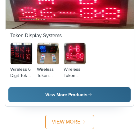
Token Display Systems
Wireless 6
Wireless
Wireless
Digit Token
Token
Token
Number
Display
Number
Display
System -
Display
And
Metal, Red
For 3 Digit
View More Products
Scrolling
and Blue
With 2
Display
Color, 220
Remote A
Volt,
And B
Manual
Application:
VIEW MORE
Operation
Queue
| Keypad
Management
Remote,
In Hotel