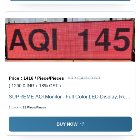
Price :
1416 / Piece/Pieces
MRP :
1416.00 INR
( 1200.0 INR + 18% GST )
SUPREME AQI Monitor - Full Color LED Display, Real-
Time Air Quality Index Tracking | Integrated Tracking of
1 pack =
12
Piece/Pieces
5 Key Pollutants, Indoor & Outdoor Usage
BUY NOW