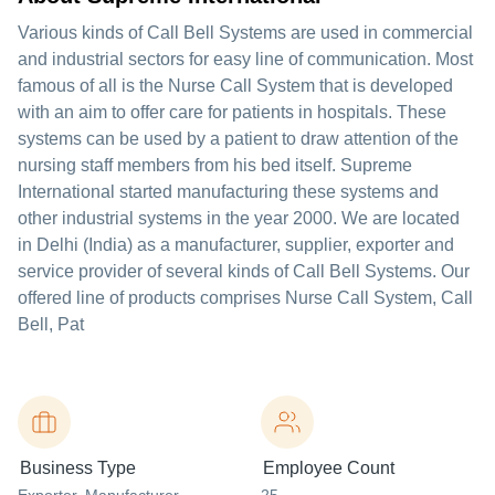
Various kinds of Call Bell Systems are used in commercial
and industrial sectors for easy line of communication. Most
famous of all is the Nurse Call System that is developed
with an aim to offer care for patients in hospitals. These
systems can be used by a patient to draw attention of the
nursing staff members from his bed itself. Supreme
International started manufacturing these systems and
other industrial systems in the year 2000. We are located
in Delhi (India) as a manufacturer, supplier, exporter and
service provider of several kinds of Call Bell Systems. Our
offered line of products comprises Nurse Call System, Call
Bell, Pat
Business Type
Employee Count