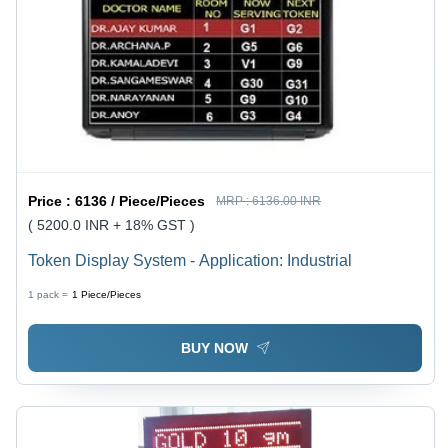
Price :
6136 / Piece/Pieces
MRP :
6136.00 INR
( 5200.0 INR + 18% GST )
Token Display System - Application: Industrial
1 pack =
1
Piece/Pieces
BUY NOW