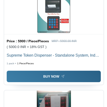
Price :
5900 / Piece/Pieces
MRP :
5900.00 INR
( 5000.0 INR + 18% GST )
Supreme Token Dispenser - Standalone System, Indoor
Use with LED Light | Zero Maintenance, Plug and Play,
1 pack =
1
Piece/Pieces
Ideal for Multiple OPDs
BUY NOW