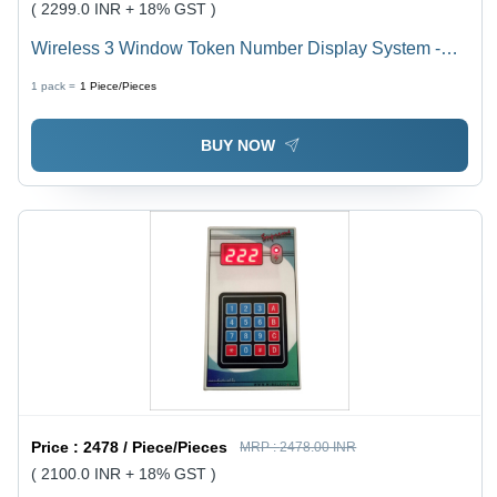
( 2299.0 INR + 18% GST )
Wireless 3 Window Token Number Display System -
Tube Chip Color: Red
1 pack =
1
Piece/Pieces
BUY NOW
Price :
2478 / Piece/Pieces
MRP :
2478.00 INR
( 2100.0 INR + 18% GST )