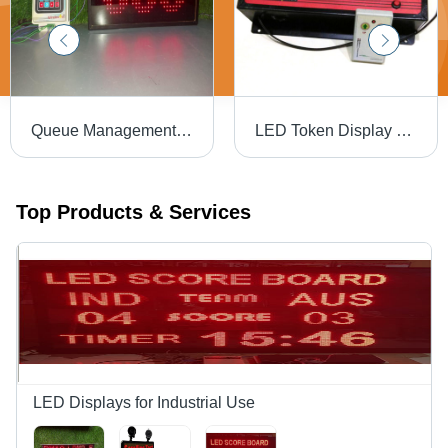
Queue Management System - Application: Hospital /Clinic
LED Token Display System - Unbreakable ABS, 13"x7"x2", White | Ultra-Bright LED, Remote Numeric Keypad, Automatic Number Increment, Plug-and-Play
Top Products & Services
LED Displays for Industrial Use