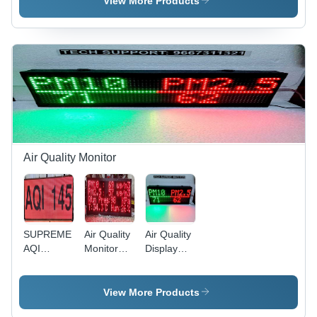
View More Products
System -
Industrial
Tube Chip
Color: Red
Air Quality Monitor
SUPREME
Air Quality
Air Quality
AQI
Monitor
Display
Monitor -
Unit -
System
Full Color
Application:
With
LED
Segment
(Pm2.5
View More Products
Display,
Display
And