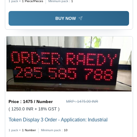
1 pack =
1
Piece/Pieces
Minimum pack :
1
BUY NOW
Price :
1475 / Number
MRP :
1475.00 INR
( 1250.0 INR + 18% GST )
Token Display 3 Order - Application: Industrial
1 pack =
1
Number
Minimum pack :
10