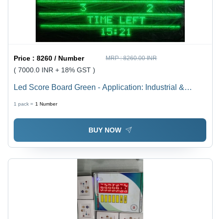
Price :
8260 / Number
MRP :
8260.00 INR
( 7000.0 INR + 18% GST )
Led Score Board Green - Application: Industrial &
Commercial
1 pack =
1
Number
BUY NOW