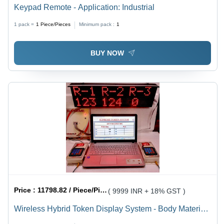
Keypad Remote - Application: Industrial
1 pack =
1
Piece/Pieces
Minimum pack :
1
BUY NOW
Price :
11798.82 / Piece/Pieces
( 9999 INR + 18% GST )
Wireless Hybrid Token Display System - Body Material:
Plastic