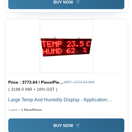
BUY NOW
Price :
3773.64 / Piece/Pieces
MRP :
3773.64 INR
( 3198.0 INR + 18% GST )
Large Temp And Humidity Display - Application:
Industrial
1 pack =
1
Piece/Pieces
BUY NOW