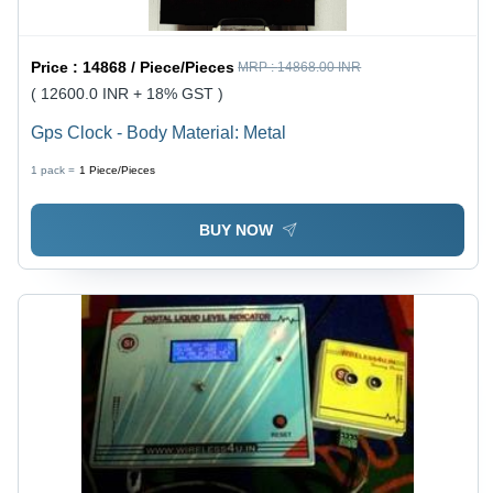
Price :
14868 / Piece/Pieces
MRP :
14868.00 INR
( 12600.0 INR + 18% GST )
Gps Clock - Body Material: Metal
1 pack =
1
Piece/Pieces
BUY NOW