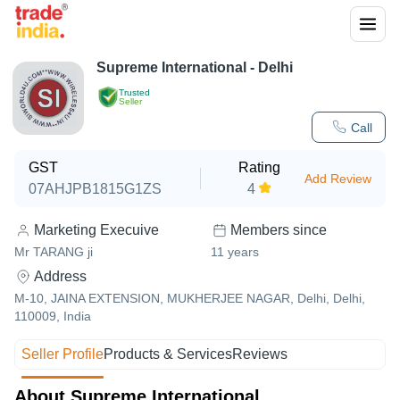
Supreme International - Delhi
Trusted
Seller
Call
GST
Rating
Add Review
07AHJPB1815G1ZS
4
Marketing Execuive
Members since
Mr TARANG ji
11
years
Address
M-10, JAINA EXTENSION, MUKHERJEE NAGAR, Delhi, Delhi,
110009, India
Seller Profile
Products & Services
Reviews
About Supreme International