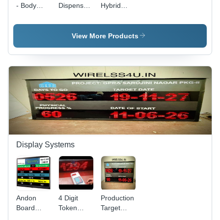
- Body
Dispenser
Hybrid
Material:
- Body
Token
Metal
Material:
Display
Abs
System -
View More Products
Body
Material:
Plastic
Display Systems
Andon
4 Digit
Production
Board
Token
Target
Display
Number
Display -