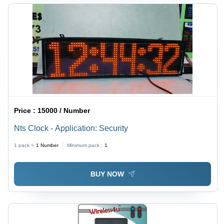
Price :
15000 / Number
Nts Clock - Application: Security
1 pack =
1
Number
Minimum pack :
1
BUY NOW