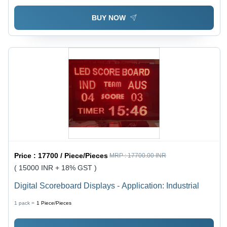
BUY NOW
Price :
17700 / Piece/Pieces
MRP :
17700.00 INR
( 15000 INR + 18% GST )
Digital Scoreboard Displays - Application: Industrial
1 pack =
1
Piece/Pieces