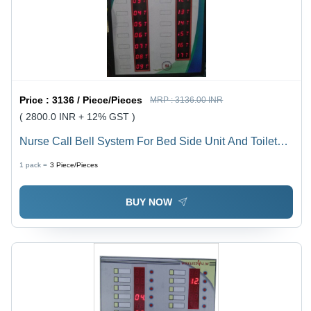
Price :
3136 / Piece/Pieces
MRP :
3136.00 INR
( 2800.0 INR + 12% GST )
Nurse Call Bell System For Bed Side Unit And Toilets -
Application: Industrial
1 pack =
3
Piece/Pieces
BUY NOW