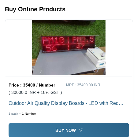
Wall
Buy Online Products
Mounted,
1-Year
Warranty
Price :
35400 / Number
MRP :
35400.00 INR
( 30000.0 INR + 18% GST )
Outdoor Air Quality Display Boards - LED with Red
Tube Chip Color | Real-Time Data for PM10 & PM2.5,
1 pack =
1
Number
Integrated with DPCC Site Link, User-Friendly AQI
Display
BUY NOW