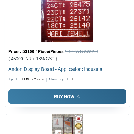
Price :
53100 / Piece/Pieces
MRP :
53100.00 INR
( 45000 INR + 18% GST )
Andon Display Board - Application: Industrial
1 pack =
12
Piece/Pieces
Minimum pack :
1
BUY NOW