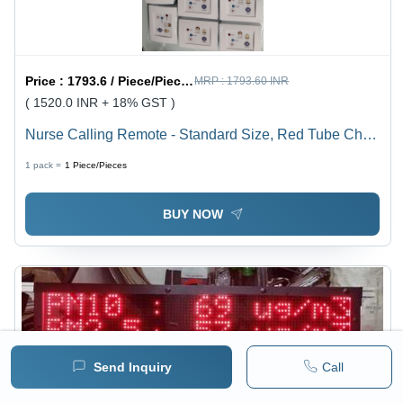
Price :
1793.6 / Piece/Pieces
MRP :
1793.60 INR
( 1520.0 INR + 18% GST )
Nurse Calling Remote - Standard Size, Red Tube Chip,
IP65 Protection | Advanced Hospital Call Bell System
1 pack =
1
Piece/Pieces
with Visible Call Light & Supreme Data Logger
BUY NOW
Send Inquiry
Call