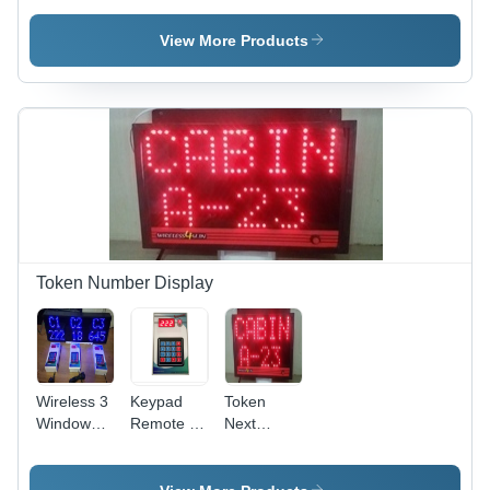
System -
With Clock
Brightness:
Application:
- Size:
99 Iso
View More Products
Industrial
Stanadard
Token Number Display
Wireless 3
Keypad
Token
Window
Remote -
Next
Token
Application:
Number
Number
Industrial
Display -
Display
Application: