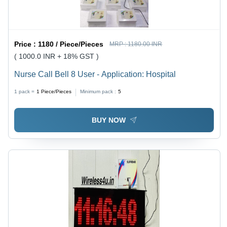
Price :
1180 / Piece/Pieces
MRP :
1180.00 INR
( 1000.0 INR + 18% GST )
Nurse Call Bell 8 User - Application: Hospital
1 pack =
1
Piece/Pieces
Minimum pack :
5
BUY NOW