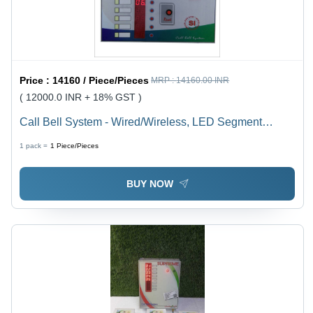
Price :
14160 / Piece/Pieces
MRP :
14160.00 INR
( 12000.0 INR + 18% GST )
Call Bell System - Wired/Wireless, LED Segment
Display, Standard Size, White | User-Friendly Interface,
1 pack =
1
Piece/Pieces
Real-Time Data Logger, Multi-Display Configuration
BUY NOW