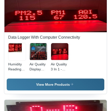
Data Logger With Computer Connectivity
Humidity
Air Quality
Air Quality
Readings
Display
3 In 1 -
Indicator
And Digital
Accuracy:
With Data
Countdown
99 Mg
Logger -
Timer -
View More Products
Application:
Accuracy:
Industrial
99 %