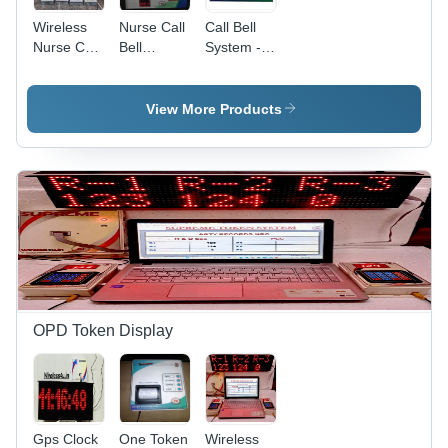
Wireless
Nurse Call
Call Bell
Nurse Call
Bell
System -
Bell
System
Wired/Wireless,
System 12
For Bed
LED
Bed Digital
Side Unit
Segment
View More Products
Display -
And Toilets
Display,
Application:
-
Standard
Industrial
Application:
Size,
Industrial
White |
User-
Friendly
Interface,
Real-Time
Data
Logger,
Multi-
OPD Token Display
Display
Configuration
Gps Clock
One Token
Wireless