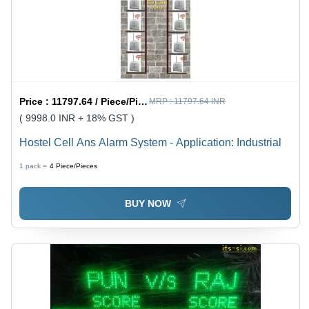
Price :
11797.64 / Piece/Pieces
MRP :
11797.64 INR
( 9998.0 INR + 18% GST )
Hostel Cell Ans Alarm System - Application: Industrial
1 pack =
4
Piece/Pieces
BUY NOW