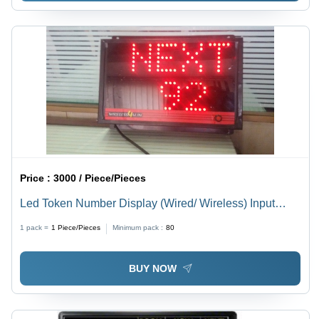
Price :
3000 / Piece/Pieces
Led Token Number Display (Wired/ Wireless) Input
Voltage: 220 Volt (V)
1 pack =
1
Piece/Pieces
Minimum pack :
80
BUY NOW