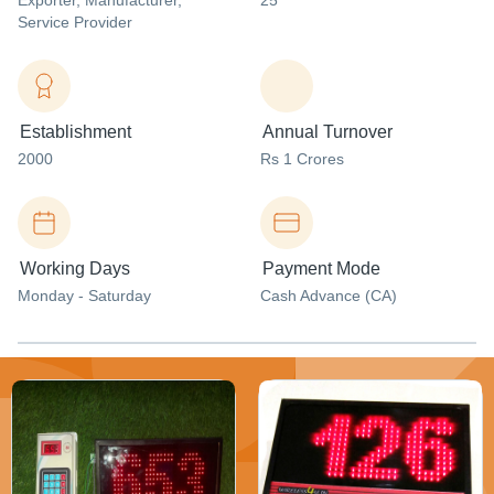
Exporter
, Manufacturer
,
25
Service Provider
Establishment
Annual Turnover
2000
Rs 1 Crores
Working Days
Payment Mode
Monday - Saturday
Cash Advance (CA)