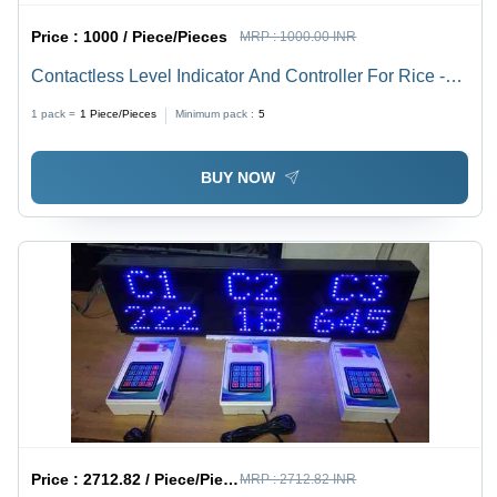
Price :
1000 / Piece/Pieces
MRP :
1000.00 INR
Contactless Level Indicator And Controller For Rice -
Accuracy: 100 %
1 pack =
1
Piece/Pieces
Minimum pack :
5
BUY NOW
Price :
2712.82 / Piece/Pieces
MRP :
2712.82 INR