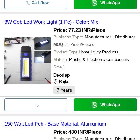
Call Now
WhatsApp
3W Cob Led Work Light (1 Pc) - Color: Mix
Price: 77.23 INR
/Piece
Business Type:
Manufacturer | Distributor
MOQ
:
1
Piece/Pieces
Product Type
Home Utility Products
Material
Plastic & Electronic Components
Size
1
Deodap
Rajkot
7
Years
WhatsApp
150 Watt Led Pcb - Base Material: Alumunium
Price: 480 INR
/Piece
Business Type:
Manufacturer | Distributor