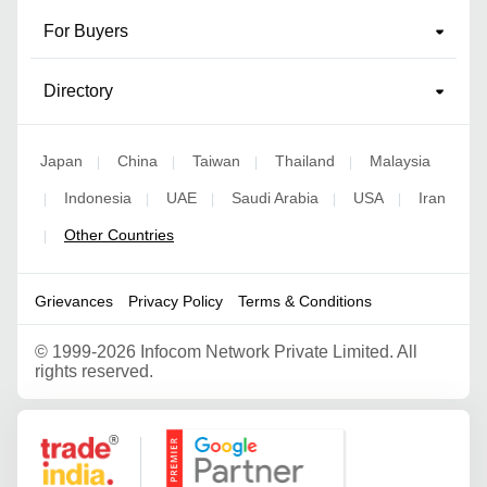
For Buyers
Directory
Japan
China
Taiwan
Thailand
Malaysia
|
|
|
|
Indonesia
UAE
Saudi Arabia
USA
Iran
|
|
|
|
|
Other Countries
|
Grievances
Privacy Policy
Terms & Conditions
©
1999-2026 Infocom Network Private Limited. All
rights reserved.
Google Partner