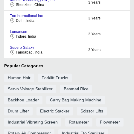
3
Years
Shenzhen, China
Tnc International Inc
3
Years
Delhi, India
Lumanson
3
Years
Indore, India
Superb Galaxy
3
Years
Faridabad, India
Popular Categories
Human Hair
Forklift Trucks
Servo Voltage Stabilizer
Basmati Rice
Backhoe Loader
Carry Bag Making Machine
Drum Lifter
Electric Stacker
Scissor Lifts
Industrial Vibrating Screen
Rotameter
Flowmeter
Rotary Air Compressor
Industrial Eto Sterilizer