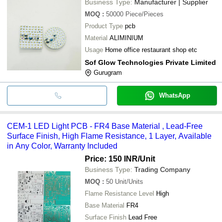
Business Type:
Manufacturer | Supplier
MOQ
:
50000
Piece/Pieces
Product Type
pcb
Material
ALIMINIUM
Usage
Home office restaurant shop etc
Sof Glow Technologies Private Limited
Gurugram
WhatsApp
CEM-1 LED Light PCB - FR4 Base Material , Lead-Free
Surface Finish, High Flame Resistance, 1 Layer, Available
in Any Color, Warranty Included
Price: 150 INR
/Unit
Business Type:
Trading Company
MOQ
:
50
Unit/Units
Flame Resistance Level
High
Base Material
FR4
Surface Finish
Lead Free