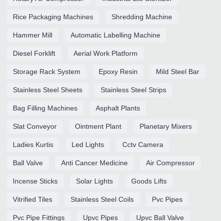
Rice Packaging Machines
Shredding Machine
Hammer Mill
Automatic Labelling Machine
Diesel Forklift
Aerial Work Platform
Storage Rack System
Epoxy Resin
Mild Steel Bar
Stainless Steel Sheets
Stainless Steel Strips
Bag Filling Machines
Asphalt Plants
Slat Conveyor
Ointment Plant
Planetary Mixers
Ladies Kurtis
Led Lights
Cctv Camera
Ball Valve
Anti Cancer Medicine
Air Compressor
Incense Sticks
Solar Lights
Goods Lifts
Vitrified Tiles
Stainless Steel Coils
Pvc Pipes
Pvc Pipe Fittings
Upvc Pipes
Upvc Ball Valve