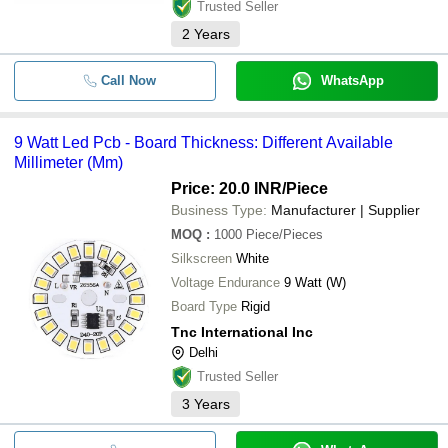
Trusted Seller
2
Years
Call Now
WhatsApp
9 Watt Led Pcb - Board Thickness: Different Available
Millimeter (Mm)
Price: 20.0 INR
/Piece
Business Type:
Manufacturer | Supplier
MOQ
:
1000
Piece/Pieces
Silkscreen
White
Voltage Endurance
9 Watt (W)
Board Type
Rigid
Tnc International Inc
Delhi
Trusted Seller
3
Years