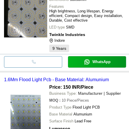
Features
High brightness, Long lifespan, Energy
efficient, Compact design, Easy installation,
Durable, Cost effective
LED type
SMD
Twinkle Industries
Indore
9
Years
WhatsApp
1.6Mm Flood Light Pcb - Base Material: Alumunium
Price: 150 INR
/Piece
Business Type:
Manufacturer | Supplier
MOQ
:
10
Piece/Pieces
Product Type
Flood Light PCB
Base Material
Alumunium
Surface Finish
Lead Free
Lumanson