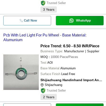
Trusted Seller
3
Years
Call Now
WhatsApp
Pcb With Led Light For Pu Wheel - Base Material:
Alumunium
Price Trend: 6.50 - 8.50 INR
/Piece
Business Type:
Manufacturer | Supplier
MOQ
:
10000
Piece/Pieces
Test
AOI
Base Material
Alumunium
Surface Finish
Lead Free
Shijiazhuang Handinhand Import And Export Co., Ltd
Shijiazhuang
Trusted Seller
2
Years