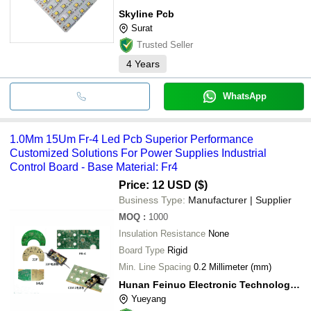
Skyline Pcb
Surat
Trusted Seller
4
Years
WhatsApp
1.0Mm 15Um Fr-4 Led Pcb Superior Performance
Customized Solutions For Power Supplies Industrial
Control Board - Base Material: Fr4
Price: 12 USD ($)
Business Type:
Manufacturer | Supplier
MOQ
:
1000
Insulation Resistance
None
Board Type
Rigid
Min. Line Spacing
0.2 Millimeter (mm)
Hunan Feinuo Electronic Technology Co., Ltd
Yueyang