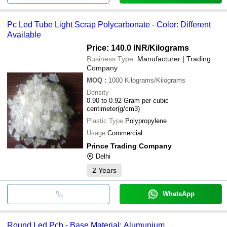
Pc Led Tube Light Scrap Polycarbonate - Color: Different
Available
Price: 140.0 INR
/Kilograms
Business Type:
Manufacturer | Trading
Company
MOQ
:
1000
Kilograms/Kilograms
Density
0.90 to 0.92 Gram per cubic
centimeter(g/cm3)
Plastic Type
Polypropylene
Usage
Commercial
Prince Trading Company
Delhi
2
Years
WhatsApp
Round Led Pcb - Base Material: Alumunium