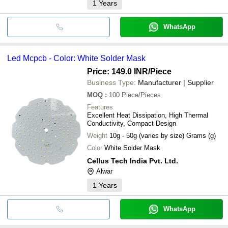
1
Years
WhatsApp
Led Mcpcb - Color: White Solder Mask
Price: 149.0 INR
/Piece
Business Type:
Manufacturer | Supplier
MOQ
:
100
Piece/Pieces
Features
Excellent Heat Dissipation, High Thermal
Conductivity, Compact Design
Weight
10g - 50g (varies by size) Grams (g)
Color
White Solder Mask
Cellus Tech India Pvt. Ltd.
Alwar
1
Years
WhatsApp