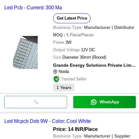
Led Pcb - Current: 300 Ma
Get Latest Price
Business Type:
Manufacturer | Distributor
MOQ
:
5
Piece/Pieces
Power
3W
Output Voltage
12V DC
Size
Diameter 30mm (Round)
Grande Energy Solutions Private Limited
Noida
Trusted Seller
1
Years
WhatsApp
Led Mcpcb Dob 9W - Color: Cool White
Price: 14 INR
/Piece
Business Type:
Manufacturer | Supplier