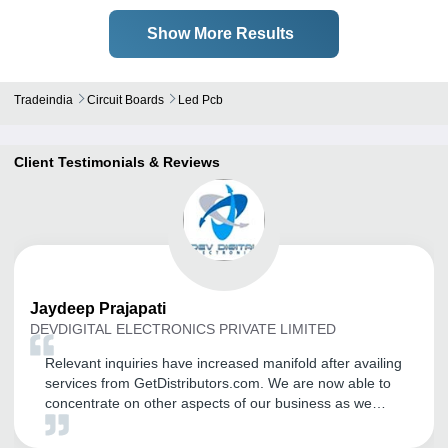
Show More Results
Tradeindia
Circuit Boards
Led Pcb
Client Testimonials & Reviews
Jaydeep
Prajapati
DEVDIGITAL ELECTRONICS PRIVATE LIMITED
Relevant inquiries have increased manifold after availing
services from GetDistributors.com. We are now able to
concentrate on other aspects of our business as we
don't have to invest resources, time and effort in
searching and short listing prospective partners.