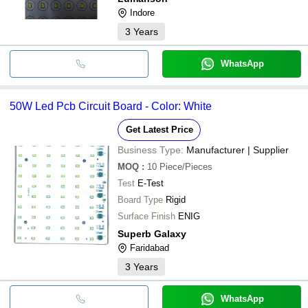
Indore
3
Years
WhatsApp
50W Led Pcb Circuit Board - Color: White
Get Latest Price
Business Type:
Manufacturer | Supplier
MOQ
:
10
Piece/Pieces
Test
E-Test
Board Type
Rigid
Surface Finish
ENIG
Superb Galaxy
Faridabad
3
Years
WhatsApp