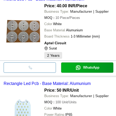
Price: 40.00 INR
/Piece
Business Type:
Manufacturer | Supplier
MOQ
:
10
Piece/Pieces
Color
White
Base Material
Alumunium
Board Thickness
1-3 Millimeter (mm)
Aptel Circuit
Surat
2
Years
WhatsApp
Rectangle Led Pcb - Base Material: Alumunium
Price: 50 INR
/Unit
Business Type:
Manufacturer | Supplier
MOQ
:
100
Unit/Units
Color
White
Power Rating
IP65