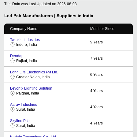
This Data was Last Updated on
2026-08-08
Led Pcb
Manufacturers | Suppliers in India
Company Name
Member Since
Twinkle Industries
9
Years
Indore, India
Deodap
7
Years
Rajkot, India
Long Life Electronics Pvt Ltd.
6
Years
Greater Noida, India
Levonix Lighting Solution
4
Years
Palghar, India
Aarav Industries
4
Years
Surat, India
Skyline Pcb
4
Years
Surat, India
Kartain Technology Co., Ltd.