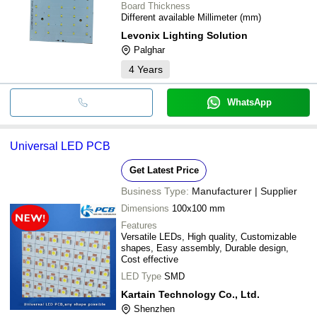
Board Thickness
Different available Millimeter (mm)
Levonix Lighting Solution
Palghar
4
Years
WhatsApp
Universal LED PCB
Get Latest Price
Business Type:
Manufacturer | Supplier
Dimensions
100x100 mm
Features
Versatile LEDs, High quality, Customizable
shapes, Easy assembly, Durable design,
Cost effective
LED Type
SMD
Kartain Technology Co., Ltd.
Shenzhen