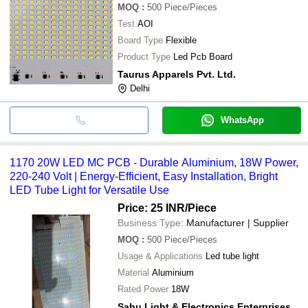
MOQ
:
500
Piece/Pieces
Test
AOI
Board Type
Flexible
Product Type
Led Pcb Board
Taurus Apparels Pvt. Ltd.
Delhi
WhatsApp
1170 20W LED MC PCB - Durable Aluminium, 18W Power,
220-240 Volt | Energy-Efficient, Easy Installation, Bright
LED Tube Light for Versatile Use
Price: 25 INR
/Piece
Business Type:
Manufacturer | Supplier
MOQ
:
500
Piece/Pieces
Usage & Applications
Led tube light
Material
Aluminium
Rated Power
18W
Sahu Light & Electronics Enterprises