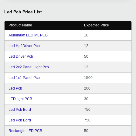
GetDistributors.com is doing that pretty well for us ! A
big shout out to the team at Get Distributors for their
Led Pcb
Price List
prompt service & out of the box thinking.
Product Name
Expected Price
Aluminum LED MCPCB
10
Led Hpf Driver Pcb
12
Led Driver Pcb
50
Led 2x2 Panel Light Pcb
12
Led 1x1 Panel Pcb
1500
Led Pcb
200
LED light PCB
30
Led Pcb Bord
750
Led Pcb Bord
750
Rectangle LED PCB
50