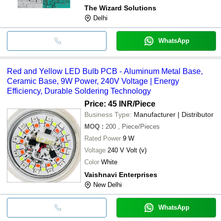
The Wizard Solutions
Delhi
WhatsApp
Red and Yellow LED Bulb PCB - Aluminum Metal Base,
Ceramic Base, 9W Power, 240V Voltage | Energy
Efficiency, Durable Soldering Technology
Price: 45 INR
/Piece
Business Type:
Manufacturer | Distributor
MOQ
:
200
, Piece/Pieces
Rated Power
9 W
Voltage
240 V Volt (v)
Color
White
Vaishnavi Enterprises
New Delhi
WhatsApp