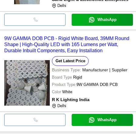
Delhi
WhatsApp
9W GAMMA DOB PCB - Rigid White Board, 39MM Round
Shape | High-Quality LED with 165 Lumens per Watt,
Durable Inbuilt Components, Easy Installation
Get Latest Price
Business Type:
Manufacturer | Supplier
Board Type
Rigid
Product Type
9W GAMMA DOB PCB
Color
White
R K Lighting India
Delhi
WhatsApp