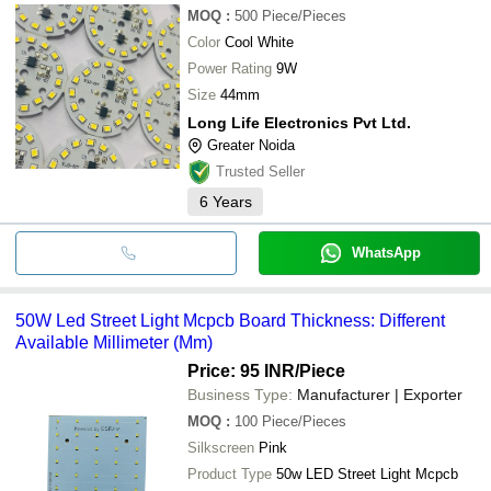
MOQ
:
500
Piece/Pieces
Color
Cool White
Power Rating
9W
Size
44mm
Long Life Electronics Pvt Ltd.
Greater Noida
Trusted Seller
6
Years
WhatsApp
50W Led Street Light Mcpcb Board Thickness: Different
Available Millimeter (Mm)
Price: 95 INR
/Piece
Business Type:
Manufacturer | Exporter
MOQ
:
100
Piece/Pieces
Silkscreen
Pink
Product Type
50w LED Street Light Mcpcb