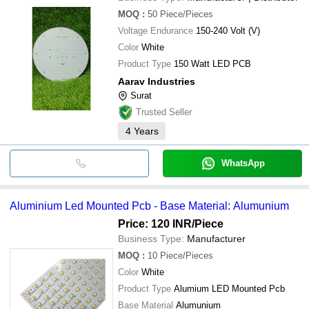
MOQ
:
50
Piece/Pieces
Voltage Endurance
150-240 Volt (V)
Color
White
Product Type
150 Watt LED PCB
Aarav Industries
Surat
Trusted Seller
4
Years
WhatsApp
Aluminium Led Mounted Pcb - Base Material: Alumunium
Price: 120 INR
/Piece
Business Type:
Manufacturer
MOQ
:
10
Piece/Pieces
Color
White
Product Type
Alumium LED Mounted Pcb
Base Material
Alumunium