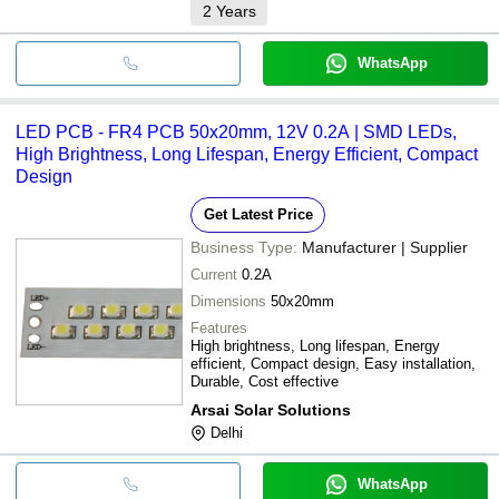
2
Years
WhatsApp
LED PCB - FR4 PCB 50x20mm, 12V 0.2A | SMD LEDs,
High Brightness, Long Lifespan, Energy Efficient, Compact
Design
Get Latest Price
Business Type:
Manufacturer | Supplier
Current
0.2A
Dimensions
50x20mm
Features
High brightness, Long lifespan, Energy
efficient, Compact design, Easy installation,
Durable, Cost effective
Arsai Solar Solutions
Delhi
WhatsApp