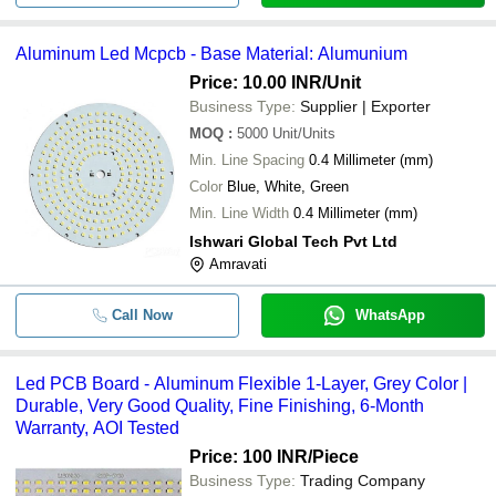
Aluminum Led Mcpcb - Base Material: Alumunium
Price: 10.00 INR
/Unit
Business Type:
Supplier | Exporter
MOQ
:
5000
Unit/Units
Min. Line Spacing
0.4 Millimeter (mm)
Color
Blue, White, Green
Min. Line Width
0.4 Millimeter (mm)
Ishwari Global Tech Pvt Ltd
Amravati
Call Now
WhatsApp
Led PCB Board - Aluminum Flexible 1-Layer, Grey Color |
Durable, Very Good Quality, Fine Finishing, 6-Month
Warranty, AOI Tested
Price: 100 INR
/Piece
Business Type:
Trading Company