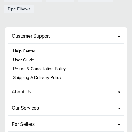
Pipe Elbows
Customer Support
Help Center
User Guide
Return & Cancellation Policy
Shipping & Delivery Policy
About Us
Our Services
For Sellers