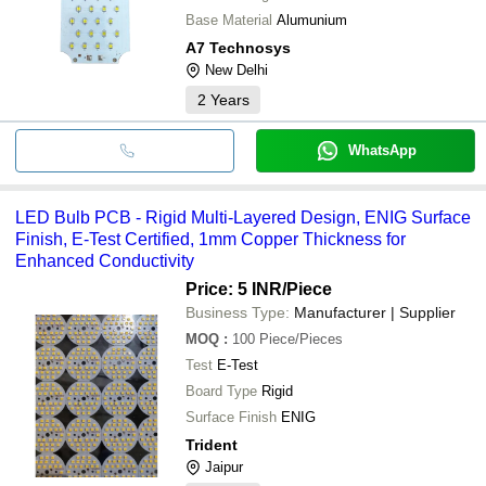
Base Material
Alumunium
A7 Technosys
New Delhi
2
Years
WhatsApp
LED Bulb PCB - Rigid Multi-Layered Design, ENIG Surface
Finish, E-Test Certified, 1mm Copper Thickness for
Enhanced Conductivity
Price: 5 INR
/Piece
Business Type:
Manufacturer | Supplier
MOQ
:
100
Piece/Pieces
Test
E-Test
Board Type
Rigid
Surface Finish
ENIG
Trident
Jaipur