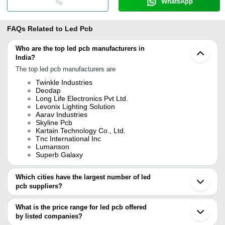
WhatsApp
FAQs Related to
Led Pcb
Who are the top led pcb manufacturers in
India?
The top led pcb manufacturers are
Twinkle Industries
Deodap
Long Life Electronics Pvt Ltd.
Levonix Lighting Solution
Aarav Industries
Skyline Pcb
Kartain Technology Co., Ltd.
Tnc International Inc
Lumanson
Superb Galaxy
Which cities have the largest number of led
pcb suppliers?
The Cities are
What is the price range for led pcb offered
Mumbai
by listed companies?
Bengaluru
Delhi