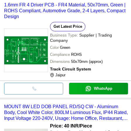
1.6mm FR 4 Driver PCB - FR4 Material, 50x70mm, Green |
ROHS Compliant, Automotive Grade, 2-4 Layers, Compact
Design
Get Latest Price
Business Type:
Supplier | Trading
Company
Color
Green
Compliance
ROHS
Dimensions
50x70mm (approx)
Track Circuit System
Jaipur
WhatsApp
MOUNT 8W LED DOB PANEL RD/SQ CW - Aluminum
Body, Cool White Color, 800LM Luminous Flux, IP44 Rated,
Input Voltage 220-240V, Usage: Home Office, Restaurant,
Shop
Price: 40 INR
/Piece