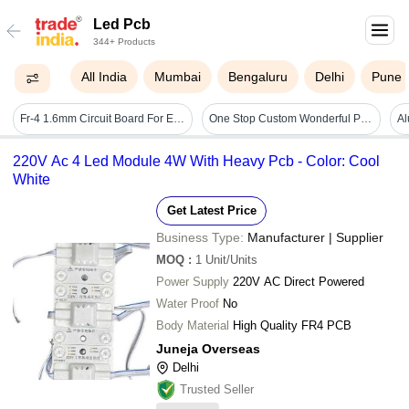
Led Pcb
344+ Products
All India
Mumbai
Bengaluru
Delhi
Pune
Fr-4 1.6mm Circuit Board For Electronics Led Pcb Board - Base Material: Fr4
One Stop Custom Wonderful Pcb Profession Led Pcb Factory Gerber File Required Assembly Supplier
220V Ac 4 Led Module 4W With Heavy Pcb - Color: Cool
White
Get Latest Price
Business Type:
Manufacturer | Supplier
MOQ
:
1
Unit/Units
Power Supply
220V AC Direct Powered
Water Proof
No
Body Material
High Quality FR4 PCB
Juneja Overseas
Delhi
Trusted Seller