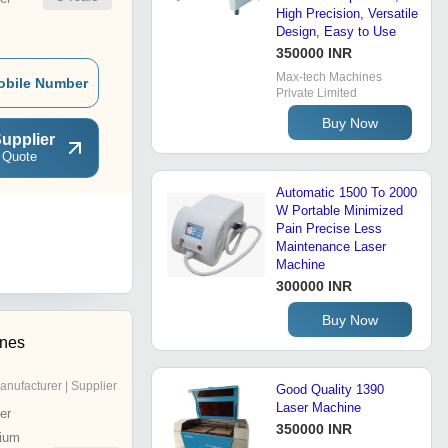
High Precision, Versatile
Design, Easy to Use
350000 INR
Max-tech Machines
obile Number
Private Limited
Buy Now
upplier
 Quote
Automatic 1500 To 2000
W Portable Minimized
Pain Precise Less
Maintenance Laser
Machine
300000 INR
Buy Now
ines
anufacturer | Supplier
Good Quality 1390
Laser Machine
er
350000 INR
ium