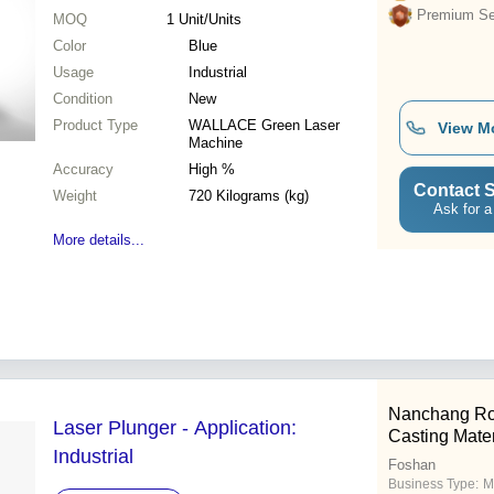
Premium Sel
MOQ
1
Unit/Units
Color
Blue
Usage
Industrial
Condition
New
Product Type
WALLACE Green Laser
View M
Machine
Accuracy
High %
Contact S
Weight
720 Kilograms (kg)
Ask for a
More details...
Nanchang Ro
Laser Plunger - Application:
Casting Mater
Industrial
Foshan
Business Type:
M