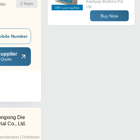
Kashyap Brothers Pvt.
2
Years
ler
Ltd.
Buy Now
obile Number
upplier
 Quote
ngxing Die
ial Co., Ltd.
anufacturer | Distributor