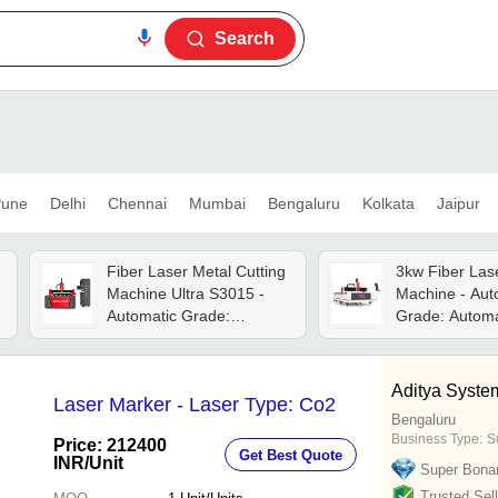
Search
une
Delhi
Chennai
Mumbai
Bengaluru
Kolkata
Jaipur
Fiber Laser Metal Cutting
3kw Fiber Lase
Machine Ultra S3015 -
Machine - Aut
Automatic Grade:
Grade: Automa
Automatic
Aditya Syste
Laser Marker - Laser Type: Co2
Bengaluru
Business Type:
Su
Price: 212400
Get Best Quote
INR
/Unit
Super Bona
Trusted Sell