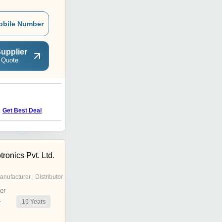
obile Number
upplier
 Quote
D
Get Best Deal
Get Best Deal
onics Pvt. Ltd.
anufacturer | Distributor
er
19
Years
r