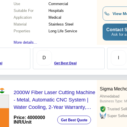
Use
Commercial
Suitable For
Hospitals
View M
Application
Medical
Material
Stainless Steel
Contact S
Properties
Long Life Service
Ask for a
More details...
D
I
al
Get Best Deal
Sigma Mechotr
2000W Fiber Laser Cutting Machine
Ahmedabad
- Metal, Automatic CNC System |
Business Type:
M
Water Cooling, 2-Year Warranty,
Trusted Sell
Computerized Operation
Super Selle
Price: 4000000
Get Best Quote
INR
/Unit