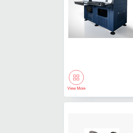
View More