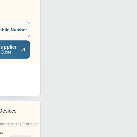
obile Number
upplier
 Quote
Devices
anufacturer | Distributor
er