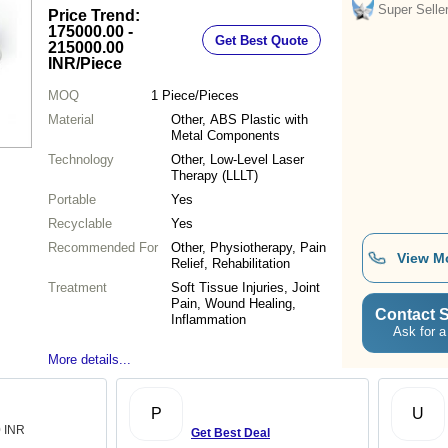
Super Selle
Price Trend:
175000.00 -
Get Best Quote
215000.00
INR
/Piece
MOQ
1
Piece/Pieces
Material
Other, ABS Plastic with
Metal Components
Technology
Other, Low-Level Laser
Therapy (LLLT)
Portable
Yes
Recyclable
Yes
Recommended For
Other, Physiotherapy, Pain
View M
Relief, Rehabilitation
Treatment
Soft Tissue Injuries, Joint
Pain, Wound Healing,
Contact S
Inflammation
Ask for a
More details...
P
U
0 INR
Get Best Deal