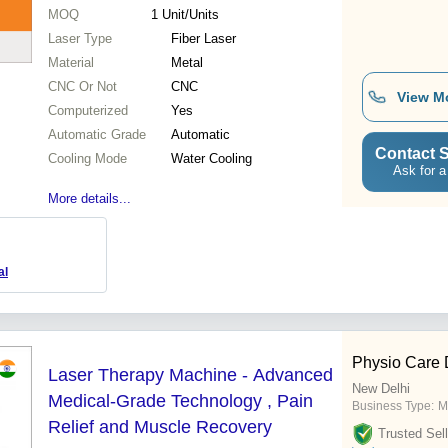
MOQ
1
Unit/Units
Laser Type
Fiber Laser
Material
Metal
CNC Or Not
CNC
View M
Computerized
Yes
Automatic Grade
Automatic
Contact S
Cooling Mode
Water Cooling
Ask for a
More details...
al
Physio Care 
Laser Therapy Machine - Advanced
New Delhi
Medical-Grade Technology , Pain
Business Type:
M
Relief and Muscle Recovery
Trusted Sell