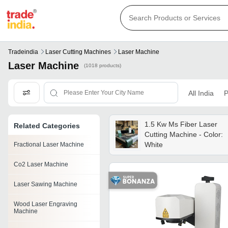
Tradeindia
Laser Cutting Machines
Laser Machine
Laser Machine
(1018 products)
All India
P
1.5 Kw Ms Fiber Laser
Related Categories
Cutting Machine - Color:
White
Fractional Laser Machine
Co2 Laser Machine
Laser Sawing Machine
Wood Laser Engraving
Machine