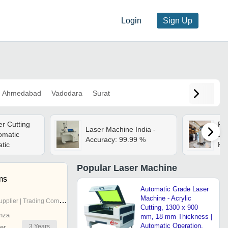
Login
Sign Up
Ahmedabad
Vadodara
Surat
r Cutting
Fd
Laser Machine India -
omatic
Las
Accuracy: 99.99 %
tic
Her
Popular
Laser Machine
ms
Automatic Grade Laser
Machine - Acrylic
pplier | Trading Company
Cutting, 1300 x 900
nza
mm, 18 mm Thickness |
Automatic Operation,
3
Years
er