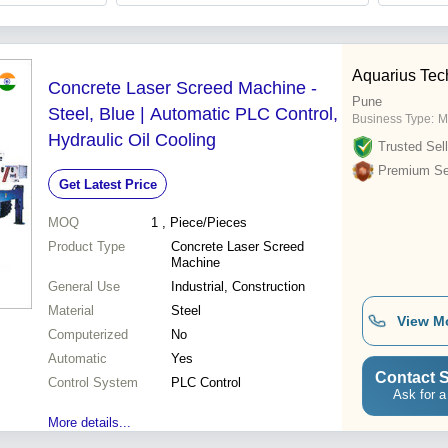
Aquarius Tech
Concrete Laser Screed Machine -
Pune
Steel, Blue | Automatic PLC Control,
Business Type:
M
Hydraulic Oil Cooling
Trusted Sell
Premium Sel
Get Latest Price
MOQ
1
, Piece/Pieces
Product Type
Concrete Laser Screed
Machine
General Use
Industrial, Construction
Material
Steel
View M
Computerized
No
Automatic
Yes
Contact S
Control System
PLC Control
Ask for a
More details...