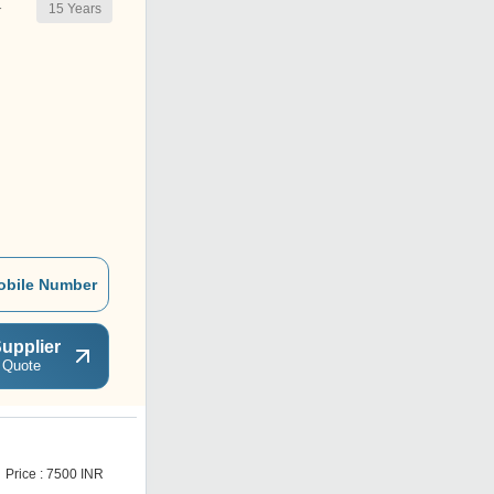
15
Years
r
obile Number
upplier
 Quote
S
Price : 7500 INR
Get Best Deal