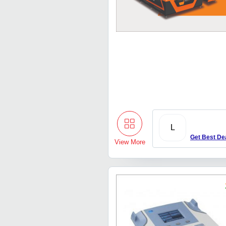
L
Get Best De
View More