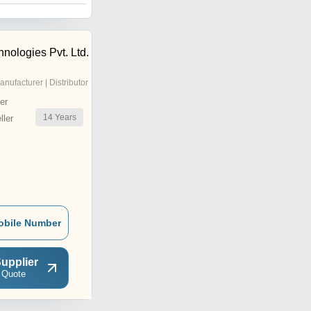
nologies Pvt. Ltd.
anufacturer | Distributor
er
14
Years
ler
obile Number
upplier
 Quote