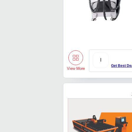
I
Get Best De
View More