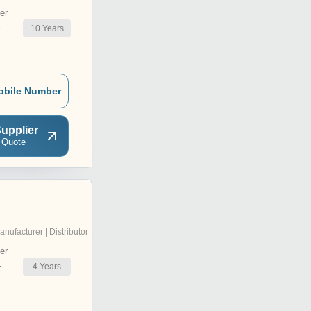
er
10
Years
r
obile Number
upplier
 Quote
anufacturer | Distributor
er
4
Years
r