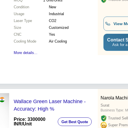
MOQ
1
Unit/Units
Condition
New
Usage
Industrial
Laser Type
CO2
View M
Size
Customized
CNC
Yes
Contact S
Cooling Mode
Air Cooling
Ask for a
More details...
Narola Mach
Wallace Green Laser Machine -
Surat
Accuracy: High %
Business Type:
M
Trusted Sell
Price: 3300000
Get Best Quote
INR
/Unit
Super Prem