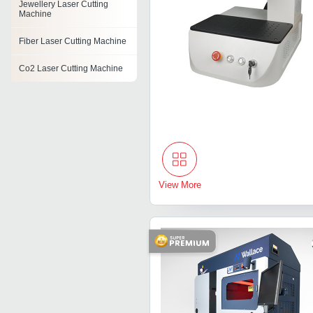
Jewellery Laser Cutting
Machine
Fiber Laser Cutting Machine
Co2 Laser Cutting Machine
Diamond Laser Cutting
Machine
Cnc Laser Cutting Machine
Non Metal Laser Cutting
Machine
View More
Die Board Laser Cutting
Machine
Acrylic Laser Cutting
Machine