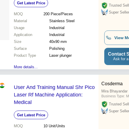
Get Latest Price
Trusted Sell
Super Selle
MOQ
200
Piece/Pieces
Material
Stainless Steel
Usage
Industrial
Application
Industrial
View M
Size
40x90 mm
Surface
Polishing
Contact S
Product Type
Laser plunger
Ask for a
More details...
Cosderma
User And Training Manual Shr Pico
Mira Bhayandar
Laser Rf Machine Application:
Business Type:
M
Medical
Trusted Sell
Super Selle
Get Latest Price
MOQ
10
Unit/Units