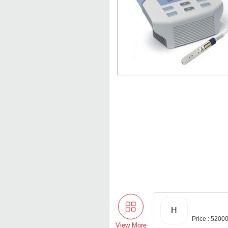
H
Price : 5200
View More