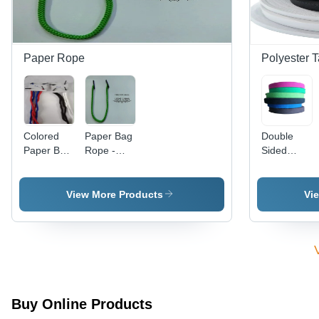
Paper Rope
Polyester 
Colored
Paper Bag
Double
Paper Bag
Rope -
Sided
Handle
Color:
Polyester
Rope -
Green
Tape -
Color:
Color:
View More Products
Vi
Multicolor
Multicolor
Available
Buy Online Products