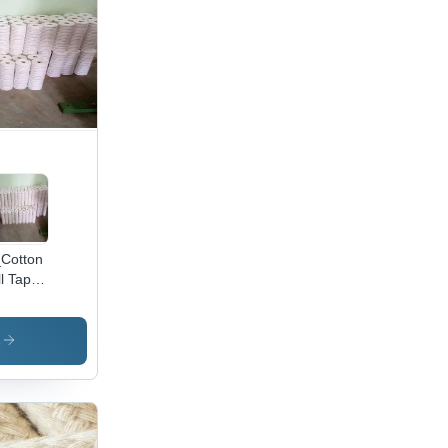
Cotton
ll Tape
olor:
te
s