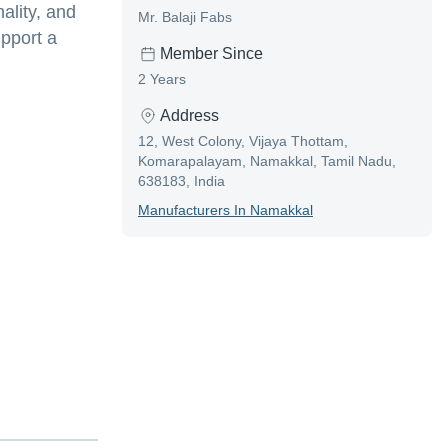
ality, and
Mr. Balaji Fabs
pport a
Member Since
2 Years
Address
12, West Colony, Vijaya Thottam,
Komarapalayam, Namakkal, Tamil Nadu,
638183, India
Manufacturer
S In
Namakkal