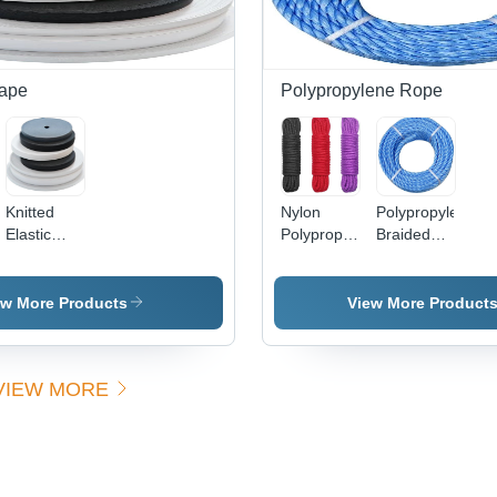
Tape
Polypropylene Rope
Knitted
Nylon
Polypropylene
Elastic
Polypropylene
Braided
Tape -
Rope -
Rope -
Color:
Color:
Color:
Multicolor
Multicolor
Multicolor
ew More Products
View More Product
VIEW MORE