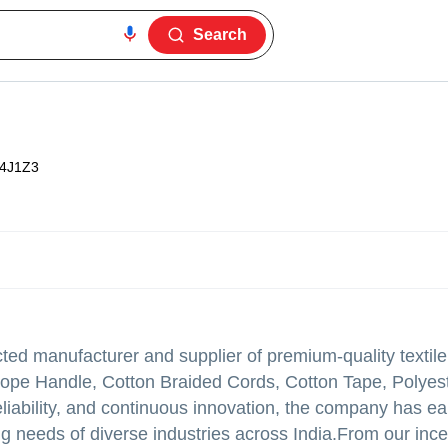
Search
4J1Z3
ed manufacturer and supplier of premium-quality textile
Rope Handle, Cotton Braided Cords, Cotton Tape, Polyes
reliability, and continuous innovation, the company has e
ng needs of diverse industries across India.From our ince