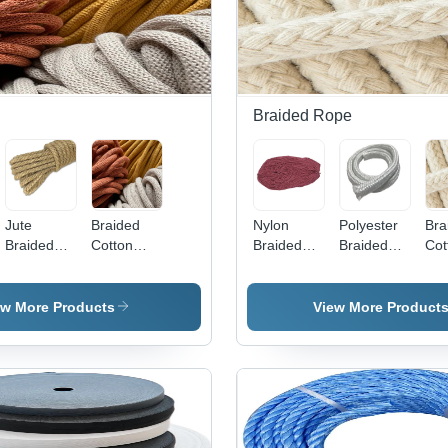
Braided Rope
Jute
Braided
Nylon
Polyester
Bra
Braided
Cotton
Braided
Braided
Cot
Rope -
Cords -
Rope -
Rope -
Cor
Color:
Color:
Color:
Color:
Col
Brown
Multicolor
Multicolor
Multicolor
Whi
ew More Products
View More Product
Available
Available
Available