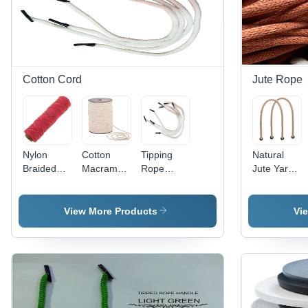
Cotton Cord
Jute Rope
Nylon
Cotton
Tipping
Natural
Braided
Macrame
Rope
Jute Yarn -
Twine -
Cord -
Handle -
Color:
Characteristics:
Characteristics:
Characteristics:
Brown
Light In
Light In
Light In
View More Products
Vi
Weight
Weight
Weight