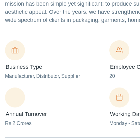
mission has been simple yet significant: to produce supe
aesthetic appeal. Over the years, we have strengthene
wide spectrum of clients in packaging, garments, home t
Business Type
Employee C
Manufacturer
, Distributor
, Supplier
20
Annual Turnover
Working Da
Rs 2 Crores
Monday - Sat