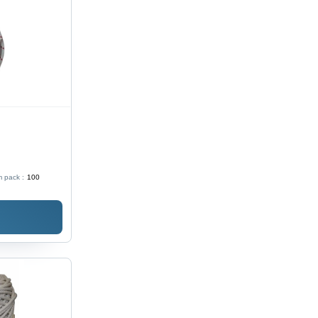
 pack :
100