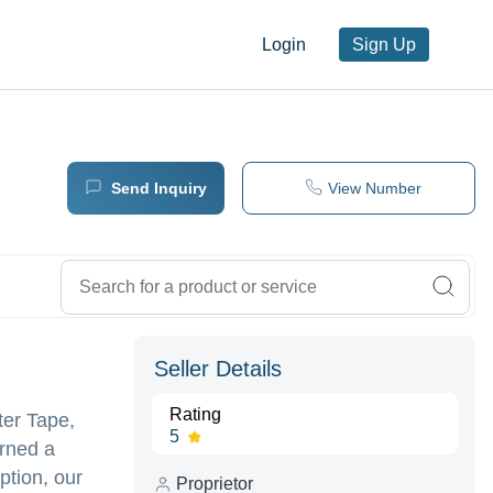
Login
Sign Up
Send Inquiry
View Number
Seller Details
Rating
ter Tape,
5
arned a
ption, our
Proprietor