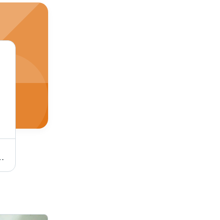
n Texture, Coated, Ideal for Industrial Applications, White Color
Jute Rope - Color: Multicolor