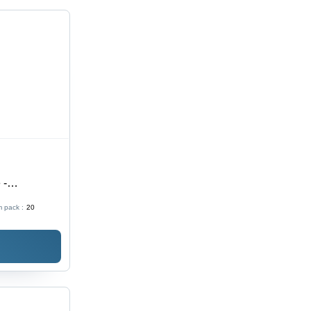
 -
ght
 pack :
20