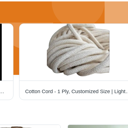
andle Thread - Attributes: Light In Weight
Cotton Cord - 1 Ply, Customized Size | Light Weight, Strong, Plai