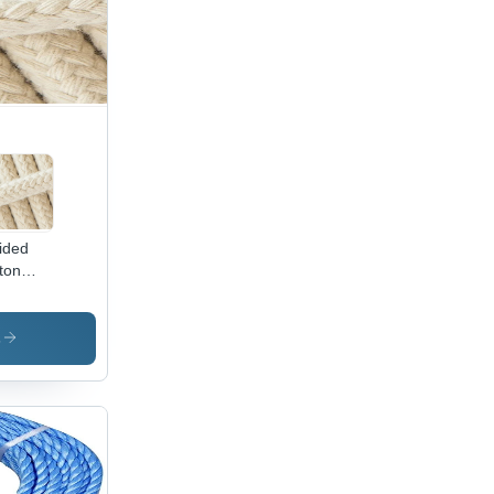
ided
ton
d -
or:
te
s