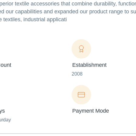
rior textile accessories that combine durability, function
d our capabilities and expanded our product range to su
extiles, industrial applicati
ount
Establishment
2008
ys
Payment Mode
urday