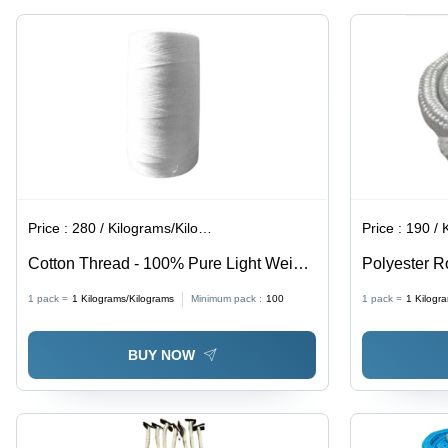
Price :
280 / Kilograms/Kilograms
Price :
190 / Ki
Cotton Thread - 100% Pure Light Weight
Polyester R
Yarn | Eco-Friendly, Fancy Style, Ideal
Quality | 10
1 pack =
1
Kilograms/Kilograms
Minimum pack :
100
1 pack =
1
Kilogr
for Cross Stitching and Embroidery
Customized 
Color
BUY NOW