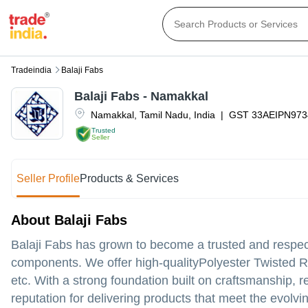
Tradeindia
Balaji Fabs
Balaji Fabs - Namakkal
Namakkal
,
Tamil Nadu
,
India
|
GST
33AEIPN973
Trusted
Seller
Seller Profile
Products & Services
About Balaji Fabs
Balaji Fabs has grown to become a trusted and respect
components. We offer high-qualityPolyester Twisted 
etc. With a strong foundation built on craftsmanship, 
reputation for delivering products that meet the evolvi