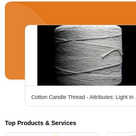
olor
Cotton C
Top Products & Services