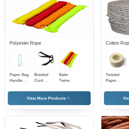
Polyester Rope
Cotton Ro
Paper Bag
Braided
Baler
Twisted
Handle
Cord
Twine
Paper
Rope -
Polyester
Polyester
Rope -
Color:
Shoelaces
Rope -
Color:
Multicolor
- Color:
Color:
White
View More Products
Vi
Black
Multicolor