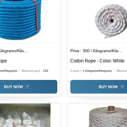
lograms/Kilograms
Price :
300 / Kilograms/Kilograms
Rope
Cotton Rope - Color: White
ams/Kilograms
Minimum pack :
150
1 pack =
1
Kilograms/Kilograms
Minimum
BUY NOW
BUY NOW