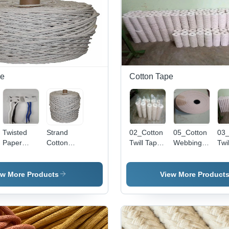
pe
Cotton Tape
Twisted
Strand
02_Cotton
05_Cotton
03_
Paper
Cotton
Twill Tape
Webbing
Twi
Rope
Rope -
- Color: Off
Tape -
- C
Handle -
Color:
White
Color: Off
Whi
Characteristics:
White
White
ew More Products
View More Product
Light In
Weight