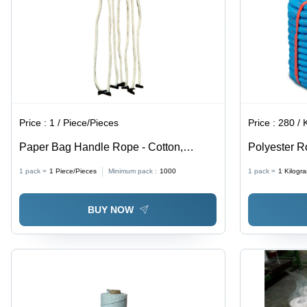
Price :
1 / Piece/Pieces
Price :
280 / Ki
Paper Bag Handle Rope - Cotton,
Polyester 
Customized Size, White | Antistatic,
1 pack =
1
Piece/Pieces
Minimum pack :
1000
1 pack =
1
Kilogr
Light Weight, Strong Flexiloop Handle,
Very Good Purity
BUY NOW