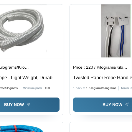
lograms/Kilograms
Price :
220 / Kilograms/Kilograms
ope - Light Weight, Durable
Twisted Paper Rope Handle
0% Purity, High Strength,
Characteristics: Light In Wei
ams/Kilograms
Minimum pack :
100
1 pack =
1
Kilograms/Kilograms
Minimum
Size, Braided Style, White
BUY NOW
BUY NOW