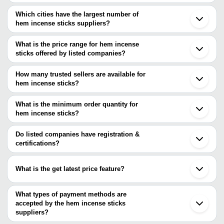
Which cities have the largest number of
hem incense sticks suppliers?
The Cities are
What is the price range for hem incense
Mumbai
sticks offered by listed companies?
Delhi
Kolkata
The price range of hem incense sticks are
Jaipur
How many trusted sellers are available for
Ahmedabad
Company Name
Currency
Product Name
hem incense sticks?
Indore
There are one trusted sellers of hem incense sticks, and their
Rajkot
RAJ FRAGRANCE
INR
Cannabis Tall Hexa Incen
Nagpur
names are
What is the minimum order quantity for
Patna
SHREE SIDDHI
hem incense sticks?
RAJ FRAGRANCE
Gandhinagar
VINAYAK
INR
Rose Fragrance Incense 
The minimum order quantity is mentioned with the product and
Palghar
ENTERPRISE
varies from company to company.
Puri
Do listed companies have registration &
Ludhiana
certifications?
DIVYAM
INR
Roys Gold Incense Stick
Sheopur
FRAGRANCES
Most of the companies have registration, and the companies that
have certifications are
Raajib Agarbathi
INR
Pineapple Incense Sticks
What is the get latest price feature?
RAJ FRAGRANCE
You can use this for the latest price of the product for a business
Pack Of 120 Sticks Rajn
Maa Ramachandi
INR
Fragrance Agarbatti For
deal.
What types of payment methods are
Agency
Incense Sticks
accepted by the hem incense sticks
suppliers?
Pack Of 120 Sticks Natur
It depends on the specific hem incense sticks supplier. Some