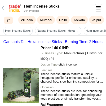
Hem Incense Sticks
30+ Products
All India
Mumbai
Delhi
Kolkata
Jaipur
Hem Incense Sticks
Natural Incense Sticks - Hexa Packing & 25 Pkt Variety | Premium Quality, Spa & Aromatic Scents
Hem Incense St
Cannabis Tall Hexa Incense Sticks - Burning Time: 2 Hours
Price: 140.0 INR
Business Type:
Manufacturer | Distributor
MOQ
:
24
Design Type
stick incense
Features
These incense sticks feature a unique
hexagonal profile for enhanced stability, a
charcoal-free, slow-burning composition for a
cleaner experience, and a refined, non-
Occasion
shedding matte finish that delivers a
These incense sticks are ideal for enhancing
consistent, high-quality aromatic release in
moments of deep meditation, grounding your
any standard holder.
yoga practice, or simply transforming your
living space into a sophisticated, tranquil
Raj Fragrance