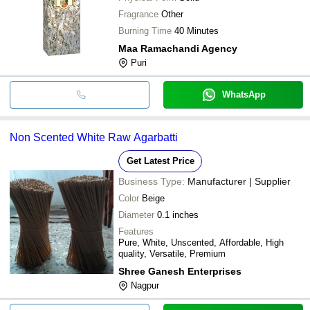
Fragrance
Other
Burning Time
40 Minutes
Maa Ramachandi Agency
Puri
WhatsApp
Non Scented White Raw Agarbatti
Get Latest Price
Business Type:
Manufacturer | Supplier
Color
Beige
Diameter
0.1 inches
Features
Pure, White, Unscented, Affordable, High
quality, Versatile, Premium
Shree Ganesh Enterprises
Nagpur