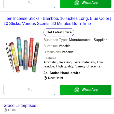
WhatsApp
Hem Incense Sticks - Bamboo, 10 Inches Long, Blue Color |
10 Sticks, Various Scents, 30 Minutes Burn Time
Get Latest Price
Business Type:
Manufacturer | Supplier
Burn time
Variable
Dimensions
Variable
Features
Aromatic, Relaxing, Safe materials, Low
residue, High quality, Variety of scents
Jai Ambe Handicrafts
New Delhi
WhatsApp
Grace Enterprises
Pune