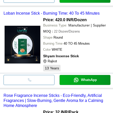
Loban Incense Stick - Burning Time: 40 To 45 Minutes
Price: 420.0 INR
/Dozen
Business Type:
Manufacturer | Supplier
MOQ
:
22
Dozen/Dozens
Shape
Round
Burning Time
40 TO 45 Minutes
Color
WHITE
Shyam Incense Stick
Rajkot
13
Years
WhatsApp
Rose Fragrance Incense Sticks - Eco-Friendly, Artificial
Fragrances | Slow-Burning, Gentle Aroma for a Calming
Home Atmosphere
Price: 32 INR
/Pack