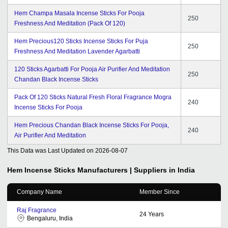
Hem Champa Masala Incense Sticks For Pooja
250
Freshness And Meditation (Pack Of 120)
Hem Precious120 Sticks Incense Sticks For Puja
250
Freshness And Meditation Lavender Agarbatti
120 Sticks Agarbatti For Pooja Air Purifier And Meditation
250
Chandan Black Incense Sticks
Pack Of 120 Sticks Natural Fresh Floral Fragrance Mogra
240
Incense Sticks For Pooja
Hem Precious Chandan Black Incense Sticks For Pooja,
240
Air Purifier And Meditation
This Data was Last Updated on
2026-08-07
Hem Incense Sticks
Manufacturers | Suppliers in India
Company Name
Member Since
Raj Fragrance
24
Years
Bengaluru, India