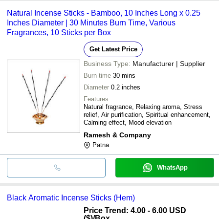
Natural Incense Sticks - Bamboo, 10 Inches Long x 0.25
Inches Diameter | 30 Minutes Burn Time, Various
Fragrances, 10 Sticks per Box
Get Latest Price
Business Type:
Manufacturer | Supplier
Burn time
30 mins
Diameter
0.2 inches
Features
Natural fragrance, Relaxing aroma, Stress
relief, Air purification, Spiritual enhancement,
Calming effect, Mood elevation
Ramesh & Company
Patna
WhatsApp
Black Aromatic Incense Sticks (Hem)
Price Trend: 4.00 - 6.00 USD
($)
/Box