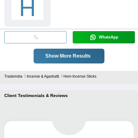
H
WhatsApp
Show More Results
Tradeindia
Incense & Agarbatti
Hem Incense Sticks
Client Testimonials & Reviews