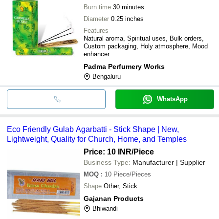
Burn time
30 minutes
Diameter
0.25 inches
Features
Natural aroma, Spiritual uses, Bulk orders,
Custom packaging, Holy atmosphere, Mood
enhancer
Padma Perfumery Works
Bengaluru
WhatsApp
Eco Friendly Gulab Agarbatti - Stick Shape | New,
Lightweight, Quality for Church, Home, and Temples
Price: 10 INR
/Piece
Business Type:
Manufacturer | Supplier
MOQ
:
10
Piece/Pieces
Shape
Other, Stick
Gajanan Products
Bhiwandi