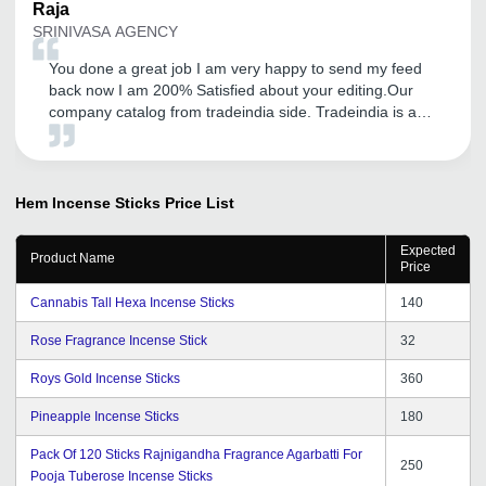
Raja
SRINIVASA AGENCY
You done a great job I am very happy to send my feed
back now I am 200% Satisfied about your editing.Our
company catalog from tradeindia side. Tradeindia is a
platform for showcase of our product. so now I am very
happy. Thank you very very much for your very kind
support.I am satisfied with tradeindia service.
Hem Incense Sticks
Price List
Expected
Product Name
Price
Cannabis Tall Hexa Incense Sticks
140
Rose Fragrance Incense Stick
32
Roys Gold Incense Sticks
360
Pineapple Incense Sticks
180
Pack Of 120 Sticks Rajnigandha Fragrance Agarbatti For
250
Pooja Tuberose Incense Sticks