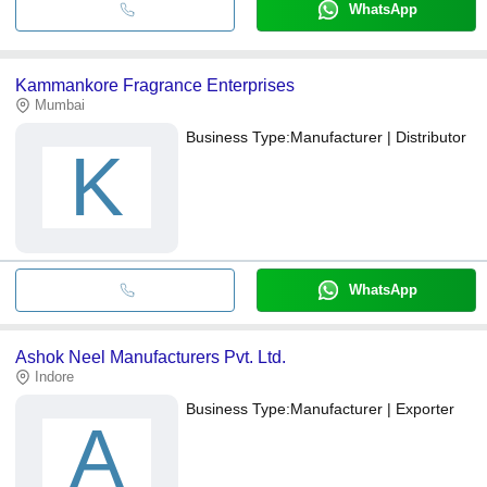
WhatsApp
Kammankore Fragrance Enterprises
Mumbai
Business Type:
Manufacturer | Distributor
K
WhatsApp
Ashok Neel Manufacturers Pvt. Ltd.
Indore
Business Type:
Manufacturer | Exporter
A