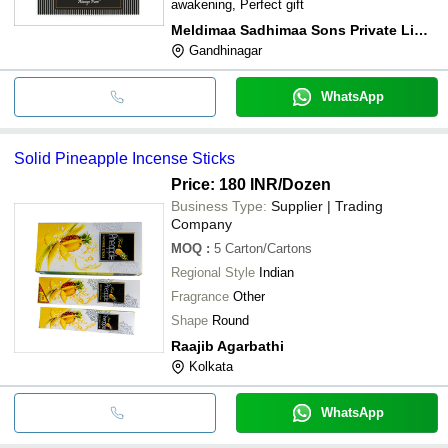
awakening, Perfect gift
Meldimaa Sadhimaa Sons Private Limited
Gandhinagar
WhatsApp
Solid Pineapple Incense Sticks
Price: 180 INR
/Dozen
Business Type:
Supplier | Trading
Company
MOQ
:
5
Carton/Cartons
Regional Style
Indian
Fragrance
Other
Shape
Round
Raajib Agarbathi
Kolkata
WhatsApp