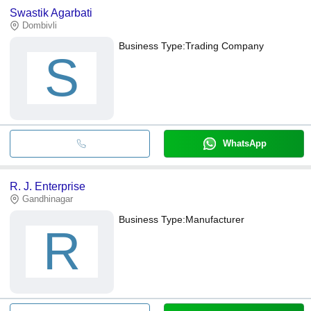
Swastik Agarbati
Dombivli
Business Type:
Trading Company
S
WhatsApp
R. J. Enterprise
Gandhinagar
Business Type:
Manufacturer
R