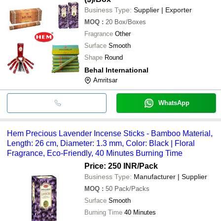
Business Type:
Supplier | Exporter
MOQ
:
20
Box/Boxes
Fragrance
Other
Surface
Smooth
Shape
Round
Behal International
Amritsar
WhatsApp
Hem Precious Lavender Incense Sticks - Bamboo Material,
Length: 26 cm, Diameter: 1.3 mm, Color: Black | Floral
Fragrance, Eco-Friendly, 40 Minutes Burning Time
Price: 250 INR
/Pack
Business Type:
Manufacturer | Supplier
MOQ
:
50
Pack/Packs
Surface
Smooth
Burning Time
40 Minutes