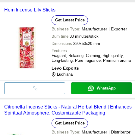
RR Traders
INR
Fragrance Mogra Incense
common payment methods accepted by suppliers include cash,
Pooja
Hem Incense Lily Sticks
bank transfer, credit card, e-wallet, online payment systems etc.
Get Latest Price
Business Type:
Manufacturer | Exporter
Burn time
30 minutes/stick
Dimensions
230x50x20 mm
Features
Fragrant, Relaxing, Calming, High-quality,
Long-lasting, Pure fragrance, Premium aroma
Levo Exports
Ludhiana
WhatsApp
Citronella Incense Sticks - Natural Herbal Blend | Enhances
Spiritual Atmosphere, Customizable Packaging
Get Latest Price
Business Type:
Manufacturer | Distributor