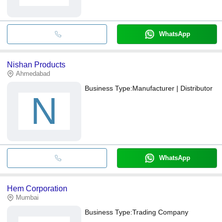
WhatsApp
Nishan Products
Ahmedabad
Business Type:
Manufacturer | Distributor
N
WhatsApp
Hem Corporation
Mumbai
Business Type:
Trading Company