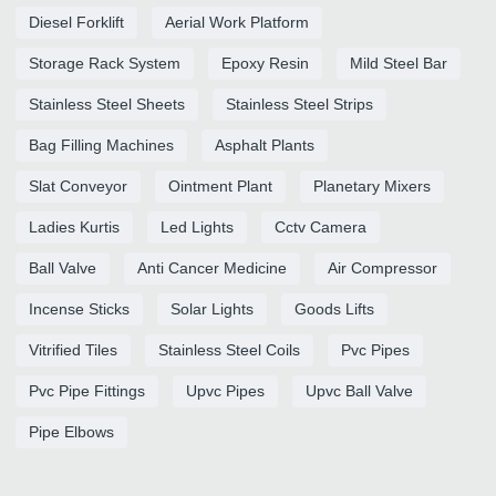
Diesel Forklift
Aerial Work Platform
Storage Rack System
Epoxy Resin
Mild Steel Bar
Stainless Steel Sheets
Stainless Steel Strips
Bag Filling Machines
Asphalt Plants
Slat Conveyor
Ointment Plant
Planetary Mixers
Ladies Kurtis
Led Lights
Cctv Camera
Ball Valve
Anti Cancer Medicine
Air Compressor
Incense Sticks
Solar Lights
Goods Lifts
Vitrified Tiles
Stainless Steel Coils
Pvc Pipes
Pvc Pipe Fittings
Upvc Pipes
Upvc Ball Valve
Pipe Elbows