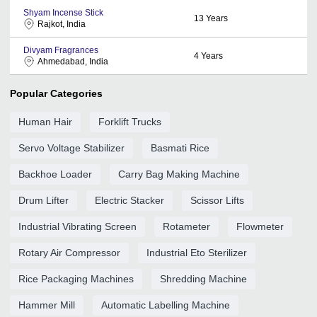
Shyam Incense Stick
13
Years
Rajkot, India
Divyam Fragrances
4
Years
Ahmedabad, India
Popular Categories
Human Hair
Forklift Trucks
Servo Voltage Stabilizer
Basmati Rice
Backhoe Loader
Carry Bag Making Machine
Drum Lifter
Electric Stacker
Scissor Lifts
Industrial Vibrating Screen
Rotameter
Flowmeter
Rotary Air Compressor
Industrial Eto Sterilizer
Rice Packaging Machines
Shredding Machine
Hammer Mill
Automatic Labelling Machine