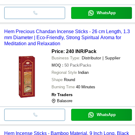
WhatsApp
Hem Precious Chandan Incense Sticks - 26 cm Length, 1.3
mm Diameter | Eco-Friendly, Strong Spiritual Aroma for
Meditation and Relaxation
Price: 240 INR
/Pack
Business Type:
Distributor | Supplier
MOQ
:
50
Pack/Packs
Regional Style
Indian
Shape
Round
Burning Time
40 Minutes
Rr Traders
Balasore
WhatsApp
Hem Incense Sticks - Bamboo Material, 9 Inch Long, Black