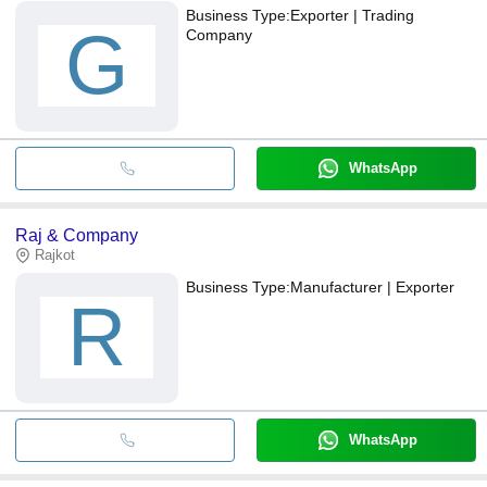
Business Type:
Exporter | Trading
G
Company
WhatsApp
Raj & Company
Rajkot
Business Type:
Manufacturer | Exporter
R
WhatsApp