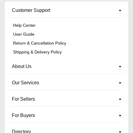
Customer Support
Help Center
User Guide
Return & Cancellation Policy
Shipping & Delivery Policy
About Us
Our Services
For Sellers
For Buyers
Directory