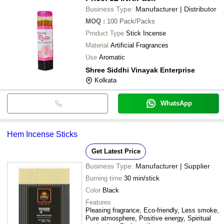
Business Type:
Manufacturer | Distributor
MOQ
:
100
Pack/Packs
Product Type
Stick Incense
Material
Artificial Fragrances
Use
Aromatic
Shree Siddhi Vinayak Enterprise
Kolkata
WhatsApp
Hem Incense Sticks
Get Latest Price
Business Type:
Manufacturer | Supplier
Burning time
30 min/stick
Color
Black
Features
Pleasing fragrance, Eco-friendly, Less smoke,
Pure atmosphere, Positive energy, Spiritual