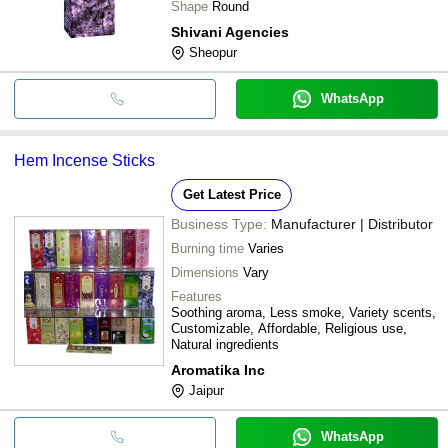
Shape
Round
Shivani Agencies
Sheopur
WhatsApp
Hem Incense Sticks
Get Latest Price
Business Type:
Manufacturer | Distributor
Burning time
Varies
Dimensions
Vary
Features
Soothing aroma, Less smoke, Variety scents,
Customizable, Affordable, Religious use,
Natural ingredients
Aromatika Inc
Jaipur
WhatsApp