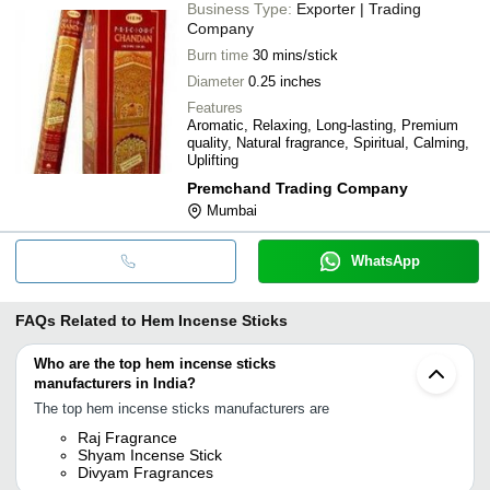
Business Type:
Exporter | Trading
Company
Burn time
30 mins/stick
Diameter
0.25 inches
Features
Aromatic, Relaxing, Long-lasting, Premium
quality, Natural fragrance, Spiritual, Calming,
Uplifting
Premchand Trading Company
Mumbai
WhatsApp
FAQs Related to
Hem Incense Sticks
Who are the top hem incense sticks
manufacturers in India?
The top hem incense sticks manufacturers are
Raj Fragrance
Shyam Incense Stick
Divyam Fragrances