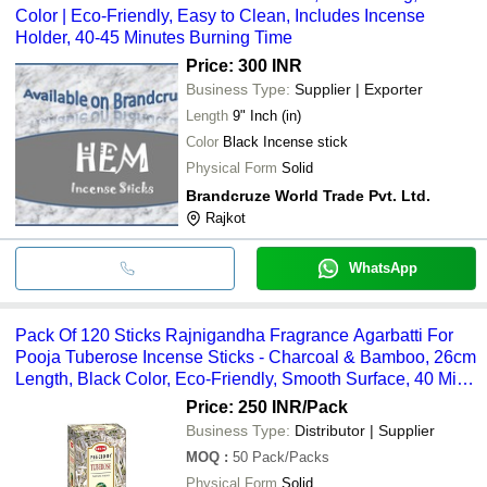
Color | Eco-Friendly, Easy to Clean, Includes Incense
Holder, 40-45 Minutes Burning Time
Price: 300 INR
Business Type:
Supplier | Exporter
Length
9" Inch (in)
Color
Black Incense stick
Physical Form
Solid
Brandcruze World Trade Pvt. Ltd.
Rajkot
WhatsApp
Pack Of 120 Sticks Rajnigandha Fragrance Agarbatti For
Pooja Tuberose Incense Sticks - Charcoal & Bamboo, 26cm
Length, Black Color, Eco-Friendly, Smooth Surface, 40 Min
Burn
Price: 250 INR
/Pack
Business Type:
Distributor | Supplier
MOQ
:
50
Pack/Packs
Physical Form
Solid