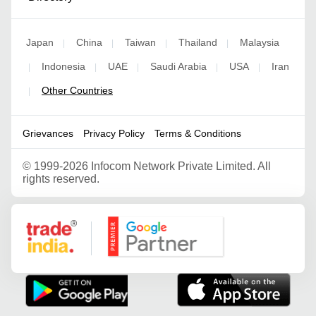
Japan
China
Taiwan
Thailand
Malaysia
|
|
|
|
Indonesia
UAE
Saudi Arabia
USA
Iran
|
|
|
|
|
Other Countries
|
Grievances
Privacy Policy
Terms & Conditions
©
1999-2026 Infocom Network Private Limited. All
rights reserved.
Google Partner