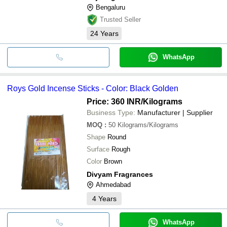
sanctuary for daily relaxation.
Bengaluru
Trusted Seller
24
Years
WhatsApp
Roys Gold Incense Sticks - Color: Black Golden
Price: 360 INR
/Kilograms
Business Type:
Manufacturer | Supplier
MOQ
:
50
Kilograms/Kilograms
Shape
Round
Surface
Rough
Color
Brown
Divyam Fragrances
Ahmedabad
4
Years
WhatsApp