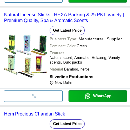
Natural Incense Sticks - HEXA Packing & 25 PKT Variety |
Premium Quality, Spa & Aromatic Scents
Get Latest Price
Business Type:
Manufacturer | Supplier
Dominant Color
Green
Features
Natural scent, Aromatic, Relaxing, Variety
scents, Bulk packs
Material
Bamboo, herbs
Silverline Productions
New Delhi
WhatsApp
Hem Precious Chandan Stick
Get Latest Price