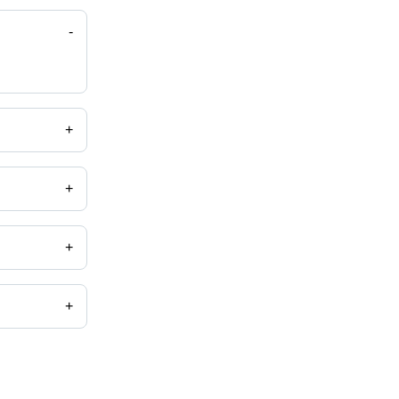
-
+
+
.
+
+