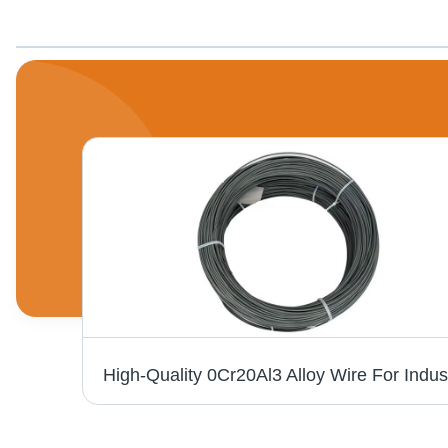
Nichrome Resistance Alloy Strip Ni80 Flat Wire - Hardness: Rigid