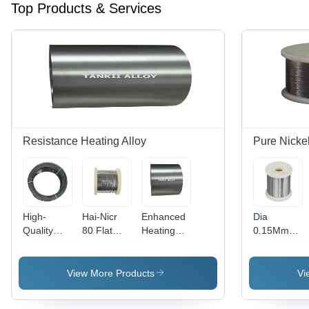
Top Products & Services
Resistance Heating Alloy
Pure Nicke
High-
Hai-Nicr
Enhanced
Dia
Quality
80 Flat
Heating
0.15Mm
0Cr20Al3
Wire
Performance
0.025Mm
Alloy Wire
Nichrome
Exploring
Np2 High
For
Alloy Flat
Fecral
Resistivity
View More Products
Vi
Industrial
Wire With
Alloy Type
Purity
Heating
Good
1Cr13Al4
99.6%