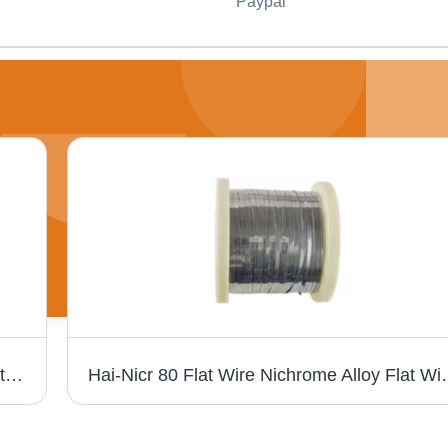
Paypal
High-Quality 0Cr20Al3 Alloy Wire For Industrial Heating Applications - Application: Construction
Hai-Nicr 80 Flat Wire Nichrome Alloy Flat Wir