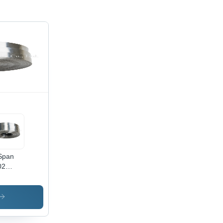
Span
02
kel-
oy Plate
ip
mical
position: