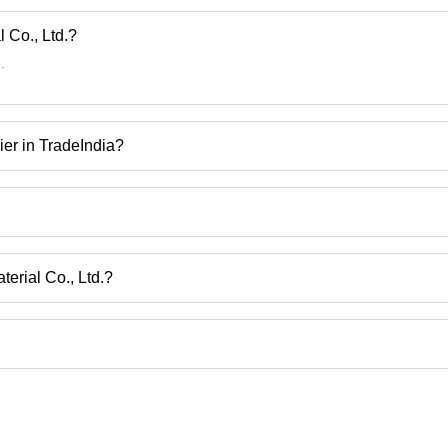
Bright
Steel /
 Co., Ltd.?
Nickel
.
ier in TradeIndia?
ire, Resistance Alloy Wire, Alloy Wire, Electrical Resistance Wire etc
erial Co., Ltd.?
i, Shanghai.
uct categories on Tradeindia.com.