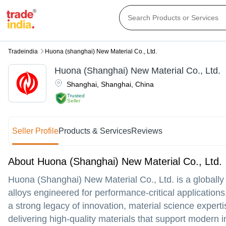
Tradeindia
Huona (shanghai) New Material Co., Ltd.
Huona (Shanghai) New Material Co., Ltd.
Shanghai
,
Shanghai
,
China
Trusted
Seller
Seller Profile
Products & Services
Reviews
About Huona (Shanghai) New Material Co., Ltd.
Huona (Shanghai) New Material Co., Ltd. is a globally
alloys engineered for performance-critical applications
a strong legacy of innovation, material science experti
delivering high-quality materials that support modern 