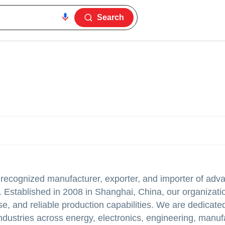
Search
 recognized manufacturer, exporter, and importer of adv
. Established in 2008 in Shanghai, China, our organizatio
se, and reliable production capabilities. We are dedicate
industries across energy, electronics, engineering, manuf