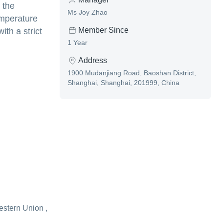
 the
Ms Joy Zhao
emperature
Member Since
ith a strict
1 Year
Address
1900 Mudanjiang Road, Baoshan District,
Shanghai, Shanghai, 201999, China
estern Union ,