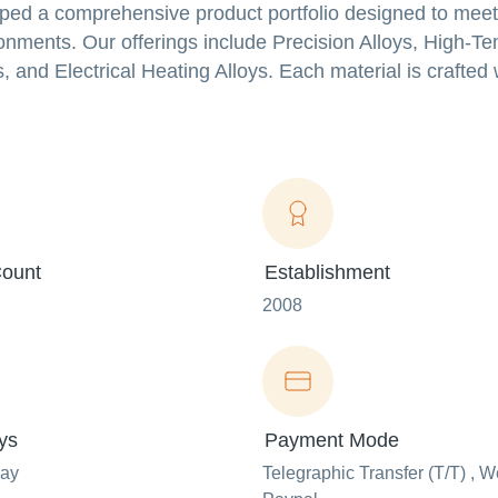
ped a comprehensive product portfolio designed to meet
ronments. Our offerings include Precision Alloys, High-T
 and Electrical Heating Alloys. Each material is crafted w
ount
Establishment
2008
ys
Payment Mode
day
Telegraphic Transfer (T/T) , W