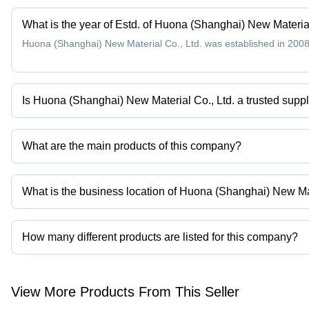
What is the year of Estd. of Huona (Shanghai) New Material
Huona (Shanghai) New Material Co., Ltd. was established in 2008
Is Huona (Shanghai) New Material Co., Ltd. a trusted suppl
Yes it is a trusted company, Trust Badge:
click here
What are the main products of this company?
Company deals in Resistance Wire, Heating Wire, Heating Element W
What is the business location of Huona (Shanghai) New Mat
Huona (Shanghai) New Material Co., Ltd. operates from Shangha
How many different products are listed for this company?
Presently more than 120 products are listed among different prod
View More Products From This Seller