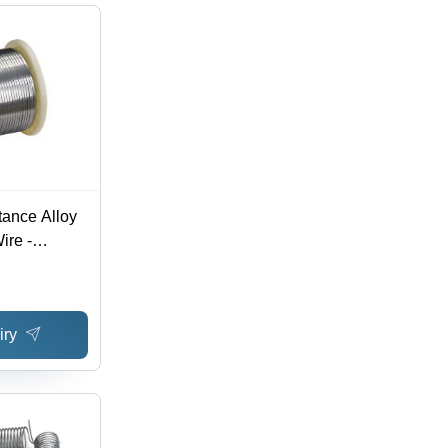
ance Alloy
ire -
iry