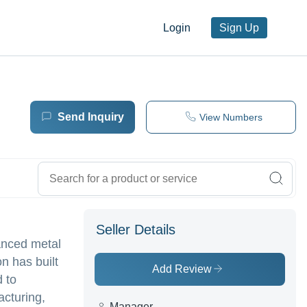
Login
Sign Up
Send Inquiry
View Numbers
Seller Details
anced metal
n has built
Add Review
d to
acturing,
Manager