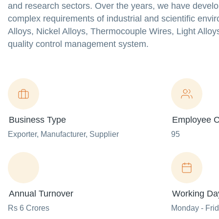
and research sectors. Over the years, we have develo
complex requirements of industrial and scientific envi
Alloys, Nickel Alloys, Thermocouple Wires, Light Alloys,
quality control management system.
Business Type
Employee C
Exporter
, Manufacturer
, Supplier
95
Annual Turnover
Working Da
Rs 6 Crores
Monday - Fri