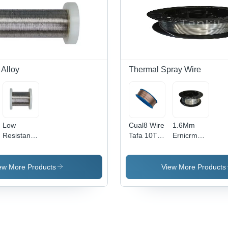
Construction
Copper
Alloy
 Alloy
Thermal Spray Wire
Low
Cual8 Wire
1.6Mm
Resistance
Tafa 10T
Ernicrmo-3
Alloy 45
Oerlikon
Weld
1.0-1.9Mm
Metco
Inconel
Copper
Sprabronze
Alloy Wire
ew More Products
View More Products
Nickle
Thermal
Inconel
Wire For
Spray Wire
625 Mig
Precision -
For Flame
Welding
Application:
Spray -
Wire -
.
Industrial
Color:
Material:
Metal
Stainless