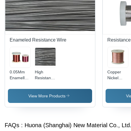
1.42 Î©
Application:
mmÂ²/m,
Construction
Thermal
Conductivity
46.1 KJ/m
h, Durable
and
Enameled Resistance Wire
Resistance
Reliable
0.05Mm
High
Copper
Enamelled
Resistance
Nickel
Nichrome
Fecral
Wire -
Ni80Cr20
Wire Alloy
Application:
Wire -
Cr14 4 -
Industrial
View More Products
Vi
Color:
Color:
Sliver
Sliver
FAQs :
Huona (Shanghai) New Material Co., Ltd