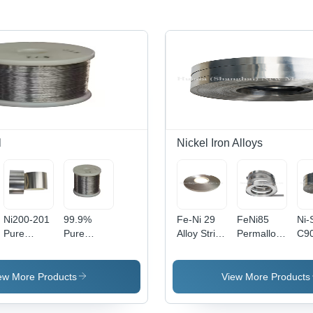
l
Nickel Iron Alloys
Ni200-201
99.9%
Fe-Ni 29
FeNi85
Ni-
Pure
Pure
Alloy Strip
Permalloy
C9
Nickel
Nickel
Density:
Finemet
Nic
Stripfor
Wire 0.025
8.2 Gram
Magnetic
All
Lithium
Mm Np2
Per Cubic
Strip - 80%
Str
ew More Products
View More Products
Battery
10Mm
Meter
Nickel,
Che
99.6% In
Durable
(G/M3)
Silver
Com