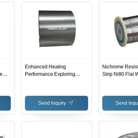
Enhanced Heating
Nichrome Resist
re
Performance Exploring
Strip Ni80 Flat W
Fecral Alloy Type 1Cr13Al4
Hardness: Rigid
-
With Rare Earth Additions -
Nicr
Chemical Composition: Fe
Send Inquiry
Send Inqu
Cr Al