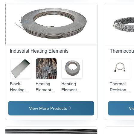
Applications
Resistance
With Rare
Nickel
-
Support
Earth
Wire For
Application:
Customization
Additions -
Wire Mesh
Construction
- Chemical
Chemical
Application
Composition:
Composition:
- Color:
Nicr
Fe Cr Al
Sliver
Industrial Heating Elements
Thermocou
Black
Heating
Heating
Thermal
Heating
Element
Element
Resistance
Element
Alloys Bar
Alloys
Rtd
Alloys
(Resistohm
(NiCr 80)
Thermocoup
(Nicr 60)
140) -
Pt100
View More Products
Vi
Alloy, Max
Heat
Temp
Furnace
1300Â°C,
Temperature
Resistivity
Sensor -