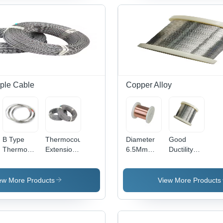
Stock -
For
White
42
Application:
Industry -
Color,
Construction
Color:
Density
Sliver
8.75 g/m3
| Rust
Resistant,
Corrosion
Proof,
Easy
ple Cable
Copper Alloy
Installation,
Anti Dust
Features
B Type
Thermocouple
Diameter
Good
Thermocouple
Extension
6.5Mm
Ductility
Wire -
Cable With
7.0Mm
Cu-Ni 102
le
Application:
Anti-
Cumn12Ni2
Cuni Wire
Industrial
Interference
Bright
For
ew More Products
View More Products
Shielding -
Manganin
Heating
Application:
6J12-6J13
Wires And
Industrial
Rod -
Cables -
Application:
Material: