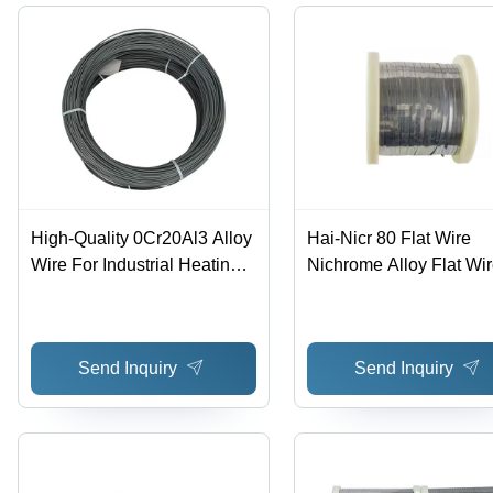
High-Quality 0Cr20Al3 Alloy
Hai-Nicr 80 Flat Wire
Wire For Industrial Heating
Nichrome Alloy Flat Wi
Applications - Application:
With Good Resistance
Construction
Support Customization 
Chemical Composition: 
Send Inquiry
Send Inquiry