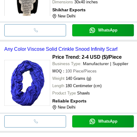
Dimensions
30x40 inches
Shikhar Exports
New Delhi
WhatsApp
Any Color Viscose Solid Crinkle Snood Infinity Scarf
Price Trend: 2-4 USD ($)
/Piece
Business Type:
Manufacturer | Supplier
MOQ
:
100
Piece/Pieces
Weight
140 Grams (g)
Length
180 Centimeter (cm)
Product Type
Shawls
Reliable Exports
New Delhi
WhatsApp