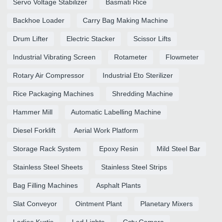
Servo Voltage Stabilizer
Basmati Rice
Backhoe Loader
Carry Bag Making Machine
Drum Lifter
Electric Stacker
Scissor Lifts
Industrial Vibrating Screen
Rotameter
Flowmeter
Rotary Air Compressor
Industrial Eto Sterilizer
Rice Packaging Machines
Shredding Machine
Hammer Mill
Automatic Labelling Machine
Diesel Forklift
Aerial Work Platform
Storage Rack System
Epoxy Resin
Mild Steel Bar
Stainless Steel Sheets
Stainless Steel Strips
Bag Filling Machines
Asphalt Plants
Slat Conveyor
Ointment Plant
Planetary Mixers
Ladies Kurtis
Led Lights
Cctv Camera