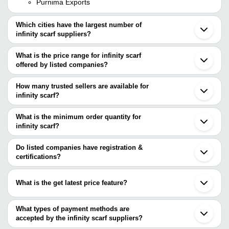
Purnima Exports
Which cities have the largest number of
infinity scarf suppliers?
The Cities are
What is the price range for infinity scarf
Mumbai
offered by listed companies?
Delhi
Kolkata
The price range of infinity scarf are
Jaipur
How many trusted sellers are available for
Chennai
Company Name
Currency
Produc
infinity scarf?
Bengaluru
There are two trusted sellers of infinity scarf, and their names are
Noida
RAJORIA INSTYLE
INR
scarf
Surat
What is the minimum order quantity for
ENGLISH CREATIONS CRAZE
Ludhiana
S M H EXIM PVT. LTD.
INR
Grey Sc
infinity scarf?
OSCAR OVERSEAS
Barabanki
The minimum order quantity is mentioned with the product and
Ghaziabad
varies from company to company.
Bhagalpur
Do listed companies have registration &
Jodhpur
certifications?
Lucknow
Most of the companies have registration, and the companies that
Faridabad
have certifications are
Meerut
What is the get latest price feature?
Agra
RELIABLE EXPORTS
Bijnor
You can use this for the latest price of the product for a business
INNOVATIVE CREATION
Moradabad
deal.
What types of payment methods are
Patiala
accepted by the infinity scarf suppliers?
It depends on the specific infinity scarf supplier. Some common