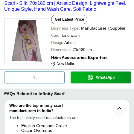
Scarf - Silk, 70x180 cm | Artistic Design, Lightweight Feel,
Unique Style, Hand Wash Care, Soft Fabric
Get Latest Price
Business Type:
Manufacturer | Supplier
Care
Hand wash
Design
Artistic
Dimensions
70x180 cm
H&m Accessories Exporters
New Delhi
WhatsApp
FAQs Related to
Infinity Scarf
Who are the top infinity scarf
manufacturers in India?
The top infinity scarf manufacturers are
English Creations Craze
Oscar Overseas