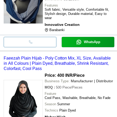
Features
Soft fabric, Versatile style, Comfortable fit,
Stylish design, Durable material, Easy to
wear
Innovative Creation
Barabanki
WhatsApp
Faeezah Plain Hijab - Poly Cotton Mix, XL Size, Available
in All Colours | Plain Dyed, Breathable, Shrink Resistant,
Colorfast, Cool Pass
Price: 400 INR
/Piece
Business Type:
Manufacturer | Distributor
MOQ
:
500
Piece/Pieces
Feature
Cool Pass, Washable, Breathable, No Fade
Season
Summer
Technics
Plain Dyed
Mehar Hijab