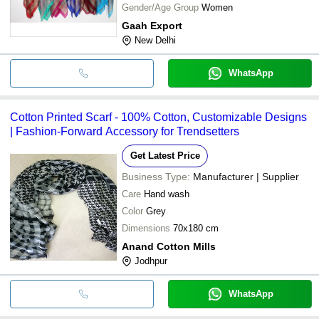
Gender/Age Group
Women
Gaah Export
New Delhi
WhatsApp
Cotton Printed Scarf - 100% Cotton, Customizable Designs
| Fashion-Forward Accessory for Trendsetters
Get Latest Price
Business Type:
Manufacturer | Supplier
Care
Hand wash
Color
Grey
Dimensions
70x180 cm
Anand Cotton Mills
Jodhpur
WhatsApp