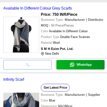
payment methods accepted by suppliers include cash, bank
Available In Different Colour Grey Scarfs
transfer, credit card, e-wallet, online payment systems etc.
Price: 750 INR
/Piece
Business Type:
Manufacturer | Distributor
MOQ
:
50
Piece/Pieces
Color
Available In Different Colour
Product Type
Double Face Scarves
Material
Wool
S M H Exim Pvt. Ltd.
New Delhi
WhatsApp
Infinity Scarf
Get Latest Price
Business Type:
Manufacturer | Supplier
Color
Blue
Dimensions
60x180cm