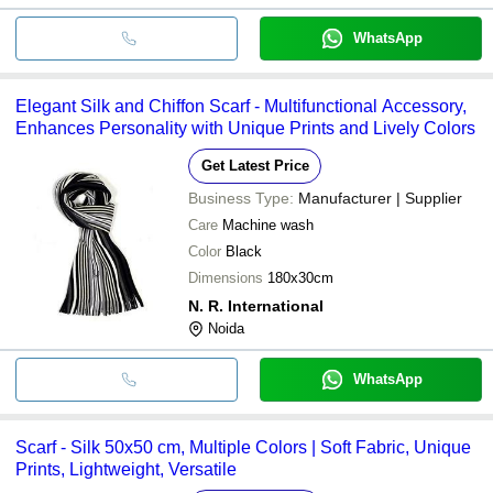
WhatsApp
Elegant Silk and Chiffon Scarf - Multifunctional Accessory,
Enhances Personality with Unique Prints and Lively Colors
Get Latest Price
Business Type:
Manufacturer | Supplier
Care
Machine wash
Color
Black
Dimensions
180x30cm
N. R. International
Noida
WhatsApp
Scarf - Silk 50x50 cm, Multiple Colors | Soft Fabric, Unique
Prints, Lightweight, Versatile