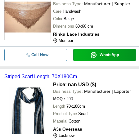
Business Type:
Manufacturer | Supplier
Care
Handwash
Color
Beige
Dimensions
60x60 cm
Rinku Lace Industries
Mumbai
Call Now
WhatsApp
Striped Scarf Length: 70X180Cm
Price: nan USD ($)
Business Type:
Manufacturer | Exporter
MOQ
:
200
Length
70x180cm
Product Type
Scarf
Material
Cotton
A3s Overseas
Lucknow