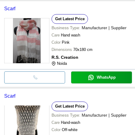
Scarf
Get Latest Price
Business Type:
Manufacturer | Supplier
Care
Hand wash
Color
Pink
Dimensions
70x180 cm
R.S. Creation
Noida
WhatsApp
Scarf
Get Latest Price
Business Type:
Manufacturer | Supplier
Care
Hand-wash
Color
Off-white