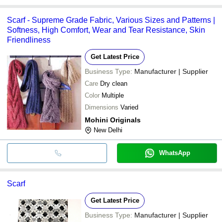
Scarf - Supreme Grade Fabric, Various Sizes and Patterns |
Softness, High Comfort, Wear and Tear Resistance, Skin
Friendliness
Get Latest Price
Business Type:
Manufacturer | Supplier
Care
Dry clean
Color
Multiple
Dimensions
Varied
Mohini Originals
New Delhi
WhatsApp
Scarf
Get Latest Price
Business Type:
Manufacturer | Supplier