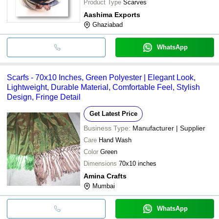
Product Type
Scarves
Aashima Exports
Ghaziabad
WhatsApp
Scarfs - 70x10 Inches, Green Polyester | Elegant Look,
Lightweight, Durable Material, Comfortable Feel, Stylish
Design, Fringe Detail
Get Latest Price
Business Type:
Manufacturer | Supplier
Care
Hand Wash
Color
Green
Dimensions
70x10 inches
Amina Crafts
Mumbai
WhatsApp