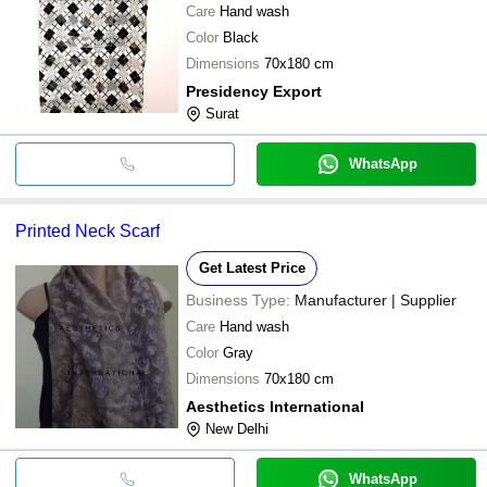
Care
Hand wash
Color
Black
Dimensions
70x180 cm
Presidency Export
Surat
WhatsApp
Printed Neck Scarf
Get Latest Price
Business Type:
Manufacturer | Supplier
Care
Hand wash
Color
Gray
Dimensions
70x180 cm
Aesthetics International
New Delhi
WhatsApp