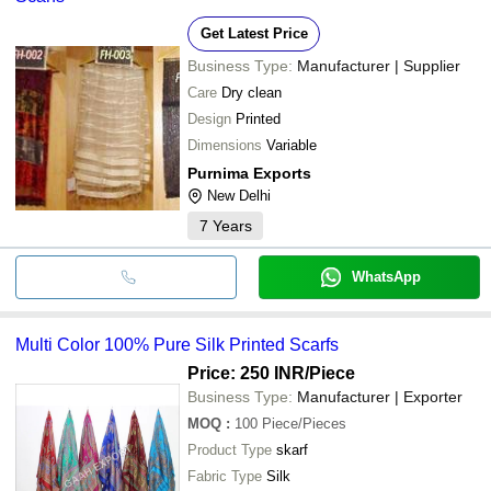
Get Latest Price
Business Type:
Manufacturer | Supplier
Care
Dry clean
Design
Printed
Dimensions
Variable
Purnima Exports
New Delhi
7
Years
WhatsApp
Multi Color 100% Pure Silk Printed Scarfs
Price: 250 INR
/Piece
Business Type:
Manufacturer | Exporter
MOQ
:
100
Piece/Pieces
Product Type
skarf
Fabric Type
Silk