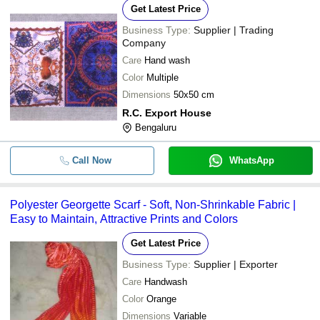
Get Latest Price
Business Type:
Supplier | Trading
Company
Care
Hand wash
Color
Multiple
Dimensions
50x50 cm
R.C. Export House
Bengaluru
Call Now
WhatsApp
Polyester Georgette Scarf - Soft, Non-Shrinkable Fabric |
Easy to Maintain, Attractive Prints and Colors
Get Latest Price
Business Type:
Supplier | Exporter
Care
Handwash
Color
Orange
Dimensions
Variable