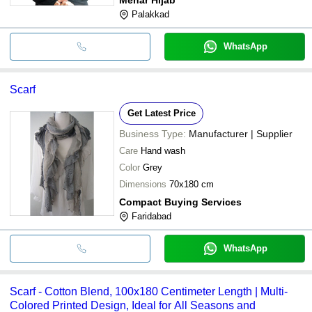
Palakkad
WhatsApp
Scarf
Get Latest Price
Business Type:
Manufacturer | Supplier
Care
Hand wash
Color
Grey
Dimensions
70x180 cm
Compact Buying Services
Faridabad
WhatsApp
Scarf - Cotton Blend, 100x180 Centimeter Length | Multi-
Colored Printed Design, Ideal for All Seasons and