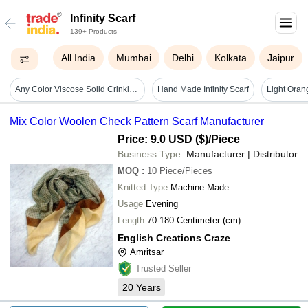
Infinity Scarf
139+ Products
All India
Mumbai
Delhi
Kolkata
Jaipur
Any Color Viscose Solid Crinkle Snood Infinity Scarf
Hand Made Infinity Scarf
Mix Color Woolen Check Pattern Scarf Manufacturer
Price: 9.0 USD ($)
/Piece
Business Type:
Manufacturer | Distributor
MOQ
:
10
Piece/Pieces
Knitted Type
Machine Made
Usage
Evening
Length
70-180 Centimeter (cm)
English Creations Craze
Amritsar
Trusted Seller
20
Years