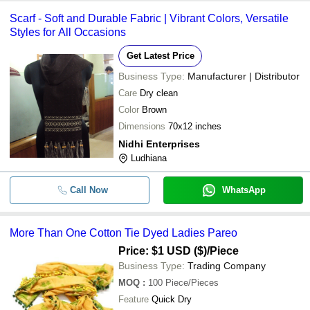
Scarf - Soft and Durable Fabric | Vibrant Colors, Versatile
Styles for All Occasions
Get Latest Price
Business Type:
Manufacturer | Distributor
Care
Dry clean
Color
Brown
Dimensions
70x12 inches
Nidhi Enterprises
Ludhiana
Call Now
WhatsApp
More Than One Cotton Tie Dyed Ladies Pareo
Price: $1 USD ($)
/Piece
Business Type:
Trading Company
MOQ
:
100
Piece/Pieces
Feature
Quick Dry