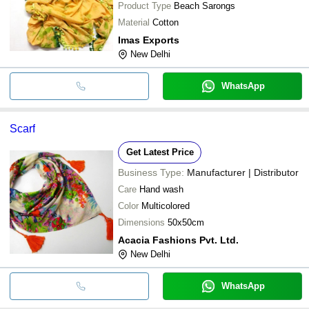
Product Type
Beach Sarongs
Material
Cotton
Imas Exports
New Delhi
WhatsApp
Scarf
Get Latest Price
Business Type:
Manufacturer | Distributor
Care
Hand wash
Color
Multicolored
Dimensions
50x50cm
Acacia Fashions Pvt. Ltd.
New Delhi
WhatsApp