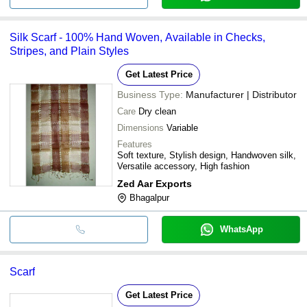
Silk Scarf - 100% Hand Woven, Available in Checks,
Stripes, and Plain Styles
Get Latest Price
Business Type:
Manufacturer | Distributor
Care
Dry clean
Dimensions
Variable
Features
Soft texture, Stylish design, Handwoven silk,
Versatile accessory, High fashion
Zed Aar Exports
Bhagalpur
WhatsApp
Scarf
Get Latest Price