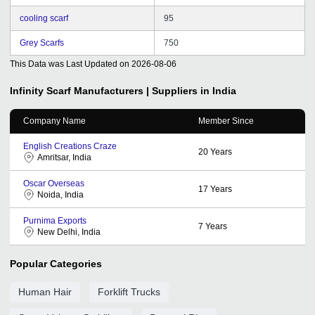
cooling scarf
95
Grey Scarfs
750
This Data was Last Updated on
2026-08-06
Infinity Scarf
Manufacturers | Suppliers in India
Company Name
Member Since
English Creations Craze
20
Years
Amritsar, India
Oscar Overseas
17
Years
Noida, India
Purnima Exports
7
Years
New Delhi, India
Popular Categories
Human Hair
Forklift Trucks