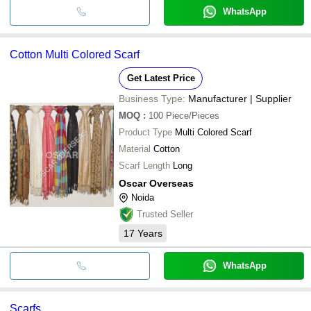
WhatsApp
Cotton Multi Colored Scarf
Get Latest Price
Business Type:
Manufacturer | Supplier
MOQ
:
100
Piece/Pieces
Product Type
Multi Colored Scarf
Material
Cotton
Scarf Length
Long
Oscar Overseas
Noida
Trusted Seller
17
Years
WhatsApp
Scarfs