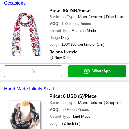
Occasions
Price: 95 INR
/Piece
Business Type:
Manufacturer | Distributor
MOQ
:
100
Piece/Pieces
Knitted Type
Machine Made
Usage
Daily
Length
100X180 Centimeter (cm)
Rajoria Instyle
New Delhi
WhatsApp
Hand Made Infinity Scarf
Price: 6 USD ($)
/Piece
Business Type:
Manufacturer | Supplier
MOQ
:
50
Piece/Pieces
Knitted Type
Hand Made
Length
72 Inch (in)