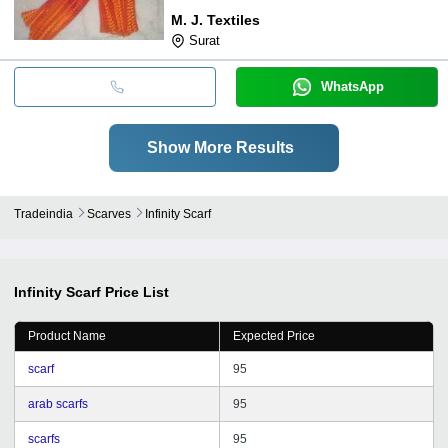
M. J. Textiles
Surat
WhatsApp
Show More Results
Tradeindia
Scarves
Infinity Scarf
Infinity Scarf
Price List
Product Name
Expected Price
scarf
95
arab scarfs
95
scarfs
95