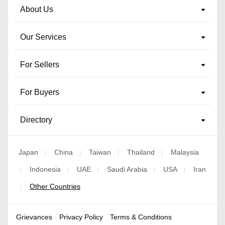
About Us
Our Services
For Sellers
For Buyers
Directory
Japan
China
Taiwan
Thailand
Malaysia
|
|
|
|
Indonesia
UAE
Saudi Arabia
USA
Iran
|
|
|
|
|
Other Countries
|
Grievances
Privacy Policy
Terms & Conditions