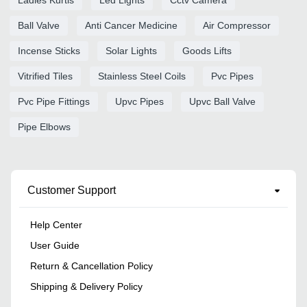
Ball Valve
Anti Cancer Medicine
Air Compressor
Incense Sticks
Solar Lights
Goods Lifts
Vitrified Tiles
Stainless Steel Coils
Pvc Pipes
Pvc Pipe Fittings
Upvc Pipes
Upvc Ball Valve
Pipe Elbows
Customer Support
Help Center
User Guide
Return & Cancellation Policy
Shipping & Delivery Policy