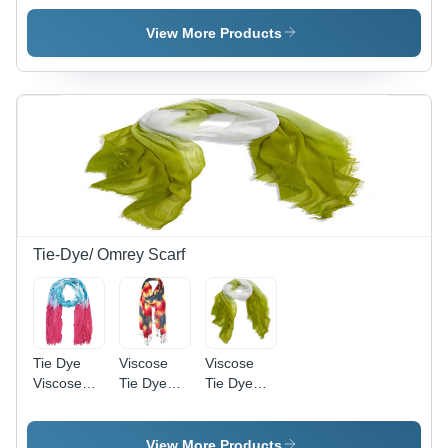
View More Products
Tie-Dye/ Omrey Scarf
Tie Dye
Viscose
Viscose
Viscose
Tie Dye
Tie Dye
Scarf
Scarf
Scarf
View More Products