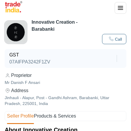
Innovative Creation -
Barabanki
Call
GST
07AIFPA3242F1ZV
Proprietor
Mr Danish F Ansari
Address
Jinhauli - Alapur, Post - Gandhi Ashram, Barabanki, Uttar
Pradesh, 225001, India
Seller Profile
Products & Services
About Innovative Creation