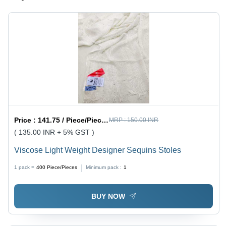
Price :
141.75 / Piece/Pieces
MRP :
150.00 INR
( 135.00 INR + 5% GST )
Viscose Light Weight Designer Sequins Stoles
1 pack =
400
Piece/Pieces
Minimum pack :
1
BUY NOW