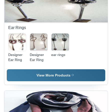
Ear Rings
Designer
Designer
ear rings
Ear Ring
Ear Ring
View More Products