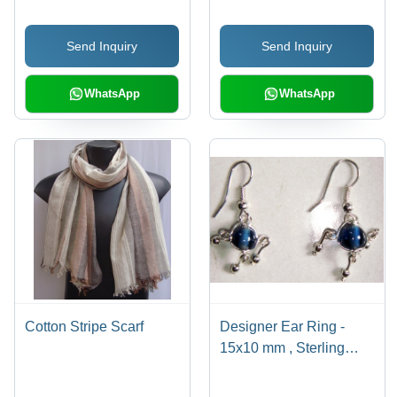
Send Inquiry
Send Inquiry
WhatsApp
WhatsApp
Cotton Stripe Scarf
Designer Ear Ring -
15x10 mm , Sterling
Silver, Dark Blue Cat's
Eye Stone, Dangle