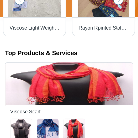
Viscose Light Weight Designer Sequins Stoles
Rayon Rpinted Stoles And Scarf-Barabanki
Top Products & Services
Viscose Scarf