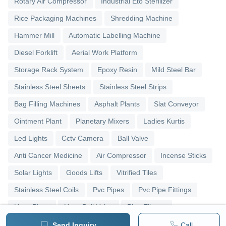
Rotary Air Compressor
Industrial Eto Sterilizer
Rice Packaging Machines
Shredding Machine
Hammer Mill
Automatic Labelling Machine
Diesel Forklift
Aerial Work Platform
Storage Rack System
Epoxy Resin
Mild Steel Bar
Stainless Steel Sheets
Stainless Steel Strips
Bag Filling Machines
Asphalt Plants
Slat Conveyor
Ointment Plant
Planetary Mixers
Ladies Kurtis
Led Lights
Cctv Camera
Ball Valve
Anti Cancer Medicine
Air Compressor
Incense Sticks
Solar Lights
Goods Lifts
Vitrified Tiles
Stainless Steel Coils
Pvc Pipes
Pvc Pipe Fittings
Upvc Pipes
Upvc Ball Valve
Pipe Elbows
Send Inquiry
Call