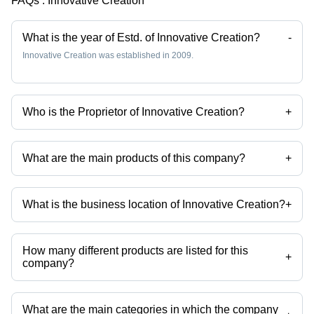
FAQs :
Innovative Creation
What is the year of Estd. of Innovative Creation?
-
Innovative Creation was established in 2009.
Who is the Proprietor of Innovative Creation?
+
Mr Danish F Ansari is the Proprietor of the Innovative Creation
What are the main products of this company?
+
Company deals in Stole, Reyon Stole & Scarve, satin scarves, printed
stoles, rayon stole, designer stoles etc.
What is the business location of Innovative Creation?
+
Innovative Creation operates from Barabanki, Uttar Pradesh, India.
How many different products are listed for this
+
company?
Presently more than 520 products are listed among different product
categories on Tradeindia.com.
What are the main categories in which the company