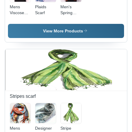
Mens
Plaids
Men's
Viscose
Scarf
Spring
Scarf
Scarf
View More Products
Stripes scarf
Mens
Designer
Stripe