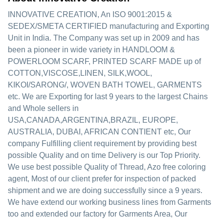
INNOVATIVE CREATION, An ISO 9001:2015 &
SEDEX/SMETA CERTIFIED manufacturing and Exporting
Unit in India. The Company was set up in 2009 and has
been a pioneer in wide variety in HANDLOOM &
POWERLOOM SCARF, PRINTED SCARF MADE up of
COTTON,VISCOSE,LINEN, SILK,WOOL,
KIKOI/SARONG/, WOVEN BATH TOWEL, GARMENTS
etc. We are Exporting for last 9 years to the largest Chains
and Whole sellers in
USA,CANADA,ARGENTINA,BRAZIL, EUROPE,
AUSTRALIA, DUBAI, AFRICAN CONTIENT etc, Our
company Fulfilling client requirement by providing best
possible Quality and on time Delivery is our Top Priority.
We use best possible Quality of Thread, Azo free coloring
agent, Most of our client prefer for inspection of packed
shipment and we are doing successfully since a 9 years.
We have extend our working business lines from Garments
too and extended our factory for Garments Area, Our