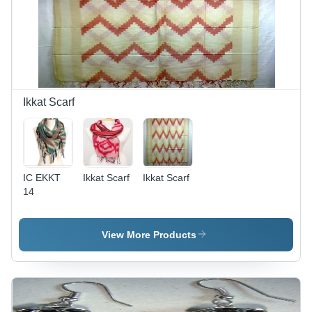
Ikkat Scarf
IC EKKT
Ikkat Scarf
Ikkat Scarf
14
View More Products