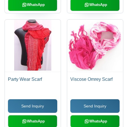
WhatsApp
WhatsApp
Party Wear Scarf
Viscose Omrey Scarf
Send Inquiry
Send Inquiry
WhatsApp
WhatsApp