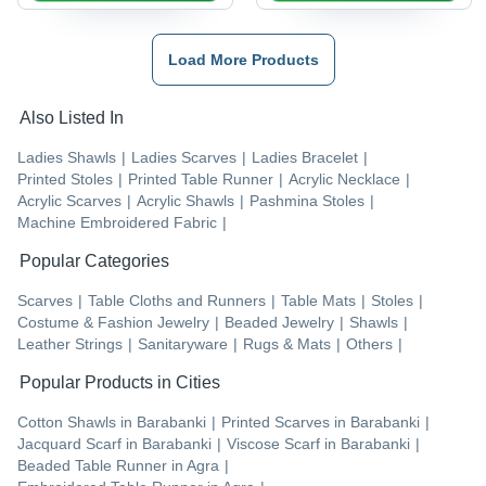
Load More Products
Also Listed In
Ladies Shawls
|
Ladies Scarves
|
Ladies Bracelet
|
Printed Stoles
|
Printed Table Runner
|
Acrylic Necklace
|
Acrylic Scarves
|
Acrylic Shawls
|
Pashmina Stoles
|
Machine Embroidered Fabric
|
Popular Categories
Scarves
|
Table Cloths and Runners
|
Table Mats
|
Stoles
|
Costume & Fashion Jewelry
|
Beaded Jewelry
|
Shawls
|
Leather Strings
|
Sanitaryware
|
Rugs & Mats
|
Others
|
Popular Products in Cities
Cotton Shawls
in
Barabanki
|
Printed Scarves
in
Barabanki
|
Jacquard Scarf
in
Barabanki
|
Viscose Scarf
in
Barabanki
|
Beaded Table Runner
in
Agra
|