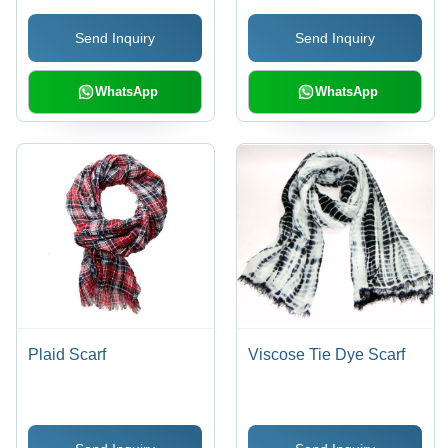
Style, Elegant Design,
Send Inquiry
Send Inquiry
Polished Finish, Fine
Detail, 2 grams
WhatsApp
WhatsApp
Plaid Scarf
Viscose Tie Dye Scarf