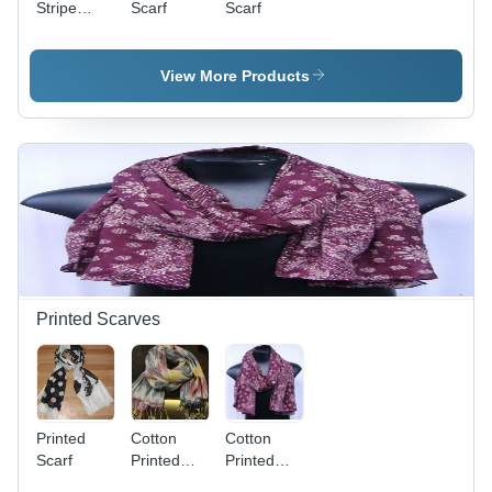
Stripe
Scarf
Scarf
scarve
View More Products
Printed Scarves
Printed
Cotton
Cotton
Scarf
Printed
Printed
Scarves
Scarf