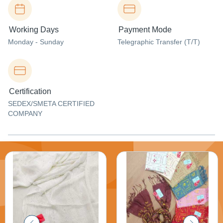
Working Days
Payment Mode
Monday - Sunday
Telegraphic Transfer (T/T)
Certification
SEDEX/SMETA CERTIFIED
COMPANY