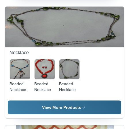
Necklace
Beaded
Beaded
Beaded
Necklace
Necklace
Necklace
View More Products