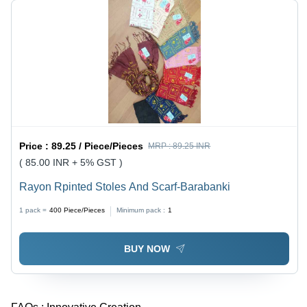
Price :
89.25 / Piece/Pieces
MRP :
89.25 INR
( 85.00 INR + 5% GST )
Rayon Rpinted Stoles And Scarf-Barabanki
1 pack =
400
Piece/Pieces
Minimum pack :
1
BUY NOW