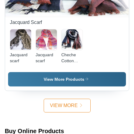
Jacquard Scarf
Jacquard
Jacquard
Cheche
scarf
scarf
Cotton
men
View More Products
VIEW MORE
Buy Online Products