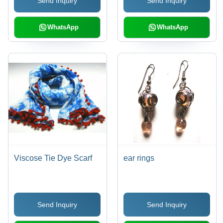
Send Inquiry
Send Inquiry
WhatsApp
WhatsApp
Viscose Tie Dye Scarf
ear rings
Send Inquiry
Send Inquiry