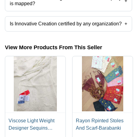
+
is mapped?
The company is mapped in Printed Stole & Scarve Supplier in
Barabanki,Supplier in Barabanki,Satin Chunri Stole in
Barabanki,Reyon Stoles in Barabanki,Designer Stoles in
Is Innovative Creation certified by any organization?
+
Barabanki,Stoles & Scarve Manufacturer in Barabanki etc.
Yes, Innovative Creation is an SEDEX/SMETA CERTIFIED COMPANY
certified corporation.
View More Products From This Seller
Viscose Light Weight
Rayon Rpinted Stoles
Designer Sequins
And Scarf-Barabanki
Stoles