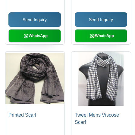
Send Inquiry
Send Inquiry
WhatsApp
WhatsApp
Printed Scarf
Tweel Mens Viscose
Scarf