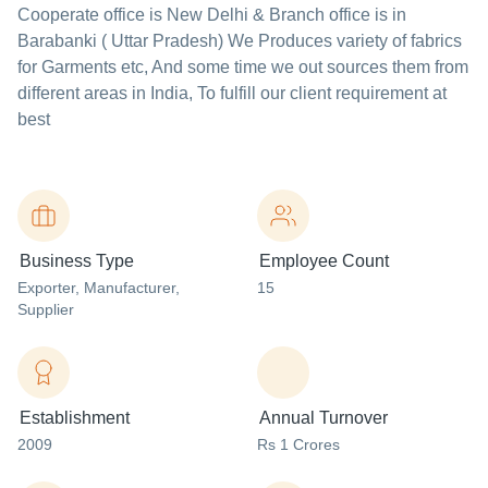
Cooperate office is New Delhi & Branch office is in
Barabanki ( Uttar Pradesh) We Produces variety of fabrics
for Garments etc, And some time we out sources them from
different areas in India, To fulfill our client requirement at
best
Business Type
Employee Count
Exporter
, Manufacturer
,
15
Supplier
Establishment
Annual Turnover
2009
Rs 1 Crores