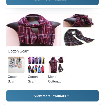
Cotton Scarf
Cotton
Cotton
Mens
Scarf
Scarf
Cotton
Scarf
View More Products