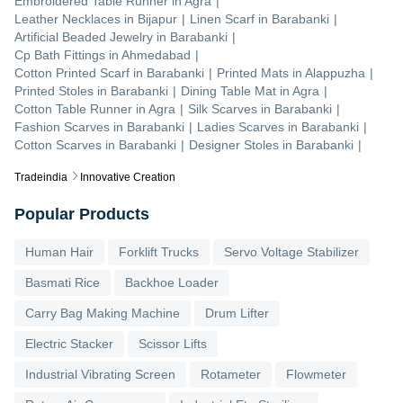
Embroidered Table Runner
in
Agra
|
Leather Necklaces
in
Bijapur
|
Linen Scarf
in
Barabanki
|
Artificial Beaded Jewelry
in
Barabanki
|
Cp Bath Fittings
in
Ahmedabad
|
Cotton Printed Scarf
in
Barabanki
|
Printed Mats
in
Alappuzha
|
Printed Stoles
in
Barabanki
|
Dining Table Mat
in
Agra
|
Cotton Table Runner
in
Agra
|
Silk Scarves
in
Barabanki
|
Fashion Scarves
in
Barabanki
|
Ladies Scarves
in
Barabanki
|
Cotton Scarves
in
Barabanki
|
Designer Stoles
in
Barabanki
|
Tradeindia
Innovative Creation
Popular Products
Human Hair
Forklift Trucks
Servo Voltage Stabilizer
Basmati Rice
Backhoe Loader
Carry Bag Making Machine
Drum Lifter
Electric Stacker
Scissor Lifts
Industrial Vibrating Screen
Rotameter
Flowmeter