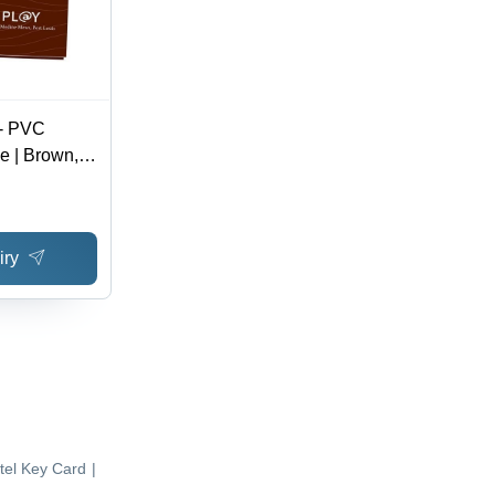
 - PVC
e | Brown,
nt, Durable
e Look,
 Encoding
iry
tel Key Card
|