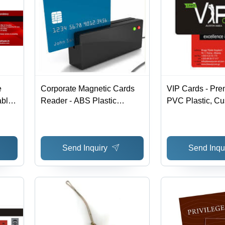
e
Corporate Magnetic Cards
VIP Cards - Pre
able
Reader - ABS Plastic
PVC Plastic, Cu
100x50x20 mm, USB
Options for Corp
Interface, ISO 7811
Compliant, Secure Data
Send Inquiry
Send Inqu
Transfer