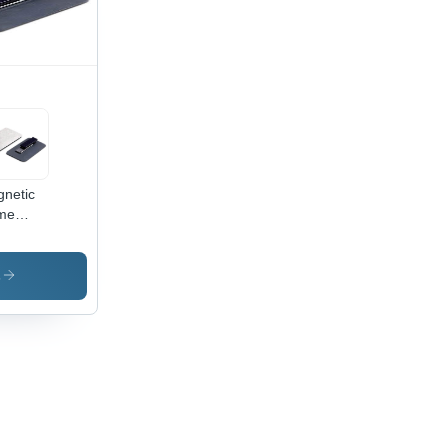
istant,
ar
t,
vated
ability
netic
me
ge -
ver, 37
m
s
tangle
lossy
ish,
tproof,
er
istant,
y to
e