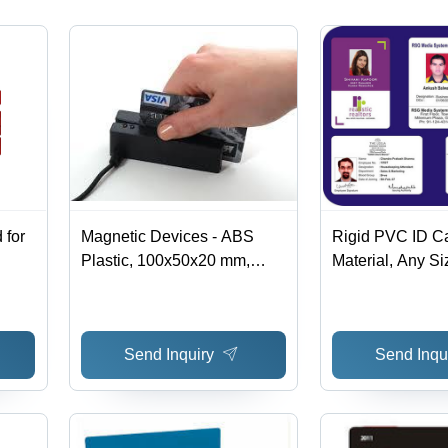
Transfer
Customizable
Customizable
Options
Options
 for
Magnetic Devices - ABS
Rigid PVC ID C
Plastic, 100x50x20 mm,
Material, Any Si
Black | PCI DSS, USB
Photo Identity C
Interface, Secure
ID, Corporate Id
Transactions, Compact Card
Send Inquiry
Send Inqu
Reader