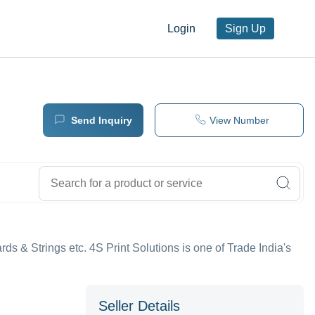
Login
Sign Up
Send Inquiry
View Number
ards & Strings etc. 4S Print Solutions is one of Trade India's
Seller Details