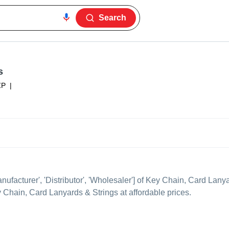
Search
s
ZP
|
anufacturer', 'Distributor', 'Wholesaler'] of Key Chain, Card Lany
ey Chain, Card Lanyards & Strings at affordable prices.