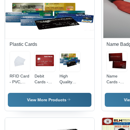
Nd Flat
Challa
Nd Flat
Challa
Ring -
Challa
Ring -
Color:
Ring -
Color:
Different
Color:
Silver
Colors
Silver
Available
Plastic Cards
Name Bad
RFID Card
Debit
High
Name
- PVC,
Cards -
Quality
Cards -
20x30
Polyvinyl
Plastic
Plastic
mm, White
Chloride
Cards -
Material,
| Durable,
(PVC)
Color:
Rectangle
View More Products
Vi
Water
Material,
Multicolor
Shape,
Resistant,
Double
Red Color
Reusable,
Sided
| Printed
13.56 MHz
Design,
Pattern
Frequency
Water
Design