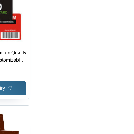
mium Quality
stomizable
orate Elite
iry