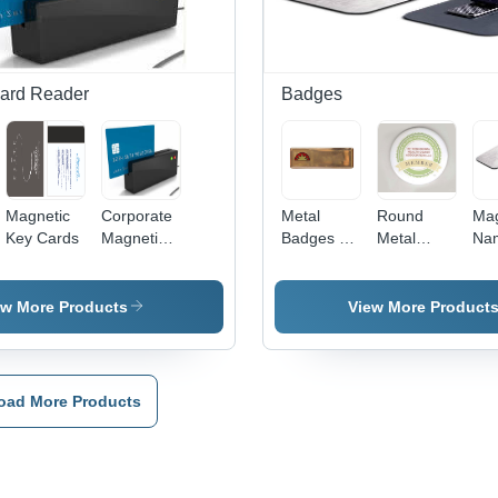
Wear
PVC
Res
Resistant,
Material
Cle
Lightweight
Prin
at 2 g
Ele
Dur
ard Reader
Badges
Magnetic
Corporate
Metal
Round
Mag
Key Cards
Magnetic
Badges -
Metal
Na
Cards
Metal, 1 x
Badges -
Bad
Reader -
3 Inch,
Metal, 37
Sil
ABS
Golden
Mm Size,
m
ew More Products
View More Product
Plastic
Rectangle
White
Rec
100x50x20
, Corrosion
Color |
| G
mm, USB
Resistant,
Elegant
Fin
Interface,
Long
Design,
Rus
oad More Products
ISO 7811
Lasting
Scratch
Wat
Compliant,
Shine,
Resistant,
Res
Secure
Royal
Perfect
Eas
Data
Look,
Finish,
Us