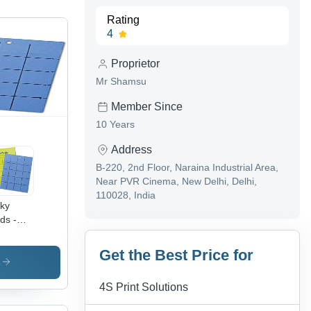
Rating
4
Proprietor
Mr Shamsu
Member Since
10 Years
Address
B-220, 2nd Floor, Naraina Industrial Area,
Near PVR Cinema, New Delhi, Delhi,
110028, India
cky
ds -
C &
tic,
Get the Best Price for
5 x 54
s
 Blue |
4S Print Solutions
er
istant,