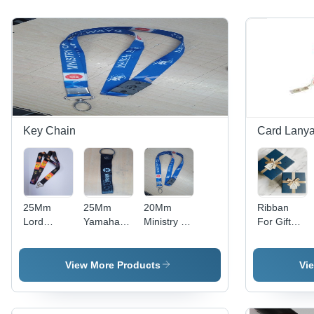
Key Chain
Card Lanya
25Mm
25Mm
20Mm
Ribban
Lord
Yamaha
Ministry Of
For Gift
Ganesha
Satin
Railways
Wrap -
Satin
Keychain
Satin
Color: Any
Keychain
With
Keychain
Color
View More Products
Vi
With Dog
Reckine
With Fish
Hook
Nd Rebate
Hook Nd
Stiching
With Flat
Breakway