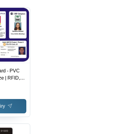
ard - PVC
ze | RFID,
ard, School
entity Cards
iry