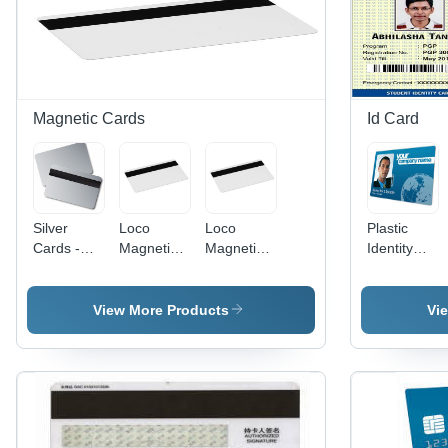
Resistant,
Rectangular
Shape,
Thickness
of 0.86
inches,
Magnetic Cards
Id Card
Vivid Red
Color
Silver
Loco
Loco
Plastic
Cards -
Magnetic
Magnetic
Identity
Chip Type:
Cards -
Cards -
Cards -
Double
Chip Type:
Chip Type:
Premium
Sided
Double
Double
Grade
View More Products
Vi
Sided
Sided
Plastic,
Durable
and
Lightweight
Design |
Customizabl