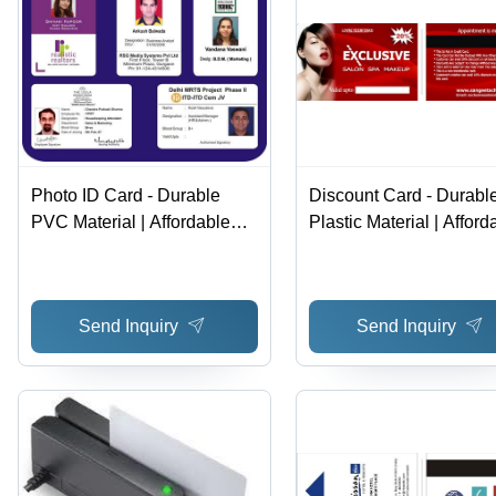
Photo ID Card - Durable
Discount Card - Durabl
PVC Material | Affordable
Plastic Material | Afford
Personalized Design for
Pricing, Nationwide
Easy Identification
Acceptance, Customer
Appreciation
Send Inquiry
Send Inquiry