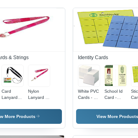
rds & Strings
Identity Cards
Card
Nylon
White PVC
School Id
Sti
Lanyards -
Lanyard -
Cards - 54
Card -
Car
Nylon
1mm
x 84 mm,
Application:
PV
Material,
Thickness
Smooth
Attendance
Plas
12mm,
| Pink
Surface,
System
85.
ew More Products
View More Product
16mm,
Polyester
Thickness
mm,
20mm,
with
0.94 mm |
Wat
25mm
Printed
Ideal for
Res