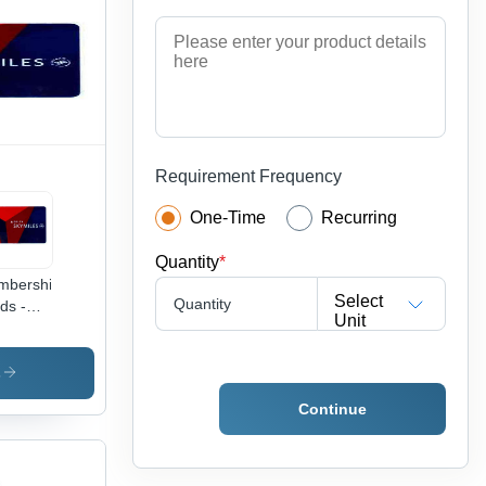
ooth
face,
ng
ting,
y to
ry,
us Proof
 Events
Requirement Frequency
One-Time
Recurring
Quantity
*
mbership
Select
Quantity
ds -
Unit
C
erial,
x 54
s
Size,
Continue
d &
e Color
urable,
er