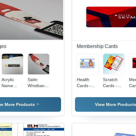
Widths |
Pattern for
Inkjet
Sm
Plain Black
Secure
Printing,
Sur
Design
and Stylish
Double-
Lo
Identification
Sided Use,
Las
and
Virus Proof
Eas
Access
Car
Control
Vir
for
ges
Membership Cards
Acrylic
Satin
Health
Scratch
Me
Name
Wristband
Cards -
Cards -
Car
Badge -
With Qr
PVC
PVC,
PV
Color: All
Code -
Material,
Yellow,
Mat
Color
Color: Red
86 x 54
Rectangle,
86 
ew More Products
View More Product
White'
mm Size,
Double-
mm 
Mixcolor
Sided |
Re
Design,
Water
Blu
0.86 mm
Resistant,
| D
Thickness
Durable
Wat