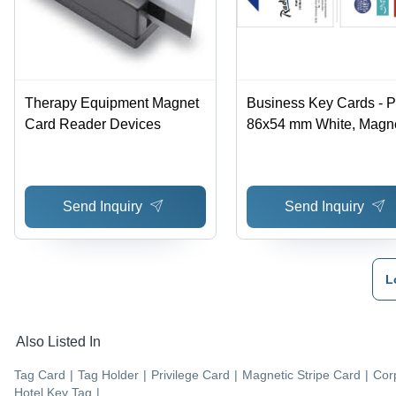
Therapy Equipment Magnet
Business Key Cards - 
Card Reader Devices
86x54 mm White, Magne
Stripe, Durable,
Customizable, Reusabl
Professional
Send Inquiry
Send Inquiry
L
Also Listed In
Tag Card
|
Tag Holder
|
Privilege Card
|
Magnetic Stripe Card
|
Cor
Hotel Key Tag
|