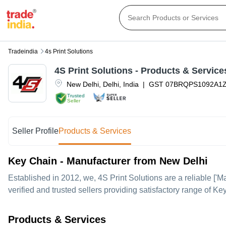
Tradeindia
4s Print Solutions
4S Print Solutions
- Products & Service
New Delhi
,
Delhi
,
India
|
GST
07BRQPS1092A1
Trusted
Seller
Seller Profile
Products & Services
Key Chain - Manufacturer from New Delhi
Established in
2012
, we,
4S Print Solutions
are a reliable ['M
verified and trusted sellers providing satisfactory range of K
Products & Services