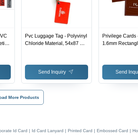
PVC
Pvc Luggage Tag - Polyvinyl
Privilege Cards
tic
Chloride Material, 54x87 mm
1.6mm Rectangl
Size, Red Color, Rectangle
Scratch Resista
e,
Shape | Water Resistant
Finish, Attractiv
Design for Durability and
Magnetic Stripe
Send Inquiry
Send Inqu
Travel Convenience
oad More Products
porate Id Card
|
Id Card Lanyard
|
Printed Card
|
Embossed Card
|
Ho