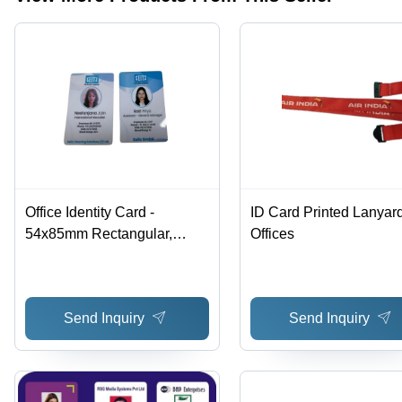
Clients
Office Identity Card -
ID Card Printed Lanyard
54x85mm Rectangular,
Offices
Smooth Surface, Multiple
Colors | Virus Proof, Ideal for
Access Control in Office Use
Send Inquiry
Send Inquiry