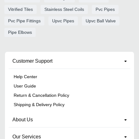
Vitrified Tiles
Stainless Steel Coils
Pvc Pipes
Pvc Pipe Fittings
Upvc Pipes
Upvc Ball Valve
Pipe Elbows
Customer Support
Help Center
User Guide
Return & Cancellation Policy
Shipping & Delivery Policy
About Us
Our Services