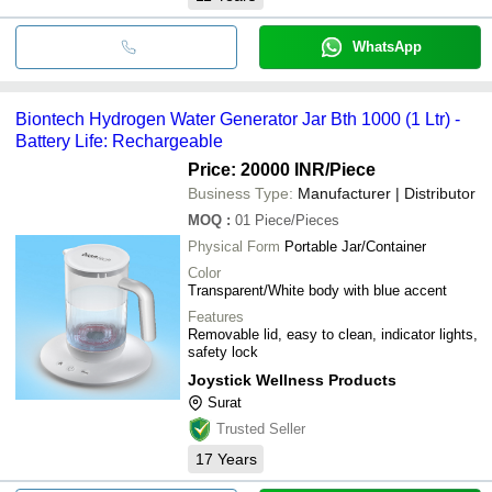
WhatsApp
Biontech Hydrogen Water Generator Jar Bth 1000 (1 Ltr) -
Battery Life: Rechargeable
Price: 20000 INR
/Piece
Business Type:
Manufacturer | Distributor
MOQ
:
01
Piece/Pieces
Physical Form
Portable Jar/Container
Color
Transparent/White body with blue accent
Features
Removable lid, easy to clean, indicator lights,
safety lock
Joystick Wellness Products
Surat
Trusted Seller
17
Years