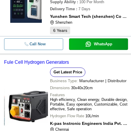
Supply Ability
:
100 Per Month
Delivery Time
:
7 Days
Yunshen Smart Tech (shenzhen) Co Ltd
Shenzhen
6
Years
Call Now
WhatsApp
Fule Cell Hydrogen Generators
Get Latest Price
Business Type:
Manufacturer | Distributor
Dimensions
30x40x20cm
Features
High efficiency, Clean energy, Durable design,
Portable, Easy operation, Customizable, Cost
effective, Safe operation
Hydrogen Flow Rate
10L/min
K-pas Instronic Engineers India Pvt. Ltd.
Chennai