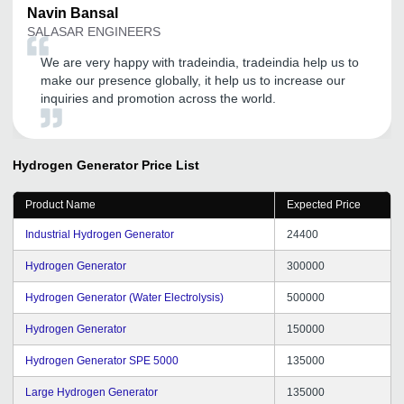
Navin
Bansal
SALASAR ENGINEERS
We are very happy with tradeindia, tradeindia help us to
make our presence globally, it help us to increase our
inquiries and promotion across the world.
Hydrogen Generator
Price List
Product Name
Expected Price
Industrial Hydrogen Generator
24400
Hydrogen Generator
300000
Hydrogen Generator (Water Electrolysis)
500000
Hydrogen Generator
150000
Hydrogen Generator SPE 5000
135000
Large Hydrogen Generator
135000