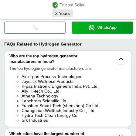
Trusted Seller
2
Years
WhatsApp
FAQs Related to
Hydrogen Generator
Who are the top hydrogen generator
manufacturers in India?
The top hydrogen generator manufacturers are
Air-n-gas Process Technologies
Joystick Wellness Products
K-pas Instronic Engineers India Pvt. Ltd.
Ally Hi-tech Co., Ltd.
Athena Technology
Labchrom Scientific Llp
Yunshen Smart Tech (shenzhen) Co Ltd
Changchun Welltech Industry Co., Ltd.
Hydro Tech Clean Energy Co
Srk Industries
Which cities have the largest number of