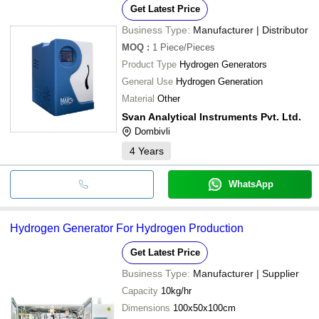
Get Latest Price
Business Type:
Manufacturer | Distributor
MOQ
:
1
Piece/Pieces
Product Type
Hydrogen Generators
General Use
Hydrogen Generation
Material
Other
Svan Analytical Instruments Pvt. Ltd.
Dombivli
4
Years
WhatsApp
Hydrogen Generator For Hydrogen Production
Get Latest Price
Business Type:
Manufacturer | Supplier
Capacity
10kg/hr
Dimensions
100x50x100cm