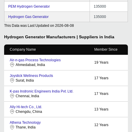
PEM Hydrogen Generator
135000
Hydrogen Gas Generator
135000
This Data was Last Updated on
2026-08-08
Hydrogen Generator
Manufacturers | Suppliers in India
Company Name
Member Since
Air-n-gas Process Technologies
19
Years
Ahmedabad, India
Joystick Wellness Products
17
Years
Surat, India
K-pas Instronic Engineers India Pvt. Ltd.
17
Years
Chennai, India
Ally Hi-tech Co., Ltd.
13
Years
Chengdu, China
Athena Technology
12
Years
Thane, India