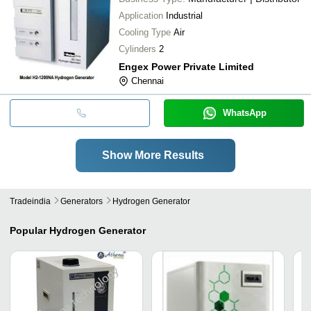
Application
Industrial
Cooling Type
Air
Cylinders
2
Engex Power Private Limited
Chennai
WhatsApp
Show More Results
Tradeindia
Generators
Hydrogen Generator
Popular
Hydrogen Generator