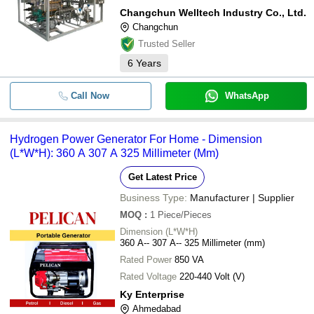
Changchun Welltech Industry Co., Ltd.
Changchun
Trusted Seller
6
Years
Call Now
WhatsApp
Hydrogen Power Generator For Home - Dimension
(L*W*H): 360 A 307 A 325 Millimeter (Mm)
Get Latest Price
Business Type:
Manufacturer | Supplier
MOQ
:
1
Piece/Pieces
Dimension (L*W*H)
360 A-- 307 A-- 325 Millimeter (mm)
Rated Power
850 VA
Rated Voltage
220-440 Volt (V)
Ky Enterprise
Ahmedabad