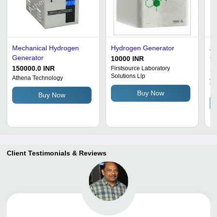
Mechanical Hydrogen
Hydrogen Generator
Am
Generator
Ca
10000 INR
Me
150000.0 INR
1
Firstsource Laboratory
Solutions Llp
50
Athena Technology
Ai
Te
6.
Buy Now
Buy Now
Au
VA
Wa
Client Testimonials & Reviews