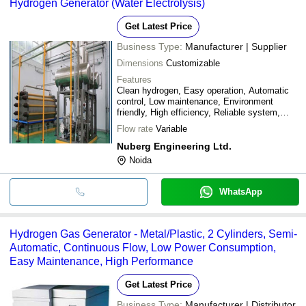
Hydrogen Generator (Water Electrolysis)
Get Latest Price
Business Type:
Manufacturer | Supplier
Dimensions
Customizable
Features
Clean hydrogen, Easy operation, Automatic
control, Low maintenance, Environment
friendly, High efficiency, Reliable system,
Safe operation
Flow rate
Variable
Nuberg Engineering Ltd.
Noida
WhatsApp
Hydrogen Gas Generator - Metal/Plastic, 2 Cylinders, Semi-
Automatic, Continuous Flow, Low Power Consumption,
Easy Maintenance, High Performance
Get Latest Price
Business Type:
Manufacturer | Distributor