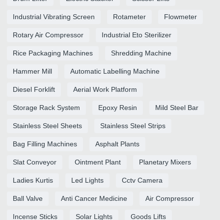
Industrial Vibrating Screen
Rotameter
Flowmeter
Rotary Air Compressor
Industrial Eto Sterilizer
Rice Packaging Machines
Shredding Machine
Hammer Mill
Automatic Labelling Machine
Diesel Forklift
Aerial Work Platform
Storage Rack System
Epoxy Resin
Mild Steel Bar
Stainless Steel Sheets
Stainless Steel Strips
Bag Filling Machines
Asphalt Plants
Slat Conveyor
Ointment Plant
Planetary Mixers
Ladies Kurtis
Led Lights
Cctv Camera
Ball Valve
Anti Cancer Medicine
Air Compressor
Incense Sticks
Solar Lights
Goods Lifts