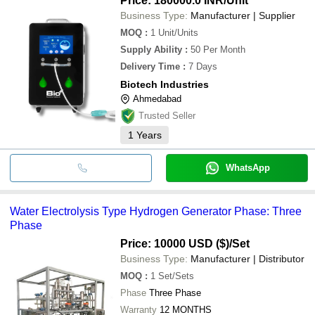
Price: 180000.0 INR
/Unit
Business Type:
Manufacturer | Supplier
MOQ
:
1
Unit/Units
Supply Ability
:
50 Per Month
Delivery Time
:
7 Days
Biotech Industries
Ahmedabad
Trusted Seller
1
Years
WhatsApp
Water Electrolysis Type Hydrogen Generator Phase: Three
Phase
Price: 10000 USD ($)
/Set
Business Type:
Manufacturer | Distributor
MOQ
:
1
Set/Sets
Phase
Three Phase
Warranty
12 MONTHS