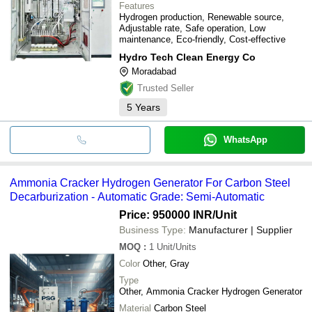
Features
Hydrogen production, Renewable source,
Adjustable rate, Safe operation, Low
maintenance, Eco-friendly, Cost-effective
Hydro Tech Clean Energy Co
Moradabad
Trusted Seller
5
Years
WhatsApp
Ammonia Cracker Hydrogen Generator For Carbon Steel
Decarburization - Automatic Grade: Semi-Automatic
Price: 950000 INR
/Unit
Business Type:
Manufacturer | Supplier
MOQ
:
1
Unit/Units
Color
Other, Gray
Type
Other, Ammonia Cracker Hydrogen Generator
Material
Carbon Steel