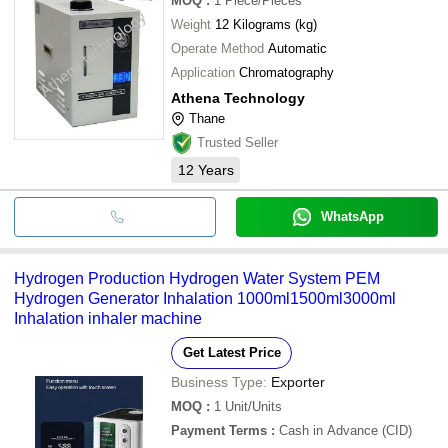
MOQ
:
1
Piece/Pieces
Weight
12 Kilograms (kg)
Operate Method
Automatic
Application
Chromatography
Athena Technology
Thane
Trusted Seller
12
Years
WhatsApp
Hydrogen Production Hydrogen Water System PEM
Hydrogen Generator Inhalation 1000ml1500ml3000ml
Inhalation inhaler machine
Get Latest Price
Business Type:
Exporter
MOQ
:
1
Unit/Units
Payment Terms
:
Cash in Advance (CID)