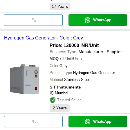
17
Years
WhatsApp
Hydrogen Gas Generator - Color: Grey
Price: 130000 INR
/Unit
Business Type:
Manufacturer | Supplier
MOQ
:
1
Unit/Units
Color
Grey
Product Type
Hydrogen Gas Generator
Material
Stainless Steel
S T Instruments
Mumbai
Trusted Seller
2
Years
WhatsApp