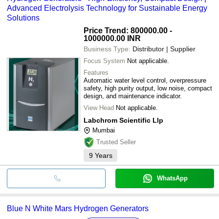
NUBERG ENGINEERING LTD.
Advanced Electrolysis Technology for Sustainable Energy
Solutions
Price Trend: 800000.00 -
1000000.00 INR
Business Type:
Distributor | Supplier
Focus System
Not applicable.
Features
Automatic water level control, overpressure
safety, high purity output, low noise, compact
design, and maintenance indicator.
View Head
Not applicable.
Labchrom Scientific Llp
Mumbai
Trusted Seller
9
Years
WhatsApp
Blue N White Mars Hydrogen Generators