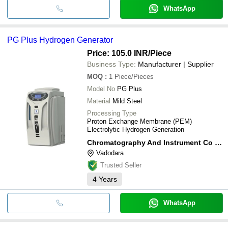
WhatsApp
PG Plus Hydrogen Generator
Price: 105.0 INR
/Piece
Business Type:
Manufacturer | Supplier
MOQ
:
1
Piece/Pieces
Model No
PG Plus
Material
Mild Steel
Processing Type
Proton Exchange Membrane (PEM)
Electrolytic Hydrogen Generation
Chromatography And Instrument Co Pvt Ltd
Vadodara
Trusted Seller
4
Years
WhatsApp