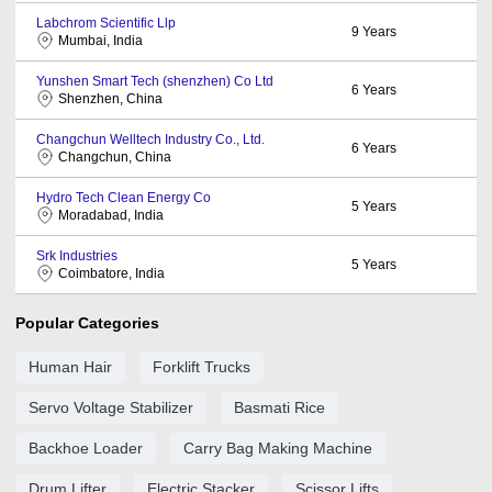
Labchrom Scientific Llp
9
Years
Mumbai, India
Yunshen Smart Tech (shenzhen) Co Ltd
6
Years
Shenzhen, China
Changchun Welltech Industry Co., Ltd.
6
Years
Changchun, China
Hydro Tech Clean Energy Co
5
Years
Moradabad, India
Srk Industries
5
Years
Coimbatore, India
Popular Categories
Human Hair
Forklift Trucks
Servo Voltage Stabilizer
Basmati Rice
Backhoe Loader
Carry Bag Making Machine
Drum Lifter
Electric Stacker
Scissor Lifts