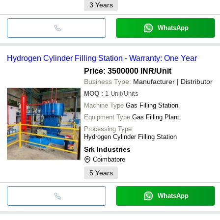
3
Years
WhatsApp
Hydrogen Cylinder Filling Station - Warranty: One Year
Price: 3500000 INR
/Unit
Business Type:
Manufacturer | Distributor
MOQ
:
1
Unit/Units
Machine Type
Gas Filling Station
Equipment Type
Gas Filling Plant
Processing Type
Hydrogen Cylinder Filling Station
Srk Industries
Coimbatore
5
Years
WhatsApp