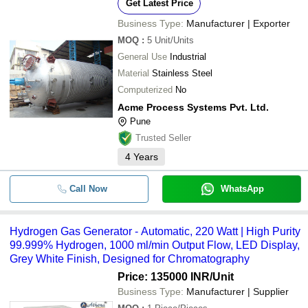
Get Latest Price
Business Type:
Manufacturer | Exporter
MOQ
:
5
Unit/Units
General Use
Industrial
Material
Stainless Steel
Computerized
No
Acme Process Systems Pvt. Ltd.
Pune
Trusted Seller
4
Years
Call Now
WhatsApp
Hydrogen Gas Generator - Automatic, 220 Watt | High Purity
99.999% Hydrogen, 1000 ml/min Output Flow, LED Display,
Grey White Finish, Designed for Chromatography
Price: 135000 INR
/Unit
Business Type:
Manufacturer | Supplier