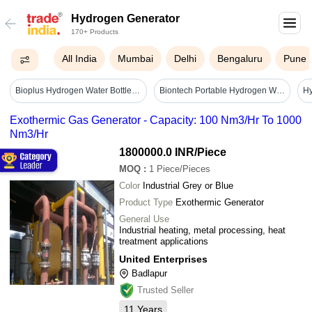
Hydrogen Generator
170+ Products
All India
Mumbai
Delhi
Bengaluru
Pune
Bioplus Hydrogen Water Bottle Generator 500 Ml - 1500 Ppb - Application: Industrial
Biontech Portable Hydrogen Water Generator Bth 100p - Battery Life: 1 Years
Hy
Exothermic Gas Generator - Capacity: 100 Nm3/Hr To 1000
Nm3/Hr
1800000.0 INR
/Piece
MOQ
:
1
Piece/Pieces
Color
Industrial Grey or Blue
Product Type
Exothermic Generator
General Use
Industrial heating, metal processing, heat
treatment applications
United Enterprises
Badlapur
Trusted Seller
11
Years