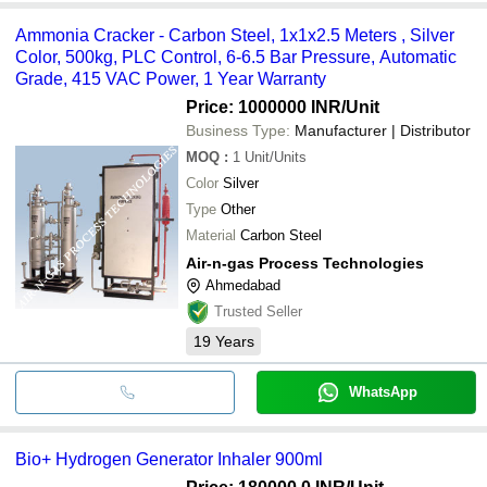
Ammonia Cracker - Carbon Steel, 1x1x2.5 Meters , Silver
Color, 500kg, PLC Control, 6-6.5 Bar Pressure, Automatic
Grade, 415 VAC Power, 1 Year Warranty
Price: 1000000 INR
/Unit
Business Type:
Manufacturer | Distributor
MOQ
:
1
Unit/Units
Color
Silver
Type
Other
Material
Carbon Steel
Air-n-gas Process Technologies
Ahmedabad
Trusted Seller
19
Years
WhatsApp
Bio+ Hydrogen Generator Inhaler 900ml