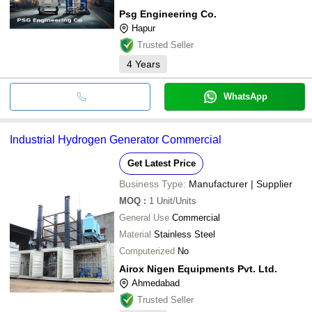
Psg Engineering Co.
Hapur
Trusted Seller
4
Years
WhatsApp
Industrial Hydrogen Generator Commercial
Get Latest Price
Business Type:
Manufacturer | Supplier
MOQ
:
1
Unit/Units
General Use
Commercial
Material
Stainless Steel
Computerized
No
Airox Nigen Equipments Pvt. Ltd.
Ahmedabad
Trusted Seller