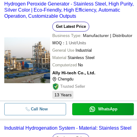
Hydrogen Peroxide Generator - Stainless Steel, High Purity,
Silver Color | Eco-Friendly, High Efficiency, Automatic
Operation, Customizable Outputs
Get Latest Price
Business Type:
Manufacturer | Distributor
MOQ
:
1
Unit/Units
General Use
Industrial
Material
Stainless Steel
Computerized
No
Ally Hi-tech Co., Ltd.
Chengdu
Trusted Seller
13
Years
Call Now
WhatsApp
Industrial Hydrogenation System - Material: Stainless Steel