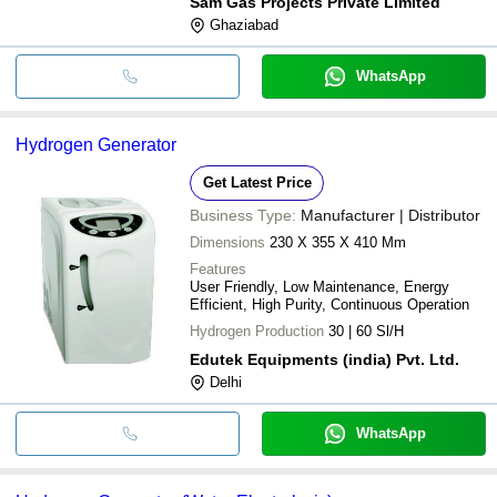
Sam Gas Projects Private Limited
Ghaziabad
WhatsApp
Hydrogen Generator
Get Latest Price
Business Type:
Manufacturer | Distributor
Dimensions
230 X 355 X 410 Mm
Features
User Friendly, Low Maintenance, Energy
Efficient, High Purity, Continuous Operation
Hydrogen Production
30 | 60 Sl/H
Edutek Equipments (india) Pvt. Ltd.
Delhi
WhatsApp