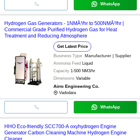
WhatsApp
Hydrogen Gas Generators - 1NMÂ³/hr to 500NMÂ³/hr |
Commercial Grade Purified Hydrogen Gas for Heat
Treatment and Reducing Atmosphere
Get Latest Price
Business Type:
Manufacturer | Supplier
Ammonia Feed
Liquid
Capacity
1-500 NM3/hr
Dimensions
Variable
Airro Engineering Co.
Vadodara
WhatsApp
HHO Eco-friendly SCC700-A oxyhydrogen Engine
Generator Carbon Cleaning Machine Hydrogen Engine
Cleaner