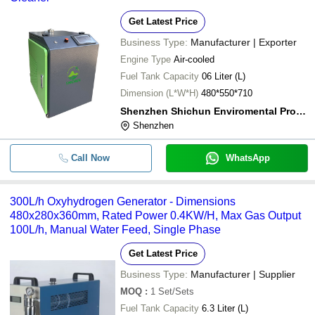
Get Latest Price
Business Type:
Manufacturer | Exporter
Engine Type
Air-cooled
Fuel Tank Capacity
06 Liter (L)
Dimension (L*W*H)
480*550*710
Shenzhen Shichun Enviromental Protection Technology Co., Ltd.
Shenzhen
Call Now
WhatsApp
300L/h Oxyhydrogen Generator - Dimensions
480x280x360mm, Rated Power 0.4KW/H, Max Gas Output
100L/h, Manual Water Feed, Single Phase
Get Latest Price
Business Type:
Manufacturer | Supplier
MOQ
:
1
Set/Sets
Fuel Tank Capacity
6.3 Liter (L)