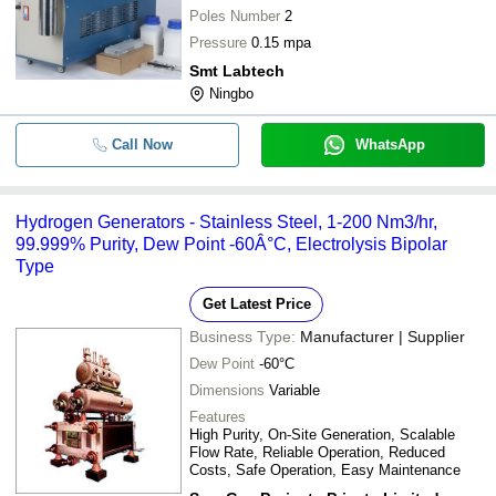
Poles Number
2
Pressure
0.15 mpa
Smt Labtech
Ningbo
Call Now
WhatsApp
Hydrogen Generators - Stainless Steel, 1-200 Nm3/hr,
99.999% Purity, Dew Point -60Â°C, Electrolysis Bipolar
Type
Get Latest Price
Business Type:
Manufacturer | Supplier
Dew Point
-60°C
Dimensions
Variable
Features
High Purity, On-Site Generation, Scalable
Flow Rate, Reliable Operation, Reduced
Costs, Safe Operation, Easy Maintenance