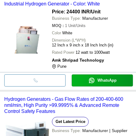
Industrial Hydrogen Generator - Color: White
Price: 24400 INR
/Unit
Business Type:
Manufacturer
MOQ
:
1
Unit/Units
Color
White
Dimension (L*W*H)
12 Inch x 9 inch x 18 Inch Inch (in)
Rated Power
12 watt to 1000watt
Amk Shripad Technology
Pune
WhatsApp
Hydrogen Generators - Gas Flow Rates of 200-400-600
nml/min, High Purity >99.9995% & Advanced Remote
Control Safety Features
Get Latest Price
Business Type:
Manufacturer | Supplier