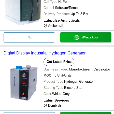
Cell Type
Ht Pem
Control
Software/Remote
Delivery Pressure
Up To 8 Bar
Labpulse Analyticals
Ambernath
WhatsApp
Digital Display Industrial Hydrogen Generator
Get Latest Price
Business Type:
Manufacturer | Distributor
MOQ
:
5
Unit/Units
Product Type
Hydrogen Generator
Starting Type
Electric Start
Color
White, Grey
Labin Services
Dombivli