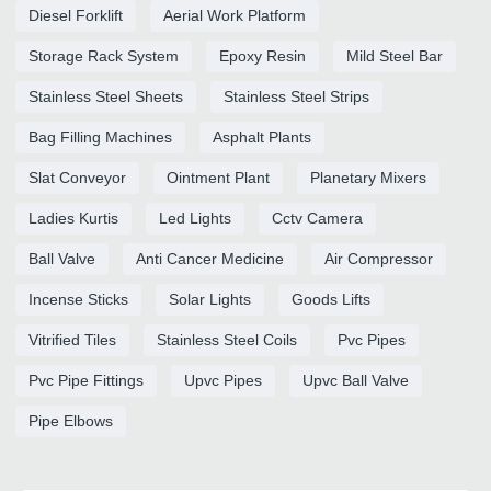
Diesel Forklift
Aerial Work Platform
Storage Rack System
Epoxy Resin
Mild Steel Bar
Stainless Steel Sheets
Stainless Steel Strips
Bag Filling Machines
Asphalt Plants
Slat Conveyor
Ointment Plant
Planetary Mixers
Ladies Kurtis
Led Lights
Cctv Camera
Ball Valve
Anti Cancer Medicine
Air Compressor
Incense Sticks
Solar Lights
Goods Lifts
Vitrified Tiles
Stainless Steel Coils
Pvc Pipes
Pvc Pipe Fittings
Upvc Pipes
Upvc Ball Valve
Pipe Elbows