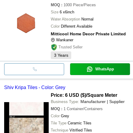
MOQ
:
1000
Piece/Pieces
Size
6 x6inch
Water Absorption
Normal
Color
Different Available
Mitticool Home Decor Private Limited
Wankaner
Trusted Seller
3
Years
WhatsApp
Shiv Kripa Tiles - Color: Grey
Price: 6 USD ($)
/Square Meter
Business Type:
Manufacturer | Supplier
MOQ
:
1
Container/Containers
Color
Grey
Tile Type
Ceramic Tiles
Technique
Vitrified Tiles