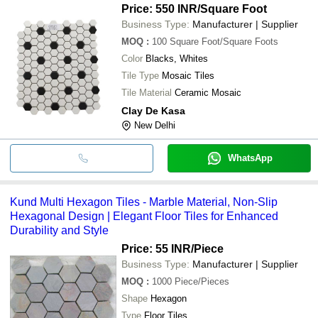
Price: 550 INR
/Square Foot
Business Type:
Manufacturer | Supplier
MOQ
:
100
Square Foot/Square Foots
Color
Blacks, Whites
Tile Type
Mosaic Tiles
Tile Material
Ceramic Mosaic
Clay De Kasa
New Delhi
WhatsApp
Kund Multi Hexagon Tiles - Marble Material, Non-Slip
Hexagonal Design | Elegant Floor Tiles for Enhanced
Durability and Style
Price: 55 INR
/Piece
Business Type:
Manufacturer | Supplier
MOQ
:
1000
Piece/Pieces
Shape
Hexagon
Type
Floor Tiles