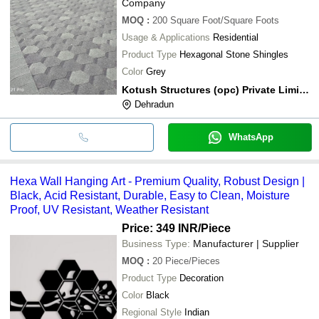
Company
MOQ
:
200
Square Foot/Square Foots
Usage & Applications
Residential
Product Type
Hexagonal Stone Shingles
Color
Grey
Kotush Structures (opc) Private Limited
Dehradun
WhatsApp
Hexa Wall Hanging Art - Premium Quality, Robust Design |
Black, Acid Resistant, Durable, Easy to Clean, Moisture
Proof, UV Resistant, Weather Resistant
Price: 349 INR
/Piece
Business Type:
Manufacturer | Supplier
MOQ
:
20
Piece/Pieces
Product Type
Decoration
Color
Black
Regional Style
Indian