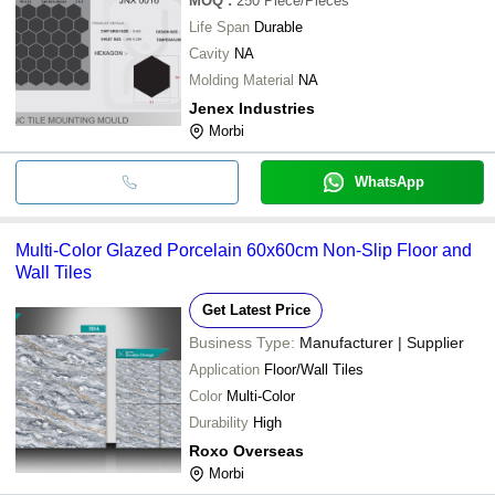
MOQ
:
250
Piece/Pieces
Life Span
Durable
Cavity
NA
Molding Material
NA
Jenex Industries
Morbi
WhatsApp
Multi-Color Glazed Porcelain 60x60cm Non-Slip Floor and
Wall Tiles
Get Latest Price
Business Type:
Manufacturer | Supplier
Application
Floor/Wall Tiles
Color
Multi-Color
Durability
High
Roxo Overseas
Morbi