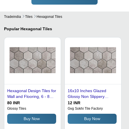
Tradeindia
Tiles
Hexagonal Tiles
Popular
Hexagonal Tiles
Hexagonal Design Tiles for
16x10 Inches Glazed
Wall and Flooring, 6 - 8
Glossy Non Slippery
mm Thickness
Cement Hexagonal Floor
80 INR
12 INR
Tiles - Grey Color, 60
Glossy Tiles
Gvg Sokhi Tile Factory
Millimeter Thickness | Acid
Buy Now
Buy Now
& Alkali Resistant, Easy to
Clean