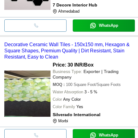
7 Decore Interior Hub
Ahmedabad
WhatsApp
Decorative Ceramic Wall Tiles - 150x150 mm, Hexagon &
Square Shapes, Premium Quality | Dirt Resistant, Stain
Resistant, Easy to Clean
Price: 30 INR
/Box
Business Type:
Exporter | Trading
Company
MOQ
:
100
Square Foot/Square Foots
Water Absorption
3 - 5 %
Color
Any Color
Color Family
Yes
Silverado International
Morbi
WhatsApp