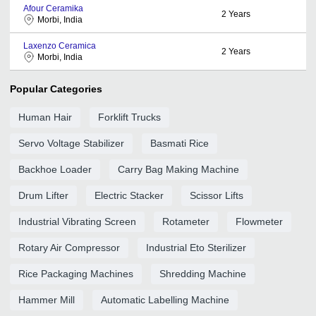
Afour Ceramika
2
Years
Morbi, India
Laxenzo Ceramica
2
Years
Morbi, India
Popular Categories
Human Hair
Forklift Trucks
Servo Voltage Stabilizer
Basmati Rice
Backhoe Loader
Carry Bag Making Machine
Drum Lifter
Electric Stacker
Scissor Lifts
Industrial Vibrating Screen
Rotameter
Flowmeter
Rotary Air Compressor
Industrial Eto Sterilizer
Rice Packaging Machines
Shredding Machine
Hammer Mill
Automatic Labelling Machine