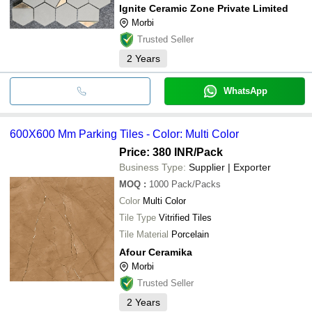
Ignite Ceramic Zone Private Limited
Morbi
Trusted Seller
2
Years
WhatsApp
600X600 Mm Parking Tiles - Color: Multi Color
Price: 380 INR
/Pack
Business Type:
Supplier | Exporter
MOQ
:
1000
Pack/Packs
Color
Multi Color
Tile Type
Vitrified Tiles
Tile Material
Porcelain
Afour Ceramika
Morbi
Trusted Seller
2
Years