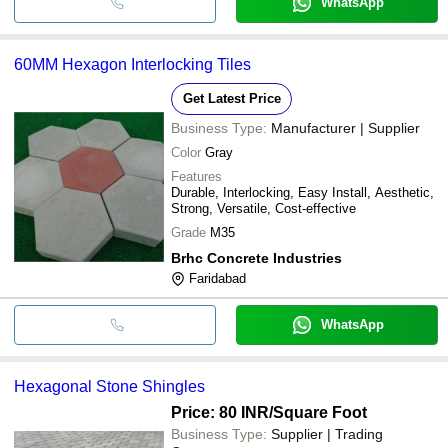
WhatsApp
60MM Hexagon Interlocking Tiles
Get Latest Price
Business Type:
Manufacturer | Supplier
Color
Gray
Features
Durable, Interlocking, Easy Install, Aesthetic,
Strong, Versatile, Cost-effective
Grade
M35
Brhc Concrete Industries
Faridabad
WhatsApp
Hexagonal Stone Shingles
Price: 80 INR
/Square Foot
Business Type:
Supplier | Trading