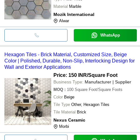
Material
Marble
Mozik International
Alwar
WhatsApp
Hexagon Tiles - Brick Material, Customized Size, Beige
Color | Polished, Durable, Non-Slip, Interlocking Design for
Wall and Exterior Applications
Price: 150 INR
/Square Foot
Business Type:
Manufacturer | Supplier
MOQ
:
100
Square Foot/Square Foots
Color
Beige
Tile Type
Other, Hexagon Tiles
Tile Material
Brick
Nexus Ceramic
Morbi