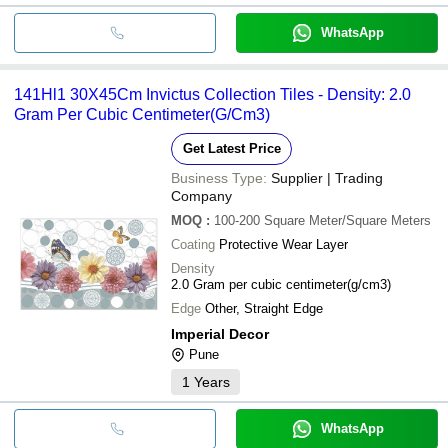
WhatsApp
141Hl1 30X45Cm Invictus Collection Tiles - Density: 2.0
Gram Per Cubic Centimeter(G/Cm3)
Get Latest Price
Business Type:
Supplier | Trading
Company
MOQ
:
100-200
Square Meter/Square Meters
Coating
Protective Wear Layer
Density
2.0 Gram per cubic centimeter(g/cm3)
Edge
Other, Straight Edge
Imperial Decor
Pune
1
Years
WhatsApp