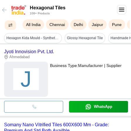
Hexagonal Tiles
108+ Products
All India
Chennai
Delhi
Jaipur
Pune
Hexagon Kida Mould - Synthetic Silicone Plastic, Gray & Blue, Mould Life: 1-2 Years | Ideal For Making Durable Paver Blocks
Glossy Hexagonal Tile
Jyoti Innovision Pvt. Ltd.
Ahmedabad
Business Type:
Manufacturer | Supplier
J
WhatsApp
Somany Nano Vitrified Tiles 600X600 Mm - Grade:
Premium And Std Both Availble