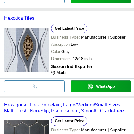
Hexotica Tiles
Get Latest Price
Business Type:
Manufacturer | Supplier
Absorption
Low
Color
Gray
Dimensions
12x18 inch
Sezzon Ind Exporter
Morbi
WhatsApp
Hexagonal Tile - Porcelain, Large/Medium/Small Sizes |
Matt Finish, Non-Slip, Plain Pattern, Smooth, Crack-Free
Get Latest Price
Business Type:
Manufacturer | Supplier