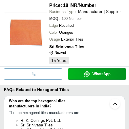
Price: 18 INR
/Number
Business Type:
Manufacturer | Supplier
MOQ
:
100
Number
Edge
Rectified
Color
Oranges
Usage
Exterior Tiles
Sri Srinivasa Tiles
Nuzvid
15
Years
WhatsApp
FAQs Related to
Hexagonal Tiles
Who are the top hexagonal tiles
manufacturers in India?
The top hexagonal tiles manufacturers are
R. K. Ceilings Pvt. Ltd.
Sri Srinivasa Tiles