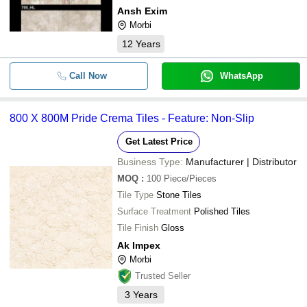
Ansh Exim
Morbi
12
Years
Call Now
WhatsApp
800 X 800M Pride Crema Tiles - Feature: Non-Slip
Get Latest Price
Business Type:
Manufacturer | Distributor
MOQ
:
100
Piece/Pieces
Tile Type
Stone Tiles
Surface Treatment
Polished Tiles
Tile Finish
Gloss
Ak Impex
Morbi
Trusted Seller
3
Years