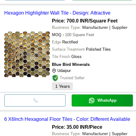
Hexagon Highlighter Wall Tile - Design: Attractive
Price: 700.0 INR
/Square Feet
Business Type:
Manufacturer | Supplier
MOQ
:
100
Square Feet
Edge
Rectified
Surface Treatment
Polished Tiles
Tile Finish
Gloss
Blue Bird Minerals
Udaipur
Trusted Seller
1
Years
WhatsApp
6 X6Inch Hexagonal Floor Tiles - Color: Different Available
Price: 35.00 INR
/Piece
Business Type:
Manufacturer | Supplier