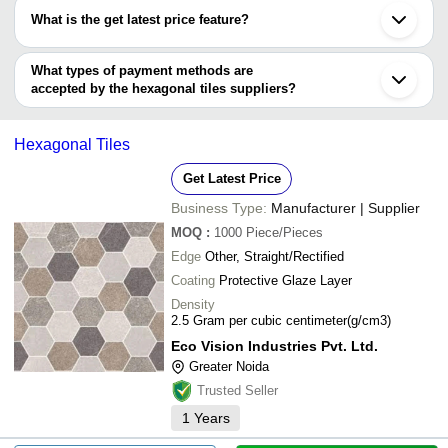
have certifications are
MITTICOOL HOME DECOR PRIVATE LIMITED
Alwar
600X600
What is the get latest price feature?
AK IMPEX
LAXENZO CERAMICA
INR
Tirunelveli
Roxo Overseas
Porcelian
LAXENZO CERAMICA
Burdwan
You can use this for the latest price of the product for a business
BRHC CONCRETE INDUSTRIES
ECO VISION INDUSTRIES PVT. LTD.
Barwala
SILVERADO INTERNATIONAL
Clay De Kasa
INR
Hexagon 
deal.
What types of payment methods are
Nanded
accepted by the hexagonal tiles suppliers?
IGNITE CERAMIC ZONE PRIVATE
INR
Mosaic Ti
It depends on the specific hexagonal tiles supplier. Some common
LIMITED
payment methods accepted by suppliers include cash, bank
Hexagonal Tiles
transfer, credit card, e-wallet, online payment systems etc.
Get Latest Price
Business Type:
Manufacturer | Supplier
MOQ
:
1000
Piece/Pieces
Edge
Other, Straight/Rectified
Coating
Protective Glaze Layer
Density
2.5 Gram per cubic centimeter(g/cm3)
Eco Vision Industries Pvt. Ltd.
Greater Noida
Trusted Seller
1
Years