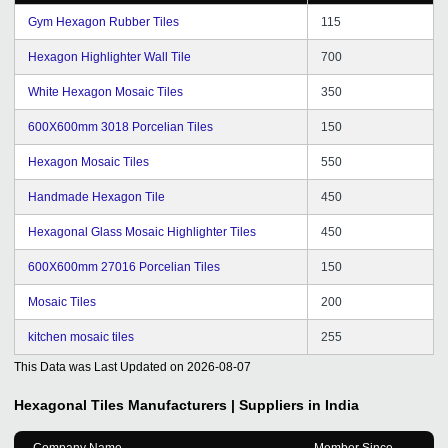
chance to express our views and suggestions for better
service and hope it will continue in future. Wishing you
Gym Hexagon Rubber Tiles
115
all the best for the future of tradeindia.com family.
Hexagon Highlighter Wall Tile
700
White Hexagon Mosaic Tiles
350
600X600mm 3018 Porcelian Tiles
150
Hexagon Mosaic Tiles
550
Handmade Hexagon Tile
450
Hexagonal Glass Mosaic Highlighter Tiles
450
600X600mm 27016 Porcelian Tiles
150
Mosaic Tiles
200
kitchen mosaic tiles
255
This Data was Last Updated on
2026-08-07
Hexagonal Tiles
Manufacturers | Suppliers in India
Company Name
Member Since