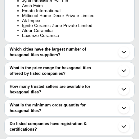
Jyoti Innovision Pvt. Ltd.
Ansh Exim
Emato International
Mitticool Home Decor Private Limited
Ak Impex
Ignite Ceramic Zone Private Limited
Afour Ceramika
Laxenzo Ceramica
Which cities have the largest number of
hexagonal tiles suppliers?
The Cities are
What is the price range for hexagonal tiles
Chennai
offered by listed companies?
Delhi
Jaipur
The price range of hexagonal tiles are
Pune
How many trusted sellers are available for
Morbi
Company Name
Currency
Product
hexagonal tiles?
Ahmedabad
There are ten trusted sellers of hexagonal tiles, and their names
Noida
Gym Hex
SUNZONE CORPORATION
INR
Vadodara
are
What is the minimum order quantity for
Tiles
Coimbatore
hexagonal tiles?
JYOTI INNOVISION PVT. LTD.
Gandhinagar
Hexagon H
The minimum order quantity is mentioned with the product and
EMATO INTERNATIONAL
Blue Bird Minerals
INR
Faridabad
Tile
R. K. CEILINGS PVT. LTD.
varies from company to company.
Patna
Do listed companies have registration &
IGNITE CERAMIC ZONE PRIVATE LIMITED
Udhampur
certifications?
White He
AFOUR CERAMIKA
Stone State
INR
Jalandhar
Tiles
Most of the companies have registration, and the companies that
Blue Bird Minerals
Nuzvid