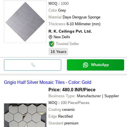
MOQ
:
1000
Color
Grey
Material
Daye Dengyue Sponge
Thickness
6-10 Millimeter (mm)
R. K. Ceilings Pvt. Ltd.
New Delhi
Trusted Seller
16
Years
WhatsApp
Grigio Half Silver Mosaic Tiles - Color: Gold
Price: 480.0 INR
/Piece
Business Type:
Manufacturer | Supplier
MOQ
:
100
Piece/Pieces
Coating
ceramic
Edge
Rectified
Standard
premium