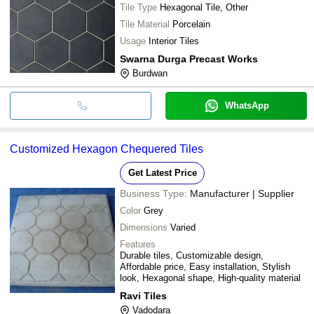
Tile Type
Hexagonal Tile, Other
Tile Material
Porcelain
Usage
Interior Tiles
Swarna Durga Precast Works
Burdwan
WhatsApp
Customized Hexagon Chequered Tiles
Get Latest Price
Business Type:
Manufacturer | Supplier
Color
Grey
Dimensions
Varied
Features
Durable tiles, Customizable design,
Affordable price, Easy installation, Stylish
look, Hexagonal shape, High-quality material
Ravi Tiles
Vadodara