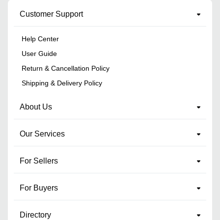
Customer Support
Help Center
User Guide
Return & Cancellation Policy
Shipping & Delivery Policy
About Us
Our Services
For Sellers
For Buyers
Directory