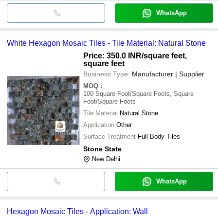
WhatsApp
White Hexagon Mosaic Tiles - Tile Material: Natural Stone
Price: 350.0 INR
/square feet,
square feet
Business Type:
Manufacturer | Supplier
MOQ
:
100
Square Foot/Square Foots, Square
Foot/Square Foots
Tile Material
Natural Stone
Application
Other
Surface Treatment
Full Body Tiles
Stone State
New Delhi
WhatsApp
Hexagon Mosaic Tiles - Application: Wall