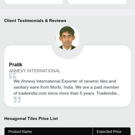
Client Testimonials & Reviews
Pratik
ANNEXY INTERNATIONAL
We Annexy International Exporter of ceramic tiles and
sanitary ware from Morbi, India. We are a paid member
of tradeindia.com since more than 5 years. Tradeindia
helped us in establishing our brand name in Global
Market. We are receiving genuine inquiry from
International Customers. We are very thankful for the
support from Mr. Vipul Solanki for his dedication, efforts
Hexagonal Tiles
Price List
and commitments to solve queries in time. He used to
visit us from time to time and hence we are getting good
Product Name
Expected Price