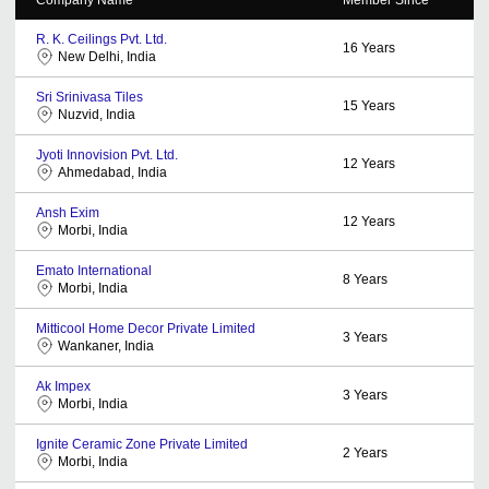
R. K. Ceilings Pvt. Ltd.
16
Years
New Delhi, India
Sri Srinivasa Tiles
15
Years
Nuzvid, India
Jyoti Innovision Pvt. Ltd.
12
Years
Ahmedabad, India
Ansh Exim
12
Years
Morbi, India
Emato International
8
Years
Morbi, India
Mitticool Home Decor Private Limited
3
Years
Wankaner, India
Ak Impex
3
Years
Morbi, India
Ignite Ceramic Zone Private Limited
2
Years
Morbi, India