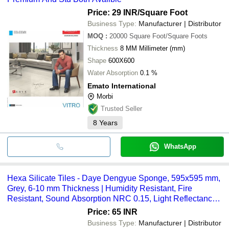
Price: 29 INR
/Square Foot
Business Type:
Manufacturer | Distributor
MOQ
:
20000
Square Foot/Square Foots
Thickness
8 MM Millimeter (mm)
Shape
600X600
Water Absorption
0.1 %
Emato International
Morbi
Trusted Seller
8
Years
WhatsApp
Hexa Silicate Tiles - Daye Dengyue Sponge, 595x595 mm,
Grey, 6-10 mm Thickness | Humidity Resistant, Fire
Resistant, Sound Absorption NRC 0.15, Light Reflectance
>85%
Price: 65 INR
Business Type:
Manufacturer | Distributor