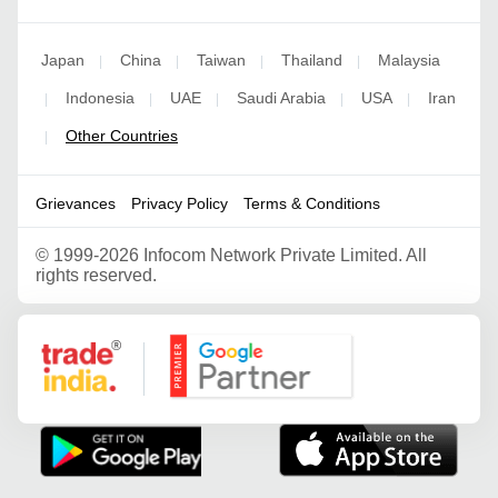
Japan
China
Taiwan
Thailand
Malaysia
|
|
|
|
Indonesia
UAE
Saudi Arabia
USA
Iran
|
|
|
|
|
Other Countries
|
Grievances
Privacy Policy
Terms & Conditions
©
1999-2026 Infocom Network Private Limited. All
rights reserved.
Google Partner