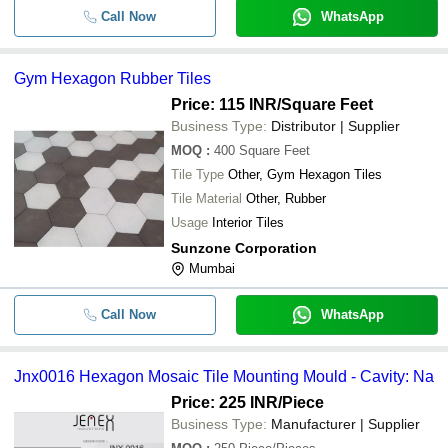
Call Now
WhatsApp
Gym Hexagon Rubber Tiles
Price: 115 INR
/Square Feet
Business Type:
Distributor | Supplier
MOQ
:
400
Square Feet
Tile Type
Other, Gym Hexagon Tiles
Tile Material
Other, Rubber
Usage
Interior Tiles
Sunzone Corporation
Mumbai
Call Now
WhatsApp
Jnx0016 Hexagon Mosaic Tile Mounting Mould - Cavity: Na
Price: 225 INR
/Piece
Business Type:
Manufacturer | Supplier