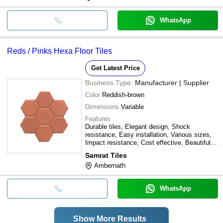
WhatsApp
Reds / Pinks Hexa Floor Tiles
Get Latest Price
Business Type:
Manufacturer | Supplier
Color
Reddish-brown
Dimensions
Variable
Features
Durable tiles, Elegant design, Shock
resistance, Easy installation, Various sizes,
Impact resistance, Cost effective, Beautiful
floors
Samrat Tiles
Ambernath
WhatsApp
Show More Results