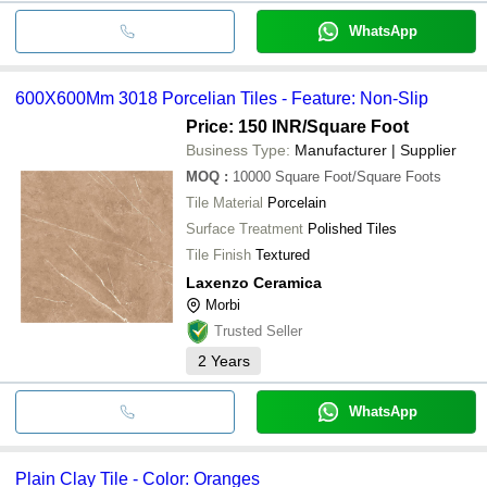
WhatsApp
600X600Mm 3018 Porcelian Tiles - Feature: Non-Slip
Price: 150 INR
/Square Foot
Business Type:
Manufacturer | Supplier
MOQ
:
10000
Square Foot/Square Foots
Tile Material
Porcelain
Surface Treatment
Polished Tiles
Tile Finish
Textured
Laxenzo Ceramica
Morbi
Trusted Seller
2
Years
WhatsApp
Plain Clay Tile - Color: Oranges