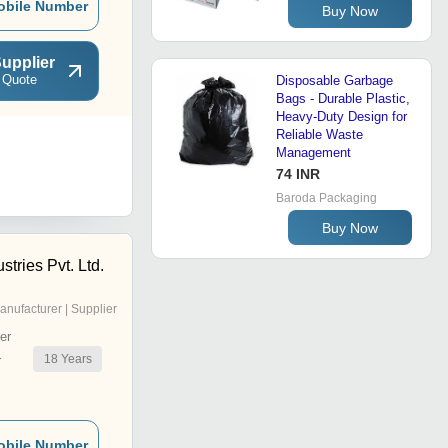
obile Number
Buy Now
upplier
 Quote
Disposable Garbage
Bags - Durable Plastic,
Heavy-Duty Design for
Reliable Waste
Management
74 INR
Baroda Packaging
Buy Now
stries Pvt. Ltd.
anufacturer | Supplier
er
18
Years
r
obile Number