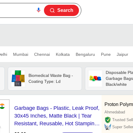
Search
elhi
Mumbai
Chennai
Kolkata
Bengaluru
Pune
Jaipur
Disposable Pla
Biomedical Waste Bag -
Garbage Bags 
Coating Type: Ld
Black/white
Proton Polym
Garbage Bags - Plastic, Leak Proof,
Ahmedabad
30x45 Inches, Matte Black | Tear
Trusted Sell
Resistant, Reusable, Hot Stamping
Super Selle
Surface Handling