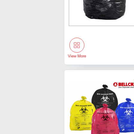
View More