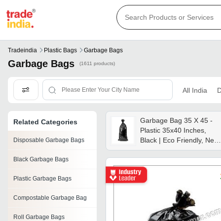
Tradeindia
Plastic Bags
Garbage Bags
Garbage Bags
(1611 products)
All India
D
Garbage Bag 35 X 45 -
Related Categories
Plastic 35x40 Inches,
Black | Eco Friendly, New,
Disposable Garbage Bags
Garbage Storage
Black Garbage Bags
Plastic Garbage Bags
Compostable Garbage Bag
Roll Garbage Bags