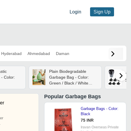
Login
Sign Up
Hyderabad
Ahmedabad
Daman
stic
Plain Biodegradable
Ga
- Color:
Garbage Bag - Color:
Sma
Green / Black / White
Multicolor
Popular
Garbage Bags
er
Garbage Bags - Color:
Black
er
75 INR
r
Iravan Overseas Private