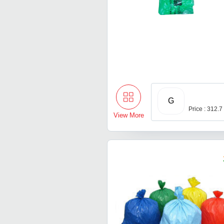
G
Price : 312.7
View More