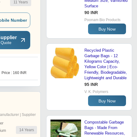
Medium Size, Varnished
11
Years
r
Surface
90 INR
obile Number
Poonam Bio Products
Buy Now
upplier
 Quote
Recycled Plastic
Garbage Bags - 12
Kilograms Capacity,
Yellow Color | Eco-
1
Friendly, Biodegradable,
Price : 160 INR
Price : 150.0 INR
Lightweight and Durable
95 INR
V. K. Polymers
Buy Now
anufacturer | Supplier
Compostable Garbage
er
Bags - Made From
14
Years
ium
Renewable Resources,