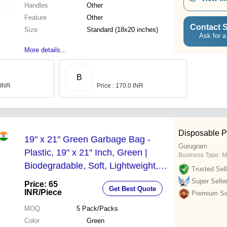
Handles
Other
Feature
Other
Contact S
Size
Standard (18x20 inches)
Ask for a
More details...
B
 INR
Price : 170.0 INR
Disposable P
19" x 21" Green Garbage Bag -
Gurugram
Plastic, 19" x 21" Inch, Green |
Business Type:
M
Biodegradable, Soft, Lightweight,
Trusted Sell
Perfect for Offices, Homes, Parties,
Super Selle
Price: 65
Get Best Quote
and Restaurants
INR
/Piece
Premium Sel
MOQ
5
Pack/Packs
Color
Green