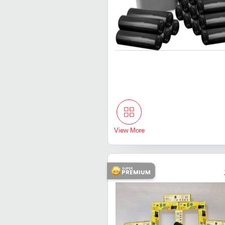
View More