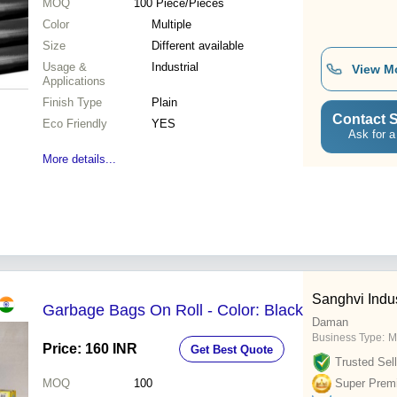
MOQ
100
Piece/Pieces
Color
Multiple
Size
Different available
Usage &
Industrial
View M
Applications
Finish Type
Plain
Contact S
Eco Friendly
YES
Ask for a
More details...
Sanghvi Indus
Garbage Bags On Roll - Color: Black
Daman
Business Type:
M
Price: 160 INR
Get Best Quote
Trusted Sell
MOQ
100
Super Prem