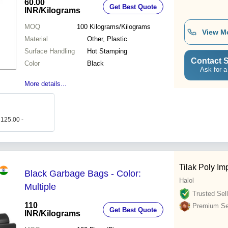
60.00
Get Best Quote
INR
/Kilograms
MOQ
100
Kilograms/Kilograms
View M
Material
Other, Plastic
Surface Handling
Hot Stamping
Contact S
Color
Black
Ask for a
More details...
 125.00 -
Tilak Poly Im
Black Garbage Bags - Color:
Halol
Multiple
Trusted Sell
110
Premium Sel
Get Best Quote
INR
/Kilograms