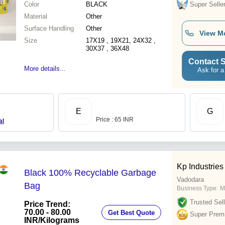
Color
BLACK
Super Selle
Material
Other
Surface Handling
Other
View M
Size
17X19 , 19X21, 24X32 ,
30X37 , 36X48
Contact S
More details...
Ask for a
E
G
Price : 65 INR
al
Kp Industries
Black 100% Recyclable Garbage
Vadodara
Bag
Business Type:
M
Trusted Sell
Price Trend:
70.00 - 80.00
Get Best Quote
Super Prem
INR
/Kilograms