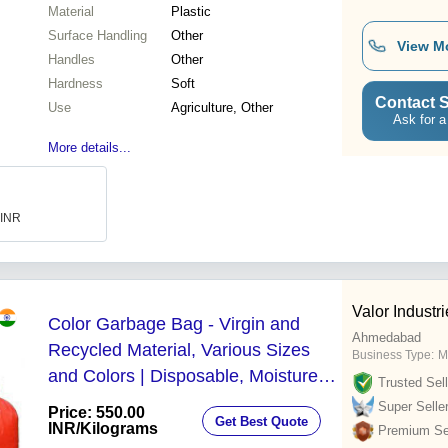
Material
Plastic
Surface Handling
Other
View M
Handles
Other
Hardness
Soft
Contact S
Use
Agriculture, Other
Ask for a
More details...
 INR
Valor Industr
Color Garbage Bag - Virgin and
Ahmedabad
Recycled Material, Various Sizes
Business Type:
M
and Colors | Disposable, Moisture
Trusted Sell
Proof, Recyclable, Shock
Super Selle
Price: 550.00
Get Best Quote
Resistance, Max Load 16 Metric
INR
/Kilograms
Premium Sel