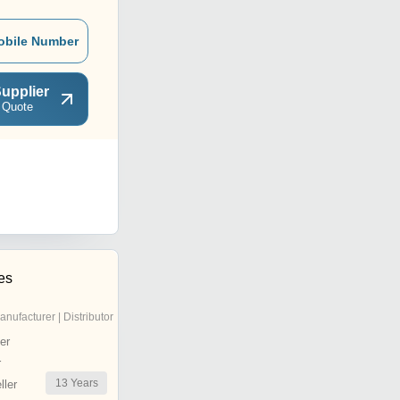
obile Number
upplier
 Quote
ies
anufacturer | Distributor
er
r
13
Years
ler