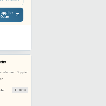
upplier
 Quote
oint
anufacturer | Supplier
er
r
11
Years
ler