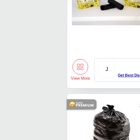
J
Get Best De
View More