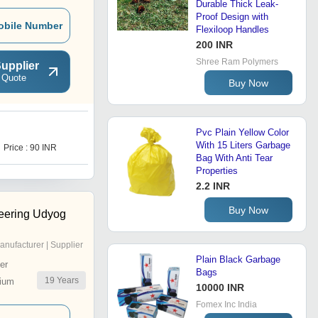
Durable Thick Leak-
Proof Design with
obile Number
Flexiloop Handles
200 INR
Shree Ram Polymers
upplier
 Quote
Buy Now
Pvc Plain Yellow Color
C
With 15 Liters Garbage
Price : 90 INR
Price : 100.70 INR
Bag With Anti Tear
Properties
2.2 INR
Buy Now
eering Udyog
anufacturer | Supplier
Plain Black Garbage
er
Bags
19
Years
ium
10000 INR
Fomex Inc India