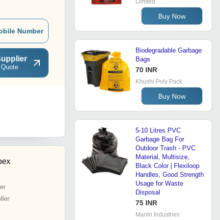
Limited
Buy Now
obile Number
Biodegradable Garbage
upplier
Bags
 Quote
70 INR
Khushi Poly Pack
Buy Now
5-10 Litres PVC
Garbage Bag For
Outdoor Trash - PVC
Material, Multisize,
pex
Black Color | Flexiloop
Handles, Good Strength
Usage for Waste
er
Disposal
ler
75 INR
Mantri Industries