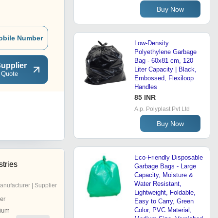
Buy Now
obile Number
Low-Density
Polyethylene Garbage
Bag - 60x81 cm, 120
upplier
Liter Capacity | Black,
 Quote
Embossed, Flexiloop
Handles
85 INR
A.p. Polyplast Pvt Ltd
Buy Now
Eco-Friendly Disposable
tries
Garbage Bags - Large
Capacity, Moisture &
Water Resistant,
anufacturer | Supplier
Lightweight, Foldable,
er
Easy to Carry, Green
Color, PVC Material,
ium