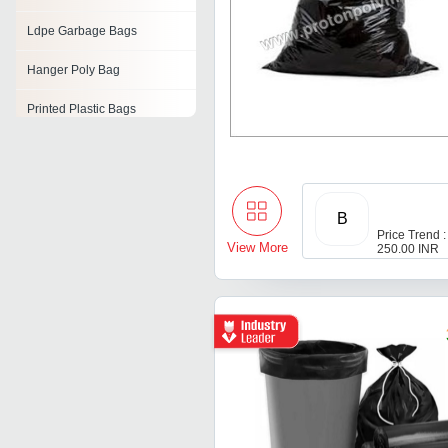
Ldpe Garbage Bags
Hanger Poly Bag
Printed Plastic Bags
Plastic Mattress Bags
Plastic Net Bags
B
Poly Bags
Price Trend :
View More
250.00 INR
Pvc Plastic Bags