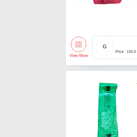
G
Price : 150.0
View More