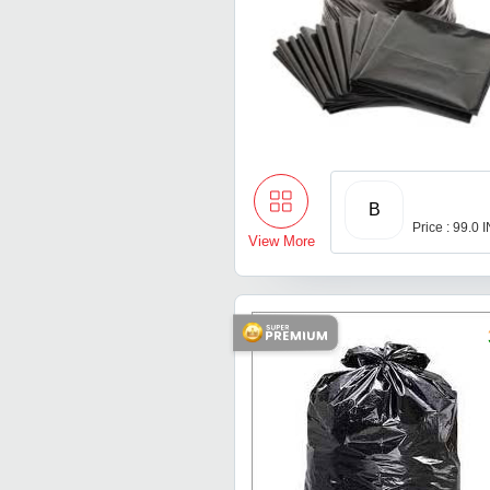
B
Price : 99.0 
View More