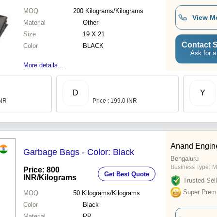
MOQ
200
Kilograms/Kilograms
View M
Material
Other
Size
19 X 21
Contact S
Color
BLACK
Ask for a
More details...
D
Y
INR
Price : 199.0 INR
Anand Engin
Garbage Bags - Color: Black
Bengaluru
Business Type:
M
Price: 800
Get Best Quote
INR
/Kilograms
Trusted Sell
Super Prem
MOQ
50
Kilograms/Kilograms
Color
Black
Material
PP