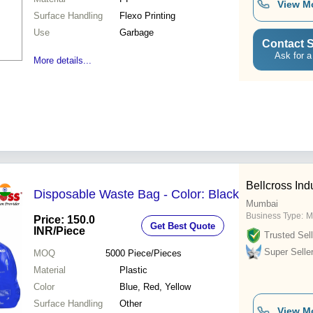
View M
Surface Handling
Flexo Printing
Use
Garbage
Contact S
Ask for a
More details...
Bellcross Indu
Disposable Waste Bag - Color: Black
Mumbai
Business Type:
M
Price: 150.0
Get Best Quote
INR
/Piece
Trusted Sell
Super Selle
MOQ
5000
Piece/Pieces
Material
Plastic
Color
Blue, Red, Yellow
Surface Handling
Other
View M