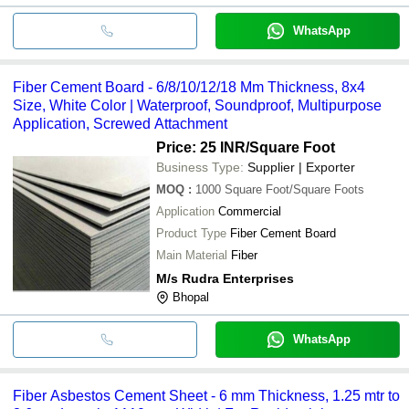
WhatsApp
Fiber Cement Board - 6/8/10/12/18 Mm Thickness, 8x4
Size, White Color | Waterproof, Soundproof, Multipurpose
Application, Screwed Attachment
Price: 25 INR
/Square Foot
Business Type:
Supplier | Exporter
MOQ
:
1000
Square Foot/Square Foots
Application
Commercial
Product Type
Fiber Cement Board
Main Material
Fiber
M/s Rudra Enterprises
Bhopal
WhatsApp
Fiber Asbestos Cement Sheet - 6 mm Thickness, 1.25 mtr to