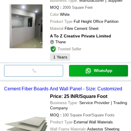
Business Type:
Manufacturer | Supplier
MOQ
:
2000
Square Feet
Color
White
Product Type
Full Height Office Partition
Material
Fibre Cement Sheet
A To Z Creative Private Limited
Thane
Trusted Seller
1
Years
WhatsApp
Cement Fiber Boards And Wall Panel - Size: Customized
Price: 25 INR
/Square Foot
Business Type:
Service Provider | Trading
Company
MOQ
:
100
Square Foot/Square Foots
Product Type
External Wall Materials
Wall Frame Materials
Asbestos Sheeting