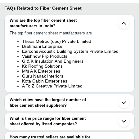
FAQs Related to
Fiber Cement Sheet
Who are the top fiber cement sheet
manufacturers in India?
The top fiber cement sheet manufacturers are
Theos Metroc (opc) Private Limited
Brahmani Enterprise
Earcons Acoustic Building System Private Limited
Vaishnow Frp Products
G & K Insulation And Engineers
Kk Roofing Solutions
M/s A K Enterprises
Guru Nanak Interiors
Kota Cabin Enterprises
A To Z Creative Private Limited
Which cities have the largest number of
fiber cement sheet suppliers?
The Cities are
What is the price range for fiber cement
Chennai
sheet offered by listed companies?
Mumbai
Bengaluru
The price range of fiber cement sheet are
Jaipur
How many trusted sellers are available for