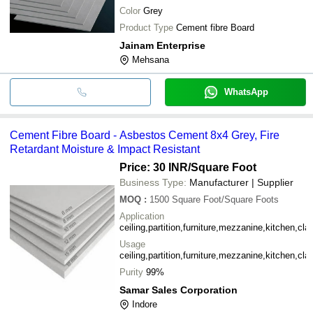
Color
Grey
Shreem
INR
Fire Resistant Compartmentati
Trading
Product Type
Cement fibre Board
Jainam Enterprise
Ramco
Industries
INR
Mehsana
Fiber Asbestos Cement Sheet
Limited
WhatsApp
Cement Fibre Board - Asbestos Cement 8x4 Grey, Fire
Retardant Moisture & Impact Resistant
Price: 30 INR
/Square Foot
Business Type:
Manufacturer | Supplier
MOQ
:
1500
Square Foot/Square Foots
Application
ceiling,partition,furniture,mezzanine,kitchen,cla
Usage
ceiling,partition,furniture,mezzanine,kitchen,cla
Purity
99%
Samar Sales Corporation
Indore