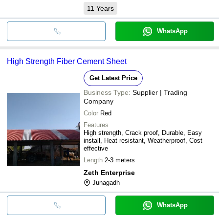
11
Years
WhatsApp
High Strength Fiber Cement Sheet
Get Latest Price
Business Type:
Supplier | Trading
Company
Color
Red
Features
High strength, Crack proof, Durable, Easy
install, Heat resistant, Weatherproof, Cost
effective
Length
2-3 meters
Zeth Enterprise
Junagadh
WhatsApp