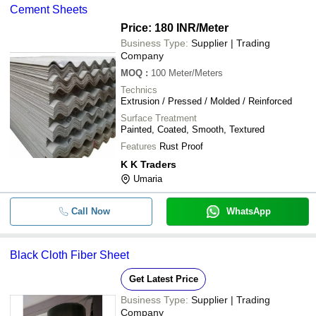
Cement Sheets
Price: 180 INR
/Meter
Business Type:
Supplier | Trading
Company
MOQ
:
100
Meter/Meters
Technics
Extrusion / Pressed / Molded / Reinforced
Surface Treatment
Painted, Coated, Smooth, Textured
Features
Rust Proof
K K Traders
Umaria
Call Now
WhatsApp
Black Cloth Fiber Sheet
Get Latest Price
Business Type:
Supplier | Trading
Company