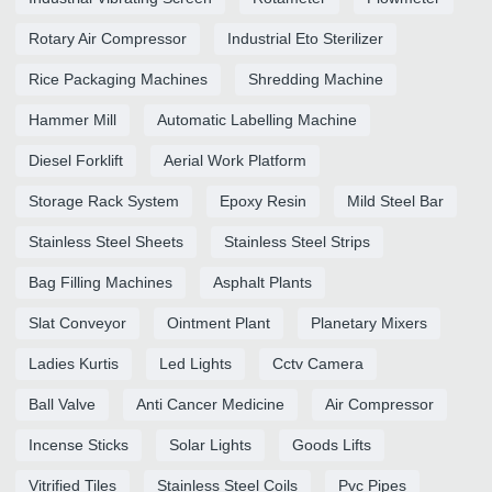
Rotary Air Compressor
Industrial Eto Sterilizer
Rice Packaging Machines
Shredding Machine
Hammer Mill
Automatic Labelling Machine
Diesel Forklift
Aerial Work Platform
Storage Rack System
Epoxy Resin
Mild Steel Bar
Stainless Steel Sheets
Stainless Steel Strips
Bag Filling Machines
Asphalt Plants
Slat Conveyor
Ointment Plant
Planetary Mixers
Ladies Kurtis
Led Lights
Cctv Camera
Ball Valve
Anti Cancer Medicine
Air Compressor
Incense Sticks
Solar Lights
Goods Lifts
Vitrified Tiles
Stainless Steel Coils
Pvc Pipes