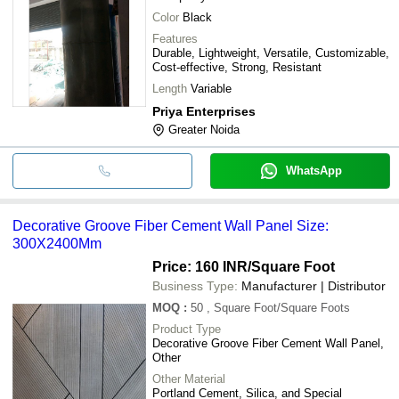
Color
Black
Features
Durable, Lightweight, Versatile, Customizable,
Cost-effective, Strong, Resistant
Length
Variable
Priya Enterprises
Greater Noida
WhatsApp
Decorative Groove Fiber Cement Wall Panel Size:
300X2400Mm
Price: 160 INR
/Square Foot
Business Type:
Manufacturer | Distributor
MOQ
:
50
, Square Foot/Square Foots
Product Type
Decorative Groove Fiber Cement Wall Panel,
Other
Other Material
Portland Cement, Silica, and Special