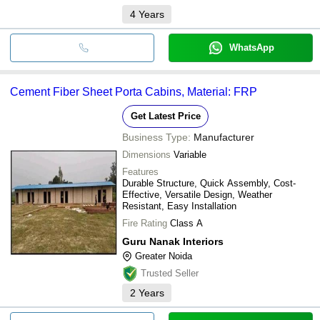
4
Years
WhatsApp
Cement Fiber Sheet Porta Cabins, Material: FRP
Get Latest Price
Business Type:
Manufacturer
Dimensions
Variable
Features
Durable Structure, Quick Assembly, Cost-
Effective, Versatile Design, Weather
Resistant, Easy Installation
Fire Rating
Class A
Guru Nanak Interiors
Greater Noida
Trusted Seller
2
Years