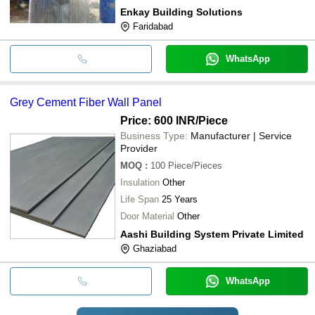
Enkay Building Solutions
Faridabad
WhatsApp
Grey Cement Fiber Wall Panel
Price: 600 INR
/Piece
Business Type:
Manufacturer | Service
Provider
MOQ
:
100
Piece/Pieces
Insulation
Other
Life Span
25 Years
Door Material
Other
Aashi Building System Private Limited
Ghaziabad
WhatsApp