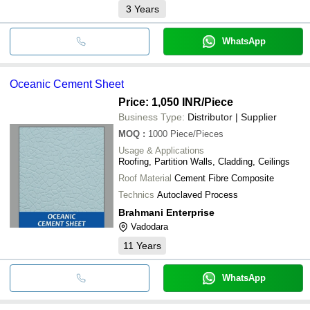
3
Years
WhatsApp
Oceanic Cement Sheet
Price: 1,050 INR
/Piece
Business Type:
Distributor | Supplier
MOQ
:
1000
Piece/Pieces
Usage & Applications
Roofing, Partition Walls, Cladding, Ceilings
Roof Material
Cement Fibre Composite
Technics
Autoclaved Process
Brahmani Enterprise
Vadodara
11
Years
WhatsApp