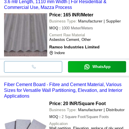
3.6 mtr Length, 1110 mm Width | For Residential &
Commercial Use, Mazza Process
Price: 165 INR
/Meter
Business Type:
Manufacturer | Supplier
MOQ
:
1000
Meter/Meters
Cement Raw Material
Asbestos Cement, Other
Ramco Industries Limited
Indore
WhatsApp
Fiber Cement Board - Fibre and Cement Material, Various
Sizes for Versatile Wall Partitioning, Elevation, and Interior
Applications
Price: 20 INR
/Square Foot
Business Type:
Manufacturer | Distributor
MOQ
:
2
Square Foot/Square Foots
Application
Wall partition, Elevation, replace of ply wood