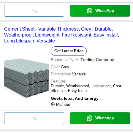
WhatsApp
Cement Sheet - Variable Thickness, Grey | Durable,
Weatherproof, Lightweight, Fire Resistant, Easy Install,
Long Lifespan, Versatile
Get Latest Price
Business Type:
Trading Company
Color
Grey
Dimensions
Variable
Features
Durable, Weatherproof, Lightweight, Cost-
effective, Easy Install
Geeta Ispat And Energy
Mumbai
WhatsApp