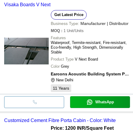
Visaka Boards V Next
Get Latest Price
Business Type:
Manufacturer | Distributor
MOQ
:
1
Unit/Units
Features
Waterproof, Termite-resistant, Fire-resistant,
Eco-friendly, High Strength, Dimensionally
Stable
Product Type
V Next Board
Color
Grey
Earcons Acoustic Building System Private Limited
New Delhi
11
Years
WhatsApp
Customized Cement Fibre Porta Cabin - Color: White
Price: 1200 INR
/Square Feet