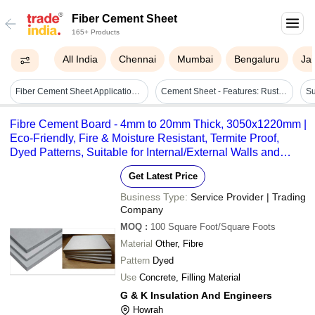
Fiber Cement Sheet
165+ Products
All India
Chennai
Mumbai
Bengaluru
Jai
Fiber Cement Sheet Application: For Commercial
Cement Sheet - Features: Rust Proof
Fibre Cement Board - 4mm to 20mm Thick, 3050x1220mm |
Eco-Friendly, Fire & Moisture Resistant, Termite Proof,
Dyed Patterns, Suitable for Internal/External Walls and
Flooring
Get Latest Price
Business Type:
Service Provider | Trading
Company
MOQ
:
100
Square Foot/Square Foots
Material
Other, Fibre
Pattern
Dyed
Use
Concrete, Filling Material
G & K Insulation And Engineers
Howrah