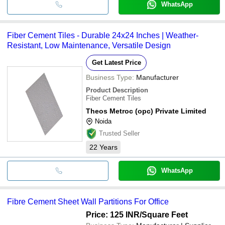
WhatsApp
Fiber Cement Tiles - Durable 24x24 Inches | Weather-
Resistant, Low Maintenance, Versatile Design
Get Latest Price
Business Type:
Manufacturer
Product Description
Fiber Cement Tiles
Theos Metroc (opc) Private Limited
Noida
Trusted Seller
22
Years
WhatsApp
Fibre Cement Sheet Wall Partitions For Office
Price: 125 INR
/Square Feet