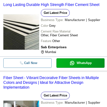
Long Lasting Durable High Strength Fiber Cement Sheet
Get Latest Price
Business Type:
Manufacturer | Supplier
Color
Grey
Cement Raw Material
Other, Fiber Cement Sheet
Feature
Other
Sab Enterprises
Mumbai
Call Now
WhatsApp
Fiber Sheet - Vibrant Decorative Fiber Sheets in Multiple
Colors and Designs | Ideal for Attractive Design
Implementation
Get Latest Price
Business Type:
Manufacturer | Supplier