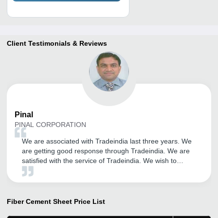
Client Testimonials & Reviews
Pinal
PINAL CORPORATION
We are associated with Tradeindia last three years. We
are getting good response through Tradeindia. We are
satisfied with the service of Tradeindia. We wish to
continue to become member of same portal. All the best
for Infocom Network Ltd. We wish for Great success in
upcoming years.
Fiber Cement Sheet
Price List