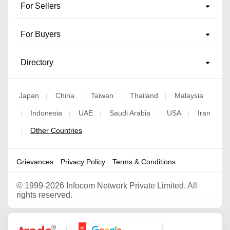
For Sellers
For Buyers
Directory
Japan
China
Taiwan
Thailand
Malaysia
|
|
|
|
Indonesia
UAE
Saudi Arabia
USA
Iran
|
|
|
|
|
Other Countries
|
Grievances
Privacy Policy
Terms & Conditions
©
1999-2026 Infocom Network Private Limited. All
rights reserved.
Google Partner