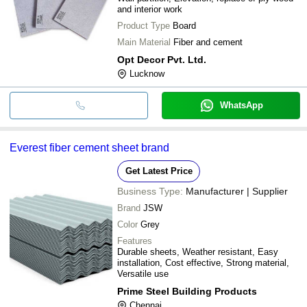
and interior work
Product Type
Board
Main Material
Fiber and cement
Opt Decor Pvt. Ltd.
Lucknow
WhatsApp
Everest fiber cement sheet brand
Get Latest Price
Business Type:
Manufacturer | Supplier
Brand
JSW
Color
Grey
Features
Durable sheets, Weather resistant, Easy
installation, Cost effective, Strong material,
Versatile use
Prime Steel Building Products
Chennai