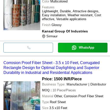
Color
Multicolored
Features
Lightweight, Durable, Attractive designs,
Easy installation, Weather resistant, Cost
effective, Versatile applications
Finish
Glossy
Kansal Group Of Industries
Sirmaur
WhatsApp
Corrosion Proof Fiber Sheet - 3.5 x 10 Feet, Corrugated
Rectangle Design for Optimal Daylighting and Superior
Durability in Industrial and Residential Applications
Price: 1500 INR
/Piece
Business Type:
Manufacturer | Distributor
MOQ
:
10
Piece/Pieces
Material
Other, Corrosion Proof Fiber Sheet
Type
Roof Sheet
Size
3.5 x10 Feet