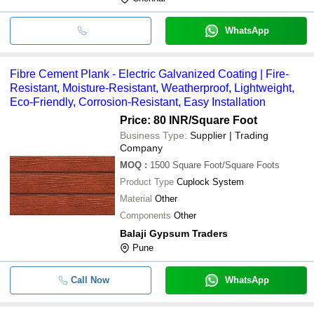
WhatsApp
Fibre Cement Plank - Electric Galvanized Coating | Fire-
Resistant, Moisture-Resistant, Weatherproof, Lightweight,
Eco-Friendly, Corrosion-Resistant, Easy Installation
Price: 80 INR
/Square Foot
Business Type:
Supplier | Trading
Company
MOQ
:
1500
Square Foot/Square Foots
Product Type
Cuplock System
Material
Other
Components
Other
Balaji Gypsum Traders
Pune
Call Now
WhatsApp