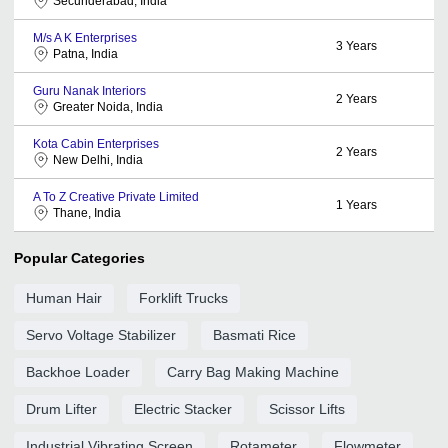
Secunderabad, India
M/s A K Enterprises
3
Years
Patna, India
Guru Nanak Interiors
2
Years
Greater Noida, India
Kota Cabin Enterprises
2
Years
New Delhi, India
A To Z Creative Private Limited
1
Years
Thane, India
Popular Categories
Human Hair
Forklift Trucks
Servo Voltage Stabilizer
Basmati Rice
Backhoe Loader
Carry Bag Making Machine
Drum Lifter
Electric Stacker
Scissor Lifts
Industrial Vibrating Screen
Rotameter
Flowmeter