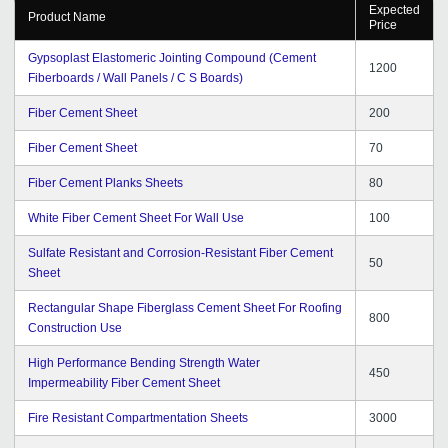
Expected
Product Name
Price
Gypsoplast Elastomeric Jointing Compound (Cement
1200
Fiberboards / Wall Panels / C S Boards)
Fiber Cement Sheet
200
Fiber Cement Sheet
70
Fiber Cement Planks Sheets
80
White Fiber Cement Sheet For Wall Use
100
Sulfate Resistant and Corrosion-Resistant Fiber Cement
50
Sheet
Rectangular Shape Fiberglass Cement Sheet For Roofing
800
Construction Use
High Performance Bending Strength Water
450
Impermeability Fiber Cement Sheet
Fire Resistant Compartmentation Sheets
3000