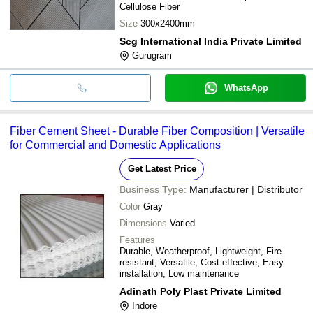
Cellulose Fiber
Size
300x2400mm
Scg International India Private Limited
Gurugram
WhatsApp
Fiber Cement Sheet - Durable Fiber Composition | Versatile
for Commercial and Domestic Applications
Get Latest Price
Business Type:
Manufacturer | Distributor
Color
Gray
Dimensions
Varied
Features
Durable, Weatherproof, Lightweight, Fire
resistant, Versatile, Cost effective, Easy
installation, Low maintenance
Adinath Poly Plast Private Limited
Indore