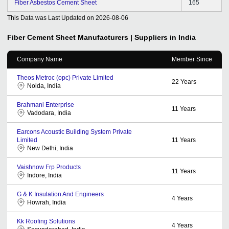
Fiber Asbestos Cement Sheet
165
This Data was Last Updated on
2026-08-06
Fiber Cement Sheet
Manufacturers | Suppliers in India
Company Name
Member Since
Theos Metroc (opc) Private Limited
22
Years
Noida, India
Brahmani Enterprise
11
Years
Vadodara, India
Earcons Acoustic Building System Private
Limited
11
Years
New Delhi, India
Vaishnow Frp Products
11
Years
Indore, India
G & K Insulation And Engineers
4
Years
Howrah, India
Kk Roofing Solutions
4
Years