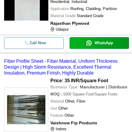
Residential, Industrial
Application
Roofing, Cladding, Partition
Material Grade
Standard Grade
Rajasthan Plywood
Udaipur
Call Now
WhatsApp
Fiber Profile Sheet - Fiber Material, Uniform Thickness
Design | High Storm Resistance, Excellent Thermal
Insulation, Premium Finish, Highly Durable
Price: 35 INR
/Square Foot
Business Type:
Manufacturer | Distributor
MOQ
:
1000
Square Foot/Square Foots
Material
Other, Fibre
Use
Other
Feature
Other
Vaishnow Frp Products
Indore