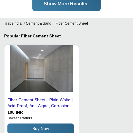
Show More Results
Tradeindia
Cement & Sand
Fiber Cement Sheet
Popular
Fiber Cement Sheet
Fiber Cement Sheet - Plain White |
Acid-Proof, Anti-Algae, Corrosion
Resistant, Decorative, Radiation-
100 INR
Resistant, Sulfate Resistant
Baksar Traders
Buy Now