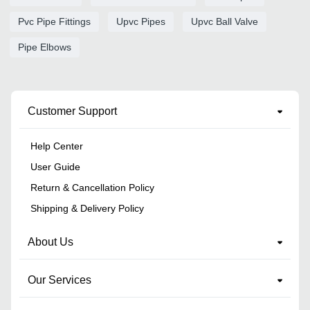
Pvc Pipe Fittings
Upvc Pipes
Upvc Ball Valve
Pipe Elbows
Customer Support
Help Center
User Guide
Return & Cancellation Policy
Shipping & Delivery Policy
About Us
Our Services