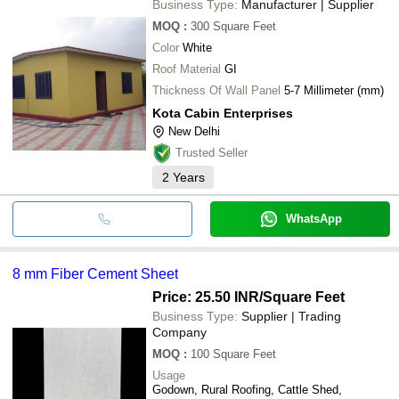
Business Type:
Manufacturer | Supplier
MOQ
:
300
Square Feet
Color
White
Roof Material
GI
Thickness Of Wall Panel
5-7 Millimeter (mm)
Kota Cabin Enterprises
New Delhi
Trusted Seller
2
Years
WhatsApp
8 mm Fiber Cement Sheet
Price: 25.50 INR
/Square Feet
Business Type:
Supplier | Trading
Company
MOQ
:
100
Square Feet
Usage
Godown, Rural Roofing, Cattle Shed,