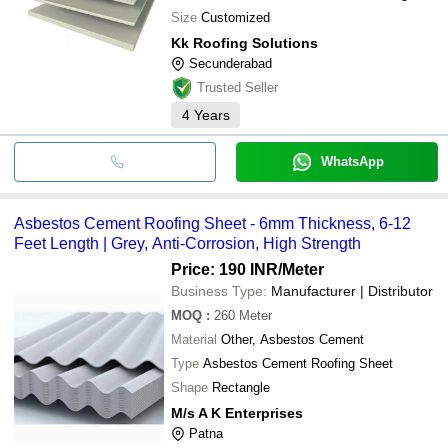
Size
Customized
Kk Roofing Solutions
Secunderabad
Trusted Seller
4
Years
WhatsApp
Asbestos Cement Roofing Sheet - 6mm Thickness, 6-12
Feet Length | Grey, Anti-Corrosion, High Strength
Price: 190 INR
/Meter
Business Type:
Manufacturer | Distributor
MOQ
:
260
Meter
Material
Other, Asbestos Cement
Type
Asbestos Cement Roofing Sheet
Shape
Rectangle
M/s A K Enterprises
Patna