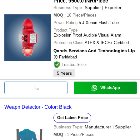
Price: 9500.0 INR
/Piece
Business Type:
Supplier | Exporter
MOQ
:
10
Piece/Pieces
Power Rating
5 J Xenon Flash Tube
Product Type
Explosion Proof Audible Visual Alarm
Protection Class
ATEX & IECEx Certified
Qands Services And Technologies Llp
Faridabad
Trusted Seller
5
Years
WhatsApp
Weapn Detector - Color: Black
Get Latest Price
Business Type:
Manufacturer | Supplier
MOQ
:
1
Piece/Pieces