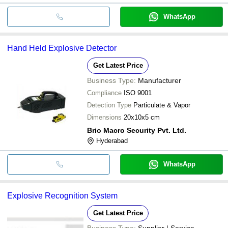
WhatsApp
Hand Held Explosive Detector
Get Latest Price
Business Type:
Manufacturer
Compliance
ISO 9001
Detection Type
Particulate & Vapor
Dimensions
20x10x5 cm
Brio Macro Security Pvt. Ltd.
Hyderabad
WhatsApp
Explosive Recognition System
Get Latest Price
Business Type:
Supplier | Service