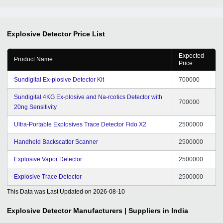
Capacity, Less Than 1% False
Alarm Rate
Explosive Detector
Price List
Expected
Product Name
Price
Sundigital Ex-plosive Detector Kit
700000
Sundigital 4KG Ex-plosive and Na-rcotics Detector with
700000
20ng Sensitivity
Ultra-Portable Explosives Trace Detector Fido X2
2500000
Handheld Backscatter Scanner
2500000
Explosive Vapor Detector
2500000
Explosive Trace Detector
2500000
This Data was Last Updated on
2026-08-10
Explosive Detector
Manufacturers | Suppliers in India