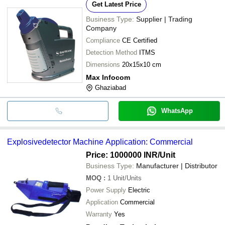
Get Latest Price
Business Type:
Supplier | Trading
Company
Compliance
CE Certified
Detection Method
ITMS
Dimensions
20x15x10 cm
Max Infocom
Ghaziabad
WhatsApp
Explosivedetector Machine Application: Commercial
Price: 1000000 INR
/Unit
Business Type:
Manufacturer | Distributor
MOQ
:
1
Unit/Units
Power Supply
Electric
Application
Commercial
Warranty
Yes