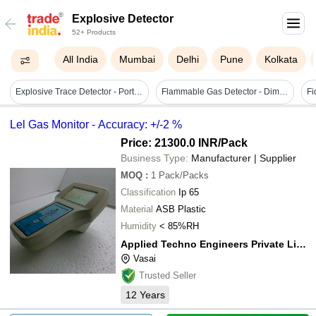
Explosive Detector
52+ Products
All India
Mumbai
Delhi
Pune
Kolkata
Explosive Trace Detector - Portable 310 X 190 X 90 Mm , Black Color, 7.2v Dc Rechargeable Battery, Fast Real-time Analysis, Low Maintenance Requirements
Flammable Gas Detector - Dimension (l*w*h): 115 X 41 Mm Millimeter (mm)
Lel Gas Monitor - Accuracy: +/-2 %
Price: 21300.0 INR
/Pack
Business Type:
Manufacturer | Supplier
MOQ
:
1
Pack/Packs
Classification
Ip 65
Material
ASB Plastic
Humidity
< 85%RH
Applied Techno Engineers Private Limited
Vasai
Trusted Seller
12
Years