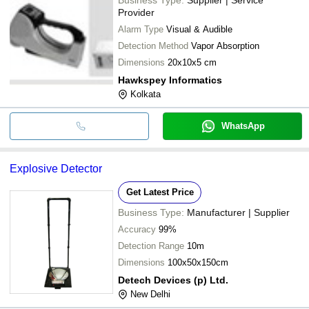
Provider
Alarm Type
Visual & Audible
Detection Method
Vapor Absorption
Dimensions
20x10x5 cm
Hawkspey Informatics
Kolkata
WhatsApp
Explosive Detector
Get Latest Price
Business Type:
Manufacturer | Supplier
Accuracy
99%
Detection Range
10m
Dimensions
100x50x150cm
Detech Devices (p) Ltd.
New Delhi