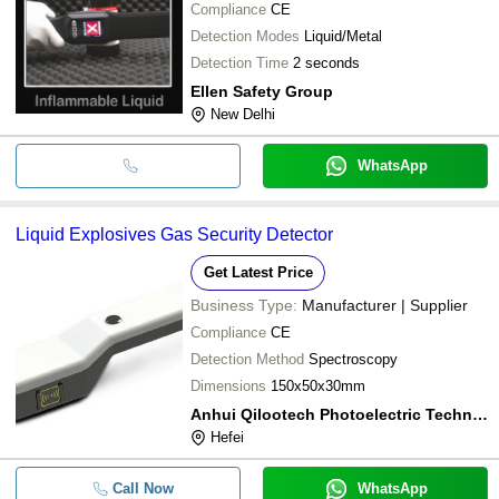
Compliance
CE
Detection Modes
Liquid/Metal
Detection Time
2 seconds
Ellen Safety Group
New Delhi
WhatsApp
Liquid Explosives Gas Security Detector
Get Latest Price
Business Type:
Manufacturer | Supplier
Compliance
CE
Detection Method
Spectroscopy
Dimensions
150x50x30mm
Anhui Qilootech Photoelectric Technology Co.,ltd
Hefei
Call Now
WhatsApp