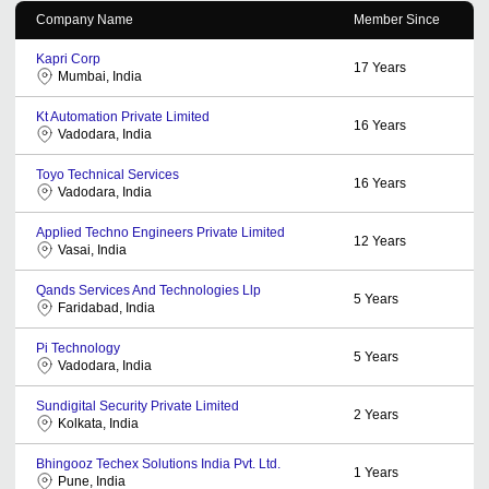
Company Name
Member Since
Kapri Corp
17
Years
Mumbai, India
Kt Automation Private Limited
16
Years
Vadodara, India
Toyo Technical Services
16
Years
Vadodara, India
Applied Techno Engineers Private Limited
12
Years
Vasai, India
Qands Services And Technologies Llp
5
Years
Faridabad, India
Pi Technology
5
Years
Vadodara, India
Sundigital Security Private Limited
2
Years
Kolkata, India
Bhingooz Techex Solutions India Pvt. Ltd.
1
Years
Pune, India