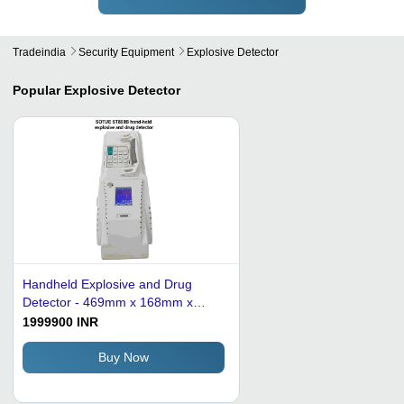
Tradeindia
Security Equipment
Explosive Detector
Popular
Explosive Detector
Handheld Explosive and Drug
Detector - 469mm x 168mm x
199mm, White | High-Resolution
1999900 INR
Ion Mobility Spectrum Technology,
Rapid 3-Second Detection,
Buy Now
Automatic Calibration and Fault
Diagnosis, 800K Data Storage