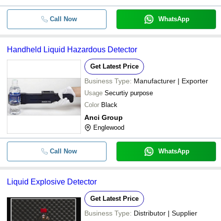
Call Now
WhatsApp
Handheld Liquid Hazardous Detector
Get Latest Price
Business Type:
Manufacturer | Exporter
Usage
Securtiy purpose
Color
Black
Anci Group
Englewood
Call Now
WhatsApp
Liquid Explosive Detector
Get Latest Price
Business Type:
Distributor | Supplier