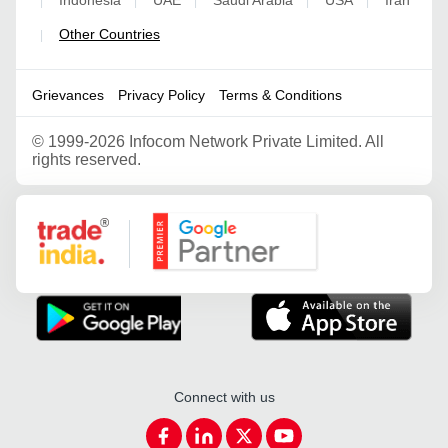
|
|
|
|
|
Other Countries
|
Grievances
Privacy Policy
Terms & Conditions
©
1999-2026 Infocom Network Private Limited. All
rights reserved.
Google Partner
Connect with us