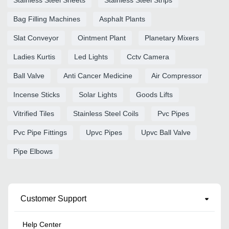
Bag Filling Machines
Asphalt Plants
Slat Conveyor
Ointment Plant
Planetary Mixers
Ladies Kurtis
Led Lights
Cctv Camera
Ball Valve
Anti Cancer Medicine
Air Compressor
Incense Sticks
Solar Lights
Goods Lifts
Vitrified Tiles
Stainless Steel Coils
Pvc Pipes
Pvc Pipe Fittings
Upvc Pipes
Upvc Ball Valve
Pipe Elbows
Customer Support
Help Center