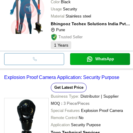
Color
Black
Usage
Security
Material
Stainless steel
Bhingooz Techex Solutions India Pvt. Ltd.
Pune
Trusted Seller
1
Years
WhatsApp
Explosion Proof Camera Application: Security Purpose
Get Latest Price
Business Type:
Distributor | Supplier
MOQ
:
3
Piece/Pieces
Special Features
Explosion Proof Camera
Remote Control
No
Application
Security Purpose
Toyo Technical Services