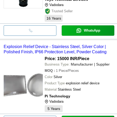
Vadodara
Trusted Seller
16
Years
WhatsApp
Explosion Relief Device - Stainless Steel, Silver Color |
Polished Finish, IP66 Protection Level, Powder Coating
Price: 15000 INR
/Piece
Business Type:
Manufacturer | Supplier
MOQ
:
1
Piece/Pieces
Color
Silver
Product Type
explosion relief device
Material
Stainless Steel
Pi Technology
Vadodara
5
Years