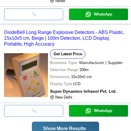
Noida
WhatsApp
DiodeBell Long Range Explosive Detectors - ABS Plastic,
15x10x5 cm, Beige | 100m Detection, LCD Display,
Portable, High Accuracy
Get Latest Price
Business Type:
Manufacturer | Supplier
Detection Range
100m
Dimensions
15x10x5 cm
Display Type
LCD
Super Dynamics Infrasol Pvt. Ltd.
New Delhi
WhatsApp
Show More Results