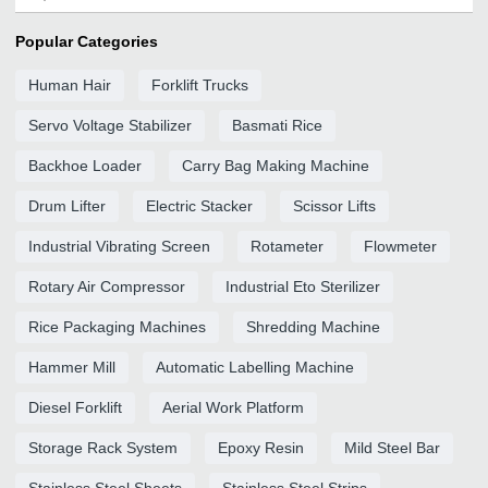
Popular Categories
Human Hair
Forklift Trucks
Servo Voltage Stabilizer
Basmati Rice
Backhoe Loader
Carry Bag Making Machine
Drum Lifter
Electric Stacker
Scissor Lifts
Industrial Vibrating Screen
Rotameter
Flowmeter
Rotary Air Compressor
Industrial Eto Sterilizer
Rice Packaging Machines
Shredding Machine
Hammer Mill
Automatic Labelling Machine
Diesel Forklift
Aerial Work Platform
Storage Rack System
Epoxy Resin
Mild Steel Bar
Stainless Steel Sheets
Stainless Steel Strips