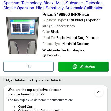
Spectrum Technology, Black | Multi-Substance Detection,
Simple Operation, High Sensitivity, Automatic Calibration
Price: 3499900 INR
/Piece
Business Type:
Distributor | Exporter
MOQ
:
1
Piece/Pieces
Color
Black
Used For
Explosive and Drug Detection
Product Type
Handheld Detector
Worldwide Technologies
Dehradun
WhatsApp
FAQs Related to
Explosive Detector
Who are the top explosive detector
manufacturers in India?
The top explosive detector manufacturers are
Kapri Corp
Kt Automation Private Limited