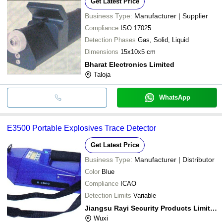
Get Latest Price
Business Type:
Manufacturer | Supplier
Compliance
ISO 17025
Detection Phases
Gas, Solid, Liquid
Dimensions
15x10x5 cm
Bharat Electronics Limited
Taloja
WhatsApp
E3500 Portable Explosives Trace Detector
Get Latest Price
Business Type:
Manufacturer | Distributor
Color
Blue
Compliance
ICAO
Detection Limits
Variable
Jiangsu Rayi Security Products Limited
Wuxi