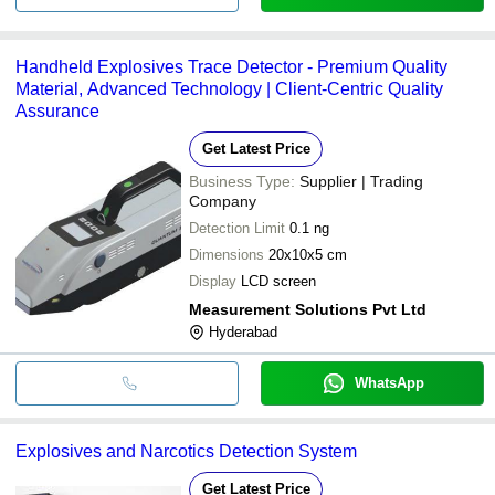
Handheld Explosives Trace Detector - Premium Quality
Material, Advanced Technology | Client-Centric Quality
Assurance
Get Latest Price
Business Type:
Supplier | Trading
Company
Detection Limit
0.1 ng
Dimensions
20x10x5 cm
Display
LCD screen
Measurement Solutions Pvt Ltd
Hyderabad
WhatsApp
Explosives and Narcotics Detection System
Get Latest Price