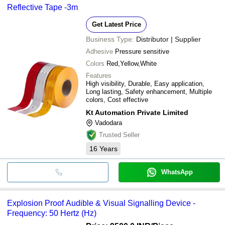
Reflective Tape -3m
Get Latest Price
Business Type:
Distributor | Supplier
Adhesive
Pressure sensitive
Colors
Red,Yellow,White
Features
High visibility, Durable, Easy application,
Long lasting, Safety enhancement, Multiple
colors, Cost effective
Kt Automation Private Limited
Vadodara
Trusted Seller
16
Years
WhatsApp
Explosion Proof Audible & Visual Signalling Device -
Frequency: 50 Hertz (Hz)