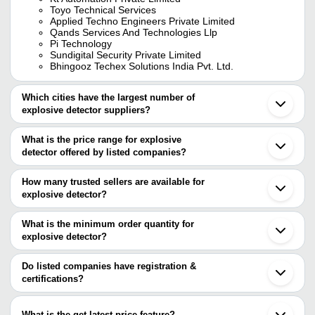
Toyo Technical Services
Applied Techno Engineers Private Limited
Qands Services And Technologies Llp
Pi Technology
Sundigital Security Private Limited
Bhingooz Techex Solutions India Pvt. Ltd.
Which cities have the largest number of
explosive detector suppliers?
The Cities are
What is the price range for explosive
Mumbai
detector offered by listed companies?
Delhi
Pune
The price range of explosive detector are
Kolkata
How many trusted sellers are available for
Vadodara
Company Name
Currency
Product Name
explosive detector?
Noida
There are six trusted sellers of explosive detector, and their
Ghaziabad
SUNDIGITAL SECURITY
Sundigital Ex-pl
INR
Thane
names are
What is the minimum order quantity for
PRIVATE LIMITED
Kit
Nagpur
explosive detector?
APPLIED TECHNO ENGINEERS PRIVATE LIMITED
Secunderabad
Ultra-Portable E
The minimum order quantity is mentioned with the product and
KAPRI CORP
Max Infocom
INR
Dehradun
Trace Detector 
KT AUTOMATION PRIVATE LIMITED
varies from company to company.
Shenzhen
Do listed companies have registration &
QANDS SERVICES AND TECHNOLOGIES LLP
Beijing
certifications?
Handheld Backsc
Bhingooz Techex Solutions India Pvt. Ltd.
KAPRI CORP
INR
Jiading
Scanner
Most of the companies have registration, and the companies that
TOYO TECHNICAL SERVICES
Wuxi
have certifications are
Hefei
What is the get latest price feature?