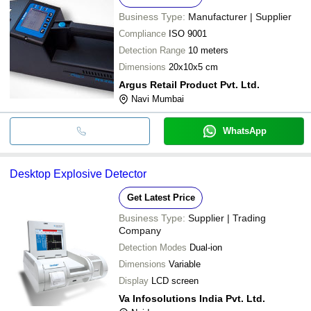
Business Type:
Manufacturer | Supplier
Compliance
ISO 9001
Detection Range
10 meters
Dimensions
20x10x5 cm
Argus Retail Product Pvt. Ltd.
Navi Mumbai
WhatsApp
Desktop Explosive Detector
Get Latest Price
Business Type:
Supplier | Trading
Company
Detection Modes
Dual-ion
Dimensions
Variable
Display
LCD screen
Va Infosolutions India Pvt. Ltd.