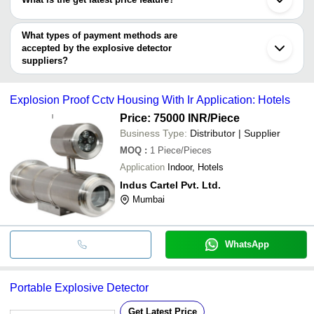
APPLIED TECHNO ENGINEERS PRIVATE LIMITED
You can use this for the latest price of the product for a business
KT AUTOMATION PRIVATE LIMITED
Bhingooz Techex Solutions India Pvt. Ltd.
deal.
What types of payment methods are
PI TECHNOLOGY
accepted by the explosive detector
SUNDIGITAL SECURITY PRIVATE LIMITED
suppliers?
Max Infocom
It depends on the specific explosive detector supplier. Some
ARGUS RETAIL PRODUCT PVT. LTD.
common payment methods accepted by suppliers include cash,
Explosion Proof Cctv Housing With Ir Application: Hotels
bank transfer, credit card, e-wallet, online payment systems etc.
Price: 75000 INR
/Piece
Business Type:
Distributor | Supplier
MOQ
:
1
Piece/Pieces
Application
Indoor, Hotels
Indus Cartel Pvt. Ltd.
Mumbai
WhatsApp
Portable Explosive Detector
Get Latest Price