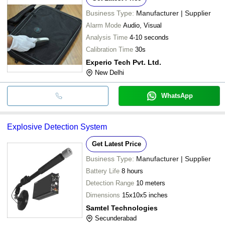
Business Type:
Manufacturer | Supplier
Alarm Mode
Audio, Visual
Analysis Time
4-10 seconds
Calibration Time
30s
Experio Tech Pvt. Ltd.
New Delhi
WhatsApp
Explosive Detection System
Get Latest Price
Business Type:
Manufacturer | Supplier
Battery Life
8 hours
Detection Range
10 meters
Dimensions
15x10x5 inches
Samtel Technologies
Secunderabad