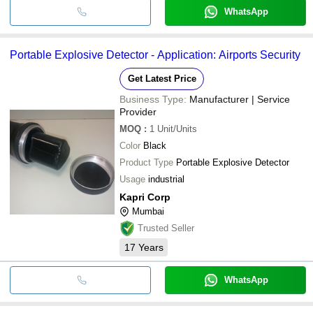
WhatsApp
Portable Explosive Detector - Application: Airports Security
Get Latest Price
Business Type:
Manufacturer | Service
Provider
MOQ
:
1
Unit/Units
Color
Black
Product Type
Portable Explosive Detector
Usage
industrial
Kapri Corp
Mumbai
Trusted Seller
17
Years
WhatsApp