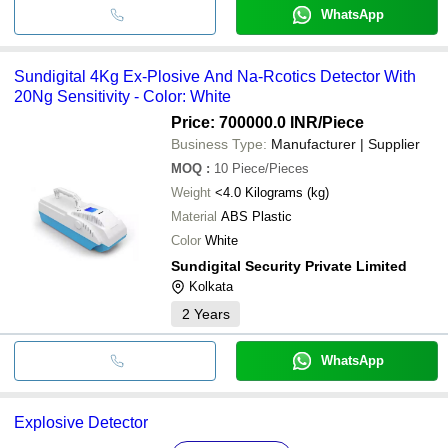
WhatsApp
Sundigital 4Kg Ex-Plosive And Na-Rcotics Detector With
20Ng Sensitivity - Color: White
Price: 700000.0 INR
/Piece
Business Type:
Manufacturer | Supplier
MOQ
:
10
Piece/Pieces
Weight
<4.0 Kilograms (kg)
Material
ABS Plastic
Color
White
Sundigital Security Private Limited
Kolkata
2
Years
WhatsApp
Explosive Detector