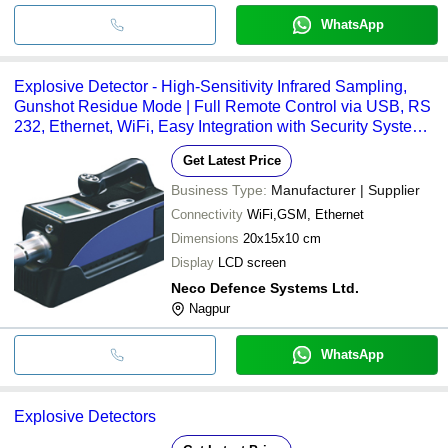
WhatsApp
Explosive Detector - High-Sensitivity Infrared Sampling,
Gunshot Residue Mode | Full Remote Control via USB, RS
232, Ethernet, WiFi, Easy Integration with Security Systems,
Optional Flammable Liquids Detection
Get Latest Price
Business Type:
Manufacturer | Supplier
Connectivity
WiFi,GSM, Ethernet
Dimensions
20x15x10 cm
Display
LCD screen
Neco Defence Systems Ltd.
Nagpur
WhatsApp
Explosive Detectors