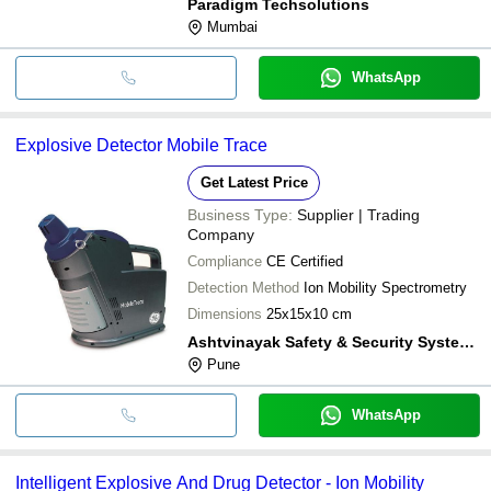
Paradigm Techsolutions
Mumbai
WhatsApp
Explosive Detector Mobile Trace
Get Latest Price
Business Type:
Supplier | Trading
Company
Compliance
CE Certified
Detection Method
Ion Mobility Spectrometry
Dimensions
25x15x10 cm
Ashtvinayak Safety & Security Systems
Pune
WhatsApp
Intelligent Explosive And Drug Detector - Ion Mobility