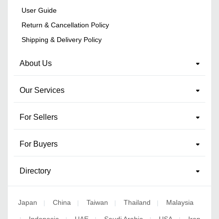
User Guide
Return & Cancellation Policy
Shipping & Delivery Policy
About Us
Our Services
For Sellers
For Buyers
Directory
Japan
China
Taiwan
Thailand
Malaysia
|
|
|
|
Indonesia
UAE
Saudi Arabia
USA
Iran