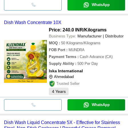
WhatsApp
Dish Wash Concentrate 10X
Price: 240.0 INR
/Kilograms
Business Type:
Manufacturer | Distributor
MOQ
:
50
Kilograms/Kilograms
FOB Port
:
MUNDRA
Payment Terms
:
Cash Advance (CA)
Supply Ability
:
500 Per Day
Iska International
Ahmedabad
Trusted Seller
4
Years
WhatsApp
Dish Wash Liquid Concentrate 5X - Effective for Stainless