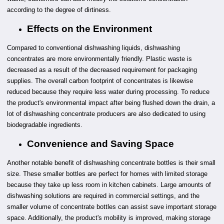
according to the degree of dirtiness.
Effects on the Environment
Compared to conventional dishwashing liquids, dishwashing
concentrates are more environmentally friendly. Plastic waste is
decreased as a result of the decreased requirement for packaging
supplies. The overall carbon footprint of concentrates is likewise
reduced because they require less water during processing. To reduce
the product's environmental impact after being flushed down the drain, a
lot of dishwashing concentrate producers are also dedicated to using
biodegradable ingredients.
Convenience and Saving Space
Another notable benefit of dishwashing concentrate bottles is their small
size. These smaller bottles are perfect for homes with limited storage
because they take up less room in kitchen cabinets. Large amounts of
dishwashing solutions are required in commercial settings, and the
smaller volume of concentrate bottles can assist save important storage
space. Additionally, the product's mobility is improved, making storage