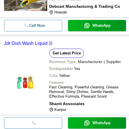
Debcart Manufacturng & Trading Co
Howrah
Call Now
WhatsApp
Jdr Dish Wash Liquid 1l
Get Latest Price
Business Type:
Manufacturer | Supplier
Biodegradable
Yes
Color
Yellow
Features
Fast Cleaning, Powerful cleaning, Grease
Removal, Shiny Dishes, Gentle Hands,
Effective Formula, Pleasant Scent
Shanti Associates
Kanpur
WhatsApp