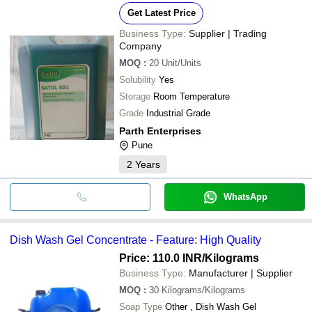
Get Latest Price
Business Type:
Supplier | Trading
Company
MOQ
:
20
Unit/Units
Solubility
Yes
Storage
Room Temperature
Grade
Industrial Grade
Parth Enterprises
Pune
2
Years
WhatsApp
Dish Wash Gel Concentrate - Feature: High Quality
Price: 110.0 INR
/Kilograms
Business Type:
Manufacturer | Supplier
MOQ
:
30
Kilograms/Kilograms
Soap Type
Other , Dish Wash Gel