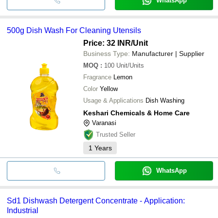
WhatsApp
500g Dish Wash For Cleaning Utensils
Price: 32 INR
/Unit
Business Type:
Manufacturer | Supplier
MOQ
:
100
Unit/Units
Fragrance
Lemon
Color
Yellow
Usage & Applications
Dish Washing
Keshari Chemicals & Home Care
Varanasi
Trusted Seller
1
Years
WhatsApp
Sd1 Dishwash Detergent Concentrate - Application:
Industrial