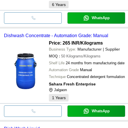
6
Years
WhatsApp
Dishwash Concentrate - Automation Grade: Manual
Price: 265 INR
/Kilograms
Business Type:
Manufacturer | Supplier
MOQ
:
50
Kilograms/Kilograms
Shelf Life
24 months from manufacturing date
Automation Grade
Manual
Technique
Concentrated detergent formulation
Sahara Fresh Enterprise
Jalgaon
1
Years
WhatsApp