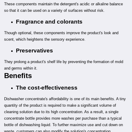
These components maintain the detergent's acidic or alkaline balance
so that it can be used on a variety of surfaces without risk.
Fragrance and colorants
Though optional, these components improve the product's look and
scent, which heightens the sensory experience.
Preservatives
They prolong a product's shelf life by preventing the formation of mold
and germs within it.
Benefits
The cost-effectiveness
Dishwasher concentrate's affordability is one of its main benefits. A tiny
quantity of the product is required to make a significant volume of
cleaning solution due to its high concentration. As a result, a single
concentrate bottle provides more washes per purchase than a typical
bottle of dishwashing liquid. To further maximize use and cut down on
waste, customers can also modify the solution's concentration