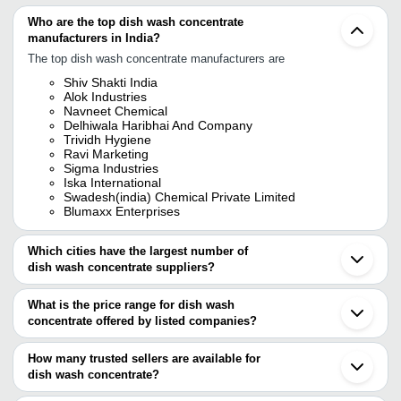
Who are the top dish wash concentrate
manufacturers in India?
The top dish wash concentrate manufacturers are
Shiv Shakti India
Alok Industries
Navneet Chemical
Delhiwala Haribhai And Company
Trividh Hygiene
Ravi Marketing
Sigma Industries
Iska International
Swadesh(india) Chemical Private Limited
Blumaxx Enterprises
Which cities have the largest number of
dish wash concentrate suppliers?
The Cities are
What is the price range for dish wash
Mumbai
concentrate offered by listed companies?
Vadodara
Ahmedabad
The price range of dish wash concentrate are
Indore
How many trusted sellers are available for
Company Name
Currency
Product Name
dish wash concentrate?
There are fifteen trusted sellers of dish wash concentrate, and
500 Ml Regime