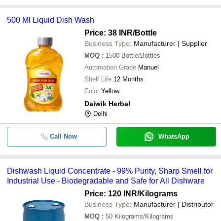
500 Ml Liquid Dish Wash
Price: 38 INR
/Bottle
Business Type:
Manufacturer | Supplier
MOQ
:
1500
Bottle/Bottles
Automation Grade
Manuel
Shelf Life
12 Months
Color
Yellow
Daiwik Herbal
Delhi
Call Now
WhatsApp
Dishwash Liquid Concentrate - 99% Purity, Sharp Smell for
Industrial Use - Biodegradable and Safe for All Dishware
Price: 120 INR
/Kilograms
Business Type:
Manufacturer | Distributor
MOQ
:
50
Kilograms/Kilograms