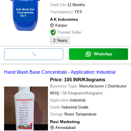
Shelf Life
12 Months
Transparency
YES
A K Industries
Kanpur
Trusted Seller
2
Years
WhatsApp
Hand Wash Base Concentrate - Application: Industrial
Price: 105 INR
/Kilograms
Business Type:
Manufacturer | Distributor
MOQ
:
50
Kilograms/Kilograms
Application
Industrial
Grade
Industrial Grade
Storage
Room Temperature
Ravi Marketing
Ahmedabad