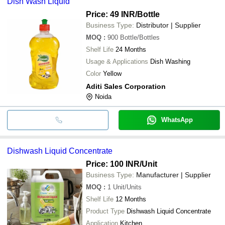
Dish Wash Liquid
Price: 49 INR
/Bottle
Business Type:
Distributor | Supplier
MOQ
:
900
Bottle/Bottles
Shelf Life
24 Months
Usage & Applications
Dish Washing
Color
Yellow
Aditi Sales Corporation
Noida
WhatsApp
Dishwash Liquid Concentrate
Price: 100 INR
/Unit
Business Type:
Manufacturer | Supplier
MOQ
:
1
Unit/Units
Shelf Life
12 Months
Product Type
Dishwash Liquid Concentrate
Application
Kitchen