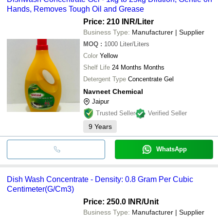
Hands, Removes Tough Oil and Grease
Price: 210 INR
/Liter
Business Type:
Manufacturer | Supplier
MOQ
:
1000
Liter/Liters
Color
Yellow
Shelf Life
24 Months Months
Detergent Type
Concentrate Gel
Navneet Chemical
Jaipur
Trusted Seller
Verified Seller
9
Years
WhatsApp
Dish Wash Concentrate - Density: 0.8 Gram Per Cubic
Centimeter(G/Cm3)
Price: 250.0 INR
/Unit
Business Type:
Manufacturer | Supplier