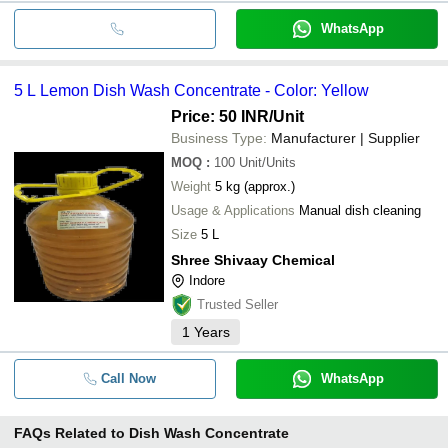
WhatsApp
5 L Lemon Dish Wash Concentrate - Color: Yellow
Price: 50 INR
/Unit
Business Type:
Manufacturer | Supplier
MOQ
:
100
Unit/Units
Weight
5 kg (approx.)
Usage & Applications
Manual dish cleaning
Size
5 L
Shree Shivaay Chemical
Indore
Trusted Seller
1
Years
Call Now
WhatsApp
FAQs Related to
Dish Wash Concentrate