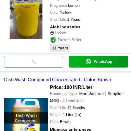
Fragrance
Lemon
Color
Yellow
Shelf Life
1 Years
Alok Industries
Indore
Trusted Seller
11
Years
WhatsApp
Dish Wash Compound Concentrated - Color: Brown
Price: 100 INR
/Liter
Business Type:
Manufacturer | Supplier
MOQ
:
4
Liter/Liters
Shelf Life
12 Months
Weight
1 Liter (Ltr)
Color
Brown
Blumaxx Enterprises