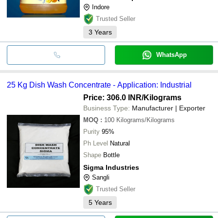
Indore
Trusted Seller
3
Years
WhatsApp
25 Kg Dish Wash Concentrate - Application: Industrial
Price: 306.0 INR
/Kilograms
Business Type:
Manufacturer | Exporter
MOQ
:
100
Kilograms/Kilograms
Purity
95%
Ph Level
Natural
Shape
Bottle
Sigma Industries
Sangli
Trusted Seller
5
Years