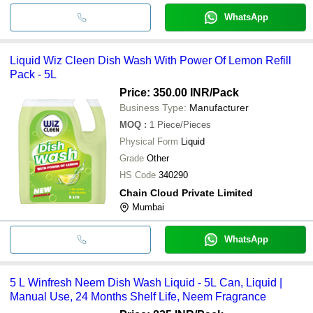
WhatsApp
Liquid Wiz Cleen Dish Wash With Power Of Lemon Refill
Pack - 5L
Price: 350.00 INR
/Pack
Business Type:
Manufacturer
MOQ
:
1
Piece/Pieces
Physical Form
Liquid
Grade
Other
HS Code
340290
Chain Cloud Private Limited
Mumbai
WhatsApp
5 L Winfresh Neem Dish Wash Liquid - 5L Can, Liquid |
Manual Use, 24 Months Shelf Life, Neem Fragrance