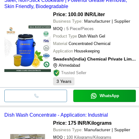
Steel, Non-Stick Cookware | Powerful Grease Removal,
Skin Friendly, Biodegradable
Price: 100.00 INR
/Liter
Business Type:
Manufacturer | Supplier
MOQ
:
5
Piece/Pieces
Product Type
Dish Wash Gel
Material
Concentrated Chemical
Application
Housekeeping
Swadesh(india) Chemical Private Limited
Ahmedabad
Trusted Seller
3
Years
WhatsApp
Dish Wash Concentrate - Application: Industrial
Price: 175 INR
/Kilograms
Business Type:
Manufacturer | Supplier
MOQ
:
100
Kilograms/Kilograms