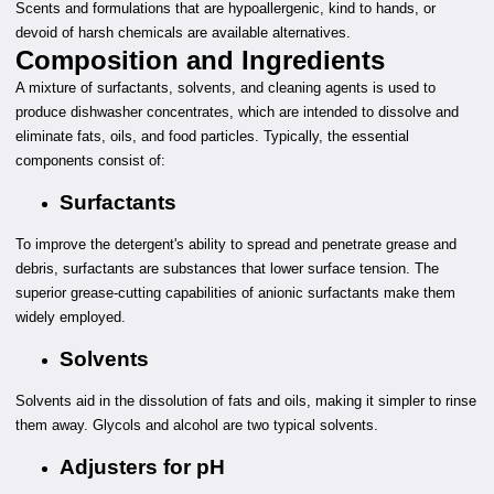
Scents and formulations that are hypoallergenic, kind to hands, or
devoid of harsh chemicals are available alternatives.
Composition and Ingredients
A mixture of surfactants, solvents, and cleaning agents is used to
produce dishwasher concentrates, which are intended to dissolve and
eliminate fats, oils, and food particles. Typically, the essential
components consist of:
Surfactants
To improve the detergent's ability to spread and penetrate grease and
debris, surfactants are substances that lower surface tension. The
superior grease-cutting capabilities of anionic surfactants make them
widely employed.
Solvents
Solvents aid in the dissolution of fats and oils, making it simpler to rinse
them away. Glycols and alcohol are two typical solvents.
Adjusters for pH