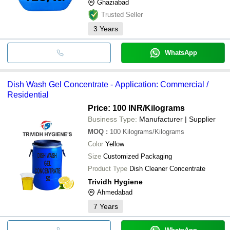
Ghaziabad
Trusted Seller
3
Years
WhatsApp
Dish Wash Gel Concentrate - Application: Commercial /
Residential
Price: 100 INR
/Kilograms
Business Type:
Manufacturer | Supplier
MOQ
:
100
Kilograms/Kilograms
Color
Yellow
Size
Customized Packaging
Product Type
Dish Cleaner Concentrate
Trividh Hygiene
Ahmedabad
7
Years