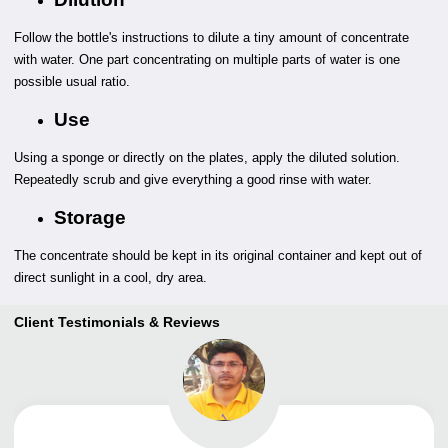
Follow the bottle's instructions to dilute a tiny amount of concentrate
with water. One part concentrating on multiple parts of water is one
possible usual ratio.
Use
Using a sponge or directly on the plates, apply the diluted solution.
Repeatedly scrub and give everything a good rinse with water.
Storage
The concentrate should be kept in its original container and kept out of
direct sunlight in a cool, dry area.
Client Testimonials & Reviews