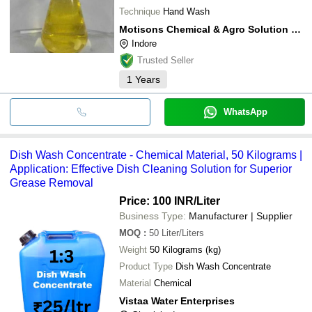
Technique
Hand Wash
Motisons Chemical & Agro Solution Private Limited
Indore
Trusted Seller
1
Years
WhatsApp
Dish Wash Concentrate - Chemical Material, 50 Kilograms |
Application: Effective Dish Cleaning Solution for Superior
Grease Removal
Price: 100 INR
/Liter
Business Type:
Manufacturer | Supplier
MOQ
:
50
Liter/Liters
Weight
50 Kilograms (kg)
Product Type
Dish Wash Concentrate
Material
Chemical
Vistaa Water Enterprises