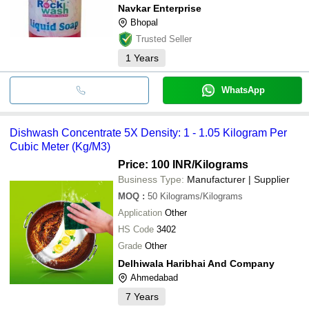
Navkar Enterprise
Bhopal
Trusted Seller
1
Years
WhatsApp
Dishwash Concentrate 5X Density: 1 - 1.05 Kilogram Per
Cubic Meter (Kg/M3)
Price: 100 INR
/Kilograms
Business Type:
Manufacturer | Supplier
MOQ
:
50
Kilograms/Kilograms
Application
Other
HS Code
3402
Grade
Other
Delhiwala Haribhai And Company
Ahmedabad
7
Years