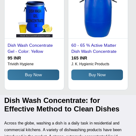
Dish Wash Concentrate
60 - 65 % Active Matter
Gel - Color: Yellow
Dish Wash Concentrate
95 INR
165 INR
Trividh Hygiene
J. K. Hygienic Products
Buy Now
Buy Now
Dish Wash Concentrate: for
Effective Method to Clean Dishes
Across the globe, washing a dish is a daily task in residential and
commercial kitchens. A variety of dishwashing products have been