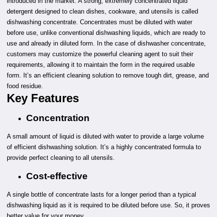
introduced in the market. A strong, extremely concentrated liquid
detergent designed to clean dishes, cookware, and utensils is called
dishwashing concentrate. Concentrates must be diluted with water
before use, unlike conventional dishwashing liquids, which are ready to
use and already in diluted form. In the case of dishwasher concentrate,
customers may customize the powerful cleaning agent to suit their
requirements, allowing it to maintain the form in the required usable
form. It’s an efficient cleaning solution to remove tough dirt, grease, and
food residue.
Key Features
Concentration
A small amount of liquid is diluted with water to provide a large volume
of efficient dishwashing solution. It’s a highly concentrated formula to
provide perfect cleaning to all utensils.
Cost-effective
A single bottle of concentrate lasts for a longer period than a typical
dishwashing liquid as it is required to be diluted before use. So, it proves
better value for your money.