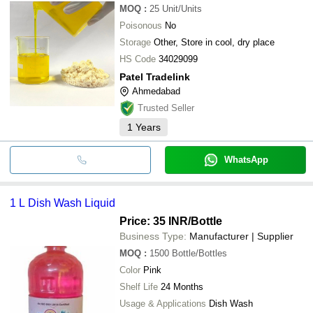
MOQ
:
25
Unit/Units
Poisonous
No
Storage
Other, Store in cool, dry place
HS Code
34029099
Patel Tradelink
Ahmedabad
Trusted Seller
1
Years
WhatsApp
1 L Dish Wash Liquid
Price: 35 INR
/Bottle
Business Type:
Manufacturer | Supplier
MOQ
:
1500
Bottle/Bottles
Color
Pink
Shelf Life
24 Months
Usage & Applications
Dish Wash