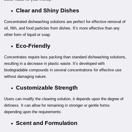
Clear and Shiny Dishes
Concentrated dishwashing solutions are perfect for effective removal of
oil, filth, and food particles from dishes. It’s more effective than any
other form of liquid or soap.
Eco-Friendly
Concentrates require less packing than standard dishwashing solutions,
resulting in a decrease in plastic waste. It’s developed with
biodegradable compounds in several concentrations for effective use
without damaging nature.
Customizable Strength
Users can modify the cleaning solution, it depends upon the degree of
dirtiness. It can allow for remaining in stronger or gentle forms
depending upon the requirements.
Scent and Formulation