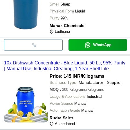
Smell
Sharp
Physical Form
Liquid
Purity
99%
Manak Chemicals
Ludhiana
WhatsApp
10x Dishwash Concentrate - Blue Liquid, 50 Ltr, 95% Purity
| Manual Use, Industrial Cleaning, 1 Year Shelf Life
Price: 145 INR
/Kilograms
Business Type:
Manufacturer | Supplier
MOQ
:
300
Kilograms/Kilograms
Usage & Applications
Industrial
Power Source
Manual
Automation Grade
Manual
Rudra Sales
Ahmedabad