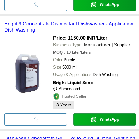
WhatsApp
Bright 9 Concentrate Disinfectant Dishwasher - Application:
Dish Washing
Price: 1150.00 INR
/Liter
Business Type:
Manufacturer | Supplier
MOQ
:
10
Liter/Liters
Color
Purple
Size
5000 ml
Usage & Applications
Dish Washing
Bright Liquid Soap
Ahmedabad
Trusted Seller
3
Years
WhatsApp
Dishwash Concentrate Gel - 1kg to 25kg Dilution, Gentle on