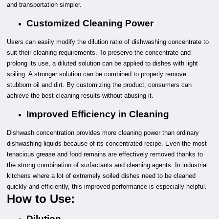
and transportation simpler.
Customized Cleaning Power
Users can easily modify the dilution ratio of dishwashing concentrate to
suit their cleaning requirements. To preserve the concentrate and
prolong its use, a diluted solution can be applied to dishes with light
soiling. A stronger solution can be combined to properly remove
stubborn oil and dirt. By customizing the product, consumers can
achieve the best cleaning results without abusing it.
Improved Efficiency in Cleaning
Dishwash concentration provides more cleaning power than ordinary
dishwashing liquids because of its concentrated recipe. Even the most
tenacious grease and food remains are effectively removed thanks to
the strong combination of surfactants and cleaning agents. In industrial
kitchens where a lot of extremely soiled dishes need to be cleaned
quickly and efficiently, this improved performance is especially helpful.
How to Use:
Dilution