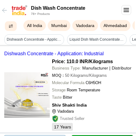
Dish Wash Concentrate
78+ Products
All India
Mumbai
Vadodara
Ahmedabad
Dishwash Concentrate - Application: Industrial
Liquid Dish Wash Concentrate - Grade: Industrial Grade
Dishwash Concentrate - Application: Industrial
Price: 110.0 INR
/Kilograms
Business Type:
Manufacturer | Distributor
MOQ
:
50
Kilograms/Kilograms
Molecular Formula
C6H5OH
Storage
Room Temperature
Taste
Bitter
Shiv Shakti India
Vadodara
Trusted Seller
17
Years