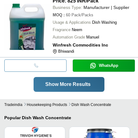
Price: 825 INR
/Pack
Business Type:
Manufacturer | Supplier
MOQ
:
60
Pack/Packs
Usage & Applications
Dish Washing
Fragrance
Neem
Automation Grade
Manuel
Winfresh Commodities Inc
Bhiwandi
WhatsApp
Show More Results
Tradeindia
Housekeeping Products
Dish Wash Concentrate
Popular
Dish Wash Concentrate