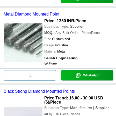
Metal Diamond Mounted Point
Price: 1350 INR
/Piece
Business Type:
Supplier
MOQ
:
Any Bulk Order
, Piece/Pieces
Size
Customized
Usage
Industrial
Material
Metal
Saiish Engineering
Pune
WhatsApp
Black Strong Diamond Mounted Points
Price Trend: 16.00 - 30.00 USD
($)
/Piece
Business Type:
Manufacturer | Supplier
MOQ
:
10
Piece/Pieces