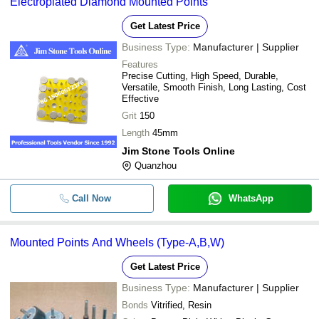
Electroplated Diamond Mounted Points
Get Latest Price
Business Type:
Manufacturer | Supplier
Features
Precise Cutting, High Speed, Durable,
Versatile, Smooth Finish, Long Lasting, Cost
Effective
Grit
150
Length
45mm
Jim Stone Tools Online
Quanzhou
Call Now
WhatsApp
Mounted Points And Wheels (Type-A,B,W)
Get Latest Price
Business Type:
Manufacturer | Supplier
Bonds
Vitrified, Resin