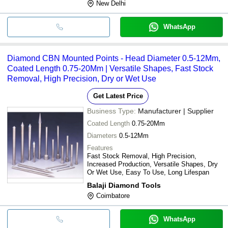
New Delhi
WhatsApp
Diamond CBN Mounted Points - Head Diameter 0.5-12Mm,
Coated Length 0.75-20Mm | Versatile Shapes, Fast Stock
Removal, High Precision, Dry or Wet Use
Get Latest Price
Business Type:
Manufacturer | Supplier
Coated Length
0.75-20Mm
Diameters
0.5-12Mm
Features
Fast Stock Removal, High Precision,
Increased Production, Versatile Shapes, Dry
Or Wet Use, Easy To Use, Long Lifespan
Balaji Diamond Tools
Coimbatore
WhatsApp