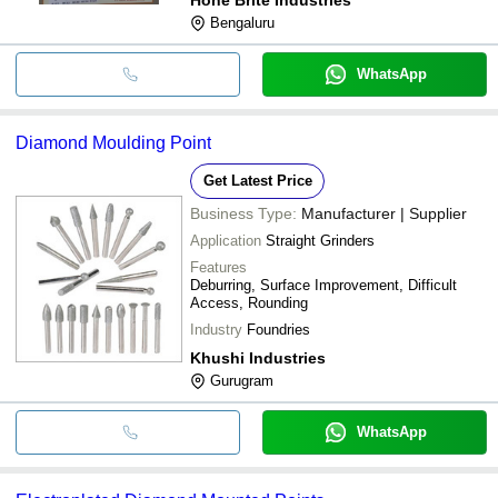
Bengaluru
WhatsApp
Diamond Moulding Point
Get Latest Price
Business Type:
Manufacturer | Supplier
Application
Straight Grinders
Features
Deburring, Surface Improvement, Difficult
Access, Rounding
Industry
Foundries
Khushi Industries
Gurugram
WhatsApp