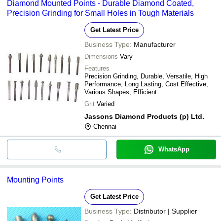
Diamond Mounted Points - Durable Diamond Coated,
Precision Grinding for Small Holes in Tough Materials
Get Latest Price
Business Type:
Manufacturer
Dimensions
Vary
Features
Precision Grinding, Durable, Versatile, High
Performance, Long Lasting, Cost Effective,
Various Shapes, Efficient
Grit
Varied
Jassons Diamond Products (p) Ltd.
Chennai
WhatsApp
Mounting Points
Get Latest Price
Business Type:
Distributor | Supplier