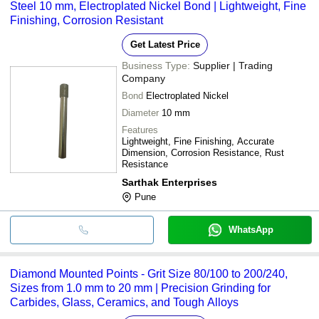
Steel 10 mm, Electroplated Nickel Bond | Lightweight, Fine
Finishing, Corrosion Resistant
Get Latest Price
Business Type:
Supplier | Trading
Company
Bond
Electroplated Nickel
Diameter
10 mm
Features
Lightweight, Fine Finishing, Accurate
Dimension, Corrosion Resistance, Rust
Resistance
Sarthak Enterprises
Pune
WhatsApp
Diamond Mounted Points - Grit Size 80/100 to 200/240,
Sizes from 1.0 mm to 20 mm | Precision Grinding for
Carbides, Glass, Ceramics, and Tough Alloys