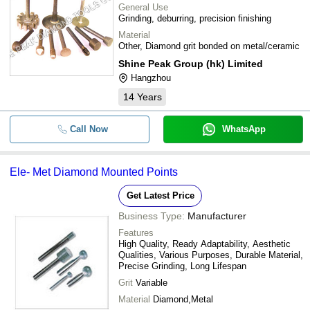
General Use
Grinding, deburring, precision finishing
Material
Other, Diamond grit bonded on metal/ceramic
Shine Peak Group (hk) Limited
Hangzhou
14
Years
Call Now
WhatsApp
Ele- Met Diamond Mounted Points
Get Latest Price
Business Type:
Manufacturer
Features
High Quality, Ready Adaptability, Aesthetic
Qualities, Various Purposes, Durable Material,
Precise Grinding, Long Lifespan
Grit
Variable
Material
Diamond,Metal