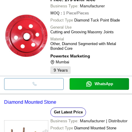
Business Type:
Manufacturer
MOQ
:
1
Piece/Pieces
Product Type
Diamond Tuck Point Blade
General Use
Cutting and Grooving Masonry Joints
Material
Other, Diamond Segmented with Metal
Bonded Core
Powertex Marketing
Mumbai
9
Years
WhatsApp
Diamond Mounted Stone
Get Latest Price
Business Type:
Manufacturer | Distributor
Product Type
Diamond Mounted Stone