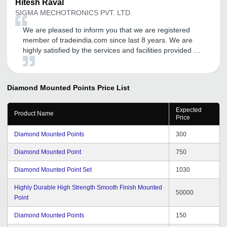
Hitesh
Raval
SIGMA MECHOTRONICS PVT. LTD.
We are pleased to inform you that we are registered
member of tradeindia.com since last 8 years. We are
highly satisfied by the services and facilities provided by
the tradeindia. We will be delighted to continue our
association with tradeindia.com in future also, as long as
we are provided the same quality of services.
Diamond Mounted Points
Price List
Expected
Product Name
Price
Diamond Mounted Points
300
Diamond Mounted Point
750
Diamond Mounted Point Set
1030
Highly Durable High Strength Smooth Finish Mounted
50000
Point
Diamond Mounted Points
150