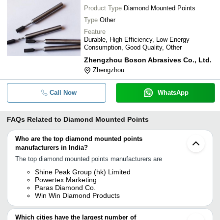
Product Type
Diamond Mounted Points
Type
Other
Feature
Durable, High Efficiency, Low Energy
Consumption, Good Quality, Other
Zhengzhou Boson Abrasives Co., Ltd.
Zhengzhou
Call Now
WhatsApp
FAQs Related to
Diamond Mounted Points
Who are the top diamond mounted points
manufacturers in India?
The top diamond mounted points manufacturers are
Shine Peak Group (hk) Limited
Powertex Marketing
Paras Diamond Co.
Win Win Diamond Products
Which cities have the largest number of