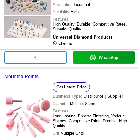
Application
Industrial
Durability
High
Features
High Quality, Durable, Competitive Rates,
Superior Quality
Universal Diamond Products
Chennai
WhatsApp
Mounted Points
Get Latest Price
Business Type:
Distributor | Supplier
Diameter
Multiple Sizes
Features
Long-Lasting, Precise Finishing, Various
Shapes, Competitive Price, Durable, High
Quality
Grit
Multiple Grits