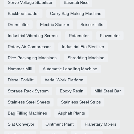
Servo Voltage Stabilizer
Basmati Rice
Backhoe Loader
Carry Bag Making Machine
Drum Lifter
Electric Stacker
Scissor Lifts
Industrial Vibrating Screen
Rotameter
Flowmeter
Rotary Air Compressor
Industrial Eto Sterilizer
Rice Packaging Machines
Shredding Machine
Hammer Mill
Automatic Labelling Machine
Diesel Forklift
Aerial Work Platform
Storage Rack System
Epoxy Resin
Mild Steel Bar
Stainless Steel Sheets
Stainless Steel Strips
Bag Filling Machines
Asphalt Plants
Slat Conveyor
Ointment Plant
Planetary Mixers