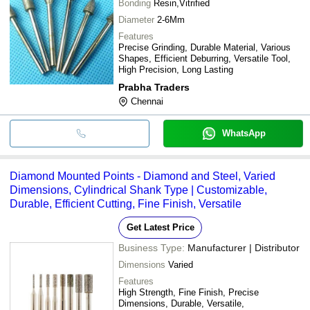
Bonding
Resin,Vitrified
Diameter
2-6Mm
Features
Precise Grinding, Durable Material, Various
Shapes, Efficient Deburring, Versatile Tool,
High Precision, Long Lasting
Prabha Traders
Chennai
WhatsApp
Diamond Mounted Points - Diamond and Steel, Varied
Dimensions, Cylindrical Shank Type | Customizable,
Durable, Efficient Cutting, Fine Finish, Versatile
Get Latest Price
Business Type:
Manufacturer | Distributor
Dimensions
Varied
Features
High Strength, Fine Finish, Precise
Dimensions, Durable, Versatile,