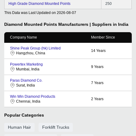
High Grade Diamond Mounted Points
250
This Data was Last Updated on
2026-08-07
Diamond Mounted Points
Manufacturers | Suppliers in India
Company Name
Member Since
Shine Peak Group (hk) Limited
14
Years
Hangzhou, China
Powertex Marketing
9
Years
Mumbai, India
Paras Diamond Co.
7
Years
Surat, India
Win Win Diamond Products
2
Years
Chennai, India
Popular Categories
Human Hair
Forklift Trucks