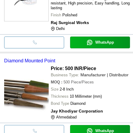
resistant, High precision, Easy handling, Long
lasting
Finish
Polished
Raj Surgical Works
Delhi
WhatsApp
Diamond Mounted Point
Price: 500 INR
/Piece
Business Type:
Manufacturer | Distributor
MOQ
:
500
Piece/Pieces
Size
2-8 Inch
Thickness
10 Millimeter (mm)
Bond Type
Diamond
Jay Khodiyar Corporation
Ahmedabad
WhatsApp