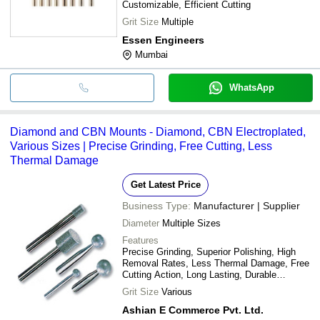
Customizable, Efficient Cutting
Grit Size
Multiple
Essen Engineers
Mumbai
WhatsApp
Diamond and CBN Mounts - Diamond, CBN Electroplated,
Various Sizes | Precise Grinding, Free Cutting, Less
Thermal Damage
Get Latest Price
Business Type:
Manufacturer | Supplier
Diameter
Multiple Sizes
Features
Precise Grinding, Superior Polishing, High
Removal Rates, Less Thermal Damage, Free
Cutting Action, Long Lasting, Durable
Material, Cost Effective
Grit Size
Various
Ashian E Commerce Pvt. Ltd.