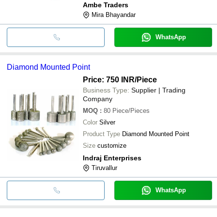
Ambe Traders
Mira Bhayandar
WhatsApp
Diamond Mounted Point
Price: 750 INR
/Piece
Business Type:
Supplier | Trading
Company
MOQ
:
80
Piece/Pieces
Color
Silver
Product Type
Diamond Mounted Point
Size
customize
Indraj Enterprises
Tiruvallur
WhatsApp