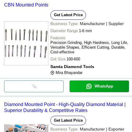
CBN Mounted Points
bank transfer, credit card, e-wallet, online payment systems etc.
Get Latest Price
Business Type:
Manufacturer | Supplier
Diameter Range
1-6 mm
Features
Precision Grinding, High Hardness, Long Life,
Versatile Shapes, Efficient Cutting, Durable,
Cost-effective
Grit Size
100-600
Samta Diamond Tools
Mira Bhayandar
WhatsApp
Diamond Mounted Point - High-Quality Diamond Material |
Superior Durability & Competitive Rates
Get Latest Price
Business Type:
Manufacturer | Exporter