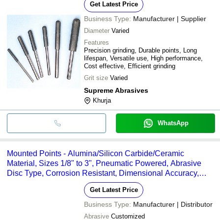
Get Latest Price
Business Type:
Manufacturer | Supplier
Diameter
Varied
Features
Precision grinding, Durable points, Long
lifespan, Versatile use, High performance,
Cost effective, Efficient grinding
Grit size
Varied
Supreme Abrasives
Khurja
WhatsApp
Mounted Points - Alumina/Silicon Carbide/Ceramic
Material, Sizes 1/8" to 3", Pneumatic Powered, Abrasive
Disc Type, Corrosion Resistant, Dimensional Accuracy,
Optimum Quality
Get Latest Price
Business Type:
Manufacturer | Distributor
Abrasive
Customized