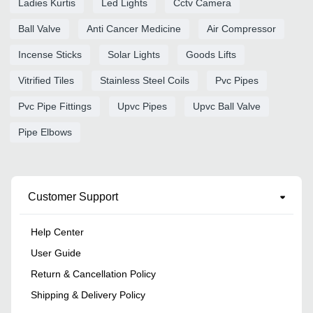
Ladies Kurtis
Led Lights
Cctv Camera
Ball Valve
Anti Cancer Medicine
Air Compressor
Incense Sticks
Solar Lights
Goods Lifts
Vitrified Tiles
Stainless Steel Coils
Pvc Pipes
Pvc Pipe Fittings
Upvc Pipes
Upvc Ball Valve
Pipe Elbows
Customer Support
Help Center
User Guide
Return & Cancellation Policy
Shipping & Delivery Policy