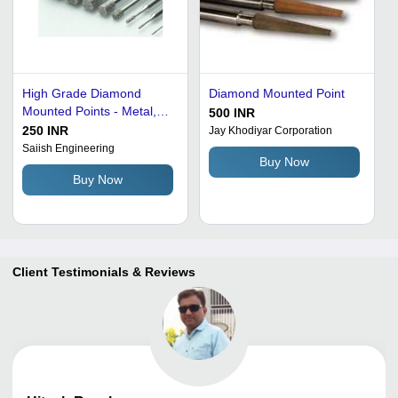
High Grade Diamond
Diamond Mounted Point
Mounted Points - Metal,
500 INR
Silver | Durable, Good
250 INR
Jay Khodiyar Corporation
Quality, Electro Plated &
Saiish Engineering
Buy Now
Resin Bonded for Hard
Buy Now
Material Internal Grinding
Client Testimonials & Reviews