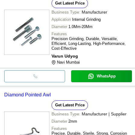
Get Latest Price
Business Type:
Manufacturer
Application
Internal Grinding
Diameter
1.0Mm-20Mm
Features
Precision Grinding, Durable, Versatile,
Efficient, Long-Lasting, High-Performance,
Cost-Effective
Varun Udyog
Navi Mumbai
WhatsApp
Diamond Pointed Awl
Get Latest Price
Business Type:
Manufacturer | Supplier
Diameter
2mm
Features
Precise, Durable, Sterile, Strong, Corrosion