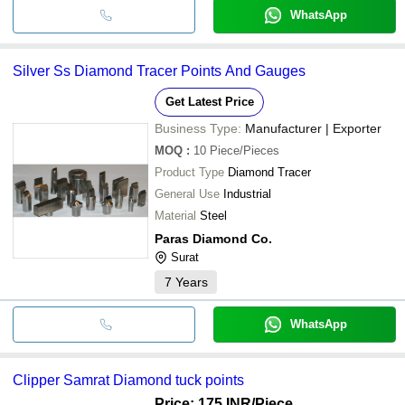
WhatsApp
Silver Ss Diamond Tracer Points And Gauges
Get Latest Price
Business Type:
Manufacturer | Exporter
MOQ
:
10
Piece/Pieces
Product Type
Diamond Tracer
General Use
Industrial
Material
Steel
Paras Diamond Co.
Surat
7
Years
WhatsApp
Clipper Samrat Diamond tuck points
Price: 175 INR
/Piece