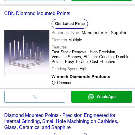
CBN Diamond Mounted Points
Get Latest Price
Business Type:
Manufacturer | Supplier
Diameter
Multiple
Features
Fast Stock Removal, High Precision,
Versatile Shapes, Efficient Grinding, Durable
Points, Easy To Use, Cost Effective
Grinding Speed
High
Wintech Diamonds Products
Chennai
WhatsApp
Diamond Mounted Points - Precision Engineered for
Internal Grinding, Small Hole Machining on Carbides,
Glass, Ceramics, and Sapphire