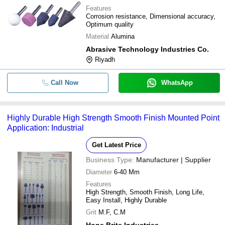
Features
Corrosion resistance, Dimensional accuracy,
Optimum quality
Material
Alumina
Abrasive Technology Industries Co.
Riyadh
Call Now
WhatsApp
Highly Durable High Strength Smooth Finish Mounted Point
Application: Industrial
Get Latest Price
Business Type:
Manufacturer | Supplier
Diameter
6-40 Mm
Features
High Strength, Smooth Finish, Long Life,
Easy Install, Highly Durable
Grit
M.F, C.M
Hone Brite Industries