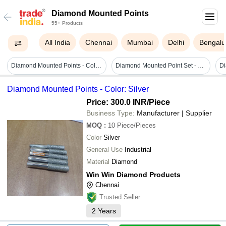
Diamond Mounted Points
55+ Products
All India
Chennai
Mumbai
Delhi
Bengalu
Diamond Mounted Points - Color: Silver
Diamond Mounted Point Set - Feature: Good Quality
D
Diamond Mounted Points - Color: Silver
Price: 300.0 INR
/Piece
Business Type:
Manufacturer | Supplier
MOQ
:
10
Piece/Pieces
Color
Silver
General Use
Industrial
Material
Diamond
Win Win Diamond Products
Chennai
Trusted Seller
2
Years