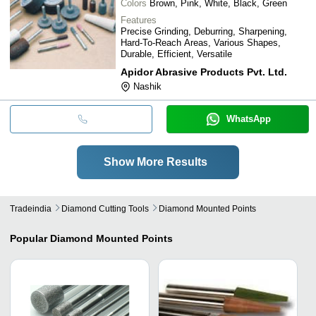
Colors
Brown, Pink, White, Black, Green
Features
Precise Grinding, Deburring, Sharpening,
Hard-To-Reach Areas, Various Shapes,
Durable, Efficient, Versatile
Apidor Abrasive Products Pvt. Ltd.
Nashik
WhatsApp
Show More Results
Tradeindia
Diamond Cutting Tools
Diamond Mounted Points
Popular
Diamond Mounted Points