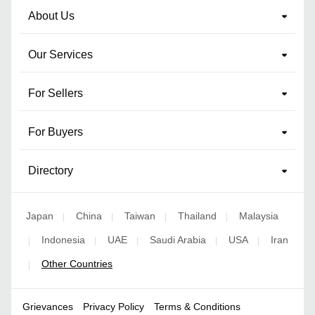
About Us
Our Services
For Sellers
For Buyers
Directory
Japan
China
Taiwan
Thailand
Malaysia
|
|
|
|
Indonesia
UAE
Saudi Arabia
USA
Iran
|
|
|
|
|
Other Countries
|
Grievances
Privacy Policy
Terms & Conditions