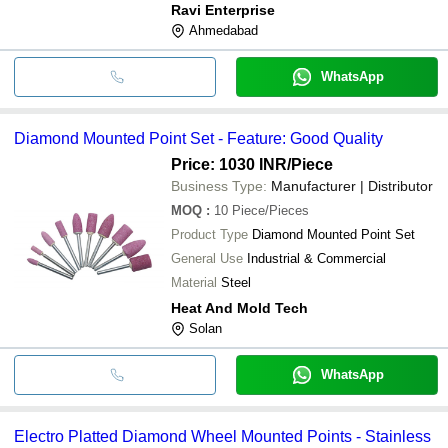
Ravi Enterprise
Ahmedabad
WhatsApp
Diamond Mounted Point Set - Feature: Good Quality
Price: 1030 INR
/Piece
Business Type:
Manufacturer | Distributor
MOQ
:
10
Piece/Pieces
Product Type
Diamond Mounted Point Set
General Use
Industrial & Commercial
Material
Steel
Heat And Mold Tech
Solan
WhatsApp
Electro Platted Diamond Wheel Mounted Points - Stainless