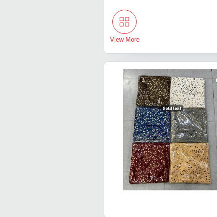
View More