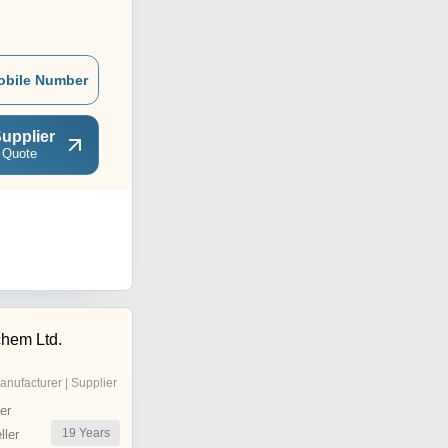
obile Number
upplier
 Quote
chem Ltd.
anufacturer | Supplier
er
19
Years
ler