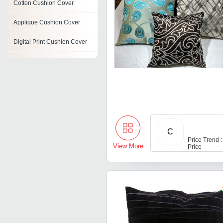
Cotton Cushion Cover
Applique Cushion Cover
Digital Print Cushion Cover
Decorative Cushion Covers
Acrylic Cushion Covers
Personalized Cushion Cover
Jacquard Cushion Cover
C
Cutwork Cushion Covers
Price Trend :
View More
Price