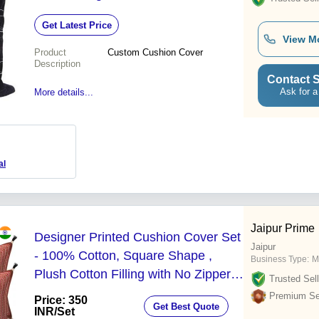
Resistant
Get Latest Price
View M
Product
Custom Cushion Cover
Description
Contact S
Ask for a
More details...
al
Jaipur Prime
Designer Printed Cushion Cover Set
Jaipur
- 100% Cotton, Square Shape ,
Business Type:
M
Plush Cotton Filling with No Zipper
Trusted Sell
and Elegant Printed Patterns
Premium Sel
Price: 350
Get Best Quote
INR
/Set