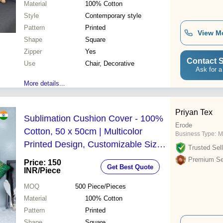
Material
100% Cotton
Style
Contemporary style
Pattern
Printed
View M
Shape
Square
Zipper
Yes
Contact S
Use
Chair, Decorative
Ask for a
More details...
Priyan Tex
Sublimation Cushion Cover - 100%
Erode
Cotton, 50 x 50cm | Multicolor
Business Type:
M
Printed Design, Customizable Sizes,
Trusted Sell
Styles, and Colors
Premium Sel
Price: 150
Get Best Quote
INR
/Piece
MOQ
500
Piece/Pieces
Material
100% Cotton
Pattern
Printed
Shape
Square