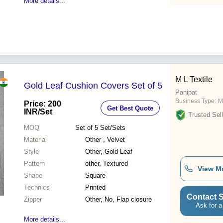
More details...
M L Textile
Gold Leaf Cushion Covers Set of 5
Panipat
Business Type:
M
Price: 200
Get Best Quote
INR
/Set
Trusted Sell
MOQ
Set of 5
Set/Sets
Material
Other , Velvet
Style
Other, Gold Leaf
Pattern
other, Textured
View M
Shape
Square
Technics
Printed
Contact S
Zipper
Other, No, Flap closure
Ask for a
More details...