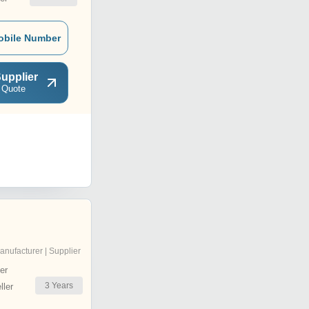
obile Number
upplier
 Quote
anufacturer | Supplier
er
3
Years
ler