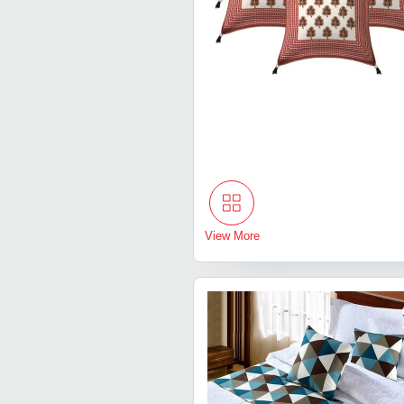
View More