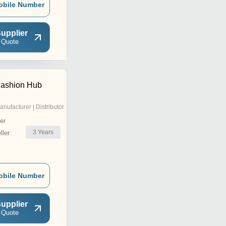
obile Number
upplier
 Quote
Fashion Hub
anufacturer | Distributor
er
3
Years
ler
obile Number
upplier
 Quote