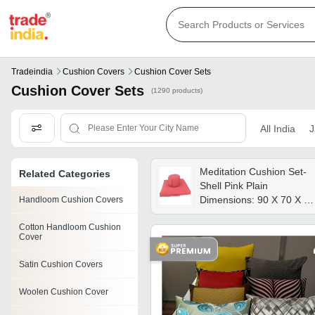
Tradeindia
Cushion Covers
Cushion Cover Sets
Cushion Cover Sets
(1290 products)
All India
J
Meditation Cushion Set-
Related Categories
Shell Pink Plain
Dimensions: 90 X 70 X 6
Handloom Cushion Covers
Cm Centimeter (cm)
Cotton Handloom Cushion
Cover
Satin Cushion Covers
Woolen Cushion Cover