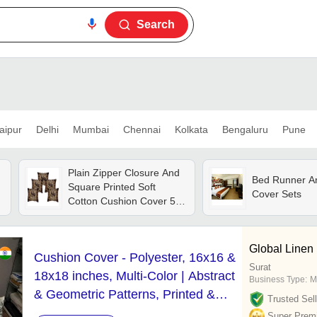
Search
aipur
Delhi
Mumbai
Chennai
Kolkata
Bengaluru
Pune
Plain Zipper Closure And
Bed Runner A
Square Printed Soft
Cover Sets
Cotton Cushion Cover 5
Pieces Set
Global Linen 
Cushion Cover - Polyester, 16x16 &
Surat
18x18 inches, Multi-Color | Abstract
Business Type:
M
& Geometric Patterns, Printed &
Trusted Sell
Embroidered Techniques,
Super Prem