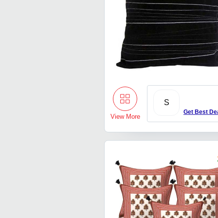
S
Get Best De
View More