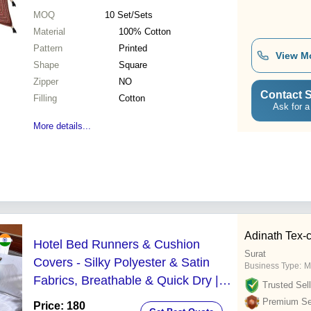
MOQ
10
Set/Sets
Material
100% Cotton
Pattern
Printed
View M
Shape
Square
Zipper
NO
Contact S
Filling
Cotton
Ask for a
More details...
Adinath Tex-
Hotel Bed Runners & Cushion
Surat
Covers - Silky Polyester & Satin
Business Type:
M
Fabrics, Breathable & Quick Dry |
Trusted Sell
Customized Designs for Elegant
Premium Sel
Price: 180