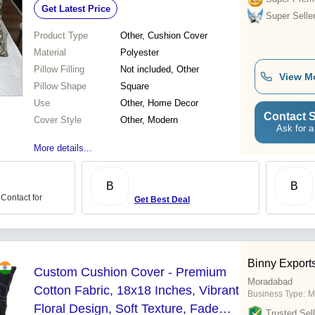
Get Latest Price
Lightweight
Super Selle
Product Type
Other, Cushion Cover
Material
Polyester
Pillow Filling
Not included, Other
View M
Pillow Shape
Square
Use
Other, Home Decor
Contact S
Cover Style
Other, Modern
Ask for a
More details...
B
B
 Contact for
Get Best Deal
Binny Export
Custom Cushion Cover - Premium
Moradabad
Cotton Fabric, 18x18 Inches, Vibrant
Business Type:
M
Floral Design, Soft Texture, Fade
Trusted Sell