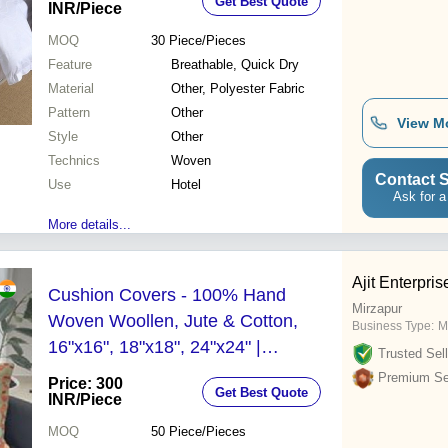
Get Best Quote
Hotel Interiors
INR
/Piece
MOQ
30
Piece/Pieces
Feature
Breathable, Quick Dry
Material
Other, Polyester Fabric
Pattern
Other
View M
Style
Other
Technics
Woven
Contact S
Use
Hotel
Ask for a
More details...
Ajit Enterpris
Cushion Covers - 100% Hand
Mirzapur
Woven Woollen, Jute & Cotton,
Business Type:
M
16"x16", 18"x18", 24"x24" |
Trusted Sell
Customized Colors, Printed Pattern,
Premium Sel
Price: 300
Get Best Quote
Zipper Closure, Decorative Square
INR
/Piece
Shape
MOQ
50
Piece/Pieces