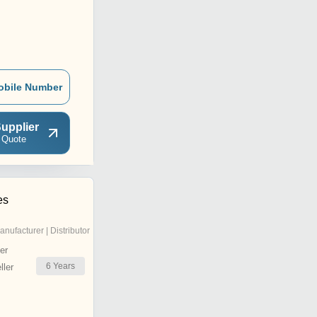
obile Number
upplier
 Quote
es
anufacturer | Distributor
er
6
Years
ler