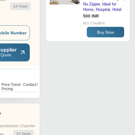
No Zipper, Ideal for
14
Years
r
Home, Hospital, Hotel
500 INR
M.s. Creation
Buy Now
obile Number
upplier
 Quote
P
Price Trend : Contact for
Price Trend : Contact us for
Pricing
pricing
s
anufacturer | Exporter
23
Years
er