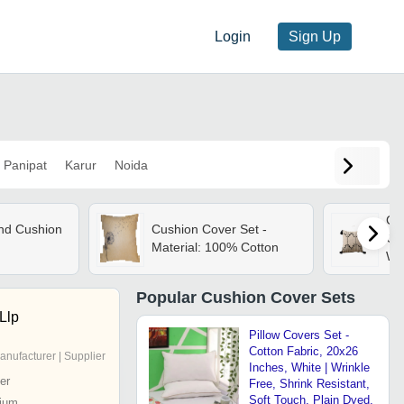
Login
Sign Up
Panipat
Karur
Noida
Cus
nd Cushion
Cushion Cover Set -
Cu
Material: 100% Cotton
Whi
Col
Fin
Popular
Cushion Cover Sets
Llp
Pillow Covers Set -
Cotton Fabric, 20x26
anufacturer | Supplier
Inches, White | Wrinkle
er
Free, Shrink Resistant,
Soft Touch, Plain Dyed,
ium