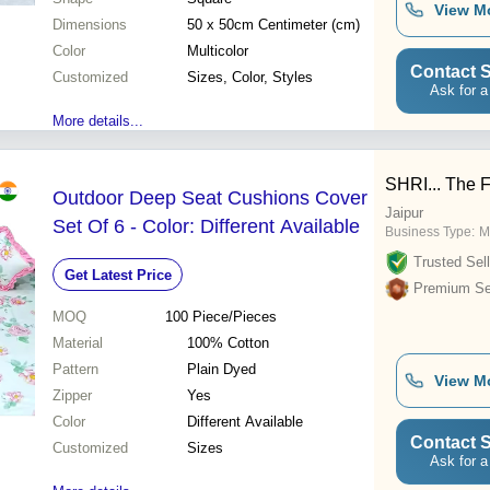
View M
Dimensions
50 x 50cm Centimeter (cm)
Color
Multicolor
Contact S
Customized
Sizes, Color, Styles
Ask for a
More details...
SHRI... The 
Outdoor Deep Seat Cushions Cover
Jaipur
Set Of 6 - Color: Different Available
Business Type:
M
Trusted Sell
Get Latest Price
Premium Sel
MOQ
100
Piece/Pieces
Material
100% Cotton
Pattern
Plain Dyed
View M
Zipper
Yes
Color
Different Available
Contact S
Customized
Sizes
Ask for a