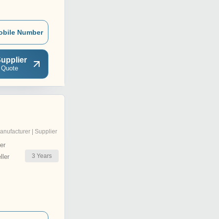
obile Number
upplier
 Quote
anufacturer | Supplier
er
3
Years
ler