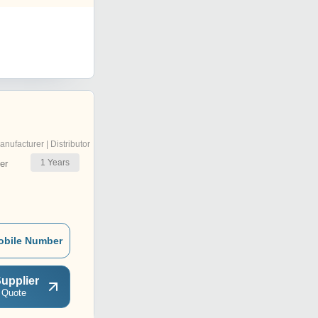
anufacturer | Distributor
1
Years
er
obile Number
upplier
 Quote