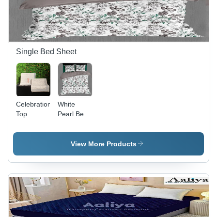
Single Bed Sheet
Celebration
White
Top
Pearl Bed
Sheets -
Sheet -
100%
100%
Cotton,
Cotton,
View More Products
Full Size |
Full Size |
Washable,
Washable,
No
Different
Shrinkage,
Colors
Various
Available,
Colors &
Plain Dyed
Prints
Design, No