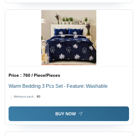
Price :
760 / Piece/Pieces
Warm Bedding 3 Pcs Set - Feature: Washable
Minimum pack :
80
BUY NOW