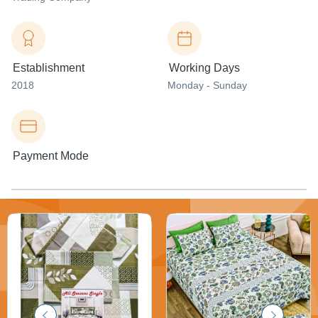
Establishment
Working Days
2018
Monday - Sunday
Payment Mode