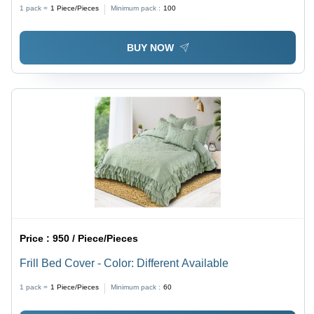
1 pack =
1
Piece/Pieces
Minimum pack :
100
BUY NOW
Price :
950 / Piece/Pieces
Frill Bed Cover - Color: Different Available
1 pack =
1
Piece/Pieces
Minimum pack :
60