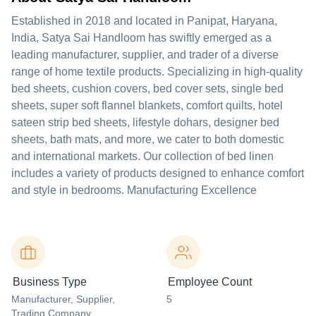
Established in 2018 and located in Panipat, Haryana,
India, Satya Sai Handloom has swiftly emerged as a
leading manufacturer, supplier, and trader of a diverse
range of home textile products. Specializing in high-quality
bed sheets, cushion covers, bed cover sets, single bed
sheets, super soft flannel blankets, comfort quilts, hotel
sateen strip bed sheets, lifestyle dohars, designer bed
sheets, bath mats, and more, we cater to both domestic
and international markets. Our collection of bed linen
includes a variety of products designed to enhance comfort
and style in bedrooms. Manufacturing Excellence
Business Type
Employee Count
Manufacturer
, Supplier
,
5
Trading Company