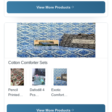
Cotton,
Collection
Sheets -
Full Size,
- Feature:
100%
View More Products
Plain Dyed
Washable
Cotton,
Pattern |
Full Size ,
Washable,
Washable
No
& Shrink-
Shrinkage,
Resistant
Soft and
with
Durable
Elegant
Bedding
Plain Dyed
Option
Pattern
Cotton Comforter Sets
Pencil
Dafodill 4
Exotic
Printed
Pcs
Comforter
Quilt -
Comforter
Set - 100%
Material:
Set -
Cotton,
100%
Material:
Full Size,
View More Products