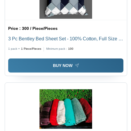
Price :
300 / Piece/Pieces
3 Pc Bentley Bed Sheet Set - 100% Cotton, Full Size |
Beautifully Printed Pattern, Washable, Non-Shrink
1 pack =
1
Piece/Pieces
Minimum pack :
100
Material for Lasting Elegance
BUY NOW