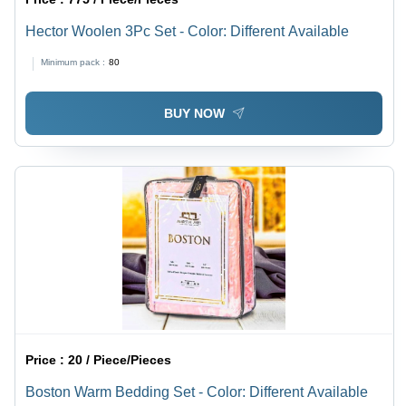
Hector Woolen 3Pc Set - Color: Different Available
Minimum pack :
80
BUY NOW
Price :
20 / Piece/Pieces
Boston Warm Bedding Set - Color: Different Available