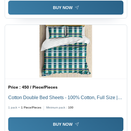
BUY NOW
Price :
450 / Piece/Pieces
Cotton Double Bed Sheets - 100% Cotton, Full Size |
Washable, No Shrinkage, Various Printed Patterns
1 pack =
1
Piece/Pieces
Minimum pack :
100
BUY NOW