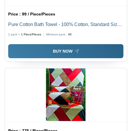
Price :
99 / Piece/Pieces
Pure Cotton Bath Towel - 100% Cotton, Standard Size,
Various Colors | Highly Absorbent, Customizable Size,
1 pack =
1
Piece/Pieces
Minimum pack :
40
Elegant Plain Dyed Pattern, Ideal for Home & Hotels
BUY NOW
Price :
775 / Piece/Pieces