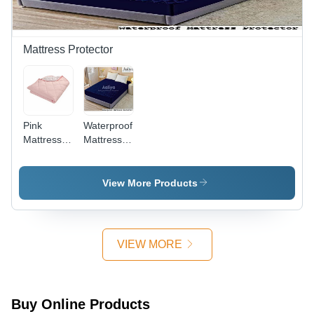
Available
Shrinkage
After
Washing
Mattress Protector
Pink
Waterproof
Mattress
Mattress
Protector -
Protector -
Cotton,
High-
Full Size |
Quality
View More Products
Eco-
Cotton,
Friendly,
Full Size |
Anti-
Eco-
Bacterial,
Friendly,
VIEW MORE
Fits Air,
Anti-
Foam &
Bacterial,
Latex
Liquid
Mattresses
Resistant
Buy Online Products