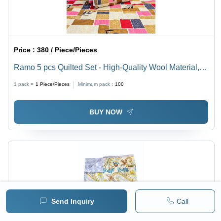
Price :
380 / Piece/Pieces
Ramo 5 pcs Quilted Set - High-Quality Wool Material,
Modern Design , Machine Washable & Non-Shrinking
1 pack =
1
Piece/Pieces
Minimum pack :
100
Comforter Set with Elegant Printed Pattern
BUY NOW
Send Inquiry
Call