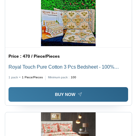
Price :
470 / Piece/Pieces
Royal Touch Pure Cotton 3 Pcs Bedsheet - 100%
Cotton, Full Size , Printed Pattern, No Shrinkage,
1 pack =
1
Piece/Pieces
Minimum pack :
100
Washable for Easy Maintenance
BUY NOW