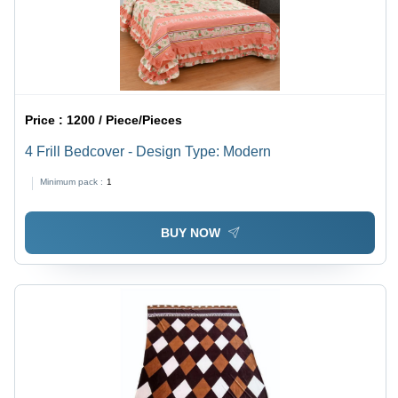
Price :
1200 / Piece/Pieces
4 Frill Bedcover - Design Type: Modern
Minimum pack :
1
BUY NOW