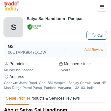
Satya Sai Handloom - Panipat
S
Trusted
Seller
Call
GST
Add Review
06CTAPK9647Q1ZW
Proprietor
Members since
Mr Aayush Kapoor
3
years
Address
Godown: Jattal Road, Opp IBM Hospital, Sanjay Chowk, Near HP
Maa Durga Petrol Pump, Panipat, Haryana, 132103, India
Seller Profile
Products & Services
Reviews
About Satya Sai Handloom