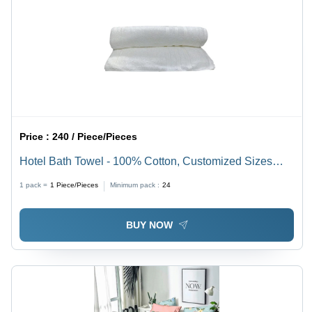
Price :
240 / Piece/Pieces
Hotel Bath Towel - 100% Cotton, Customized Sizes
Available | Highly Absorbent, Elegant Plain Dyed
1 pack =
1
Piece/Pieces
Minimum pack :
24
Colors, Perfect for Home and Hotel Use
BUY NOW