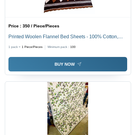
Price :
350 / Piece/Pieces
Printed Woolen Flannel Bed Sheets - 100% Cotton,
Full Size | Washable, No Shrinkage, Variety of Printed
1 pack =
1
Piece/Pieces
Minimum pack :
100
Patterns and Colors
BUY NOW