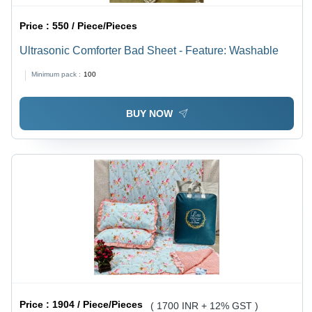
Price :
550 / Piece/Pieces
Ultrasonic Comforter Bad Sheet - Feature: Washable
Minimum pack :
100
BUY NOW
Price :
1904 / Piece/Pieces
( 1700 INR + 12% GST )