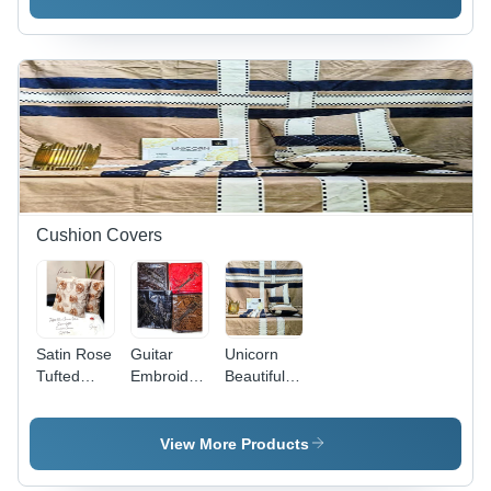
Cotton
100%
Printed
Cotton
Pattern |
Luxurious
Cashmere
Filling,
Includes 2
Pillow
Shams &
Decorative
Throw
Pillow
Cushion Covers
Satin Rose
Guitar
Unicorn
Tufted
Embroidery
Beautiful 5
Chenille
Cushion
Piece
Work
Cover 5
Cushion
Cushion
Pcs Sets -
Set - 100%
View More Products
Covers -
Color:
Cotton,
100%
Different
Customizable