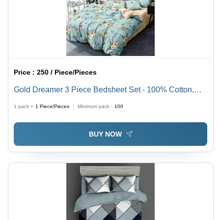
Price :
250 / Piece/Pieces
Gold Dreamer 3 Piece Bedsheet Set - 100% Cotton,
Full Size, Elegant Printed Pattern | Washable, No
1 pack =
1
Piece/Pieces
Minimum pack :
100
Shrinkage, Perfect for Modern & Classic Decor
BUY NOW