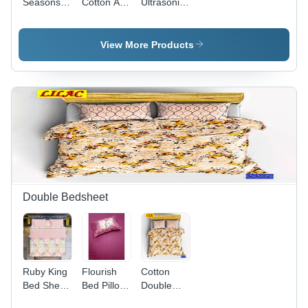
Seasons
Cotton Ac
Ultrasonic
Single Bed
Dohars
Comforters
Sheet -
Bad Sheet
- Full Size
100%
- 100%
| 100%
View More Products
Cotton,
Cotton,
Cotton,
Full Size |
Full Size ,
Washable,
Washable,
Plain Dyed
No
Plain
Pattern,
Shrinkage,
Dyed,
Washable,
Elegant
Available
No
Printed
in Different
Shrinkage,
Patterns in
Colors,
Variety of
Various
Woven
Colors
Colors
Technics
Available
Double Bedsheet
Ruby King
Flourish
Cotton
Bed Sheet
Bed Pillow
Double
- 100%
300 Tc
Bed