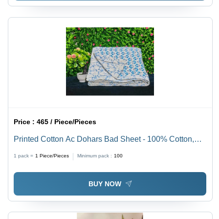
Price :
465 / Piece/Pieces
Printed Cotton Ac Dohars Bad Sheet - 100% Cotton,
Full Size , Plain Dyed Pattern, Washable, No
1 pack =
1
Piece/Pieces
Minimum pack :
100
Shrinkage, Variety of Colors Available
BUY NOW