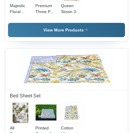
Majestic
Premium
Queen
Floral
Three Pcs
Stown 3
Printed
Bedsheet
PC
Bedsheet -
Set -
Bedsheet
Feature:
Feature:
Set - 100%
View More Products
Washable
Washable
Cotton,
Full Size |
Washable,
Elegant
Printed
Pattern,
No
Shrinkage,
Maximum
Comfort
Bed Sheet Set
All
Printed
Cotton