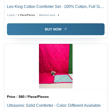
Leo King Cotton Comforter Set - 100% Cotton, Full Size
| Premium Cashmere Filling, Elegant Printed Pattern,
1 pack =
1
Piece/Pieces
Minimum pack :
1
Easy to Clean
BUY NOW
Price :
580 / Piece/Pieces
Ultrasonic Solid Comforter - Color: Different Available