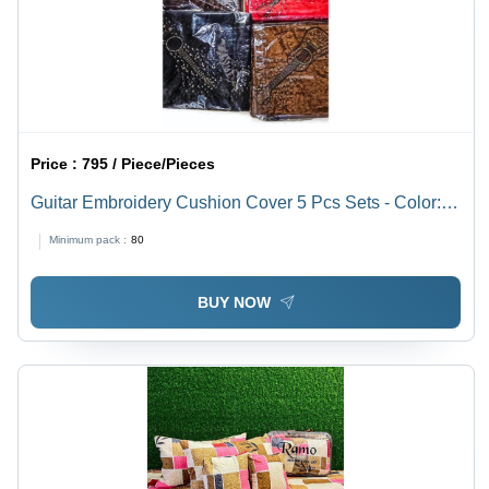
Price :
795 / Piece/Pieces
Guitar Embroidery Cushion Cover 5 Pcs Sets - Color:
Different Available
Minimum pack :
80
BUY NOW