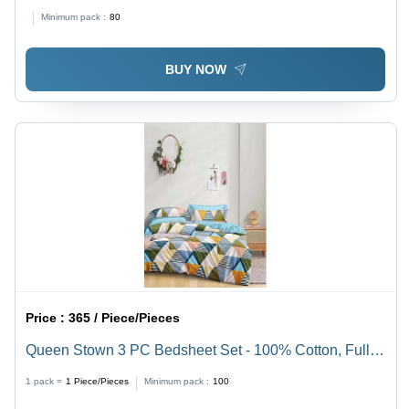
Minimum pack :
80
BUY NOW
Price :
365 / Piece/Pieces
Queen Stown 3 PC Bedsheet Set - 100% Cotton, Full
Size | Washable, Elegant Printed Pattern, No
1 pack =
1
Piece/Pieces
Minimum pack :
100
Shrinkage, Maximum Comfort