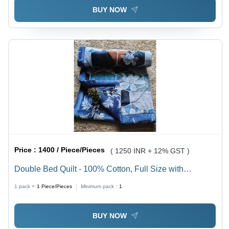
BUY NOW
Price :
1400 / Piece/Pieces
( 1250 INR + 12% GST )
Double Bed Quilt - 100% Cotton, Full Size with
Cashmere Filling | Lightweight, Hypoallergenic,
1 pack =
1
Piece/Pieces
Minimum pack :
1
Elegant Printed Design for Ultimate Winter Comfort
BUY NOW