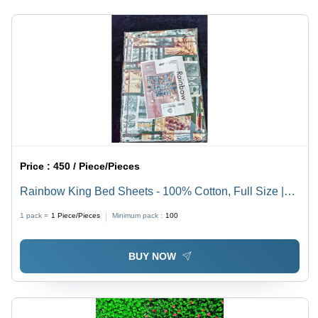
Price :
450 / Piece/Pieces
Rainbow King Bed Sheets - 100% Cotton, Full Size |
Washable, No Shrinkage, Stunning Printed Pattern,
1 pack =
1
Piece/Pieces
Minimum pack :
100
Adds Color to Any Bedroom
BUY NOW