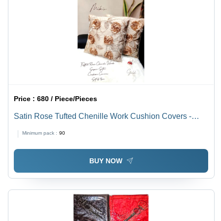
Price :
680 / Piece/Pieces
Satin Rose Tufted Chenille Work Cushion Covers -
100% Cotton, Custom Sizes & Colors | Decorative
Minimum pack :
90
Zippered Square Design with Printed Rose Pattern
BUY NOW