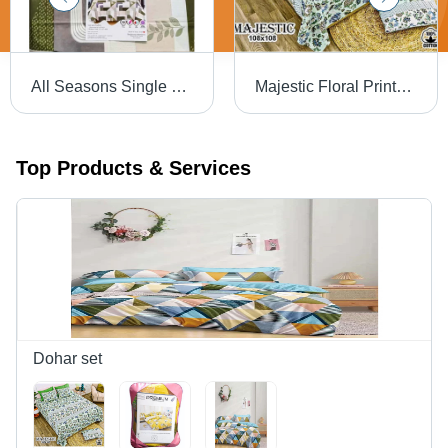
All Seasons Single Bed Sheet - 100% Cotton, Full Size | Washable, Plain Dyed, Available in Different Colors, Woven Technics
Majestic Floral Printed Bedsheet - Feature: Washable
Top Products & Services
Dohar set