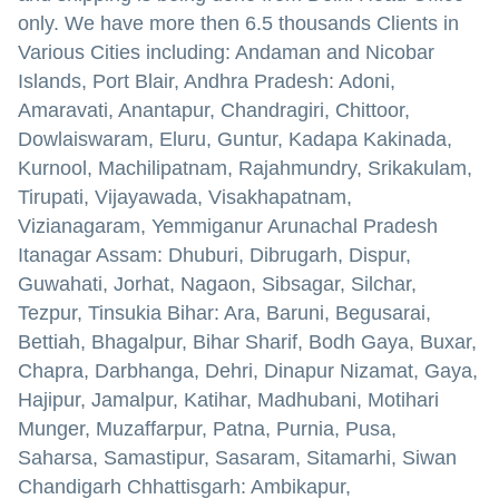
only. We have more then 6.5 thousands Clients in
Various Cities including: Andaman and Nicobar
Islands, Port Blair, Andhra Pradesh: Adoni,
Amaravati, Anantapur, Chandragiri, Chittoor,
Dowlaiswaram, Eluru, Guntur, Kadapa Kakinada,
Kurnool, Machilipatnam, Rajahmundry, Srikakulam,
Tirupati, Vijayawada, Visakhapatnam,
Vizianagaram, Yemmiganur Arunachal Pradesh
Itanagar Assam: Dhuburi, Dibrugarh, Dispur,
Guwahati, Jorhat, Nagaon, Sibsagar, Silchar,
Tezpur, Tinsukia Bihar: Ara, Baruni, Begusarai,
Bettiah, Bhagalpur, Bihar Sharif, Bodh Gaya, Buxar,
Chapra, Darbhanga, Dehri, Dinapur Nizamat, Gaya,
Hajipur, Jamalpur, Katihar, Madhubani, Motihari
Munger, Muzaffarpur, Patna, Purnia, Pusa,
Saharsa, Samastipur, Sasaram, Sitamarhi, Siwan
Chandigarh Chhattisgarh: Ambikapur,