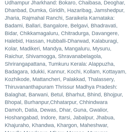
Udhampur Jharkhand: Bokaro, Chaibasa, Deoghar,
Dhanbad, Dumka, Giridih, Hazaribag, Jamshedpur,
Jharia, Rajmahal Ranchi, Saraikela Karnataka:
Badami, Ballari, Bangalore, Belgavi, Bhadravati,
Bidar, Chikkamagaluru, Chitradurga, Davangere,
Halebid, Hassan, Hubballi-Dharwad, Kalaburagi,
Kolar, Madikeri, Mandya, Mangaluru, Mysuru,
Raichur, Shivamogga, Shravanabelagola,
Shrirangapattana, Tumkuru Kerala: Alappuzha,
Badagara, Idukki, Kannur, Kochi, Kollam, Kottayam,
Kozhikode, Mattancheri, Palakkad, Thalassery,
Thiruvananthapuram Thrissur Madhya Pradesh:
Balaghat, Barwani, Betul, Bharhut, Bhind, Bhojpur,
Bhopal, Burhanpur,Chhatarpur, Chhindwara
Damoh, Datia, Dewas, Dhar, Guna, Gwalior,
Hoshangabad, Indore, Itarsi, Jabalpur, Jhabua,
Khajuraho, Khandwa, Khargon, Maheshwar,