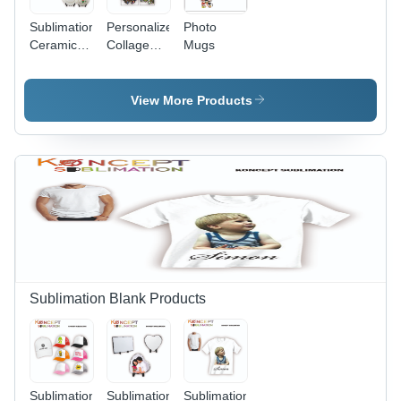
Sublimation
Personalized
Photo
Ceramic
Collage
Mugs
Plates
Photo
Frame
View More Products
Sublimation Blank Products
Sublimation
Sublimation
Sublimation