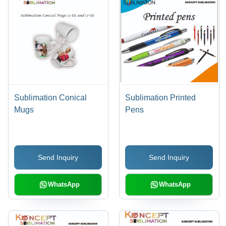
Sublimation Conical
Sublimation Printed
Mugs
Pens
Send Inquiry
Send Inquiry
WhatsApp
WhatsApp