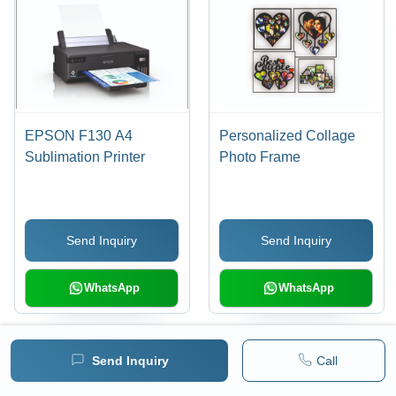
EPSON F130 A4
Personalized Collage
Sublimation Printer
Photo Frame
Send Inquiry
Send Inquiry
WhatsApp
WhatsApp
Send Inquiry
Call