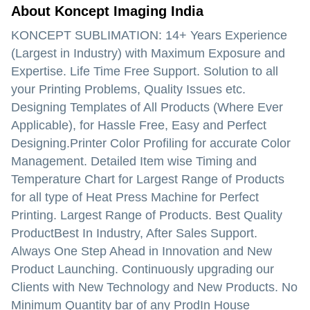
About Koncept Imaging India
KONCEPT SUBLIMATION: 14+ Years Experience
(Largest in Industry) with Maximum Exposure and
Expertise. Life Time Free Support. Solution to all
your Printing Problems, Quality Issues etc.
Designing Templates of All Products (Where Ever
Applicable), for Hassle Free, Easy and Perfect
Designing.Printer Color Profiling for accurate Color
Management. Detailed Item wise Timing and
Temperature Chart for Largest Range of Products
for all type of Heat Press Machine for Perfect
Printing. Largest Range of Products. Best Quality
ProductBest In Industry, After Sales Support.
Always One Step Ahead in Innovation and New
Product Launching. Continuously upgrading our
Clients with New Technology and New Products. No
Minimum Quantity bar of any ProdIn House