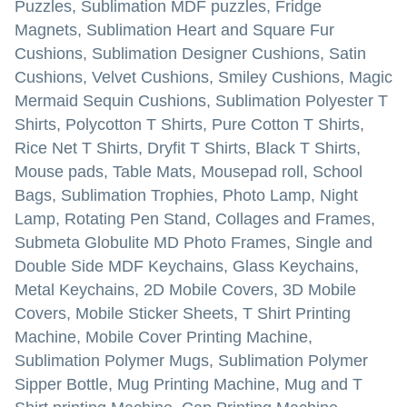
Puzzles, Sublimation MDF puzzles, Fridge
Magnets, Sublimation Heart and Square Fur
Cushions, Sublimation Designer Cushions, Satin
Cushions, Velvet Cushions, Smiley Cushions, Magic
Mermaid Sequin Cushions, Sublimation Polyester T
Shirts, Polycotton T Shirts, Pure Cotton T Shirts,
Rice Net T Shirts, Dryfit T Shirts, Black T Shirts,
Mouse pads, Table Mats, Mousepad roll, School
Bags, Sublimation Trophies, Photo Lamp, Night
Lamp, Rotating Pen Stand, Collages and Frames,
Submeta Globulite MD Photo Frames, Single and
Double Side MDF Keychains, Glass Keychains,
Metal Keychains, 2D Mobile Covers, 3D Mobile
Covers, Mobile Sticker Sheets, T Shirt Printing
Machine, Mobile Cover Printing Machine,
Sublimation Polymer Mugs, Sublimation Polymer
Sipper Bottle, Mug Printing Machine, Mug and T