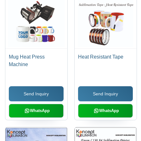
Mug Heat Press
Heat Resistant Tape
Machine
Send Inquiry
Send Inquiry
WhatsApp
WhatsApp