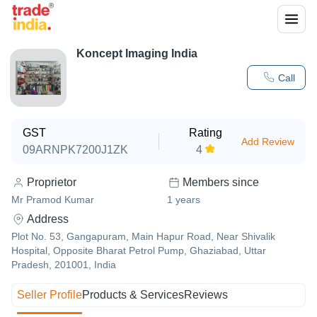
Koncept Imaging India
Call
GST
Rating
Add Review
09ARNPK7200J1ZK
4
Proprietor
Members since
Mr Pramod Kumar
1
years
Address
Plot No. 53, Gangapuram, Main Hapur Road, Near Shivalik
Hospital, Opposite Bharat Petrol Pump, Ghaziabad, Uttar
Pradesh, 201001, India
Seller Profile
Products & Services
Reviews