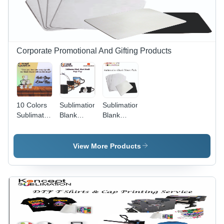
Corporate Promotional And Gifting Products
10 Colors
Sublimation
Sublimation
Sublimation
Blank
Blank
Heart Cut
Heart
Mouse
Mugs
Handle
Pads
Magic
View More Products
Mugs