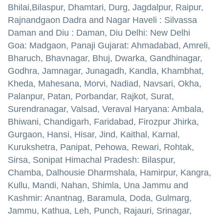
Bhilai,Bilaspur, Dhamtari, Durg, Jagdalpur, Raipur,
Rajnandgaon Dadra and Nagar Haveli : Silvassa
Daman and Diu : Daman, Diu Delhi: New Delhi
Goa: Madgaon, Panaji Gujarat: Ahmadabad, Amreli,
Bharuch, Bhavnagar, Bhuj, Dwarka, Gandhinagar,
Godhra, Jamnagar, Junagadh, Kandla, Khambhat,
Kheda, Mahesana, Morvi, Nadiad, Navsari, Okha,
Palanpur, Patan, Porbandar, Rajkot, Surat,
Surendranagar, Valsad, Veraval Haryana: Ambala,
Bhiwani, Chandigarh, Faridabad, Firozpur Jhirka,
Gurgaon, Hansi, Hisar, Jind, Kaithal, Karnal,
Kurukshetra, Panipat, Pehowa, Rewari, Rohtak,
Sirsa, Sonipat Himachal Pradesh: Bilaspur,
Chamba, Dalhousie Dharmshala, Hamirpur, Kangra,
Kullu, Mandi, Nahan, Shimla, Una Jammu and
Kashmir: Anantnag, Baramula, Doda, Gulmarg,
Jammu, Kathua, Leh, Punch, Rajauri, Srinagar,