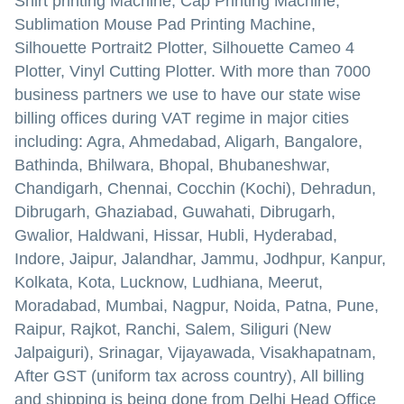
Shirt printing Machine, Cap Printing Machine,
Sublimation Mouse Pad Printing Machine,
Silhouette Portrait2 Plotter, Silhouette Cameo 4
Plotter, Vinyl Cutting Plotter. With more than 7000
business partners we use to have our state wise
billing offices during VAT regime in major cities
including: Agra, Ahmedabad, Aligarh, Bangalore,
Bathinda, Bhilwara, Bhopal, Bhubaneshwar,
Chandigarh, Chennai, Cocchin (Kochi), Dehradun,
Dibrugarh, Ghaziabad, Guwahati, Dibrugarh,
Gwalior, Haldwani, Hissar, Hubli, Hyderabad,
Indore, Jaipur, Jalandhar, Jammu, Jodhpur, Kanpur,
Kolkata, Kota, Lucknow, Ludhiana, Meerut,
Moradabad, Mumbai, Nagpur, Noida, Patna, Pune,
Raipur, Rajkot, Ranchi, Salem, Siliguri (New
Jalpaiguri), Srinagar, Vijayawada, Visakhapatnam,
After GST (uniform tax across country), All billing
and shipping is being done from Delhi Head Office