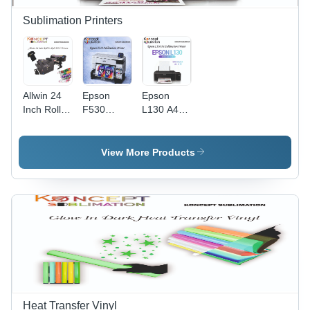
Sublimation Printers
Allwin 24
Epson
Epson
Inch Roll
F530
L130 A4
To Roll
Sublimation
Sublimation
DTF
Printer
Printer
Printer
View More Products
Heat Transfer Vinyl