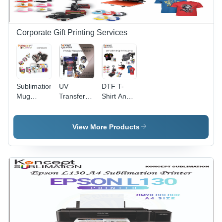
Corporate Gift Printing Services
Sublimation
UV
DTF T-
Mug
Transfer
Shirt And
Printing
Stricker
Cap
Services
Printing
Printing
Service
Services
View More Products