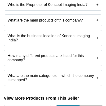
Who is the Proprietor of Koncept Imaging India?
+
Mr Pramod Kumar is the Proprietor of the Koncept Imaging India
What are the main products of this company?
+
Company deals in Sublimation Polyester T Shirts, Sublimation Cotton
T Shirts, Sublimation Ceramic Plates etc.
What is the business location of Koncept Imaging
+
India?
Koncept Imaging India operates from Ghaziabad, Uttar Pradesh, India.
How many different products are listed for this
+
company?
Presently more than 110 products are listed among different product
categories on Tradeindia.com.
What are the main categories in which the company
+
is mapped?
The company is mapped in mug box,conical mug,magic
mug,sublimation mugs,photo mug,metal button badge etc.
View More Products From This Seller