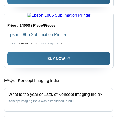
Price :
14000 / Piece/Pieces
Epson L805 Sublimation Printer
1 pack =
1
Piece/Pieces
Minimum pack :
1
BUY NOW
FAQs :
Koncept Imaging India
What is the year of Estd. of Koncept Imaging India?
-
Koncept Imaging India was established in 2006.