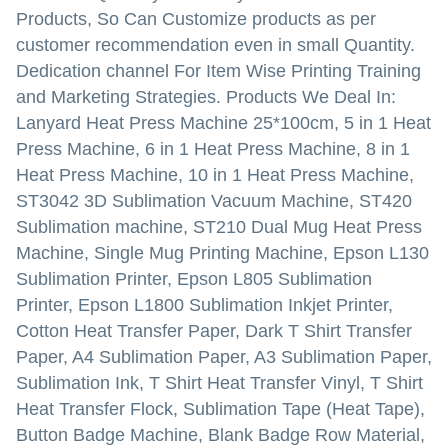
Products, So Can Customize products as per
customer recommendation even in small Quantity.
Dedication channel For Item Wise Printing Training
and Marketing Strategies. Products We Deal In:
Lanyard Heat Press Machine 25*100cm, 5 in 1 Heat
Press Machine, 6 in 1 Heat Press Machine, 8 in 1
Heat Press Machine, 10 in 1 Heat Press Machine,
ST3042 3D Sublimation Vacuum Machine, ST420
Sublimation machine, ST210 Dual Mug Heat Press
Machine, Single Mug Printing Machine, Epson L130
Sublimation Printer, Epson L805 Sublimation
Printer, Epson L1800 Sublimation Inkjet Printer,
Cotton Heat Transfer Paper, Dark T Shirt Transfer
Paper, A4 Sublimation Paper, A3 Sublimation Paper,
Sublimation Ink, T Shirt Heat Transfer Vinyl, T Shirt
Heat Transfer Flock, Sublimation Tape (Heat Tape),
Button Badge Machine, Blank Badge Row Material,