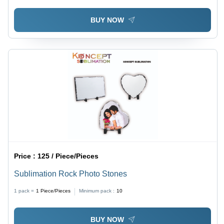
BUY NOW
Price :
125 / Piece/Pieces
Sublimation Rock Photo Stones
1 pack =
1
Piece/Pieces
Minimum pack :
10
BUY NOW