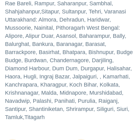
Rae Bareli, Rampur, Saharanpur, Sambhal,
Shahjahanpur,Sitapur, Sultanpur, Tehri, Varanasi
Uttarakhand: Almora, Dehradun, Haridwar,
Mussoorie, Nainital, Pithoragarh West Bengal:
Alipore, Alipur Duar, Asansol, Baharampur, Bally,
Balurghat, Bankura, Baranagar, Barasat,
Barrackpore, Basirhat, Bhatpara, Bishnupur, Budge
Budge, Burdwan, Chandernagore, Darjiling,
Diamond Harbour, Dum Dum, Durgapur, Halisahar,
Haora, Hugli, Ingraj Bazar, Jalpaiguri, , Kamarhati,
Kanchrapara, Kharagpur, Koch Bihar, Kolkata,
Krishnanagar, Malda, Midnapore, Murshidabad,
Navadwip, Palashi, Panihati, Purulia, Raiganj,
Santipur, Shantiniketan, Shrirampur, Siliguri, Siuri,
Tamluk,Titagarh