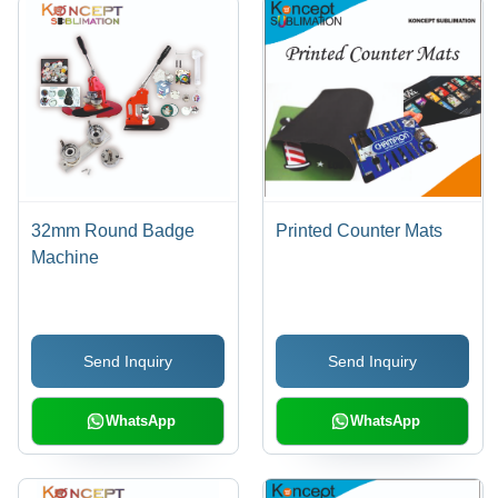
32mm Round Badge
Printed Counter Mats
Machine
Send Inquiry
Send Inquiry
WhatsApp
WhatsApp