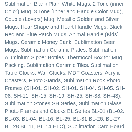
Sublimation Blank Plain White Mugs, 2 Tone (inner
Color) Mug, 3 Tone (Inner and Handle Color Mug),
Couple (Lovers) Mug, Metallic Golden and Silver
Mugs, Hear Shape and Heart Handle Mugs, Black,
Red and Blue Patch Mugs, Animal Handle (Kids)
Mugs, Ceramic Money Bank, Sublimation Beer
Mugs, Sublimation Ceramic Plates, Sublimation
Aluminium Sipper Bottles, Thermocol Box for Mug
Packing, Sublimation Ceramic Tiles, Sublimation
Table Clocks, Wall Clocks, MDF Coasters, Acrylic
Coasters, Photo Stands, Sublimation Rock Photo
Frames (SH-01, SH-02, SH-01, SH-04, SH-05, SH-
08, SH-11, SH-15, SH-19, SH-25, SH-38, SH-43),
Sublimation Stones SH Series, Sublimation Glass
Photo Frames and Clocks BL Series BL-01 (BL-02,
BL-03, BL-04, BL-16, BL-25, BL-31 BL-26, BL-27
BL-28 BL-11, BL-14 ETC), Sublimation Card Board