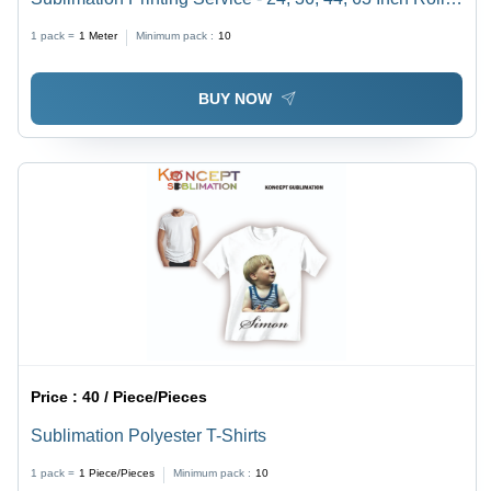
Flawless Output, Reliable and Timely Delivery
1 pack =
1
Meter
Minimum pack :
10
BUY NOW
Price :
40 / Piece/Pieces
Sublimation Polyester T-Shirts
1 pack =
1
Piece/Pieces
Minimum pack :
10