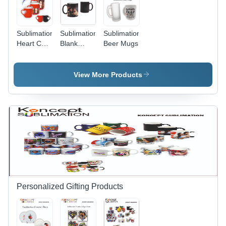
Sublimation
Sublimation
Sublimation
Heart Cut
Blank
Beer Mugs
Magic
Magic
Mugs
Mugs
View More Products
Personalized Gifting Products