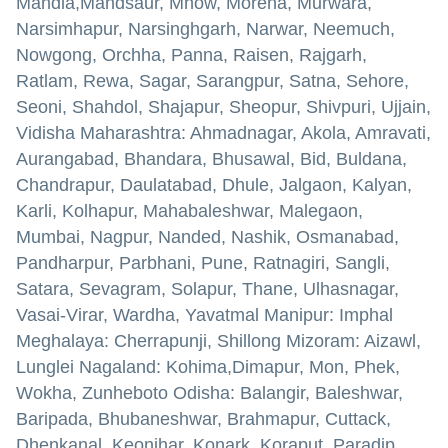
Mandla,Mandsaur, Mhow, Morena, Murwara,
Narsimhapur, Narsinghgarh, Narwar, Neemuch,
Nowgong, Orchha, Panna, Raisen, Rajgarh,
Ratlam, Rewa, Sagar, Sarangpur, Satna, Sehore,
Seoni, Shahdol, Shajapur, Sheopur, Shivpuri, Ujjain,
Vidisha Maharashtra: Ahmadnagar, Akola, Amravati,
Aurangabad, Bhandara, Bhusawal, Bid, Buldana,
Chandrapur, Daulatabad, Dhule, Jalgaon, Kalyan,
Karli, Kolhapur, Mahabaleshwar, Malegaon,
Mumbai, Nagpur, Nanded, Nashik, Osmanabad,
Pandharpur, Parbhani, Pune, Ratnagiri, Sangli,
Satara, Sevagram, Solapur, Thane, Ulhasnagar,
Vasai-Virar, Wardha, Yavatmal Manipur: Imphal
Meghalaya: Cherrapunji, Shillong Mizoram: Aizawl,
Lunglei Nagaland: Kohima,Dimapur, Mon, Phek,
Wokha, Zunheboto Odisha: Balangir, Baleshwar,
Baripada, Bhubaneshwar, Brahmapur, Cuttack,
Dhenkanal, Keonjhar, Konark, Koraput, Paradip,