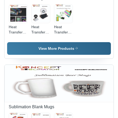
Heat
Heat
Heat
Transfer
Transfer
Transfer
Reflective
Color PU
Glow In
Vinyl
Vinyl
Dark Vinyl
View More Products
Sublimation Blank Mugs