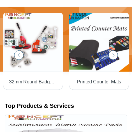
32mm Round Badge Machine
Printed Counter Mats
Top Products & Services