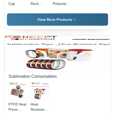
Cap
Rock
Polyester
Photo
T-Shirts
Stones
View More Products
Sublimation Consumables
PTFE Heat
Heat
Press
Resistant
Sheet
Tape