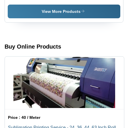
View More Products
Buy Online Products
Price :
40 / Meter
Sublimation Printing Service - 24, 36, 44, 63 Inch Rolls |