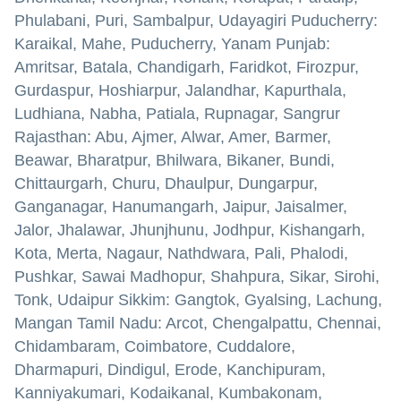
Phulabani, Puri, Sambalpur, Udayagiri Puducherry:
Karaikal, Mahe, Puducherry, Yanam Punjab:
Amritsar, Batala, Chandigarh, Faridkot, Firozpur,
Gurdaspur, Hoshiarpur, Jalandhar, Kapurthala,
Ludhiana, Nabha, Patiala, Rupnagar, Sangrur
Rajasthan: Abu, Ajmer, Alwar, Amer, Barmer,
Beawar, Bharatpur, Bhilwara, Bikaner, Bundi,
Chittaurgarh, Churu, Dhaulpur, Dungarpur,
Ganganagar, Hanumangarh, Jaipur, Jaisalmer,
Jalor, Jhalawar, Jhunjhunu, Jodhpur, Kishangarh,
Kota, Merta, Nagaur, Nathdwara, Pali, Phalodi,
Pushkar, Sawai Madhopur, Shahpura, Sikar, Sirohi,
Tonk, Udaipur Sikkim: Gangtok, Gyalsing, Lachung,
Mangan Tamil Nadu: Arcot, Chengalpattu, Chennai,
Chidambaram, Coimbatore, Cuddalore,
Dharmapuri, Dindigul, Erode, Kanchipuram,
Kanniyakumari, Kodaikanal, Kumbakonam,