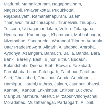
Madurai, Mamallapuram, Nagappattinam,
Nagercoil, Palayankottai, Pudukkottai,
Rajapalaiyam, Ramanathapuram, Salem,
Thanjavur, Tiruchchirappalli, Tirunelveli, Tiruppur,
Tuticorin, Udhagamandalam, Vellore Telangana:
Hyderabad, Karimnagar, Khammam, Mahbubnagar,
Nizamabad, Sangareddi, Warangal Tripura: Agartala
Uttar Pradesh: Agra, Aligarh, Allahabad, Amroha,
Ayodhya, Azamgarh, Bahraich, Ballia, Banda, Bara
Banki, Bareilly, Basti, Bijnor, Bithur, Budaun,
Bulandshahr, Deoria, Etah, Etawah, Faizabad,
Farrukhabad-cum-Fatehgarh, Fatehpur, Fatehpur
Sikri, Ghaziabad, Ghazipur, Gonda Gorakhpur,
Hamirpur, Hardoi,Hathras, Jalaun, Jaunpur, Jhansi,
Kannauj, Kanpur, Lakhimpur, Lalitpur, Lucknow,
Mainpuri, Mathura, Meerut, Mirzapur-Vindhyachal,
Moradabad, Muzaffarnagar, Partapgarh, Pilibhit,