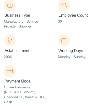
Business Type
Employee Count
Manufacturer
, Service
30
Provider
, Supplier
Establishment
Working Days
2006
Monday - Sunday
Payment Mode
Online Payments
(NEFT/RTGS/IMPS) ,
Cheque/DD , Wallet & UPI ,
Cash