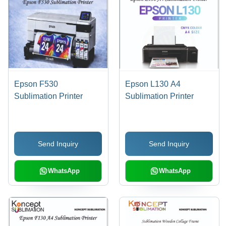
Epson F530
Epson L130 A4
Sublimation Printer
Sublimation Printer
Send Inquiry
Send Inquiry
WhatsApp
WhatsApp