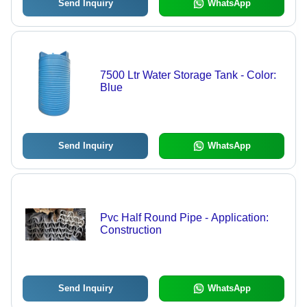
Send Inquiry
WhatsApp
7500 Ltr Water Storage Tank - Color:
Blue
Send Inquiry
WhatsApp
Pvc Half Round Pipe - Application:
Construction
Send Inquiry
WhatsApp