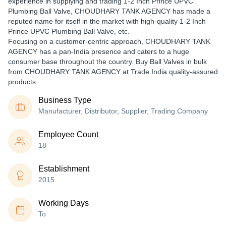
experience in supplying and trading 1-2 Inch Prince UPVC
Plumbing Ball Valve, CHOUDHARY TANK AGENCY has made a
reputed name for itself in the market with high-quality 1-2 Inch
Prince UPVC Plumbing Ball Valve, etc.
Focusing on a customer-centric approach, CHOUDHARY TANK
AGENCY has a pan-India presence and caters to a huge
consumer base throughout the country. Buy Ball Valves in bulk
from CHOUDHARY TANK AGENCY at Trade India quality-assured
products.
Business Type
Manufacturer, Distributor, Supplier, Trading Company
Employee Count
18
Establishment
2015
Working Days
To