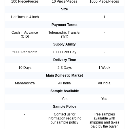
100 Piece/Pieces
10 Piece/Pieces
1000 Piece/Pieces
Size
Half inch to 4 inch
-
1
Payment Terms
Cash in Advance
Telegraphic Transfer
-
(CID)
(T/T)
Supply Ability
5000 Per Month
10000 Per Day
-
Delivery Time
10 Days
2-3 Days
1 Week
Main Domestic Market
Maharashtra
All India
All India
Sample Available
-
Yes
Yes
Sample Policy
-
Contact us for
Free samples
information regarding
available with
our sample policy
shipping and taxes
paid by the buyer