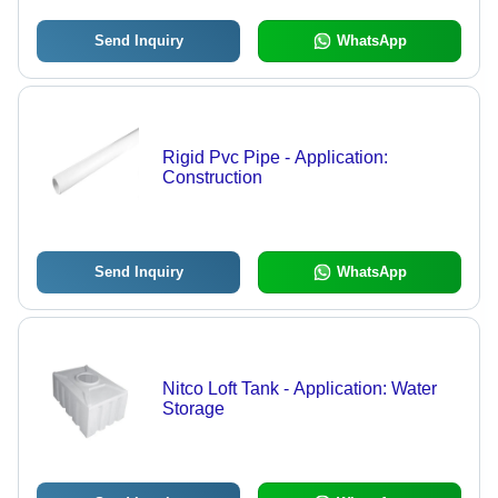
Send Inquiry
WhatsApp
Rigid Pvc Pipe - Application:
Construction
Send Inquiry
WhatsApp
Nitco Loft Tank - Application: Water
Storage