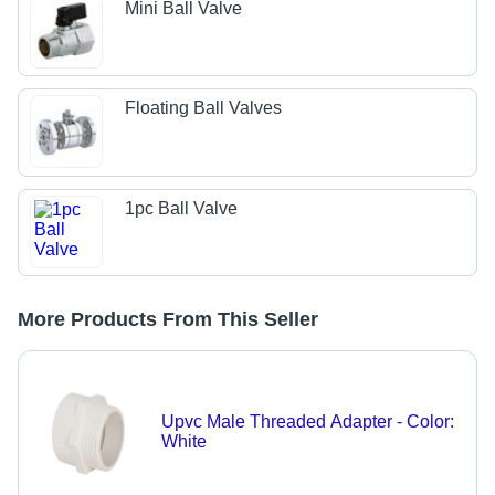
Mini Ball Valve
Floating Ball Valves
1pc Ball Valve
More Products From This Seller
Upvc Male Threaded Adapter - Color:
White