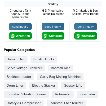
Sold By
Choudhary Tank
G D Pneumatics-
P. Chatterjee & Son-
Agency-Thane,
Jaipur, Rajasthan
Kolkata, West Bengal
Maharashtra
send inquiry
send inquiry
send inquiry
WhatsApp
WhatsApp
WhatsApp
Popular Categories
Human Hair
Forklift Trucks
Servo Voltage Stabilizer
Basmati Rice
Backhoe Loader
Carry Bag Making Machine
Drum Lifter
Electric Stacker
Scissor Lifts
Industrial Vibrating Screen
Rotameter
Flowmeter
Rotary Air Compressor
Industrial Eto Sterilizer