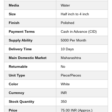
Media
Water
Size
Half inch to 4 inch
Finish
Polished
Payment Terms
Cash in Advance (CID)
Supply Ability
5000 Per Month
Delivery Time
10 Days
Main Domestic Market
Maharashtra
Returnable
No
Unit Type
Piece/Pieces
Color
White
Currency
INR
Stock Quantity
350
Price
75.00 INR (Approx.)