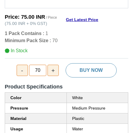
Price:
75.00 INR
/ Piece
Get Latest Price
(
75.00 INR
+
0%
GST
)
1 Pack Contains :
1
Minimum Pack Size :
70
In Stock
-
+
70
BUY NOW
Product Specifications
Color
White
Pressure
Medium Pressure
Material
Plastic
Usage
Water