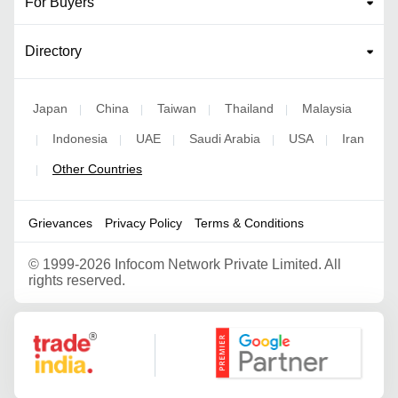
For Buyers
Directory
Japan
China
Taiwan
Thailand
Malaysia
|
|
|
|
Indonesia
UAE
Saudi Arabia
USA
Iran
|
|
|
|
|
Other Countries
|
Grievances
Privacy Policy
Terms & Conditions
©
1999-2026 Infocom Network Private Limited. All
rights reserved.
Google Partner