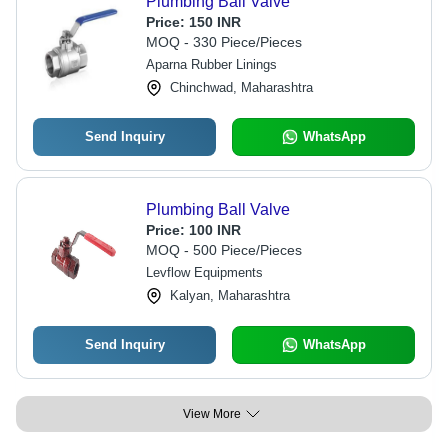
Plumbing Ball Valve
Price:
150 INR
MOQ - 330 Piece/Pieces
Aparna Rubber Linings
Chinchwad, Maharashtra
Send Inquiry
WhatsApp
Plumbing Ball Valve
Price:
100 INR
MOQ - 500 Piece/Pieces
Levflow Equipments
Kalyan, Maharashtra
Send Inquiry
WhatsApp
View More