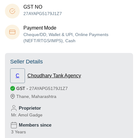
GST NO
27AYAPG5179J1Z7
Payment Mode
Cheque/DD, Wallet & UPI, Online Payments
(NEFT/RTGS/IMPS), Cash
Seller Details
C
Choudhary Tank Agency
GST
-
27AYAPG5179J1Z7
Thane
,
Maharashtra
Proprietor
Mr. Amol Gadge
Members since
3 Years