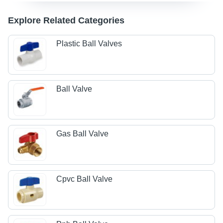
Explore Related Categories
Plastic Ball Valves
Ball Valve
Gas Ball Valve
Cpvc Ball Valve