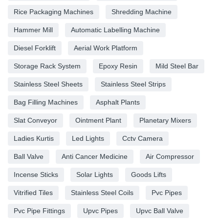
Rice Packaging Machines
Shredding Machine
Hammer Mill
Automatic Labelling Machine
Diesel Forklift
Aerial Work Platform
Storage Rack System
Epoxy Resin
Mild Steel Bar
Stainless Steel Sheets
Stainless Steel Strips
Bag Filling Machines
Asphalt Plants
Slat Conveyor
Ointment Plant
Planetary Mixers
Ladies Kurtis
Led Lights
Cctv Camera
Ball Valve
Anti Cancer Medicine
Air Compressor
Incense Sticks
Solar Lights
Goods Lifts
Vitrified Tiles
Stainless Steel Coils
Pvc Pipes
Pvc Pipe Fittings
Upvc Pipes
Upvc Ball Valve