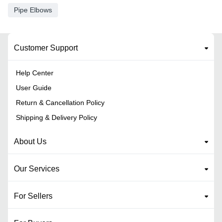
Pipe Elbows
Customer Support
Help Center
User Guide
Return & Cancellation Policy
Shipping & Delivery Policy
About Us
Our Services
For Sellers