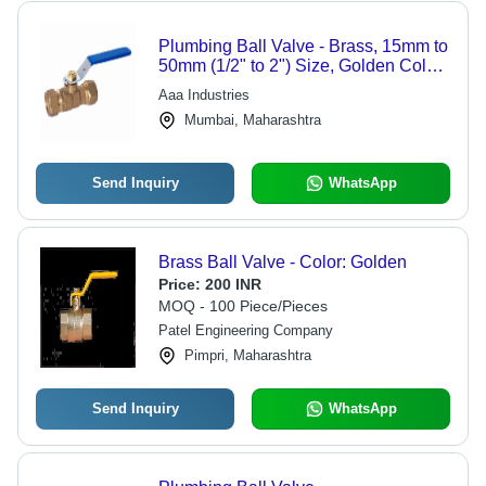
Plumbing Ball Valve - Brass, 15mm to
50mm (1/2" to 2") Size, Golden Color,
Flanged Connection, Plain Finish |
Aaa Industries
Industrial Water Media Usage
Mumbai, Maharashtra
Send Inquiry
WhatsApp
Brass Ball Valve - Color: Golden
Price:
200 INR
MOQ - 100 Piece/Pieces
Patel Engineering Company
Pimpri, Maharashtra
Send Inquiry
WhatsApp