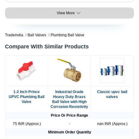
View More
Tradeindia
Ball Valves
Plumbing Ball Valve
Compare With Similar Products
1-2 Inch Prince
Industrial Grade
Classic upvc ball
UPVC Plumbing Ball
Heavy Duty Brass
valves
Valve
Ball Valve with High
Corrosion Resistivity
Price Or Price Range
75 INR (Approx.)
-
nan INR (Approx.)
Minimum Order Quantity