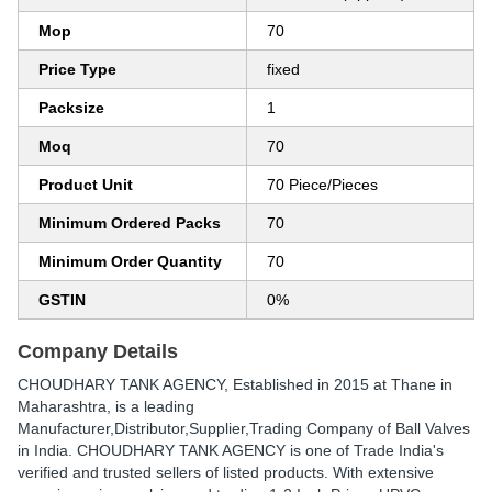
Mop
70
Price Type
fixed
Packsize
1
Moq
70
Product Unit
70 Piece/Pieces
Minimum Ordered Packs
70
Minimum Order Quantity
70
GSTIN
0%
Company Details
CHOUDHARY TANK AGENCY
, Established in
2015
at Thane in
Maharashtra, is a leading
Manufacturer,Distributor,Supplier,Trading Company of Ball Valves
in India. CHOUDHARY TANK AGENCY is one of Trade India's
verified and trusted sellers of listed products. With extensive