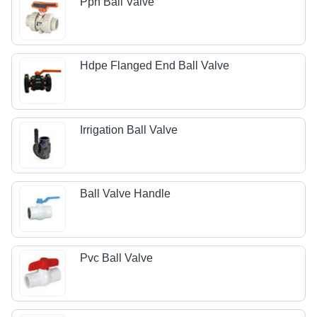
Pph Ball Valve
Hdpe Flanged End Ball Valve
Irrigation Ball Valve
Ball Valve Handle
Pvc Ball Valve