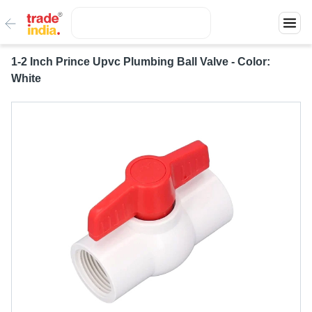
1-2 Inch Prince Upvc Plumbing Ball Valve - Color:
White