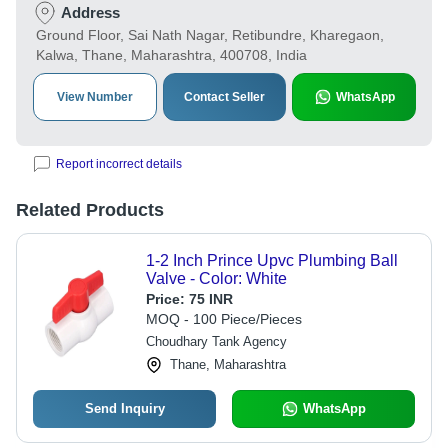
Address
Ground Floor, Sai Nath Nagar, Retibundre, Kharegaon,
Kalwa, Thane, Maharashtra, 400708, India
View Number
Contact Seller
WhatsApp
Report incorrect details
Related Products
1-2 Inch Prince Upvc Plumbing Ball
Valve - Color: White
Price:
75 INR
MOQ - 100 Piece/Pieces
Choudhary Tank Agency
Thane, Maharashtra
Send Inquiry
WhatsApp