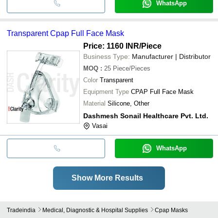
WhatsApp
Transparent Cpap Full Face Mask
Price: 1160 INR
/Piece
Business Type:
Manufacturer | Distributor
MOQ
:
25
Piece/Pieces
Color
Transparent
Equipment Type
CPAP Full Face Mask
Material
Silicone, Other
Dashmesh Sonail Healthcare Pvt. Ltd.
Vasai
WhatsApp
Show More Results
Tradeindia
Medical, Diagnostic & Hospital Supplies
Cpap Masks