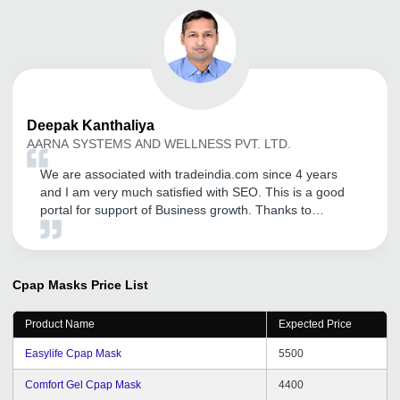
Deepak
Kanthaliya
AARNA SYSTEMS AND WELLNESS PVT. LTD.
We are associated with tradeindia.com since 4 years
and I am very much satisfied with SEO. This is a good
portal for support of Business growth. Thanks to
tradeindia team.
Cpap Masks
Price List
Product Name
Expected Price
Easylife Cpap Mask
5500
Comfort Gel Cpap Mask
4400