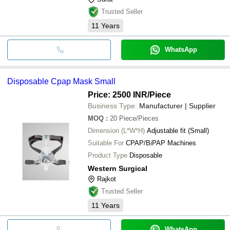
Trusted Seller
11
Years
WhatsApp
Disposable Cpap Mask Small
Price: 2500 INR
/Piece
Business Type:
Manufacturer | Supplier
MOQ
:
20
Piece/Pieces
Dimension (L*W*H)
Adjustable fit (Small)
Suitable For
CPAP/BiPAP Machines
Product Type
Disposable
Western Surgical
Rajkot
Trusted Seller
11
Years
WhatsApp