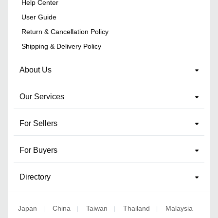
Help Center
User Guide
Return & Cancellation Policy
Shipping & Delivery Policy
About Us
Our Services
For Sellers
For Buyers
Directory
Japan
China
Taiwan
Thailand
Malaysia
|
|
|
|