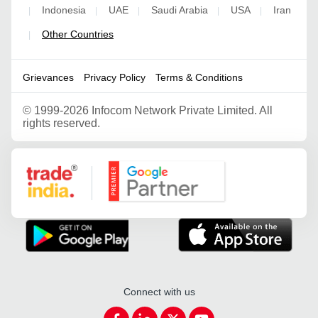
Indonesia
UAE
Saudi Arabia
USA
Iran
|
|
|
|
|
Other Countries
|
Grievances
Privacy Policy
Terms & Conditions
©
1999-2026 Infocom Network Private Limited. All
rights reserved.
Google Partner
Connect with us