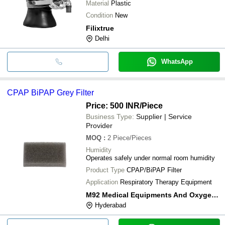
Material
Plastic
Condition
New
Filixtrue
Delhi
WhatsApp
CPAP BiPAP Grey Filter
Price: 500 INR
/Piece
Business Type:
Supplier | Service
Provider
MOQ
:
2
Piece/Pieces
Humidity
Operates safely under normal room humidity
Product Type
CPAP/BiPAP Filter
Application
Respiratory Therapy Equipment
M92 Medical Equipments And Oxygen Enterprises
Hyderabad