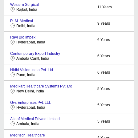
Western Surgical
11
Years
Rajkot, India
R. M. Medical
9
Years
Delhi, India
Ravi Bio Impex
6
Years
Hyderabad, India
Contemporary Export Industry
6
Years
Ambala Cantt, India
Nidhi Vision India Pvt. Ltd
6
Years
Pune, India
Medikart Healthcare Systems Pvt. Ltd.
5
Years
New Delhi, India
Gvs Enterprises Pvt. Ltd.
5
Years
Hyderabad, India
Atleaf Medical Private Limited
5
Years
Ambala, India
Meditech Healthcare
4
Years