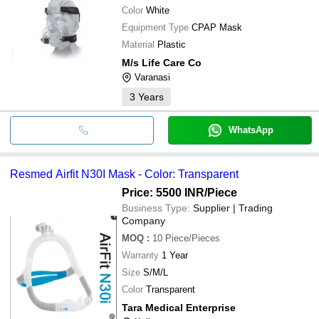
Color
White
Equipment Type
CPAP Mask
Material
Plastic
M/s Life Care Co
Varanasi
3
Years
WhatsApp
Resmed Airfit N30I Mask - Color: Transparent
Price: 5500 INR
/Piece
Business Type:
Supplier | Trading
Company
MOQ
:
10
Piece/Pieces
Warranty
1 Year
Size
S/M/L
Color
Transparent
Tara Medical Enterprise