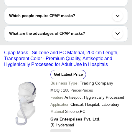
Which people require CPAP masks?
CPAP masks are used to treat people having troubled breathing,
sleep disorder like sleep apnea; to treat pre-term infants facing
What are the advantages of CPAP masks?
respiratory distress syndrome due to not-fully-developed lungs,
and people with COVID-19 positive report with additional filter.
•CPAP masks improves survival of infants and adults
•Minimizes the need for steroid treatment for lungs
Cpap Mask - Silicone and PC Material, 200 cm Length,
•Helps with regulated breathing
Transparent Color - Premium Quality, Antiseptic and
•Makes you feel better in the morning
Hygienically Processed for Adult Use in Hospitals
•Helps with sweet night sleep
Get Latest Price
Business Type:
Trading Company
MOQ
:
100
Piece/Pieces
Feature
Antiseptic, Hygienically Processed
Application
Clinical, Hospital, Laboratory
Material
Silicone,PC
Gvs Enterprises Pvt. Ltd.
Hyderabad