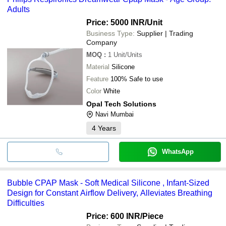
Adults
Price: 5000 INR
/Unit
Business Type:
Supplier | Trading
Company
MOQ
:
1
Unit/Units
Material
Silicone
Feature
100% Safe to use
Color
White
Opal Tech Solutions
Navi Mumbai
4
Years
WhatsApp
Bubble CPAP Mask - Soft Medical Silicone , Infant-Sized
Design for Constant Airflow Delivery, Alleviates Breathing
Difficulties
Price: 600 INR
/Piece