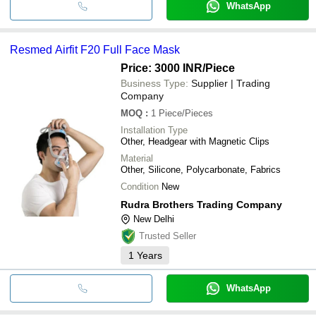
WhatsApp
Resmed Airfit F20 Full Face Mask
Price: 3000 INR
/Piece
Business Type:
Supplier | Trading
Company
MOQ
:
1
Piece/Pieces
Installation Type
Other, Headgear with Magnetic Clips
Material
Other, Silicone, Polycarbonate, Fabrics
Condition
New
Rudra Brothers Trading Company
New Delhi
Trusted Seller
1
Years
WhatsApp