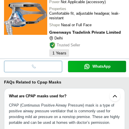
Power
Not Applicable (accessory)
Properties
Comfortable fit, adjustable headgear, leak-
resistant
Shape
Nasal or Full Face
Greenways Tradelink Private Limited
Delhi
Trusted Seller
1
Years
WhatsApp
FAQs Related to
Cpap Masks
What are CPAP masks used for?
CPAP (Continuous Positive Airway Pressure) mask is a type of
positive airway pressure ventilator that is commonly used for
providing mild air pressure on a nonstop premise. These are highly
portable and can be used at homes with doctor’s permission.