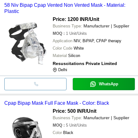
58 Niv Bipap Cpap Vented Non Vented Mask - Material:
Plastic
Price: 1200 INR
/Unit
Business Type:
Manufacturer | Supplier
MOQ
:
1
Unit/Units
Application
NIV, BiPAP, CPAP therapy
Color Code
White
Material
Silicon
Resuscitations Private Limited
Delhi
WhatsApp
Cpap Bipap Mask Full Face Mask - Color: Black
Price: 500 INR
/Unit
Business Type:
Manufacturer | Supplier
MOQ
:
5
Unit/Units
Color
Black