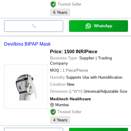
Trusted Seller
6
Years
WhatsApp
Devilbiss BIPAP Mask
Price: 1500 INR
/Piece
Business Type:
Supplier | Trading
Company
MOQ
:
1
Piece/Pieces
Humidity
Supports Use with Humidification
Condition
New
Dimension (L*W*H)
Universal/Adjustable Size
Meditech Healthcare
Mumbai
Trusted Seller
4
Years