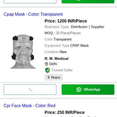
Cpap Mask - Color: Transparent
Price: 1200 INR
/Piece
Business Type:
Distributor | Supplier
MOQ
:
20
Piece/Pieces
Color
Transparent
Equipment Type
CPAP Mask
Condition
New
R. M. Medical
Delhi
Trusted Seller
9
Years
WhatsApp
Cpr Face Mask - Color: Red
Price: 250 INR
/Piece