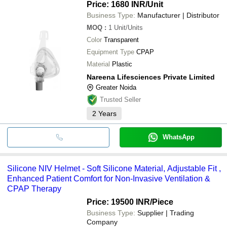
Price: 1680 INR
/Unit
Business Type:
Manufacturer | Distributor
MOQ
:
1
Unit/Units
Color
Transparent
Equipment Type
CPAP
Material
Plastic
Nareena Lifesciences Private Limited
Greater Noida
Trusted Seller
2
Years
WhatsApp
Silicone NIV Helmet - Soft Silicone Material, Adjustable Fit ,
Enhanced Patient Comfort for Non-Invasive Ventilation &
CPAP Therapy
Price: 19500 INR
/Piece
Business Type:
Supplier | Trading
Company