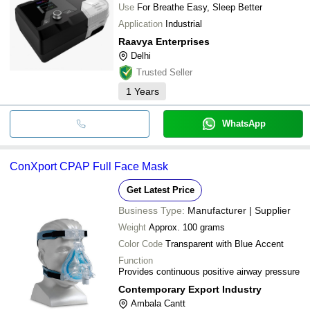
Use
For Breathe Easy, Sleep Better
Application
Industrial
Raavya Enterprises
Delhi
Trusted Seller
1
Years
WhatsApp
ConXport CPAP Full Face Mask
Get Latest Price
Business Type:
Manufacturer | Supplier
Weight
Approx. 100 grams
Color Code
Transparent with Blue Accent
Function
Provides continuous positive airway pressure
Contemporary Export Industry
Ambala Cantt