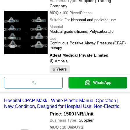
Business Type:
Supplier | Trading
Company
MOQ
:
100
Piece/Pieces
Suitable For
Neonatal and pediatric use
Material
Medical grade silicone, Polycarbonate
Use
Continuous Positive Airway Pressure (CPAP)
therapy
Atleaf Medical Private Limited
Ambala
5
Years
WhatsApp
Hospital CPAP Mask - White Plastic Manual Operation |
New Condition, Designed for Hospital Use, Non-Electric
Price: 1500 INR
/Unit
Business Type:
Supplier
MOQ
:
10
Unit/Units