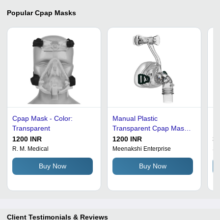
Popular
Cpap Masks
Cpap Mask - Color:
Manual Plastic
Fu
Transparent
Transparent Cpap Mask
Ma
For Hospitals
30
1200 INR
1200 INR
35
Dimension(L*W*H):
Ad
R. M. Medical
Meenakshi Enterprise
Su
44X28X44 Centimeter
Co
Buy Now
Buy Now
(Cm)
Cu
Op
Ho
Client Testimonials & Reviews