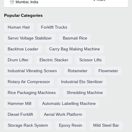
Mumbai, India
Popular Categories
Human Hair
Forklift Trucks
Servo Voltage Stabilizer
Basmati Rice
Backhoe Loader
Carry Bag Making Machine
Drum Lifter
Electric Stacker
Scissor Lifts
Industrial Vibrating Screen
Rotameter
Flowmeter
Rotary Air Compressor
Industrial Eto Sterilizer
Rice Packaging Machines
Shredding Machine
Hammer Mill
Automatic Labelling Machine
Diesel Forklift
Aerial Work Platform
Storage Rack System
Epoxy Resin
Mild Steel Bar