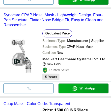
Synocare CPAP Nasal Mask - Lightweight Design, Four-
Part Structure, Flatter Nose Bridge Fit, Easy to Clean and
Reassemble
Get Latest Price
Business Type:
Manufacturer | Supplier
Equipment Type
CPAP Nasal Mask
Condition
New
Medikart Healthcare Systems Pvt. Ltd.
New Delhi
Trusted Seller
5
Years
WhatsApp
Cpap Mask - Color Code: Transparent
Price: 1500.00 INR
/Piece