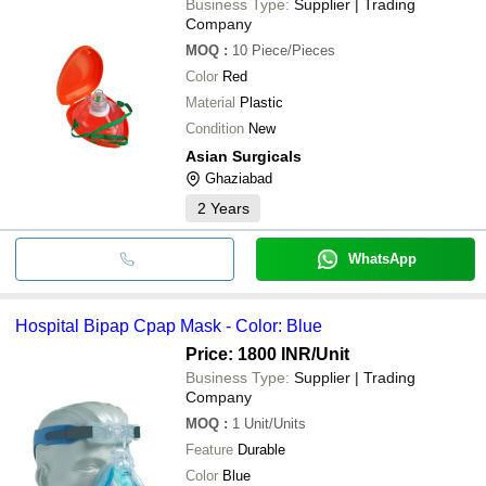
Business Type:
Supplier | Trading
Company
MOQ
:
10
Piece/Pieces
Color
Red
Material
Plastic
Condition
New
Asian Surgicals
Ghaziabad
2
Years
WhatsApp
Hospital Bipap Cpap Mask - Color: Blue
Price: 1800 INR
/Unit
Business Type:
Supplier | Trading
Company
MOQ
:
1
Unit/Units
Feature
Durable
Color
Blue