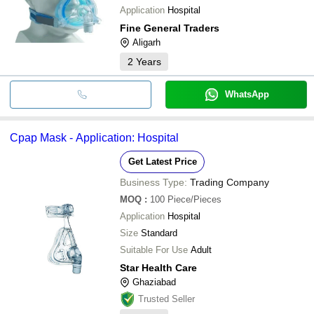
Application
Hospital
Fine General Traders
Aligarh
2
Years
WhatsApp
Cpap Mask - Application: Hospital
Get Latest Price
Business Type:
Trading Company
MOQ
:
100
Piece/Pieces
Application
Hospital
Size
Standard
Suitable For Use
Adult
Star Health Care
Ghaziabad
Trusted Seller