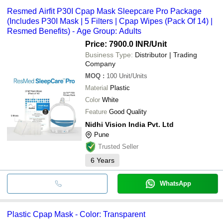
Resmed Airfit P30I Cpap Mask Sleepcare Pro Package
(Includes P30I Mask | 5 Filters | Cpap Wipes (Pack Of 14) |
Resmed Benefits) - Age Group: Adults
Price: 7900.0 INR
/Unit
Business Type:
Distributor | Trading
Company
MOQ
:
100
Unit/Units
Material
Plastic
Color
White
Feature
Good Quality
Nidhi Vision India Pvt. Ltd
Pune
Trusted Seller
6
Years
WhatsApp
Plastic Cpap Mask - Color: Transparent