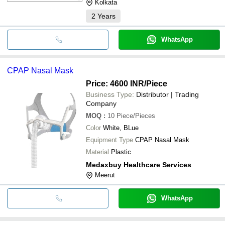
Kolkata
2
Years
WhatsApp
CPAP Nasal Mask
Price: 4600 INR
/Piece
Business Type:
Distributor | Trading
Company
MOQ
:
10
Piece/Pieces
Color
White, BLue
Equipment Type
CPAP Nasal Mask
Material
Plastic
Medaxbuy Healthcare Services
Meerut
WhatsApp