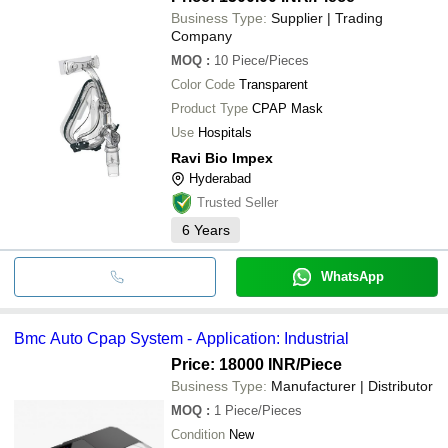
Business Type:
Supplier | Trading
Company
MOQ
:
10
Piece/Pieces
Color Code
Transparent
Product Type
CPAP Mask
Use
Hospitals
Ravi Bio Impex
Hyderabad
Trusted Seller
6
Years
WhatsApp
Bmc Auto Cpap System - Application: Industrial
Price: 18000 INR
/Piece
Business Type:
Manufacturer | Distributor
MOQ
:
1
Piece/Pieces
Condition
New