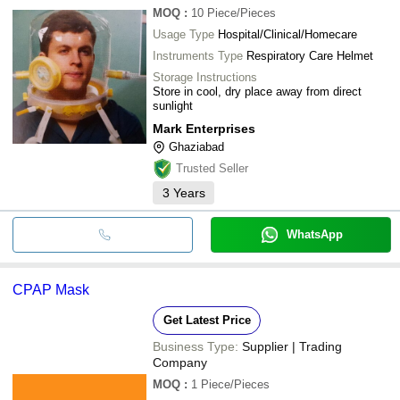
MOQ
:
10
Piece/Pieces
Usage Type
Hospital/Clinical/Homecare
Instruments Type
Respiratory Care Helmet
Storage Instructions
Store in cool, dry place away from direct
sunlight
Mark Enterprises
Ghaziabad
Trusted Seller
3
Years
WhatsApp
CPAP Mask
Get Latest Price
Business Type:
Supplier | Trading
Company
MOQ
:
1
Piece/Pieces