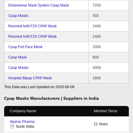
Dreamwear Mask System Cpap Mask
7250
Cpap Masks
450
Resmed Airfit F20 CPAP Mask
2480
Resmed Airfit F20 CPAP Mask
2480
Cpap Full Face Mask
2000
Cpap Mask
800
Cpap Masks
4000
Hospital Bipap CPAP Mask
1800
This Data was Last Updated on
2026-08-06
Cpap Masks
Manufacturers | Suppliers in India
Company Name
Member Since
Akshar Pharma
11
Years
Surat, India