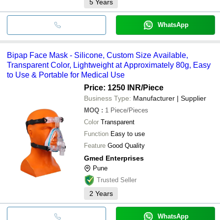
5
Years
WhatsApp
Bipap Face Mask - Silicone, Custom Size Available,
Transparent Color, Lightweight at Approximately 80g, Easy
to Use & Portable for Medical Use
Price: 1250 INR
/Piece
Business Type:
Manufacturer | Supplier
MOQ
:
1
Piece/Pieces
Color
Transparent
Function
Easy to use
Feature
Good Quality
Gmed Enterprises
Pune
Trusted Seller
2
Years
WhatsApp