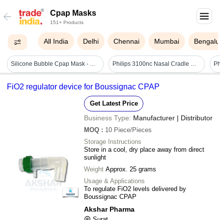
Cpap Masks
151+ Products
All India
Delhi
Chennai
Mumbai
Bengalu
Silicone Bubble Cpap Mask - Complete Infant Cpap System Solution, Includes Nasal Prongs, Mask & Nasal Tubing For Neonatal Icu Use
Philips 3100nc Nasal Cradle Mask - Age Group: Suitable For All Ages
FiO2 regulator device for Boussignac CPAP
Get Latest Price
Business Type:
Manufacturer | Distributor
MOQ
:
10
Piece/Pieces
Storage Instructions
Store in a cool, dry place away from direct
sunlight
Weight
Approx. 25 grams
Usage & Applications
To regulate FiO2 levels delivered by
Boussignac CPAP
Akshar Pharma
Surat