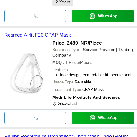
2
Years
WhatsApp
Resmed Airfit F20 CPAP Mask
Price: 2480 INR
/Piece
Business Type:
Service Provider | Trading
Company
MOQ
:
1
Piece/Pieces
Features
Full face design, comfortable fit, secure seal
Usage Type
Reusable
Equipment Type
CPAP Mask
Medi Life Products And Services
Ghaziabad
WhatsApp
Philips Respironics Dreamwear Cpap Mask - Age Group: