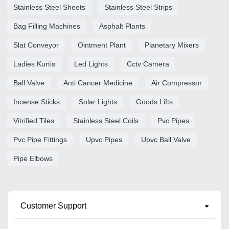
Stainless Steel Sheets
Stainless Steel Strips
Bag Filling Machines
Asphalt Plants
Slat Conveyor
Ointment Plant
Planetary Mixers
Ladies Kurtis
Led Lights
Cctv Camera
Ball Valve
Anti Cancer Medicine
Air Compressor
Incense Sticks
Solar Lights
Goods Lifts
Vitrified Tiles
Stainless Steel Coils
Pvc Pipes
Pvc Pipe Fittings
Upvc Pipes
Upvc Ball Valve
Pipe Elbows
Customer Support