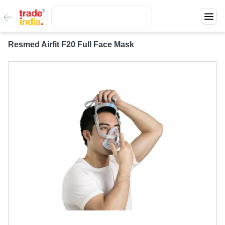
Resmed Airfit F20 Full Face Mask