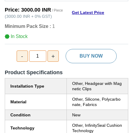
Price:
3000.00 INR
/ Piece
Get Latest Price
(
3000.00 INR
+
0%
GST
)
Minimum Pack Size :
1
In Stock
-
+
1
BUY NOW
Product Specifications
Other, Headgear with Mag
Installation Type
netic Clips
Other, Silicone, Polycarbo
Material
nate, Fabrics
Condition
New
Other, InfinitySeal Cushion
Technology
Technology