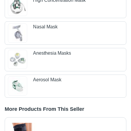
High Concentration Mask
Nasal Mask
Anesthesia Masks
Aerosol Mask
More Products From This Seller