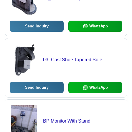
Send Inquiry
WhatsApp
03_Cast Shoe Tapered Sole
Send Inquiry
WhatsApp
BP Monitor With Stand