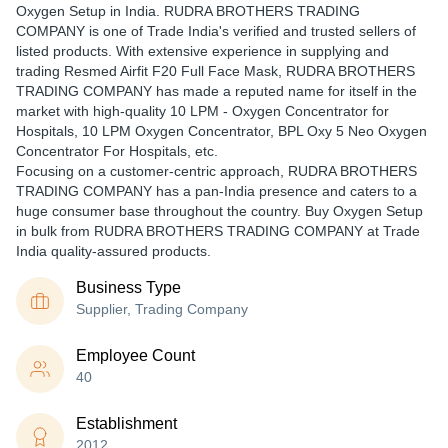
Oxygen Setup in India. RUDRA BROTHERS TRADING
COMPANY is one of Trade India's verified and trusted sellers of
listed products. With extensive experience in supplying and
trading Resmed Airfit F20 Full Face Mask, RUDRA BROTHERS
TRADING COMPANY has made a reputed name for itself in the
market with high-quality 10 LPM - Oxygen Concentrator for
Hospitals, 10 LPM Oxygen Concentrator, BPL Oxy 5 Neo Oxygen
Concentrator For Hospitals, etc.
Focusing on a customer-centric approach, RUDRA BROTHERS
TRADING COMPANY has a pan-India presence and caters to a
huge consumer base throughout the country. Buy Oxygen Setup
in bulk from RUDRA BROTHERS TRADING COMPANY at Trade
India quality-assured products.
Business Type
Supplier, Trading Company
Employee Count
40
Establishment
2012