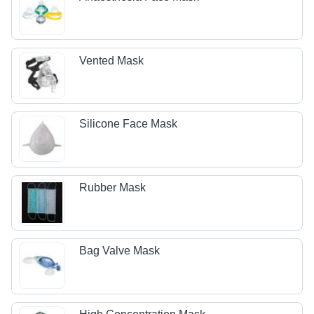
Vented Mask
Silicone Face Mask
Rubber Mask
Bag Valve Mask