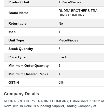
Product Unit
1 Piece/Pieces
RUDRA BROTHERS TRA
Brand Name
DING COMPANY
Returnable
No
Mop
1
Unit Type
Piece/Pieces
Stock Quantity
5
Price Type
fixed
Minimum Order Quantity
1
Minimum Ordered Packs
1
GSTIN
0%
Company Details
RUDRA BROTHERS TRADING COMPANY
, Established in
2012
at
New Delhi in Delhi, is a leading Supplier,Trading Company of