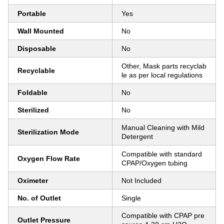
Portable
Yes
Wall Mounted
No
Disposable
No
Other, Mask parts recyclab
Recyclable
le as per local regulations
Foldable
No
Sterilized
No
Manual Cleaning with Mild
Sterilization Mode
Detergent
Compatible with standard
Oxygen Flow Rate
CPAP/Oxygen tubing
Oximeter
Not Included
No. of Outlet
Single
Compatible with CPAP pre
Outlet Pressure