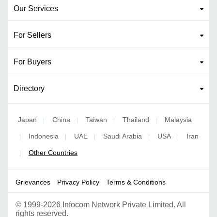
Our Services
For Sellers
For Buyers
Directory
Japan
China
Taiwan
Thailand
Malaysia
|
|
|
|
Indonesia
UAE
Saudi Arabia
USA
Iran
|
|
|
|
|
Other Countries
|
Grievances
Privacy Policy
Terms & Conditions
©
1999-2026 Infocom Network Private Limited. All
rights reserved.