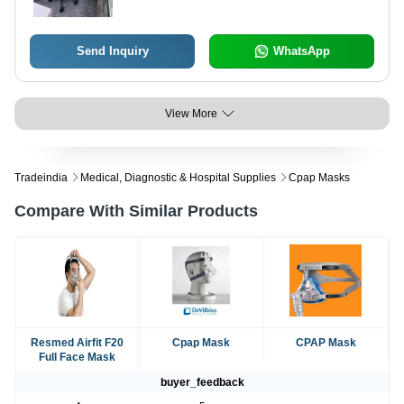
Send Inquiry
WhatsApp
View More
Tradeindia
Medical, Diagnostic & Hospital Supplies
Cpap Masks
Compare With Similar Products
Resmed Airfit F20
Cpap Mask
CPAP Mask
Full Face Mask
buyer_feedback