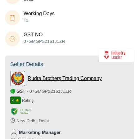
Working Days
To
GST NO
07GMGPS2151J1ZR
Seller Details
Rudra Brothers Trading Company
GST
-
07GMGPS2151J1ZR
4
Rating
Trusted
Seller
New Delhi
,
Delhi
Marketing Manager