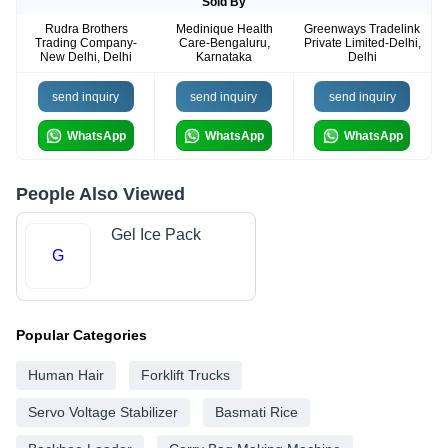
Sold By
Rudra Brothers
Medinique Health
Greenways Tradelink
Trading Company-
Care-Bengaluru,
Private Limited-Delhi,
New Delhi, Delhi
Karnataka
Delhi
send inquiry
send inquiry
send inquiry
WhatsApp
WhatsApp
WhatsApp
People Also Viewed
Gel Ice Pack
G
Popular Categories
Human Hair
Forklift Trucks
Servo Voltage Stabilizer
Basmati Rice