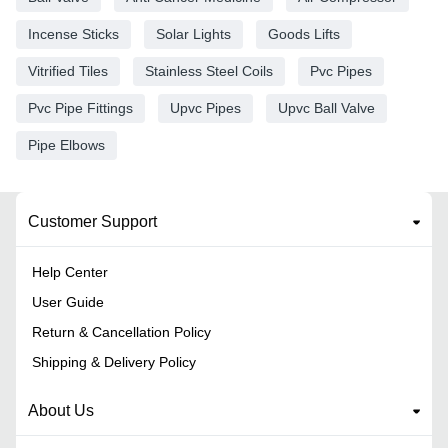
Incense Sticks
Solar Lights
Goods Lifts
Vitrified Tiles
Stainless Steel Coils
Pvc Pipes
Pvc Pipe Fittings
Upvc Pipes
Upvc Ball Valve
Pipe Elbows
Customer Support
Help Center
User Guide
Return & Cancellation Policy
Shipping & Delivery Policy
About Us