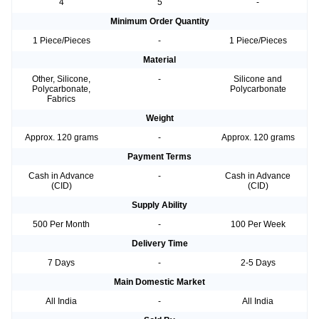
4
5
-
Minimum Order Quantity
1 Piece/Pieces
-
1 Piece/Pieces
Material
Other, Silicone,
-
Silicone and
Polycarbonate,
Polycarbonate
Fabrics
Weight
Approx. 120 grams
-
Approx. 120 grams
Payment Terms
Cash in Advance
-
Cash in Advance
(CID)
(CID)
Supply Ability
500 Per Month
-
100 Per Week
Delivery Time
7 Days
-
2-5 Days
Main Domestic Market
All India
-
All India