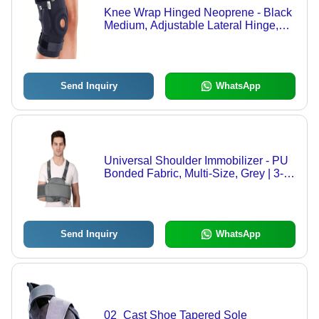
Knee Wrap Hinged Neoprene - Black
Medium, Adjustable Lateral Hinge,
Lightweight Foldable Support
Send Inquiry
WhatsApp
Universal Shoulder Immobilizer - PU
Bonded Fabric, Multi-Size, Grey | 3-
Layer, Adjustable Straps, Breathable
Send Inquiry
WhatsApp
02_Cast Shoe Tapered Sole