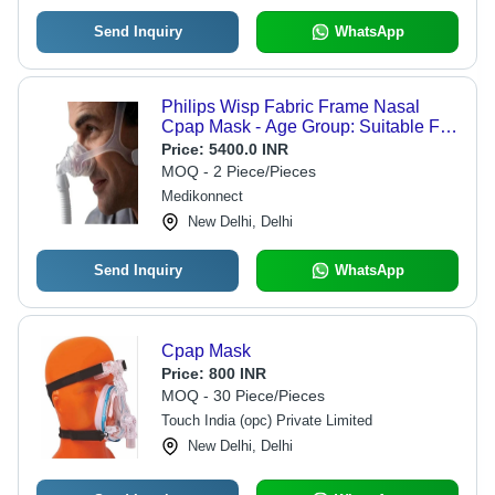
Send Inquiry
WhatsApp
Philips Wisp Fabric Frame Nasal
Cpap Mask - Age Group: Suitable For
All Ages
Price:
5400.0 INR
MOQ - 2 Piece/Pieces
Medikonnect
New Delhi, Delhi
Send Inquiry
WhatsApp
Cpap Mask
Price:
800 INR
MOQ - 30 Piece/Pieces
Touch India (opc) Private Limited
New Delhi, Delhi