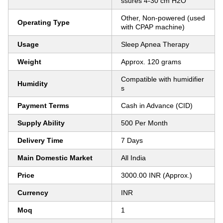
ssures 4-30 cm H2O
Other, Non-powered (used
Operating Type
with CPAP machine)
Usage
Sleep Apnea Therapy
Weight
Approx. 120 grams
Compatible with humidifier
Humidity
s
Payment Terms
Cash in Advance (CID)
Supply Ability
500 Per Month
Delivery Time
7 Days
Main Domestic Market
All India
Price
3000.00 INR (Approx.)
Currency
INR
Moq
1