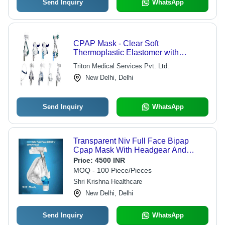
Send Inquiry
WhatsApp
CPAP Mask - Clear Soft
Thermoplastic Elastomer with
Anatomically Contoured Design | Five
Triton Medical Services Pvt. Ltd.
Sizes, Anti-Asphyxia Valve, Dual
New Delhi, Delhi
Swivel Elbow Port, Quick-Release
Strap Clips
Send Inquiry
WhatsApp
Transparent Niv Full Face Bipap
Cpap Mask With Headgear And
Bronoscopy Port
Price:
4500 INR
MOQ - 100 Piece/Pieces
Shri Krishna Healthcare
New Delhi, Delhi
Send Inquiry
WhatsApp