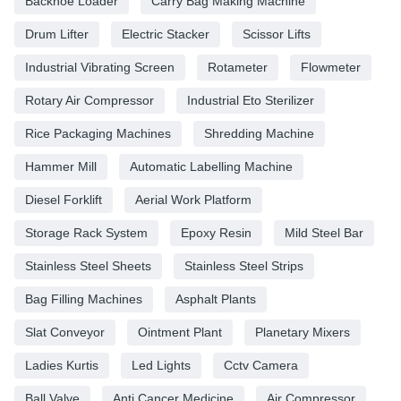
Backhoe Loader
Carry Bag Making Machine
Drum Lifter
Electric Stacker
Scissor Lifts
Industrial Vibrating Screen
Rotameter
Flowmeter
Rotary Air Compressor
Industrial Eto Sterilizer
Rice Packaging Machines
Shredding Machine
Hammer Mill
Automatic Labelling Machine
Diesel Forklift
Aerial Work Platform
Storage Rack System
Epoxy Resin
Mild Steel Bar
Stainless Steel Sheets
Stainless Steel Strips
Bag Filling Machines
Asphalt Plants
Slat Conveyor
Ointment Plant
Planetary Mixers
Ladies Kurtis
Led Lights
Cctv Camera
Ball Valve
Anti Cancer Medicine
Air Compressor