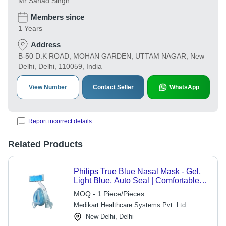
Mr Sanad Singh
Members since
1 Years
Address
B-50 D.K ROAD, MOHAN GARDEN, UTTAM NAGAR, New
Delhi, Delhi, 110059, India
View Number
Contact Seller
WhatsApp
Report incorrect details
Related Products
Philips True Blue Nasal Mask - Gel,
Light Blue, Auto Seal | Comfortable
Fit, Easy Setup, Stable Design
MOQ - 1 Piece/Pieces
Medikart Healthcare Systems Pvt. Ltd.
New Delhi, Delhi