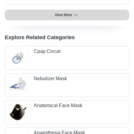
View More
Explore Related Categories
Cpap Circuit
Nebulizer Mask
Anatomical Face Mask
Anaesthesia Face Mask