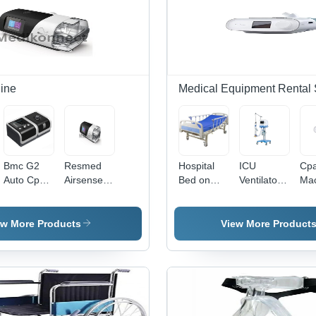
ine
Medical Equipment Rental 
Bmc G2
Resmed
Hospital
ICU
Cp
Auto Cpap
Airsense
Bed on
Ventilator
Ma
Machine -
11 Cpap
Rent
on Rent
on 
Advantage:
Machine -
Services
Services
Ser
Automatic
Advantage:
ew More Products
View More Product
Pressure
Integrated
Adjustment;
Heated
Quiet
Humidifier
Operation
And Touch
Screen
For Easy