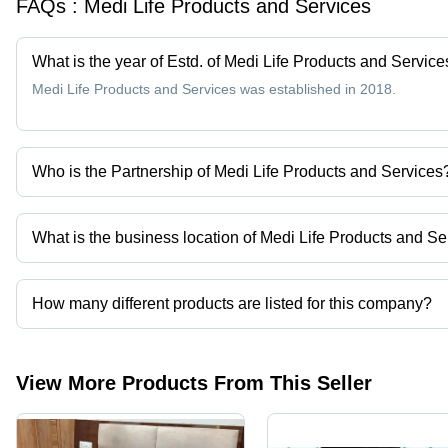
FAQs :
Medi Life Products and Services
What is the year of Estd. of Medi Life Products and Service
Medi Life Products and Services was established in 2018.
Who is the Partnership of Medi Life Products and Services
Mr. Rajeev Malhotra is the Partnership of the Medi Life Products 
What is the business location of Medi Life Products and Se
Medi Life Products and Services operates from Ghaziabad, Uttar 
How many different products are listed for this company?
Presently more than 89 products are listed among different produ
View More Products From This Seller