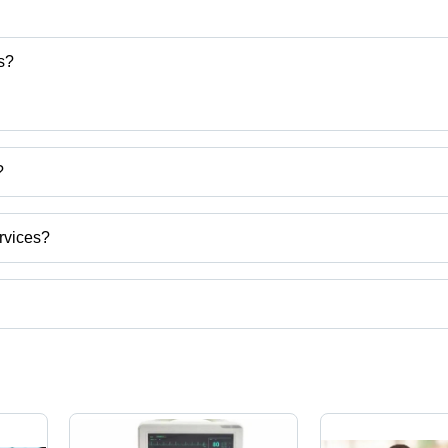
s?
?
and Services
rvices?
Pradesh, India.
ct categories on Tradeindia.com.