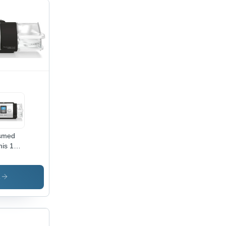
smed
is 150
ap
hine -
antage:
s
omatic
ssure
ustment