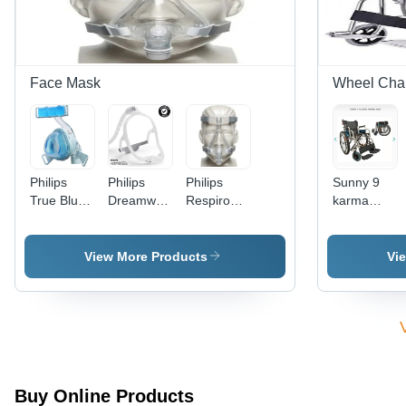
Face Mask
Wheel Chai
Philips
Philips
Philips
Sunny 9
True Blue
Dreamwear
Respironics
karma
Nasal
Nasal
Amara
Wheelchair
Face Mask
Mask -
Silicon Full
Application:
Face Mask
View More Products
Vi
Cpap/Bipap
Therapy
Buy Online Products