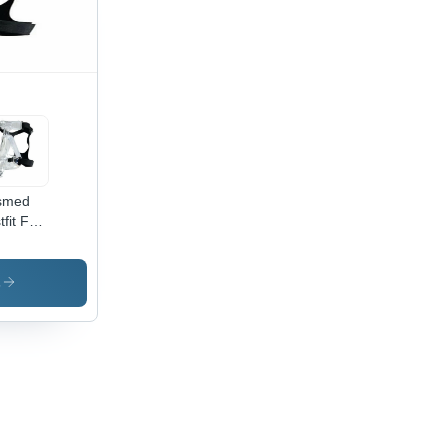
smed
fit Full
ce Mask
uracy:
s
k-
imizing
ign