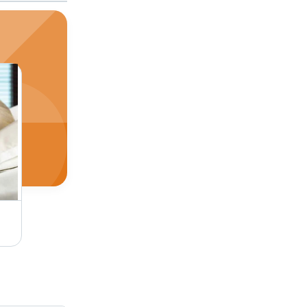
SPO2 Patient Monitor