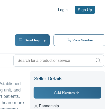
Login
Sign Up
Send Inquiry
View Number
Seller Details
Established
g unit, and
Add Review
t patients,
althcare more
Partnership