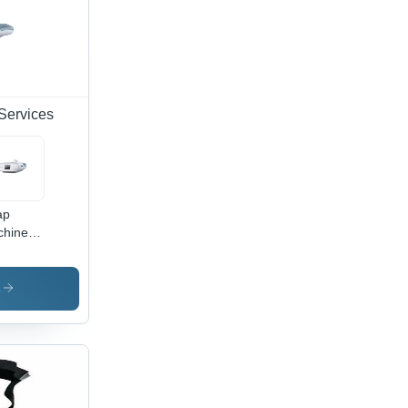
Services
ap
chine
Rent
vices
s