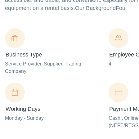
accessible, affordable, and convenient, especially fo
equipment on a rental basis.Our BackgroundFou
Business Type
Employee C
Service Provider
, Supplier
, Trading
4
Company
Working Days
Payment M
Monday - Sunday
Cash , Onlin
(NEFT/RTGS/