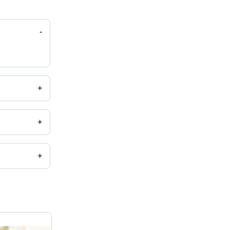
-
+
+
+