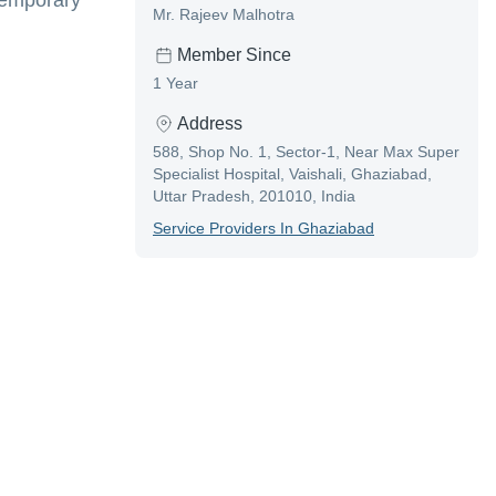
 temporary
Mr. Rajeev Malhotra
Member Since
1 Year
Address
588, Shop No. 1, Sector-1, Near Max Super
Specialist Hospital, Vaishali, Ghaziabad,
Uttar Pradesh, 201010, India
Service Provider
S In
Ghaziabad