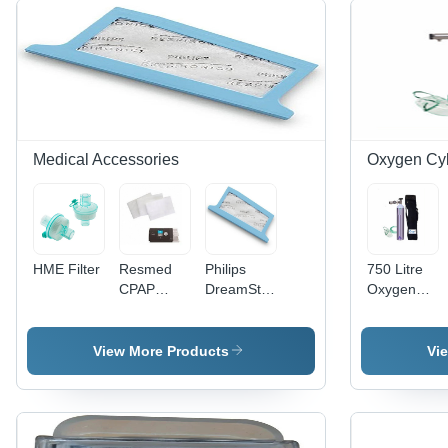
Medical Accessories
Oxygen Cyl
HME Filter
Resmed
Philips
750 Litre
CPAP
DreamStation
Oxygen
Filter
Pollen
Cylinder
Filter
Kit - No. Of
Outlet: 1
View More Products
Vi