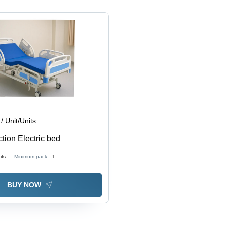
/ Unit/Units
ction Electric bed
its
Minimum pack :
1
BUY NOW