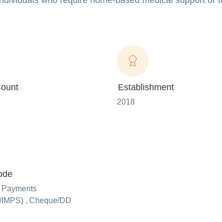
r individuals who require home-based medical support or
ount
Establishment
2018
ode
e Payments
IMPS) , Cheque/DD