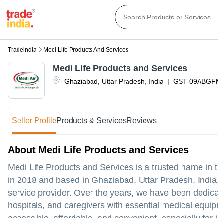
Tradeindia
Medi Life Products And Services
Medi Life Products and Services
Ghaziabad
,
Uttar Pradesh
,
India
|
GST
09ABGF
Seller Profile
Products & Services
Reviews
About Medi Life Products and Services
Medi Life Products and Services is a trusted name in 
in 2018 and based in Ghaziabad, Uttar Pradesh, India,
service provider. Over the years, we have been dedicate
hospitals, and caregivers with essential medical equi