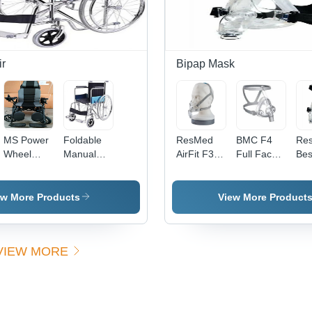
Operation
r
Bipap Mask
MS Power
Foldable
ResMed
BMC F4
Re
Wheel
Manual
AirFit F30
Full Face
Best
Chair
Wheelchair
Full Face
Mask
Fa
Mask
-
Acc
ew More Products
View More Product
Lea
Min
Des
VIEW MORE