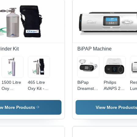
inder Kit
BiPAP Machine
1500 Litre
465 Litre
BiPap
Philips
Re
Oxy
Oxy Kit -
Dreamstation
AVAPS 25
Lum
Cylinder
No. Of
Bipap ST
DreamStation
Bip
Kit - No. Of
Outlet: 1
Machine
Bipap
Mac
Outlet:
Machine
Adv
ew More Products
View More Product
Single
Aut
Outlet
Pre
Adj