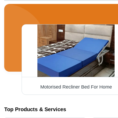
Motorised Recliner Bed For Home
Top Products & Services