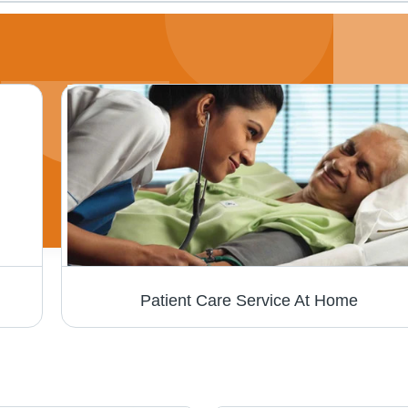
Patient Care Service At Home