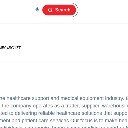
Search
M5045C1ZF
the healthcare support and medical equipment industry. 
 the company operates as a trader, supplier, warehousin
d to delivering reliable healthcare solutions that suppor
pment and patient care services.Our focus is to make he