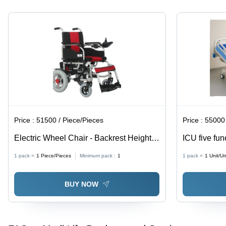
Price :
51500 / Piece/Pieces
Price :
55000 
Electric Wheel Chair - Backrest Height:
ICU five fun
41 Cm
1 pack =
1
Piece/Pieces
Minimum pack :
1
1 pack =
1
Unit/Un
BUY NOW