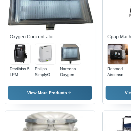
Oxygen Concentrator
Cpap Mach
Devilbiss 5
Philips
Nareena
Resmed
LPM
SimplyGo
Oxygen
Airsense
Oxygen
Mini
Concentration
10 Auto
Concentrator
Portable
Filter
Cpap
Oxygen
Machine
Machine
View More Products
Vi
Concentrator