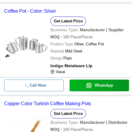
Coffee Pot - Color: Silver
Get Latest Price
Business Type:
Manufacturer | Supplier
MOQ
:
100
Piece/Pieces
Product Type
Other, Coffee Pot
Material
Mild Steel
Design
Plain
Indigo Metalware Llp
Vasai
Call Now
WhatsApp
Copper Color Turkish Coffee Making Pots
Get Latest Price
Business Type:
Manufacturer | Distributor
MOQ
:
100
Piece/Pieces