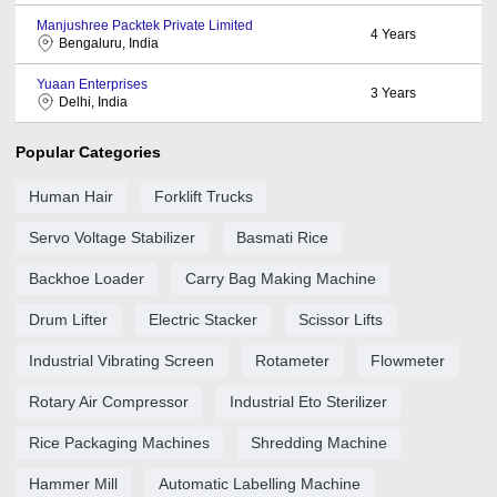
Manjushree Packtek Private Limited
4
Years
Bengaluru, India
Yuaan Enterprises
3
Years
Delhi, India
Popular Categories
Human Hair
Forklift Trucks
Servo Voltage Stabilizer
Basmati Rice
Backhoe Loader
Carry Bag Making Machine
Drum Lifter
Electric Stacker
Scissor Lifts
Industrial Vibrating Screen
Rotameter
Flowmeter
Rotary Air Compressor
Industrial Eto Sterilizer
Rice Packaging Machines
Shredding Machine
Hammer Mill
Automatic Labelling Machine