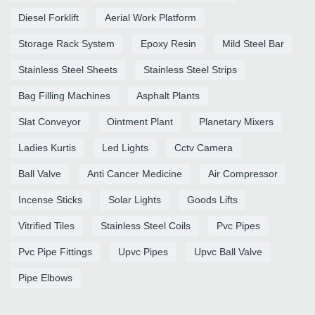
Diesel Forklift
Aerial Work Platform
Storage Rack System
Epoxy Resin
Mild Steel Bar
Stainless Steel Sheets
Stainless Steel Strips
Bag Filling Machines
Asphalt Plants
Slat Conveyor
Ointment Plant
Planetary Mixers
Ladies Kurtis
Led Lights
Cctv Camera
Ball Valve
Anti Cancer Medicine
Air Compressor
Incense Sticks
Solar Lights
Goods Lifts
Vitrified Tiles
Stainless Steel Coils
Pvc Pipes
Pvc Pipe Fittings
Upvc Pipes
Upvc Ball Valve
Pipe Elbows