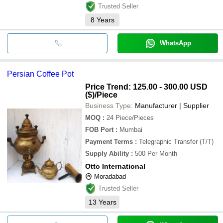
Trusted Seller
8
Years
WhatsApp
Persian Coffee Pot
Price Trend: 125.00 - 300.00 USD
($)
/Piece
Business Type:
Manufacturer | Supplier
MOQ
:
24
Piece/Pieces
FOB Port
:
Mumbai
Payment Terms
:
Telegraphic Transfer (T/T)
Supply Ability
:
500 Per Month
Otto International
Moradabad
Trusted Seller
13
Years