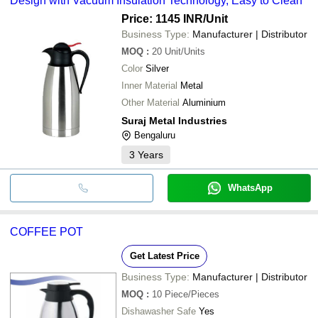
Design with Vacuum Insulation Technology, Easy to Clean
Price: 1145 INR
/Unit
Business Type:
Manufacturer | Distributor
MOQ
:
20
Unit/Units
Color
Silver
Inner Material
Metal
Other Material
Aluminium
Suraj Metal Industries
Bengaluru
3
Years
WhatsApp
COFFEE POT
Get Latest Price
Business Type:
Manufacturer | Distributor
MOQ
:
10
Piece/Pieces
Dishawasher Safe
Yes