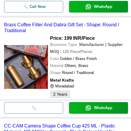
Call Now
WhatsApp
Brass Coffee Filter And Dabra Gift Set - Shape: Round /
Traditional
Price: 199 INR
/Piece
Business Type:
Manufacturer | Supplier
MOQ
:
120
Piece/Pieces
Color
Golden / Brass Finish
Material
Others, Brass
Shape
Round / Traditional
Metal Krafts
Moradabad
2
Years
WhatsApp
CC-CAM Camera Shape Coffee Cup 425 ML - Plastic