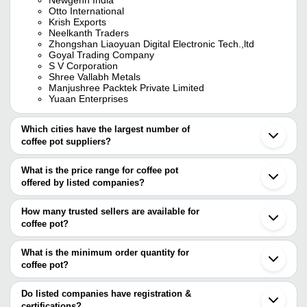
Otto International
Krish Exports
Neelkanth Traders
Zhongshan Liaoyuan Digital Electronic Tech.,ltd
Goyal Trading Company
S V Corporation
Shree Vallabh Metals
Manjushree Packtek Private Limited
Yuaan Enterprises
Which cities have the largest number of
coffee pot suppliers?
The Cities are
What is the price range for coffee pot
Mumbai
offered by listed companies?
Chennai
Bengaluru
The price range of coffee pot are
Delhi
How many trusted sellers are available for
Pune
Company Name
Currency
Product Name
coffee pot?
Jaipur
There are seven trusted sellers of coffee pot, and their names are
Ahmedabad
UMBERTO CERAMICS
Noida
What is the minimum order quantity for
INTERNATIONAL PRIVATE
INR
Coffee Pot
ZHONGSHAN LIAOYUAN DIGITAL ELECTRONIC
Gurugram
LIMITED
coffee pot?
TECH.,LTD
Coimbatore
KRISH EXPORTS
The minimum order quantity is mentioned with the product and
Lucknow
CC-CAM CAMER
YUAAN ENTERPRISES
varies from company to company.
Indore
Do listed companies have registration &
S V CORPORATION
INR
COFFEE CUP 425
GOYAL TRADING COMPANY
Moradabad
certifications?