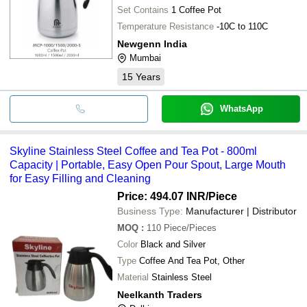
Set Contains
1 Coffee Pot
Temperature Resistance
-10C to 110C
Newgenn India
Mumbai
15
Years
WhatsApp
Skyline Stainless Steel Coffee and Tea Pot - 800ml
Capacity | Portable, Easy Open Pour Spout, Large Mouth
for Easy Filling and Cleaning
Price: 494.07 INR
/Piece
Business Type:
Manufacturer | Distributor
MOQ
:
110
Piece/Pieces
Color
Black and Silver
Type
Coffee And Tea Pot, Other
Material
Stainless Steel
Neelkanth Traders