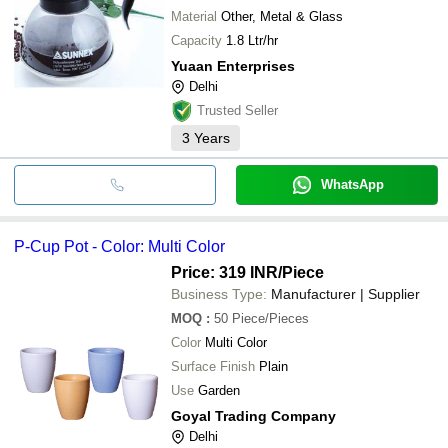
Material
Other, Metal & Glass
Capacity
1.8 Ltr/hr
Yuaan Enterprises
Delhi
Trusted Seller
3
Years
WhatsApp
P-Cup Pot - Color: Multi Color
Price: 319 INR
/Piece
Business Type:
Manufacturer | Supplier
MOQ
:
50
Piece/Pieces
Color
Multi Color
Surface Finish
Plain
Use
Garden
Goyal Trading Company
Delhi