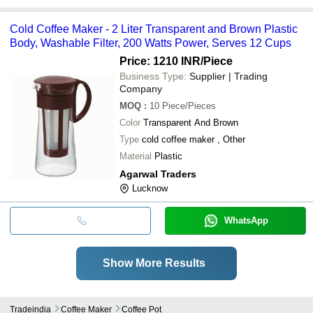
Cold Coffee Maker - 2 Liter Transparent and Brown Plastic
Body, Washable Filter, 200 Watts Power, Serves 12 Cups
Price: 1210 INR
/Piece
Business Type:
Supplier | Trading
Company
MOQ
:
10
Piece/Pieces
Color
Transparent And Brown
Type
cold coffee maker , Other
Material
Plastic
Agarwal Traders
Lucknow
WhatsApp
Show More Results
Tradeindia
Coffee Maker
Coffee Pot