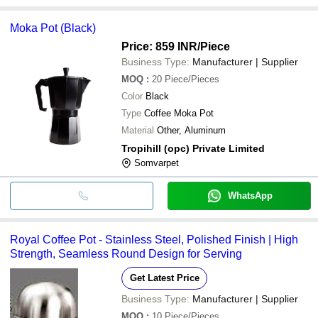
Moka Pot (Black)
Price: 859 INR
/Piece
Business Type:
Manufacturer | Supplier
MOQ
:
20
Piece/Pieces
Color
Black
Type
Coffee Moka Pot
Material
Other, Aluminum
Tropihill (opc) Private Limited
Somvarpet
WhatsApp
Royal Coffee Pot - Stainless Steel, Polished Finish | High
Strength, Seamless Round Design for Serving
Get Latest Price
Business Type:
Manufacturer | Supplier
MOQ
:
10
Piece/Pieces