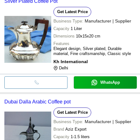
Silver Plated Coffee Pot
Get Latest Price
Business Type:
Manufacturer | Supplier
Capacity
1 Liter
Dimensions
10x15x20 cm
Features
Elegant design, Silver plated, Durable
material, Fine craftsmanship, Classic style
Kh International
Delhi
WhatsApp
Dubai Dalla Arabic Coffee pot
Get Latest Price
Business Type:
Manufacturer | Supplier
Brand
Aziz Export
Capacity
1-1.5 liters