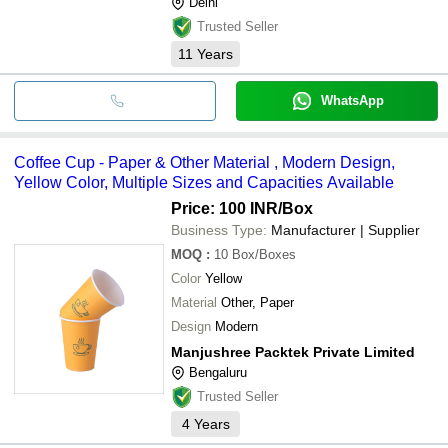
Delhi
Trusted Seller
11
Years
WhatsApp
Coffee Cup - Paper & Other Material , Modern Design,
Yellow Color, Multiple Sizes and Capacities Available
Price: 100 INR
/Box
Business Type:
Manufacturer | Supplier
MOQ
:
10
Box/Boxes
Color
Yellow
Material
Other, Paper
Design
Modern
Manjushree Packtek Private Limited
Bengaluru
Trusted Seller
4
Years