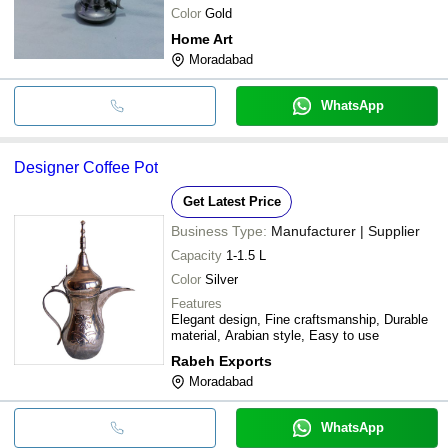
Color
Gold
Home Art
Moradabad
WhatsApp
Designer Coffee Pot
Get Latest Price
Business Type:
Manufacturer | Supplier
Capacity
1-1.5 L
Color
Silver
Features
Elegant design, Fine craftsmanship, Durable
material, Arabian style, Easy to use
Rabeh Exports
Moradabad
WhatsApp