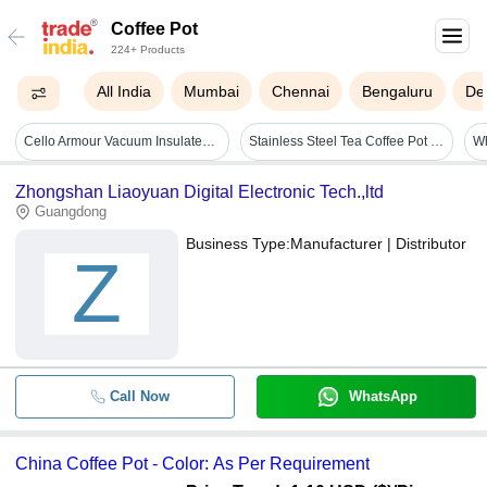
Coffee Pot
224+ Products
All India
Mumbai
Chennai
Bengaluru
Del
Cello Armour Vacuum Insulated Carafe | Hot And Cold Flask | Vacuum Insulated Tea/coffee Pot | 1200ml, Black (stainless Steel) - Capacity: 1200 Milliliter (ml)
Stainless Steel Tea Coffee Pot Lazer Floral Print With Brass Knob - Capacity: 1.15 Ltr
Wh
Zhongshan Liaoyuan Digital Electronic Tech.,ltd
Guangdong
Business Type:
Manufacturer | Distributor
Z
Call Now
WhatsApp
China Coffee Pot - Color: As Per Requirement