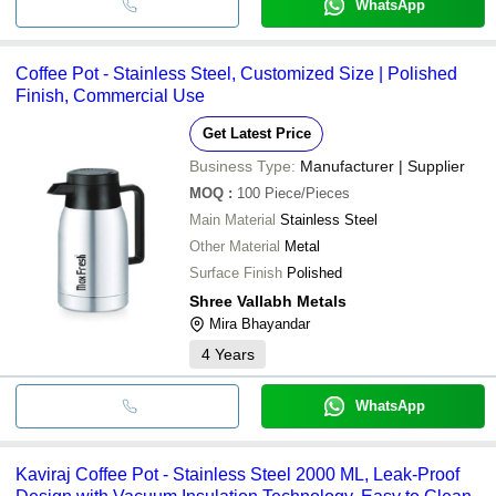
WhatsApp
Coffee Pot - Stainless Steel, Customized Size | Polished
Finish, Commercial Use
Get Latest Price
Business Type:
Manufacturer | Supplier
MOQ
:
100
Piece/Pieces
Main Material
Stainless Steel
Other Material
Metal
Surface Finish
Polished
Shree Vallabh Metals
Mira Bhayandar
4
Years
WhatsApp
Kaviraj Coffee Pot - Stainless Steel 2000 ML, Leak-Proof