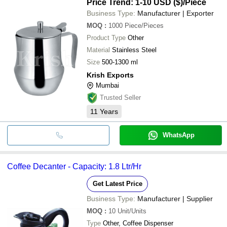
Price Trend: 1-10 USD ($)
/Piece
Business Type:
Manufacturer | Exporter
MOQ
:
1000
Piece/Pieces
Product Type
Other
Material
Stainless Steel
Size
500-1300 ml
Krish Exports
Mumbai
Trusted Seller
11
Years
WhatsApp
Coffee Decanter - Capacity: 1.8 Ltr/Hr
Get Latest Price
Business Type:
Manufacturer | Supplier
MOQ
:
10
Unit/Units
Type
Other, Coffee Dispenser