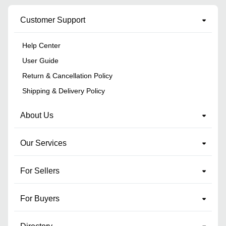
Customer Support
Help Center
User Guide
Return & Cancellation Policy
Shipping & Delivery Policy
About Us
Our Services
For Sellers
For Buyers