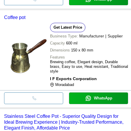
Coffee pot
Get Latest Price
Business Type:
Manufacturer | Supplier
Capacity
600 ml
Dimensions
150 x 80 mm
Features
Brewing coffee, Elegant design, Durable
brass, Easy to use, Heat resistant, Traditional
style
I F Exports Corporation
Moradabad
WhatsApp
Stainless Steel Coffee Pot - Superior Quality Design for
Ideal Brewing Experience | Industry-Trusted Performance,
Elegant Finish, Affordable Price