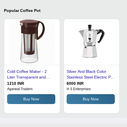
Popular
Coffee Pot
Cold Coffee Maker - 2
Silver And Black Color
Liter Transparent and
Stainless Steel Electric Pot
Brown Plastic Body,
Coffee Maker With 2 Years
1210 INR
6000 INR
Washable Filter, 200 Watts
Warranty Power: 220 Watt
Agarwal Traders
H S Enterprises
Power, Serves 12 Cups
(W)
Buy Now
Buy Now