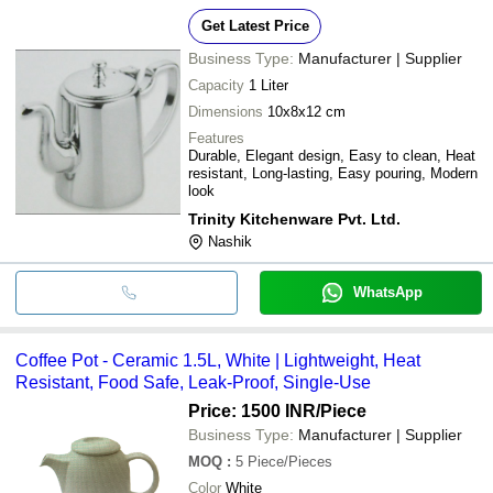
Get Latest Price
Business Type:
Manufacturer | Supplier
Capacity
1 Liter
Dimensions
10x8x12 cm
Features
Durable, Elegant design, Easy to clean, Heat
resistant, Long-lasting, Easy pouring, Modern
look
Trinity Kitchenware Pvt. Ltd.
Nashik
WhatsApp
Coffee Pot - Ceramic 1.5L, White | Lightweight, Heat
Resistant, Food Safe, Leak-Proof, Single-Use
Price: 1500 INR
/Piece
Business Type:
Manufacturer | Supplier
MOQ
:
5
Piece/Pieces
Color
White