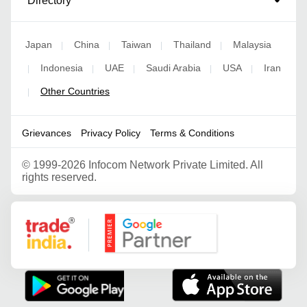
Directory
Japan
China
Taiwan
Thailand
Malaysia
|
|
|
|
Indonesia
UAE
Saudi Arabia
USA
Iran
|
|
|
|
|
Other Countries
|
Grievances
Privacy Policy
Terms & Conditions
©
1999-2026 Infocom Network Private Limited. All
rights reserved.
Google Partner