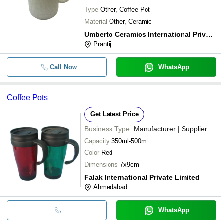
Type
Other, Coffee Pot
Material
Other, Ceramic
Umberto Ceramics International Private Limited
Prantij
Call Now
WhatsApp
Coffee Pots
Get Latest Price
Business Type:
Manufacturer | Supplier
Capacity
350ml-500ml
Color
Red
Dimensions
7x9cm
Falak International Private Limited
Ahmedabad
WhatsApp