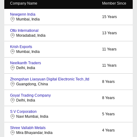
Company Name
Member Since
Newgenn India
15
Years
Mumbai, India
Otto International
13
Years
Moradabad, India
Krish Exports
11
Years
Mumbai, India
Neelkanth Traders
11
Years
Delhi, India
Zhongshan Liaoyuan Digital Electronic Tech.,ltd
8
Years
Guangdong, China
Goyal Trading Company
8
Years
Delhi, India
S V Corporation
5
Years
Navi Mumbai, India
Shree Vallabh Metals
4
Years
Mira Bhayandar, India