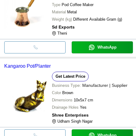
Type
Pod Coffee Maker
Material
Metal
Weight (kg)
Different Available Gram (g)
Sd Exports
Theni
WhatsApp
Kangaroo Pot/Planter
Get Latest Price
Business Type:
Manufacturer | Supplier
Color
Brown
Dimensions
10x5x7 cm
Drainage Holes
Yes
Shree Enterprises
Udham Singh Nagar
WhatsApp