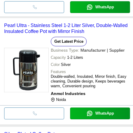
WhatsApp
Pearl Ultra - Stainless Steel 1-2 Liter Silver, Double-Walled
Insulated Coffee Pot with Mirror Finish
Get Latest Price
Business Type:
Manufacturer | Supplier
Capacity
1-2 Liters
Color
Silver
Features
Double-walled, Insulated, Mirror finish, Easy
cleaning, Durable design, Keeps beverages
warm, Convenient pouring
Anmol Industries
Noida
WhatsApp