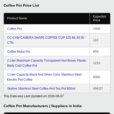
Coffee Pot
Price List
Expected
Product Name
Price
Coffee Pot
1500
CC-CAM CAMERA SHAPE COFFEE CUP 425 ML 60 IN
110
CTN
Coffee Moka Pot
859
2 Liter Maximum Capacity Transparent And Brown Plastic
1210
Body Cold Coffee Pot
1 Liter Capacity Black And Silver Color Stainless Steel
6000
Electric Pot Coffee
Skyline Stainless Steel Coffee And Tea Pot 800ml
494.07
This Data was Last Updated on
2026-08-07
Coffee Pot
Manufacturers | Suppliers in India