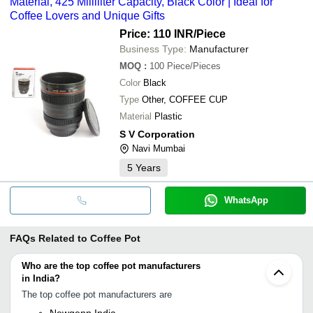
Material, 425 Milliliter Capacity, Black Color | Ideal for
Coffee Lovers and Unique Gifts
Price: 110 INR
/Piece
Business Type:
Manufacturer
MOQ
:
100
Piece/Pieces
Color
Black
Type
Other, COFFEE CUP
Material
Plastic
S V Corporation
Navi Mumbai
5
Years
WhatsApp
FAQs Related to
Coffee Pot
Who are the top coffee pot manufacturers
in India?
The top coffee pot manufacturers are
Newgenn India