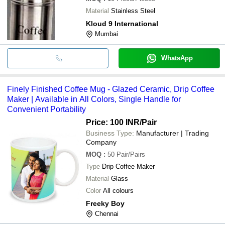
Material
Stainless Steel
Kloud 9 International
Mumbai
WhatsApp
Finely Finished Coffee Mug - Glazed Ceramic, Drip Coffee
Maker | Available in All Colors, Single Handle for
Convenient Portability
Price: 100 INR
/Pair
Business Type:
Manufacturer | Trading
Company
MOQ
:
50
Pair/Pairs
Type
Drip Coffee Maker
Material
Glass
Color
All colours
Freeky Boy
Chennai