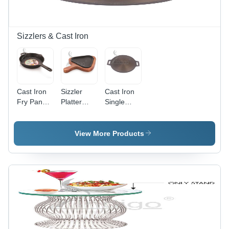
Sizzlers & Cast Iron
Cast Iron
Sizzler
Cast Iron
Fry Pan
Platter
Single
Long
Triangle -
Handle
Handle -
Color:
Dosa Tawa
Color:
Black
11 Inch 12
View More Products
Black
Inch -
Color:
Black