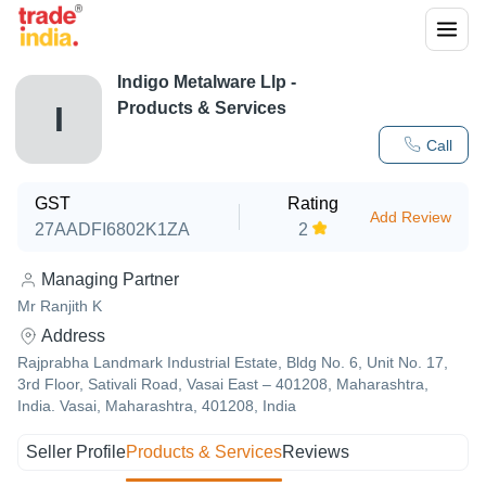
Indigo Metalware Llp
-
Products & Services
I
Call
GST
Rating
Add Review
27AADFI6802K1ZA
2
Managing Partner
Mr Ranjith K
Address
Rajprabha Landmark Industrial Estate, Bldg No. 6, Unit No. 17,
3rd Floor, Sativali Road, Vasai East – 401208, Maharashtra,
India. Vasai, Maharashtra, 401208, India
Seller Profile
Products & Services
Reviews