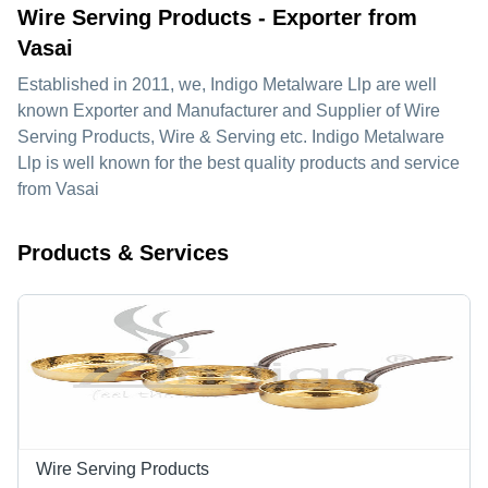
Wire Serving Products - Exporter from
Vasai
Established in
2011
, we,
Indigo Metalware Llp
are well
known Exporter and Manufacturer and Supplier of Wire
Serving Products, Wire & Serving etc. Indigo Metalware
Llp is well known for the best quality products and service
from Vasai
Products & Services
Wire Serving Products