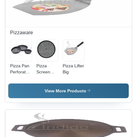
Pizzaware
Pizza Pan
Pizza
Pizza Lifter
Perforated
Screen
Big
-
Hard
Automatic
Anodized
Grade:
Alum -
View More Products
Manual
Color:
Black