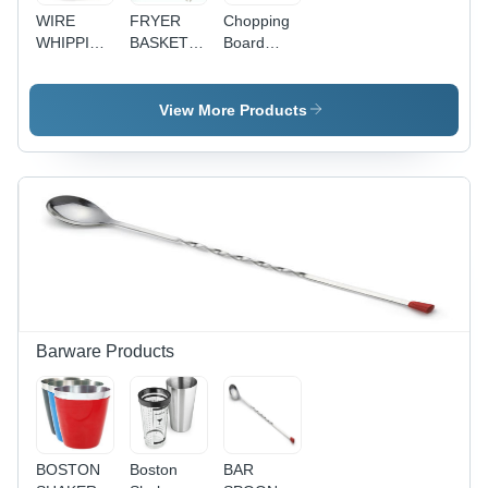
WIRE
FRYER
Chopping
WHIPPING
BASKET
Board
BOWL
PETTI
Stand
STAND
COMPARTMENT
View More Products
Barware Products
BOSTON
Boston
BAR