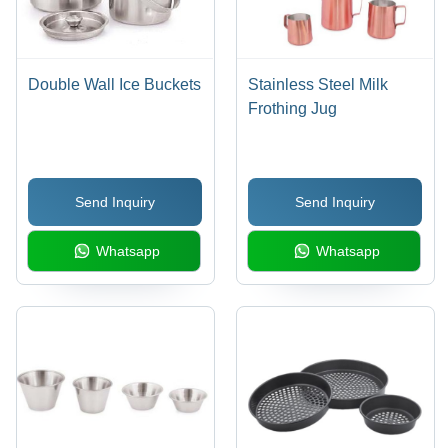
Double Wall Ice Buckets
Stainless Steel Milk
Frothing Jug
Send Inquiry
Send Inquiry
Whatsapp
Whatsapp