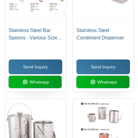
Stainless Steel Bar
Stainless Steel
Spoons - Various Sizes
Condiment Dispenser
Available: Red Knob
28.5 CM, Coin Tail 26.5
CM, Fork Tail 30 CM -
Send Inquiry
Send Inquiry
Durable and Elegant
Design, Perfect for Bar
Whatsapp
Whatsapp
Use