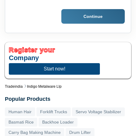
Continue
Register your
Company
Start now!
Tradeindia
Indigo Metalware Llp
Popular Products
Human Hair
Forklift Trucks
Servo Voltage Stabilizer
Basmati Rice
Backhoe Loader
Carry Bag Making Machine
Drum Lifter