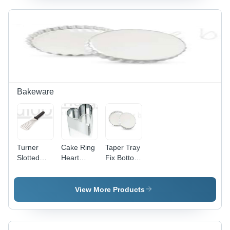
Bakeware
Turner
Cake Ring
Taper Tray
Slotted
Heart
Fix Bottom
Flexible -
Shape -
-
Automatic
Automatic
Automatic
Grade:
Grade:
Grade:
View More Products
Manual
Manual
Manual