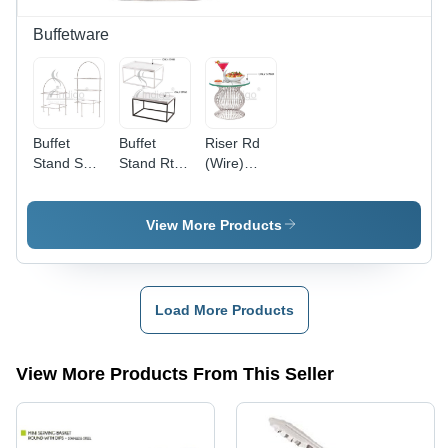
Buffetware
Buffet
Buffet
Riser Rd
Stand Sqr
Stand Rtlg
(Wire)
23 Tier-Ss
S S Black -
Ss(Only
- Color:
Color:
Stand) -
Silver
Silver
Color:
View More Products
Silver
Load More Products
View More Products From This Seller