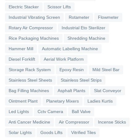
Electric Stacker
Scissor Lifts
Industrial Vibrating Screen
Rotameter
Flowmeter
Rotary Air Compressor
Industrial Eto Sterilizer
Rice Packaging Machines
Shredding Machine
Hammer Mill
Automatic Labelling Machine
Diesel Forklift
Aerial Work Platform
Storage Rack System
Epoxy Resin
Mild Steel Bar
Stainless Steel Sheets
Stainless Steel Strips
Bag Filling Machines
Asphalt Plants
Slat Conveyor
Ointment Plant
Planetary Mixers
Ladies Kurtis
Led Lights
Cctv Camera
Ball Valve
Anti Cancer Medicine
Air Compressor
Incense Sticks
Solar Lights
Goods Lifts
Vitrified Tiles