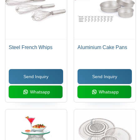
Steel French Whips
Aluminium Cake Pans
Send Inquiry
Send Inquiry
Whatsapp
Whatsapp