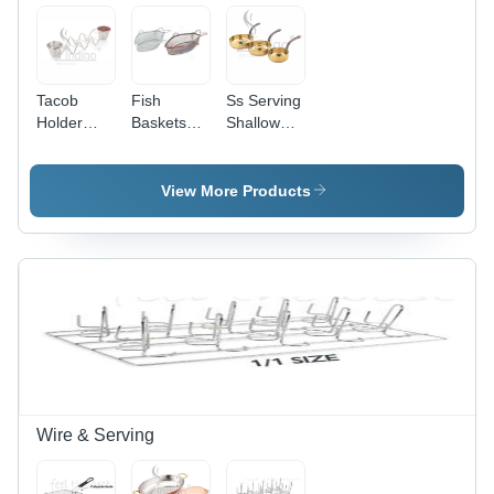
Tacob
Fish
Ss Serving
Holder
Baskets
Shallow
Stainless
Stainless
Hammered
Steel -
Steel -
-
30.5 cm L
Color:
Dimension
View More Products
x 20 mm
Silver
(L*W*H):
Thickness
11
| Wire
Taco
Stand With
Integrated
Cup for
Serving
Convenience
Wire & Serving