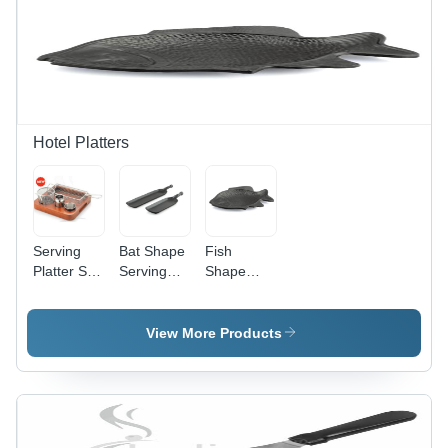
Hotel Platters
Serving
Bat Shape
Fish
Platter Set
Serving
Shape
- Color:
Platter -
Serving
Brown
Color:
Platter -
Black
Color:
View More Products
Black