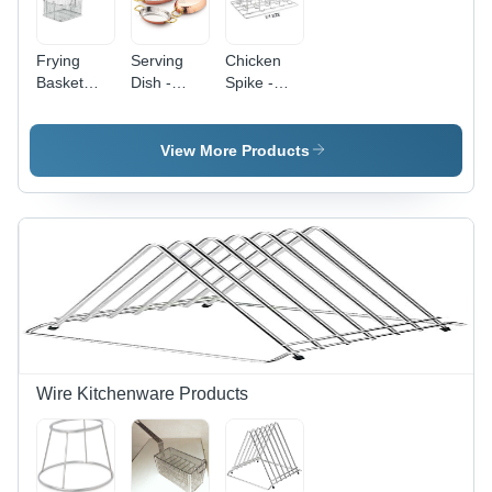
Frying
Serving
Chicken
Basket
Dish -
Spike -
Economic
Stainless
Color:
- Color:
Steel,
Silver
Silver
Polished
View More Products
Silver
Finish |
Elegant
Oval
Shape,
Contemporary
Design
Wire Kitchenware Products