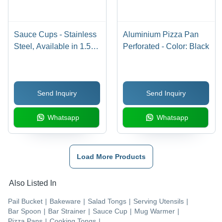
Sauce Cups - Stainless
Aluminium Pizza Pan
Steel, Available in 1.5-
Perforated - Color: Black
4oz Sizes | Durable,
Reusable, Versatile,
Stackable, Convenient,
Send Inquiry
Send Inquiry
Hygienic, Polished
Finish
Whatsapp
Whatsapp
Load More Products
Also Listed In
Pail Bucket
|
Bakeware
|
Salad Tongs
|
Serving Utensils
|
Bar Spoon
|
Bar Strainer
|
Sauce Cup
|
Mug Warmer
|
Pizza Pans
|
Cooking Tongs
|