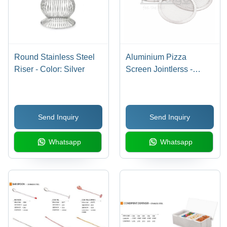
Round Stainless Steel
Aluminium Pizza
Riser - Color: Silver
Screen Jointlerss -
Automatic Grade:
Manual
Send Inquiry
Send Inquiry
Whatsapp
Whatsapp