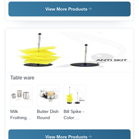
HANDLE
View More Products
Table ware
Milk
Butter Dish
Bill Spike -
Frothing
Round
Color:
Jug -
Silver
Color:
Silver
View More Products