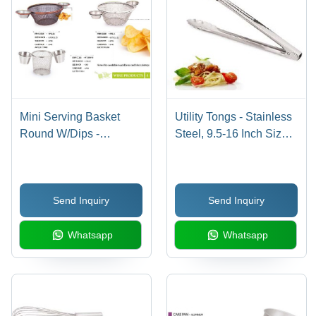
Mini Serving Basket
Utility Tongs - Stainless
Round W/Dips -
Steel, 9.5-16 Inch Sizes
Stainless Steel, 17x8
| Durable, Ergonomic
cm, Silver Color, Electro
Handle, Dishwasher
Polish Finish | Ideal for
Safe, Stylish Silver
Send Inquiry
Send Inquiry
Serving Snacks and
Finish
Dips
Whatsapp
Whatsapp