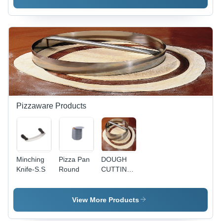
Pizzaware Products
Minching
Pizza Pan
DOUGH
Knife-S.S
Round
CUTTING
RING
W/PIPE
HANDLE-
View More Products
S.S