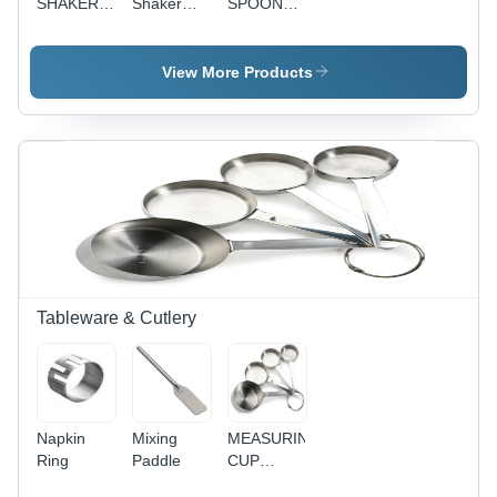
SHAKER
Shaker
SPOON
VINYL
S.S
RED
COLOR
KNOB
COATED
View More Products
Tableware & Cutlery
Napkin
Mixing
MEASURING
Ring
Paddle
CUP
STRIP