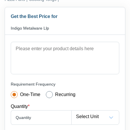
Get the Best Price for
Indigo Metalware Llp
Requirement Frequency
One-Time
Recurring
Quantity
*
Select Unit
Quantity