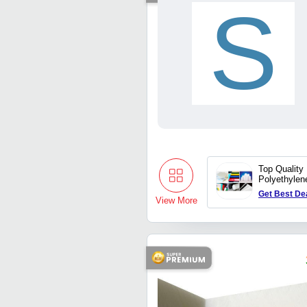
S
Top Quality
Polyethylen
Get Best De
View More