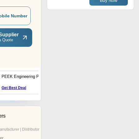
Buy Now
obile Number
Supplier
a Quote
PEEK Engineering Plastic
High Density Polyethylene
Products
Get Best Deal
Get Best Deal
ers
anufacturer | Distributor
er