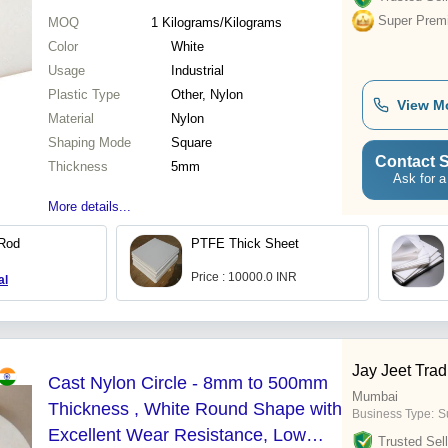
Super Prem
MOQ
1
Kilograms/Kilograms
Color
White
Usage
Industrial
Plastic Type
Other, Nylon
View M
Material
Nylon
Shaping Mode
Square
Contact S
Thickness
5mm
Ask for a
More details...
 Rod
PTFE Thick Sheet
Price : 10000.0 INR
al
Jay Jeet Tra
Cast Nylon Circle - 8mm to 500mm
Mumbai
Thickness , White Round Shape with
Business Type:
Su
Excellent Wear Resistance, Low
Trusted Sell