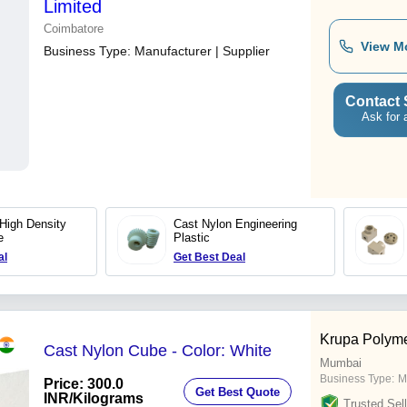
Limited
Coimbatore
View M
Business Type:
Manufacturer | Supplier
Contact 
Ask for 
 High Density
Cast Nylon Engineering
e
Plastic
al
Get Best Deal
Krupa Polym
Cast Nylon Cube - Color: White
Mumbai
Business Type:
M
Price: 300.0
Get Best Quote
INR
/Kilograms
Trusted Sell