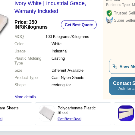
Ivory White | Industrial Grade,
Business Type:
M
Warranty Included
Trusted Sell
Super Selle
Price: 350
Get Best Quote
INR
/Kilograms
MOQ
100
Kilograms/Kilograms
Color
White
Usage
Industrial
Plastic Molding
Casting
Type
View M
Size
Different Available
Product Type
Cast Nylon Sheets
Contact S
Shape
rectangular
Ask for a
More details...
lam Sheets
Polycarbonate Plastic
Sheet
al
Get Best Deal