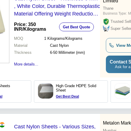
Limited
, White Color, Durable Thermoplastic
Thane
Material Offering Weight Reduction
Business Type:
M
and Noise Suppression
Trusted Sell
Price: 350
Get Best Quote
Super Selle
INR
/Kilograms
MOQ
1
Kilograms/Kilograms
View M
Material
Cast Nylon
Thickness
6-50 Millimeter (mm)
Contact S
More details...
Ask for a
Sheets
High Grade HDPE Solid
Sheet
al
Get Best Deal
Metalon Mark
Cast Nylon Sheets - Various Sizes,
Mumbai