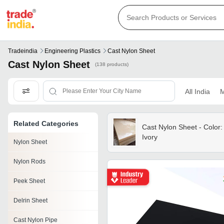
Tradeindia
Engineering Plastics
Cast Nylon Sheet
Cast Nylon Sheet
(138 products)
All India
M
Related Categories
Cast Nylon Sheet - Color:
Ivory
Nylon Sheet
Nylon Rods
Peek Sheet
Delrin Sheet
Cast Nylon Pipe