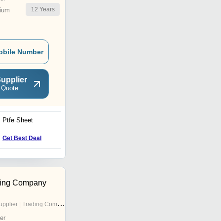
12
Years
ium
obile Number
upplier
 Quote
Ptfe Sheet
High Density Polyethylene
Sheet
Get Best Deal
Get Best Deal
ding Company
pplier | Trading Company
er