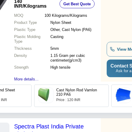
140
Get Best Quote
Size
INR
/Kilograms
MOQ
100
Kilograms/Kilograms
Product Type
Nylon Sheet
Plastic Type
Other, Cast Nylon (PA6)
Plastic Molding
Casting
Type
Thickness
5mm
View M
Density
1.15 Gram per cubic
centimeter(g/cm3)
Contact S
Strength
High tensile
Ask for a
More details...
nd Sheet
Cast Nylon Rod Vamlon
210 PA6
0 INR
Price : 120 INR
Spectra Plast India Private