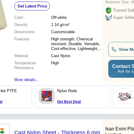
Business Type:
M
Get Latest Price
Trusted Sell
Color
Off-white
Super Selle
Density
1.14 g/cm³
Dimensions
Customizable
Features
High strength, Chemical
resistant, Durable, Versatile,
Cost-effective, Lightweight,
View M
Easy machining, Low friction
Material
Cast Nylon
Temperature
High
Contact S
Resistance
Ask for a
More details...
White PTFE
Nylon Rods
al
Get Best Deal
Isan Exim Pla
Cast Nylon Sheet - Thickness 6 mm