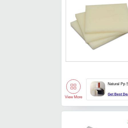
Natural Pp 
Get Best De
View More