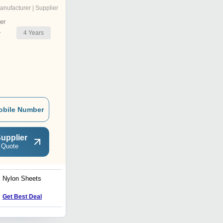
anufacturer | Supplier
er
4
Years
r
obile Number
upplier
 Quote
Nylon Sheets
Cast Nylon Pipes
Price : 350 INR
Get Best Deal