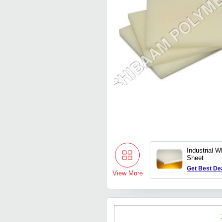
Industrial 
Sheet
Get Best De
View More