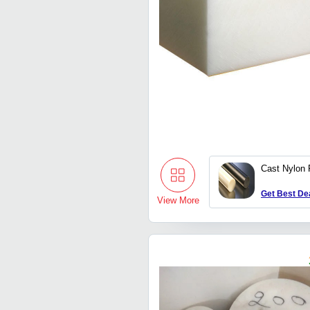
Cast Nylon
Get Best De
View More