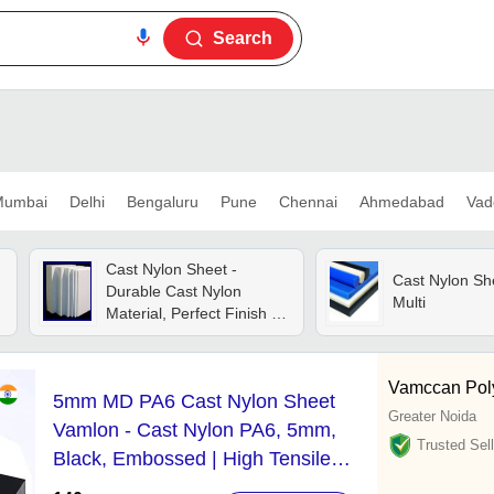
Search
umbai
Delhi
Bengaluru
Pune
Chennai
Ahmedabad
Vad
Cast Nylon Sheet -
Cast Nylon She
Durable Cast Nylon
Multi
Material, Perfect Finish ,
Enhanced Mechanical
Performance For
Industrial Use
Vamccan Poly
5mm MD PA6 Cast Nylon Sheet
Greater Noida
Vamlon - Cast Nylon PA6, 5mm,
Trusted Sell
Black, Embossed | High Tensile
Strength, Impact Resistant, Custom