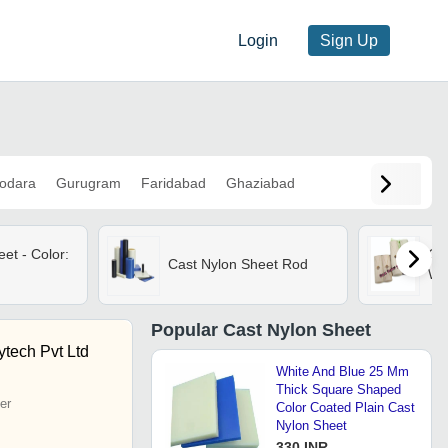
Login
Sign Up
odara
Gurugram
Faridabad
Ghaziabad
et - Color:
Cas
Cast Nylon Sheet Rod
Wh
Popular
Cast Nylon Sheet
tech Pvt Ltd
White And Blue 25 Mm
Thick Square Shaped
er
Color Coated Plain Cast
Nylon Sheet
330 INR