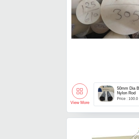
50mm Dia 
Nylon Rod
Price : 100.0
View More