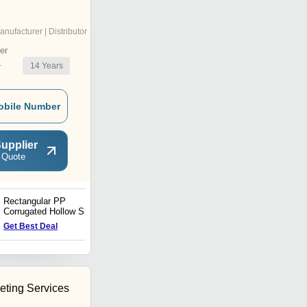
anufacturer | Distributor
er
14
Years
r
obile Number
upplier
 Quote
Rectangular PP
Polypropylene Hdpe Cut
Corrugated Hollow Sheet
Sheets
Get Best Deal
Get Best Deal
eting Services