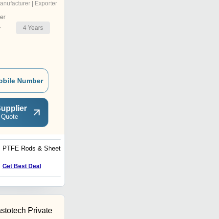
anufacturer | Exporter
er
4
Years
r
obile Number
upplier
 Quote
PTFE Rods & Sheets
PU Sheet
Get Best Deal
Get Best Deal
stotech Private