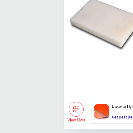
Bakelite Hy
Get Best De
View More