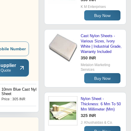
K M Enterprises
Buy Now
Cast Nylon Sheets -
Various Sizes, Ivory
White | Industrial Grade,
obile Number
Warranty Included
350 INR
upplier
Metalon Marketing
Services
 Quote
Buy Now
10mm Blue Cast Nylon
Cast Nylon Machining Part
Sheet
Nylon Sheet -
Price : 305 INR
Price : 60 INR
Thickness: 6 Mm To 50
Mm Millimeter (Mm)
325 INR
J. Khushaldas & Co.