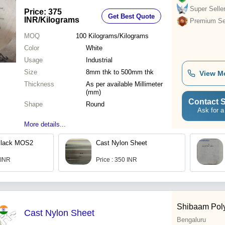
Friction & High Load-Bearing
Super Selle
Price: 375
Get Best Quote
Capacity
INR
/Kilograms
Premium Sel
MOQ
100
Kilograms/Kilograms
Color
White
Usage
Industrial
Size
8mm thk to 500mm thk
View M
Thickness
As per available Millimeter
(mm)
Contact S
Shape
Round
Ask for a
More details...
Black MOS2
Cast Nylon Sheet
 INR
Price : 350 INR
Shibaam Pol
Cast Nylon Sheet
Bengaluru