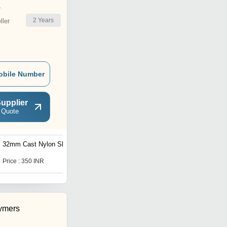
r
2
Years
ler
obile Number
upplier
 Quote
32mm Cast Nylon Sheet
Square Shape
Polyurethane Sheet
Price : 350 INR
Price : 475 INR
ymers