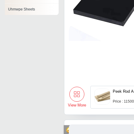
Uhmwpe Sheets
Peek Rod A
Price : 1150
View More