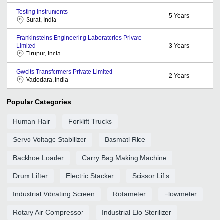
Testing Instruments
5
Years
Surat, India
Frankinsteins Engineering Laboratories Private
Limited
3
Years
Tirupur, India
Gwolts Transformers Private Limited
2
Years
Vadodara, India
Popular Categories
Human Hair
Forklift Trucks
Servo Voltage Stabilizer
Basmati Rice
Backhoe Loader
Carry Bag Making Machine
Drum Lifter
Electric Stacker
Scissor Lifts
Industrial Vibrating Screen
Rotameter
Flowmeter
Rotary Air Compressor
Industrial Eto Sterilizer