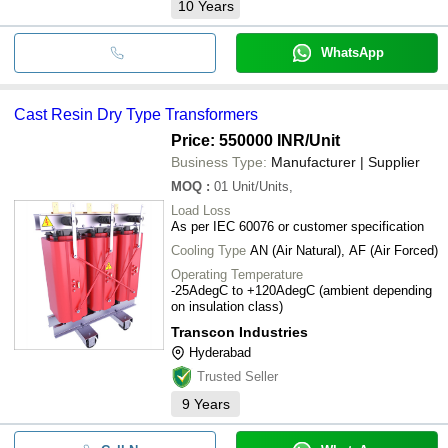
10
Years
WhatsApp
Cast Resin Dry Type Transformers
Price: 550000 INR
/Unit
Business Type:
Manufacturer | Supplier
MOQ
:
01
Unit/Units,
Load Loss
As per IEC 60076 or customer specification
Cooling Type
AN (Air Natural), AF (Air Forced)
Operating Temperature
-25AdegC to +120AdegC (ambient depending
on insulation class)
Transcon Industries
Hyderabad
Trusted Seller
9
Years