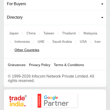
For Buyers
Directory
Japan
China
Taiwan
Thailand
Malaysia
|
|
|
|
Indonesia
UAE
Saudi Arabia
USA
Iran
|
|
|
|
|
Other Countries
|
Grievances
Privacy Policy
Terms & Conditions
©
1999-2026 Infocom Network Private Limited. All
rights reserved.
Google Partner