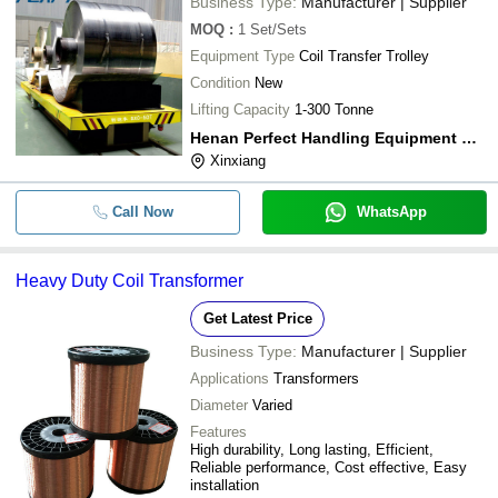
Business Type:
Manufacturer | Supplier
MOQ
:
1
Set/Sets
Equipment Type
Coil Transfer Trolley
Condition
New
Lifting Capacity
1-300 Tonne
Henan Perfect Handling Equipment Co., Ltd
Xinxiang
Call Now
WhatsApp
Heavy Duty Coil Transformer
Get Latest Price
Business Type:
Manufacturer | Supplier
Applications
Transformers
Diameter
Varied
Features
High durability, Long lasting, Efficient,
Reliable performance, Cost effective, Easy
installation