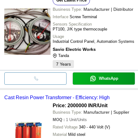
Get Latest Price
Business Type:
Manufacturer | Distributor
Interface
Screw Terminal
Sensors Specification
PT100, J/K type thermocouple
Usage
Industrial Control Panel, Automation Systems
Savio Electric Works
Tanda
7
Years
WhatsApp
Cast Resin Power Transformer - Efficiency: High
Price: 2000000 INR
/Unit
Business Type:
Manufacturer | Supplier
MOQ
:
1
Unit/Units
Rated Voltage
340 - 440 Volt (V)
Material
Mild steel