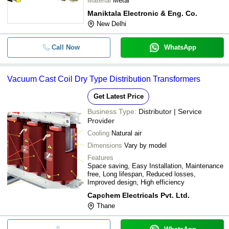
Material
Metal
Maniktala Electronic & Eng. Co.
New Delhi
Call Now
WhatsApp
Vacuum Cast Coil Dry Type Distribution Transformers
Get Latest Price
Business Type:
Distributor | Service
Provider
Cooling
Natural air
Dimensions
Vary by model
Features
Space saving, Easy Installation, Maintenance
free, Long lifespan, Reduced losses,
Improved design, High efficiency
Capchem Electricals Pvt. Ltd.
Thane