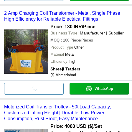
2 Amp Charging Coil Transformer - Metal, Single Phase |
High Efficiency for Reliable Electrical Fittings
Price: 130 INR
/Piece
Business Type:
Manufacturer | Supplier
MOQ
:
100
Piece/Pieces
Product Type
Other
Material
Metal
Efficiency
High
Shreeji Traders
Ahmedabad
WhatsApp
Motorized Coil Transfer Trolley - 50t Load Capacity,
Customized Lifting Height | Durable, Low Power
Consumption, Rust Proof, Easy Maintenance
Price: 4000 USD ($)
/Set