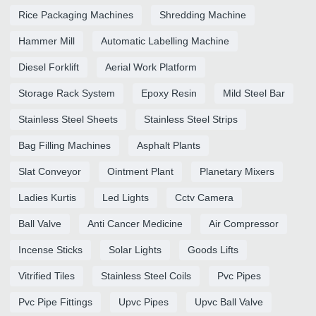
Rice Packaging Machines
Shredding Machine
Hammer Mill
Automatic Labelling Machine
Diesel Forklift
Aerial Work Platform
Storage Rack System
Epoxy Resin
Mild Steel Bar
Stainless Steel Sheets
Stainless Steel Strips
Bag Filling Machines
Asphalt Plants
Slat Conveyor
Ointment Plant
Planetary Mixers
Ladies Kurtis
Led Lights
Cctv Camera
Ball Valve
Anti Cancer Medicine
Air Compressor
Incense Sticks
Solar Lights
Goods Lifts
Vitrified Tiles
Stainless Steel Coils
Pvc Pipes
Pvc Pipe Fittings
Upvc Pipes
Upvc Ball Valve