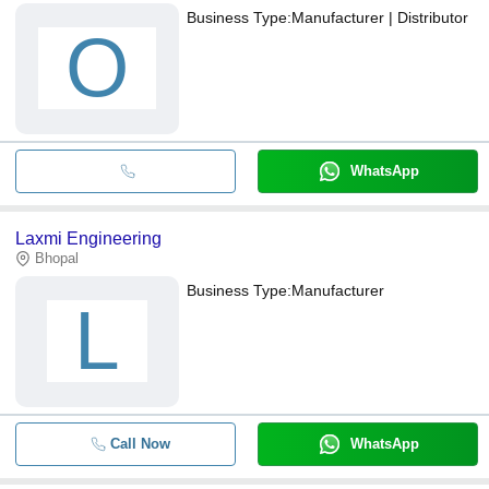
Business Type:
Manufacturer | Distributor
O
WhatsApp
Laxmi Engineering
Bhopal
Business Type:
Manufacturer
L
Call Now
WhatsApp