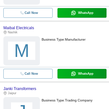
Call Now
WhatsApp
Maibal Electricals
Nashik
Business Type:
Manufacturer
M
Call Now
WhatsApp
Janki Transformers
Jaipur
Business Type:
Trading Company