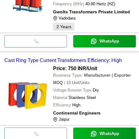
Frequency (MHz)
40-80 Hertz (HZ)
Gwolts Transformers Private Limited
Vadodara
2
Years
WhatsApp
Cast Ring Type Current Transformers Efficiency: High
Price: 750 INR
/Unit
Business Type:
Manufacturer | Exporter
MOQ
:
10
Unit/Units
Voltage Booster Type
Dry
Material
Stainless Steel
Efficiency
High
Continental Engineers
Jaipur
WhatsApp