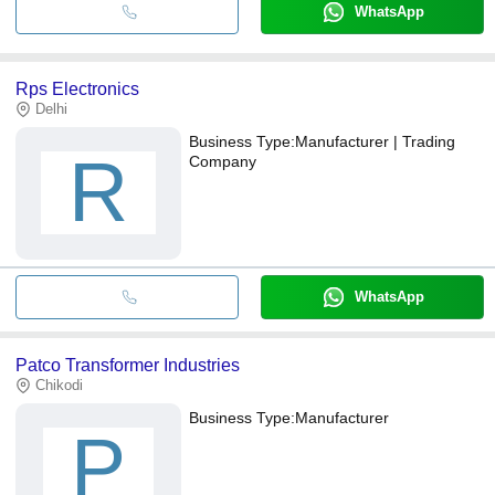
WhatsApp
Rps Electronics
Delhi
Business Type:
Manufacturer | Trading
R
Company
WhatsApp
Patco Transformer Industries
Chikodi
Business Type:
Manufacturer
P