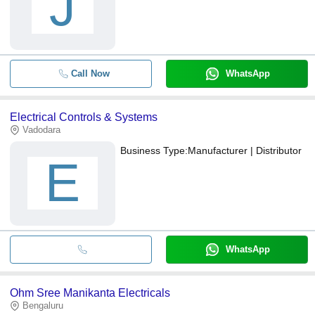
J
Call Now
WhatsApp
Electrical Controls & Systems
Vadodara
Business Type:
Manufacturer | Distributor
E
WhatsApp
Ohm Sree Manikanta Electricals
Bengaluru