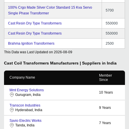
100% Crgo Made Silver Color Standard 15 Kva Servo
5700
Single Phase Transformer
Cast Resin Dry Type Transformers
550000
Cast Resin Dry Type Transformers
550000
Brahma Ignition Transformers
2500
This Data was Last Updated on
2026-08-09
Cast Coil Transformers
Manufacturers | Suppliers in India
Member
Company Name
Since
Mmt Energy Solutions
10
Years
Gurugram, India
Transcon Industries
9
Years
Hyderabad, India
Savio Electric Works
7
Years
Tanda, India