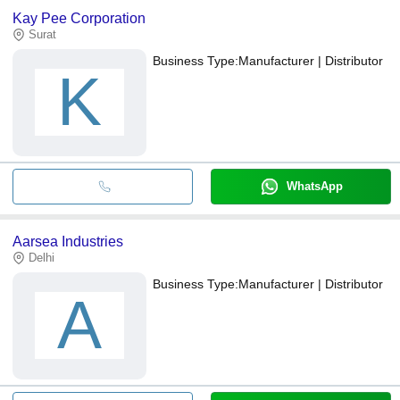
Kay Pee Corporation
Surat
Business Type:
Manufacturer | Distributor
K
WhatsApp
Aarsea Industries
Delhi
Business Type:
Manufacturer | Distributor
A