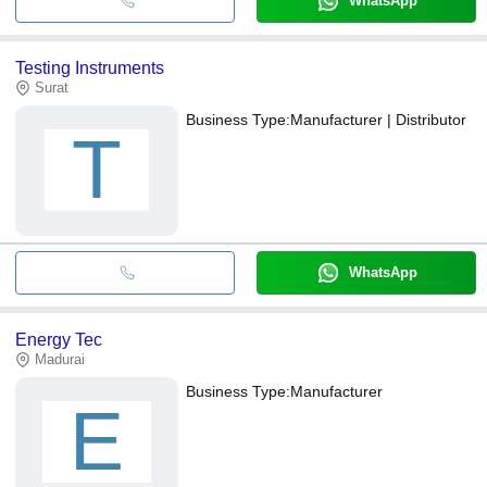
WhatsApp
Testing Instruments
Surat
Business Type:
Manufacturer | Distributor
T
WhatsApp
Energy Tec
Madurai
Business Type:
Manufacturer
E