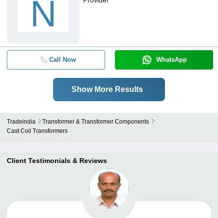
N
Call Now
WhatsApp
Show More Results
Tradeindia
Transformer & Transformer Components
Cast Coil Transformers
Client Testimonials & Reviews