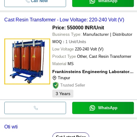
Call Now
WhatsApp
Cast Resin Transformer - Low Voltage: 220-240 Volt (V)
Price: 550000 INR
/Unit
Business Type:
Manufacturer | Distributor
MOQ
:
1
Unit/Units
Low Voltage
220-240 Volt (V)
Product Type
Other, Cast Resin Transformer
Material
MS
Frankinsteins Engineering Laboratories Private Limited
Tirupur
Trusted Seller
3
Years
WhatsApp
Oti wti