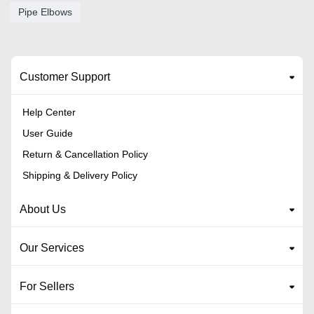
Pipe Elbows
Customer Support
Help Center
User Guide
Return & Cancellation Policy
Shipping & Delivery Policy
About Us
Our Services
For Sellers