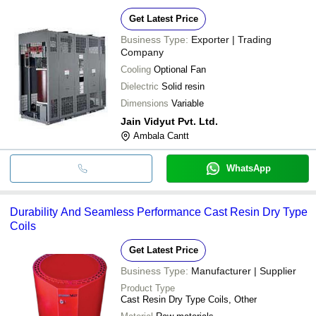
Get Latest Price
Business Type:
Exporter | Trading
Company
Cooling
Optional Fan
Dielectric
Solid resin
Dimensions
Variable
Jain Vidyut Pvt. Ltd.
Ambala Cantt
WhatsApp
Durability And Seamless Performance Cast Resin Dry Type
Coils
Get Latest Price
Business Type:
Manufacturer | Supplier
Product Type
Cast Resin Dry Type Coils, Other