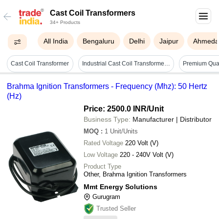
Cast Coil Transformers
34+ Products
All India
Bengaluru
Delhi
Jaipur
Ahmeda
Cast Coil Transformer
Industrial Cast Coil Transformers Coil Material: Copper Core
Brahma Ignition Transformers - Frequency (Mhz): 50 Hertz
(Hz)
Price: 2500.0 INR
/Unit
Business Type:
Manufacturer | Distributor
MOQ
:
1
Unit/Units
Rated Voltage
220 Volt (V)
Low Voltage
220 - 240V Volt (V)
Product Type
Other, Brahma Ignition Transformers
Mmt Energy Solutions
Gurugram
Trusted Seller