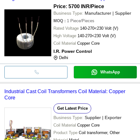
MMT ENERGY
INR
Brahma Ignition Tra
Price: 5700 INR
/Piece
SOLUTIONS
Business Type:
Manufacturer | Supplier
MOQ
:
1
Piece/Pieces
Rated Voltage
140-270<230 Volt (V)
High Voltage
140-270<230 Volt (V)
Coil Material
Copper Core
I.R. Power Control
Delhi
WhatsApp
Industrial Cast Coil Transformers Coil Material: Copper
Core
Get Latest Price
Business Type:
Supplier | Exporter
Coil Material
Copper Core
Product Type
Coil transformer, Other