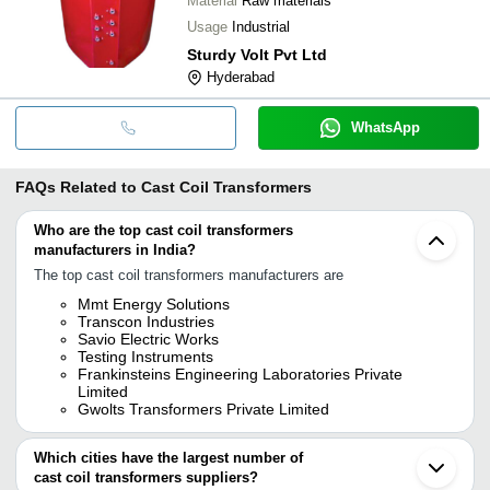
Material
Raw materials
Usage
Industrial
Sturdy Volt Pvt Ltd
Hyderabad
WhatsApp
FAQs Related to
Cast Coil Transformers
Who are the top cast coil transformers
manufacturers in India?
The top cast coil transformers manufacturers are
Mmt Energy Solutions
Transcon Industries
Savio Electric Works
Testing Instruments
Frankinsteins Engineering Laboratories Private
Limited
Gwolts Transformers Private Limited
Which cities have the largest number of
cast coil transformers suppliers?