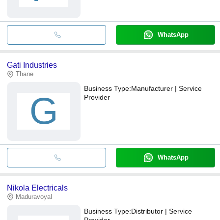
WhatsApp
Gati Industries
Thane
Business Type:
Manufacturer | Service
G
Provider
WhatsApp
Nikola Electricals
Maduravoyal
Business Type:
Distributor | Service
Provider