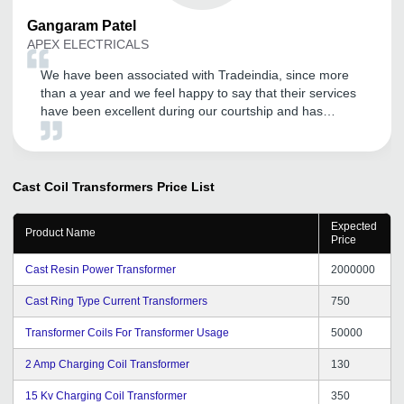
Gangaram
Patel
APEX ELECTRICALS
We have been associated with Tradeindia, since more
than a year and we feel happy to say that their services
have been excellent during our courtship and has
become our effective marketing tool to explore the
Domestic and International market. We wish to continue
with their improving services in years to come. All the
best for Tradeindia team.
Cast Coil Transformers
Price List
Expected
Product Name
Price
Cast Resin Power Transformer
2000000
Cast Ring Type Current Transformers
750
Transformer Coils For Transformer Usage
50000
2 Amp Charging Coil Transformer
130
15 Kv Charging Coil Transformer
350