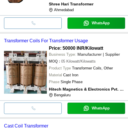
Shree Hari Transformer
Ahmedabad
WhatsApp
Transformer Coils For Transformer Usage
Price: 50000 INR
/Kilowatt
Business Type:
Manufacturer | Supplier
MOQ
:
05
Kilowatt/Kilowatts
Product Type
Transformer Coils, Other
Material
Cast Iron
Phase
Single Phase
Hitech Magnetics & Electronics Pvt. Ltd.
Bengaluru
WhatsApp
Cast Coil Transformer