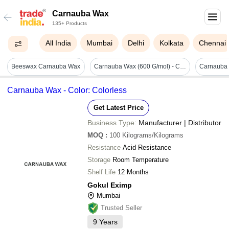
Carnauba Wax
135+ Products
All India
Mumbai
Delhi
Kolkata
Chennai
Beeswax Carnauba Wax
Carnauba Wax (600 G/mol) - Cas No: Na
Carnauba Wax - Color: Colorless
Get Latest Price
Business Type:
Manufacturer | Distributor
MOQ
:
100
Kilograms/Kilograms
Resistance
Acid Resistance
Storage
Room Temperature
Shelf Life
12 Months
Gokul Eximp
Mumbai
Trusted Seller
9
Years