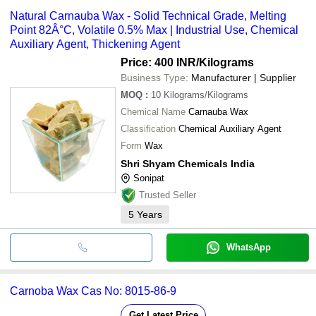
Natural Carnauba Wax - Solid Technical Grade, Melting
Point 82Â°C, Volatile 0.5% Max | Industrial Use, Chemical
Auxiliary Agent, Thickening Agent
Price: 400 INR
/Kilograms
Business Type:
Manufacturer | Supplier
MOQ
:
10
Kilograms/Kilograms
Chemical Name
Carnauba Wax
Classification
Chemical Auxiliary Agent
Form
Wax
Shri Shyam Chemicals India
Sonipat
Trusted Seller
5
Years
WhatsApp
Carnoba Wax Cas No: 8015-86-9
Get Latest Price