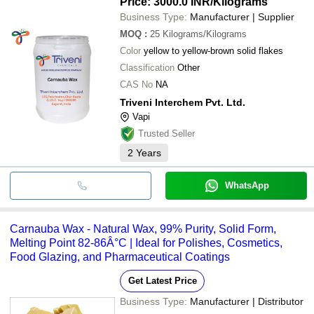
Price: 3000.0 INR
/Kilograms
Business Type:
Manufacturer | Supplier
MOQ
:
25
Kilograms/Kilograms
Color
yellow to yellow-brown solid flakes
Classification
Other
CAS No
NA
Triveni Interchem Pvt. Ltd.
Vapi
Trusted Seller
2
Years
WhatsApp
Carnauba Wax - Natural Wax, 99% Purity, Solid Form,
Melting Point 82-86Â°C | Ideal for Polishes, Cosmetics,
Food Glazing, and Pharmaceutical Coatings
Get Latest Price
Business Type:
Manufacturer | Distributor