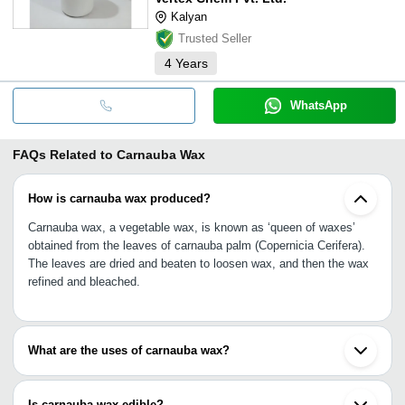
Kalyan
Trusted Seller
4
Years
WhatsApp
FAQs Related to
Carnauba Wax
How is carnauba wax produced?
Carnauba wax, a vegetable wax, is known as ‘queen of waxes’
obtained from the leaves of carnauba palm (Copernicia Cerifera).
The leaves are dried and beaten to loosen wax, and then the wax
refined and bleached.
What are the uses of carnauba wax?
Carnauba wax is used in food preparations, skincare products,
tablet coating, automobile waxes, polishes, furniture waxes, paper
Is carnauba wax edible?