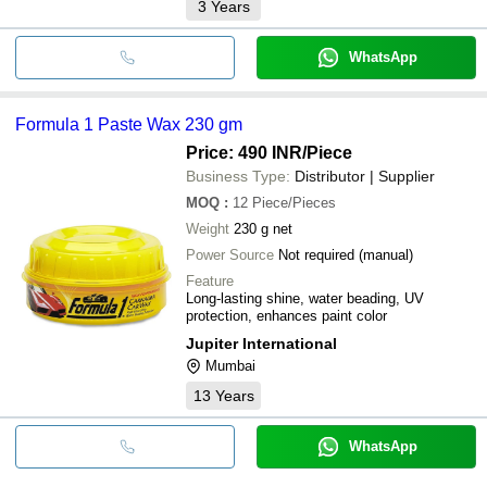
3
Years
WhatsApp
Formula 1 Paste Wax 230 gm
Price: 490 INR
/Piece
Business Type:
Distributor | Supplier
MOQ
:
12
Piece/Pieces
Weight
230 g net
Power Source
Not required (manual)
Feature
Long-lasting shine, water beading, UV
protection, enhances paint color
Jupiter International
Mumbai
13
Years
WhatsApp