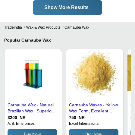
Show More Results
Tradeindia
Wax & Wax Products
Carnauba Wax
Popular
Carnauba Wax
Carnauba Wax - Natural
Carnauba Waxes - Yellow
Ca
Brazilian Wax | Superior
Wax Form, Excellent
Fo
Gloss Finish, Long
Shine | Hypoallergenic,
To
3200 INR
750 INR
50
Lasting Protection, Eco-
Emollient, Versatile
Lo
A. B. Enterprises
Excel International
Ba
Friendly Formula, Ideal
Applications in Polishing
Buy Now
Buy Now
for Multiple Surfaces
and Coating