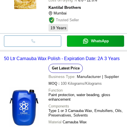
Loss on drying %
6.0 - 12.0%
Kantilal Brothers
Mumbai
Trusted Seller
19
Years
WhatsApp
50 Ltr Carnauba Wax Polish - Expiration Date: 2A 3 Years
Get Latest Price
Business Type:
Manufacturer | Supplier
MOQ
:
100
Kilograms/Kilograms
Function
Paint protection, water beading, gloss
enhancement
Components
Type 1 or 3 Carnauba Wax, Emulsifiers, Oils,
Preservatives, Solvents
Material
Carnauba Wax