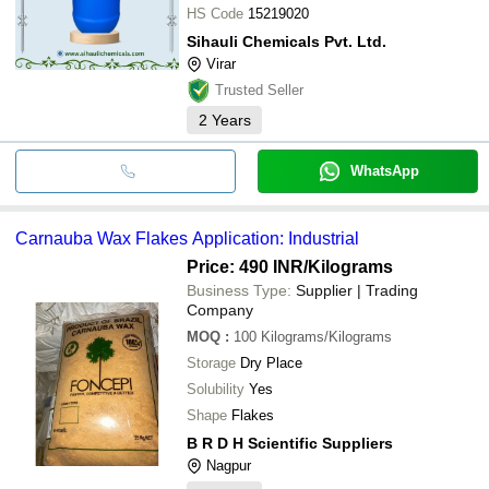
HS Code
15219020
Sihauli Chemicals Pvt. Ltd.
Virar
Trusted Seller
2
Years
WhatsApp
Carnauba Wax Flakes Application: Industrial
Price: 490 INR
/Kilograms
Business Type:
Supplier | Trading
Company
MOQ
:
100
Kilograms/Kilograms
Storage
Dry Place
Solubility
Yes
Shape
Flakes
B R D H Scientific Suppliers
Nagpur