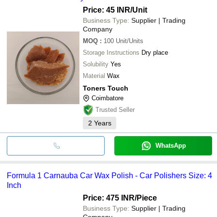
Price: 45 INR
/Unit
Business Type:
Supplier | Trading
Company
MOQ
:
100
Unit/Units
Storage Instructions
Dry place
Solubility
Yes
Material
Wax
Toners Touch
Coimbatore
Trusted Seller
2
Years
WhatsApp
Formula 1 Carnauba Car Wax Polish - Car Polishers Size: 4
Inch
Price: 475 INR
/Piece
Business Type:
Supplier | Trading
Company