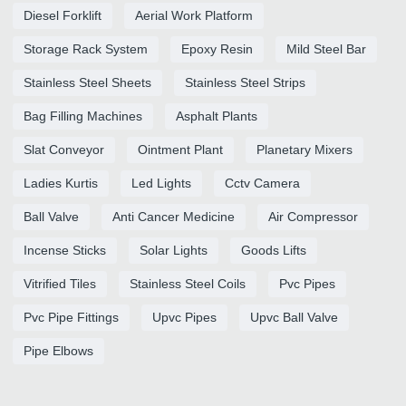
Diesel Forklift
Aerial Work Platform
Storage Rack System
Epoxy Resin
Mild Steel Bar
Stainless Steel Sheets
Stainless Steel Strips
Bag Filling Machines
Asphalt Plants
Slat Conveyor
Ointment Plant
Planetary Mixers
Ladies Kurtis
Led Lights
Cctv Camera
Ball Valve
Anti Cancer Medicine
Air Compressor
Incense Sticks
Solar Lights
Goods Lifts
Vitrified Tiles
Stainless Steel Coils
Pvc Pipes
Pvc Pipe Fittings
Upvc Pipes
Upvc Ball Valve
Pipe Elbows