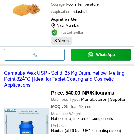
Storage
Room Temperature
Application
Industrial
Aquatios Gel
Navi Mumbai
Trusted Seller
3
Years
WhatsApp
Carnauba Wax USP - Solid, 25 Kg Drum, Yellow, Melting
Point 82Â°C | Ideal for Tablet Coating and Cosmetic
Applications
Price: 540.00 INR
/Kilograms
Business Type:
Manufacturer | Supplier
MOQ
:
25
Dram/Drams
Molecular Weight
Not definite, mixture of components
Ph Level
Neutral (pH 6.5 aEUR" 7.5 in dispersion)