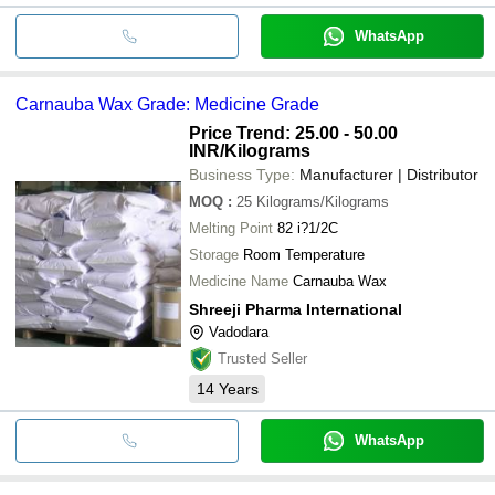
WhatsApp
Carnauba Wax Grade: Medicine Grade
Price Trend: 25.00 - 50.00
INR
/Kilograms
Business Type:
Manufacturer | Distributor
MOQ
:
25
Kilograms/Kilograms
Melting Point
82 i?1/2C
Storage
Room Temperature
Medicine Name
Carnauba Wax
Shreeji Pharma International
Vadodara
Trusted Seller
14
Years
WhatsApp