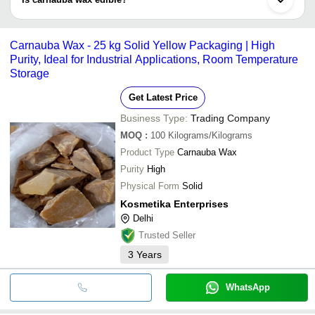
coatings, deodorants; and to thicken lipstick and waterproof
leather products.
Yes, carnauba wax is used as a food additive and considered safe
for human ingestion. It is used for shiny coating of candies, as
Carnauba Wax - 25 kg Solid Yellow Packaging | High
well as, for protecting them from melting. It provide texture, taste
Purity, Ideal for Industrial Applications, Room Temperature
and stability.
Storage
Get Latest Price
Business Type:
Trading Company
MOQ
:
100
Kilograms/Kilograms
Product Type
Carnauba Wax
Purity
High
Physical Form
Solid
Kosmetika Enterprises
Delhi
Trusted Seller
3
Years
WhatsApp