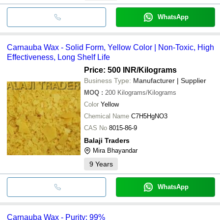
WhatsApp
Carnauba Wax - Solid Form, Yellow Color | Non-Toxic, High
Effectiveness, Long Shelf Life
Price: 500 INR
/Kilograms
Business Type:
Manufacturer | Supplier
MOQ
:
200
Kilograms/Kilograms
Color
Yellow
Chemical Name
C7H5HgNO3
CAS No
8015-86-9
Balaji Traders
Mira Bhayandar
9
Years
WhatsApp
Carnauba Wax - Purity: 99%