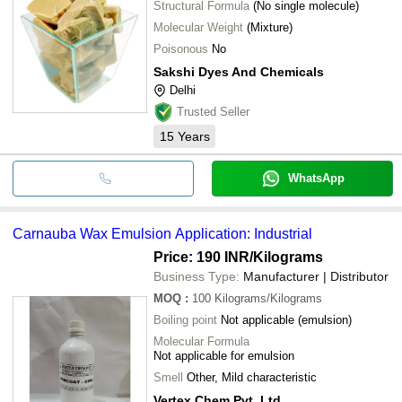
Structural Formula
(No single molecule)
Molecular Weight
(Mixture)
Poisonous
No
Sakshi Dyes And Chemicals
Delhi
Trusted Seller
15
Years
WhatsApp
Carnauba Wax Emulsion Application: Industrial
Price: 190 INR
/Kilograms
Business Type:
Manufacturer | Distributor
MOQ
:
100
Kilograms/Kilograms
Boiling point
Not applicable (emulsion)
Molecular Formula
Not applicable for emulsion
Smell
Other, Mild characteristic
Vertex Chem Pvt. Ltd.