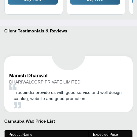
Client Testimonials & Reviews
Manish
Dhariwal
DHARIWALCORP PRIVATE LIMITED
Tradeindia provide us with good service and well design
catalog, website and good promotion.
Carnauba Wax
Price List
Product Name
Expected Price