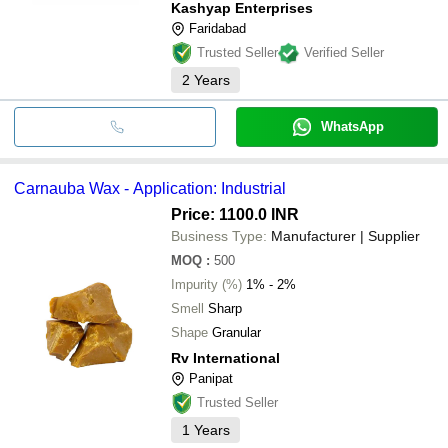
Kashyap Enterprises
Faridabad
Trusted Seller
Verified Seller
2
Years
WhatsApp
Carnauba Wax - Application: Industrial
Price: 1100.0 INR
Business Type:
Manufacturer | Supplier
MOQ
:
500
Impurity (%)
1% - 2%
Smell
Sharp
Shape
Granular
Rv International
Panipat
Trusted Seller
1
Years