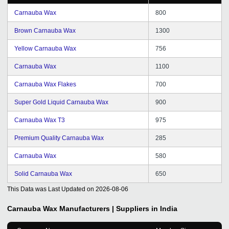
Carnauba Wax
800
Brown Carnauba Wax
1300
Yellow Carnauba Wax
756
Carnauba Wax
1100
Carnauba Wax Flakes
700
Super Gold Liquid Carnauba Wax
900
Carnauba Wax T3
975
Premium Quality Carnauba Wax
285
Carnauba Wax
580
Solid Carnauba Wax
650
This Data was Last Updated on
2026-08-06
Carnauba Wax
Manufacturers | Suppliers in India