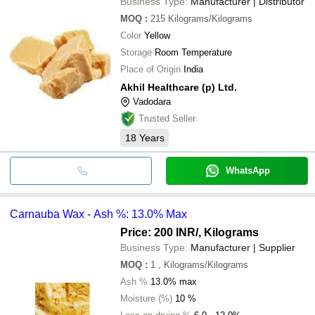
Business Type:
Manufacturer | Distributor
MOQ
:
215
Kilograms/Kilograms
Color
Yellow
Storage
Room Temperature
Place of Origin
India
Akhil Healthcare (p) Ltd.
Vadodara
Trusted Seller
18
Years
WhatsApp
Carnauba Wax - Ash %: 13.0% Max
Price: 200 INR
/, Kilograms
Business Type:
Manufacturer | Supplier
MOQ
:
1
, Kilograms/Kilograms
Ash %
13.0% max
Moisture (%)
10 %