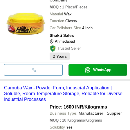
MOQ
:
1
Piece/Pieces
Material
Wax
Function
Glossy
Car Polishers Size
4 Inch
Shakti Sales
Ahmedabad
Trusted Seller
2
Years
WhatsApp
Carnuba Wax - Powder Form, Industrial Application |
Soluble, Room Temperature Storage, Reliable for Diverse
Industrial Processes
Price: 1600 INR
/Kilograms
Business Type:
Manufacturer | Supplier
MOQ
:
10
Kilograms/Kilograms
Solubility
Yes