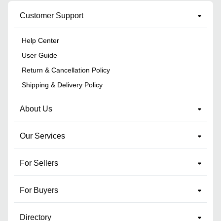
Customer Support
Help Center
User Guide
Return & Cancellation Policy
Shipping & Delivery Policy
About Us
Our Services
For Sellers
For Buyers
Directory