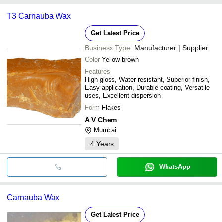
T3 Carnauba Wax
Get Latest Price
Business Type:
Manufacturer | Supplier
Color
Yellow-brown
Features
High gloss, Water resistant, Superior finish,
Easy application, Durable coating, Versatile
uses, Excellent dispersion
Form
Flakes
A V Chem
Mumbai
4
Years
WhatsApp
Carnauba Wax
Get Latest Price