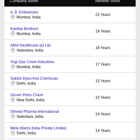
Company Name
Member Since
A. B. Enterprises
22
Years
Mumbai, India
Kantilal Brothers
19
Years
Mumbai, India
Akhil Healthcare (p) Ltd.
18
Years
Vadodara, India
Yogi Dye Chem Industries
17
Years
Mumbai, India
Sakshi Dyes And Chemicals
15
Years
Delhi, India
Grover Petro Chem
15
Years
New Delhi, India
Shreeji Pharma International
14
Years
Vadodara, India
Meta Wares India Private Limited
14
Years
Delhi, India