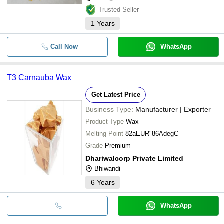
Trusted Seller
1
Years
Call Now
WhatsApp
T3 Carnauba Wax
Get Latest Price
Business Type:
Manufacturer | Exporter
Product Type
Wax
Melting Point
82aEUR"86AdegC
Grade
Premium
Dhariwalcorp Private Limited
Bhiwandi
6
Years
WhatsApp