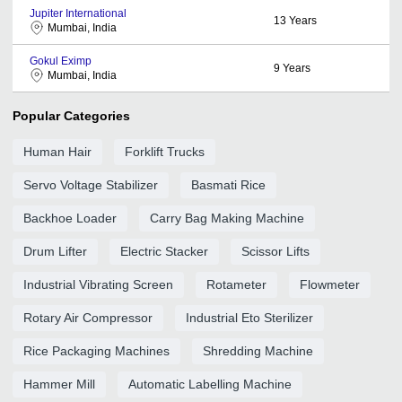
Jupiter International
13
Years
Mumbai, India
Gokul Eximp
9
Years
Mumbai, India
Popular Categories
Human Hair
Forklift Trucks
Servo Voltage Stabilizer
Basmati Rice
Backhoe Loader
Carry Bag Making Machine
Drum Lifter
Electric Stacker
Scissor Lifts
Industrial Vibrating Screen
Rotameter
Flowmeter
Rotary Air Compressor
Industrial Eto Sterilizer
Rice Packaging Machines
Shredding Machine
Hammer Mill
Automatic Labelling Machine