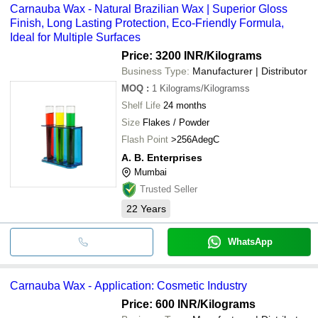
Carnauba Wax - Natural Brazilian Wax | Superior Gloss
Finish, Long Lasting Protection, Eco-Friendly Formula,
Ideal for Multiple Surfaces
Price: 3200 INR
/Kilograms
Business Type:
Manufacturer | Distributor
MOQ
:
1
Kilograms/Kilogramss
Shelf Life
24 months
Size
Flakes / Powder
Flash Point
>256AdegC
A. B. Enterprises
Mumbai
Trusted Seller
22
Years
WhatsApp
Carnauba Wax - Application: Cosmetic Industry
Price: 600 INR
/Kilograms