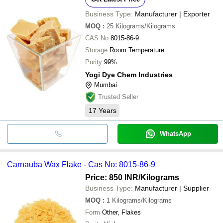
Business Type:
Manufacturer | Exporter
MOQ
:
25
Kilograms/Kilograms
CAS No
8015-86-9
Storage
Room Temperature
Purity
99%
Yogi Dye Chem Industries
Mumbai
Trusted Seller
17
Years
WhatsApp
Carnauba Wax Flake - Cas No: 8015-86-9
Price: 850 INR
/Kilograms
Business Type:
Manufacturer | Supplier
MOQ
:
1
Kilograms/Kilograms
Form
Other, Flakes