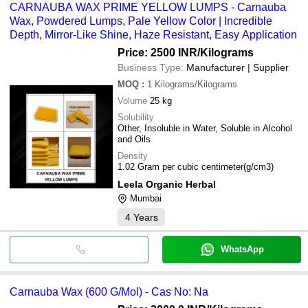
CARNAUBA WAX PRIME YELLOW LUMPS - Carnauba
Wax, Powdered Lumps, Pale Yellow Color | Incredible
Depth, Mirror-Like Shine, Haze Resistant, Easy Application
Price: 2500 INR
/Kilograms
Business Type:
Manufacturer | Supplier
MOQ
:
1
Kilograms/Kilograms
Volume
25 kg
Solubility
Other, Insoluble in Water, Soluble in Alcohol
and Oils
Density
1.02 Gram per cubic centimeter(g/cm3)
Leela Organic Herbal
Mumbai
4
Years
WhatsApp
Carnauba Wax (600 G/Mol) - Cas No: Na