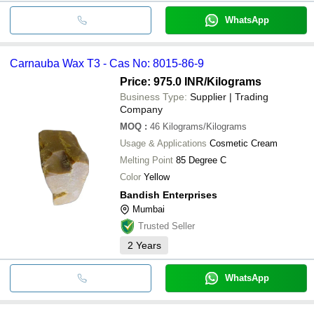
WhatsApp
Carnauba Wax T3 - Cas No: 8015-86-9
Price: 975.0 INR
/Kilograms
Business Type:
Supplier | Trading
Company
MOQ
:
46
Kilograms/Kilograms
Usage & Applications
Cosmetic Cream
Melting Point
85 Degree C
Color
Yellow
Bandish Enterprises
Mumbai
Trusted Seller
2
Years
WhatsApp