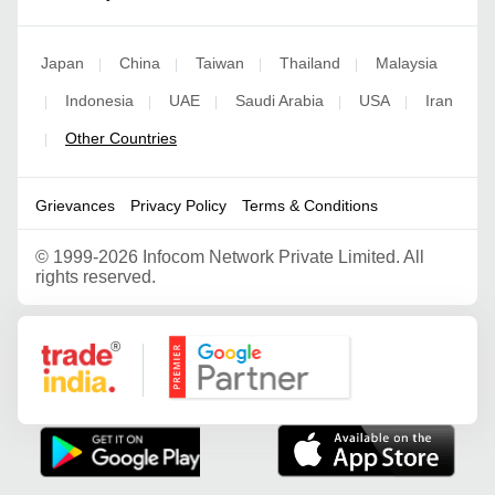
Japan
China
Taiwan
Thailand
Malaysia
|
|
|
|
Indonesia
UAE
Saudi Arabia
USA
Iran
|
|
|
|
|
Other Countries
|
Grievances
Privacy Policy
Terms & Conditions
©
1999-2026 Infocom Network Private Limited. All
rights reserved.
Google Partner