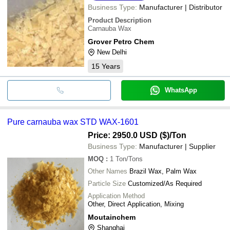
Business Type:
Manufacturer | Distributor
Product Description
Carnauba Wax
Grover Petro Chem
New Delhi
15
Years
WhatsApp
Pure carnauba wax STD WAX-1601
Price: 2950.0 USD ($)
/Ton
Business Type:
Manufacturer | Supplier
MOQ
:
1
Ton/Tons
Other Names
Brazil Wax, Palm Wax
Particle Size
Customized/As Required
Application Method
Other, Direct Application, Mixing
Moutainchem
Shanghai