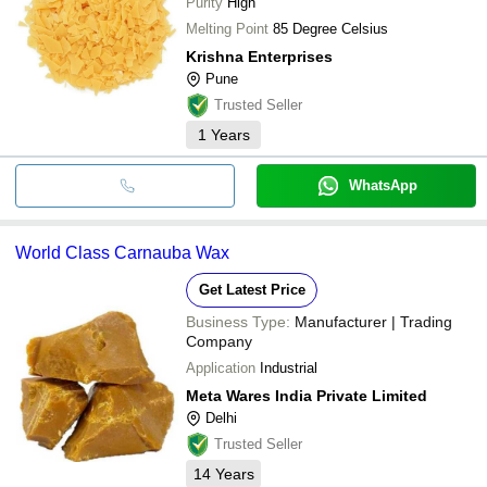
Purity
High
Melting Point
85 Degree Celsius
Krishna Enterprises
Pune
Trusted Seller
1
Years
WhatsApp
World Class Carnauba Wax
Get Latest Price
Business Type:
Manufacturer | Trading
Company
Application
Industrial
Meta Wares India Private Limited
Delhi
Trusted Seller
14
Years