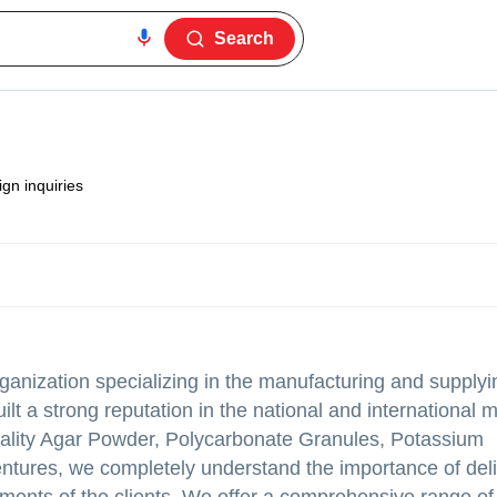
Search
gn inquiries
ganization specializing in the manufacturing and supplyi
t a strong reputation in the national and international 
quality Agar Powder, Polycarbonate Granules, Potassium
ntures, we completely understand the importance of deli