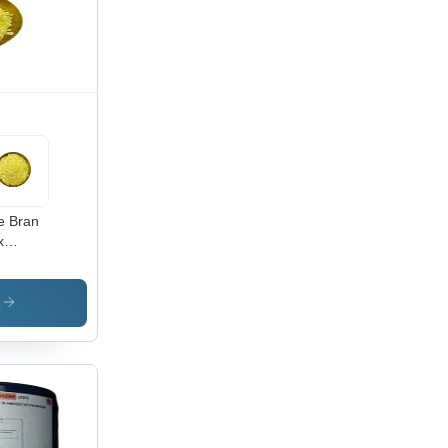
e Bran
x
lication:
mercial
s