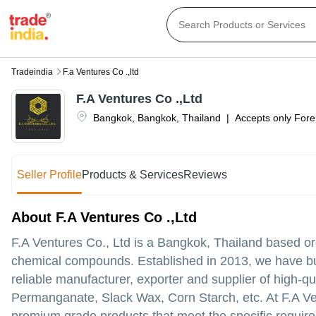
Tradeindia
F.a Ventures Co .,ltd
F.A Ventures Co .,Ltd
Bangkok
,
Bangkok
,
Thailand
|
Accepts only Forei
Seller Profile
Products & Services
Reviews
About F.A Ventures Co .,Ltd
F.A Ventures Co., Ltd is a Bangkok, Thailand based or
chemical compounds. Established in 2013, we have buil
reliable manufacturer, exporter and supplier of high-
Permanganate, Slack Wax, Corn Starch, etc. At F.A Ve