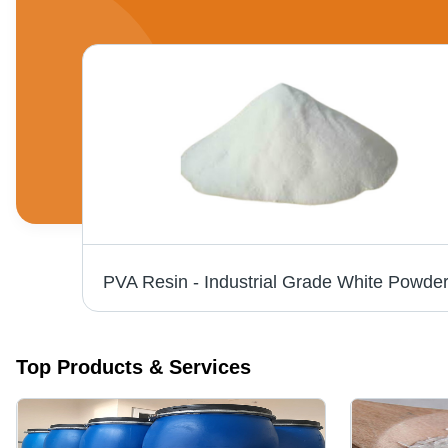
u)
Top Products & Services