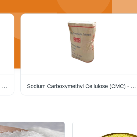
PVA Resin - Industrial Grade White Powder | Biodegradable, Water-Soluble, Oil and Solvent Resistant
Sodium Carboxymethyl Cellulose (CMC) - White Powder, Food Grade Thickener with CAS No 9004-32-4, Ideal for Various Applications