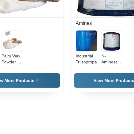
Amines
Palm Wax
Industrial
N-
Powder -
Triisopropanolamine
Aminoethylpipera
Palm Wax,
- Industrial
0.92
Grade
g/cmÂ³,
Liquid,
ew More Products
View More Product
Melting
99% Purity
Point 70-
| Highly
80Â°C |
Effective,
Long Shelf
Long Shelf
Life,
Life,
Properly
Accurate
Packed,
Composition,
99% Purity
Properly
Packed