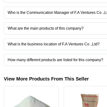
Viscosity
Modifier,
Enhances
Who is the Communication Manager of F.A Ventures Co .,L
Bioavailability
Mr. Sittichai Anusong is the Communication Manager of the F.A Ve
of Drugs
What are the main products of this company?
Company deals in Calcium Powder, Polybutylene Terephthalate, Ste
What is the business location of F.A Ventures Co .,Ltd?
F.A Ventures Co .,Ltd operates from Bangkok, Bangkok.
How many different products are listed for this company?
Presently more than 207 products are listed among different prod
View More Products From This Seller