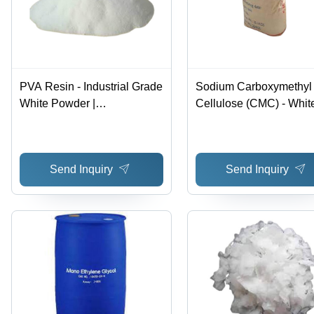
PVA Resin - Industrial Grade
Sodium Carboxymethyl
White Powder |
Cellulose (CMC) - Whit
Biodegradable, Water-
Powder, Food Grade
Soluble, Oil and Solvent
Thickener with CAS No
Resistant
9004-32-4, Ideal for Var
Send Inquiry
Send Inquiry
Applications