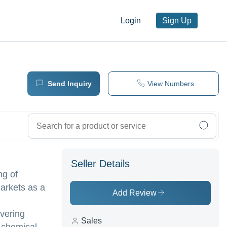
Login
Sign Up
Send Inquiry
View Numbers
Seller Details
ng of
markets as a
Add Review
vering
Sales