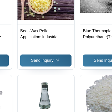
Bees Wax Pellet
Blue Thermoplas
e
Application: Industrial
Polyurethane(T
ious
Send Inquiry
Send Inqu