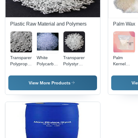
Plastic Raw Material and Polymers
Palm Wax
Transparent
White
Transparent
Palm
Polypropylene
Polycarbonate
Polystyrene
Kernel
Pp Resin
Granules -
Gpps Hips
Butter Wax
Commercial
Eps
Grade
View More Products
Vi
Material,
White &
Transparent
Color,
Normal
Melting
Point,
Includes
Warranty