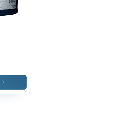
zine
s