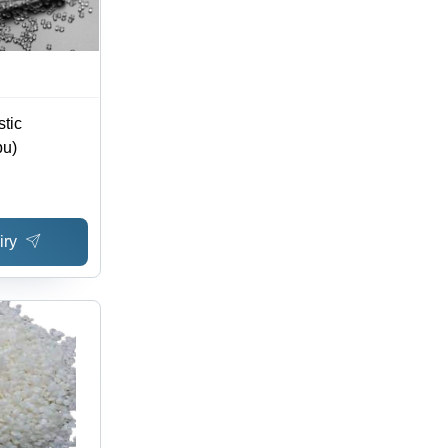
tic
pu)
iry