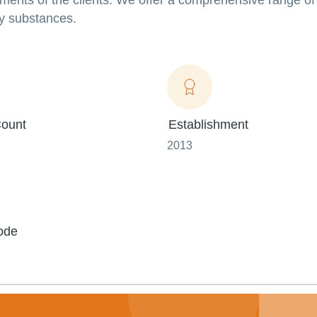
ments of the clients. We offer a comprehensive range of
y substances.
ount
Establishment
2013
ode