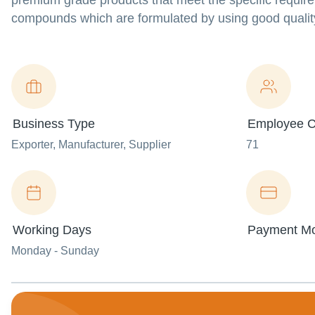
premium grade products that meet the specific require
compounds which are formulated by using good qualit
Business Type
Employee C
Exporter
, Manufacturer
, Supplier
71
Working Days
Payment M
Monday - Sunday