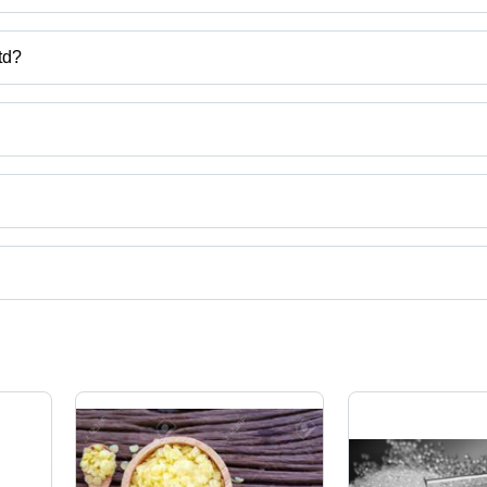
td?
ntures Co .,Ltd
via Tablets, Polyphenylene Sulfide, Super Absorbent Polymer, Sorbitol
uct categories on Tradeindia.com.