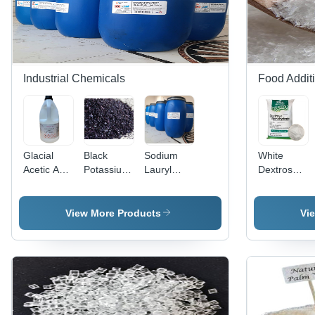
Industrial Chemicals
Food Addit
Glacial
Black
Sodium
White
Acetic Acid
Potassium
Lauryl
Dextrose
- Liquid
Permanganate
Sulfate
Monohydrat
Form,
Application:
SLES -
And
Room
Industrial
Industrial
Ahydrous
View More Products
Vi
Temperature
Grade
Storage |
Liquid,
Soluble for
Soluble at
Industrial
Room
Applications
Temperature,
For Global
Export