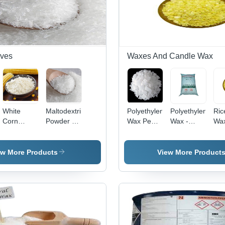
ives
Waxes And Candle Wax
White
Maltodextrin
Polyethylene
Polyethylene
Ric
Corn
Powder -
Wax Pe
Wax -
Wa
e
Starch
High Purity
Wax
Chemical
App
Grade
White
Application:
Auxiliary
Com
Standard:
Solid,
Industrial
Agent,
ew More Products
View More Product
Reagent
Room
Commercial
Grade
Temperature
Application,
Storage |
Versatile
Export
and
Worldwide
Durable
Wax Form