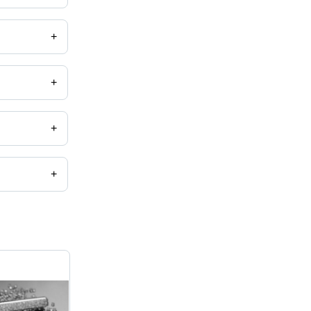
+
+
 etc.
+
+