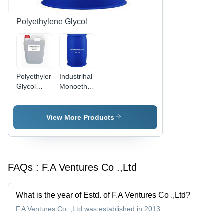
Polyethylene Glycol
Polyethylene
Industrihal
Glycol
Monoethylene
(PEG 400)
Glycol
- Industrial
Grade
View More Products
Liquid,
Excellent
Water
Solubility
FAQs :
F.A Ventures Co .,Ltd
and
Hypotoxicity,
Low-
What is the year of Estd. of F.A Ventures Co .,Ltd?
Irritation
Lubricant
F.A Ventures Co .,Ltd was established in 2013.
and