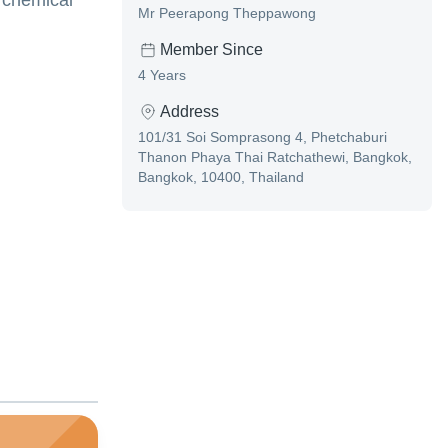
 chemical
Mr Peerapong Theppawong
Member Since
4 Years
Address
101/31 Soi Somprasong 4, Phetchaburi
Thanon Phaya Thai Ratchathewi, Bangkok,
Bangkok, 10400, Thailand