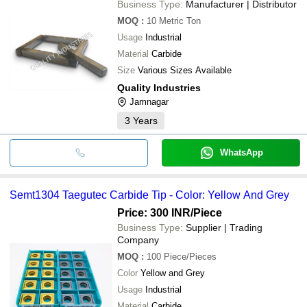
Business Type:
Manufacturer | Distributor
MOQ
:
10
Metric Ton
Usage
Industrial
Material
Carbide
Size
Various Sizes Available
Quality Industries
Jamnagar
3
Years
WhatsApp
Semt1304 Taegutec Carbide Tip - Color: Yellow And Grey
Price: 300 INR
/Piece
Business Type:
Supplier | Trading
Company
MOQ
:
100
Piece/Pieces
Color
Yellow and Grey
Usage
Industrial
Material
Carbide