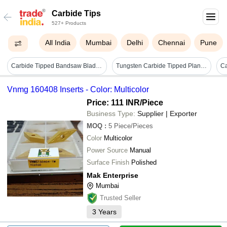
Carbide Tips
527+ Products
All India
Mumbai
Delhi
Chennai
Pune
Carbide Tipped Bandsaw Blades - Bladeâ size: Requirement Based
Tungsten Carbide Tipped Planer Knife - Color: Mirror
Vnmg 160408 Inserts - Color: Multicolor
Price: 111 INR
/Piece
Business Type:
Supplier | Exporter
MOQ
:
5
Piece/Pieces
Color
Multicolor
Power Source
Manual
Surface Finish
Polished
Mak Enterprise
Mumbai
Trusted Seller
3
Years