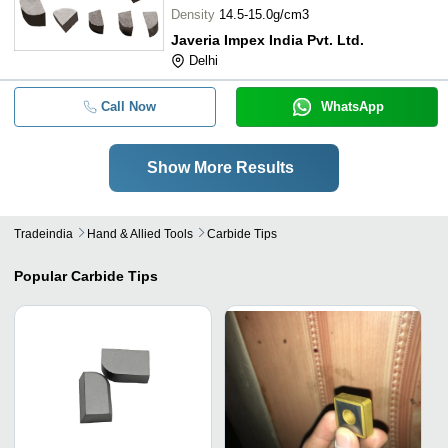
Density
14.5-15.0g/cm3
Javeria Impex India Pvt. Ltd.
Delhi
Call Now
WhatsApp
Show More Results
Tradeindia
Hand & Allied Tools
Carbide Tips
Popular
Carbide Tips