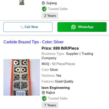
Jiujiang
Trusted Seller
2
Years
Call Now
WhatsApp
Carbide Brazed Tips - Color: Silver
Price: 699 INR
/Piece
Business Type:
Supplier | Trading
Company
MOQ
:
50
Piece/Pieces
Color
Silver
Hardness
Yes
Features
Good Quality
Izon Engineering
Rajkot
Trusted Seller
7
Years