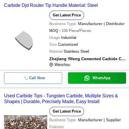
Carbide Djd Router Tip Handle Material: Steel
Get Latest Price
Business Type:
Manufacturer | Distributor
MOQ
:
100
Piece/Pieces
Usage
Industrial
Size
Customized
Material
Stainless Steel
Zhejiang Yifeng Cemented Carbide Co.,ltd
Wenzhou
Call Now
WhatsApp
Used Carbide Tips - Tungsten Carbide, Multiple Sizes &
Shapes | Durable, Precisely Made, Easy Install
Get Latest Price
Business Type:
Manufacturer | Supplier
Features