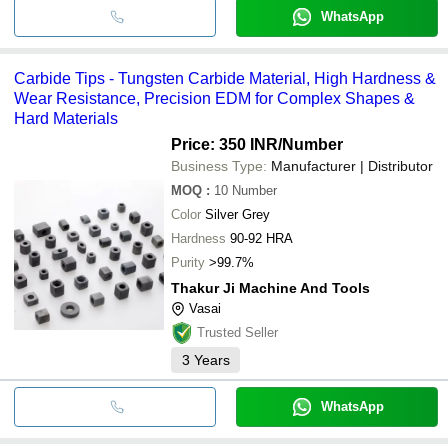
WhatsApp
Carbide Tips - Tungsten Carbide Material, High Hardness &
Wear Resistance, Precision EDM for Complex Shapes &
Hard Materials
Price: 350 INR
/Number
Business Type:
Manufacturer | Distributor
MOQ
:
10
Number
Color
Silver Grey
Hardness
90-92 HRA
Purity
>99.7%
Thakur Ji Machine And Tools
Vasai
Trusted Seller
3
Years
WhatsApp