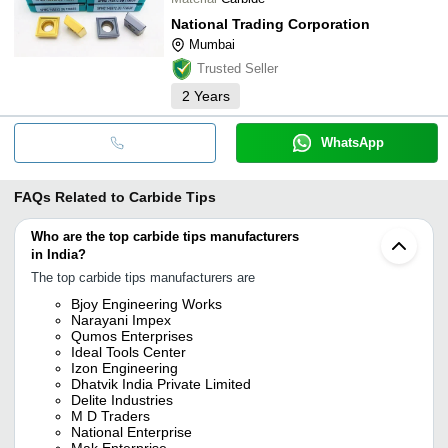
National Trading Corporation
Mumbai
Trusted Seller
2
Years
WhatsApp
FAQs Related to
Carbide Tips
Who are the top carbide tips manufacturers
in India?
The top carbide tips manufacturers are
Bjoy Engineering Works
Narayani Impex
Qumos Enterprises
Ideal Tools Center
Izon Engineering
Dhatvik India Private Limited
Delite Industries
M D Traders
National Enterprise
Mak Enterprise