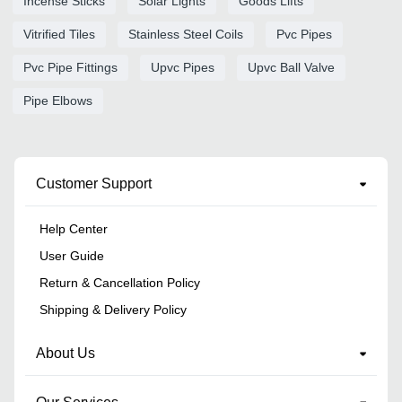
Incense Sticks
Solar Lights
Goods Lifts
Vitrified Tiles
Stainless Steel Coils
Pvc Pipes
Pvc Pipe Fittings
Upvc Pipes
Upvc Ball Valve
Pipe Elbows
Customer Support
Help Center
User Guide
Return & Cancellation Policy
Shipping & Delivery Policy
About Us