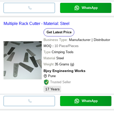
WhatsApp
Multiple Rack Cutter - Material: Steel
Get Latest Price
Business Type:
Manufacturer | Distributor
MOQ
:
10
Piece/Pieces
Type
Crimping Tools
Material
Steel
Weight
35 Grams (g)
Bjoy Engineering Works
Pune
Trusted Seller
17
Years
WhatsApp