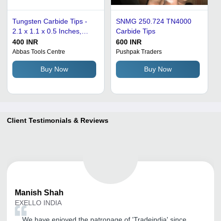
Tungsten Carbide Tips -
SNMG 250.724 TN4000
2.1 x 1.1 x 0.5 Inches,
Carbide Tips
Silver | Set of 2, Precision
400 INR
600 INR
Cutting for Wood, Plastic,
Abbas Tools Centre
Pushpak Traders
and Soft Metals
Buy Now
Buy Now
Client Testimonials & Reviews
Manish
Shah
EXELLO INDIA
We have enjoyed the patronage of 'Tradeindia' since