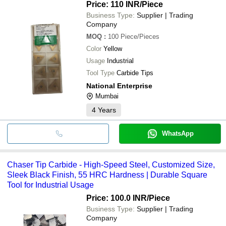
Price: 110 INR
/Piece
Business Type:
Supplier | Trading
Company
MOQ
:
100
Piece/Pieces
Color
Yellow
Usage
Industrial
Tool Type
Carbide Tips
National Enterprise
Mumbai
4
Years
WhatsApp
Chaser Tip Carbide - High-Speed Steel, Customized Size,
Sleek Black Finish, 55 HRC Hardness | Durable Square
Tool for Industrial Usage
Price: 100.0 INR
/Piece
Business Type:
Supplier | Trading
Company