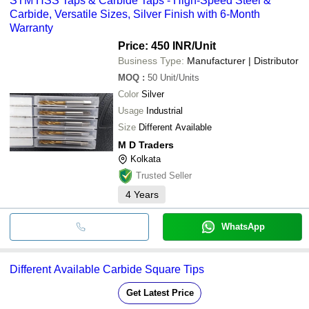
STM HSS Taps & Carbide Taps - High-Speed Steel &
Carbide, Versatile Sizes, Silver Finish with 6-Month
Warranty
Price: 450 INR
/Unit
Business Type:
Manufacturer | Distributor
MOQ
:
50
Unit/Units
Color
Silver
Usage
Industrial
Size
Different Available
M D Traders
Kolkata
Trusted Seller
4
Years
WhatsApp
Different Available Carbide Square Tips
Get Latest Price