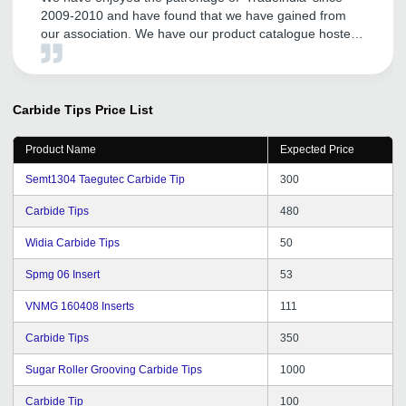
2009-2010 and have found that we have gained from
our association. We have our product catalogue hosted
by them. We have found their local Vadodara office
team members are supportive and especially their Mr.
Satyen Rathod has been cordial and helpful.
Carbide Tips
Price List
Product Name
Expected Price
Semt1304 Taegutec Carbide Tip
300
Carbide Tips
480
Widia Carbide Tips
50
Spmg 06 Insert
53
VNMG 160408 Inserts
111
Carbide Tips
350
Sugar Roller Grooving Carbide Tips
1000
Carbide Tip
100