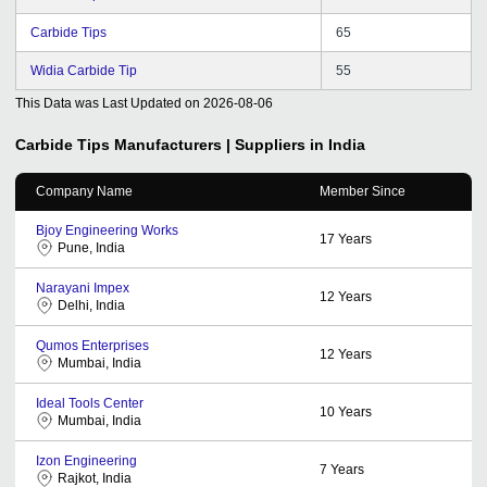
Carbide Tips
65
Widia Carbide Tip
55
This Data was Last Updated on
2026-08-06
Carbide Tips
Manufacturers | Suppliers in India
Company Name
Member Since
Bjoy Engineering Works
17
Years
Pune, India
Narayani Impex
12
Years
Delhi, India
Qumos Enterprises
12
Years
Mumbai, India
Ideal Tools Center
10
Years
Mumbai, India
Izon Engineering
7
Years
Rajkot, India