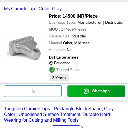
Surya Solutions
payment methods accepted by suppliers include cash, bank
Ms Carbide Tip - Color: Gray
transfer, credit card, e-wallet, online payment systems etc.
Price: 14500 INR
/Piece
Business Type:
Manufacturer | Distributor
MOQ
:
1
Piece/Pieces
General Use
Industrial
Material
Other, Mild steel
Automatic
No
Dcl Enterprises
Faridabad
Trusted Seller
2
Years
WhatsApp
Tungsten Carbide Tips - Rectangle Block Shape, Gray
Color | Unpolished Surface Treatment, Durable Hard-
Wearing for Cutting and Milling Tools