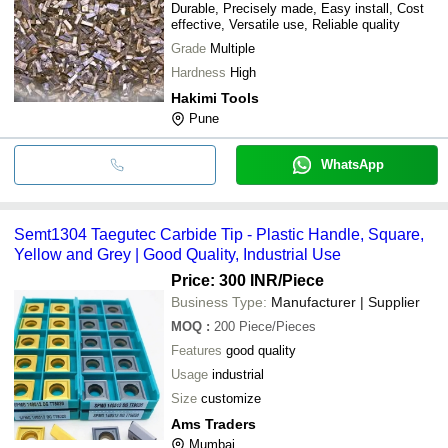
Durable, Precisely made, Easy install, Cost
effective, Versatile use, Reliable quality
Grade
Multiple
Hardness
High
Hakimi Tools
Pune
WhatsApp
Semt1304 Taegutec Carbide Tip - Plastic Handle, Square,
Yellow and Grey | Good Quality, Industrial Use
Price: 300 INR
/Piece
Business Type:
Manufacturer | Supplier
MOQ
:
200
Piece/Pieces
Features
good quality
Usage
industrial
Size
customize
Ams Traders
Mumbai