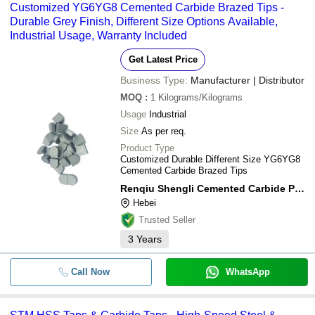
Customized YG6YG8 Cemented Carbide Brazed Tips -
Durable Grey Finish, Different Size Options Available,
Industrial Usage, Warranty Included
Get Latest Price
Business Type:
Manufacturer | Distributor
MOQ
:
1
Kilograms/Kilograms
Usage
Industrial
Size
As per req.
Product Type
Customized Durable Different Size YG6YG8
Cemented Carbide Brazed Tips
Renqiu Shengli Cemented Carbide Powder Co., Ltd
Hebei
Trusted Seller
3
Years
Call Now
WhatsApp