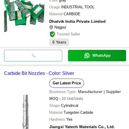
Color
gray
Usage
INDUSTRIAL TOOL
Material
CARBIDE
Dhatvik India Private Limited
Nagpur
Trusted Seller
6
Years
WhatsApp
Carbide Bit Nozzles - Color: Silver
Get Latest Price
Business Type:
Manufacturer | Supplier
MOQ
:
10
Unit/Units
Shape
Cylindrical
Material
Tungsten Carbide
Hardness
Yes
Jiangxi Yatech Materials Co., Ltd.