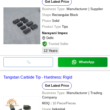
Get Latest Price
Business Type:
Manufacturer | Supplier
Shape
Rectangular Block
Phase
Solid
Product Type
Tips
Narayani Impex
Delhi
Trusted Seller
12
Years
WhatsApp
Tangstan Carbide Tip - Hardness: Rigid
Get Latest Price
Business Type:
Manufacturer | Trading
Company
MOQ
:
10
Piece/Pieces
Usage
Industrial