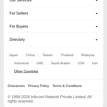
Our Services
For Sellers
For Buyers
Directory
Japan
China
Taiwan
Thailand
Malaysia
|
|
|
|
Indonesia
UAE
Saudi Arabia
USA
Iran
|
|
|
|
|
Other Countries
|
Grievances
Privacy Policy
Terms & Conditions
©
1999-2026 Infocom Network Private Limited. All
rights reserved.