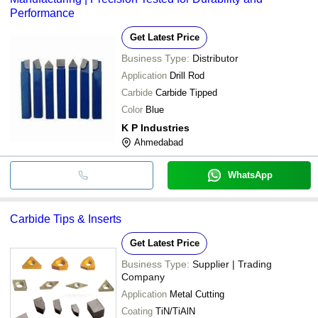
Performance
Get Latest Price
Business Type:
Distributor
Application
Drill Rod
Carbide
Carbide Tipped
Color
Blue
K P Industries
Ahmedabad
WhatsApp
Carbide Tips & Inserts
Get Latest Price
Business Type:
Supplier | Trading
Company
Application
Metal Cutting
Coating
TiN/TiAlN