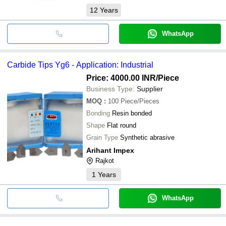
12
Years
WhatsApp
Carbide Tips Yg6 - Application: Industrial
Price: 4000.00 INR
/Piece
Business Type:
Supplier
MOQ
:
100
Piece/Pieces
Bonding
Resin bonded
Shape
Flat round
Grain Type
Synthetic abrasive
Arihant Impex
Rajkot
1
Years
WhatsApp