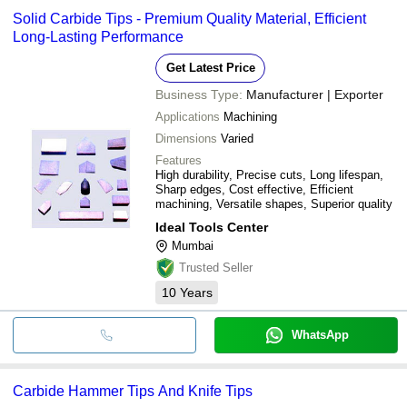
Solid Carbide Tips - Premium Quality Material, Efficient
Long-Lasting Performance
Get Latest Price
Business Type:
Manufacturer | Exporter
Applications
Machining
Dimensions
Varied
Features
High durability, Precise cuts, Long lifespan,
Sharp edges, Cost effective, Efficient
machining, Versatile shapes, Superior quality
Ideal Tools Center
Mumbai
Trusted Seller
10
Years
WhatsApp
Carbide Hammer Tips And Knife Tips