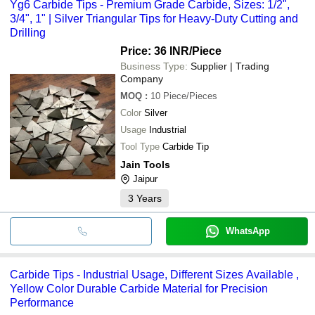
Yg6 Carbide Tips - Premium Grade Carbide, Sizes: 1/2",
3/4", 1" | Silver Triangular Tips for Heavy-Duty Cutting and
Drilling
Price: 36 INR
/Piece
Business Type:
Supplier | Trading
Company
MOQ
:
10
Piece/Pieces
Color
Silver
Usage
Industrial
Tool Type
Carbide Tip
Jain Tools
Jaipur
3
Years
WhatsApp
Carbide Tips - Industrial Usage, Different Sizes Available ,
Yellow Color Durable Carbide Material for Precision
Performance