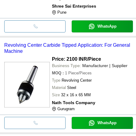
Shree Sai Enterprises
Pune
WhatsApp
Revolving Center Carbide Tipped Application: For General
Machine
Price: 2100 INR
/Piece
Business Type:
Manufacturer | Supplier
MOQ
:
1
Piece/Pieces
Type
Revolving Center
Material
Steel
Size
32 x 16 x 65 MM
Nath Tools Company
Gurugram
WhatsApp