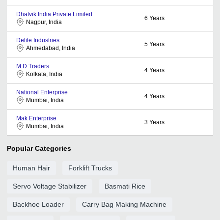
Dhatvik India Private Limited
6
Years
Nagpur, India
Delite Industries
5
Years
Ahmedabad, India
M D Traders
4
Years
Kolkata, India
National Enterprise
4
Years
Mumbai, India
Mak Enterprise
3
Years
Mumbai, India
Popular Categories
Human Hair
Forklift Trucks
Servo Voltage Stabilizer
Basmati Rice
Backhoe Loader
Carry Bag Making Machine