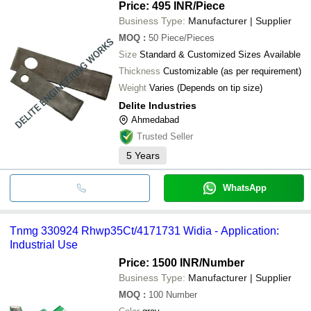
Price: 495 INR
/Piece
Business Type:
Manufacturer | Supplier
MOQ
:
50
Piece/Pieces
Size
Standard & Customized Sizes Available
Thickness
Customizable (as per requirement)
Weight
Varies (Depends on tip size)
Delite Industries
Ahmedabad
Trusted Seller
5
Years
WhatsApp
Tnmg 330924 Rhwp35Ct/4171731 Widia - Application:
Industrial Use
Price: 1500 INR
/Number
Business Type:
Manufacturer | Supplier
MOQ
:
100
Number