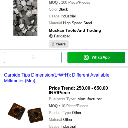
MOQ
:
100
Piece/Pieces
Color
Black
Usage
Industrial
Material
High Speed Steel
Muskan Tools And Trading
Faridabad
2
Years
WhatsApp
Carbide Tips Dimension(L*W*H): Different Available
Millimeter (Mm)
Price Trend: 250.00 - 650.00
INR
/Piece
Business Type:
Manufacturer
MOQ
:
10
Piece/Pieces
Product Type
Other
Material
Other
Usage
Industrial