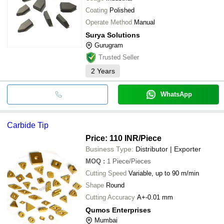
Coating
Polished
Operate Method
Manual
Surya Solutions
Gurugram
Trusted Seller
2
Years
WhatsApp
Carbide Tip
Price: 110 INR
/Piece
Business Type:
Distributor | Exporter
MOQ
:
1
Piece/Pieces
Cutting Speed
Variable, up to 90 m/min
Shape
Round
Cutting Accuracy
A+-0.01 mm
Qumos Enterprises
Mumbai