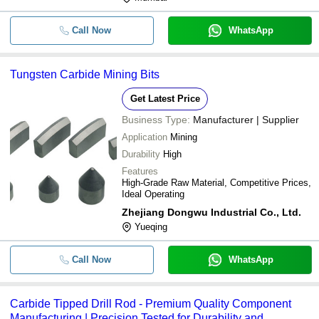
Call Now
WhatsApp
Tungsten Carbide Mining Bits
Get Latest Price
Business Type:
Manufacturer | Supplier
Application
Mining
Durability
High
Features
High-Grade Raw Material, Competitive Prices,
Ideal Operating
Zhejiang Dongwu Industrial Co., Ltd.
Yueqing
Call Now
WhatsApp
Carbide Tipped Drill Rod - Premium Quality Component
Manufacturing | Precision Tested for Durability and