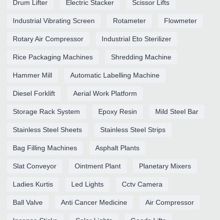
Drum Lifter
Electric Stacker
Scissor Lifts
Industrial Vibrating Screen
Rotameter
Flowmeter
Rotary Air Compressor
Industrial Eto Sterilizer
Rice Packaging Machines
Shredding Machine
Hammer Mill
Automatic Labelling Machine
Diesel Forklift
Aerial Work Platform
Storage Rack System
Epoxy Resin
Mild Steel Bar
Stainless Steel Sheets
Stainless Steel Strips
Bag Filling Machines
Asphalt Plants
Slat Conveyor
Ointment Plant
Planetary Mixers
Ladies Kurtis
Led Lights
Cctv Camera
Ball Valve
Anti Cancer Medicine
Air Compressor