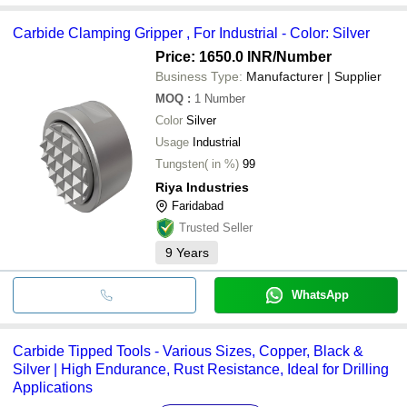
Carbide Clamping Gripper , For Industrial - Color: Silver
Price: 1650.0 INR
/Number
Business Type:
Manufacturer | Supplier
MOQ
:
1
Number
Color
Silver
Usage
Industrial
Tungsten( in %)
99
Riya Industries
Faridabad
Trusted Seller
9
Years
WhatsApp
Carbide Tipped Tools - Various Sizes, Copper, Black &
Silver | High Endurance, Rust Resistance, Ideal for Drilling
Applications