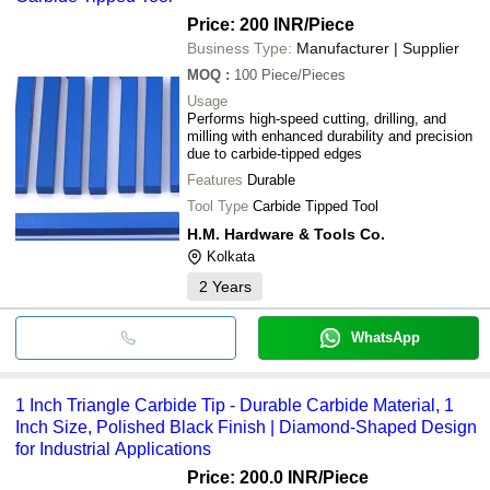
Price: 200 INR
/Piece
Business Type:
Manufacturer | Supplier
MOQ
:
100
Piece/Pieces
Usage
Performs high-speed cutting, drilling, and
milling with enhanced durability and precision
due to carbide-tipped edges
Features
Durable
Tool Type
Carbide Tipped Tool
H.M. Hardware & Tools Co.
Kolkata
2
Years
WhatsApp
1 Inch Triangle Carbide Tip - Durable Carbide Material, 1
Inch Size, Polished Black Finish | Diamond-Shaped Design
for Industrial Applications
Price: 200.0 INR
/Piece