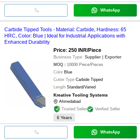
WhatsApp
Carbide Tipped Tools - Material: Carbide, Hardness: 65
HRC, Color: Blue | Ideal for Industrial Applications with
Enhanced Durability
Price: 250 INR
/Piece
Business Type:
Supplier | Exporter
MOQ
:
10000
Piece/Pieces
Color
Blue
Cutter Type
Carbide Tipped
Length
Standard/Varied
Kreative Tooling Systems
Ahmedabad
Trusted Seller
Verified Seller
6
Years
WhatsApp