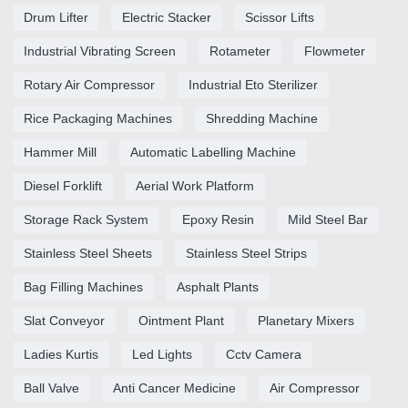
Drum Lifter
Electric Stacker
Scissor Lifts
Industrial Vibrating Screen
Rotameter
Flowmeter
Rotary Air Compressor
Industrial Eto Sterilizer
Rice Packaging Machines
Shredding Machine
Hammer Mill
Automatic Labelling Machine
Diesel Forklift
Aerial Work Platform
Storage Rack System
Epoxy Resin
Mild Steel Bar
Stainless Steel Sheets
Stainless Steel Strips
Bag Filling Machines
Asphalt Plants
Slat Conveyor
Ointment Plant
Planetary Mixers
Ladies Kurtis
Led Lights
Cctv Camera
Ball Valve
Anti Cancer Medicine
Air Compressor