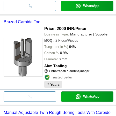
WhatsApp
Brazed Carbide Tool
Price: 2000 INR
/Piece
Business Type:
Manufacturer | Supplier
MOQ
:
2
Piece/Pieces
Tungsten( in %)
94%
Carbon %
0.9%
Diameter
8 mm
Abm Tooling
Chhatrapati Sambhajinagar
Trusted Seller
7
Years
WhatsApp
Manual Adjustable Twin Rough Boring Tools With Carbide