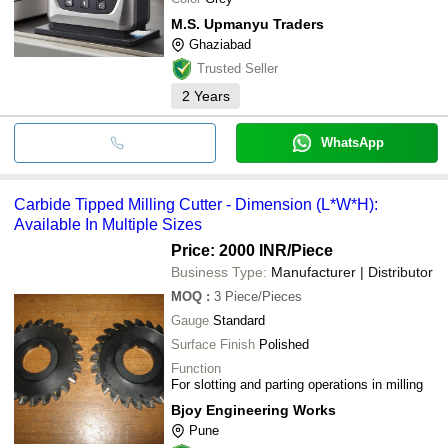
M.S. Upmanyu Traders
Ghaziabad
Trusted Seller
2
Years
WhatsApp
Carbide Tipped Milling Cutter - Dimension (L*W*H):
Available In Multiple Sizes
Price: 2000 INR
/Piece
Business Type:
Manufacturer | Distributor
MOQ
:
3
Piece/Pieces
Gauge
Standard
Surface Finish
Polished
Function
For slotting and parting operations in milling
Bjoy Engineering Works
Pune