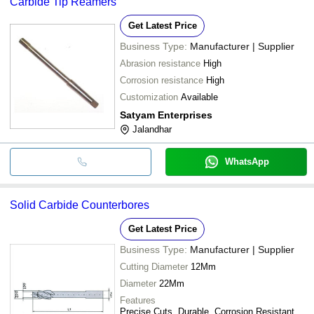
Carbide Tip Reamers
Get Latest Price
Business Type:
Manufacturer | Supplier
Abrasion resistance
High
Corrosion resistance
High
Customization
Available
Satyam Enterprises
Jalandhar
WhatsApp
Solid Carbide Counterbores
Get Latest Price
Business Type:
Manufacturer | Supplier
Cutting Diameter
12Mm
Diameter
22Mm
Features
Precise Cuts, Durable, Corrosion Resistant,