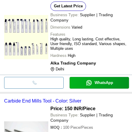
Get Latest Price
Business Type:
Supplier | Trading
Company
Dimensions
Varied
Features
High quality, Long lasting, Cost effective,
User friendly, ISO standard, Various shapes,
Multiple uses
Hardness
High
Alka Trading Company
Delhi
WhatsApp
Carbide End Mills Tool - Color: Silver
Price: 150 INR
/Piece
Business Type:
Supplier | Trading
Company
MOQ
:
100
Piece/Pieces