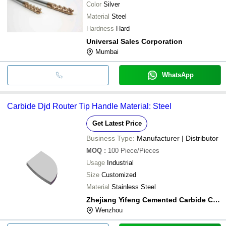
Color
Silver
Material
Steel
Hardness
Hard
Universal Sales Corporation
Mumbai
WhatsApp
Carbide Djd Router Tip Handle Material: Steel
Get Latest Price
Business Type:
Manufacturer | Distributor
MOQ
:
100
Piece/Pieces
Usage
Industrial
Size
Customized
Material
Stainless Steel
Zhejiang Yifeng Cemented Carbide Co.,ltd
Wenzhou