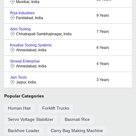
Mumbai, India
Riya Industries
9
Years
Faridabad, India
Abm Tooling
7
Years
Chhatrapati Sambhajinagar, India
Kreative Tooling Systems
6
Years
Ahmedabad, India
Shreeji Enterprise
4
Years
Ahmedabad, India
Jain Tools
3
Years
Jaipur, India
Popular Categories
Human Hair
Forklift Trucks
Servo Voltage Stabilizer
Basmati Rice
Backhoe Loader
Carry Bag Making Machine