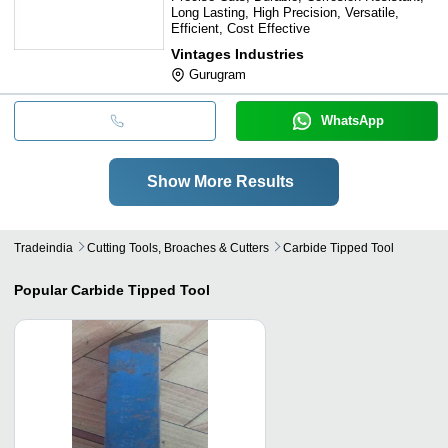
Long Lasting, High Precision, Versatile,
Efficient, Cost Effective
Vintages Industries
Gurugram
WhatsApp
Show More Results
Tradeindia
Cutting Tools, Broaches & Cutters
Carbide Tipped Tool
Popular
Carbide Tipped Tool