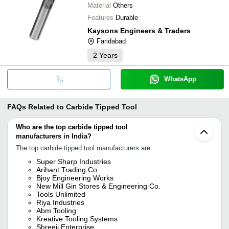
Material
Others
Features
Durable
Kaysons Engineers & Traders
Faridabad
2
Years
WhatsApp
FAQs Related to
Carbide Tipped Tool
Who are the top carbide tipped tool
manufacturers in India?
The top carbide tipped tool manufacturers are
Super Sharp Industries
Arihant Trading Co.
Bjoy Engineering Works
New Mill Gin Stores & Engineering Co.
Tools Unlimited
Riya Industries
Abm Tooling
Kreative Tooling Systems
Shreeji Enterprise