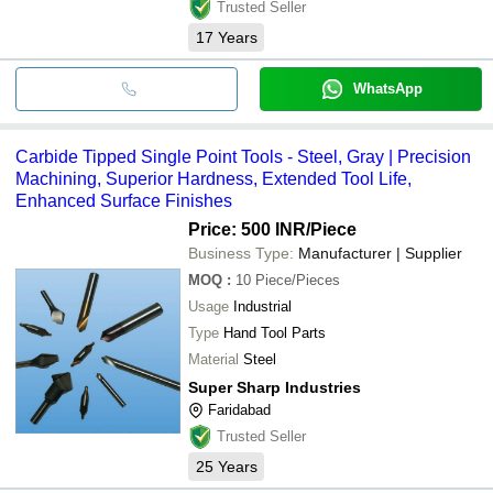
Trusted Seller
17
Years
WhatsApp
Carbide Tipped Single Point Tools - Steel, Gray | Precision
Machining, Superior Hardness, Extended Tool Life,
Enhanced Surface Finishes
Price: 500 INR
/Piece
Business Type:
Manufacturer | Supplier
MOQ
:
10
Piece/Pieces
Usage
Industrial
Type
Hand Tool Parts
Material
Steel
Super Sharp Industries
Faridabad
Trusted Seller
25
Years