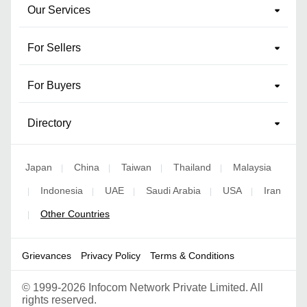
Our Services
For Sellers
For Buyers
Directory
Japan
China
Taiwan
Thailand
Malaysia
|
|
|
|
Indonesia
UAE
Saudi Arabia
USA
Iran
|
|
|
|
|
Other Countries
|
Grievances
Privacy Policy
Terms & Conditions
©
1999-2026 Infocom Network Private Limited. All
rights reserved.