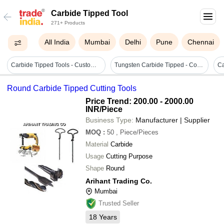
Carbide Tipped Tool
271+ Products
All India
Mumbai
Delhi
Pune
Chennai
Carbide Tipped Tools - Customized Size, Blue Color | Durable, High Cutting Force, Fine Finished, Long Lasting
Tungsten Carbide Tipped - Coating Type: Nickel Plated
Round Carbide Tipped Cutting Tools
Price Trend: 200.00 - 2000.00
INR
/Piece
Business Type:
Manufacturer | Supplier
MOQ
:
50
, Piece/Pieces
Material
Carbide
Usage
Cutting Purpose
Shape
Round
Arihant Trading Co.
Mumbai
Trusted Seller
18
Years