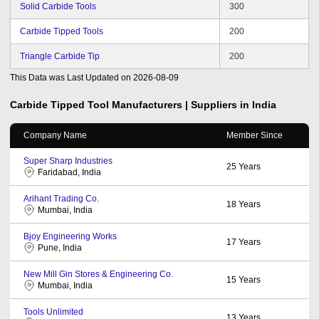
Solid Carbide Tools
300
Carbide Tipped Tools
200
Triangle Carbide Tip
200
This Data was Last Updated on
2026-08-09
Carbide Tipped Tool
Manufacturers | Suppliers in India
Company Name
Member Since
Super Sharp Industries
25
Years
Faridabad, India
Arihant Trading Co.
18
Years
Mumbai, India
Bjoy Engineering Works
17
Years
Pune, India
New Mill Gin Stores & Engineering Co.
15
Years
Mumbai, India
Tools Unlimited
13
Years