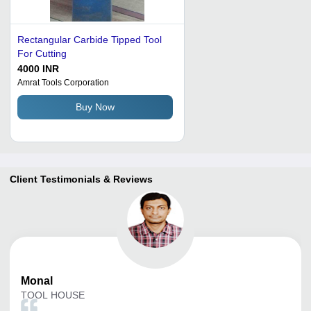
Rectangular Carbide Tipped Tool
For Cutting
4000 INR
Amrat Tools Corporation
Buy Now
Client Testimonials & Reviews
Monal
TOOL HOUSE