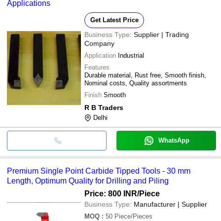
Applications
Get Latest Price
Business Type:
Supplier | Trading
Company
Application
Industrial
Features
Durable material, Rust free, Smooth finish,
Nominal costs, Quality assortments
Finish
Smooth
R B Traders
Delhi
WhatsApp
Premium Single Point Carbide Tipped Tools - 30 mm
Length, Optimum Quality for Drilling and Piling
Price: 800 INR
/Piece
Business Type:
Manufacturer | Supplier
MOQ
:
50
Piece/Pieces