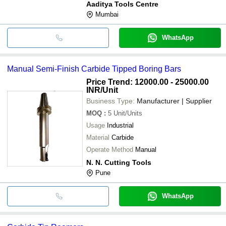
Aaditya Tools Centre
Mumbai
WhatsApp
Manual Semi-Finish Carbide Tipped Boring Bars
Price Trend: 12000.00 - 25000.00
INR
/Unit
Business Type:
Manufacturer | Supplier
MOQ
:
5
Unit/Units
Usage
Industrial
Material
Carbide
Operate Method
Manual
N. N. Cutting Tools
Pune
WhatsApp