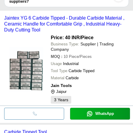
suppliers?
It depends on the specific carbide tipped tool supplier. Some
Anand Tools
INR
Solid Carb
common payment methods accepted by suppliers include cash,
Jaintex YG 6 Carbide Tipped - Durable Carbide Material ,
Muskan Tools and Trading
INR
Triangle C
bank transfer, credit card, e-wallet, online payment systems etc.
Ceramic Handle for Comfortable Grip , Industrial Heavy-
Duty Cutting Tool
Price: 40 INR
/Piece
Business Type:
Supplier | Trading
Company
MOQ
:
10
Piece/Pieces
Usage
Industrial
Tool Type
Carbide Tipped
Material
Carbide
Jain Tools
Jaipur
3
Years
WhatsApp
Carbide Tipped Tool