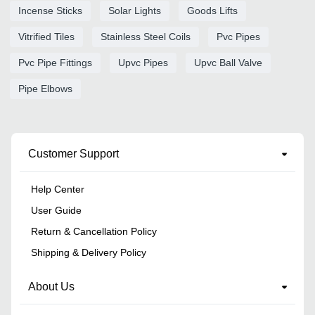
Incense Sticks
Solar Lights
Goods Lifts
Vitrified Tiles
Stainless Steel Coils
Pvc Pipes
Pvc Pipe Fittings
Upvc Pipes
Upvc Ball Valve
Pipe Elbows
Customer Support
Help Center
User Guide
Return & Cancellation Policy
Shipping & Delivery Policy
About Us