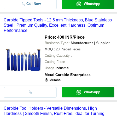
Call Now
WhatsApp
Carbide Tipped Tools - 12.5 mm Thickness, Blue Stainless
Steel | Premium Quality, Excellent Hardness, Optimum
Performance
Price: 400 INR
/Piece
Business Type:
Manufacturer | Supplier
MOQ
:
20
Piece/Pieces
Cutting Capacity
.
Cutting Force
.
Usage
Industrial
Metal Carbide Enterprises
Mumbai
WhatsApp
Carbide Tool Holders - Versatile Dimensions, High
Hardness | Smooth Finish, Rust-Free, Ideal for Turning