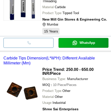
Threading
Material
Carbide
Product Type
Tipped Tool
New Mill Gin Stores & Engineering Co.
Mumbai
15
Years
WhatsApp
Carbide Tips Dimension(L*W*H): Different Available
Millimeter (Mm)
Price Trend: 250.00 - 650.00
INR
/Piece
Business Type:
Manufacturer
MOQ
:
10
Piece/Pieces
Product Type
Other
Material
Other
Usage
Industrial
Shree Sai Enterprises