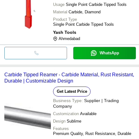
Usage
Single Point Carbide Tipped Tools
Material
Carbide, Diamond
Product Type
Single Point Carbide Tipped Tools
Yash Tools
Ahmedabad
WhatsApp
Carbide Tipped Reamer - Carbide Material, Rust Resistant,
Durable | Customizable Design
Get Latest Price
Business Type:
Supplier | Trading
Company
Customization
Available
Design
Sublime
Features
Premium Quality, Rust Resistance, Durable