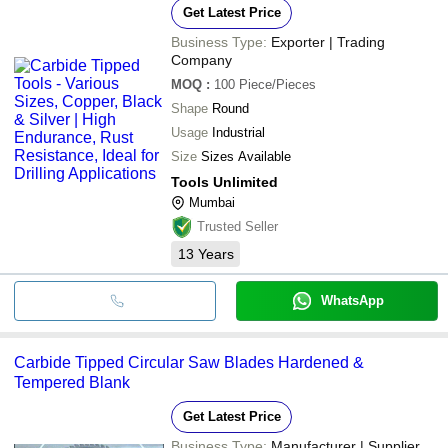
Get Latest Price
Business Type:
Exporter | Trading
Company
MOQ
:
100
Piece/Pieces
Shape
Round
Usage
Industrial
Size
Sizes Available
Tools Unlimited
Mumbai
Trusted Seller
13
Years
WhatsApp
Carbide Tipped Circular Saw Blades Hardened &
Tempered Blank
Get Latest Price
Business Type:
Manufacturer | Supplier