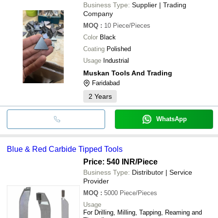
Business Type:
Supplier | Trading
Company
MOQ
:
10
Piece/Pieces
Color
Black
Coating
Polished
Usage
Industrial
Muskan Tools And Trading
Faridabad
2
Years
WhatsApp
Blue & Red Carbide Tipped Tools
Price: 540 INR
/Piece
Business Type:
Distributor | Service
Provider
MOQ
:
5000
Piece/Pieces
Usage
For Drilling, Milling, Tapping, Reaming and