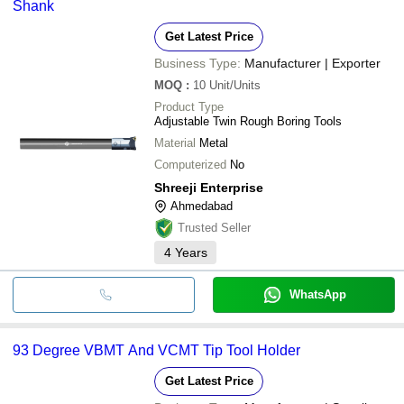
Shank
Get Latest Price
Business Type:
Manufacturer | Exporter
MOQ
:
10
Unit/Units
Product Type
Adjustable Twin Rough Boring Tools
Material
Metal
Computerized
No
Shreeji Enterprise
Ahmedabad
Trusted Seller
4
Years
WhatsApp
93 Degree VBMT And VCMT Tip Tool Holder
Get Latest Price