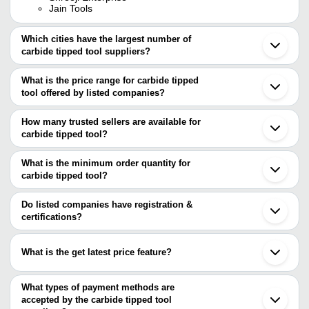
Jain Tools
Which cities have the largest number of
carbide tipped tool suppliers?
The Cities are
What is the price range for carbide tipped
Mumbai
tool offered by listed companies?
Delhi
Pune
The price range of carbide tipped tool are
Chennai
How many trusted sellers are available for
Bengaluru
Company Name
Currency
Product 
carbide tipped tool?
Kolkata
There are ten trusted sellers of carbide tipped tool, and their
Ahmedabad
Carbide Ti
SRI SAI TOOLS
INR
Ludhiana
names are
What is the minimum order quantity for
Tool
Faridabad
carbide tipped tool?
ARIHANT TRADING CO.
Gurugram
Universal Engineering &
Solid Carbi
The minimum order quantity is mentioned with the product and
KREATIVE TOOLING SYSTEMS
INR
Vadodara
Manufacturing Industry
End Mill
RIYA INDUSTRIES
varies from company to company.
Noida
Do listed companies have registration &
TOOLS UNLIMITED
Coimbatore
certifications?
Carbide T
M.S. UPMANYU TRADERS
Sanchaya Enterprise
INR
Thane
Lathe Tool 
Most of the companies have registration, and the companies that
Bjoy Engineering Works
Surat
have certifications are
SUPER SHARP INDUSTRIES
Jamnagar
Kaysons Engineers & Traders
INR
Solid Carbi
What is the get latest price feature?
ABM TOOLING
Aurangabad
RIYA INDUSTRIES
Shreeji Enterprise
Mohali
You can use this for the latest price of the product for a business
Carbide Ti
Manan Industries
Veer Tools Corporation
INR
Batala
Cutters
deal.
What types of payment methods are
Meerut
accepted by the carbide tipped tool
H.M. HARDWARE & TOOLS CO.
INR
Carbide Ti