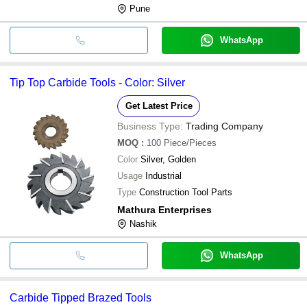
Pune
WhatsApp
Tip Top Carbide Tools - Color: Silver
Get Latest Price
Business Type:
Trading Company
MOQ
:
100
Piece/Pieces
Color
Silver, Golden
Usage
Industrial
Type
Construction Tool Parts
Mathura Enterprises
Nashik
WhatsApp
Carbide Tipped Brazed Tools