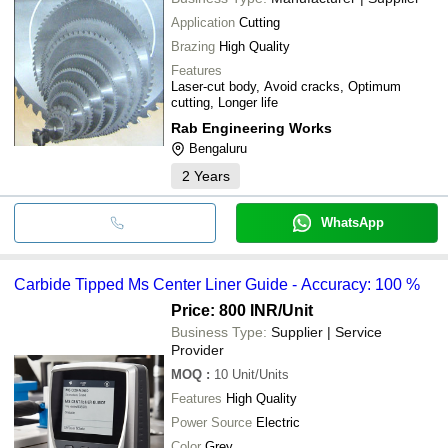
Application
Cutting
Brazing
High Quality
Features
Laser-cut body, Avoid cracks, Optimum
cutting, Longer life
Rab Engineering Works
Bengaluru
2
Years
WhatsApp
Carbide Tipped Ms Center Liner Guide - Accuracy: 100 %
Price: 800 INR
/Unit
Business Type:
Supplier | Service
Provider
MOQ
:
10
Unit/Units
Features
High Quality
Power Source
Electric
Color
Grey