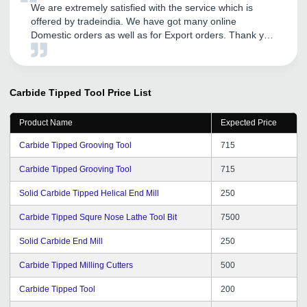
We are extremely satisfied with the service which is
offered by tradeindia. We have got many online
Domestic orders as well as for Export orders. Thank you
tradeindia.
Carbide Tipped Tool
Price List
Product Name
Expected Price
Carbide Tipped Grooving Tool
715
Carbide Tipped Grooving Tool
715
Solid Carbide Tipped Helical End Mill
250
Carbide Tipped Squre Nose Lathe Tool Bit
7500
Solid Carbide End Mill
250
Carbide Tipped Milling Cutters
500
Carbide Tipped Tool
200