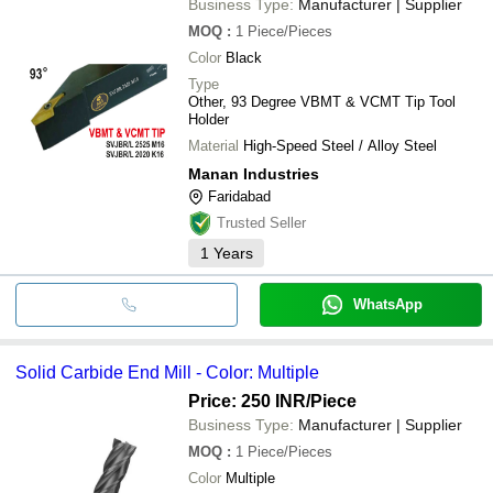
Business Type:
Manufacturer | Supplier
MOQ
:
1
Piece/Pieces
Color
Black
Type
Other, 93 Degree VBMT & VCMT Tip Tool
Holder
Material
High-Speed Steel / Alloy Steel
Manan Industries
Faridabad
Trusted Seller
1
Years
WhatsApp
Solid Carbide End Mill - Color: Multiple
Price: 250 INR
/Piece
Business Type:
Manufacturer | Supplier
MOQ
:
1
Piece/Pieces
Color
Multiple