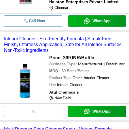
Halston Enterprises Private Limited
Chennai
Call Now
WhatsApp
Interior Cleaner - Eco-Friendly Formula | Streak-Free
Finish, Effortless Application, Safe for All Interior Surfaces,
Non-Toxic Ingredients
Price: 399 INR
/Bottle
Business Type:
Manufacturer | Distributor
MOQ
:
50
Bottle/Bottles
Product Type
Other, Interior Cleaner
Use
Interior Cleaner
Atul Chemicals
New Delhi
WhatsApp