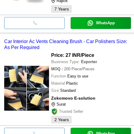
Rajkot
7
Years
WhatsApp
Car Interior Ac Vents Cleaning Brush - Car Polishers Size:
As Per Required
Price: 27 INR
/Piece
Business Type:
Exporter
MOQ
:
200
Piece/Pieces
Function
Easy to use
Material
Plastic
Size
Standard
Zokomovo E-solution
Surat
Trusted Seller
2
Years
WhatsApp