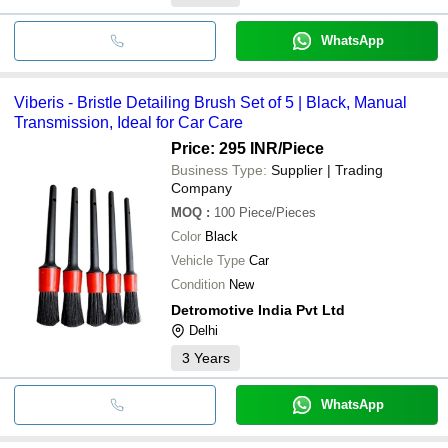
WhatsApp
Viberis - Bristle Detailing Brush Set of 5 | Black, Manual
Transmission, Ideal for Car Care
Price: 295 INR
/Piece
Business Type:
Supplier | Trading
Company
MOQ
:
100
Piece/Pieces
Color
Black
Vehicle Type
Car
Condition
New
Detromotive India Pvt Ltd
Delhi
3
Years
WhatsApp