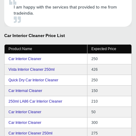
I am happy with the services that provided to me from
tradeindia.
Car Interior Cleaner
Price List
Product Name
Expected Price
Car Interior Cleaner
250
Vista Interior Cleaner 250ml
426
Quick Dry Car Interior Cleaner
250
Car Internal Cleaner
150
250ml LA86 Car Interior Cleaner
210
Car Interior Cleaner
50
Car Interior Cleaner
300
Car Interior Cleaner 250ml
275