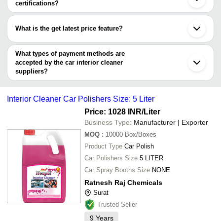
Faridabad
certifications?
WILLSON ENTERPRISES
Ludhiana
Kolex Industries
INR
Car Interna
Most of the companies have registration, and the companies that
Duro Shine Industries
Indore
have certifications are
RSB IMPEX
Ghaziabad
250ml LA86 
What is the get latest price feature?
IMPULSE CHEMICAL & SURFOCANT
VIJYA CHEMICALS
INR
Karnal
RATNESH RAJ CHEMICALS
Cleaner
ZOKOMOVO E-Solution
Nagpur
You can use this for the latest price of the product for a business
Wyko International Private Limited
RATNESH RAJ CHEMICALS
Gurugram
Tarush Enterprises
INR
Car Interior
deal.
What types of payment methods are
Chandani Enterprises
Prayagraj
accepted by the car interior cleaner
Premonex Petrochem Private
suppliers?
INR
Car Interio
Limited
It depends on the specific car interior cleaner supplier. Some
common payment methods accepted by suppliers include cash,
MOREBUY STORE
INR
Car Interio
Interior Cleaner Car Polishers Size: 5 Liter
bank transfer, credit card, e-wallet, online payment systems etc.
ATUL CHEMICALS
INR
Interior Cle
Price: 1028 INR
/Liter
Business Type:
Manufacturer | Exporter
MOQ
:
10000
Box/Boxes
Product Type
Car Polish
Car Polishers Size
5 LITER
Car Spray Booths Size
NONE
Ratnesh Raj Chemicals
Surat
Trusted Seller
9
Years