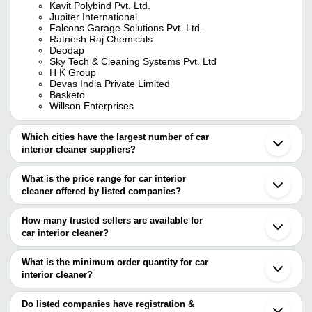
Kavit Polybind Pvt. Ltd.
Jupiter International
Falcons Garage Solutions Pvt. Ltd.
Ratnesh Raj Chemicals
Deodap
Sky Tech & Cleaning Systems Pvt. Ltd
H K Group
Devas India Private Limited
Basketo
Willson Enterprises
Which cities have the largest number of car
interior cleaner suppliers?
The Cities are
What is the price range for car interior
Delhi
cleaner offered by listed companies?
Mumbai
Pune
The price range of car interior cleaner are
Bengaluru
How many trusted sellers are available for
Chennai
Company Name
Currency
Product N
car interior cleaner?
Bareilly
There are eleven trusted sellers of car interior cleaner, and their
Ahmedabad
Elixir Soltek Pvt. Ltd.
INR
Car Interior
Jalandhar
names are
What is the minimum order quantity for car
Coimbatore
M M Engineers & Agencies
INR
Vista Interi
interior cleaner?
BASKETO
Surat
The minimum order quantity is mentioned with the product and
KAVIT POLYBIND PVT. LTD.
Vadodara
Quick Dry Ca
SKY TECH & CLEANING SYSTEMS PVT. LTD
Atul Chemicals
INR
varies from company to company.
Noida
Do listed companies have registration &
Cleaner
FALCONS GARAGE SOLUTIONS PVT. LTD.