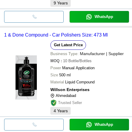
9
Years
WhatsApp
1 & Done Compound - Car Polishers Size: 473 Ml
Get Latest Price
Business Type:
Manufacturer | Supplier
MOQ
:
10
Bottle/Bottles
Power
Manual Application
Size
500 ml
Material
Liquid Compound
Willson Enterprises
Ahmedabad
Trusted Seller
4
Years
WhatsApp