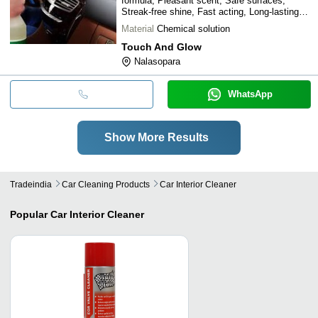
formula, Pleasant scent, Safe surfaces,
Streak-free shine, Fast acting, Long-lasting
results
Material
Chemical solution
Touch And Glow
Nalasopara
WhatsApp
Show More Results
Tradeindia
Car Cleaning Products
Car Interior Cleaner
Popular
Car Interior Cleaner