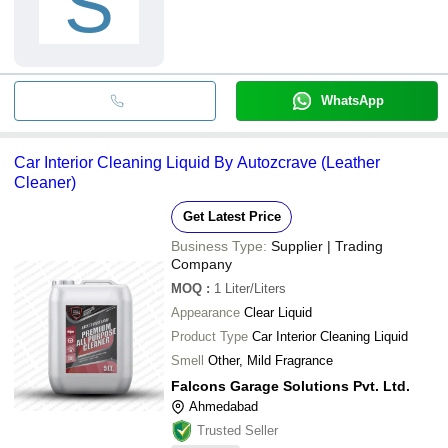
S
WhatsApp
Car Interior Cleaning Liquid By Autozcrave (Leather
Cleaner)
Get Latest Price
Business Type:
Supplier | Trading
Company
MOQ
:
1
Liter/Liters
Appearance
Clear Liquid
Product Type
Car Interior Cleaning Liquid
Smell
Other, Mild Fragrance
Falcons Garage Solutions Pvt. Ltd.
Ahmedabad
Trusted Seller