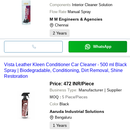
Components
Interior Cleaner Solution
Flow Rate
Manual Spray
M M Engineers & Agencies
Chennai
2
Years
WhatsApp
Vista Leather Kleen Conditioner Car Cleaner - 500 ml Black
Spray | Biodegradable, Conditioning, Dirt Removal, Shine
Restoration
Price: 472 INR
/Piece
Business Type:
Manufacturer | Supplier
MOQ
:
5
Piece/Pieces
Color
Black
Aaruda Industrial Solutions
Bengaluru
1
Years