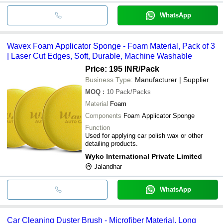
WhatsApp
Wavex Foam Applicator Sponge - Foam Material, Pack of 3
| Laser Cut Edges, Soft, Durable, Machine Washable
Price: 195 INR
/Pack
Business Type:
Manufacturer | Supplier
MOQ
:
10
Pack/Packs
Material
Foam
Components
Foam Applicator Sponge
Function
Used for applying car polish wax or other
detailing products.
Wyko International Private Limited
Jalandhar
WhatsApp
Car Cleaning Duster Brush - Microfiber Material, Long