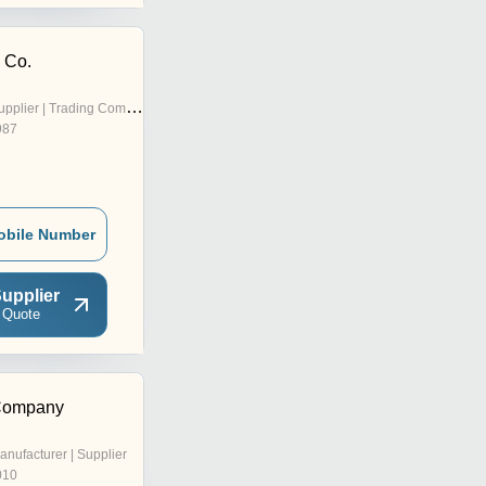
 Co.
pplier | Trading Company
987
obile Number
upplier
 Quote
 Company
anufacturer | Supplier
010