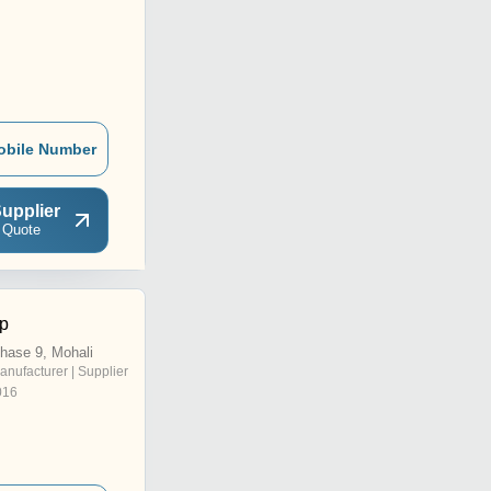
obile Number
upplier
 Quote
lp
Phase 9, Mohali
anufacturer | Supplier
016