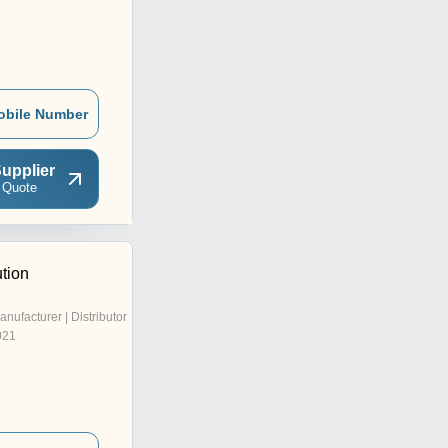
obile Number
upplier
 Quote
tion
anufacturer | Distributor
021