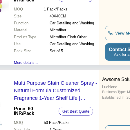
MOQ
1
Pack/Packs
Size
40X40CM
Function
Car Detailing and Washing
Material
Microfiber
View M
Product Type
Microfiber Cloth Other
Use
Car Detailing and Washing
Contact S
Pack Size
Set of 5
Ask for a
More details...
Awsome Solu
Multi Purpose Stain Cleaner Spray -
Ludhiana
Natural Formula Customized
Business Type:
M
Fragrance 1-Year Shelf Life |
Established In:
2
Effortless Stain Removal for Multiple
Price: 60
Get Best Quote
Surfaces Non-Pungent Clean Fast-
INR
/Pack
Acting Grease Dissolver
MOQ
50
Pack/Packs
Shelf Life
1 Years