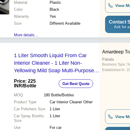
Material
Plastic
View M
Color
Black
Warranty
Yes
Contact S
Size
Different Available
Ask for a
More details...
Amardeep Tr
1 Liter Smooth Liquid From Car
Patiala
Interior Cleaner - 1 Liter Non-
Business Type:
Su
Yellowing Mild Soap Multi-Purpose
Established In:
2
Polish for Preserving Paint and
Price: 225
Get Best Quote
Chrome Finish
INR
/Bottle
MOQ
180
Bottle/Bottles
Product Type
Car Interior Cleaner Other
Car Polishers Size
1 Liter
Car Spray Booths
1 Liter
View M
Size
Use
For car