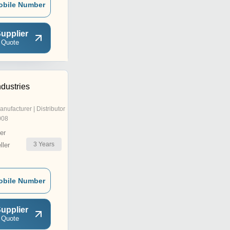
obile Number
upplier
 Quote
dustries
anufacturer | Distributor
008
er
3
Years
ler
obile Number
upplier
 Quote