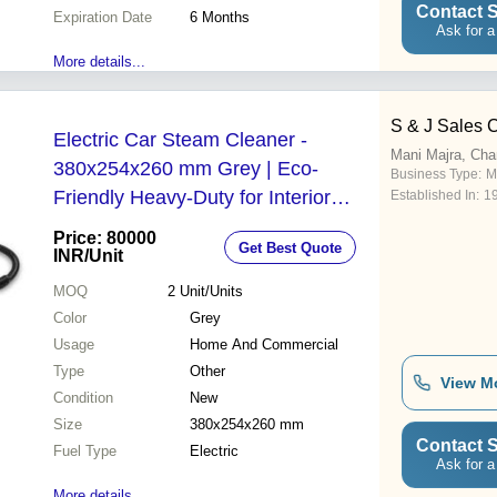
Contact S
Expiration Date
6 Months
Ask for a
More details...
S & J Sales 
Electric Car Steam Cleaner -
Mani Majra, Cha
380x254x260 mm Grey | Eco-
Business Type:
M
Friendly Heavy-Duty for Interior
Established In:
1
Cleaning 220-240 V 2.9 kg
Price: 80000
Get Best Quote
INR
/Unit
MOQ
2
Unit/Units
Color
Grey
Usage
Home And Commercial
Type
Other
View M
Condition
New
Size
380x254x260 mm
Contact S
Fuel Type
Electric
Ask for a
More details...