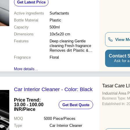
Get Latest Price
Fragrance
Active ingredients
Surfactants
Bottle Material
Plastic
Capacity
500ml
Dimensions
10x5x20 cm
View M
Features
Deep cleaning Gentle
cleaning Fresh fragrance
Removes dirt Plastic &
textile Easy to use Safe for
Contact S
Fragrance
Floral
interiors
Ask for a
More details...
Tasar Care L
Car Interior Cleaner - Color: Black
Industrial Area 
Business Type:
M
Price Trend:
Established In:
2
10.00 - 100.00
Get Best Quote
INR
/Piece
MOQ
5000
Piece/Pieces
Type
Car Interior Cleaner