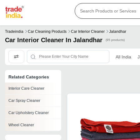
Tradeindia
Car Cleaning Products
Car Interior Cleaner
Jalandhar
Car Interior Cleaner In Jalandhar
(95 products)
All India
J
Related Categories
Interior Care Cleaner
Car Spray Cleaner
Car Upholstery Cleaner
Wheel Cleaner