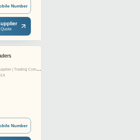
obile Number
upplier
 Quote
aders
pplier | Trading Company
014
obile Number