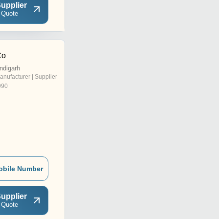
upplier
 Quote
Co
ndigarh
anufacturer | Supplier
990
obile Number
upplier
 Quote