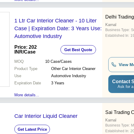
Delhi Trading
1 Ltr Car Interior Cleaner - 10 Liter
Karnal
Case | Expiration Date: 3 Years Use:
Business Type:
Su
Automotive Industry
Established In:
1
Price: 202
Get Best Quote
INR
/Case
MOQ
10
Case/Cases
View M
Product Type
Other Car Interior Cleaner
Use
Automotive Industry
Contact S
Expiration Date
3 Years
Ask for a
More details...
Sai Trading
Car Interior Liquid Cleaner
Karnal
Business Type:
M
Get Latest Price
Established In:
2