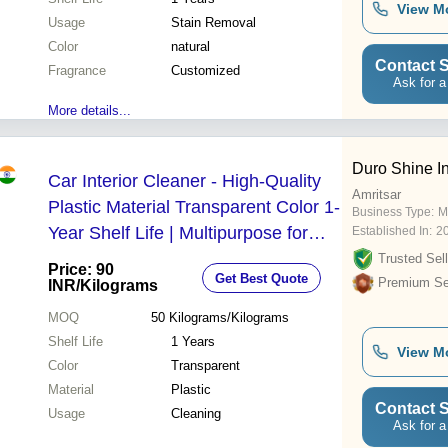
View M
Usage
Stain Removal
Color
natural
Contact S
Fragrance
Customized
Ask for a
More details...
Duro Shine In
Car Interior Cleaner - High-Quality
Amritsar
Plastic Material Transparent Color 1-
Business Type:
M
Year Shelf Life | Multipurpose for
Established In:
2
Glass Leather and Plastic Surfaces
Trusted Sell
Price: 90
Get Best Quote
Premium Sel
INR
/Kilograms
MOQ
50
Kilograms/Kilograms
Shelf Life
1 Years
View M
Color
Transparent
Material
Plastic
Contact S
Usage
Cleaning
Ask for a