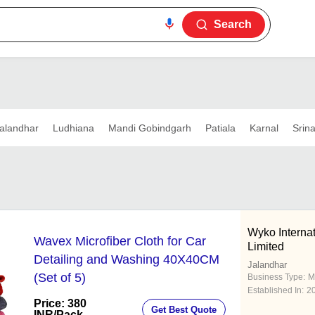
Search
alandhar
Ludhiana
Mandi Gobindgarh
Patiala
Karnal
Srin
Wyko Internat
Wavex Microfiber Cloth for Car
Limited
Detailing and Washing 40X40CM
Jalandhar
(Set of 5)
Business Type:
M
Established In:
2
Price: 380
Get Best Quote
INR
/Pack