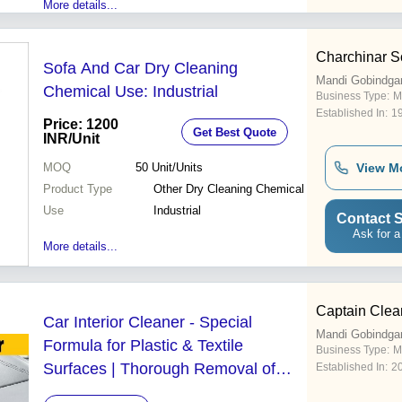
More details...
Charchinar S
Sofa And Car Dry Cleaning
Mandi Gobindga
Chemical Use: Industrial
Business Type:
M
Established In:
1
Price: 1200
Get Best Quote
INR
/Unit
MOQ
50
Unit/Units
View M
Product Type
Other Dry Cleaning Chemical
Use
Industrial
Contact S
Ask for a
More details...
Captain Clea
Car Interior Cleaner - Special
Mandi Gobindga
Formula for Plastic & Textile
Business Type:
M
Surfaces | Thorough Removal of
Established In:
2
Stubborn Dirt Leaves Fresh