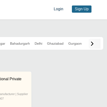
Login
Sign Up
agar
Bahadurgarh
Delhi
Ghaziabad
Gurgaon
ional Private
anufacturer | Supplier
007