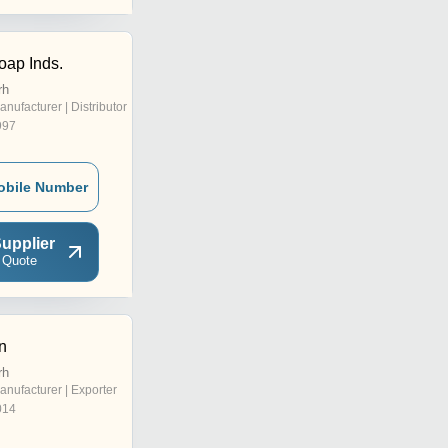
oap Inds.
rh
anufacturer | Distributor
997
obile Number
upplier
 Quote
n
rh
anufacturer | Exporter
014