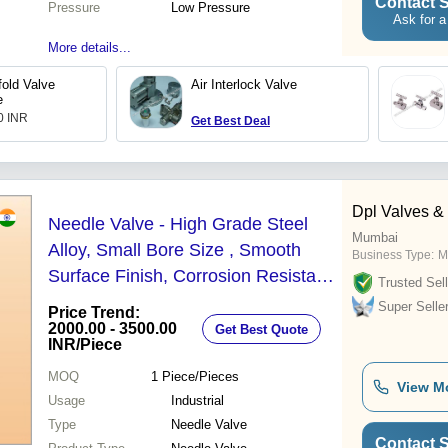
Contact S
Pressure
Low Pressure
Ask for a
More details...
old Valve
Air Interlock Valve
e
.0 INR
Get Best Deal
Dpl Valves & 
Needle Valve - High Grade Steel
Mumbai
Alloy, Small Bore Size , Smooth
Business Type:
M
Surface Finish, Corrosion Resistant,
Trusted Sell
Acid & Alkali Compatible
Super Selle
Price Trend:
2000.00 - 3500.00
Get Best Quote
INR
/Piece
MOQ
1
Piece/Pieces
View M
Usage
Industrial
Type
Needle Valve
Contact S