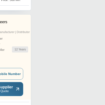
Price : 500 INR
Price : 600 INR
neers
anufacturer | Distributor
er
r
12
Years
ler
obile Number
upplier
 Quote