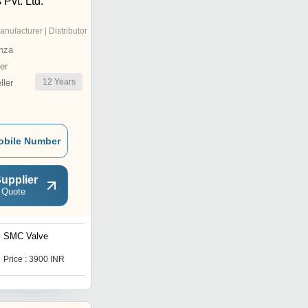
 Pvt. Ltd.
anufacturer | Distributor
nza
er
12
Years
ler
obile Number
upplier
 Quote
SMC Valve
Check Valve PP with Low
cracking Pressure
Price : 3900 INR
Get Best Deal