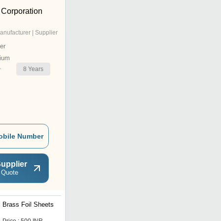
 Corporation
anufacturer | Supplier
er
ium
8
Years
r
obile Number
upplier
 Quote
Brass Foil Sheets
Brass Copper Circles