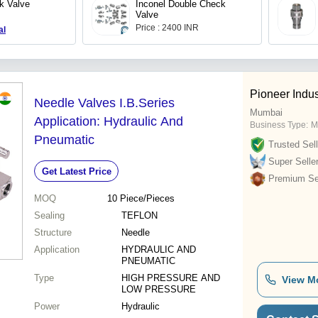
k Valve
Inconel Double Check
Valve
Price : 2400 INR
al
Pioneer Indus
Needle Valves I.B.Series
Mumbai
Application: Hydraulic And
Business Type:
M
Pneumatic
Trusted Sell
Super Selle
Get Latest Price
Premium Sel
MOQ
10
Piece/Pieces
Sealing
TEFLON
Structure
Needle
Application
HYDRAULIC AND
PNEUMATIC
Type
HIGH PRESSURE AND
View M
LOW PRESSURE
Power
Hydraulic