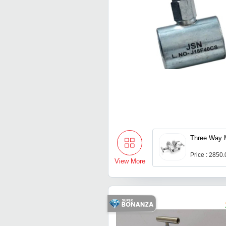
Three Way M
Price : 2850
View More