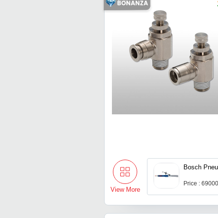
Bosch Pneu
Price : 6900
View More