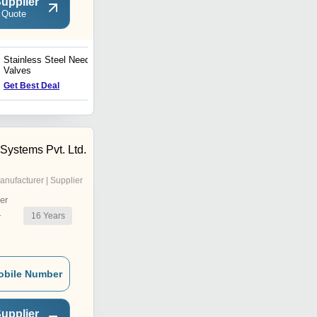
upplier
 Quote
Stainless Steel Needle
Pressure Needle Valve
Valves
Get Best Deal
Get Best Deal
Systems Pvt. Ltd.
anufacturer | Supplier
er
16
Years
r
obile Number
upplier