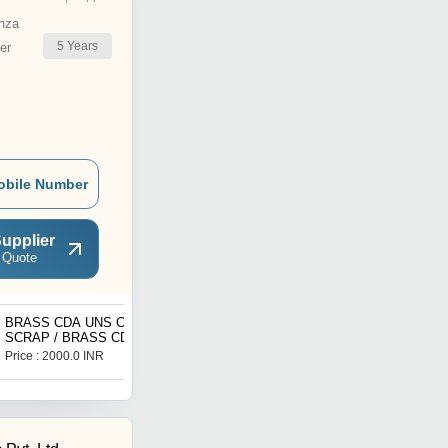
nza
5
Years
er
obile Number
upplier
 Quote
BRASS CDA UNS C36300
Industrial Actuated Valves
SCRAP / BRASS CDA
UNS C36300 BAR /
Price : 2000.0 INR
Price : 3000.0 INR
BRASS CDA UNS C36300
PLATE