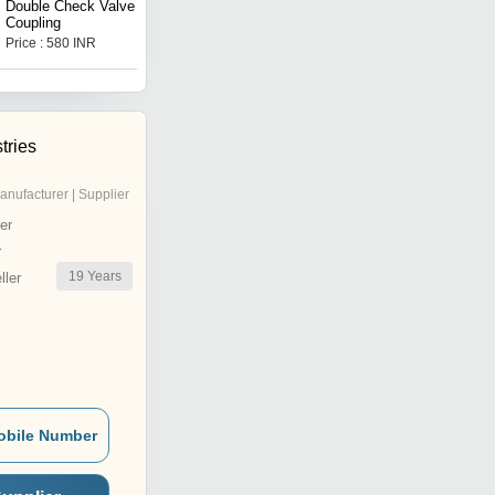
Double Check Valve
Aluminium Double Check
Coupling
Valve
Price : 580 INR
Price : 800 INR
tries
anufacturer | Supplier
er
r
19
Years
ler
obile Number