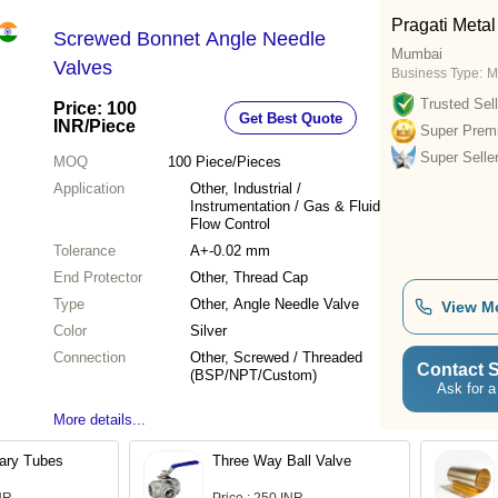
Pragati Metal
Screwed Bonnet Angle Needle
Mumbai
Valves
Business Type:
M
Trusted Sell
Price: 100
Get Best Quote
INR
/Piece
Super Prem
Super Selle
MOQ
100
Piece/Pieces
Application
Other, Industrial /
Instrumentation / Gas & Fluid
Flow Control
Tolerance
A+-0.02 mm
End Protector
Other, Thread Cap
Type
Other, Angle Needle Valve
View M
Color
Silver
Connection
Other, Screwed / Threaded
Contact S
(BSP/NPT/Custom)
Ask for a
More details...
lary Tubes
Three Way Ball Valve