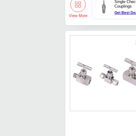
Single Chec
Couplings
Get Best De
View More