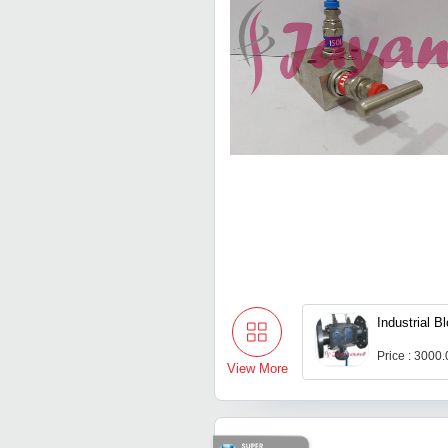
Industrial B
Price : 3000
View More