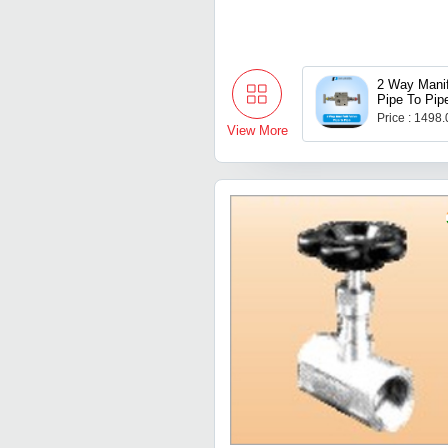
2 Way Manif
Pipe To Pip
Price : 1498
View More