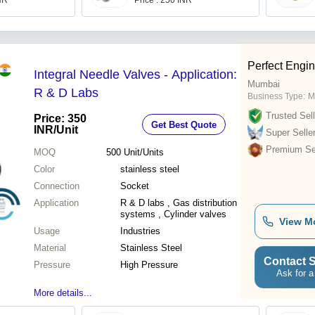
INR
Price : 250 INR
Perfect Engi
Integral Needle Valves - Application:
Mumbai
R & D Labs
Business Type:
M
Trusted Sell
Price: 350
Get Best Quote
INR
/Unit
Super Selle
Premium Sel
MOQ
500
Unit/Units
Color
stainless steel
Connection
Socket
Application
R & D labs , Gas distribution
systems , Cylinder valves
View M
Usage
Industries
Material
Stainless Steel
Contact S
Pressure
High Pressure
Ask for a
More details...