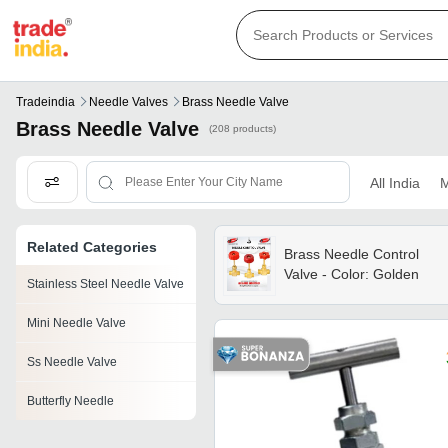
Tradeindia
Needle Valves
Brass Needle Valve
Brass Needle Valve
(208 products)
All India
M
Related Categories
Brass Needle Control
Valve - Color: Golden
Stainless Steel Needle Valve
Mini Needle Valve
Ss Needle Valve
Butterfly Needle