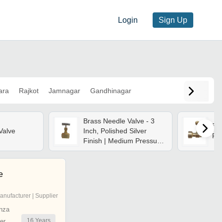
Login
Sign Up
ara
Rajkot
Jamnagar
Gandhinagar
Brass Needle Valve - 3
Bra
Valve
Inch, Polished Silver
Fea
Finish | Medium Pressure,
Manual Operation,
Durable Brass
Construction For Water
e
Flow Control
anufacturer | Supplier
nza
16
Years
er