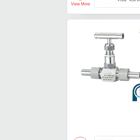
Price : 450 
View More