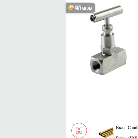
Brass Capil