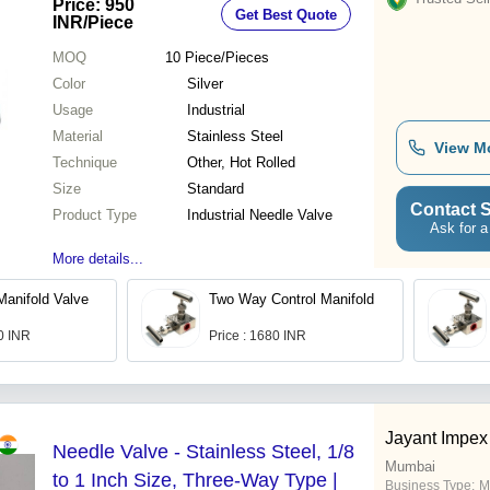
Price: 950
Get Best Quote
Control
INR
/Piece
MOQ
10
Piece/Pieces
Color
Silver
Usage
Industrial
Material
Stainless Steel
View M
Technique
Other, Hot Rolled
Size
Standard
Contact S
Product Type
Industrial Needle Valve
Ask for a
More details...
anifold Valve
Two Way Control Manifold
.0 INR
Price : 1680 INR
Jayant Impex
Needle Valve - Stainless Steel, 1/8
Mumbai
to 1 Inch Size, Three-Way Type |
Business Type:
M