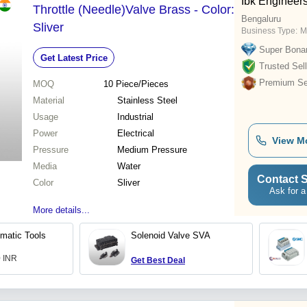
Ibk Engineers
Throttle (Needle)Valve Brass - Color:
Bengaluru
Sliver
Business Type:
M
Super Bona
Get Latest Price
Trusted Sell
Premium Sel
MOQ
10
Piece/Pieces
Material
Stainless Steel
Usage
Industrial
Power
Electrical
View M
Pressure
Medium Pressure
Media
Water
Contact S
Color
Sliver
Ask for a
More details...
matic Tools
Solenoid Valve SVA
0 INR
Get Best Deal