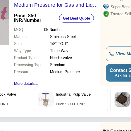
Medium Pressure for Gas and Liquid
Super Bona
Services, Thread Connection
Trusted Sell
Price: 850
Get Best Quote
INR
/Number
MOQ
05
Number
Material
Stainless Steel
Size
1/8" TO 1"
Way Type
Three-Way
View M
Product Type
Needle valve
Processing Type
Standard
Contact S
Pressure
Medium Pressure
Ask for a
More details...
lock Valve
Industrial Pulp Valve
.0 INR
Price : 3000.0 INR