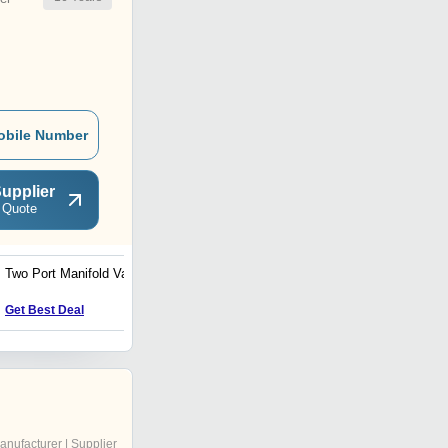
obile Number
upplier
 Quote
Two Port Manifold Valve
Two Way Instrument Valve
Get Best Deal
Get Best Deal
anufacturer | Supplier