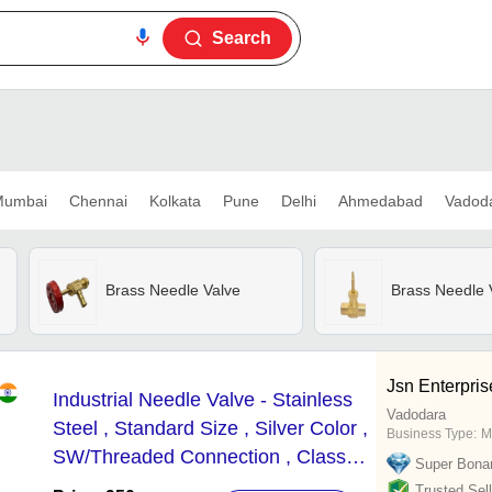
Search
umbai
Chennai
Kolkata
Pune
Delhi
Ahmedabad
Vadod
Brass Needle Valve
Brass Needle 
Jsn Enterpris
Industrial Needle Valve - Stainless
Vadodara
Steel , Standard Size , Silver Color ,
Business Type:
M
SW/Threaded Connection , Class
Super Bona
2NV-6000 Psi for Precise Flow
Trusted Sell