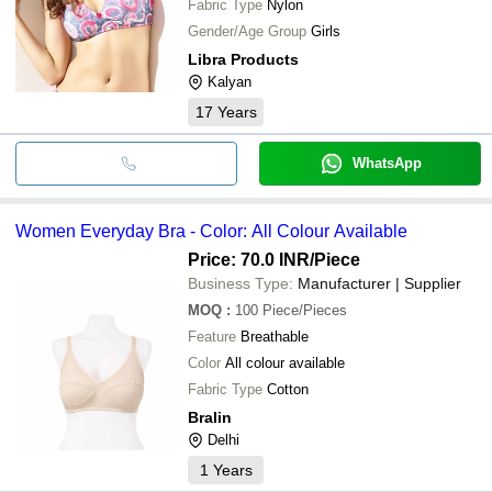
Fabric Type
Nylon
Gender/Age Group
Girls
Libra Products
Kalyan
17
Years
WhatsApp
Women Everyday Bra - Color: All Colour Available
Price: 70.0 INR
/Piece
Business Type:
Manufacturer | Supplier
MOQ
:
100
Piece/Pieces
Feature
Breathable
Color
All colour available
Fabric Type
Cotton
Bralin
Delhi
1
Years