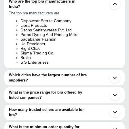
Who are the top bra manufacturers in
India?
The top bra manufacturers are
Dispowear Sterite Company
Libra Products
Dsons Sanitrywares Pvt. Ltd
Paras Dyeing And Printing Mills
Sadabahar Fashion
Ue Developer
Right Click
Sigma Trading Co.
Bralin
S S Enterprises
Which cities have the largest number of bra
suppliers?
The Cities are
What is the price range for bra offered by
Delhi
listed companies?
Mumbai
Bengaluru
The price range of bra are
Kolkata
How many trusted sellers are available for
Pune
Company Name
Currency
Produc
bra?
Chennai
There are four trusted sellers of bra, and their names are
Jaipur
DOSHI INDUSTRIES
INR
Deep Ne
Tirupur
What is the minimum order quantity for
PARAS DYEING AND PRINTING MILLS