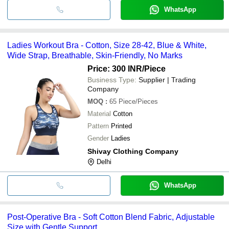
WhatsApp
Ladies Workout Bra - Cotton, Size 28-42, Blue & White,
Wide Strap, Breathable, Skin-Friendly, No Marks
Price: 300 INR
/Piece
Business Type:
Supplier | Trading
Company
MOQ
:
65
Piece/Pieces
Material
Cotton
Pattern
Printed
Gender
Ladies
Shivay Clothing Company
Delhi
WhatsApp
Post-Operative Bra - Soft Cotton Blend Fabric, Adjustable
Size with Gentle Support