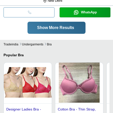
New Delhi
WhatsApp
Show More Results
Tradeindia
Undergarments
Bra
Popular
Bra
Designer Ladies Bra -
Cotton Bra - Thin Strap,
Ra