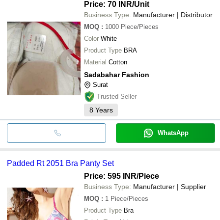
Price: 70 INR
/Unit
Business Type:
Manufacturer | Distributor
MOQ
:
1000
Piece/Pieces
Color
White
Product Type
BRA
Material
Cotton
Sadabahar Fashion
Surat
Trusted Seller
8
Years
WhatsApp
Padded Rt 2051 Bra Panty Set
Price: 595 INR
/Piece
Business Type:
Manufacturer | Supplier
MOQ
:
1
Piece/Pieces
Product Type
Bra