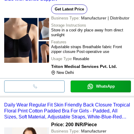
Get Latest Price
Business Type:
Manufacturer | Distributor
Storage Instructions
Store in a cool dry place away from direct
sunlight
Features
Adjustable straps Breathable fabric Front
zipper closure Post-operative use
Usage Type
Reusable
Triton Medical Services Pvt. Ltd.
New Delhi
WhatsApp
Daily Wear Regular Fit Skin Friendly Back Closure Tropical
Floral Print Cotton Padded Bra For Girls - Padded, All
Sizes, Soft Material, Adjustable Straps, White-Blue-Red
Print
Price: 200 INR
/Piece
Business Type:
Manufacturer