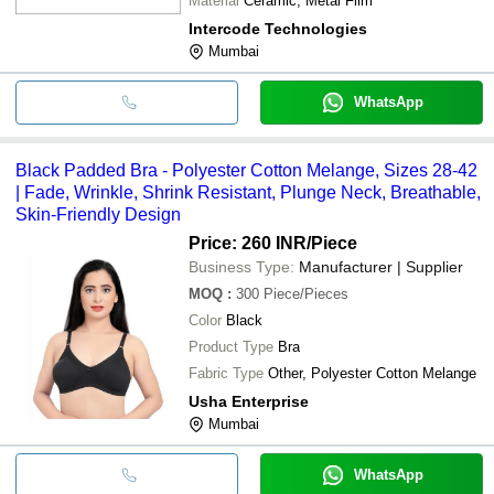
Material
Ceramic, Metal Film
Intercode Technologies
Mumbai
WhatsApp
Black Padded Bra - Polyester Cotton Melange, Sizes 28-42
| Fade, Wrinkle, Shrink Resistant, Plunge Neck, Breathable,
Skin-Friendly Design
Price: 260 INR
/Piece
Business Type:
Manufacturer | Supplier
MOQ
:
300
Piece/Pieces
Color
Black
Product Type
Bra
Fabric Type
Other, Polyester Cotton Melange
Usha Enterprise
Mumbai
WhatsApp