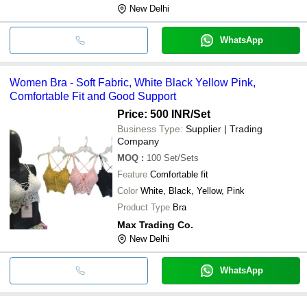
New Delhi
WhatsApp
Women Bra - Soft Fabric, White Black Yellow Pink,
Comfortable Fit and Good Support
Price: 500 INR
/Set
Business Type:
Supplier | Trading
Company
MOQ
:
100
Set/Sets
Feature
Comfortable fit
Color
White, Black, Yellow, Pink
Product Type
Bra
Max Trading Co.
New Delhi
WhatsApp