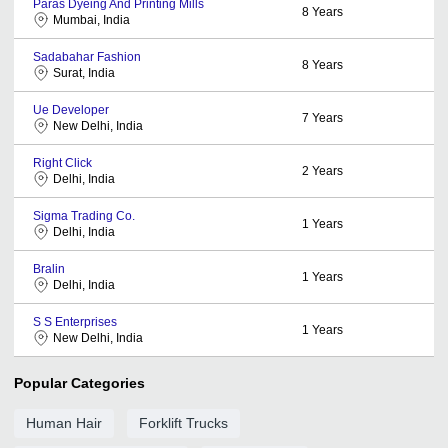
Paras Dyeing And Printing Mills
8
Years
Mumbai, India
Sadabahar Fashion
8
Years
Surat, India
Ue Developer
7
Years
New Delhi, India
Right Click
2
Years
Delhi, India
Sigma Trading Co.
1
Years
Delhi, India
Bralin
1
Years
Delhi, India
S S Enterprises
1
Years
New Delhi, India
Popular Categories
Human Hair
Forklift Trucks