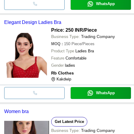
WhatsApp
Elegant Design Ladies Bra
Price: 250 INR
/Piece
Business Type:
Trading Company
MOQ
:
150
Piece/Pieces
Product Type
Ladies Bra
Feature
Comfortable
Gender
ladies
Rb Clothes
Kakdwip
WhatsApp
Women bra
Get Latest Price
Business Type:
Trading Company