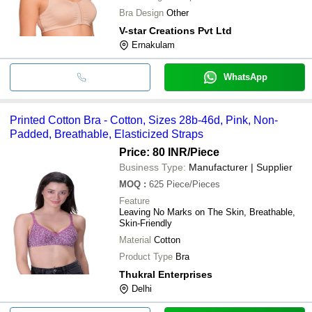
Bra Design
Other
V-star Creations Pvt Ltd
Ernakulam
WhatsApp
Printed Cotton Bra - Cotton, Sizes 28b-46d, Pink, Non-
Padded, Breathable, Elasticized Straps
Price: 80 INR
/Piece
Business Type:
Manufacturer | Supplier
MOQ
:
625
Piece/Pieces
Feature
Leaving No Marks on The Skin, Breathable,
Skin-Friendly
Material
Cotton
Product Type
Bra
Thukral Enterprises
Delhi