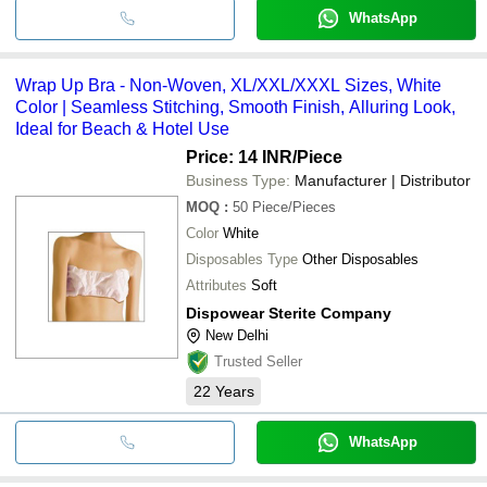
WhatsApp
Wrap Up Bra - Non-Woven, XL/XXL/XXXL Sizes, White
Color | Seamless Stitching, Smooth Finish, Alluring Look,
Ideal for Beach & Hotel Use
Price: 14 INR
/Piece
Business Type:
Manufacturer | Distributor
MOQ
:
50
Piece/Pieces
Color
White
Disposables Type
Other Disposables
Attributes
Soft
Dispowear Sterite Company
New Delhi
Trusted Seller
22
Years
WhatsApp