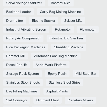
Servo Voltage Stabilizer
Basmati Rice
Backhoe Loader
Carry Bag Making Machine
Drum Lifter
Electric Stacker
Scissor Lifts
Industrial Vibrating Screen
Rotameter
Flowmeter
Rotary Air Compressor
Industrial Eto Sterilizer
Rice Packaging Machines
Shredding Machine
Hammer Mill
Automatic Labelling Machine
Diesel Forklift
Aerial Work Platform
Storage Rack System
Epoxy Resin
Mild Steel Bar
Stainless Steel Sheets
Stainless Steel Strips
Bag Filling Machines
Asphalt Plants
Slat Conveyor
Ointment Plant
Planetary Mixers