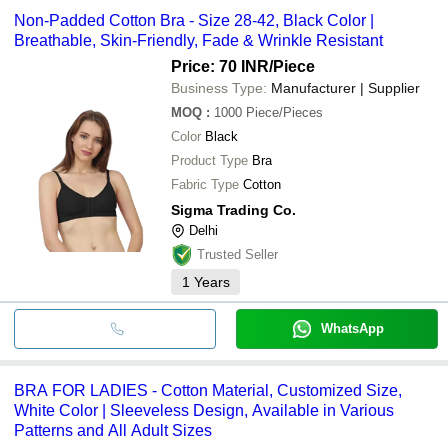
Non-Padded Cotton Bra - Size 28-42, Black Color |
Breathable, Skin-Friendly, Fade & Wrinkle Resistant
Price: 70 INR
/Piece
Business Type:
Manufacturer | Supplier
MOQ
:
1000
Piece/Pieces
Color
Black
Product Type
Bra
Fabric Type
Cotton
Sigma Trading Co.
Delhi
Trusted Seller
1
Years
WhatsApp
BRA FOR LADIES - Cotton Material, Customized Size,
White Color | Sleeveless Design, Available in Various
Patterns and All Adult Sizes