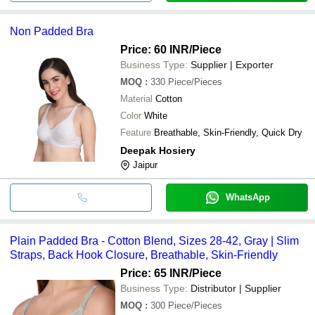
Non Padded Bra
Price: 60 INR
/Piece
Business Type:
Supplier | Exporter
MOQ
:
330
Piece/Pieces
Material
Cotton
Color
White
Feature
Breathable, Skin-Friendly, Quick Dry
Deepak Hosiery
Jaipur
WhatsApp
Plain Padded Bra - Cotton Blend, Sizes 28-42, Gray | Slim
Straps, Back Hook Closure, Breathable, Skin-Friendly
Price: 65 INR
/Piece
Business Type:
Distributor | Supplier
MOQ
:
300
Piece/Pieces