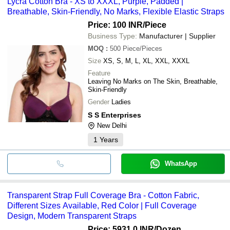
Lycra Cotton Bra - XS to XXXL, Purple, Padded |
Breathable, Skin-Friendly, No Marks, Flexible Elastic Straps
Price: 100 INR
/Piece
Business Type:
Manufacturer | Supplier
MOQ
:
500
Piece/Pieces
Size
XS, S, M, L, XL, XXL, XXXL
Feature
Leaving No Marks on The Skin, Breathable,
Skin-Friendly
Gender
Ladies
S S Enterprises
New Delhi
1
Years
WhatsApp
Transparent Strap Full Coverage Bra - Cotton Fabric,
Different Sizes Available, Red Color | Full Coverage
Design, Modern Transparent Straps
Price: 5931.0 INR
/Dozen