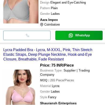
Design
Elegant and Eye-Catching
Pattern
Plain
Gender
Ladies
Aara Impex
Coimbatore
WhatsApp
Lycra Padded Bra - Lycra, M-XXXL, Pink, Thin Stretch
Elastic Straps, Deep Plunge Neckline, Hook-and-Eye
Closure, Breathable, Fade Resistant
Price: 75 INR
/Piece
Business Type:
Supplier | Trading
Company
MOQ
:
265
Piece/Pieces
Material
Lycra
Gender
Ladies
Style
Fancy
Shauransh Enterprises