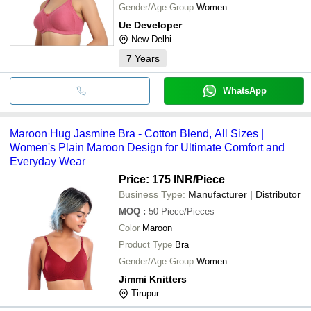
Gender/Age Group
Women
Ue Developer
New Delhi
7
Years
WhatsApp
Maroon Hug Jasmine Bra - Cotton Blend, All Sizes |
Women's Plain Maroon Design for Ultimate Comfort and
Everyday Wear
Price: 175 INR
/Piece
Business Type:
Manufacturer | Distributor
MOQ
:
50
Piece/Pieces
Color
Maroon
Product Type
Bra
Gender/Age Group
Women
Jimmi Knitters
Tirupur