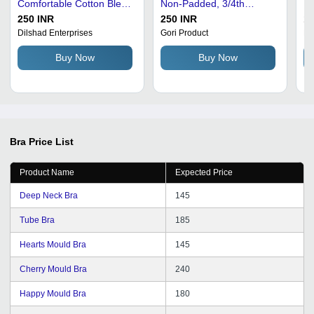
Comfortable Cotton Blend
Non-Padded, 3/4th
Br
| Fashionable, Skin
Coverage - Pink, Perfect
Po
250 INR
250 INR
12
Friendly, Available in
for Daily Wear
Ma
Dilshad Enterprises
Gori Product
Ku
Various Sizes and Colors
Id
Buy Now
Buy Now
Bra
Price List
Product Name
Expected Price
Deep Neck Bra
145
Tube Bra
185
Hearts Mould Bra
145
Cherry Mould Bra
240
Happy Mould Bra
180