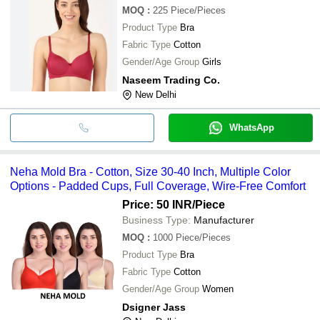
MOQ
:
225
Piece/Pieces
Product Type
Bra
Fabric Type
Cotton
Gender/Age Group
Girls
Naseem Trading Co.
New Delhi
WhatsApp
Neha Mold Bra - Cotton, Size 30-40 Inch, Multiple Color
Options - Padded Cups, Full Coverage, Wire-Free Comfort
Price: 50 INR
/Piece
Business Type:
Manufacturer
MOQ
:
1000
Piece/Pieces
Product Type
Bra
Fabric Type
Cotton
Gender/Age Group
Women
Dsigner Jass