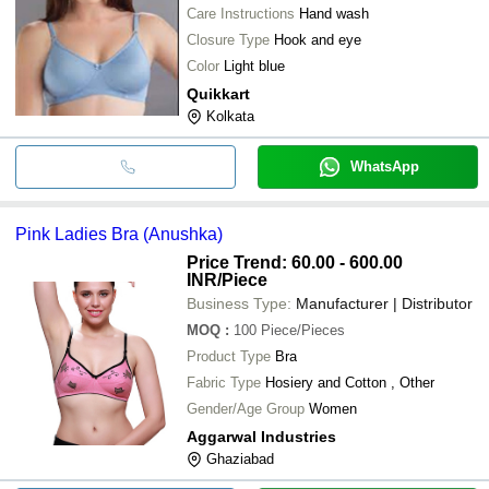
Care Instructions
Hand wash
Closure Type
Hook and eye
Color
Light blue
Quikkart
Kolkata
WhatsApp
Pink Ladies Bra (Anushka)
Price Trend: 60.00 - 600.00
INR
/Piece
Business Type:
Manufacturer | Distributor
MOQ
:
100
Piece/Pieces
Product Type
Bra
Fabric Type
Hosiery and Cotton , Other
Gender/Age Group
Women
Aggarwal Industries
Ghaziabad