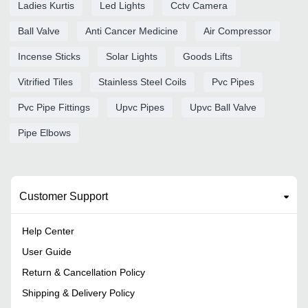
Ladies Kurtis
Led Lights
Cctv Camera
Ball Valve
Anti Cancer Medicine
Air Compressor
Incense Sticks
Solar Lights
Goods Lifts
Vitrified Tiles
Stainless Steel Coils
Pvc Pipes
Pvc Pipe Fittings
Upvc Pipes
Upvc Ball Valve
Pipe Elbows
Customer Support
Help Center
User Guide
Return & Cancellation Policy
Shipping & Delivery Policy