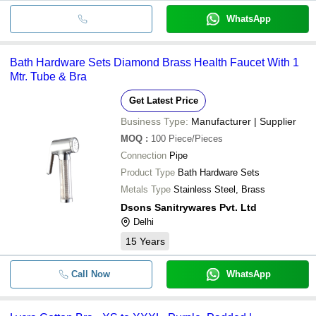
WhatsApp
Bath Hardware Sets Diamond Brass Health Faucet With 1
Mtr. Tube & Bra
Get Latest Price
Business Type:
Manufacturer | Supplier
MOQ
:
100
Piece/Pieces
Connection
Pipe
Product Type
Bath Hardware Sets
Metals Type
Stainless Steel, Brass
Dsons Sanitrywares Pvt. Ltd
Delhi
15
Years
Call Now
WhatsApp