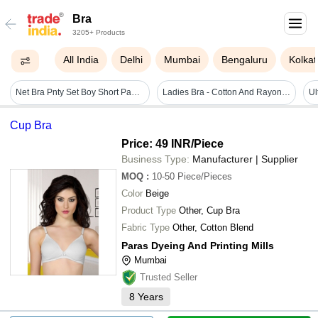
Bra
3205+ Products
All India
Delhi
Mumbai
Bengaluru
Kolkat
Net Bra Pnty Set Boy Short Panty - Color: Multicolour
Ladies Bra - Cotton And Rayon Blend, Customized Size, Available In Different Colors, Sleeveless Design, Plain Dyed Pattern
Cup Bra
Price: 49 INR
/Piece
Business Type:
Manufacturer | Supplier
MOQ
:
10-50
Piece/Pieces
Color
Beige
Product Type
Other, Cup Bra
Fabric Type
Other, Cotton Blend
Paras Dyeing And Printing Mills
Mumbai
Trusted Seller
8
Years