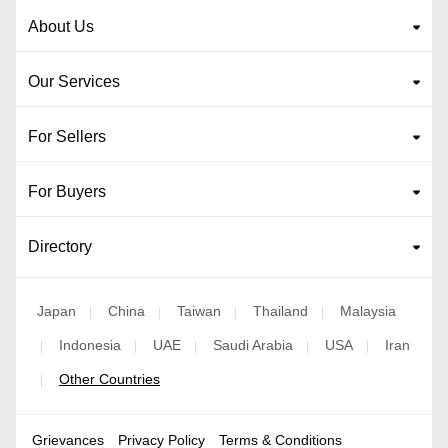
About Us
Our Services
For Sellers
For Buyers
Directory
Japan
China
Taiwan
Thailand
Malaysia
|
|
|
|
Indonesia
UAE
Saudi Arabia
USA
Iran
|
|
|
|
|
Other Countries
|
Grievances
Privacy Policy
Terms & Conditions