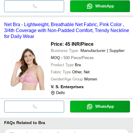
WhatsApp
Net Bra - Lightweight, Breathable Net Fabric, Pink Color ,
3/4th Coverage with Non-Padded Comfort, Trendy Neckline
for Daily Wear
Price: 45 INR
/Piece
Business Type:
Manufacturer | Supplier
MOQ
:
500
Piece/Pieces
Product Type
Bra
Fabric Type
Other, Net
Gender/Age Group
Women
V. S. Enterprises
Delhi
WhatsApp
FAQs Related to
Bra