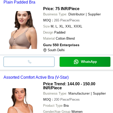
Plain Padded Bra
Price: 75 INR
/Piece
Business Type:
Distributor | Supplier
MOQ
:
265
Piece/Pieces
Size
M, L, XL, XXL, XXXL
Design
Padded
Material
Cotton Blend
Guru 550 Enterprises
South Delhi
WhatsApp
Assorted Comfort Active Bra (V-Star)
Price Trend: 144.00 - 150.00
INR
/Piece
Business Type:
Manufacturer | Supplier
MOQ
:
200
Piece/Pieces
Product Type
Bra
Gender/Age Group
Women