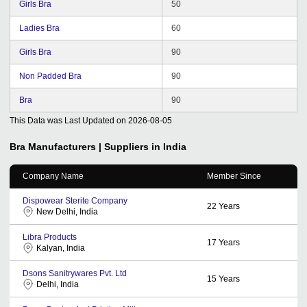
Girls Bra
50
Ladies Bra
60
Girls Bra
90
Non Padded Bra
90
Bra
90
This Data was Last Updated on
2026-08-05
Bra
Manufacturers | Suppliers in India
Company Name
Member Since
Dispowear Sterite Company
22
Years
New Delhi, India
Libra Products
17
Years
Kalyan, India
Dsons Sanitrywares Pvt. Ltd
15
Years
Delhi, India