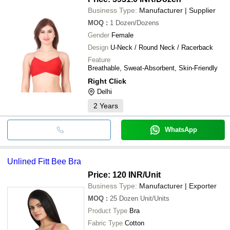
Business Type:
Manufacturer | Supplier
MOQ
:
1
Dozen/Dozens
Gender
Female
Design
U-Neck / Round Neck / Racerback
Feature
Breathable, Sweat-Absorbent, Skin-Friendly
Right Click
Delhi
2
Years
WhatsApp
Unlined Fitt Bee Bra
Price: 120 INR
/Unit
Business Type:
Manufacturer | Exporter
MOQ
:
25 Dozen
Unit/Units
Product Type
Bra
Fabric Type
Cotton