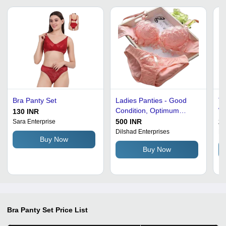
Bra Panty Set
Ladies Panties - Good
Th
Condition, Optimum
Wo
130 INR
Quality, Standard Size,
Pi
500 INR
29
Sara Enterprise
Available in Many Colors,
Br
Dilshad Enterprises
Br
Buy Now
Hand Wash Care, Plain &
Buy Now
Printed Designs, Color:
Pink
Bra Panty Set
Price List