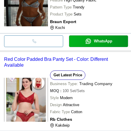
Feature
High Quality Fabric
Pattern Type
Trendy
Product Type
Sets
Braun Export
Kochi
WhatsApp
Red Color Padded Bra Panty Set - Color: Different
Available
Get Latest Price
Business Type:
Trading Company
MOQ
:
100
Set/Sets
Style
Modern
Design
Attractive
Fabric Type
Cotton
Rb Clothes
Kakdwip