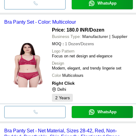
WhatsApp
Bra Panty Set - Color: Multicolour
Price: 180.0 INR
/Dozen
Business Type:
Manufacturer | Supplier
MOQ
:
1
Dozen/Dozens
Logo Pattern
Focus on net design and elegance
Design
Modern, elegant, and trendy lingerie set
Color
Multicolours
Right Click
Delhi
2
Years
WhatsApp
Bra Panty Set - Net Material, Sizes 28-42, Red, Non-