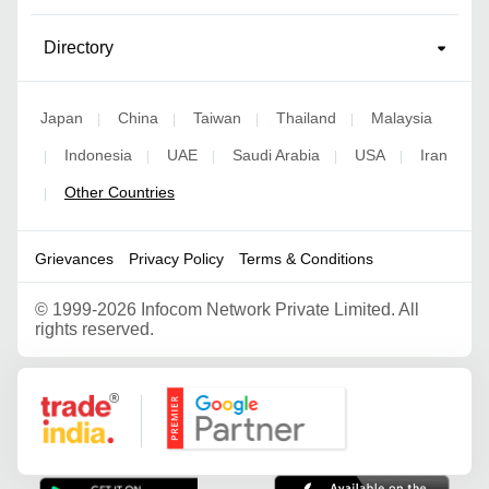
Directory
Japan
China
Taiwan
Thailand
Malaysia
|
|
|
|
Indonesia
UAE
Saudi Arabia
USA
Iran
|
|
|
|
|
Other Countries
|
Grievances
Privacy Policy
Terms & Conditions
©
1999-2026 Infocom Network Private Limited. All
rights reserved.
Google Partner