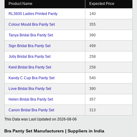
Product Name
Expected Price
RL3600 Ladies Printed Panty
140
Colour Mould Bra Panty Set
355
Tanya Bridal Bra Panty Set
390
Sign Bridal Bra Panty Set
499
Jolly Bridal Bra Panty Set
258
Kwid Bridal Bra Panty Set
258
Kandy C Cup Bra Panty Set
540
Love Bridal Bra Panty Set
390
Helen Bridal Bra Panty Set
357
Canon Bridal Bra Panty Set
313
This Data was Last Updated on
2026-08-06
Bra Panty Set
Manufacturers | Suppliers in India