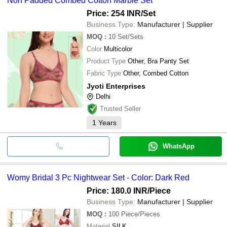
Non Padded Combed Cotton Marble Set
Price: 254 INR
/Set
Business Type:
Manufacturer | Supplier
MOQ
:
10
Set/Sets
Color
Multicolor
Product Type
Other, Bra Panty Set
Fabric Type
Other, Combed Cotton
Jyoti Enterprises
Delhi
Trusted Seller
1
Years
WhatsApp
Womy Bridal 3 Pc Nightwear Set - Color: Dark Red
Price: 180.0 INR
/Piece
Business Type:
Manufacturer | Supplier
MOQ
:
100
Piece/Pieces
Material
SILK