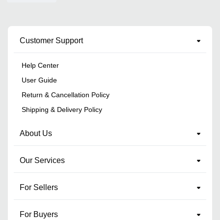
Customer Support
Help Center
User Guide
Return & Cancellation Policy
Shipping & Delivery Policy
About Us
Our Services
For Sellers
For Buyers