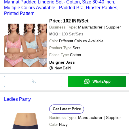
Mannat Padded Lingerie Set - Cotton, Size 30-40 Inch,
Multiple Colors Available - Padded Bra, Hipster Panties,
Printed Pattern
Price: 102 INR
/Set
Business Type:
Manufacturer | Supplier
MOQ
:
100
Set/Sets
Color
Different Colours Available
Product Type
Sets
Fabric Type
Cotton
Dsigner Jass
New Delhi
WhatsApp
Ladies Panty
Get Latest Price
Business Type:
Manufacturer | Supplier
Color
Navy