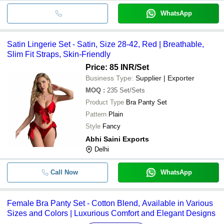
WhatsApp
Satin Lingerie Set - Satin, Size 28-42, Red | Breathable,
Slim Fit Straps, Skin-Friendly
Price: 85 INR
/Set
Business Type:
Supplier | Exporter
MOQ
:
235
Set/Sets
Product Type
Bra Panty Set
Pattern
Plain
Style
Fancy
Abhi Saini Exports
Delhi
Call Now
WhatsApp
Female Bra Panty Set - Cotton Blend, Available in Various
Sizes and Colors | Luxurious Comfort and Elegant Designs