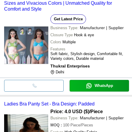
Sizes and Vivacious Colors | Unmatched Quality for
Comfort and Style
Get Latest Price
Business Type:
Manufacturer | Supplier
Closure Type
Hook & eye
Colors
Multiple
Features
Soft fabric, Stylish design, Comfortable fit,
Variety colors, Durable material
Thukral Enterprises
Delhi
WhatsApp
Ladies Bra Panty Set - Bra Design: Padded
Price: 4.0 USD ($)
/Piece
Business Type:
Manufacturer | Supplier
MOQ
:
100
Piece/Pieces