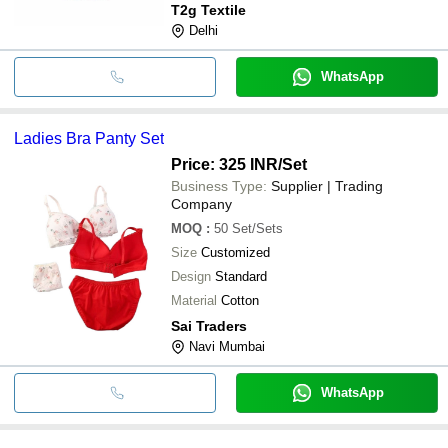
T2g Textile
Delhi
WhatsApp
Ladies Bra Panty Set
Price: 325 INR
/Set
Business Type:
Supplier | Trading
Company
MOQ
:
50
Set/Sets
Size
Customized
Design
Standard
Material
Cotton
Sai Traders
Navi Mumbai
WhatsApp