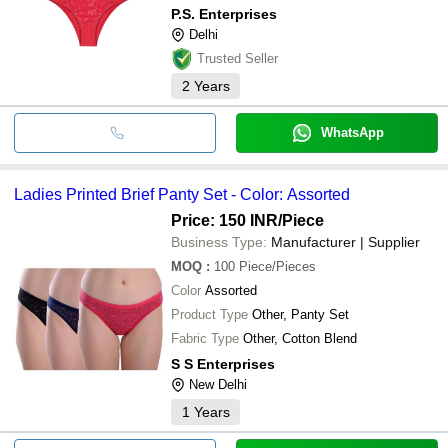
P.S. Enterprises
Delhi
Trusted Seller
2
Years
WhatsApp
Ladies Printed Brief Panty Set - Color: Assorted
Price: 150 INR
/Piece
Business Type:
Manufacturer | Supplier
MOQ
:
100
Piece/Pieces
Color
Assorted
Product Type
Other, Panty Set
Fabric Type
Other, Cotton Blend
S S Enterprises
New Delhi
1
Years