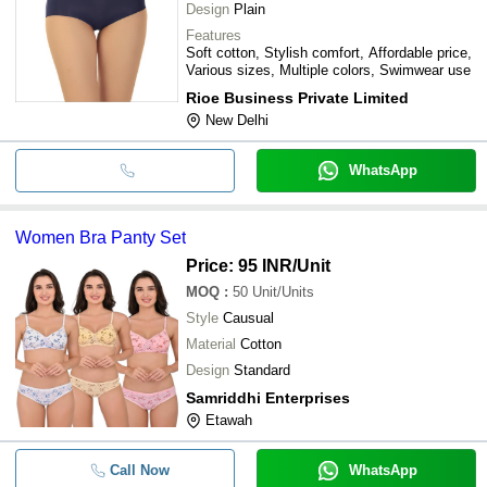
Design
Plain
Features
Soft cotton, Stylish comfort, Affordable price,
Various sizes, Multiple colors, Swimwear use
Rioe Business Private Limited
New Delhi
WhatsApp
Women Bra Panty Set
Price: 95 INR
/Unit
MOQ
:
50
Unit/Units
Style
Causual
Material
Cotton
Design
Standard
Samriddhi Enterprises
Etawah
Call Now
WhatsApp