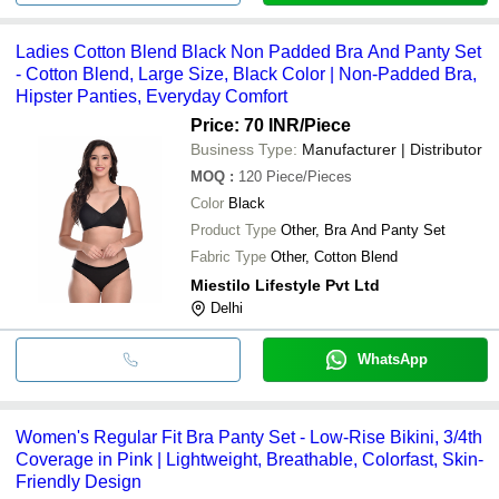
Ladies Cotton Blend Black Non Padded Bra And Panty Set
- Cotton Blend, Large Size, Black Color | Non-Padded Bra,
Hipster Panties, Everyday Comfort
Price: 70 INR
/Piece
Business Type:
Manufacturer | Distributor
MOQ
:
120
Piece/Pieces
Color
Black
Product Type
Other, Bra And Panty Set
Fabric Type
Other, Cotton Blend
Miestilo Lifestyle Pvt Ltd
Delhi
WhatsApp
Women's Regular Fit Bra Panty Set - Low-Rise Bikini, 3/4th
Coverage in Pink | Lightweight, Breathable, Colorfast, Skin-
Friendly Design