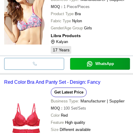
MOQ
:
1
Piece/Pieces
Product Type
Bra
Fabric Type
Nylon
Gender/Age Group
Girls
Libra Products
Kalyan
17
Years
WhatsApp
Red Color Bra And Panty Set - Design: Fancy
Get Latest Price
Business Type:
Manufacturer | Supplier
MOQ
:
100
Set/Sets
Color
Red
Feature
High quality
Size
Different available