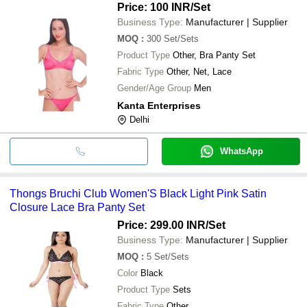
Price: 100 INR
/Set
Business Type:
Manufacturer | Supplier
MOQ
:
300
Set/Sets
Product Type
Other, Bra Panty Set
Fabric Type
Other, Net, Lace
Gender/Age Group
Men
Kanta Enterprises
Delhi
WhatsApp
Thongs Bruchi Club Women'S Black Light Pink Satin
Closure Lace Bra Panty Set
Price: 299.00 INR
/Set
Business Type:
Manufacturer | Supplier
MOQ
:
5
Set/Sets
Color
Black
Product Type
Sets
Fabric Type
Other