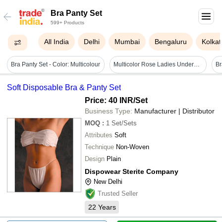
Bra Panty Set
599+ Products
All India
Delhi
Mumbai
Bengaluru
Kolkat
Bra Panty Set - Color: Multicolour
Multicolor Rose Ladies Undergarment Set
Soft Disposable Bra & Panty Set
Price: 40 INR
/Set
Business Type:
Manufacturer | Distributor
MOQ
:
1
Set/Sets
Attributes
Soft
Technique
Non-Woven
Design
Plain
Dispowear Sterite Company
New Delhi
Trusted Seller
22
Years