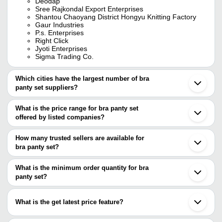
Deodap
Sree Rajkondal Export Enterprises
Shantou Chaoyang District Hongyu Knitting Factory
Gaur Industries
P.s. Enterprises
Right Click
Jyoti Enterprises
Sigma Trading Co.
Which cities have the largest number of bra
panty set suppliers?
The Cities are
What is the price range for bra panty set
Delhi
offered by listed companies?
Mumbai
Bengaluru
The price range of bra panty set are
Kolkata
How many trusted sellers are available for
Pune
Company Name
Currency
Product Name
bra panty set?
Chennai
There are six trusted sellers of bra panty set, and their names are
Jaipur
THUKRAL ENTERPRISES
INR
RL3600 Ladies 
Tirupur
What is the minimum order quantity for bra
DISPOWEAR STERITE COMPANY
Ahmedabad
panty set?
SREE RAJKONDAL EXPORT ENTERPRISES
Ghaziabad
JYOTI ENTERPRISES
The minimum order quantity is mentioned with the product and
Surat
GAUR INDUSTRIES
varies from company to company.
Ludhiana
Sigma Trading Co.
What is the get latest price feature?
Noida
P.S. ENTERPRISES
Indore
You can use this for the latest price of the product for a business
Kalyan