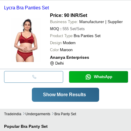
Lycra Bra Panties Set
Price: 90 INR
/Set
Business Type:
Manufacturer | Supplier
MOQ
:
555
Set/Sets
Product Type
Bra Panties Set
Design
Modern
Color
Maroon
Ananya Enterprises
Delhi
WhatsApp
Show More Results
Tradeindia
Undergarments
Bra Panty Set
Popular
Bra Panty Set