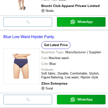
Bruchi Club Apparel Private Limited
Noida
WhatsApp
Blue Low Waist Hipster Panty
Get Latest Price
Business Type:
Manufacturer | Supplier
Care
Machine wash
Color
Blue
Features
Soft fabric, Durable, Comfortable, Stylish,
Figure-flattering, Low waist, Hipster style
Zilon Enterprise
Surat
WhatsApp