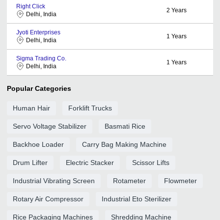
Right Click
2
Years
Delhi, India
Jyoti Enterprises
1
Years
Delhi, India
Sigma Trading Co.
1
Years
Delhi, India
Popular Categories
Human Hair
Forklift Trucks
Servo Voltage Stabilizer
Basmati Rice
Backhoe Loader
Carry Bag Making Machine
Drum Lifter
Electric Stacker
Scissor Lifts
Industrial Vibrating Screen
Rotameter
Flowmeter
Rotary Air Compressor
Industrial Eto Sterilizer
Rice Packaging Machines
Shredding Machine