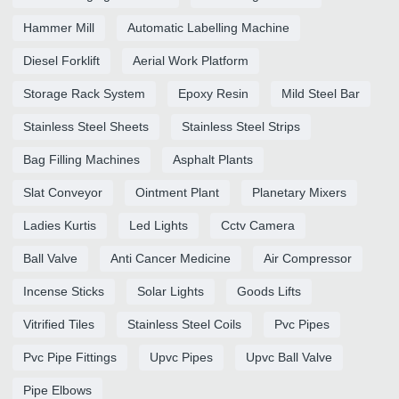
Hammer Mill
Automatic Labelling Machine
Diesel Forklift
Aerial Work Platform
Storage Rack System
Epoxy Resin
Mild Steel Bar
Stainless Steel Sheets
Stainless Steel Strips
Bag Filling Machines
Asphalt Plants
Slat Conveyor
Ointment Plant
Planetary Mixers
Ladies Kurtis
Led Lights
Cctv Camera
Ball Valve
Anti Cancer Medicine
Air Compressor
Incense Sticks
Solar Lights
Goods Lifts
Vitrified Tiles
Stainless Steel Coils
Pvc Pipes
Pvc Pipe Fittings
Upvc Pipes
Upvc Ball Valve
Pipe Elbows