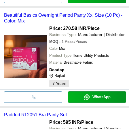
Beautiful Basics Overnight Period Panty Xxl Size (10 Pc) -
Color: Mix
Price: 270.58 INR
/Piece
Business Type:
Manufacturer | Distributor
MOQ
:
1
Piece/Pieces
Color
Mix
Product Type
Home Utility Products
Material
Breathable Fabric
Deodap
Rajkot
7
Years
WhatsApp
Padded Rt 2051 Bra Panty Set
Price: 595 INR
/Piece
Business Type:
Manufacturer | Supplier