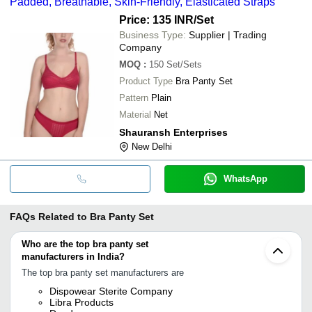
Padded, Breathable, Skin-Friendly, Elasticated Straps
Price: 135 INR
/Set
Business Type:
Supplier | Trading
Company
MOQ
:
150
Set/Sets
Product Type
Bra Panty Set
Pattern
Plain
Material
Net
Shauransh Enterprises
New Delhi
WhatsApp
FAQs Related to
Bra Panty Set
Who are the top bra panty set
manufacturers in India?
The top bra panty set manufacturers are
Dispowear Sterite Company
Libra Products