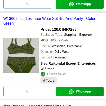
WhatsApp
W13603 | Ladies Inner Wear Set Bra And Panty - Color:
Green
Price: 120.0 INR
/Set
Business Type:
Supplier | Exporter
MOQ
:
100
Set/Sets
Feature
Washable, Breathable
Occasion
Daily Wear
Design
Innerwears
Sree Rajkondal Export Enterprises
Tirupur
Trusted Seller
4
Years
WhatsApp