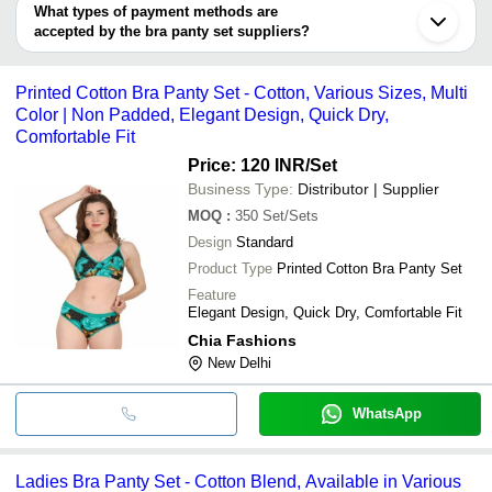
deal.
What types of payment methods are
Howrah
accepted by the bra panty set suppliers?
Vadodara
Lucknow
It depends on the specific bra panty set supplier. Some common
Ernakulam
payment methods accepted by suppliers include cash, bank
Gurugram
Printed Cotton Bra Panty Set - Cotton, Various Sizes, Multi
transfer, credit card, e-wallet, online payment systems etc.
Color | Non Padded, Elegant Design, Quick Dry,
Comfortable Fit
Price: 120 INR
/Set
Business Type:
Distributor | Supplier
MOQ
:
350
Set/Sets
Design
Standard
Product Type
Printed Cotton Bra Panty Set
Feature
Elegant Design, Quick Dry, Comfortable Fit
Chia Fashions
New Delhi
WhatsApp
Ladies Bra Panty Set - Cotton Blend, Available in Various