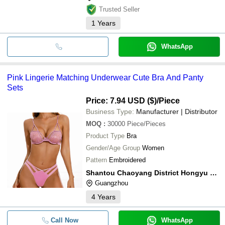
Trusted Seller
1
Years
WhatsApp
Pink Lingerie Matching Underwear Cute Bra And Panty
Sets
Price: 7.94 USD ($)
/Piece
Business Type:
Manufacturer | Distributor
MOQ
:
30000
Piece/Pieces
Product Type
Bra
Gender/Age Group
Women
Pattern
Embroidered
Shantou Chaoyang District Hongyu Knitting Factory
Guangzhou
4
Years
Call Now
WhatsApp