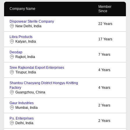
Member
Company Name
Since
Dispowear Sterite Company
22
Years
New Delhi, India
Libra Products
17
Years
Kalyan, India
Deodap
7
Years
Rajkot, India
Sree Rajkondal Export Enterprises
4
Years
Tirupur, India
Shantou Chaoyang District Hongyu Knitting
Factory
4
Years
Guangzhou, China
Gaur Industries
2
Years
Mumbai, India
P.s. Enterprises
2
Years
Delhi, India