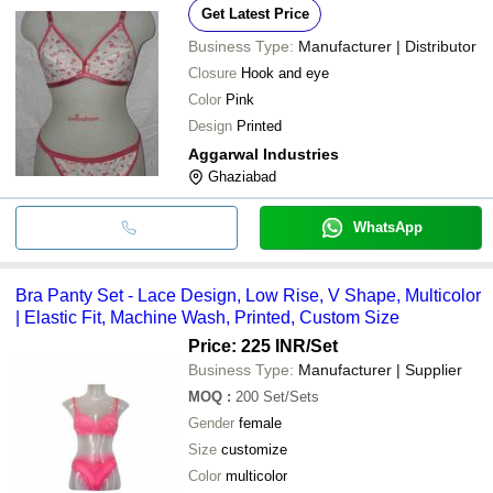
Get Latest Price
Business Type:
Manufacturer | Distributor
Closure
Hook and eye
Color
Pink
Design
Printed
Aggarwal Industries
Ghaziabad
WhatsApp
Bra Panty Set - Lace Design, Low Rise, V Shape, Multicolor
| Elastic Fit, Machine Wash, Printed, Custom Size
Price: 225 INR
/Set
Business Type:
Manufacturer | Supplier
MOQ
:
200
Set/Sets
Gender
female
Size
customize
Color
multicolor