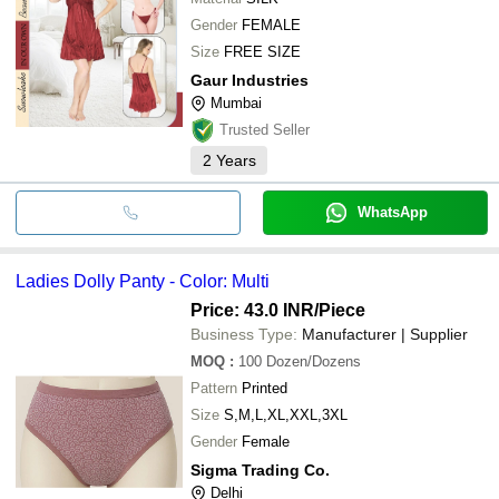
Gender
FEMALE
Size
FREE SIZE
Gaur Industries
Mumbai
Trusted Seller
2
Years
WhatsApp
Ladies Dolly Panty - Color: Multi
Price: 43.0 INR
/Piece
Business Type:
Manufacturer | Supplier
MOQ
:
100
Dozen/Dozens
Pattern
Printed
Size
S,M,L,XL,XXL,3XL
Gender
Female
Sigma Trading Co.
Delhi