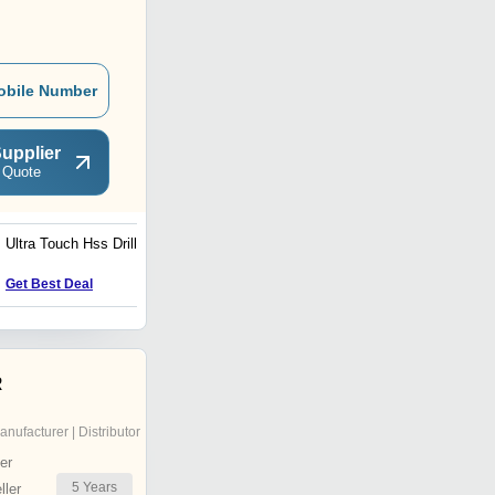
obile Number
upplier
 Quote
Ultra Touch Hss Drill Bit
Rotary Hammer Drill (26)
Get Best Deal
Get Best Deal
R
anufacturer | Distributor
er
5
Years
ler