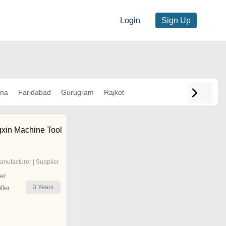
Login
Sign Up
ana
Faridabad
Gurugram
Rajkot
xin Machine Tool
anufacturer | Supplier
er
3
Years
ler