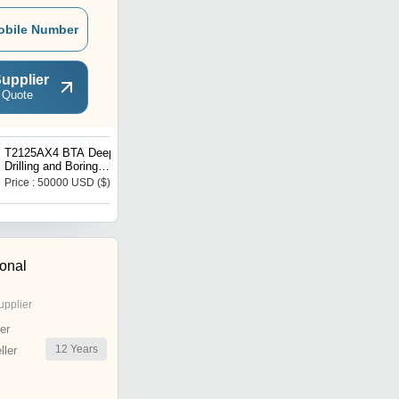
obile Number
upplier
 Quote
T2125AX4 BTA Deep Hole
Deep Hole Drill Machine
Drilling and Boring
Gun Drill Machine
Machine
Price : 50000 USD ($)
Get Best Deal
ional
upplier
er
12
Years
ler