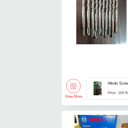
Hikoki Screw
Price : 200 
View More