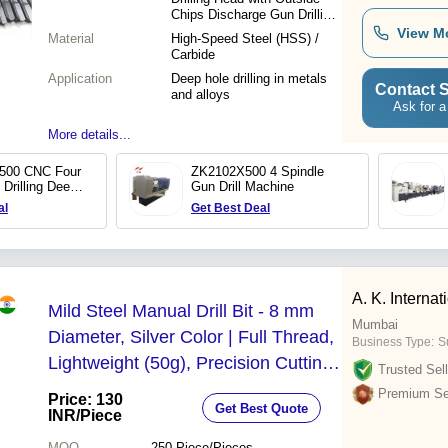
Chips Discharge Gun Drilling
Bit
View M
Material
High-Speed Steel (HSS) /
Carbide
Application
Deep hole drilling in metals
Contact S
and alloys
Ask for a
More details...
500 CNC Four
ZK2102X500 4 Spindle
 Drilling Deep
Gun Drill Machine
g Machine
al
Get Best Deal
A. K. Internat
Mild Steel Manual Drill Bit - 8 mm
Mumbai
Diameter, Silver Color | Full Thread,
Business Type:
S
Lightweight (50g), Precision Cutting
Trusted Sell
for Wood, Metal, Plastic, Tile, and
Premium Sel
Price: 130
Get Best Quote
Concrete
INR
/Piece
MOQ
250
Piece/Pieces