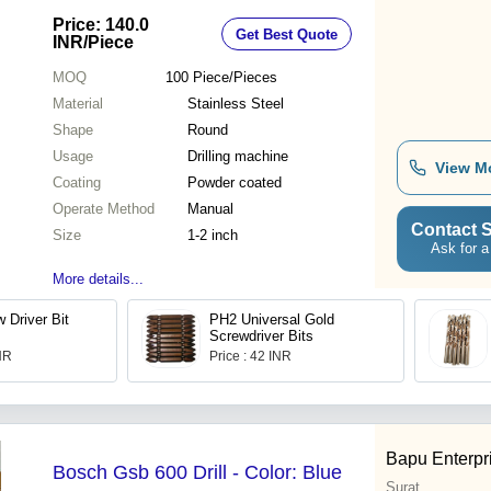
Shape, Manual Use for Tough
Price: 140.0
Get Best Quote
Materials
INR
/Piece
MOQ
100
Piece/Pieces
Material
Stainless Steel
Shape
Round
Usage
Drilling machine
View M
Coating
Powder coated
Operate Method
Manual
Contact S
Size
1-2 inch
Ask for a
More details...
 Driver Bit
PH2 Universal Gold
Screwdriver Bits
INR
Price : 42 INR
Bapu Enterpr
Bosch Gsb 600 Drill - Color: Blue
Surat