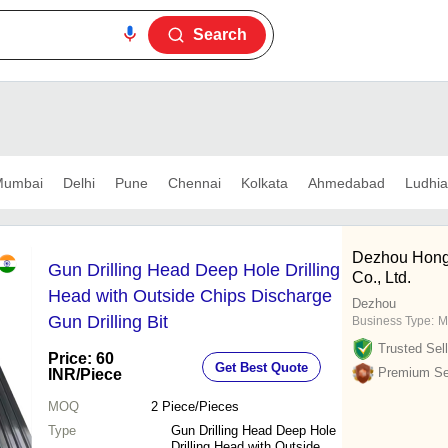
Search
umbai
Delhi
Pune
Chennai
Kolkata
Ahmedabad
Ludhi
Dezhou Hong
Gun Drilling Head Deep Hole Drilling
Co., Ltd.
Head with Outside Chips Discharge
Dezhou
Gun Drilling Bit
Business Type:
M
Trusted Sell
Price: 60
Get Best Quote
Premium Sel
INR
/Piece
MOQ
2
Piece/Pieces
Type
Gun Drilling Head Deep Hole
Drilling Head with Outside