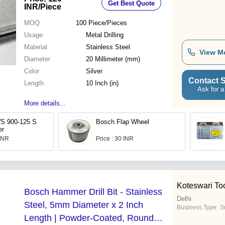
Get Best Quote
Users
INR
/Piece
MOQ
100
Piece/Pieces
Usage
Metal Drilling
Material
Stainless Steel
View M
Diameter
20 Millimeter (mm)
Color
Silver
Contact S
Length
10 Inch (in)
Ask for a
More details...
 900-125 S
Bosch Flap Wheel
er
 INR
Price : 30 INR
Koteswari To
Bosch Hammer Drill Bit - Stainless
Delhi
Steel, 5mm Diameter x 2 Inch
Business Type:
Su
Length | Powder-Coated, Round