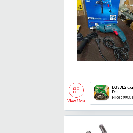
DB3DL2 Cord
Drill
Price : 9000
View More