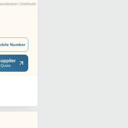
anufacturer | Distributor
obile Number
upplier
 Quote