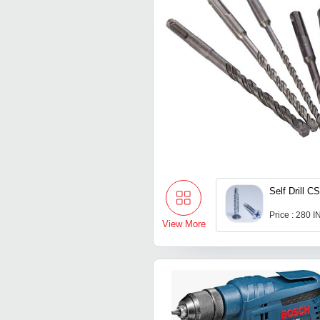
Self Drill 
Price : 280 
View More