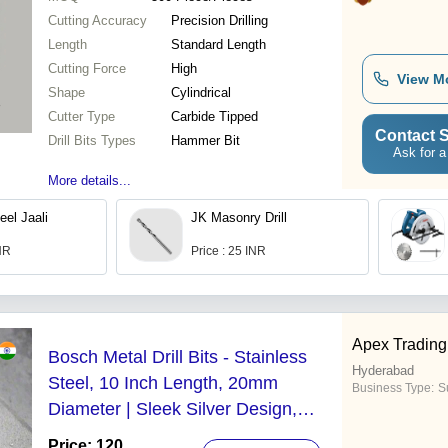
Cutting Accuracy
Precision Drilling
Length
Standard Length
Cutting Force
High
View M
Shape
Cylindrical
Cutter Type
Carbide Tipped
Contact S
Drill Bits Types
Hammer Bit
Ask for a
More details...
eel Jaali
JK Masonry Drill
INR
Price : 25 INR
Apex Tradin
Bosch Metal Drill Bits - Stainless
Hyderabad
Steel, 10 Inch Length, 20mm
Business Type:
Su
Diameter | Sleek Silver Design,
Precision Metal Drilling Tool for All
Price: 120