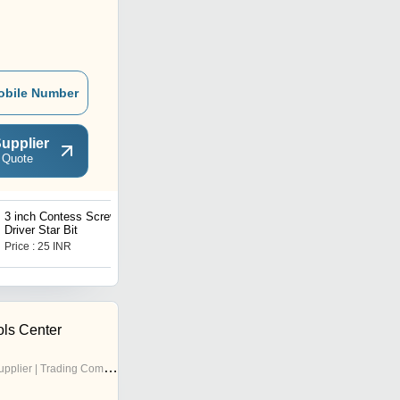
obile Number
upplier
 Quote
3 inch Contess Screw
BOSCH GBH 220
Driver Star Bit
Professional Rotary
Hammer
Price : 25 INR
Price : 6000 INR
ols Center
pplier | Trading Company