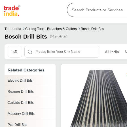
Tradeindia
Cutting Tools, Broaches & Cutters
Bosch Drill Bits
Bosch Drill Bits
(96 products)
All India
M
Related Categories
Electric Drill Bits
Reamer Drill Bits
Carbide Drill Bits
Masonry Drill Bits
Pcb Drill Bits