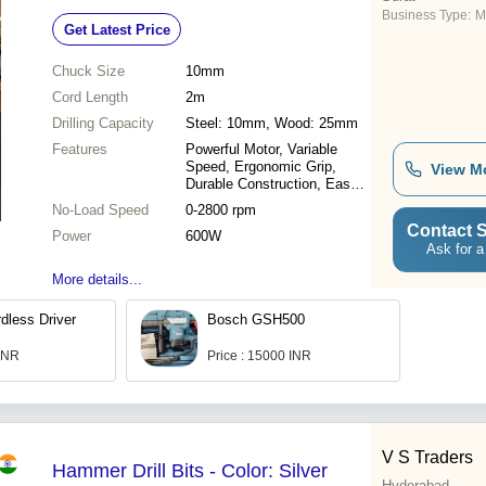
Business Type:
M
Get Latest Price
Chuck Size
10mm
Cord Length
2m
Drilling Capacity
Steel: 10mm, Wood: 25mm
Features
Powerful Motor, Variable
Speed, Ergonomic Grip,
View M
Durable Construction, Easy
to Use
No-Load Speed
0-2800 rpm
Contact S
Power
600W
Ask for a
More details...
less Driver
Bosch GSH500
 INR
Price : 15000 INR
V S Traders
Hammer Drill Bits - Color: Silver
Hyderabad