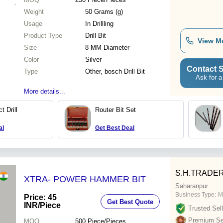
Weight
50 Grams (g)
Usage
In Drillling
Product Type
Drill Bit
View M
Size
8 MM Diameter
Color
Silver
Contact S
Type
Other, bosch Drill Bit
Ask for a
More details...
 Drill
Router Bit Set
al
Get Best Deal
S.H.TRADE
XTRA- POWER HAMMER BIT
Saharanpur
Business Type:
M
Price: 45
Get Best Quote
INR
/Piece
Trusted Sell
Premium Sel
MOQ
500
Piece/Pieces