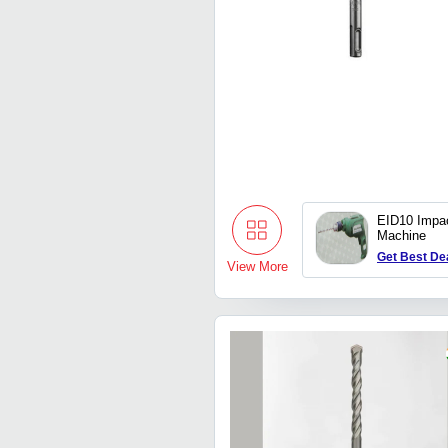
EID10 Impact
Machine
Get Best De
View More