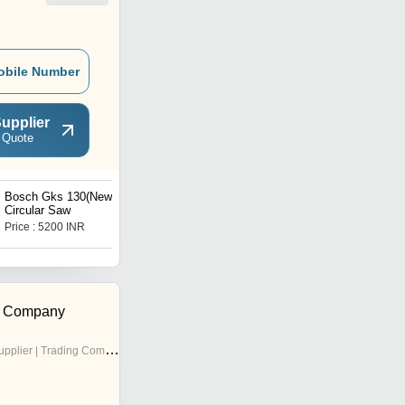
obile Number
upplier
 Quote
Bosch Gks 130(New)
Bosch Angle Grinder Gws
Circular Saw
900-100
Price : 5200 INR
Price : 3380 INR
g Company
pplier | Trading Company