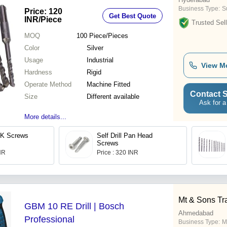
Business Type:
Su
Price: 120
Get Best Quote
INR
/Piece
Trusted Sell
MOQ
100
Piece/Pieces
Color
Silver
Usage
Industrial
View M
Hardness
Rigid
Operate Method
Machine Fitted
Contact S
Size
Different available
Ask for a
More details...
CSK Screws
Self Drill Pan Head
Screws
INR
Price : 320 INR
Mt & Sons Tr
GBM 10 RE Drill | Bosch
Ahmedabad
Professional
Business Type:
M