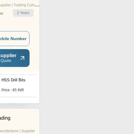
pplier | Trading Company
2
Years
er
obile Number
upplier
 Quote
HSS Drill Bits
Self Drill Hex Screws
Price : 85 INR
Price : 350 INR
ading
anufacturer | Supplier