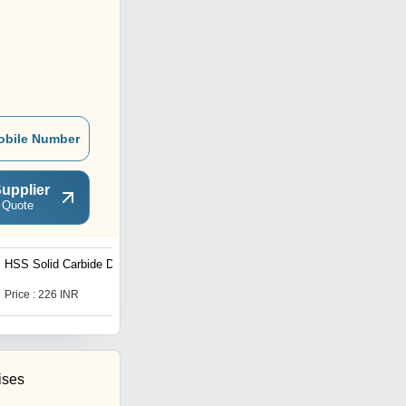
obile Number
upplier
 Quote
HSS Solid Carbide Drill
Taper Shank Twist Drill
Price : 226 INR
Get Best Deal
ises