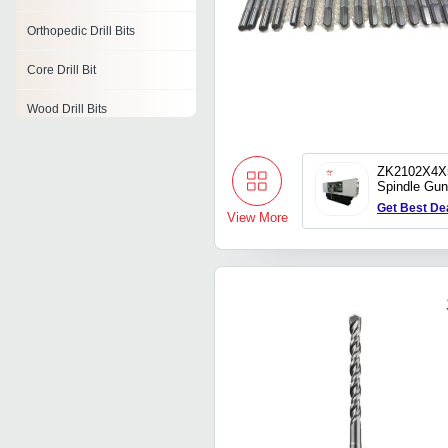
Orthopedic Drill Bits
Core Drill Bit
Wood Drill Bits
Drill Bit Set
ZK2102X4X
Spindle Gun
Drill Bit Shank
Hole Drillin
Get Best De
View More
Hss Drill Bits
Metric Drill Bit