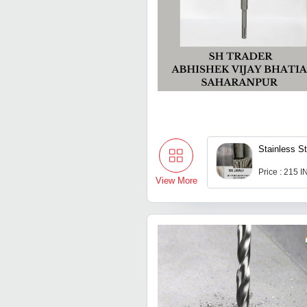
Stainless St
Price : 215 
View More