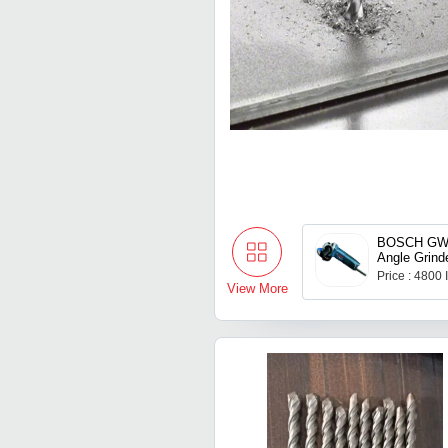
BOSCH GWS
Angle Grind
Price : 4800
View More