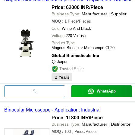
Price: 62000 INR
/Piece
Business Type:
Manufacturer | Supplier
MOQ
:
1
Piece/Pieces
Color
White And Black
Voltage
220 Volt (v)
Product Type
Magnus Binocular Microscope Ch20i
Global Biomedicals Inc
Jaipur
Trusted Seller
2
Years
WhatsApp
Binocular Microscope - Application: Industrial
Price: 11800 INR
/Piece
Business Type:
Manufacturer | Distributor
MOQ
:
100
, Piece/Pieces