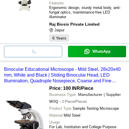
Features
Ergonomic design, sturdy metal body, anti-
fungal optics, maintenance-free LED
illuminator
Raj Biosis Private Limited
Jaipur
6
Years
WhatsApp
Binocular Educational Microscope - Mild Steel, 28x20x40
mm, White and Black | Sliding Binocular Head, LED
Illumination, Quadruple Nosepiece, Coarse and Fine
Adjustment
Price: 100 INR
/Piece
Business Type:
Manufacturer | Supplier
MOQ
:
3
Piece/Pieces
Product Type
Sample Testing Microscope
Material
Mild Steel
Usage
For Lab, Institution and College Purpose