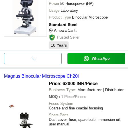
Power
50 Horsepower (HP)
Usage
Laboratory
Product Type
Binocular Microscope
Standard Steel
Ambala Cantt
Trusted Seller
18
Years
WhatsApp
Magnus Binocular Microscope Ch20i
Price: 62000 INR
/Piece
Business Type:
Manufacturer | Distributor
MOQ
:
1
Piece/Pieces
Focus System
Coarse and fine coaxial focusing
Spare Parts
Dust cover, fuse, spare bulb, immersion oil,
user manual