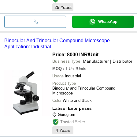
25
Years
WhatsApp
Binocular And Trinocular Compound Microscope
Application: Industrial
Price: 8000 INR
/Unit
Business Type:
Manufacturer | Distributor
MOQ
:
1
Unit/Units
Usage
Industrial
Product Type
Binocular and Trinocular Compound
Microscope
Color
White and Black
Labsol Enterprises
Gurugram
Trusted Seller
4
Years