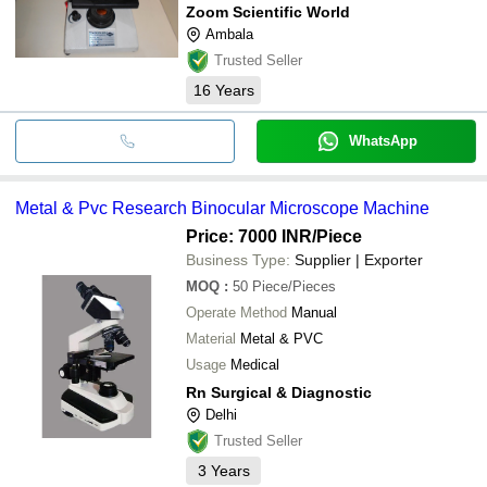
Zoom Scientific World
Ambala
Trusted Seller
16
Years
WhatsApp
Metal & Pvc Research Binocular Microscope Machine
Price: 7000 INR
/Piece
Business Type:
Supplier | Exporter
MOQ
:
50
Piece/Pieces
Operate Method
Manual
Material
Metal & PVC
Usage
Medical
Rn Surgical & Diagnostic
Delhi
Trusted Seller
3
Years