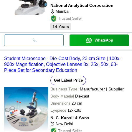
National Analytical Corporation
Mumbai
Trusted Seller
14
Years
WhatsApp
Student Microscope - Die-Cast Body, 23 cm Size | 100x-
900x Magnification, Objective Lenses 8x, 25x, 50x, 63-
Piece Set for Secondary Education
Get Latest Price
Business Type:
Manufacturer | Supplier
Body Material
Die-cast
Dimensions
23 cm
Eyepiece
12x-18x
N. C. Kansil & Sons
New Delhi
Trusted Seller