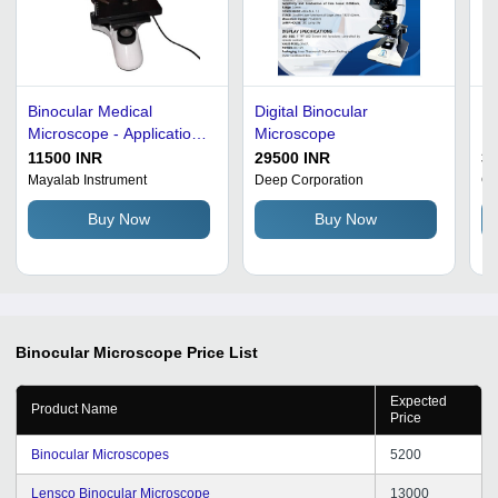
Binocular Medical
Digital Binocular
Ma
Microscope - Application:
Microscope
Mi
Industrial
Pl
11500 INR
29500 INR
3
Ac
Mayalab Instrument
Deep Corporation
G 
Co
Buy Now
Buy Now
Bi
Il
Ro
Pr
Binocular Microscope
Price List
Expected
Product Name
Price
Binocular Microscopes
5200
Lensco Binocular Microscope
13000