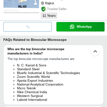
Rajkot
Trusted Seller
11
Years
WhatsApp
FAQs Related to
Binocular Microscope
Who are the top binocular microscope
manufacturers in India?
The top binocular microscope manufacturers are
N. C. Kansil & Sons
Standard Steel
Bluefic Industrial & Scientific Technologies
Zoom Scientific World
Ajanta Export Industries
National Analytical Corporation
Micro Teknik
Nike Chemical India
Western Surgical
Laboid International