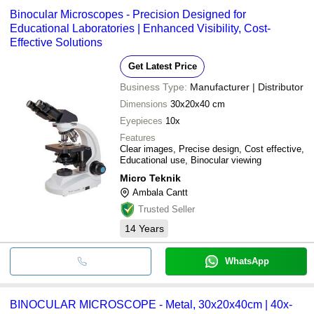
Binocular Microscopes - Precision Designed for
Educational Laboratories | Enhanced Visibility, Cost-
Effective Solutions
Get Latest Price
Business Type:
Manufacturer | Distributor
Dimensions
30x20x40 cm
Eyepieces
10x
Features
Clear images, Precise design, Cost effective,
Educational use, Binocular viewing
Micro Teknik
Ambala Cantt
Trusted Seller
14
Years
WhatsApp
BINOCULAR MICROSCOPE - Metal, 30x20x40cm | 40x-