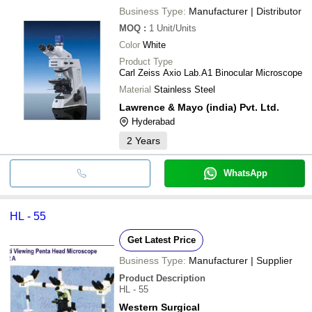
Business Type:
Manufacturer | Distributor
MOQ
:
1
Unit/Units
Color
White
Product Type
Carl Zeiss Axio Lab.A1 Binocular Microscope
Material
Stainless Steel
Lawrence & Mayo (india) Pvt. Ltd.
Hyderabad
2
Years
WhatsApp
HL - 55
Get Latest Price
Business Type:
Manufacturer | Supplier
Product Description
HL - 55
Western Surgical