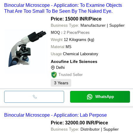
common payment methods accepted by suppliers include cash,
LABOID INTERNATIONAL
MagZoom ZM 6 fo
LABOID INTERNATIONAL
Binocular Microscope - Application: To Examine Objects
SUNSHINE SCIENTIFIC EQUIPMENTS
M/S Uvsar India
INR
Nematodes/ Zebr
bank transfer, credit card, e-wallet, online payment systems etc.
SUNSHINE SCIENTIFIC EQUIPMENTS
CONTEMPORARY EXPORT INDUSTRY
BINOCULAR
That Are Too Small To Be Seen By The Naked Eye.
CONTEMPORARY EXPORT INDUSTRY
INORBVICT HEALTHCARE INDIA PVT. LTD.
DOLPHIN PHARMACY INSTRUMENTS PVT. LTD.
Price: 15000 INR
/Piece
OPTICS TECHNOLOGY
INORBVICT HEALTHCARE INDIA PVT. LTD.
NIKE CHEMICAL INDIA
Business Type:
Manufacturer | Supplier
AJANTA EXPORT INDUSTRIES
JB INSTRUMENTS PVT LTD
NIKE CHEMICAL INDIA
MOQ
:
2
Piece/Pieces
Trinetra Medical Technologies
Weight
12 Kilograms (kg)
SV SCIENTIFIC PRIVATE LIMITED
JB INSTRUMENTS PVT LTD
Material
MS
Usage
Chemical Laboratory
Accufine Life Sciences
Delhi
Trusted Seller
3
Years
WhatsApp
Binocular Microscope - Application: Lab Perpose
Price: 32000.00 INR
/Piece
Business Type:
Distributor | Supplier