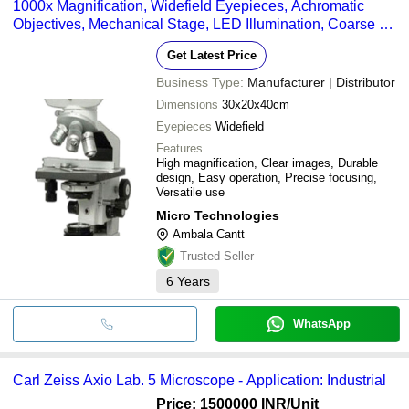
1000x Magnification, Widefield Eyepieces, Achromatic
Objectives, Mechanical Stage, LED Illumination, Coarse &
Fine Focusing
Get Latest Price
Business Type:
Manufacturer | Distributor
Dimensions
30x20x40cm
Eyepieces
Widefield
Features
High magnification, Clear images, Durable
design, Easy operation, Precise focusing,
Versatile use
Micro Technologies
Ambala Cantt
Trusted Seller
6
Years
WhatsApp
Carl Zeiss Axio Lab. 5 Microscope - Application: Industrial
Price: 1500000 INR
/Unit