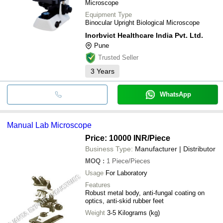
Microscope
Equipment Type
Binocular Upright Biological Microscope
Inorbvict Healthcare India Pvt. Ltd.
Pune
Trusted Seller
3
Years
WhatsApp
Manual Lab Microscope
Price: 10000 INR
/Piece
Business Type:
Manufacturer | Distributor
MOQ
:
1
Piece/Pieces
Usage
For Laboratory
Features
Robust metal body, anti-fungal coating on
optics, anti-skid rubber feet
Weight
3-5 Kilograms (kg)