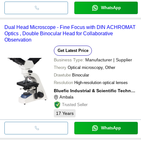
WhatsApp
Dual Head Microscope - Fine Focus with DIN ACHROMAT
Optics , Double Binocular Head for Collaborative
Observation
Get Latest Price
Business Type:
Manufacturer | Supplier
Theory
Optical microscopy, Other
Drawtube
Binocular
Resolution
High-resolution optical lenses
Bluefic Industrial & Scientific Technologies
Ambala
Trusted Seller
17
Years
WhatsApp