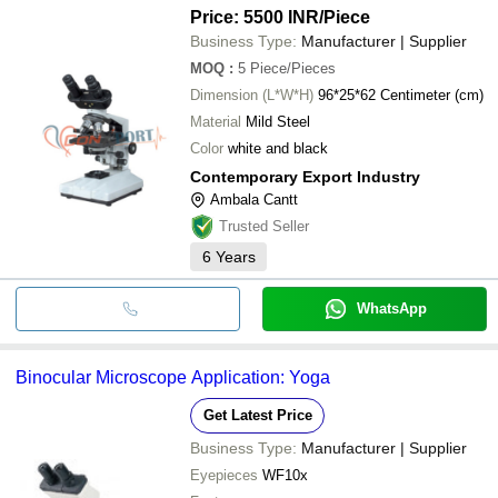
Price: 5500 INR
/Piece
Business Type:
Manufacturer | Supplier
MOQ
:
5
Piece/Pieces
Dimension (L*W*H)
96*25*62 Centimeter (cm)
Material
Mild Steel
Color
white and black
Contemporary Export Industry
Ambala Cantt
Trusted Seller
6
Years
WhatsApp
Binocular Microscope Application: Yoga
Get Latest Price
Business Type:
Manufacturer | Supplier
Eyepieces
WF10x