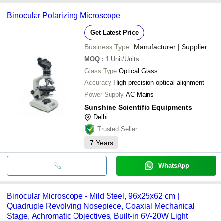
Binocular Polarizing Microscope
Get Latest Price
Business Type:
Manufacturer | Supplier
MOQ
:
1
Unit/Units
Glass Type
Optical Glass
Accuracy
High precision optical alignment
Power Supply
AC Mains
Sunshine Scientific Equipments
Delhi
Trusted Seller
7
Years
WhatsApp
Binocular Microscope - Mild Steel, 96x25x62 cm |
Quadruple Revolving Nosepiece, Coaxial Mechanical
Stage, Achromatic Objectives, Built-in 6V-20W Light