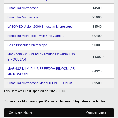
Binocular Microscope
14500
Binocular Microscope
25000
LABOMED Vision 2000 Binocular Microscope
38540
Binocular Microscope with 5mp Camera
90400
Basic Binocular Microscope
9000
MagZoom ZM 6 for IVF/ Nematodes/ Zebra Fish
143070
BINOCULAR
MAGNUS MLXI PLUS FREEDOM BINOCULAR
64325
MICROSCOPE
Binocular Microscope Model ICON LED PLUS
39500
This Data was Last Updated on
2026-08-06
Binocular Microscope
Manufacturers | Suppliers in India
Company Name
Member Since