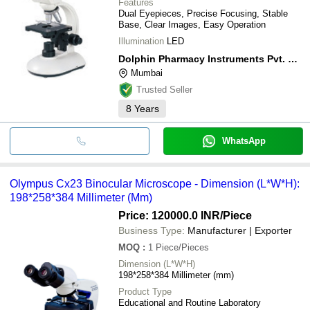
Features
Dual Eyepieces, Precise Focusing, Stable
Base, Clear Images, Easy Operation
Illumination
LED
Dolphin Pharmacy Instruments Pvt. Ltd.
Mumbai
Trusted Seller
8
Years
WhatsApp
Olympus Cx23 Binocular Microscope - Dimension (L*W*H):
198*258*384 Millimeter (Mm)
Price: 120000.0 INR
/Piece
Business Type:
Manufacturer | Exporter
MOQ
:
1
Piece/Pieces
Dimension (L*W*H)
198*258*384 Millimeter (mm)
Product Type
Educational and Routine Laboratory