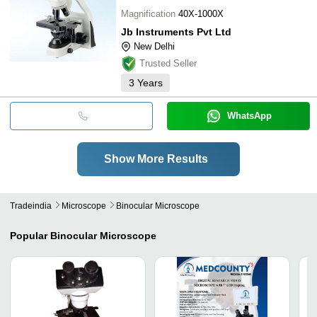
Magnification
40X-1000X
Jb Instruments Pvt Ltd
New Delhi
Trusted Seller
3
Years
WhatsApp
Show More Results
Tradeindia
Microscope
Binocular Microscope
Popular
Binocular Microscope