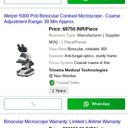
Metzer 5000 Pcb Binocular Contrast Microscope - Coarse
Adjustment Range: 30 Mm Approx.
Price: 68750 INR
/Piece
Business Type:
Manufacturer | Supplier
MOQ
:
1
Piece/Pieces
View Head
Binocular, rotatable 360
Features
Anti-fungal optics, sturdy frame
Focus System
Coaxial coarse & fine
Trinetra Medical Technologies
Navi Mumbai
Trusted Seller
1
Years
WhatsApp
Binocular Microscope Warranty: Limited Lifetime Warranty