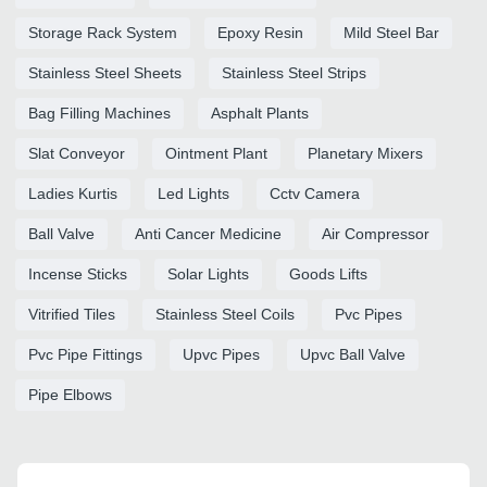
Storage Rack System
Epoxy Resin
Mild Steel Bar
Stainless Steel Sheets
Stainless Steel Strips
Bag Filling Machines
Asphalt Plants
Slat Conveyor
Ointment Plant
Planetary Mixers
Ladies Kurtis
Led Lights
Cctv Camera
Ball Valve
Anti Cancer Medicine
Air Compressor
Incense Sticks
Solar Lights
Goods Lifts
Vitrified Tiles
Stainless Steel Coils
Pvc Pipes
Pvc Pipe Fittings
Upvc Pipes
Upvc Ball Valve
Pipe Elbows