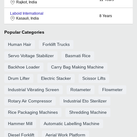
Rajkot, India
Laboid International
8
Years
Kasauli, India
Popular Categories
Human Hair
Forklift Trucks
Servo Voltage Stabilizer
Basmati Rice
Backhoe Loader
Carry Bag Making Machine
Drum Lifter
Electric Stacker
Scissor Lifts
Industrial Vibrating Screen
Rotameter
Flowmeter
Rotary Air Compressor
Industrial Eto Sterilizer
Rice Packaging Machines
Shredding Machine
Hammer Mill
Automatic Labelling Machine
Diesel Forklift
Aerial Work Platform