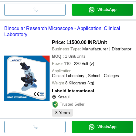
WhatsApp
Binocular Research Microscope - Application: Clinical
Laboratory
Price: 11500.00 INR
/Unit
Business Type:
Manufacturer | Distributor
MOQ
:
1
Unit/Units
Power
110 - 220 Volt (v)
Application
Clinical Laboratory , School , Colleges
Weight
8 Kilograms (kg)
Laboid International
Kasauli
Trusted Seller
8
Years
WhatsApp