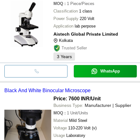
MOQ
:
1
Piece/Pieces
Classification
1 class
Power Supply
220 Volt
Application
lab perpose
Aistech Global Private Limited
Kolkata
Trusted Seller
3
Years
WhatsApp
Black And White Binocular Microscope
Price: 7600 INR
/Unit
Business Type:
Manufacturer | Supplier
MOQ
:
1
Unit/Units
Material
Mild Steel
Voltage
110-220 Volt (v)
Usage
Laboratory