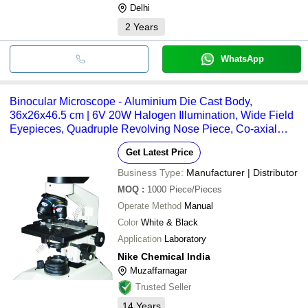
Delhi
2
Years
WhatsApp
Binocular Microscope - Aluminium Die Cast Body,
36x26x46.5 cm | 6V 20W Halogen Illumination, Wide Field
Eyepieces, Quadruple Revolving Nose Piece, Co-axial
Mechanical Stage
Get Latest Price
Business Type:
Manufacturer | Distributor
MOQ
:
1000
Piece/Pieces
Operate Method
Manual
Color
White & Black
Application
Laboratory
Nike Chemical India
Muzaffarnagar
Trusted Seller
14
Years