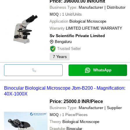
Price: 396000.00 INR
/Unit
Business Type:
Manufacturer | Distributor
MOQ
:
1
Unit/Units
Application
Biological Microscope
Warranty
LIMITED LIFETIME WARRANTY
Sv Scientific Private Limited
Bengaluru
Trusted Seller
7
Years
WhatsApp
Binocular Biological Microscope Jbm-B200 - Magnification:
40X-1000X
Price: 25000.0 INR
/Piece
Business Type:
Manufacturer | Supplier
MOQ
:
1
Piece/Pieces
Theory
Biological Microscope
Drawtube
Binocular