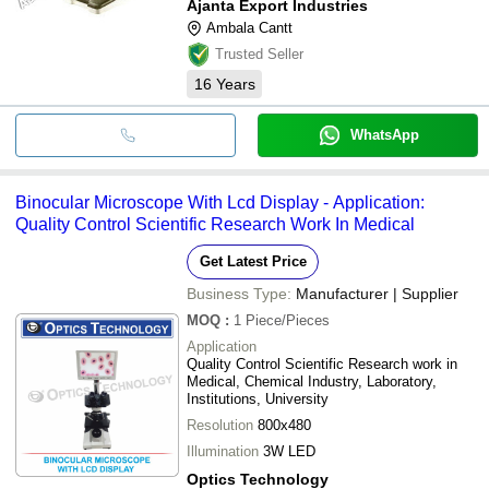
Ajanta Export Industries
Ambala Cantt
Trusted Seller
16
Years
WhatsApp
Binocular Microscope With Lcd Display - Application:
Quality Control Scientific Research Work In Medical
Get Latest Price
Business Type:
Manufacturer | Supplier
MOQ
:
1
Piece/Pieces
Application
Quality Control Scientific Research work in
Medical, Chemical Industry, Laboratory,
Institutions, University
Resolution
800x480
Illumination
3W LED
Optics Technology