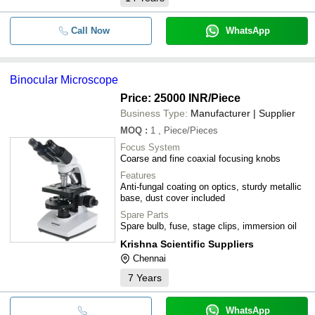
Call Now
WhatsApp
Binocular Microscope
Price: 25000 INR
/Piece
Business Type:
Manufacturer | Supplier
MOQ
:
1
, Piece/Pieces
Focus System
Coarse and fine coaxial focusing knobs
Features
Anti-fungal coating on optics, sturdy metallic
base, dust cover included
Spare Parts
Spare bulb, fuse, stage clips, immersion oil
Krishna Scientific Suppliers
Chennai
7
Years
WhatsApp