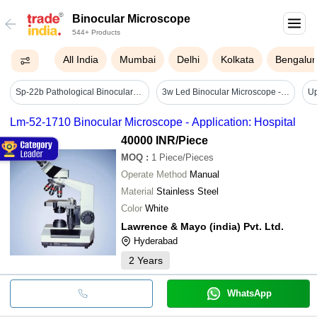
Binocular Microscope
544+ Products
All India
Mumbai
Delhi
Kolkata
Bengalur
Sp-22b Pathological Binocular Microscope - Aluminium Die-cast Body, 1000x Magnification, 140mm X 140mm Stage , Adjustable Eyeguards, Halogen/led Illumination
3w Led Binocular Microscope - Application: General Lab Equipments
Lm-52-1710 Binocular Microscope - Application: Hospital
40000 INR
/Piece
MOQ
:
1
Piece/Pieces
Operate Method
Manual
Material
Stainless Steel
Color
White
Lawrence & Mayo (india) Pvt. Ltd.
Hyderabad
2
Years
WhatsApp