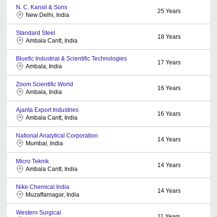
N. C. Kansil & Sons
25
Years
New Delhi, India
Standard Steel
18
Years
Ambala Cantt, India
Bluefic Industrial & Scientific Technologies
17
Years
Ambala, India
Zoom Scientific World
16
Years
Ambala, India
Ajanta Export Industries
16
Years
Ambala Cantt, India
National Analytical Corporation
14
Years
Mumbai, India
Micro Teknik
14
Years
Ambala Cantt, India
Nike Chemical India
14
Years
Muzaffarnagar, India
Western Surgical
11
Years