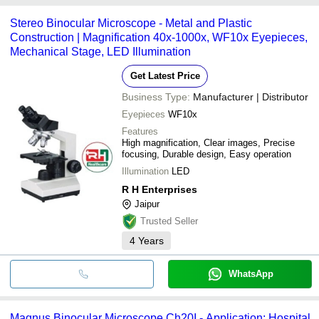
Stereo Binocular Microscope - Metal and Plastic
Construction | Magnification 40x-1000x, WF10x Eyepieces,
Mechanical Stage, LED Illumination
Get Latest Price
Business Type:
Manufacturer | Distributor
Eyepieces
WF10x
Features
High magnification, Clear images, Precise
focusing, Durable design, Easy operation
Illumination
LED
R H Enterprises
Jaipur
Trusted Seller
4
Years
WhatsApp
Magnus Binocular Microscope Ch20I - Application: Hospital