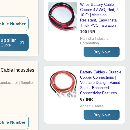
Wires Battery Cable -
Copper 4 AWG, Red, 2-
10 Ft | Abrasion
Resistant, Easy Install,
obile Number
Thick PVC Insulation
100 INR
Harindra Industrial
upplier
Corporation
 Quote
Buy Now
Cable Industries
Battery Cables - Durable
Copper Connections |
Versatile Design, Varied
anufacturer | Supplier
Sizes, Enhanced
Connectivity Features
67 INR
Arihant Cables
Buy Now
obile Number