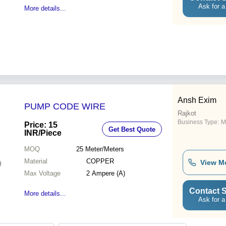
Ask for a
More details...
Ansh Exim
PUMP CODE WIRE
Rajkot
Business Type:
M
Price: 15
Get Best Quote
INR
/Piece
MOQ
25
Meter/Meters
Material
COPPER
View M
Max Voltage
2 Ampere (A)
Contact S
More details...
Ask for a