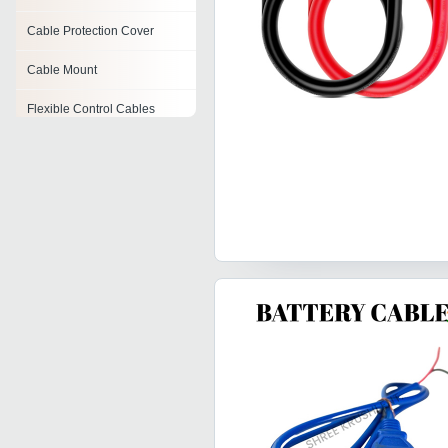
Cable Protection Cover
Cable Mount
Flexible Control Cables
Cable Dispenser
Load Cell Cables
Cable Ties
Pvc Wiring Cables