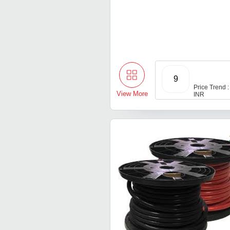
9
Price Trend :
View More
INR