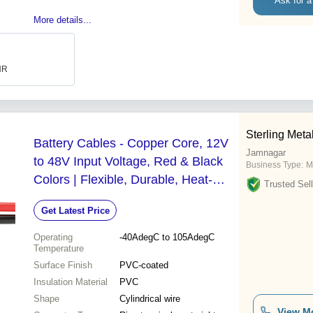
Ask for a
More details...
INR
Sterling Metal
Battery Cables - Copper Core, 12V
Jamnagar
to 48V Input Voltage, Red & Black
Business Type:
M
Colors | Flexible, Durable, Heat-
Trusted Sell
Resistant, PVC Insulated,
Get Latest Price
Crimp/Solder Connections
Operating
-40AdegC to 105AdegC
Temperature
Surface Finish
PVC-coated
Insulation Material
PVC
Shape
Cylindrical wire
View M