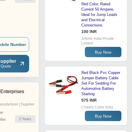
Red Color, Rated
Current 50 Ampere,
Ideal for Jump Leads
and Electrical
Connections
100 INR
Jotwire India Private
Limited
obile Number
Buy Now
upplier
 Quote
Red Black Pvc Copper
Jumper Battery Cable
Set For Sedding For
Automotive Battery
 Enterprises
Starting
575 INR
anufacturer | Supplier
Chawla Cable India
er
Buy Now
2
Years
ler