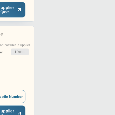
upplier
 Quote
le
anufacturer | Supplier
1
Years
er
obile Number
upplier