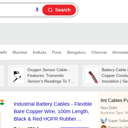
Search
elhi
Mumbai
Kolkata
Pune
Bengaluru
Chennai
Ahmeda
Oxygen Sensor Cable -
Battery Cable
Features: Transmits
Copper Conduc
Sensor's Readings To The
Insulation | S
Anesthesia Machine
Design, Flexibl
Display/monitor
Voltage Resis
Accurately
Imt Cables Pvt
Industrial Battery Cables - Flexible
New Delhi
Bare Copper Wire, 100m Length,
Business Type:
M
Black & Red HOFR Rubber
Super Selle
Insulation | High Strength, Weather
Premium Sel