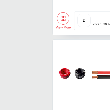
B
Price : 530 
View More