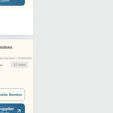
 Quote
motives
anufacturer | Distributor
12
Years
er
obile Number
upplier