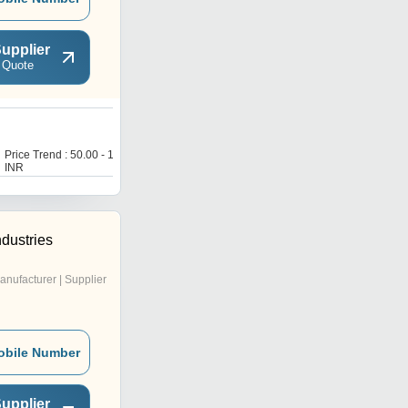
upplier
 Quote
9
Price Trend : 50.00 - 150.00
Price Trend : 250.00 -
INR
1000.00 INR
ndustries
anufacturer | Supplier
obile Number
upplier