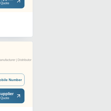
 Quote
anufacturer | Distributor
obile Number
upplier
 Quote