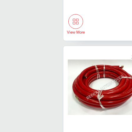
View More