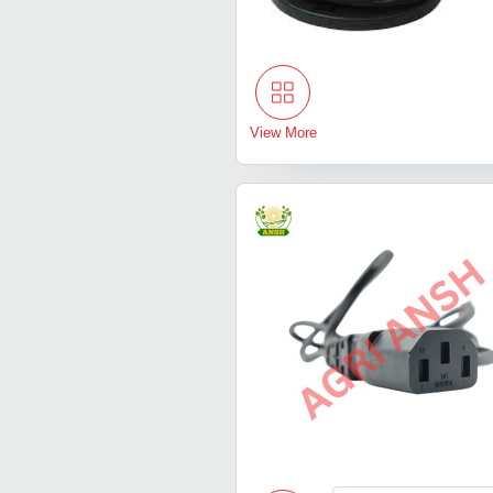
View More