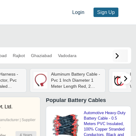
Login
Sign Up
bad
Rajkot
Ghaziabad
Vadodara
 Harness -
Aluminum Battery Cable -
Ind
tor, Pvc
Pvc 1 Inch Diameter 1
Fle
ealed
Meter Length Red, 2
Wi
e Fit, High
Core, 1 Year Warranty
& 
tance
Ins
Popular
Battery Cables
Wea
. Ltd.
Exc
Automotive Heavy-Duty
Battery Cable - 0.5
anufacturer | Supplier
Meters PVC Insulated,
r
100% Copper Stranded
Conductors, Black and
4
Years
ler