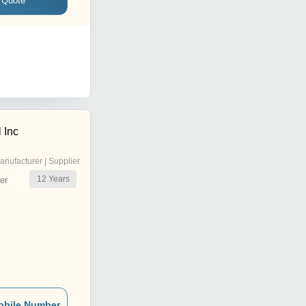
 Quote
 Inc
anufacturer | Supplier
12
Years
er
obile Number