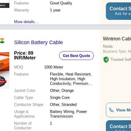
Features
Good Quality
Contact S
Warranty
1 year
Ask for a
More details...
Wintrron Cab
Silicon Battery Cable
Noida
Business Type:
M
Price: 89
Get Best Quote
INR
/Meter
Trusted Sell
MOQ
1000
Meter
Features
Flexible, Heat Resistant,
High Insulation, High
Conductivity, Premium
Quality
Jacket Color
Other, Orange
Cable Type
Single Core
Conductor Shape
Other, Stranded
View M
Usage &
Battery Wiring, Power
Applications
Transmission
Number of
1
Contact S
Conductor