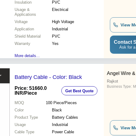
Insulation
PVC
Usage &
Electrical
Applications
Voltage
High Voltage
View M
Application
Industrial
Shield Material
PVC
Contact S
Warranty
Yes
Ask for a
More details...
Angel Wire & 
Battery Cable - Color: Black
Rajkot
Business Type:
M
Price: 51660.0
Get Best Quote
INR
/Piece
MOQ
100
Piece/Pieces
Color
Black
Product Type
Battery Cables
Usage
Industrial
View M
Cable Type
Power Cable