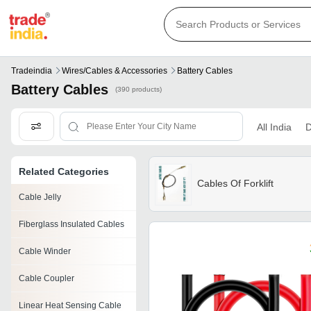
Tradeindia
Wires/cables & Accessories
Battery Cables
Battery Cables
(390 products)
All India
D
Related Categories
Cables Of Forklift
Cable Jelly
Fiberglass Insulated Cables
Cable Winder
Cable Coupler
Linear Heat Sensing Cable