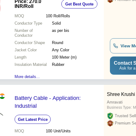
Price: 270.0
Get Best Quote
Resistant, Excellent Flexibility
INR
/Roll
MOQ
100
Roll/Rolls
Conductor Type
Solid
Number of
as per bis
Conductor
Conductor Shape
Round
View M
Jacket Color
Any Color
Length
100 Meter (m)
Contact S
Insulation Material
Rubber
Ask for a
More details...
Shree Krushi
Battery Cable - Application:
Amravati
Industrial
Business Type:
M
Trusted Sell
Get Latest Price
Premium Sel
MOQ
100
Unit/Units