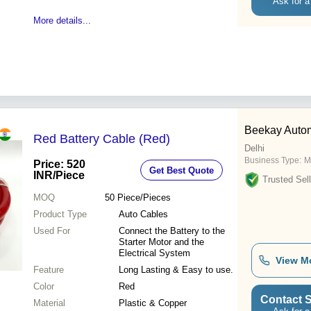
Ask for a
More details...
Beekay Auto
Red Battery Cable (Red)
Delhi
Business Type:
M
Price: 520
Get Best Quote
INR
/Piece
Trusted Sell
MOQ
50
Piece/Pieces
Product Type
Auto Cables
Used For
Connect the Battery to the
Starter Motor and the
Electrical System
View M
Feature
Long Lasting & Easy to use.
Color
Red
Contact S
Material
Plastic & Copper