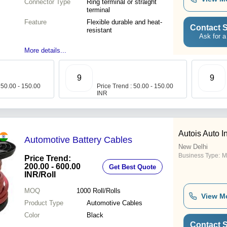
Connector Type
Ring terminal or straight
terminal
Feature
Flexible durable and heat-
Contact S
resistant
Ask for a
More details...
9
9
 50.00 - 150.00
Price Trend : 50.00 - 150.00
INR
Autois Auto I
Automotive Battery Cables
New Delhi
Business Type:
M
Price Trend:
200.00 - 600.00
Get Best Quote
INR
/Roll
MOQ
1000
Roll/Rolls
View M
Product Type
Automotive Cables
Color
Black
Contact S