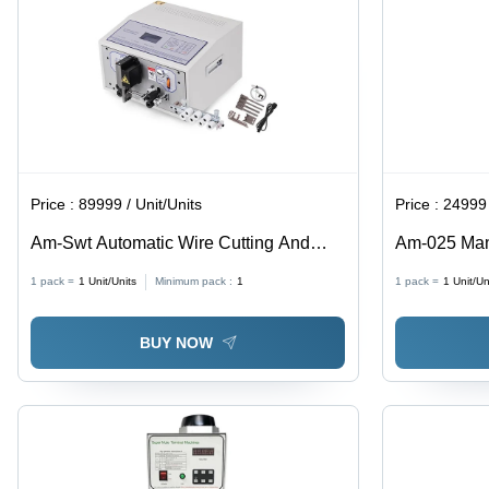
Price :
89999 / Unit/Units
Price :
24999 
Am-Swt Automatic Wire Cutting And
Am-025 Man
Stripping Machine - Color: White
Machine - C
1 pack =
1
Unit/Units
Minimum pack :
1
1 pack =
1
Unit/Un
BUY NOW