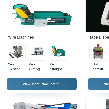
Color:
White
Wire Machines
Tape Dispe
Wire
Wire
Wire
Z Cut 9
Twisting
Cutting
Straightening
Automatic
Machine -
Stripping
And
Tape
Color:
And
Cutting
Dispenser
Silver
Bending
Machine -
- Feature:
View More Products
Vi
Machine -
Color:
Easy To
Color:
Green
Use
White