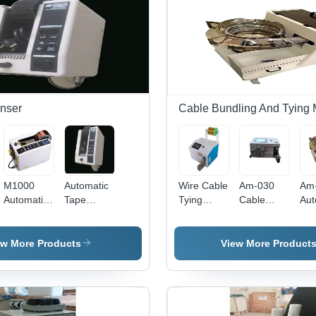
Mild Steel
220V,
Wir
1000/min
Cut
Speed |
Str
Efficient,
Wir
Precise,
Pre
Durable
Con
nser
Cable Bundling And Tying
M1000
Automatic
Wire Cable
Am-030
Am
Automatic
Tape
Tying
Cable
Aut
Tape
Dispenser
Machine -
Tying And
Cab
Dispenser
- Feature:
Color:
Bundling
Mac
- Feature:
Easy To
White
Machine -
Col
ew More Products
View More Product
Easy To
Use
Color:
Whi
Use
White