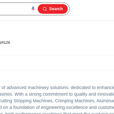
Search
1R1Z6
 of advanced machinery solutions, dedicated to enhancin
dustries. With a strong commitment to quality and innovat
e Cutting Stripping Machines, Crimping Machines, Alumin
 on a foundation of engineering excellence and custom