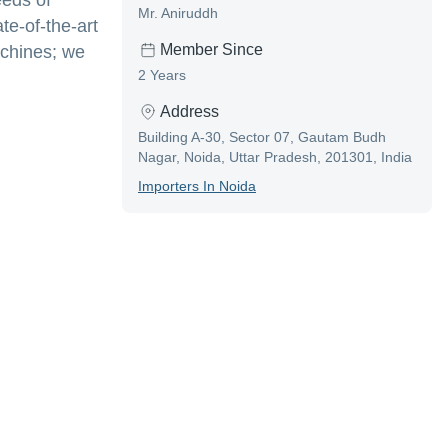
eeds of
Mr. Aniruddh
te-of-the-art
Member Since
achines; we
2 Years
Address
Building A-30, Sector 07, Gautam Budh
Nagar, Noida, Uttar Pradesh, 201301, India
Importer
S In
Noida