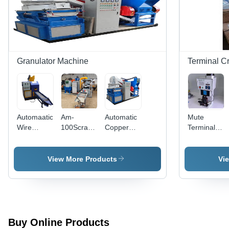
Granulator Machine
Terminal C
Automaatic
Am-
Automatic
Mute
Wire
100Scrap
Copper
Terminal
Granulator
Copper
Cable Wire
Crimping
Machine -
Wire
Recycling
Machine 2,
Capacity:
Granulator
Granulator
Frequency
View More Products
Vi
20-40
Machine -
Machine
Hz: 220V
Kg/Hr
Color:
Grey
Buy Online Products