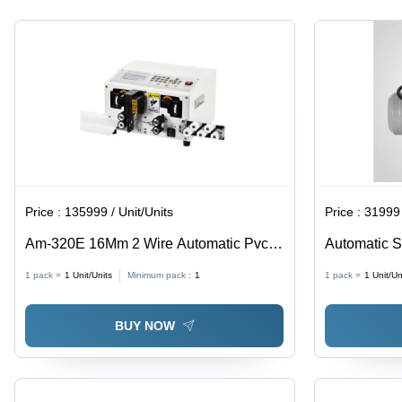
Price :
135999 / Unit/Units
Price :
31999 
Am-320E 16Mm 2 Wire Automatic Pvc
Automatic S
Wire Cutting Stripping Machine - Color:
Blue
1 pack =
1
Unit/Units
Minimum pack :
1
1 pack =
1
Unit/Un
White
BUY NOW