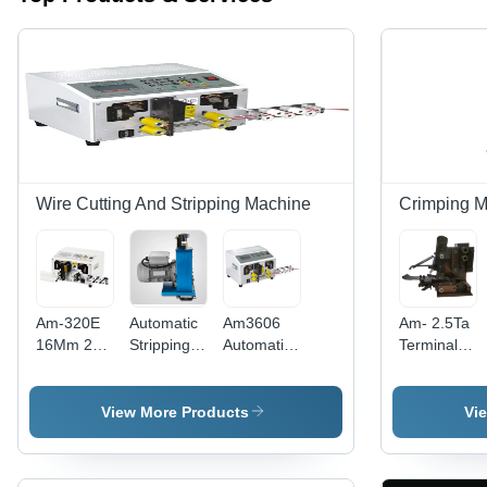
Wire Cutting And Stripping Machine
Crimping 
Am-320E
Automatic
Am3606
Am- 2.5Ta
16Mm 2
Stripping
Automatic
Terminal
Wire
Machine -
Wire
Crimping
Automatic
Color: Blue
Cutting
Applicator
Pvc Wire
And
- Drawing
View More Products
Vi
Cutting
Stripping -
Material:
Stripping
Color:
Iron
Machine -
White