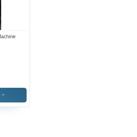
Machine
s