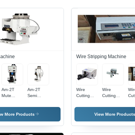
Machine
Wire Stripping Machine
Am-2T
Am-2T
Wire
Wire
Wir
Mute
Semi
Cutting
Cutting
Cut
Terminal
Automatic
Stripping
Stripping
Str
Crimping
Wire
Twisting
And
Mac
Machine -
Crimping
Machine 2
Twisting
-
ew More Products
View More Product
Application:
Machine -
Machine -
30
Industrial
Drawing
Metal/Plastic
Whi
Material:
300x200x150mm
220