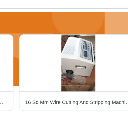
umatic Wire Stripping Machine 310, Capacity: 5-15 mm
16 Sq Mm Wire Cutting And Stripp