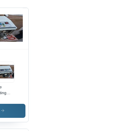
e
ting
ipping
hine 2
s
0x200x150mm,
te,
,
V AC |