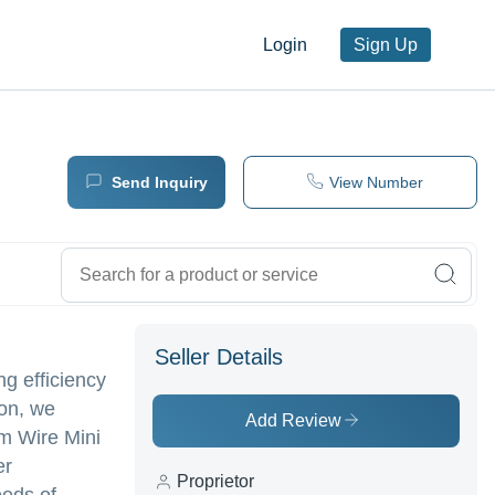
Login
Sign Up
Send Inquiry
View Number
Seller Details
g efficiency
ion, we
Add Review
um Wire Mini
er
Proprietor