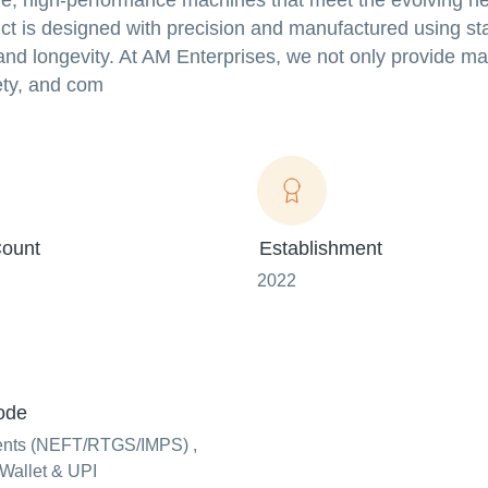
ble, high-performance machines that meet the evolving n
t is designed with precision and manufactured using sta
 and longevity. At AM Enterprises, we not only provide m
fety, and com
ount
Establishment
2022
ode
ents (NEFT/RTGS/IMPS) ,
Wallet & UPI