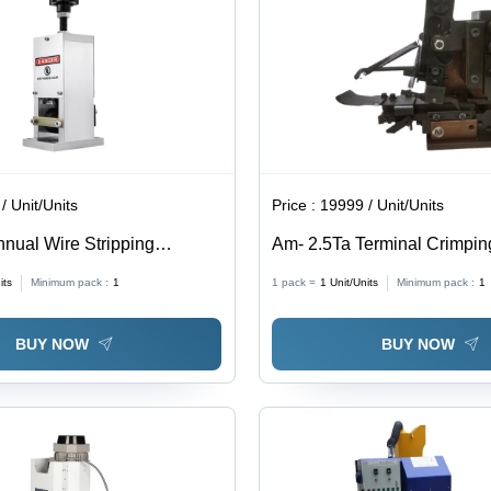
/ Unit/Units
Price :
19999 / Unit/Units
nual Wire Stripping
Am- 2.5Ta Terminal Crimpin
olor: White
- Drawing Material: Iron
its
Minimum pack :
1
1 pack =
1
Unit/Units
Minimum pack :
1
BUY NOW
BUY NOW