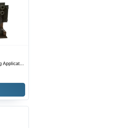
g Applicator