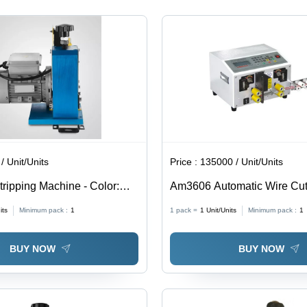
Reliable
Performance
/ Unit/Units
Price :
135000 / Unit/Units
tripping Machine - Color:
Am3606 Automatic Wire Cut
Stripping - Color: White
its
Minimum pack :
1
1 pack =
1
Unit/Units
Minimum pack :
1
BUY NOW
BUY NOW