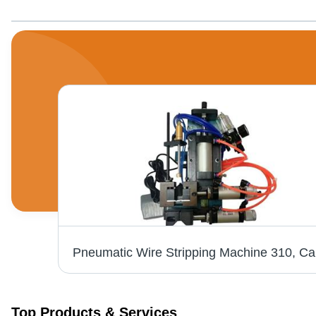
2 Ton Terminal Crimping Machine, Material: Mild Steel
Pne
Top Products & Services