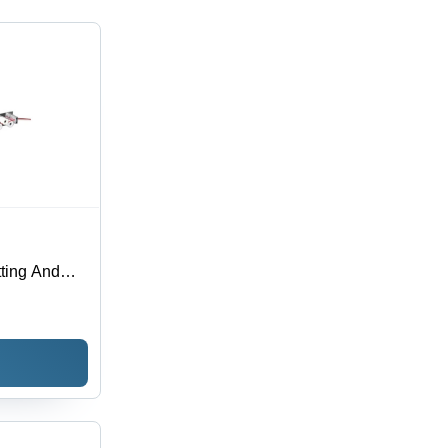
ting And