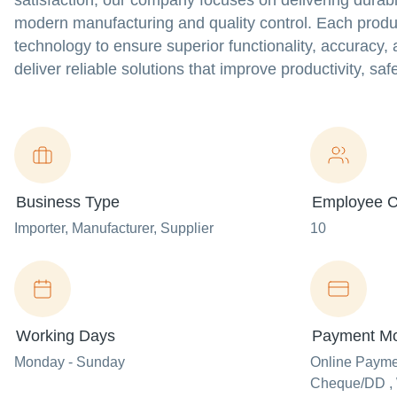
satisfaction, our company focuses on delivering dura
modern manufacturing and quality control. Each produc
technology to ensure superior functionality, accuracy,
deliver reliable solutions that improve productivity, sa
Business Type
Employee C
Importer
, Manufacturer
, Supplier
10
Working Days
Payment M
Monday - Sunday
Online Paym
Cheque/DD , 