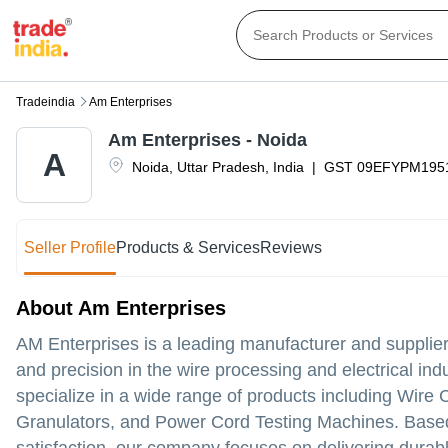
Tradeindia
Am Enterprises
Am Enterprises - Noida
A
Noida
,
Uttar Pradesh
,
India
|
GST
09EFYPM195
Seller Profile
Products & Services
Reviews
About Am Enterprises
AM Enterprises is a leading manufacturer and supplier
and precision in the wire processing and electrical in
specialize in a wide range of products including Wir
Granulators, and Power Cord Testing Machines. Based