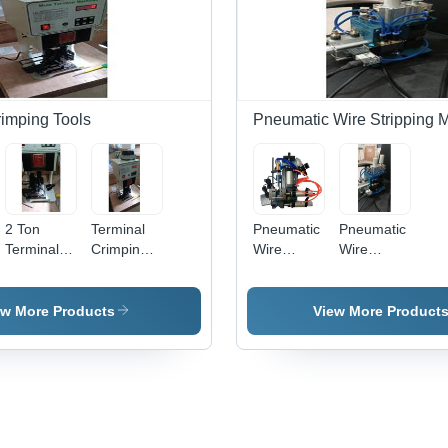
rimping Tools
Pneumatic Wire Stripping 
2 Ton
Terminal
Pneumatic
Pneumatic
Terminal
Crimping
Wire
Wire
Crimping
Machine 2
Stripping
Stripping
Machine,
- Steel,
Machine
Machine 3,
Material:
30x20x40cm
310,
Material:
ew More Products
View More Product
Mild Steel
| Precise
Capacity:
Mild Steel
Crimping,
5-15 mm
Durable
Design,
Easy
Operation,