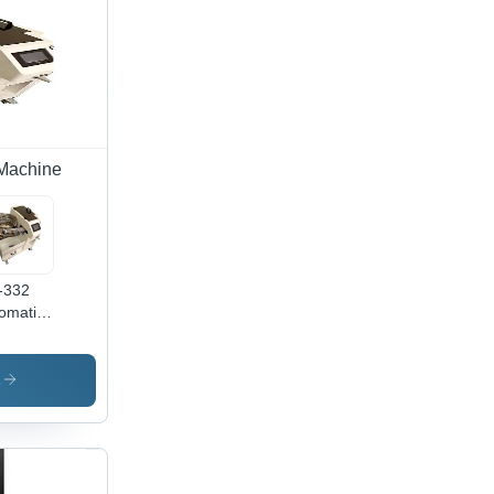
e
ting,
ipping
es,
cise
trol
 Machine
-332
omatic
le Tie
hine -
or:
s
te