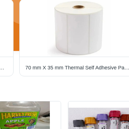
elf Adhesive Paper Label - Thermal Paper, 100 mm x 150 mm, White Color | Water and Oil Resistant, Various Thicknesses Available
70 mm X 35 mm Thermal Self Adhesive Paper Label - High-Quality Material, White Color, Various Thicknesses | Water-Resistant, Sing