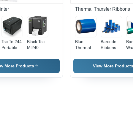
Long-
Lasting
inter
Thermal Transfer Ribbons
Adhesive
Tsc Te 244
Black Tsc
Blue
Barcode
Bar
Portable
Ml240
Thermal
Ribbons
Wa
Barcode
Barcode
Transfer
Wax -
Rib
Label
Printer
Ribbons -
Feature:
Dim
Printer
Dimensions:
High
54 
ew More Products
View More Product
Power
54 X 1000
Quality
Mil
Source:
Millimeter
(M
Electric
(Mm)
e