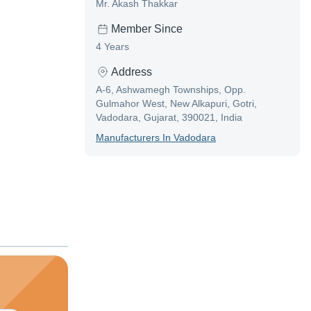
Mr. Akash Thakkar
Member Since
4 Years
Address
A-6, Ashwamegh Townships, Opp.
Gulmahor West, New Alkapuri, Gotri,
Vadodara, Gujarat, 390021, India
Manufacturer
S In
Vadodara