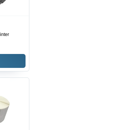
inter