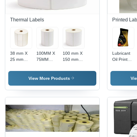
Thermal Labels
Printed Lab
38 mm X
100MM X
100 mm X
Lubricant
25 mm
75MM
150 mm
Oil Printed
Thermal
Thermal
Thermal
Labels
Self
Self
Self
Stickers -
Adhesive
Adhesive
Adhesive
High-
View More Products
Vi
Paper
Paper
Paper
Quality
Label -
Label -
Label -
Durable
High-
Direct
Thermal
Material,
Grade
Thermal
Paper, 100
Multicolor
Paper
Material,
mm x 150
Options
Material |
Square
mm, White
Available,
Heat and
Shape,
Color |
Single-
Cold
White
Water and
Sided
Resistant,
Color,
Oil
Adhesive,