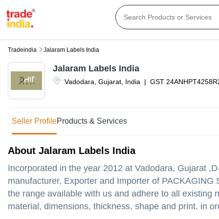
Tradeindia
Jalaram Labels India
Jalaram Labels India
Vadodara
,
Gujarat
,
India
|
GST
24ANHPT4258R
Seller Profile
Products & Services
About Jalaram Labels India
Incorporated in the year 2012 at Vadodara, Gujarat 
manufacturer, Exporter and Importer of PACKAGING S
the range available with us and adhere to all existin
material, dimensions, thickness, shape and print, in or