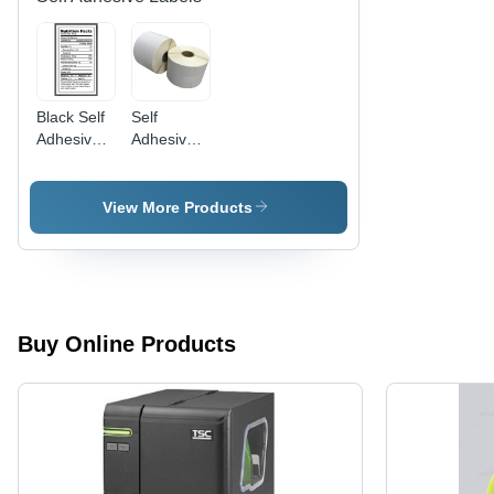
Easy to
Industrial
Apply
Use
Black Self
Self
Adhesive
Adhesive
Food
Chromo
Labels
Labels -
Style: Plain
View More Products
Buy Online Products