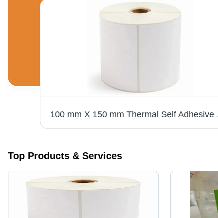
100 mm X 150 mm Thermal S
Top Products & Services