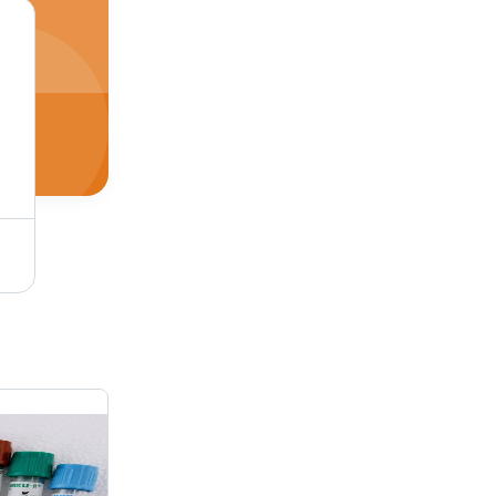
le-Sided Adhesive
White 100 Mm X 50 Mm Thermal Self Adhesive Paper Label