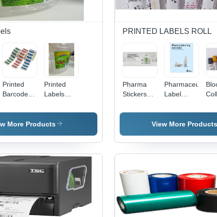
els
PRINTED LABELS ROLL
Printed
Printed
Pharma
Pharmaceutical
Blo
Barcode
Labels
Stickers
Label
Col
Labels -
And
Labels -
Stickers -
Tes
Color:
Stickers -
Color:
Color:
Lab
Multicolor
Premium
Multicolour
Custom
Mac
ew More Products
View More Product
Quality,
Col
Multicolor,
Mul
Various
Thicknesses
| Industrial
Grade,
Waterproof,
Fade-
Resistant,