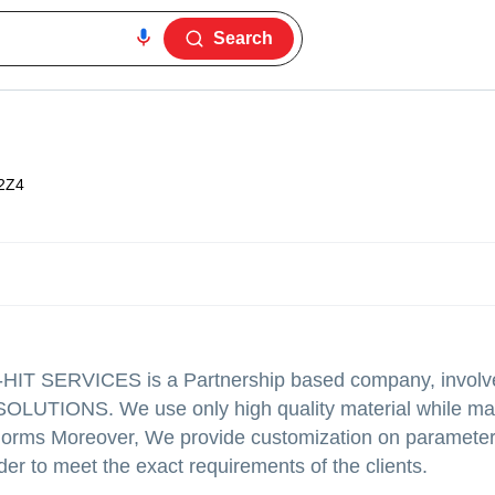
Search
2Z4
,D-HIT SERVICES is a Partnership based company, involv
OLUTIONS. We use only high quality material while ma
g norms Moreover, We provide customization on parameter
der to meet the exact requirements of the clients.