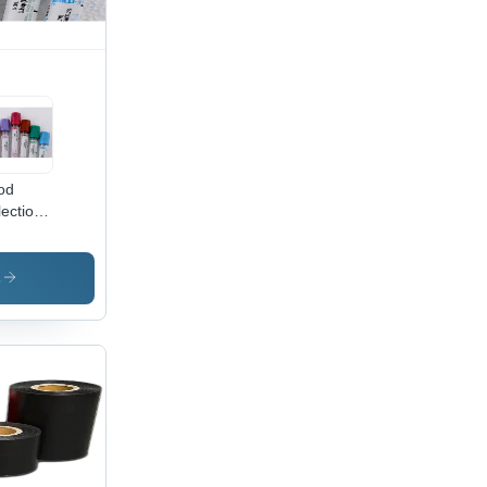
od
lection
t Tube
elling
hine -
s
or:
ticolour