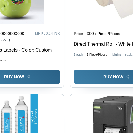
0000000002 / Number
Price :
300 / Piece/Pieces
MRP :
0.24 INR
% GST )
Direct Thermal Roll - White 
rs Labels - Color: Custom
Various Sizes | Ideal for Indu
1 pack =
1
Piece/Pieces
Minimum pack 
Commercial Use, Crisp Ima
mber
Smudge Resistant
BUY NOW
BUY NOW