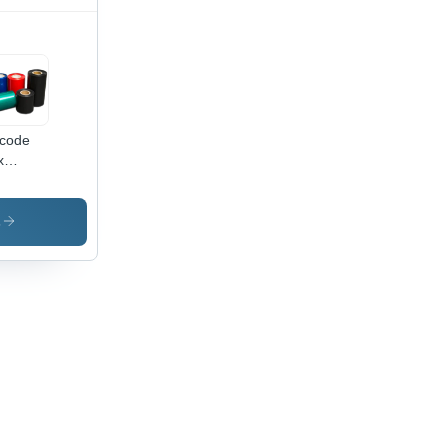
code
x
bons -
ensions:
X 1000
s
limeter
m)