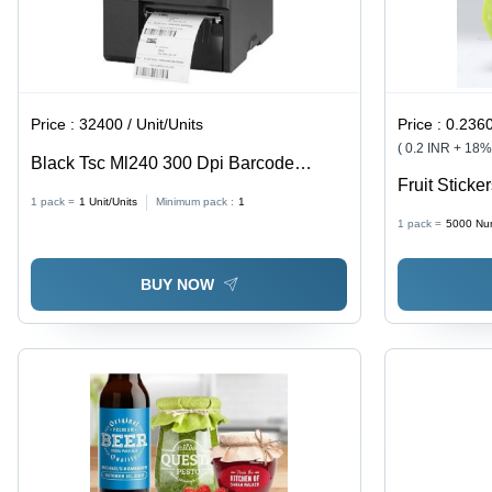
Price :
32400 / Unit/Units
Price :
0.2360000
( 0.2 INR + 18
Black Tsc Ml240 300 Dpi Barcode
Fruit Sticke
Printers
1 pack =
1
Unit/Units
Minimum pack :
1
1 pack =
5000
Nu
BUY NOW