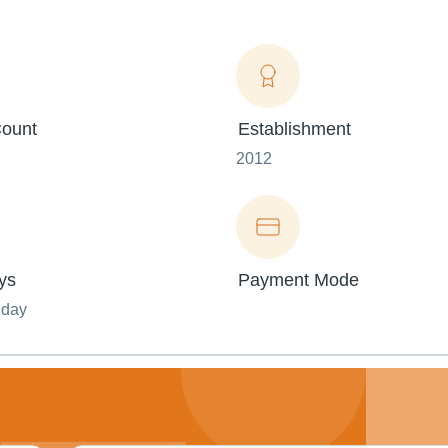
ount
Establishment
2012
ys
Payment Mode
nday