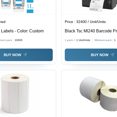
ined
Price :
32400 / Unit/Units
e Labels - Color: Custom
Black Tsc Ml240 Barcode Pr
imum pack :
10000
1 pack =
1
Unit/Units
Minimum pack :
1
BUY NOW
BUY NOW