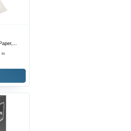
Paper,
strial,
:
50
ges, Fade &