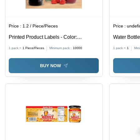
Price :
1.2 / Piece/Pieces
Price :
undef
Printed Product Labels - Color:
Water Bottl
Multicolor
1 pack =
1
Piece/Pieces
Minimum pack :
10000
1 pack =
1
Min
BUY NOW