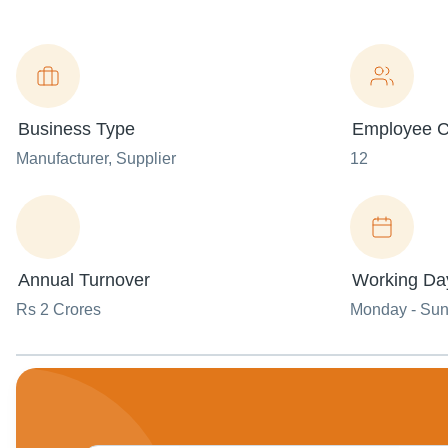
Business Type
Employee C
Manufacturer
, Supplier
12
Annual Turnover
Working Da
Rs 2 Crores
Monday - Su