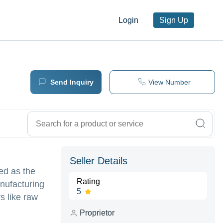
Login
Sign Up
Send Inquiry
View Number
Seller Details
ed as the
Rating
nufacturing
5
s like raw
Proprietor