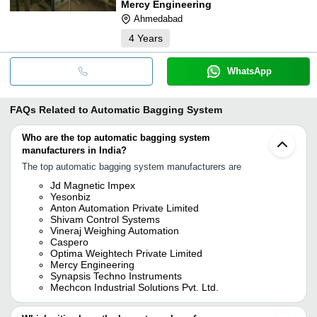
Mercy Engineering
Ahmedabad
4
Years
WhatsApp
FAQs Related to
Automatic Bagging System
Who are the top automatic bagging system
manufacturers in India?
The top automatic bagging system manufacturers are
Jd Magnetic Impex
Yesonbiz
Anton Automation Private Limited
Shivam Control Systems
Vineraj Weighing Automation
Caspero
Optima Weightech Private Limited
Mercy Engineering
Synapsis Techno Instruments
Mechcon Industrial Solutions Pvt. Ltd.