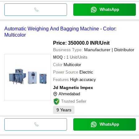
WhatsApp
Automatic Weighing And Bagging Machine - Color:
Multicolor
Price: 350000.0 INR
/Unit
Business Type:
Manufacturer | Distributor
MOQ
:
1
Unit/Units
Color
Multicolor
Power Source
Electric
Features
High accuracy
Jd Magnetic Impex
Ahmedabad
Trusted Seller
9
Years
WhatsApp