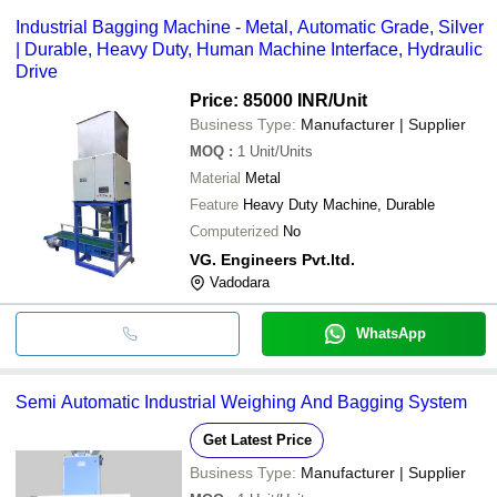
Some common payment methods accepted by suppliers include
Industrial Bagging Machine - Metal, Automatic Grade, Silver
cash, bank transfer, credit card, e-wallet, online payment systems
| Durable, Heavy Duty, Human Machine Interface, Hydraulic
etc.
Drive
Price: 85000 INR
/Unit
Business Type:
Manufacturer | Supplier
MOQ
:
1
Unit/Units
Material
Metal
Feature
Heavy Duty Machine, Durable
Computerized
No
VG. Engineers Pvt.ltd.
Vadodara
WhatsApp
Semi Automatic Industrial Weighing And Bagging System
Get Latest Price
Business Type:
Manufacturer | Supplier