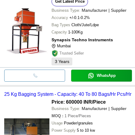
Get Latest Price
Business Type:
Manufacturer | Supplier
Accuracy
+/-0.1-0.2%
Bag Types
Cloth/Jute/Ldpe
Capacity
1-100Kg
Synapsis Techno Instruments
Mumbai
Trusted Seller
3
Years
WhatsApp
25 Kg Bagging System - Capacity: 40 To 80 Bags/Hr Pcs/Hr
Price: 600000 INR
/Piece
Business Type:
Manufacturer | Supplier
MOQ
:
1
Piece/Pieces
Usage
Powder/granules
Power Supply
5 to 10 kw