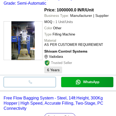
Grade: Semi-Automatic
Price: 1000000.0 INR
/Unit
Business Type:
Manufacturer | Supplier
MOQ
:
1
Unit/Units
Color
Other
Type
Filling Machine
Material
AS PER CUSTOMER REQUIREMENT
Shivam Control Systems
Vadodara
Trusted Seller
6
Years
WhatsApp
Free Flow Bagging System - Steel, 14ft Height, 300Kg
Hopper | High Speed, Accurate Filling, Two-Stage, PC
Connectivity