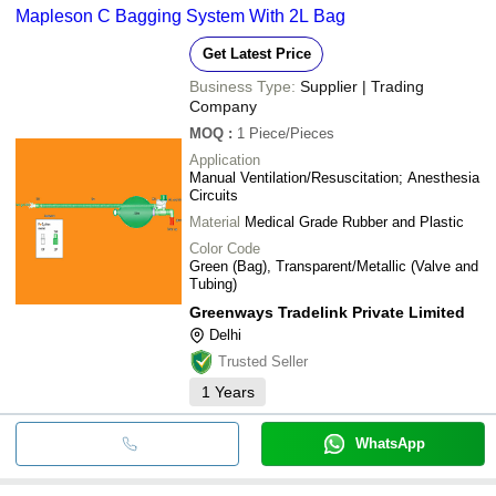
Mapleson C Bagging System With 2L Bag
Get Latest Price
Business Type:
Supplier | Trading
Company
MOQ
:
1
Piece/Pieces
Application
Manual Ventilation/Resuscitation; Anesthesia
Circuits
Material
Medical Grade Rubber and Plastic
Color Code
Green (Bag), Transparent/Metallic (Valve and
Tubing)
Greenways Tradelink Private Limited
Delhi
Trusted Seller
1
Years
WhatsApp