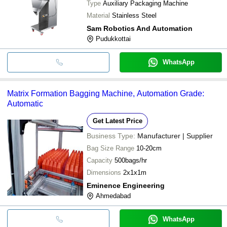
Type
Auxiliary Packaging Machine
Material
Stainless Steel
Sam Robotics And Automation
Pudukkottai
WhatsApp
Matrix Formation Bagging Machine, Automation Grade:
Automatic
Get Latest Price
Business Type:
Manufacturer | Supplier
Bag Size Range
10-20cm
Capacity
500bags/hr
Dimensions
2x1x1m
Eminence Engineering
Ahmedabad
WhatsApp