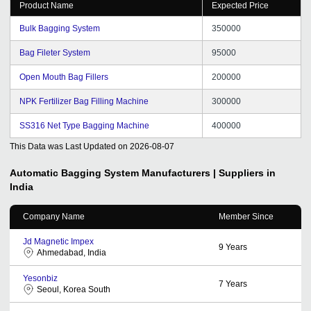
Product Name
Expected Price
Bulk Bagging System
350000
Bag Fileter System
95000
Open Mouth Bag Fillers
200000
NPK Fertilizer Bag Filling Machine
300000
SS316 Net Type Bagging Machine
400000
This Data was Last Updated on
2026-08-07
Automatic Bagging System
Manufacturers | Suppliers in
India
Company Name
Member Since
Jd Magnetic Impex
9
Years
Ahmedabad, India
Yesonbiz
7
Years
Seoul, Korea South