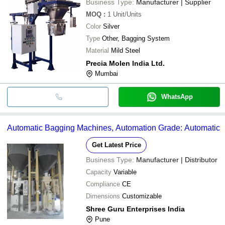
Business Type:
Manufacturer | Supplier
MOQ
:
1
Unit/Units
Color
Silver
Type
Other, Bagging System
Material
Mild Steel
Precia Molen India Ltd.
Mumbai
WhatsApp
Automatic Bagging Machines, Automation Grade: Automatic
Get Latest Price
Business Type:
Manufacturer | Distributor
Capacity
Variable
Compliance
CE
Dimensions
Customizable
Shree Guru Enterprises India
Pune