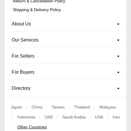
Return & Cancellation Policy
Shipping & Delivery Policy
About Us
Our Services
For Sellers
For Buyers
Directory
Japan
China
Taiwan
Thailand
Malaysia
|
|
|
|
Indonesia
UAE
Saudi Arabia
USA
Iran
|
|
|
|
|
Other Countries
|