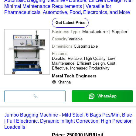
Automatic Bagging Machine - Durable, Efficient Design with
Minimal Maintenance Requirements | Versatile for
Pharmaceuticals, Automotive, Food, Electronics, and More
Get Latest Price
Business Type:
Manufacturer | Supplier
Capacity
Variable
Dimensions
Customizable
Features
Durable, Reliable, High Quality, Low
Maintenance, Efficient Design, Cost
Effective, Increased Productivity
Metal Tech Engineers
Khanna
WhatsApp
Jumbo Bagging Machine - Mild Steel, 6 Bags Pcs/Min, Blue
| Full Electronic, Dynamic Inflight Correction, High Precision
Loadcells
Price: 250000 INR
/Unit