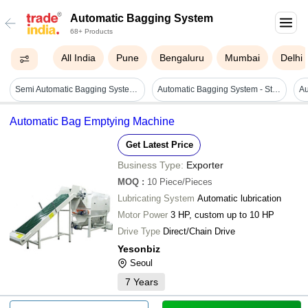
Automatic Bagging System
68+ Products
All India
Pune
Bengaluru
Mumbai
Delhi
Semi Automatic Bagging System - 30 Tph Capacity, 2 Hp Power | Durable, Heavy Duty, Highly Efficient, Automatic Operation
Automatic Bagging System - Stainless Steel, Variable Dimensions, 1-50 Kg Bag Size, Up To 2000 Bags/h | Automated Process, High Speed, Improved Accuracy, Reliable System
Automatic Bag Emptying Machine
Get Latest Price
Business Type:
Exporter
MOQ
:
10
Piece/Pieces
Lubricating System
Automatic lubrication
Motor Power
3 HP, custom up to 10 HP
Drive Type
Direct/Chain Drive
Yesonbiz
Seoul
7
Years