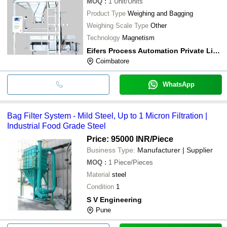
MOQ
:
1
Unit/Units
Product Type
Weighing and Bagging
Weighing Scale Type
Other
Technology
Magnetism
Eifers Process Automation Private Limited
Coimbatore
WhatsApp
Bag Filter System - Mild Steel, Up to 1 Micron Filtration |
Industrial Food Grade Steel
Price: 95000 INR
/Piece
Business Type:
Manufacturer | Supplier
MOQ
:
1
Piece/Pieces
Material
steel
Condition
1
S V Engineering
Pune