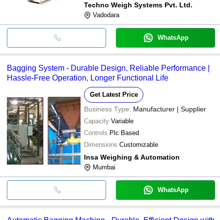
Techno Weigh Systems Pvt. Ltd.
Vadodara
WhatsApp
Bagging System - Durable Design, Reliable Performance |
Hassle-Free Operation, Longer Functional Life
Get Latest Price
Business Type:
Manufacturer | Supplier
Capacity
Variable
Controls
Plc Based
Dimensions
Customizable
Insa Weighing & Automation
Mumbai
WhatsApp