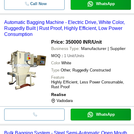
Call Now
WhatsApp
Automatic Bagging Machine - Electric Drive, White Color,
Ruggedly Built | Rust Proof, Highly Efficient, Low Power
Consumption
Price: 350000 INR
/Unit
Business Type:
Manufacturer | Supplier
MOQ
:
1
Unit/Units
Color
White
Type
Other, Ruggedly Constructed
Feature
Highly Efficient, Less Power Consumable,
Rust Proof
Realise
Vadodara
WhatsApp
Bulk Bagging System - Steel Semi-Automatic Open Mouth