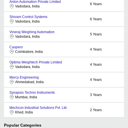
Anton Automation Private Limited
6
Years
Vadodara, India
Shivam Control Systems
6
Years
Vadodara, India
Vineraj Weighing Automation
5
Years
Vadodara, India
Caspero
4
Years
Coimbatore, India
Optima Weightech Private Limited
4
Years
Vadodara, India
Mercy Engineering
4
Years
Ahmedabad, India
Synapsis Techno Instruments
3
Years
Mumbai, India
Mechcon Industrial Solutions Pvt. Ltd.
2
Years
Khed, India
Popular Categories