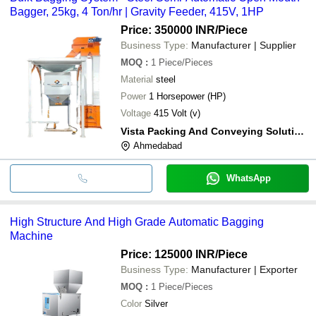
Bagger, 25kg, 4 Ton/hr | Gravity Feeder, 415V, 1HP
Price: 350000 INR
/Piece
Business Type:
Manufacturer | Supplier
MOQ
:
1
Piece/Pieces
Material
steel
Power
1 Horsepower (HP)
Voltage
415 Volt (v)
Vista Packing And Conveying Solutions
Ahmedabad
WhatsApp
High Structure And High Grade Automatic Bagging
Machine
Price: 125000 INR
/Piece
Business Type:
Manufacturer | Exporter
MOQ
:
1
Piece/Pieces
Color
Silver