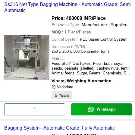
Ss316 Net Type Bagging Machine - Automatic Grade: Semi
Automatic
Price: 400000 INR
/Piece
Business Type:
Manufacturer | Supplier
MOQ
:
1
Piece/Pieces
Control System
PLC based Control System
Dimension (L*W*H)
250 x 250 x 300 Centimeter (cm)
Material
Food Stuff" Oat flakes, Flour, bran, soya
seeds, peanuts (shelled), cashew nuts, lentil:
Animal feeds, Sugar, Beans, Chemicals, Salt
(table and rock), Grains, wheat, maize, barley,
Vineraj Weighing Automation
Plastic/resins, Fertilzers, Ground minerals,
Vadodara
Resins chips, plastic pellet, Coffee, cocoa
etc.
5
Years
WhatsApp
Bagging System - Automatic Grade: Fully Automatic