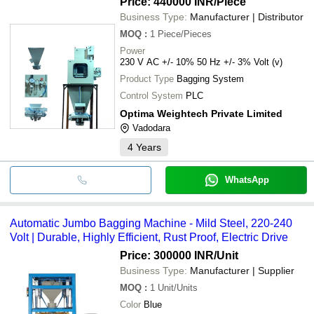
Price: 440000 INR
/Piece
Business Type:
Manufacturer | Distributor
MOQ
:
1
Piece/Pieces
Power
230 V AC +/- 10% 50 Hz +/- 3% Volt (v)
Product Type
Bagging System
Control System
PLC
Optima Weightech Private Limited
Vadodara
4
Years
WhatsApp
Automatic Jumbo Bagging Machine - Mild Steel, 220-240
Volt | Durable, Highly Efficient, Rust Proof, Electric Drive
Price: 300000 INR
/Unit
Business Type:
Manufacturer | Supplier
MOQ
:
1
Unit/Units
Color
Blue