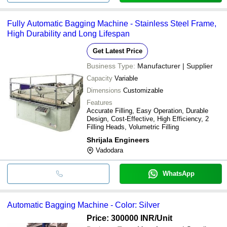
Fully Automatic Bagging Machine - Stainless Steel Frame,
High Durability and Long Lifespan
Get Latest Price
Business Type:
Manufacturer | Supplier
Capacity
Variable
Dimensions
Customizable
Features
Accurate Filling, Easy Operation, Durable
Design, Cost-Effective, High Efficiency, 2
Filling Heads, Volumetric Filling
Shrijala Engineers
Vadodara
WhatsApp
Automatic Bagging Machine - Color: Silver
Price: 300000 INR
/Unit