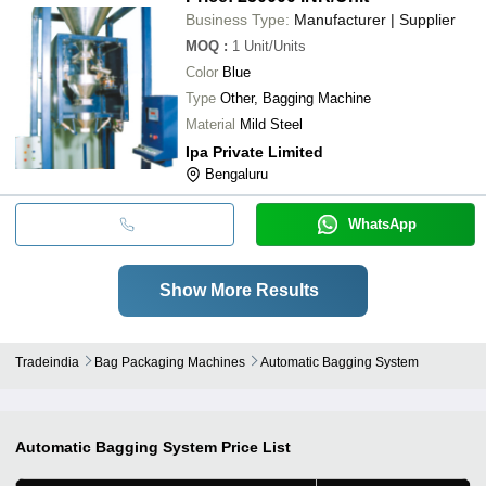
Business Type:
Manufacturer | Supplier
MOQ
:
1
Unit/Units
Color
Blue
Type
Other, Bagging Machine
Material
Mild Steel
Ipa Private Limited
Bengaluru
WhatsApp
Show More Results
Tradeindia
Bag Packaging Machines
Automatic Bagging System
Automatic Bagging System
Price List