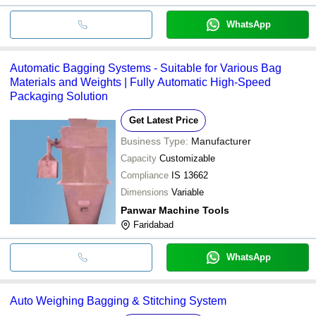
WhatsApp
Automatic Bagging Systems - Suitable for Various Bag
Materials and Weights | Fully Automatic High-Speed
Packaging Solution
Get Latest Price
Business Type:
Manufacturer
Capacity
Customizable
Compliance
IS 13662
Dimensions
Variable
Panwar Machine Tools
Faridabad
WhatsApp
Auto Weighing Bagging & Stitching System