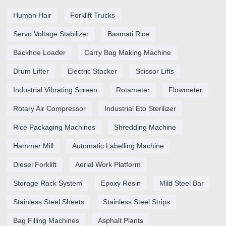
Human Hair
Forklift Trucks
Servo Voltage Stabilizer
Basmati Rice
Backhoe Loader
Carry Bag Making Machine
Drum Lifter
Electric Stacker
Scissor Lifts
Industrial Vibrating Screen
Rotameter
Flowmeter
Rotary Air Compressor
Industrial Eto Sterilizer
Rice Packaging Machines
Shredding Machine
Hammer Mill
Automatic Labelling Machine
Diesel Forklift
Aerial Work Platform
Storage Rack System
Epoxy Resin
Mild Steel Bar
Stainless Steel Sheets
Stainless Steel Strips
Bag Filling Machines
Asphalt Plants