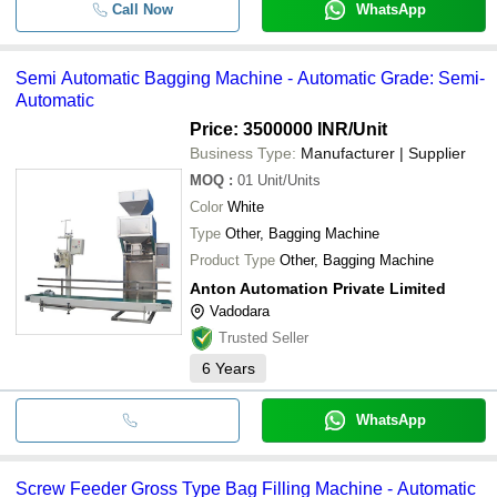
Call Now
WhatsApp
Semi Automatic Bagging Machine - Automatic Grade: Semi-
Automatic
Price: 3500000 INR
/Unit
Business Type:
Manufacturer | Supplier
MOQ
:
01
Unit/Units
Color
White
Type
Other, Bagging Machine
Product Type
Other, Bagging Machine
Anton Automation Private Limited
Vadodara
Trusted Seller
6
Years
WhatsApp
Screw Feeder Gross Type Bag Filling Machine - Automatic