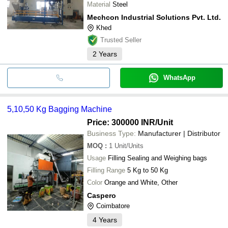
Material
Steel
Mechcon Industrial Solutions Pvt. Ltd.
Khed
Trusted Seller
2
Years
WhatsApp
5,10,50 Kg Bagging Machine
Price: 300000 INR
/Unit
Business Type:
Manufacturer | Distributor
MOQ
:
1
Unit/Units
Usage
Filling Sealing and Weighing bags
Filling Range
5 Kg to 50 Kg
Color
Orange and White, Other
Caspero
Coimbatore
4
Years