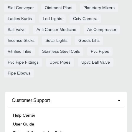
Slat Conveyor
Ointment Plant
Planetary Mixers
Ladies Kurtis
Led Lights
Cctv Camera
Ball Valve
Anti Cancer Medicine
Air Compressor
Incense Sticks
Solar Lights
Goods Lifts
Vitrified Tiles
Stainless Steel Coils
Pvc Pipes
Pvc Pipe Fittings
Upvc Pipes
Upvc Ball Valve
Pipe Elbows
Customer Support
Help Center
User Guide