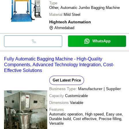
Type
Other, Automatic Jumbo Bagging Machine
Material
Mild Steel
Hightech Automation
Ahmedabad
WhatsApp
Fully Automatic Bagging Machine - High-Quality
Components, Advanced Technology Integration, Cost-
Effective Solutions
Get Latest Price
Business Type:
Manufacturer | Supplier
Capacity
Customizable
Dimensions
Variable
Features
Automatic operation, High speed, Easy use,
Durable build, Cost effective, Precise filling,
Versatile