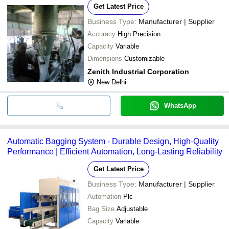
Get Latest Price
Business Type:
Manufacturer | Supplier
Accuracy
High Precision
Capacity
Variable
Dimensions
Customizable
Zenith Industrial Corporation
New Delhi
WhatsApp
Automatic Bagging System - Durable Design, High-Quality
Performance | Efficient Automation, Long-Lasting Reliability
Get Latest Price
Business Type:
Manufacturer | Supplier
Automation
Plc
Bag Size
Adjustable
Capacity
Variable