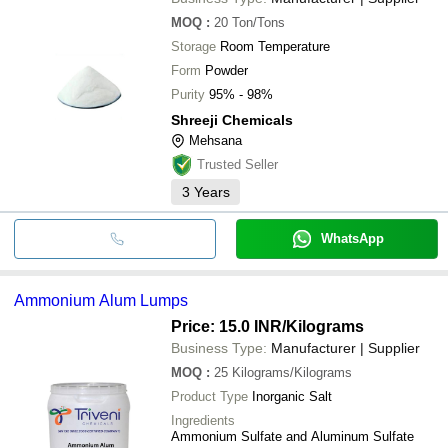
MOQ
:
20
Ton/Tons
Storage
Room Temperature
Form
Powder
Purity
95% - 98%
Shreeji Chemicals
Mehsana
Trusted Seller
3
Years
WhatsApp
Ammonium Alum Lumps
Price: 15.0 INR
/Kilograms
Business Type:
Manufacturer | Supplier
MOQ
:
25
Kilograms/Kilograms
Product Type
Inorganic Salt
Ingredients
Ammonium Sulfate and Aluminum Sulfate