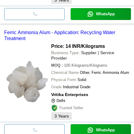
WhatsApp
Ferric Ammonia Alum - Application: Recycling Water
Treatment
Price: 14 INR
/Kilograms
Business Type:
Supplier | Service
Provider
MOQ
:
100
Kilograms/Kilograms
Chemical Name
Other, Ferric Ammonia Alum
Physical Form
Solid
Grade
Industrial Grade
Vritika Enterprises
Delhi
Trusted Seller
3
Years
WhatsApp