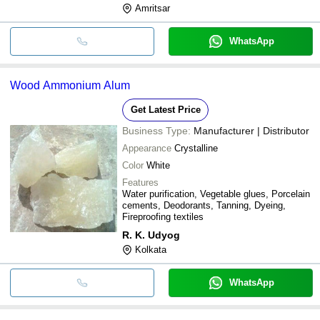
Amritsar
WhatsApp
Wood Ammonium Alum
Get Latest Price
Business Type:
Manufacturer | Distributor
Appearance
Crystalline
Color
White
Features
Water purification, Vegetable glues, Porcelain
cements, Deodorants, Tanning, Dyeing,
Fireproofing textiles
R. K. Udyog
Kolkata
WhatsApp