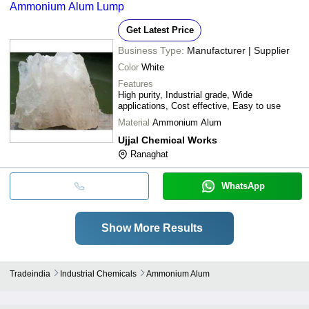
Ammonium Alum Lump
Get Latest Price
Business Type:
Manufacturer | Supplier
Color
White
Features
High purity, Industrial grade, Wide
applications, Cost effective, Easy to use
Material
Ammonium Alum
Ujjal Chemical Works
Ranaghat
WhatsApp
Show More Results
Tradeindia
Industrial Chemicals
Ammonium Alum