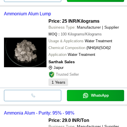
Ammonium Alum Lump
Price: 25 INR
/Kilograms
Business Type:
Manufacturer | Supplier
MOQ
:
100
Kilograms/Kilograms
Usage & Applications
Water Treatment
Chemical Composition
(NH4)Al(SO4)2
Application
Water Treatment
Sarthak Sales
Jaipur
Trusted Seller
1
Years
WhatsApp
Ammonia Alum - Purity: 95% - 98%
Price: 29.0 INR
/Ton
Business Type:
Manufacturer | Supplier