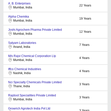
A. B. Enterprises
22
Years
Mumbai, India
Alpha Chemika
19
Years
Mumbai, India
Joshi Agrochem Pharma Private Limited
12
Years
Mumbai, India
Satyam Laboratories
7
Years
Anand, India
M/s Rajvi Chemical Corporation Llp
4
Years
Mumbai, India
Iffco Chemical Industries
4
Years
Nashik, India
Nci Specialty Chemicals Private Limited
3
Years
Thane, India
Rajdoot Specialities Private Limited
3
Years
Mumbai, India
Growrich Agrotech India Pvt Ltd
3
Years