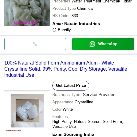
Properties
Water Treatment Chemical/ Fitkari
Product Type
Chemical
HS Code
2833
Amar Narain Industries
Bareilly
WhatsApp
100% Natural Solid Form Ammonium Alum - White
Crystalline Solid, 99% Purity, Cool Dry Storage, Versatile
Industrial Use
Get Latest Price
Business Type:
Service Provider
Appearance
Crystalline
Color
White
Features
High Purity, Natural Source, Solid Form,
Versatile Use
Exim Sourcing India