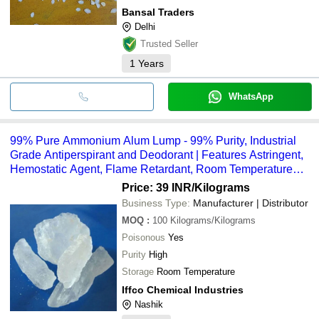
Bansal Traders
Delhi
Trusted Seller
1
Years
WhatsApp
99% Pure Ammonium Alum Lump - 99% Purity, Industrial
Grade Antiperspirant and Deodorant | Features Astringent,
Hemostatic Agent, Flame Retardant, Room Temperature
Storage
Price: 39 INR
/Kilograms
Business Type:
Manufacturer | Distributor
MOQ
:
100
Kilograms/Kilograms
Poisonous
Yes
Purity
High
Storage
Room Temperature
Iffco Chemical Industries
Nashik