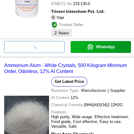
EINECS No
233-135-0
Triveni Interchem Pvt. Ltd.
Vapi
Trusted Seller
2
Years
WhatsApp
Ammonium Alum - White Crystals, 500 Kilogram Minimum
Order, Odorless, 12% Al Content
Get Latest Price
Business Type:
Manufacturer | Supplier
Al Content
12%
Chemical Formula
(NH4)Al(SO4)2.12H2O
Features
High purity, Wide usage, Effective treatment,
Food grade, Cost effective, Easy to use,
Versatile, Safe
Mani Agro Chemicals