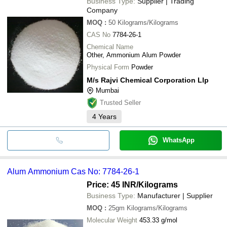
Business Type:
Supplier | Trading
Company
MOQ
:
50
Kilograms/Kilograms
CAS No
7784-26-1
Chemical Name
Other, Ammonium Alum Powder
Physical Form
Powder
M/s Rajvi Chemical Corporation Llp
Mumbai
Trusted Seller
4
Years
WhatsApp
Alum Ammonium Cas No: 7784-26-1
Price: 45 INR
/Kilograms
Business Type:
Manufacturer | Supplier
MOQ
:
25gm
Kilograms/Kilograms
Molecular Weight
453.33 g/mol