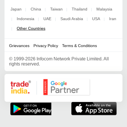
Japan
China
Taiwan
Thailand
Malaysia
|
|
|
|
Indonesia
UAE
Saudi Arabia
USA
Iran
|
|
|
|
|
Other Countries
|
Grievances
Privacy Policy
Terms & Conditions
©
1999-2026 Infocom Network Private Limited. All
rights reserved.
Google Partner