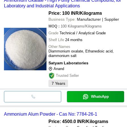
Ammonium Oxalate - High Purity Chemical Compound, for
Laboratory and Industrial Applications
Price: 100 INR
/Kilograms
Business Type:
Manufacturer | Supplier
MOQ
:
100
Kilograms/Kilograms
Grade
Technical / Analytical Grade
Shelf Life
24 months
Other Names
Diammonium oxalate, Ethanedioic acid,
diammonium salt
Satyam Laboratories
Anand
Trusted Seller
7
Years
WhatsApp
Ammonium Alum Powder - Cas No: 7784-26-1
Price: 4500.0 INR
/Kilograms