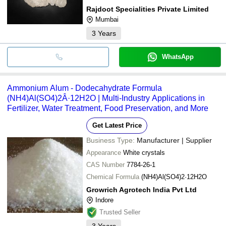
Rajdoot Specialities Private Limited
Mumbai
3
Years
WhatsApp
Ammonium Alum - Dodecahydrate Formula
(NH4)Al(SO4)2Â·12H2O | Multi-Industry Applications in
Fertilizer, Water Treatment, Food Preservation, and More
Get Latest Price
Business Type:
Manufacturer | Supplier
Appearance
White crystals
CAS Number
7784-26-1
Chemical Formula
(NH4)Al(SO4)2·12H2O
Growrich Agrotech India Pvt Ltd
Indore
Trusted Seller
3
Years