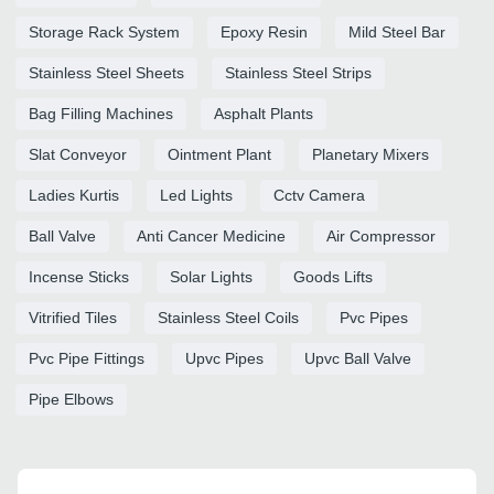
Storage Rack System
Epoxy Resin
Mild Steel Bar
Stainless Steel Sheets
Stainless Steel Strips
Bag Filling Machines
Asphalt Plants
Slat Conveyor
Ointment Plant
Planetary Mixers
Ladies Kurtis
Led Lights
Cctv Camera
Ball Valve
Anti Cancer Medicine
Air Compressor
Incense Sticks
Solar Lights
Goods Lifts
Vitrified Tiles
Stainless Steel Coils
Pvc Pipes
Pvc Pipe Fittings
Upvc Pipes
Upvc Ball Valve
Pipe Elbows