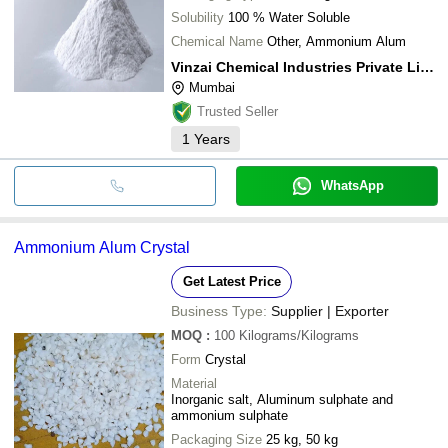
Solubility
100 % Water Soluble
Chemical Name
Other, Ammonium Alum
Vinzai Chemical Industries Private Limited
Mumbai
Trusted Seller
1
Years
WhatsApp
Ammonium Alum Crystal
Get Latest Price
Business Type:
Supplier | Exporter
MOQ
:
100
Kilograms/Kilograms
Form
Crystal
Material
Inorganic salt, Aluminum sulphate and
ammonium sulphate
Packaging Size
25 kg, 50 kg