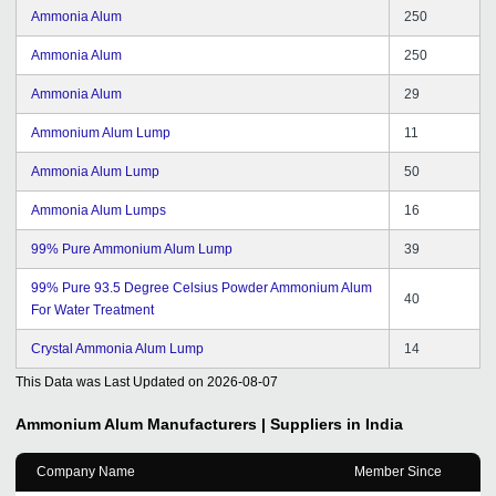
Ammonia Alum
250
Ammonia Alum
250
Ammonia Alum
29
Ammonium Alum Lump
11
Ammonia Alum Lump
50
Ammonia Alum Lumps
16
99% Pure Ammonium Alum Lump
39
99% Pure 93.5 Degree Celsius Powder Ammonium Alum
40
For Water Treatment
Crystal Ammonia Alum Lump
14
This Data was Last Updated on
2026-08-07
Ammonium Alum
Manufacturers | Suppliers in India
Company Name
Member Since