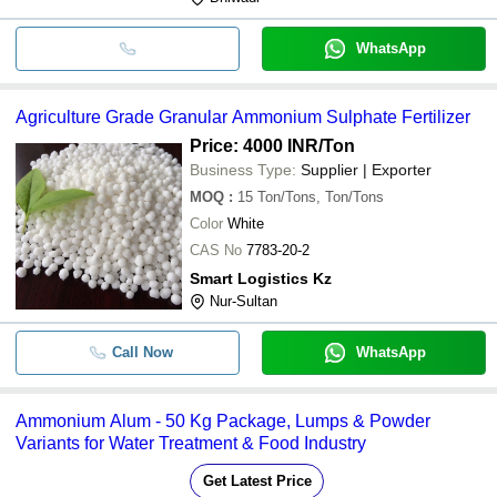
WhatsApp
Agriculture Grade Granular Ammonium Sulphate Fertilizer
Price: 4000 INR
/Ton
Business Type:
Supplier | Exporter
MOQ
:
15
Ton/Tons, Ton/Tons
Color
White
CAS No
7783-20-2
Smart Logistics Kz
Nur-Sultan
Call Now
WhatsApp
Ammonium Alum - 50 Kg Package, Lumps & Powder
Variants for Water Treatment & Food Industry
Get Latest Price