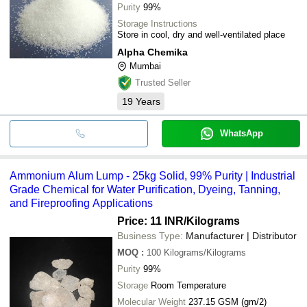
Purity
99%
Storage Instructions
Store in cool, dry and well-ventilated place
Alpha Chemika
Mumbai
Trusted Seller
19
Years
WhatsApp
Ammonium Alum Lump - 25kg Solid, 99% Purity | Industrial
Grade Chemical for Water Purification, Dyeing, Tanning,
and Fireproofing Applications
Price: 11 INR
/Kilograms
Business Type:
Manufacturer | Distributor
MOQ
:
100
Kilograms/Kilograms
Purity
99%
Storage
Room Temperature
Molecular Weight
237.15 GSM (gm/2)