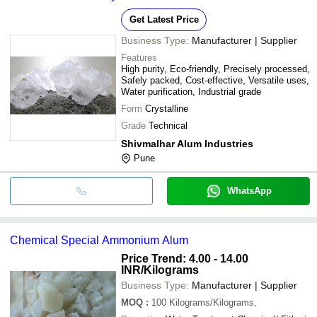
Get Latest Price
Business Type:
Manufacturer | Supplier
Features
High purity, Eco-friendly, Precisely processed,
Safely packed, Cost-effective, Versatile uses,
Water purification, Industrial grade
Form
Crystalline
Grade
Technical
Shivmalhar Alum Industries
Pune
WhatsApp
Chemical Special Ammonium Alum
Price Trend: 4.00 - 14.00
INR
/Kilograms
Business Type:
Manufacturer | Supplier
MOQ
:
100
Kilograms/Kilograms,