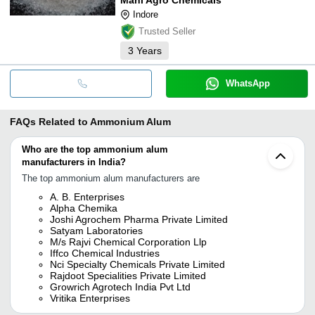
Indore
Trusted Seller
3
Years
WhatsApp
FAQs Related to
Ammonium Alum
Who are the top ammonium alum
manufacturers in India?
The top ammonium alum manufacturers are
A. B. Enterprises
Alpha Chemika
Joshi Agrochem Pharma Private Limited
Satyam Laboratories
M/s Rajvi Chemical Corporation Llp
Iffco Chemical Industries
Nci Specialty Chemicals Private Limited
Rajdoot Specialities Private Limited
Growrich Agrotech India Pvt Ltd
Vritika Enterprises