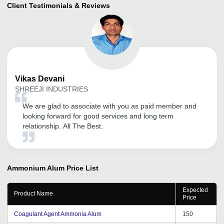
Client Testimonials & Reviews
Vikas
Devani
SHREEJI INDUSTRIES
We are glad to associate with you as paid member and
looking forward for good services and long term
relationship. All The Best.
Ammonium Alum
Price List
Expected
Product Name
Price
Coagulant Agent Ammonia Alum
150