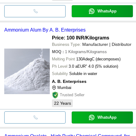
WhatsApp
Ammonium Alum By A. B. Enterprises
Price: 100 INR
/Kilograms
Business Type:
Manufacturer | Distributor
MOQ
:
1
Kilograms/Kilogramss
Melting Point
130AdegC (decomposes)
Ph Level
3.0 aEUR" 4.0 (5% solution)
Solubility
Soluble in water
A. B. Enterprises
Mumbai
Trusted Seller
22
Years
WhatsApp