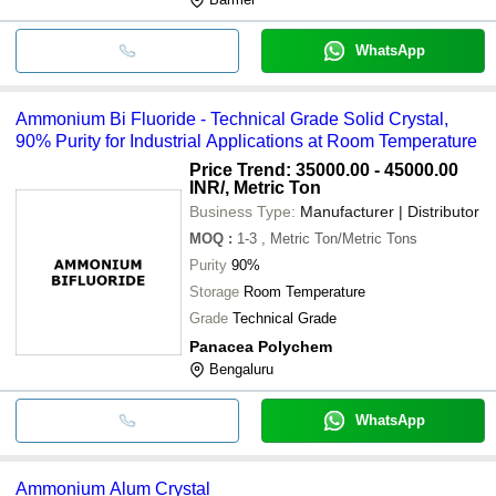
WhatsApp
Ammonium Bi Fluoride - Technical Grade Solid Crystal,
90% Purity for Industrial Applications at Room Temperature
Price Trend: 35000.00 - 45000.00
INR
/, Metric Ton
Business Type:
Manufacturer | Distributor
MOQ
:
1-3
, Metric Ton/Metric Tons
Purity
90%
Storage
Room Temperature
Grade
Technical Grade
Panacea Polychem
Bengaluru
WhatsApp
Ammonium Alum Crystal