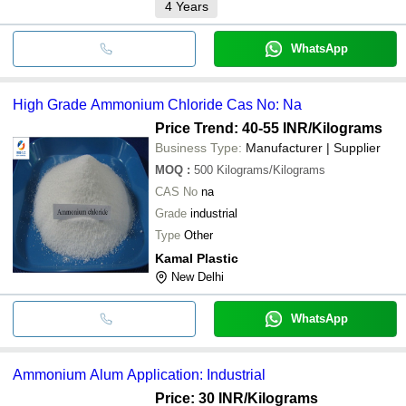
4
Years
WhatsApp
High Grade Ammonium Chloride Cas No: Na
Price Trend: 40-55 INR
/Kilograms
Business Type:
Manufacturer | Supplier
MOQ
:
500
Kilograms/Kilograms
CAS No
na
Grade
industrial
Type
Other
Kamal Plastic
New Delhi
WhatsApp
Ammonium Alum Application: Industrial
Price: 30 INR
/Kilograms