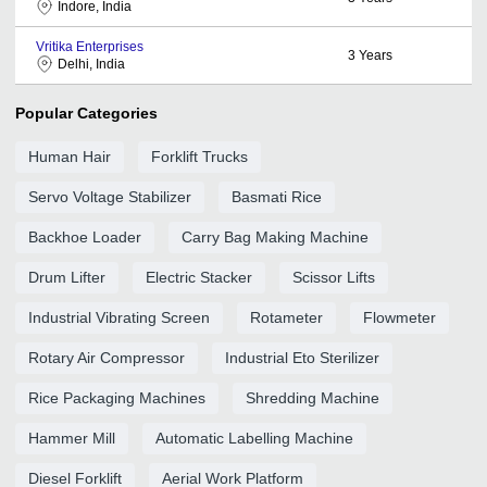
Indore, India
Vritika Enterprises
3
Years
Delhi, India
Popular Categories
Human Hair
Forklift Trucks
Servo Voltage Stabilizer
Basmati Rice
Backhoe Loader
Carry Bag Making Machine
Drum Lifter
Electric Stacker
Scissor Lifts
Industrial Vibrating Screen
Rotameter
Flowmeter
Rotary Air Compressor
Industrial Eto Sterilizer
Rice Packaging Machines
Shredding Machine
Hammer Mill
Automatic Labelling Machine
Diesel Forklift
Aerial Work Platform