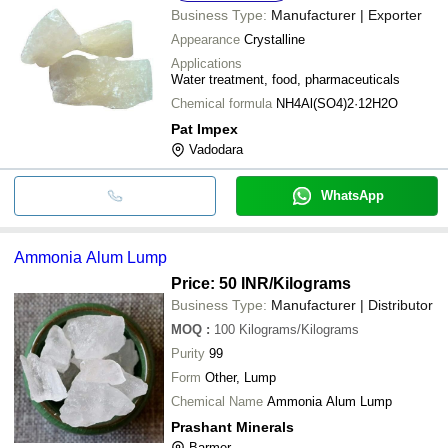
Business Type:
Manufacturer | Exporter
Appearance
Crystalline
Applications
Water treatment, food, pharmaceuticals
Chemical formula
NH4Al(SO4)2·12H2O
Pat Impex
Vadodara
WhatsApp
Ammonia Alum Lump
Price: 50 INR
/Kilograms
Business Type:
Manufacturer | Distributor
MOQ
:
100
Kilograms/Kilograms
Purity
99
Form
Other, Lump
Chemical Name
Ammonia Alum Lump
Prashant Minerals
Barmer