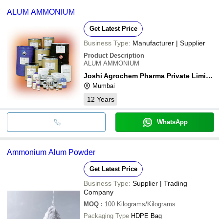
common payment methods accepted by suppliers include cash,
LIMITED
Treatment
ALUM AMMONIUM
bank transfer, credit card, e-wallet, online payment systems etc.
DEVANSH CHEMICALS
INR
Crystal Ammonia
Get Latest Price
Business Type:
Manufacturer | Supplier
Product Description
ALUM AMMONIUM
Joshi Agrochem Pharma Private Limited
Mumbai
12
Years
WhatsApp
Ammonium Alum Powder
Get Latest Price
Business Type:
Supplier | Trading
Company
MOQ
:
100
Kilograms/Kilograms
Packaging Type
HDPE Bag