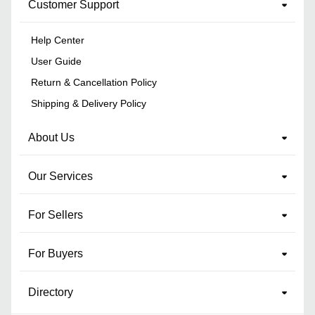
Customer Support
Help Center
User Guide
Return & Cancellation Policy
Shipping & Delivery Policy
About Us
Our Services
For Sellers
For Buyers
Directory