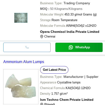
Business Type:
Trading Company
MOQ
:
50
Kilograms/Kilograms
Molecular Weight
453.33 g/mol Grams (g)
Storage
Room Temperature
Molecular Formula
AlNH4(SO4)2 x12H2O
Opera Chemisol India Private Limited
Chennai
WhatsApp
Ammonium Alum Lumps
Get Latest Price
Business Type:
Manufacturer | Supplier
Appearance
Crystalline lumps
Chemical Formula
KAl(SO4)2·12H2O
Density
1.757 g/cm³
Ism Techno Chem Private Limited
Bhiwadi