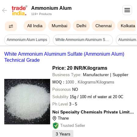
Ammonium Alum
119+ Products
All India
Mumbai
Delhi
Chennai
Kolkata
Ammonium Alum Lumps
White Ammonium Aluminum Sulfate (ammonium Alum) Technical Grade
White Ammonium Aluminum Sulfate (Ammonium Alum)
Technical Grade
Price: 20 INR
/Kilograms
Business Type:
Manufacturer | Supplier
MOQ
:
1000
, Kilograms/Kilograms
Poisonous
NO
Solubility
15g / 100 ml of water at 20 0C
Ph Level
3 - 5
Nci Specialty Chemicals Private Limited
Thane
Trusted Seller
3
Years