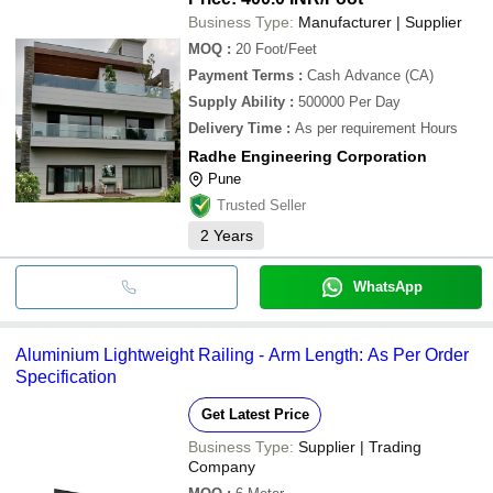
Business Type:
Manufacturer | Supplier
MOQ
:
20
Foot/Feet
Payment Terms
:
Cash Advance (CA)
Supply Ability
:
500000 Per Day
Delivery Time
:
As per requirement Hours
Radhe Engineering Corporation
Pune
Trusted Seller
2
Years
WhatsApp
Aluminium Lightweight Railing - Arm Length: As Per Order
Specification
Get Latest Price
Business Type:
Supplier | Trading
Company