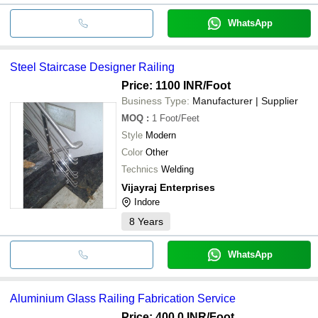
WhatsApp
Steel Staircase Designer Railing
Price: 1100 INR
/Foot
Business Type:
Manufacturer | Supplier
MOQ
:
1
Foot/Feet
Style
Modern
Color
Other
Technics
Welding
Vijayraj Enterprises
Indore
8
Years
WhatsApp
Aluminium Glass Railing Fabrication Service
Price: 400.0 INR
/Foot