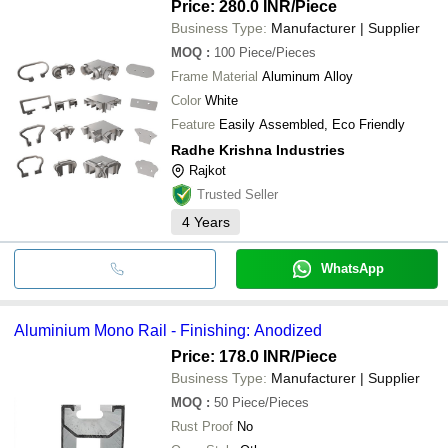
Price: 280.0 INR
/Piece
Business Type:
Manufacturer | Supplier
MOQ
:
100
Piece/Pieces
Frame Material
Aluminum Alloy
Color
White
Feature
Easily Assembled, Eco Friendly
Radhe Krishna Industries
Rajkot
Trusted Seller
4
Years
WhatsApp
Aluminium Mono Rail - Finishing: Anodized
Price: 178.0 INR
/Piece
Business Type:
Manufacturer | Supplier
MOQ
:
50
Piece/Pieces
Rust Proof
No