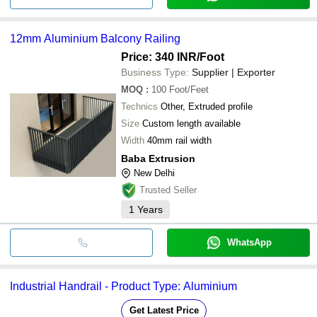
12mm Aluminium Balcony Railing
Price: 340 INR
/Foot
Business Type:
Supplier | Exporter
MOQ
:
100
Foot/Feet
Technics
Other, Extruded profile
Size
Custom length available
Width
40mm rail width
Baba Extrusion
New Delhi
Trusted Seller
1
Years
WhatsApp
Industrial Handrail - Product Type: Aluminium
Get Latest Price