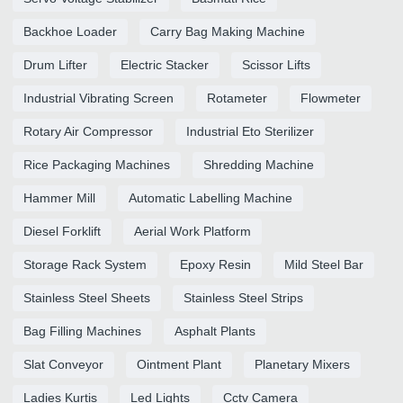
Backhoe Loader
Carry Bag Making Machine
Drum Lifter
Electric Stacker
Scissor Lifts
Industrial Vibrating Screen
Rotameter
Flowmeter
Rotary Air Compressor
Industrial Eto Sterilizer
Rice Packaging Machines
Shredding Machine
Hammer Mill
Automatic Labelling Machine
Diesel Forklift
Aerial Work Platform
Storage Rack System
Epoxy Resin
Mild Steel Bar
Stainless Steel Sheets
Stainless Steel Strips
Bag Filling Machines
Asphalt Plants
Slat Conveyor
Ointment Plant
Planetary Mixers
Ladies Kurtis
Led Lights
Cctv Camera