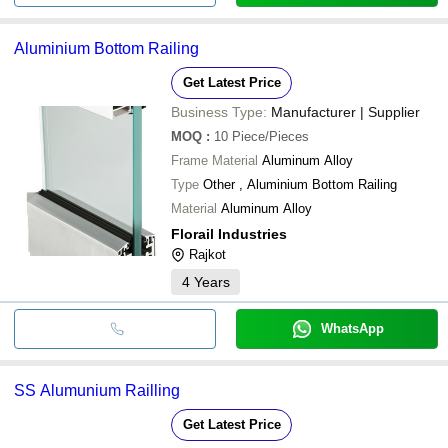
Aluminium Bottom Railing
Get Latest Price
Business Type:
Manufacturer | Supplier
MOQ
:
10
Piece/Pieces
Frame Material
Aluminum Alloy
Type
Other , Aluminium Bottom Railing
Material
Aluminum Alloy
Florail Industries
Rajkot
4
Years
WhatsApp
SS Alumunium Railling
Get Latest Price