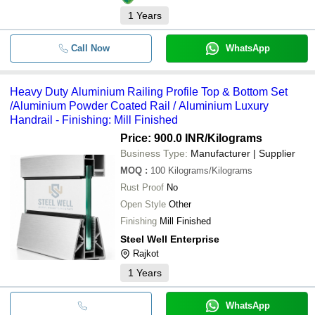
1
Years
Call Now
WhatsApp
Heavy Duty Aluminium Railing Profile Top & Bottom Set
/Aluminium Powder Coated Rail / Aluminium Luxury
Handrail - Finishing: Mill Finished
Price: 900.0 INR
/Kilograms
Business Type:
Manufacturer | Supplier
MOQ
:
100
Kilograms/Kilograms
Rust Proof
No
Open Style
Other
Finishing
Mill Finished
Steel Well Enterprise
Rajkot
1
Years
WhatsApp