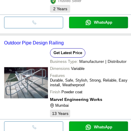
Trusted Seller
2
Years
WhatsApp
Outdoor Pipe Design Railing
Get Latest Price
Business Type:
Manufacturer | Distributor
Dimensions
Variable
Features
Durable, Safe, Stylish, Strong, Reliable, Easy
install, Weatherproof
Finish
Powder coat
Marvel Engineering Works
Mumbai
13
Years
WhatsApp