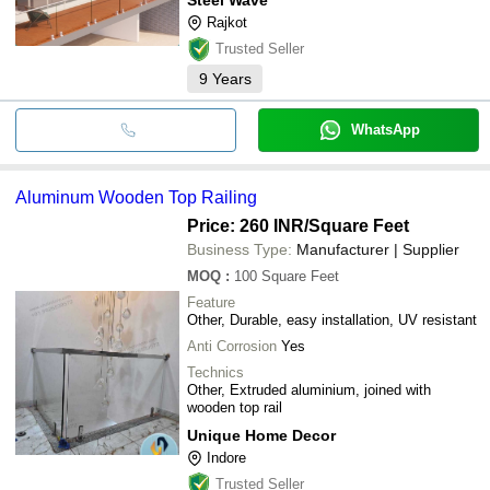
Rajkot
Trusted Seller
9
Years
WhatsApp
Aluminum Wooden Top Railing
Price: 260 INR
/Square Feet
Business Type:
Manufacturer | Supplier
MOQ
:
100
Square Feet
Feature
Other, Durable, easy installation, UV resistant
Anti Corrosion
Yes
Technics
Other, Extruded aluminium, joined with
wooden top rail
Unique Home Decor
Indore
Trusted Seller