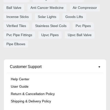
Ball Valve
Anti Cancer Medicine
Air Compressor
Incense Sticks
Solar Lights
Goods Lifts
Vitrified Tiles
Stainless Steel Coils
Pvc Pipes
Pvc Pipe Fittings
Upvc Pipes
Upvc Ball Valve
Pipe Elbows
Customer Support
Help Center
User Guide
Return & Cancellation Policy
Shipping & Delivery Policy