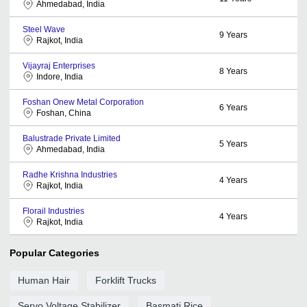
Ahmedabad, India
Steel Wave
9
Years
Rajkot, India
Vijayraj Enterprises
8
Years
Indore, India
Foshan Onew Metal Corporation
6
Years
Foshan, China
Balustrade Private Limited
5
Years
Ahmedabad, India
Radhe Krishna Industries
4
Years
Rajkot, India
Florail Industries
4
Years
Rajkot, India
Popular Categories
Human Hair
Forklift Trucks
Servo Voltage Stabilizer
Basmati Rice