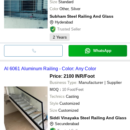
Size
Standard
Color
Other, Silver
Subham Steel Railing And Glass
Hyderabad
Trusted Seller
2
Years
WhatsApp
Al 6061 Aluminum Railing - Color: Any Color
Price: 2100 INR
/Foot
Business Type:
Manufacturer | Supplier
MOQ
:
10
Foot/Feet
Technics
Casting
Style
Customized
Size
Customized
Siddi Vinayaka Steel Railing And Glass
Secunderabad