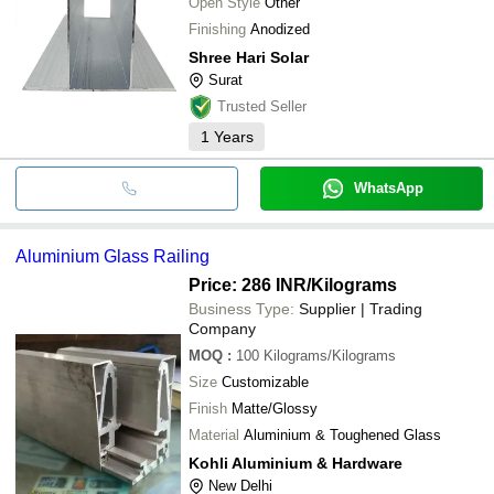
Open Style
Other
Finishing
Anodized
Shree Hari Solar
Surat
Trusted Seller
1
Years
WhatsApp
Aluminium Glass Railing
Price: 286 INR
/Kilograms
Business Type:
Supplier | Trading
Company
MOQ
:
100
Kilograms/Kilograms
Size
Customizable
Finish
Matte/Glossy
Material
Aluminium & Toughened Glass
Kohli Aluminium & Hardware
New Delhi