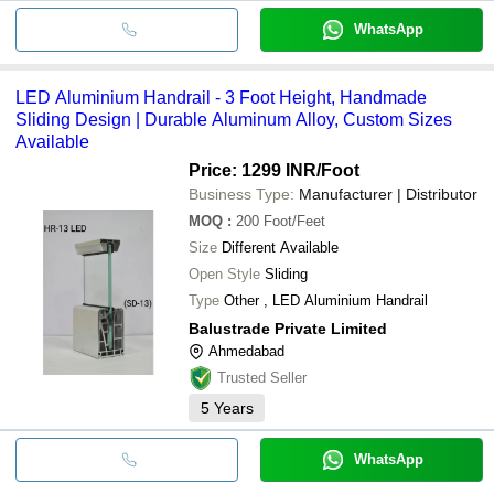
WhatsApp
LED Aluminium Handrail - 3 Foot Height, Handmade
Sliding Design | Durable Aluminum Alloy, Custom Sizes
Available
Price: 1299 INR
/Foot
Business Type:
Manufacturer | Distributor
MOQ
:
200
Foot/Feet
Size
Different Available
Open Style
Sliding
Type
Other , LED Aluminium Handrail
Balustrade Private Limited
Ahmedabad
Trusted Seller
5
Years
WhatsApp