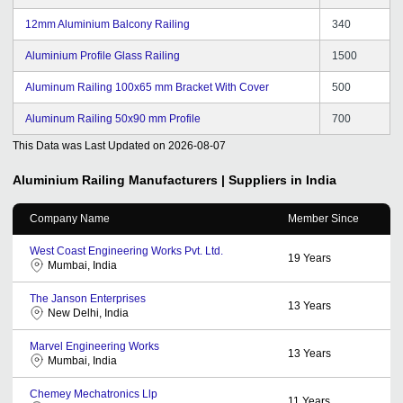
12mm Aluminium Balcony Railing
340
Aluminium Profile Glass Railing
1500
Aluminum Railing 100x65 mm Bracket With Cover
500
Aluminum Railing 50x90 mm Profile
700
This Data was Last Updated on
2026-08-07
Aluminium Railing
Manufacturers | Suppliers in India
Company Name
Member Since
West Coast Engineering Works Pvt. Ltd.
19
Years
Mumbai, India
The Janson Enterprises
13
Years
New Delhi, India
Marvel Engineering Works
13
Years
Mumbai, India
Chemey Mechatronics Llp
11
Years