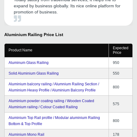
expand by business globally. Its nice online platform for
promotion of business.
Aluminium Railing
Price List
Expected
Product Name
Price
Aluminum Glass Railing
950
Solid Aluminium Glass Railing
550
Aluminium balcony railing / Alumnium Railing Section /
800
Aluminium Heavy Profile / Aluminium Balcony Profile
Aluminium powder coating railing / Wooden Coated
575
Aluminium railing / Colour Coated Railing
Aluminium Top Rail profile / Modular aluminium Railing
800
Bottom & Top Profile
Aluminium Mono Rail
178