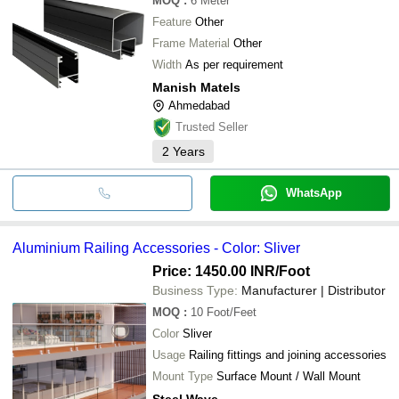
MOQ
:
6
Meter
Feature
Other
Frame Material
Other
Width
As per requirement
Manish Matels
Ahmedabad
Trusted Seller
2
Years
WhatsApp
Aluminium Railing Accessories - Color: Sliver
Price: 1450.00 INR
/Foot
Business Type:
Manufacturer | Distributor
MOQ
:
10
Foot/Feet
Color
Sliver
Usage
Railing fittings and joining accessories
Mount Type
Surface Mount / Wall Mount
Steel Wave