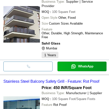
Business Type:
Supplier | Service
Provider
MOQ
:
100
Square Feet
Open Style
Other, Fixed
Size
Custom Sizes Available
Feature
Other, Durable, High Strength, Maintenance
Free
Sahil Glass
Mumbai
1
Years
WhatsApp
Stainless Steel Balcony Safety Grill - Feature: Rot Proof
Price: 450 INR
/Square Foot
Business Type:
Manufacturer | Supplier
MOQ
:
100
Square Foot/Square Foots
Feature
Rot Proof