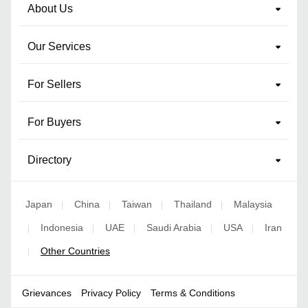
About Us
Our Services
For Sellers
For Buyers
Directory
Japan
China
Taiwan
Thailand
Malaysia
|
|
|
|
Indonesia
UAE
Saudi Arabia
USA
Iran
|
|
|
|
|
Other Countries
|
Grievances
Privacy Policy
Terms & Conditions