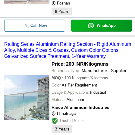
Foshan
6
Years
Call Now
WhatsApp
Railing Series Aluminium Railing Section - Rigid Aluminum
Alloy, Multiple Sizes & Grades, Custom Color Options,
Galvanized Surface Treatment, 1-Year Warranty
Price: 200 INR
/Kilograms
Business Type:
Manufacturer | Supplier
MOQ
:
100
Kilograms/Kilograms
Color
As Per Requirement
Usage & Applications
Industrial
Material
Aluminum
Ricco Alluminium Industries
Himatnagar
Trusted Seller
3
Years