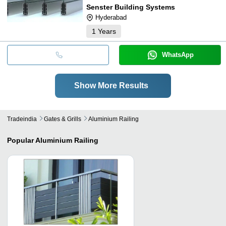
Senster Building Systems
Hyderabad
1
Years
WhatsApp
Show More Results
Tradeindia
Gates & Grills
Aluminium Railing
Popular
Aluminium Railing