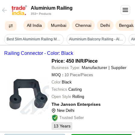
Aluminium Railing
353+ Products
All India
Mumbai
Chennai
Delhi
Bengalu
Best Slim Aluminium Railing Manufacturer With Durable Coating
Aluminium Balcony Railing - Aluminum Alloy, 13 & 16 Feet Lengths, Any Color | Eco-friendly, Powder Coated, Customized Aesthetic Design
Railing Connector - Color: Black
Price: 450 INR
/Piece
Business Type:
Manufacturer | Supplier
MOQ
:
10
Piece/Pieces
Color
Black
Technics
Casting
Open Style
Rolling
The Janson Enterprises
New Delhi
Trusted Seller
13
Years