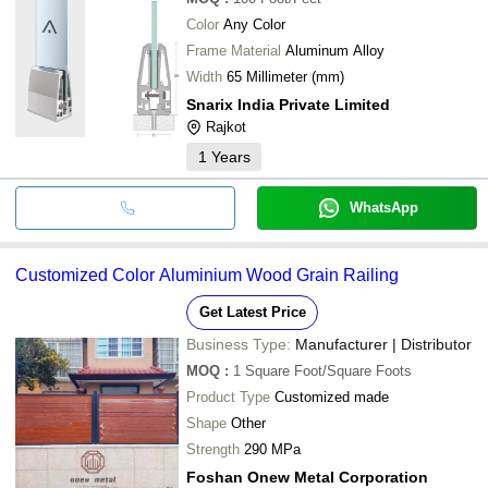
Color
Any Color
Frame Material
Aluminum Alloy
Width
65 Millimeter (mm)
Snarix India Private Limited
Rajkot
1
Years
WhatsApp
Customized Color Aluminium Wood Grain Railing
Get Latest Price
Business Type:
Manufacturer | Distributor
MOQ
:
1
Square Foot/Square Foots
Product Type
Customized made
Shape
Other
Strength
290 MPa
Foshan Onew Metal Corporation