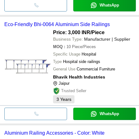
WhatsApp
Eco-Friendly Bhi-0064 Aluminium Side Railings
Price: 3,000 INR
/Piece
Business Type:
Manufacturer | Supplier
MOQ
:
10
Piece/Pieces
Specific Usage
Hospital
Type
Hospital side railings
General Use
Commercial Furniture
Bhavik Health Industries
Jaipur
Trusted Seller
3
Years
WhatsApp
Aluminium Railing Accessories - Color: White