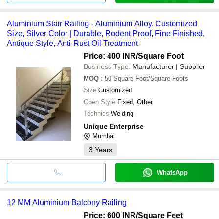
Aluminium Stair Railing - Aluminium Alloy, Customized
Size, Silver Color | Durable, Rodent Proof, Fine Finished,
Antique Style, Anti-Rust Oil Treatment
Price: 400 INR
/Square Foot
Business Type:
Manufacturer | Supplier
MOQ
:
50
Square Foot/Square Foots
Size
Customized
Open Style
Fixed, Other
Technics
Welding
Unique Enterprise
Mumbai
3
Years
WhatsApp
12 MM Aluminium Balcony Railing
Price: 600 INR
/Square Feet