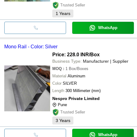
Trusted Seller
1
Years
WhatsApp
Mono Rail - Color: Silver
Price: 228.0 INR
/Box
Business Type:
Manufacturer | Supplier
MOQ
:
1
Box/Boxes
Material
Aluminum
Color
SILVER
Length
300 Millimeter (mm)
Nespro Private Limited
Pune
Trusted Seller
3
Years
WhatsApp