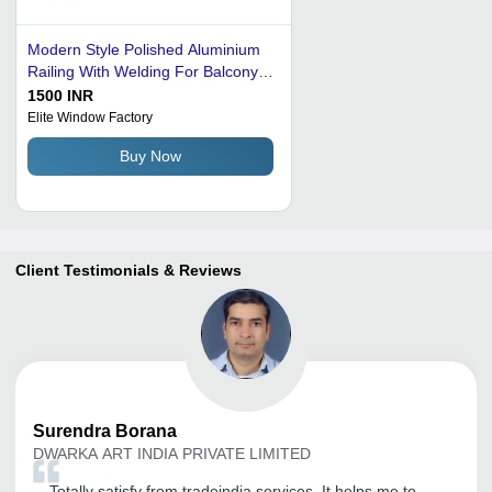
Modern Style Polished Aluminium
Railing With Welding For Balcony
Application: Optical Rebound
1500 INR
Hammer
Elite Window Factory
Buy Now
Client Testimonials & Reviews
Surendra
Borana
DWARKA ART INDIA PRIVATE LIMITED
Totally satisfy from tradeindia services, It helps me to