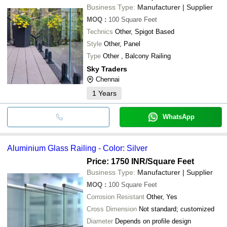
Business Type:
Manufacturer | Supplier
MOQ
:
100
Square Feet
Technics
Other, Spigot Based
Style
Other, Panel
Type
Other , Balcony Railing
Sky Traders
Chennai
1
Years
WhatsApp
Aluminium Glass Railing - Color: Silver
Price: 1750 INR
/Square Feet
Business Type:
Manufacturer | Supplier
MOQ
:
100
Square Feet
Corrosion Resistant
Other, Yes
Cross Dimension
Not standard; customized
Diameter
Depends on profile design