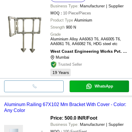
Business Type:
Manufacturer | Supplier
MOQ
:
10
Piece/Pieces
Product Type
Aluminium
Strength
900 N
Grade
Aluminium Alloy AA6063 T6, AA6005 T6,
AA6061 T6, AA6082 T6, HDG steel etc
West Coast Engineering Works Pvt. Ltd.
Mumbai
Trusted Seller
19
Years
WhatsApp
Aluminum Railing 67X102 Mm Bracket With Cover - Color:
Any Color
Price: 500.0 INR
/Foot
Business Type:
Manufacturer | Supplier
MOQ
:
100
Foot/Feet