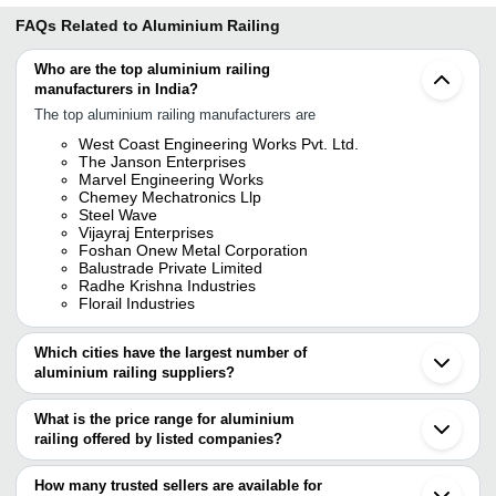
FAQs Related to
Aluminium Railing
Who are the top aluminium railing
manufacturers in India?
The top aluminium railing manufacturers are
West Coast Engineering Works Pvt. Ltd.
The Janson Enterprises
Marvel Engineering Works
Chemey Mechatronics Llp
Steel Wave
Vijayraj Enterprises
Foshan Onew Metal Corporation
Balustrade Private Limited
Radhe Krishna Industries
Florail Industries
Which cities have the largest number of
aluminium railing suppliers?
The Cities are
What is the price range for aluminium
Mumbai
railing offered by listed companies?
Chennai
Delhi
The price range of aluminium railing are
Bengaluru
How many trusted sellers are available for
Pune