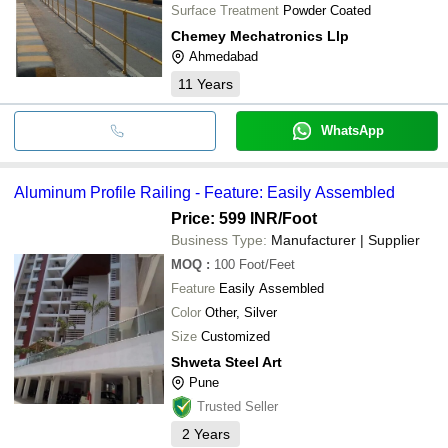
Surface Treatment
Powder Coated
Chemey Mechatronics Llp
Ahmedabad
11
Years
WhatsApp
Aluminum Profile Railing - Feature: Easily Assembled
Price: 599 INR
/Foot
Business Type:
Manufacturer | Supplier
MOQ
:
100
Foot/Feet
Feature
Easily Assembled
Color
Other, Silver
Size
Customized
Shweta Steel Art
Pune
Trusted Seller
2
Years