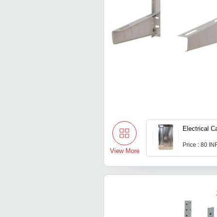
Electrical C
Price : 80 IN
View More