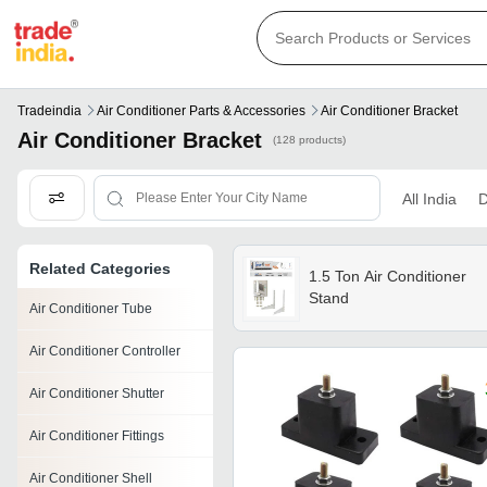
Tradeindia
Air Conditioner Parts & Accessories
Air Conditioner Bracket
Air Conditioner Bracket
(128 products)
All India
D
Related Categories
1.5 Ton Air Conditioner
Stand
Air Conditioner Tube
Air Conditioner Controller
Air Conditioner Shutter
Air Conditioner Fittings
Air Conditioner Shell