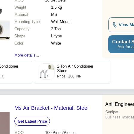
MOQ
20
Set/Sets
Weight
1.5 kg
Material
MS
Mounting Type
Wall Mount
View M
Capacity
2 Ton
Shape
L type
Contact S
Color
White
Ask for a
More details...
Conditioner
2 Ton Air Conditioner
Stand
INR
Price : 160 INR
Anil Enginee
Ms Air Bracket - Material: Steel
Sonipat
Business Type:
M
Get Latest Price
MOQ
100
Piece/Pieces