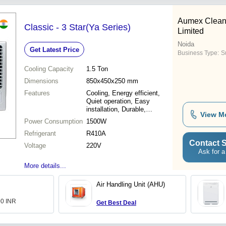
Aumex Cleanr
Classic - 3 Star(Ya Series)
Limited
Noida
Get Latest Price
Business Type:
Su
Cooling Capacity
1.5 Ton
Dimensions
850x450x250 mm
Features
Cooling, Energy efficient,
Quiet operation, Easy
installation, Durable,
View M
Reliable, User friendly
Power Consumption
1500W
Refrigerant
R410A
Contact S
Voltage
220V
Ask for a
More details...
Air Handling Unit (AHU)
00 INR
Get Best Deal