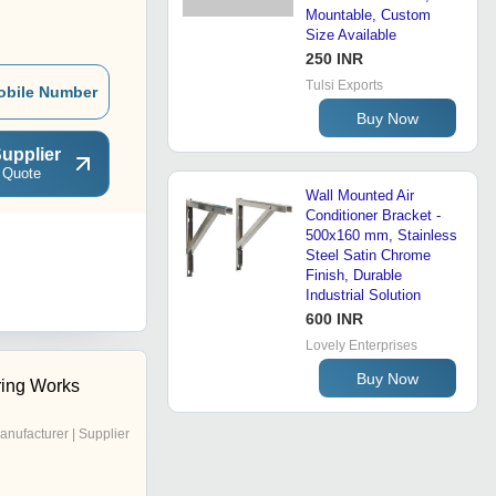
Mountable, Custom
Size Available
250 INR
Tulsi Exports
obile Number
Buy Now
upplier
 Quote
Wall Mounted Air
Conditioner Bracket -
500x160 mm, Stainless
Steel Satin Chrome
Finish, Durable
Industrial Solution
600 INR
Lovely Enterprises
Buy Now
ring Works
anufacturer | Supplier