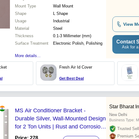
Mount Type
Wall Mount
Shape
L Shape
Usage
Industrial
View M
Material
Steel
Thickness
0.1-3 Millimeter (mm)
Contact S
Surface Treatment
Electronic Polish, Polishing
Ask for a
More details...
cket
Fresh Air Id Cover
al
Get Best Deal
Star Bharat I
MS Air Conditioner Bracket -
New Delhi
Durable Silver, Wall-Mounted Design
Business Type:
M
for 2 Ton Units | Rust and Corrosion
Trusted Sell
Resistant, Warranty Included
Premium Sel
Price: 278