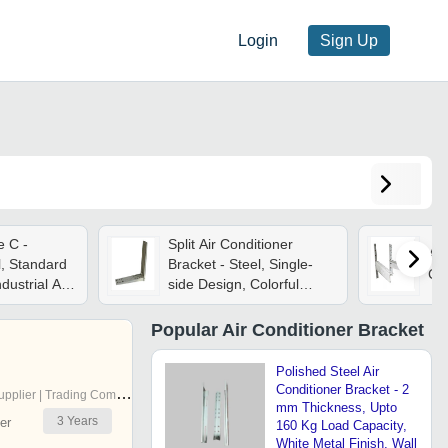
Login
Sign Up
e C -
Split Air Conditioner
Air
l, Standard
Bracket - Steel, Single-
Col
ndustrial Air
side Design, Colorful
Camera
Finish | Ideal For
Projector, Tv, And Wall
Popular
Air Conditioner Bracket
Mounting Solutions
Polished Steel Air
Conditioner Bracket - 2
pplier | Trading Company
mm Thickness, Upto
3
Years
er
160 Kg Load Capacity,
White Metal Finish, Wall