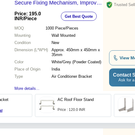
Secure Fixing Mechanism, Improved
Trusted Sell
Stability, Space-Saving Installation
Price: 195.0
Get Best Quote
INR
/Piece
MOQ
1000
Piece/Pieces
Mounting
Wall Mounted
Condition
New
Dimension (L*W*H)
Approx. 450mm x 450mm x
35mm
View M
Color
White/Grey (Powder Coated)
Place of Origin
India
Contact S
Type
Air Conditioner Bracket
Ask for a
More details...
cket
AC Roof Floor Stand
Price : 120.0 INR
al