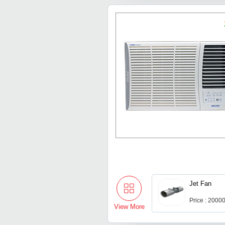
Jet Fan
Price : 2000
View More