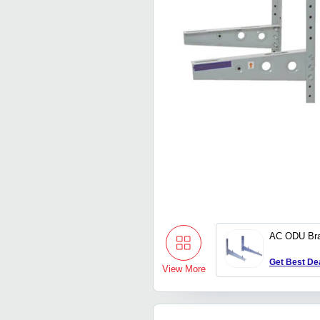
AC ODU Bra
Get Best De
View More