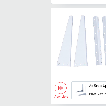
Ac Stand Up
Price : 270 
View More