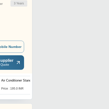
3
Years
er
obile Number
upplier
 Quote
Air Conditioner Stand
Price : 195.0 INR