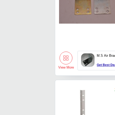
M.S Air Bra
Get Best De
View More