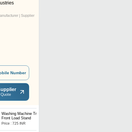
ustries
anufacturer | Supplier
obile Number
upplier
 Quote
Washing Machine Trolley
Air Conditioner Stand
Front Load Stand
Price : 725 INR
Price : 240 INR