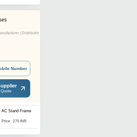
ises
anufacturer | Distributor
obile Number
upplier
 Quote
AC Stand Frame
AC Stand Frame
Price : 270 INR
Price : 270 INR