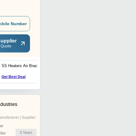
obile Number
upplier
 Quote
SS Heaters Air Bracket
Get Best Deal
ndustries
anufacturer | Supplier
er
3
Years
ler