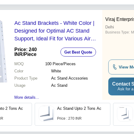
Viraj Enterpr
Ac Stand Brackets - White Color |
Delhi
Designed for Optimal AC Stand
Business Type:
M
Support, Ideal Fit for Various Air
Conditioning Units
Price: 240
Get Best Quote
INR
/Piece
MOQ
100
Piece/Pieces
View M
Color
White
Product Type
Ac Stand Accssories
Contact S
Usage
Ac Stand
Ask for a
More details...
to 2 Tons Ac
Ac Stand Upto 2 Tons Ac
INR
Price : 270 INR