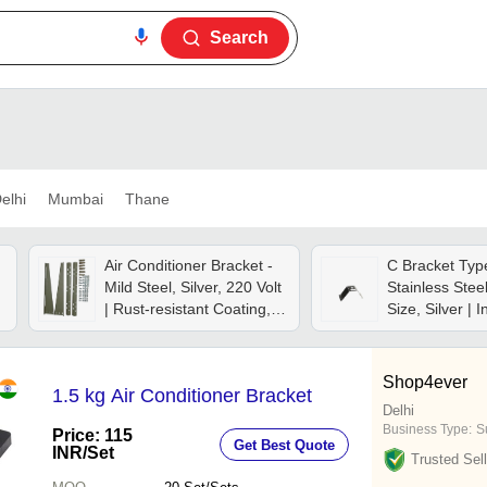
Search
elhi
Mumbai
Thane
Air Conditioner Bracket -
C Bracket Typ
Mild Steel, Silver, 220 Volt
Stainless Stee
| Rust-resistant Coating,
Size, Silver | I
Wall-mount, Adjustable
Conditioner 
Size, Weather Resistant,
Bracket
Stable Structure
Shop4ever
1.5 kg Air Conditioner Bracket
Delhi
Business Type:
Su
Price: 115
Get Best Quote
INR
/Set
Trusted Sell