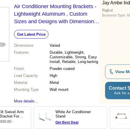
Jay Ambe Ind
Air Conditioner Mounting Brackets -
Rajkot
Lightweight Aluminum , Custom
Business Type:
M
Sizes and Designs with Dimensional
Accuracy and Low Maintenance
Get Latest Price
Dimensions
Varied
Features
Durable, Lightweight,
Customizable, Strong, Easy
Install, Reliable, Long-lasting
Finish
Powder coated
View M
Load Capacity
High
Material
Metal
Contact S
Mounting Type
Wall mount
Ask for a
More details...
ilt Swivel Arm
White Air Conditioner
Bracket For
Stand
 650.00 -
Get Best Deal