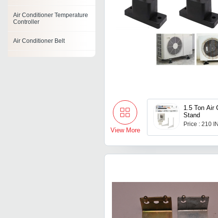
Air Conditioner Temperature
Controller
Air Conditioner Belt
Air Conditioner Ionizer
Air Conditioner Mount
Air Conditioner Hose
1.5 Ton Air 
Stand
Air Conditioner Base
Price : 210 
View More
Air Conditioner Timer