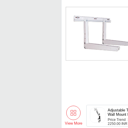
Adjustable T
Wall Mount 
Lcd Led
Price Trend :
View More
2250.00 INR