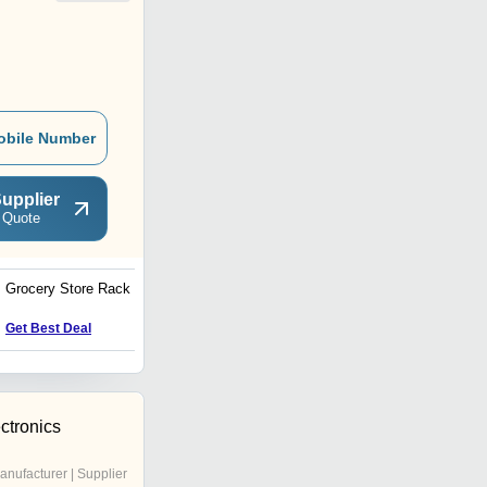
obile Number
upplier
 Quote
Grocery Store Rack 3
Air Conditioner Bracket
Get Best Deal
Get Best Deal
ctronics
anufacturer | Supplier