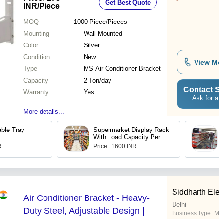
Get Best Quote
INR
/Piece
MOQ
1000
Piece/Pieces
Mounting
Wall Mounted
Color
Silver
Condition
New
View M
Type
MS Air Conditioner Bracket
Capacity
2 Ton/day
Contact S
Warranty
Yes
Ask for a
More details...
able Tray
Supermarket Display Rack
With Load Capacity Per
Layer 250 Kg
R
Price : 1600 INR
Siddharth Ele
Air Conditioner Bracket - Heavy-
Delhi
Duty Steel, Adjustable Design |
Business Type:
M