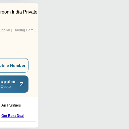
oom India Private
pplier | Trading Company
obile Number
upplier
 Quote
Air Purifiers
Ventilation Unit - Fresh Air
Get Best Deal
Get Best Deal