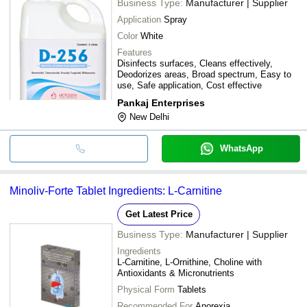
Business Type:
Manufacturer | Supplier
Application
Spray
Color
White
Features
Disinfects surfaces, Cleans effectively,
Deodorizes areas, Broad spectrum, Easy to
use, Safe application, Cost effective
Pankaj Enterprises
New Delhi
WhatsApp
Minoliv-Forte Tablet Ingredients: L-Carnitine
Get Latest Price
Business Type:
Manufacturer | Supplier
Ingredients
L-Carnitine, L-Ornithine, Choline with
Antioxidants & Micronutrients
Physical Form
Tablets
Recommended For
Anorexia