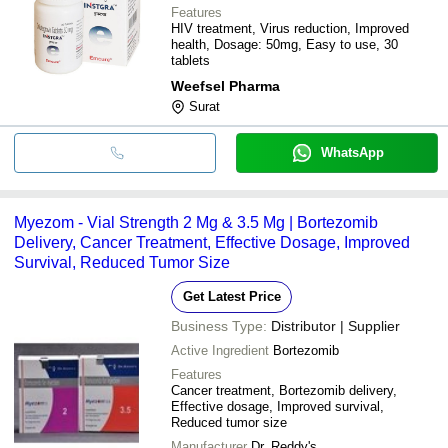
Features
HIV treatment, Virus reduction, Improved
health, Dosage: 50mg, Easy to use, 30
tablets
Weefsel Pharma
Surat
WhatsApp
Myezom - Vial Strength 2 Mg & 3.5 Mg | Bortezomib
Delivery, Cancer Treatment, Effective Dosage, Improved
Survival, Reduced Tumor Size
Get Latest Price
Business Type:
Distributor | Supplier
Active Ingredient
Bortezomib
Features
Cancer treatment, Bortezomib delivery,
Effective dosage, Improved survival,
Reduced tumor size
Manufacturer
Dr. Reddy's