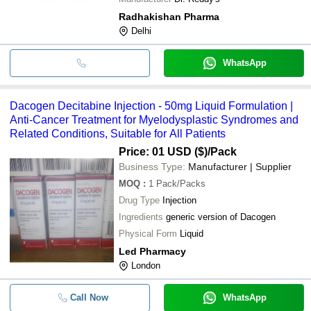
Radhakishan Pharma
Delhi
WhatsApp
Dacogen Decitabine Injection - 50mg Liquid Formulation |
Anti-Cancer Treatment for Myelodysplastic Syndromes and
Related Conditions, Suitable for All Patients
Price: 01 USD ($)
/Pack
Business Type:
Manufacturer | Supplier
MOQ
:
1
Pack/Packs
Drug Type
Injection
Ingredients
generic version of Dacogen
Physical Form
Liquid
Led Pharmacy
London
Call Now
WhatsApp