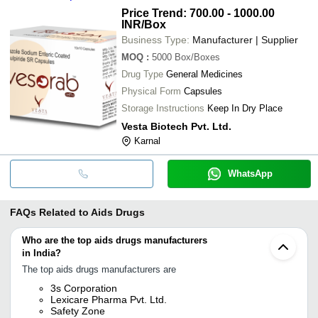
Price Trend: 700.00 - 1000.00
INR
/Box
Business Type:
Manufacturer | Supplier
MOQ
:
5000
Box/Boxes
Drug Type
General Medicines
Physical Form
Capsules
Storage Instructions
Keep In Dry Place
Vesta Biotech Pvt. Ltd.
Karnal
WhatsApp
FAQs Related to
Aids Drugs
Who are the top aids drugs manufacturers
in India?
The top aids drugs manufacturers are
3s Corporation
Lexicare Pharma Pvt. Ltd.
Safety Zone