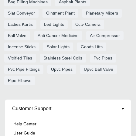
Bag Filling Machines
Asphalt Plants
Slat Conveyor
Ointment Plant
Planetary Mixers
Ladies Kurtis
Led Lights
Cctv Camera
Ball Valve
Anti Cancer Medicine
Air Compressor
Incense Sticks
Solar Lights
Goods Lifts
Vitrified Tiles
Stainless Steel Coils
Pvc Pipes
Pvc Pipe Fittings
Upvc Pipes
Upvc Ball Valve
Pipe Elbows
Customer Support
Help Center
User Guide