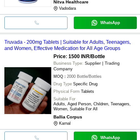
Nitva Healthcare
Vadodara
WhatsApp
Truvada - 200mg Tablets | Suitable for Adults, Teenagers,
and Women, Effective Medication for All Age Groups
Price: 1500 INR
/Bottle
Business Type:
Supplier | Trading
Company
MOQ
:
2000
Bottle/Bottles
Drug Type
Specific Drug
Physical Form
Tablets
Suitable For
Adults, Aged Person, Children, Teenagers,
Women, Suitable For All
Ballia Corpus
Karnal
WhatsApp