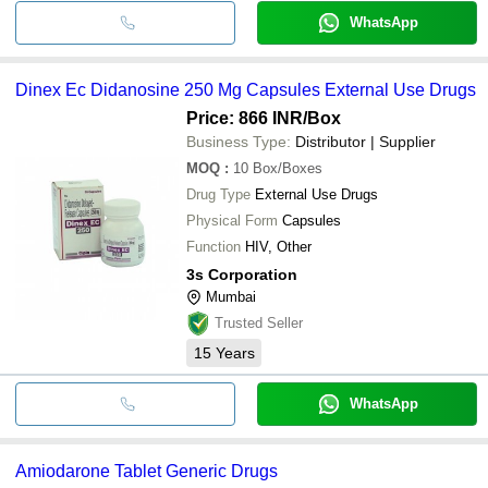
WhatsApp
Dinex Ec Didanosine 250 Mg Capsules External Use Drugs
Price: 866 INR
/Box
Business Type:
Distributor | Supplier
MOQ
:
10
Box/Boxes
Drug Type
External Use Drugs
Physical Form
Capsules
Function
HIV, Other
3s Corporation
Mumbai
Trusted Seller
15
Years
WhatsApp
Amiodarone Tablet Generic Drugs