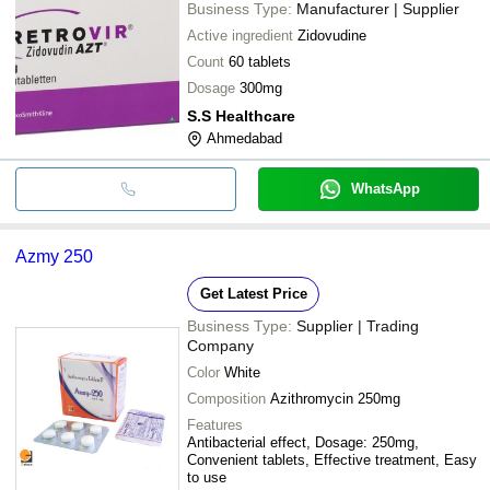
Business Type:
Manufacturer | Supplier
Active ingredient
Zidovudine
Count
60 tablets
Dosage
300mg
S.S Healthcare
Ahmedabad
WhatsApp
Azmy 250
Get Latest Price
Business Type:
Supplier | Trading
Company
Color
White
Composition
Azithromycin 250mg
Features
Antibacterial effect, Dosage: 250mg,
Convenient tablets, Effective treatment, Easy
to use