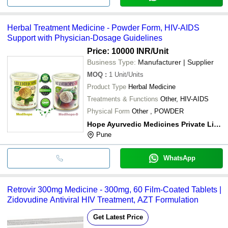
Herbal Treatment Medicine - Powder Form, HIV-AIDS
Support with Physician-Dosage Guidelines
Price: 10000 INR
/Unit
Business Type:
Manufacturer | Supplier
MOQ
:
1
Unit/Units
Product Type
Herbal Medicine
Treatments & Functions
Other, HIV-AIDS
Physical Form
Other , POWDER
Hope Ayurvedic Medicines Private Limited
Pune
WhatsApp
Retrovir 300mg Medicine - 300mg, 60 Film-Coated Tablets |
Zidovudine Antiviral HIV Treatment, AZT Formulation
Get Latest Price