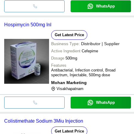
WhatsApp
Hospimycin 500mg Inl
Get Latest Price
Business Type:
Distributor | Supplier
Active Ingredient
Cefepime
Dosage
500mg
Features
Antibacterial, Infection control, Broad
spectrum, Injectable, 500mg dose
Mohan Marketing
Visakhapatnam
WhatsApp
Colistimethate Sodium 3Miu Injection
Get Latest Price