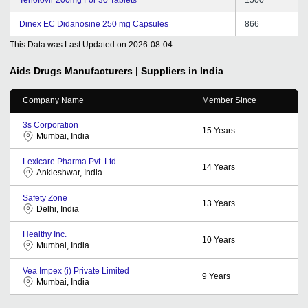
Dinex EC Didanosine 250 mg Capsules
866
This Data was Last Updated on
2026-08-04
Aids Drugs
Manufacturers | Suppliers in India
Company Name
Member Since
3s Corporation
15
Years
Mumbai, India
Lexicare Pharma Pvt. Ltd.
14
Years
Ankleshwar, India
Safety Zone
13
Years
Delhi, India
Healthy Inc.
10
Years
Mumbai, India
Vea Impex (i) Private Limited
9
Years
Mumbai, India