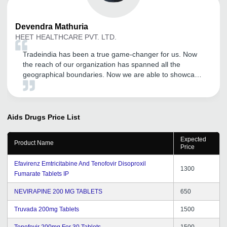
Devendra
Mathuria
HEET HEALTHCARE PVT. LTD.
Tradeindia has been a true game-changer for us. Now
the reach of our organization has spanned all the
geographical boundaries. Now we are able to showcase
our products much more efficiently and the number of
inquires have also increased tremendously. Kudos to the
Tradeindia team.
Aids Drugs
Price List
Expected
Product Name
Price
Efavirenz Emtricitabine And Tenofovir Disoproxil
1300
Fumarate Tablets IP
NEVIRAPINE 200 MG TABLETS
650
Truvada 200mg Tablets
1500
Tenofovir 200mg For 30 Tablets
1500