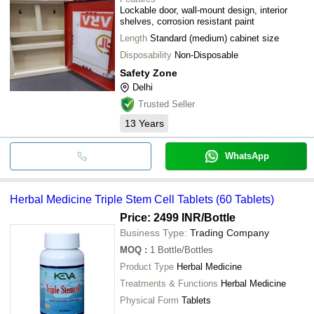
Lockable door, wall-mount design, interior
shelves, corrosion resistant paint
Length
Standard (medium) cabinet size
Disposability
Non-Disposable
Safety Zone
Delhi
Trusted Seller
13
Years
WhatsApp
Herbal Medicine Triple Stem Cell Tablets (60 Tablets)
Price: 2499 INR
/Bottle
Business Type:
Trading Company
MOQ
:
1
Bottle/Bottles
Product Type
Herbal Medicine
Treatments & Functions
Herbal Medicine
Physical Form
Tablets