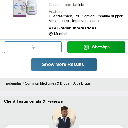
Dosage Form
Tablets
Features
HIV treatment, PrEP option, Immune support,
Virus control, Improved health
Ace Golden International
Mumbai
WhatsApp
Show More Results
Tradeindia
Common Medicines & Drugs
Aids Drugs
Client Testimonials & Reviews