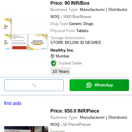
Price: 90 INR
/Box
Business Type:
Manufacturer | Distributor
MOQ
:
1000
Box/Boxes
Drug Type
Generic Drugs
Physical Form
Tablets
Storage Instructions
STORE BELOW 30 DEGREE
Healthy Inc.
Mumbai
Trusted Seller
10
Years
WhatsApp
first aids
Price: 650.0 INR
/Piece
Business Type:
Manufacturer | Distributor
MOQ
:
50
Piece/Pieces
Features