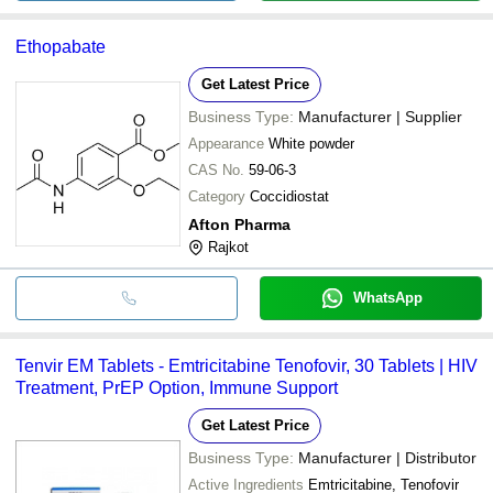
Ethopabate
Get Latest Price
Business Type:
Manufacturer | Supplier
Appearance
White powder
CAS No.
59-06-3
Category
Coccidiostat
Afton Pharma
Rajkot
WhatsApp
Tenvir EM Tablets - Emtricitabine Tenofovir, 30 Tablets | HIV
Treatment, PrEP Option, Immune Support
Get Latest Price
Business Type:
Manufacturer | Distributor
Active Ingredients
Emtricitabine, Tenofovir