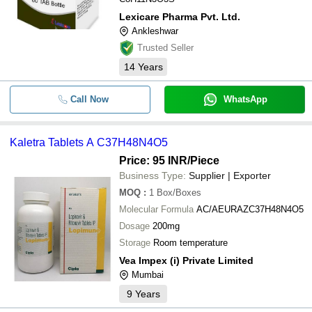
Lexicare Pharma Pvt. Ltd.
Ankleshwar
Trusted Seller
14
Years
Call Now
WhatsApp
Kaletra Tablets A C37H48N4O5
Price: 95 INR
/Piece
Business Type:
Supplier | Exporter
MOQ
:
1
Box/Boxes
Molecular Formula
AC/AEURAZC37H48N4O5
Dosage
200mg
Storage
Room temperature
Vea Impex (i) Private Limited
Mumbai
9
Years