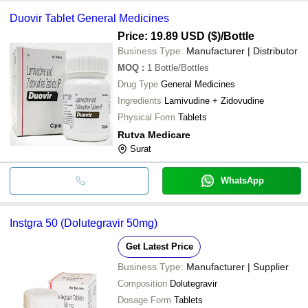
Duovir Tablet General Medicines
Price: 19.89 USD ($)
/Bottle
Business Type:
Manufacturer | Distributor
MOQ
:
1
Bottle/Bottles
Drug Type
General Medicines
Ingredients
Lamivudine + Zidovudine
Physical Form
Tablets
Rutva Medicare
Surat
WhatsApp
Instgra 50 (Dolutegravir 50mg)
Get Latest Price
Business Type:
Manufacturer | Supplier
Composition
Dolutegravir
Dosage Form
Tablets