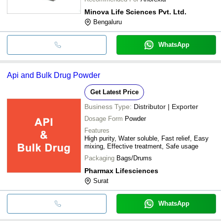
Minova Life Sciences Pvt. Ltd.
Bengaluru
WhatsApp
Api and Bulk Drug Powder
Get Latest Price
Business Type:
Distributor | Exporter
Dosage Form
Powder
Features
High purity, Water soluble, Fast relief, Easy
mixing, Effective treatment, Safe usage
Packaging
Bags/Drums
Pharmax Lifesciences
Surat
WhatsApp