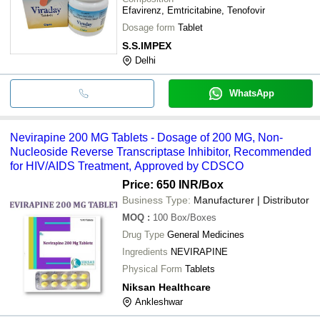
Efavirenz, Emtricitabine, Tenofovir
Dosage form
Tablet
S.S.IMPEX
Delhi
WhatsApp
Nevirapine 200 MG Tablets - Dosage of 200 MG, Non-
Nucleoside Reverse Transcriptase Inhibitor, Recommended
for HIV/AIDS Treatment, Approved by CDSCO
Price: 650 INR
/Box
Business Type:
Manufacturer | Distributor
MOQ
:
100
Box/Boxes
Drug Type
General Medicines
Ingredients
NEVIRAPINE
Physical Form
Tablets
Niksan Healthcare
Ankleshwar