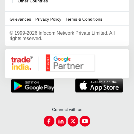
Other Countries
|
Grievances
Privacy Policy
Terms & Conditions
©
1999-2026 Infocom Network Private Limited. All
rights reserved.
Google Partner
Connect with us