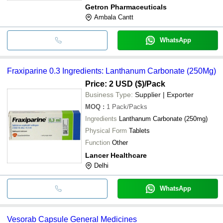
Getron Pharmaceuticals
Ambala Cantt
WhatsApp
Fraxiparine 0.3 Ingredients: Lanthanum Carbonate (250Mg)
Price: 2 USD ($)
/Pack
Business Type:
Supplier | Exporter
MOQ
:
1
Pack/Packs
Ingredients
Lanthanum Carbonate (250mg)
Physical Form
Tablets
Function
Other
Lancer Healthcare
Delhi
WhatsApp
Vesorab Capsule General Medicines