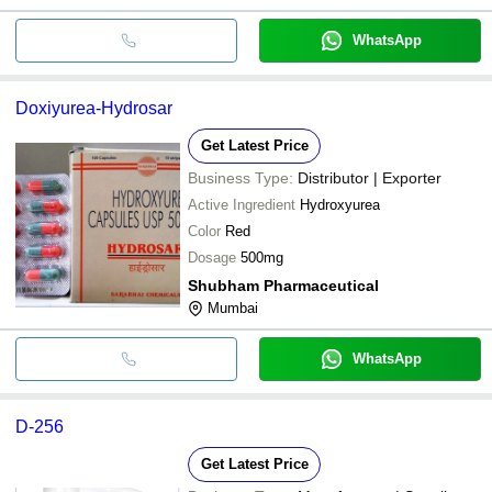
WhatsApp
Doxiyurea-Hydrosar
Get Latest Price
Business Type:
Distributor | Exporter
Active Ingredient
Hydroxyurea
Color
Red
Dosage
500mg
Shubham Pharmaceutical
Mumbai
WhatsApp
D-256
Get Latest Price