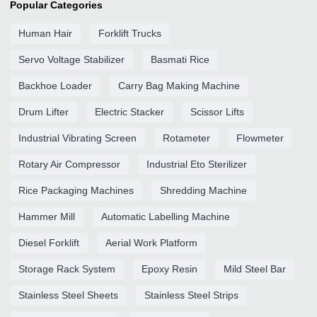
Popular Categories
Human Hair
Forklift Trucks
Servo Voltage Stabilizer
Basmati Rice
Backhoe Loader
Carry Bag Making Machine
Drum Lifter
Electric Stacker
Scissor Lifts
Industrial Vibrating Screen
Rotameter
Flowmeter
Rotary Air Compressor
Industrial Eto Sterilizer
Rice Packaging Machines
Shredding Machine
Hammer Mill
Automatic Labelling Machine
Diesel Forklift
Aerial Work Platform
Storage Rack System
Epoxy Resin
Mild Steel Bar
Stainless Steel Sheets
Stainless Steel Strips