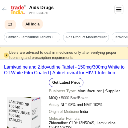
Aids Drugs
211+ Products
All India
Lamivir - Lamivudine Tablets Cas No: 134678-17-4
Aids Product Manufacturer
Teravir 
Users are advised to deal in medicines only after verifying proper
i
licensing and prescription requirements.
Lamivudine and Zidovudine Tablet - 150mg/300mg White to
Off-White Film Coated | Antiretroviral for HIV-1 Infection
Get Latest Price
Business Type:
Manufacturer | Supplier
MOQ
:
5000
Box/Boxes
Assay
NLT 98% and NMT 102%
Origin of Medicine
India
Molecular Formula
Zidovudine: C10H13N5O4S, Lamivudine:
C8H11N3O3S