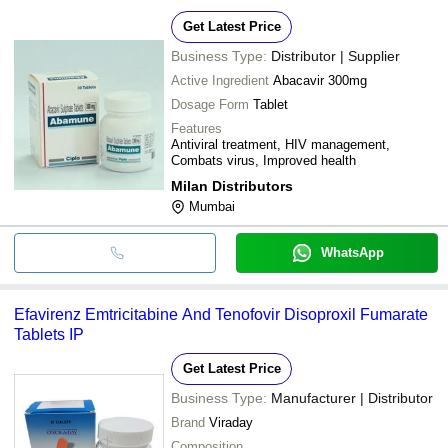
Get Latest Price
Business Type:
Distributor | Supplier
Active Ingredient
Abacavir 300mg
Dosage Form
Tablet
Features
Antiviral treatment, HIV management,
Combats virus, Improved health
Milan Distributors
Mumbai
WhatsApp
Efavirenz Emtricitabine And Tenofovir Disoproxil Fumarate
Tablets IP
Get Latest Price
Business Type:
Manufacturer | Distributor
Brand
Viraday
Composition