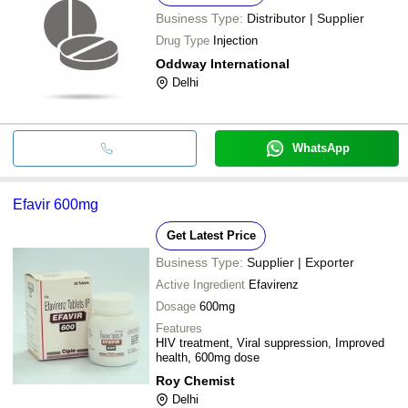
Business Type:
Distributor | Supplier
Drug Type
Injection
Oddway International
Delhi
WhatsApp
Efavir 600mg
Get Latest Price
Business Type:
Supplier | Exporter
Active Ingredient
Efavirenz
Dosage
600mg
Features
HIV treatment, Viral suppression, Improved
health, 600mg dose
Roy Chemist
Delhi