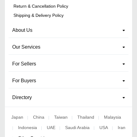
Return & Cancellation Policy
Shipping & Delivery Policy
About Us
Our Services
For Sellers
For Buyers
Directory
Japan
China
Taiwan
Thailand
Malaysia
|
|
|
|
Indonesia
UAE
Saudi Arabia
USA
Iran
|
|
|
|
|