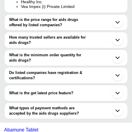
Healthy Inc.
Vea Impex (i) Private Limited
What is the price range for aids drugs
offered by listed companies?
The price range of aids drugs are
How many trusted sellers are available for
Company Name
Currency
Product Name
aids drugs?
There are four trusted sellers of aids drugs, and their names are
Efavirenz Emtricitabine And T
S.S.IMPEX
INR
What is the minimum order quantity for
Disoproxil Fumarate Tablets 
LEXICARE PHARMA PVT. LTD.
aids drugs?
3S CORPORATION
NIKSAN
HEALTHY INC.
The minimum order quantity is mentioned with the product and
INR
NEVIRAPINE 200 MG TABLE
HEALTHCARE
SAFETY ZONE
varies from company to company.
Do listed companies have registration &
certifications?
Ballia Corpus
INR
Truvada 200mg Tablets
Most of the companies have registration, and the companies that
3S
have certifications are
INR
Dinex EC Didanosine 250 mg
CORPORATION
What is the get latest price feature?
HEALTHY INC.
You can use this for the latest price of the product for a business
Ballia Corpus
NIKSAN HEALTHCARE
deal.
What types of payment methods are
RUTVA MEDICARE
accepted by the aids drugs suppliers?
WEEFSEL PHARMA
It depends on the specific aids drugs supplier. Some common
payment methods accepted by suppliers include cash, bank
Abamune Tablet
transfer, credit card, e-wallet, online payment systems etc.