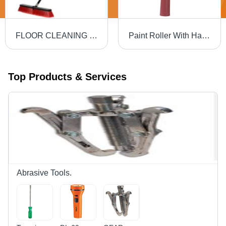
FLOOR CLEANING BRUSH
Paint Roller With Handle Grade: Multigrade
Top Products & Services
Abrasive Tools.