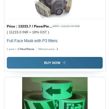
Price :
13233.7 / Piece/Pieces
MRP :
13233.70 INR
( 11215.0 INR + 18% GST )
Full Face Mask with P3 filters
1 pack =
1
Piece/Pieces
Minimum pack :
1
BUY NOW