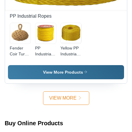
PP Industrial Ropes
Fender
PP
Yellow PP
Coir Turk
Industrial
Industrial
Head
Rope -
Ropes -
Globe
6mm
Standard
Type Dia 4
Standard
Size |
View More Products
*6 Feet -
Size |
Polypropylene
Color:
Durable
Material,
Brown
Yellow
Marine
Polypropylene
Industry
VIEW MORE
for Heavy-
Usage,
Duty
Vibrant
Industrial
Yellow
Usage
Color
Buy Online Products