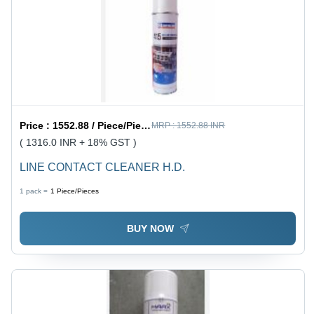
Price :
1552.88 / Piece/Pieces
MRP :
1552.88 INR
( 1316.0 INR + 18% GST )
LINE CONTACT CLEANER H.D.
1 pack =
1
Piece/Pieces
BUY NOW