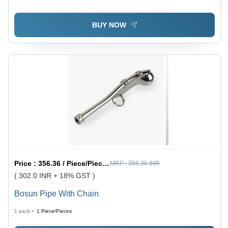
Torque | Adjustable Cap for Better Gripping, Plated
Jaws and Link Plates
BUY NOW
Price :
356.36 / Piece/Pieces
MRP :
356.36 INR
( 302.0 INR + 18% GST )
Bosun Pipe With Chain
1 pack =
1
Piece/Pieces