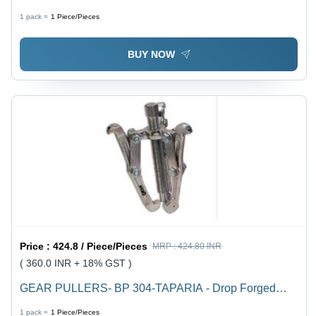
Bulb | Rechargeable Design, Low Power Consumption
1 pack =
1
Piece/Pieces
of 0.75W, Bright and Versatile Lighting
BUY NOW
Price :
424.8 / Piece/Pieces
MRP :
424.80 INR
( 360.0 INR + 18% GST )
GEAR PULLERS- BP 304-TAPARIA - Drop Forged
High Grade Steel, Hardened and Tempered for High
1 pack =
1
Piece/Pieces