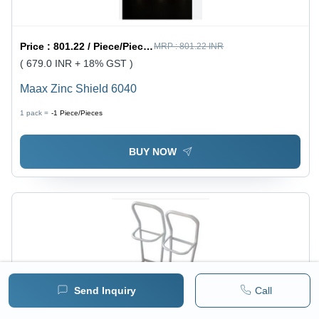
Price :
801.22 / Piece/Pieces
MRP :
801.22 INR
( 679.0 INR + 18% GST )
Maax Zinc Shield 6040
1 pack =
-1
Piece/Pieces
BUY NOW
Send Inquiry
Call