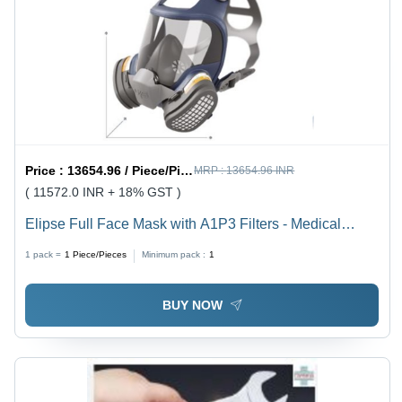
Price :
13654.96 / Piece/Pieces
MRP :
13654.96 INR
( 11572.0 INR + 18% GST )
Elipse Full Face Mask with A1P3 Filters - Medical
Grade TPE, Polycarbonate & Silicone Visor, Nylon
1 pack =
1
Piece/Pieces
Minimum pack :
1
Valve Body, HEPA Particle Filters | Reusable &
Changeable Filters, >99.95% Efficiency for 0.3 Micron
BUY NOW
Particulates