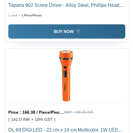
Taparia 902 Screw Driver - Alloy Steel, Phillips Head,
Green and Silver | Ideal for Home Improvement,
1 pack =
1
Piece/Pieces
Professional, Electrical, Carpenter, DIY Use
BUY NOW
Price :
166.38 / Piece/Pieces
MRP :
166.38 INR
( 141.0 INR + 18% GST )
DL 69 DIGI LED - 22 cm x 14 cm Multicolor, 1W LED