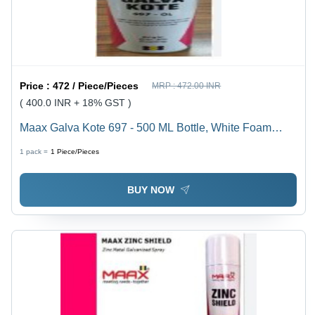
Price :
472 / Piece/Pieces
MRP :
472.00 INR
( 400.0 INR + 18% GST )
Maax Galva Kote 697 - 500 ML Bottle, White Foam
Liquid Spray | Highly Inflammable, Long Term
1 pack =
1
Piece/Pieces
Corrosion Protection, Fast Drying, Excellent Bonding
BUY NOW