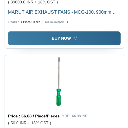
( 39000.0 INR + 18% GST )
MARUT AIR EXHAUST FANS - MCG-100, 900mm
Blade Diameter, 620 r/min Speed, 30000 m/h Air Flow,
1 pack =
1
Piece/Pieces
Minimum pack :
1
<70 dB Noise, 750W Power, 1000x1000x400 mm
Dimensions
BUY NOW
Price :
66.08 / Piece/Pieces
MRP :
66.08 INR
( 56.0 INR + 18% GST )