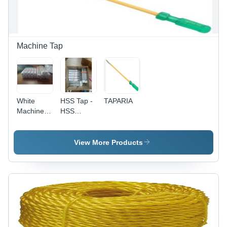
Electronics
and
Equipment
Machine Tap
White
HSS Tap -
TAPARIA
Machine
HSS
Tap
Material,
Other
Type,
View More Products
Transparent
Color |
Non-
Computerized
Design,
Versatile
Applications