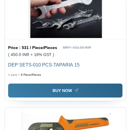
Price :
531 / Piece/Pieces
MRP :
531.00 INR
( 450.0 INR + 18% GST )
DEP SETS-010 PCS-TAPARIA 15
1 pack =
9
Piece/Pieces
BUY NOW