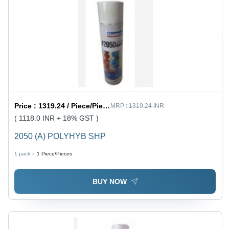
Price :
1319.24 / Piece/Pieces
MRP :
1319.24 INR
( 1118.0 INR + 18% GST )
2050 (A) POLYHYB SHP
1 pack =
1
Piece/Pieces
BUY NOW