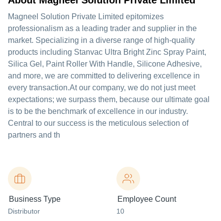
About Magneel Solution Private Limited
Magneel Solution Private Limited epitomizes
professionalism as a leading trader and supplier in the
market. Specializing in a diverse range of high-quality
products including Stanvac Ultra Bright Zinc Spray Paint,
Silica Gel, Paint Roller With Handle, Silicone Adhesive,
and more, we are committed to delivering excellence in
every transaction.At our company, we do not just meet
expectations; we surpass them, because our ultimate goal
is to be the benchmark of excellence in our industry.
Central to our success is the meticulous selection of
partners and th
Business Type
Employee Count
Distributor
10