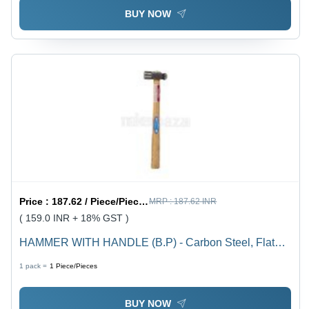
BUY NOW
Price :
187.62 / Piece/Pieces
MRP :
187.62 INR
( 159.0 INR + 18% GST )
HAMMER WITH HANDLE (B.P) - Carbon Steel, Flat
Head Style, Beige and Black, Item Weight 300 Grams
1 pack =
1
Piece/Pieces
BUY NOW