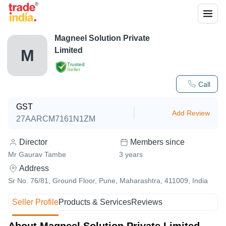
Magneel Solution Private
Limited
M
Trusted
Seller
Call
GST
Add Review
27AARCM7161N1ZM
Director
Members since
Mr Gaurav Tambe
3
years
Address
Sr No. 76/81, Ground Floor, Pune, Maharashtra, 411009, India
Seller Profile
Products & Services
Reviews