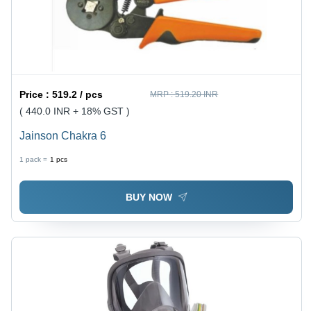
Price :
519.2 / pcs
MRP :
519.20 INR
( 440.0 INR + 18% GST )
Jainson Chakra 6
1 pack =
1
pcs
BUY NOW