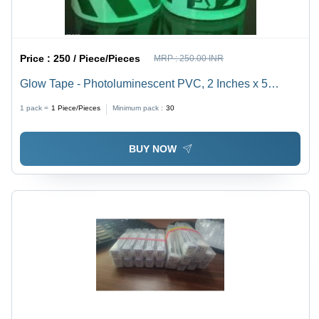
Price :
250 / Piece/Pieces
MRP :
250.00 INR
Glow Tape - Photoluminescent PVC, 2 Inches x 5
Meters, Green | High Visibility, Strong Adhesive, Easy
1 pack =
1
Piece/Pieces
Minimum pack :
30
to Use, Durable for Pathways & Exits
BUY NOW