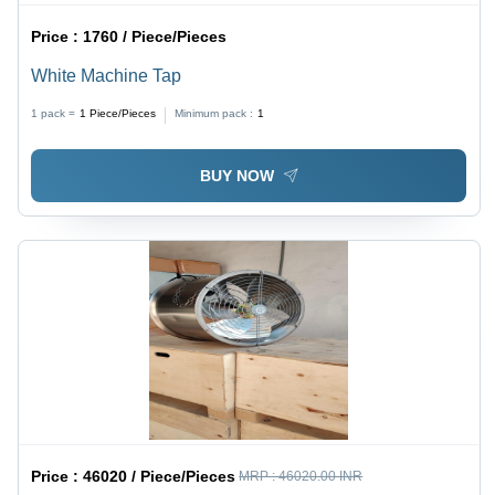
Price :
1760 / Piece/Pieces
White Machine Tap
1 pack =
1
Piece/Pieces
Minimum pack :
1
BUY NOW
Price :
46020 / Piece/Pieces
MRP :
46020.00 INR