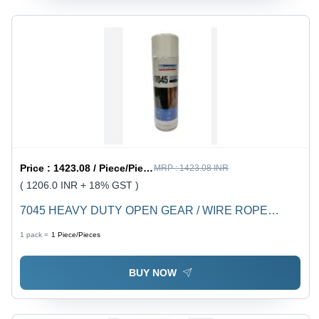
Price :
1423.08 / Piece/Pieces
MRP :
1423.08 INR
( 1206.0 INR + 18% GST )
7045 HEAVY DUTY OPEN GEAR / WIRE ROPE
LUBE - Industrial Liquid, Versatile Application for
1 pack =
1
Piece/Pieces
Enhanced Lubrication and Protection
BUY NOW