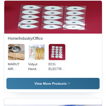
Temperature
and Clinics
Size, Blue
Resistance,
Color |
Ideal for
Sleek
Commercial
Design,
Use
Versatile
for Home
and Office
Use
Home/Industry/Office
MARUT
Vidyut
ECG
AIR
Hand
ELECTRODES
EXHAUST
Gloves
(MICRO
FANS -
11000
MED
MCG-100,
volts
BRAND)
View More Products
900mm
(11KV)
Blade
Diameter,
620 r/min