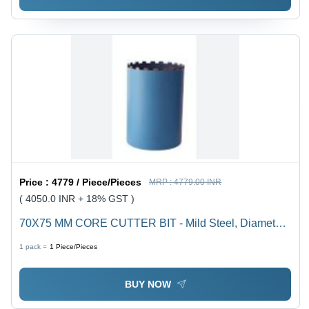
Price :
4779 / Piece/Pieces
MRP :
4779.00 INR
( 4050.0 INR + 18% GST )
70X75 MM CORE CUTTER BIT - Mild Steel, Diameter
70 mm, Drill Diameter 100+ mm, Core Bit Length 450
1 pack =
1
Piece/Pieces
mm, Segment Size 24 x 4.5 x 10, 7 Teeth
BUY NOW