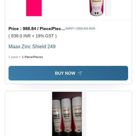
Price :
988.84 / Piece/Pieces
MRP :
988.84 INR
( 838.0 INR + 18% GST )
Maax Zinc Shield 249
1 pack =
1
Piece/Pieces
BUY NOW