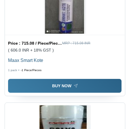
Price :
715.08 / Piece/Pieces
MRP :
715.08 INR
( 606.0 INR + 18% GST )
Maax Smart Kote
1 pack =
-1
Piece/Pieces
BUY NOW