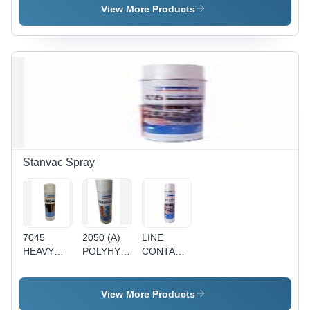
White
View More Products
Foam
Liquid
Spray |
Highly
Inflammable,
Long Term
Corrosion
Protection,
Fast
Drying,
Excellent
Stanvac Spray
Bonding
7045
2050 (A)
LINE
HEAVY
POLYHYB
CONTACT
DUTY
SHP
CLEANER
OPEN
H.D.
GEAR /
View More Products
WIRE