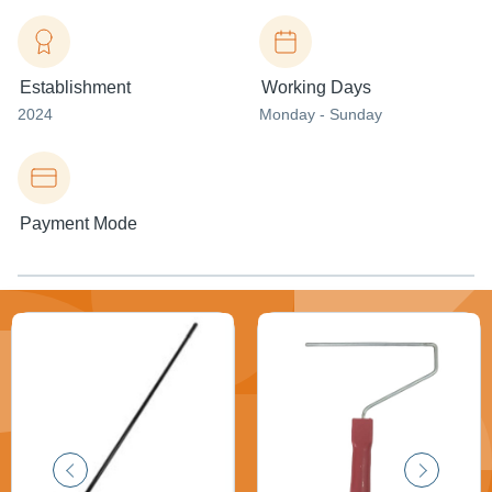
Establishment
Working Days
2024
Monday - Sunday
Payment Mode