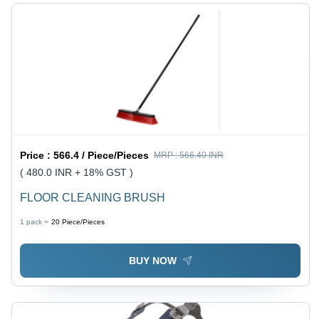
Price :
566.4 / Piece/Pieces
MRP :
566.40 INR
( 480.0 INR + 18% GST )
FLOOR CLEANING BRUSH
1 pack =
20
Piece/Pieces
BUY NOW