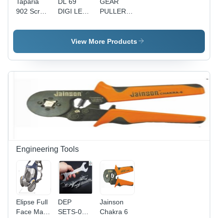
Taparia
DL 69
GEAR
902 Screw
DIGI LED -
PULLERS-
Driver -
22 cm x 14
BP 304-
Alloy Steel,
cm
TAPARIA -
Phillips
Multicolor,
Drop
View More Products
Head,
1W LED
Forged
Green and
Bulb |
High
Silver |
Rechargeable
Grade
Ideal for
Design,
Steel,
Home
Low Power
Hardened
Improvement,
Consumption
and
Professional,
of 0.75W,
Tempered
Electrical,
Bright and
for High
Carpenter,
Versatile
Torque |
DIY Use
Lighting
Adjustable
Cap for
Engineering Tools
Better
Gripping,
Plated
Jaws and
Link Plates
Elipse Full
DEP
Jainson
Face Mask
SETS-010
Chakra 6