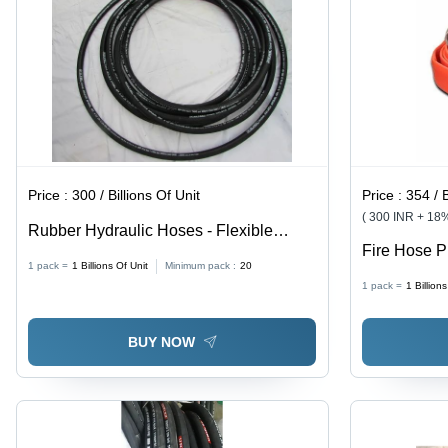
Design
Price :
300 / Billions Of Unit
Price :
354 / B
( 300 INR + 18
Rubber Hydraulic Hoses - Flexible
Fire Hose P
Round Shape, Polished Black Finish |
1 pack =
1
Billions Of Unit
Minimum pack :
20
Scratch Pro
Durable Rubber Material, Ideal for
1 pack =
1
Billion
Red Color, 
Versatile Applications
BUY NOW