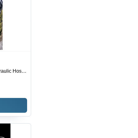
raulic Hose -