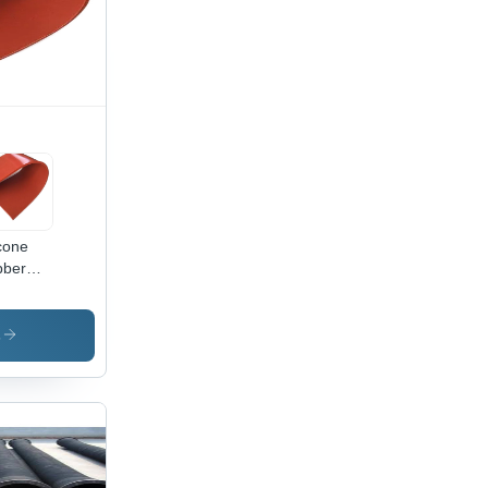
icone
bber
et -
or:
ck
s