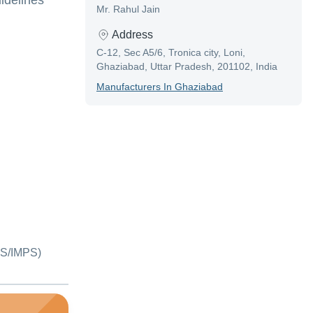
idelines
Mr. Rahul Jain
Address
C-12, Sec A5/6, Tronica city, Loni,
Ghaziabad, Uttar Pradesh, 201102, India
Manufacturer
S In
Ghaziabad
S/IMPS)