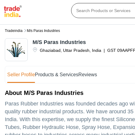
Tradeindia
M/s Paras Industries
M/S Paras Industries
Ghaziabad
,
Uttar Pradesh
,
India
|
GST
09AAPF
Seller Profile
Products & Services
Reviews
About M/S Paras Industries
Paras Rubber Industries was founded decades ago with
quality rubber industrial products. We have around 35 
India. With this expertise, we supply the finest Sil
Tubes, Rubber Hydraulic Hose, Spray Hose, Expansion 