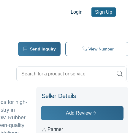
Login
Sign Up
Send Inquiry
View Number
Seller Details
ds for high-
stry in
Add Review
EPDM Rubber
en-quality
Partner