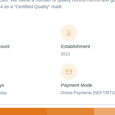
icals. We follow a number of quality control norms and gu
 as a "Certified Quality" mark.
ount
Establishment
2013
ys
Payment Mode
nday
Online Payments (NEFT/RTG