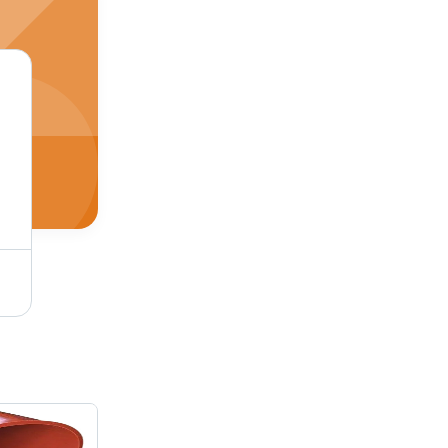
Black Rubber Sand Blasting Hoses