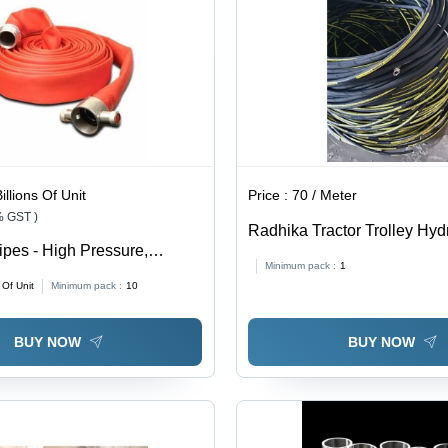
Reliability
Corrosion
Resistant
illions Of Unit
Price :
70 / Meter
% GST )
Radhika Tractor Trolley Hyd
ipes - High Pressure,
Color: Black
Minimum pack :
1
of, Durable | Easy To Use,
s Of Unit
Minimum pack :
10
Premium Quality
BUY NOW
BUY NOW