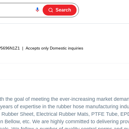
Search
P5696N1Z1
|
Accepts only Domestic inquiries
 the goal of meeting the ever-increasing market deman
years of expertise in the rubber hose manufacturing indu
icone Rubber Sheet, Electrical Rubber Mats, PTFE Tube, 
Bellow, etc. We are highly committed to delivering prov