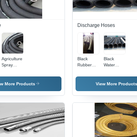
e
Durability
and
Flexibility
e
Discharge Hoses
Agriculture
Black
Black
Spray
Rubber
Water
Hose -
Water
Suction
Durable
Suction
And
Rubber
And
Flyash
ew More Products
View More Product
Construction
Discharge
Hoses
| Ideal for
Hose
Insecticides,
Hardness:
Fungicides,
Yes
and
Pesticides