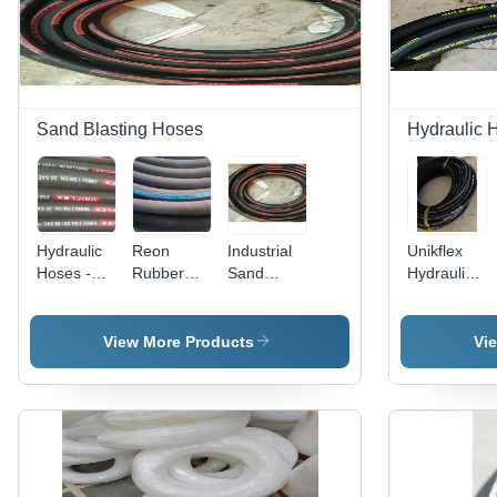
Sand Blasting Hoses
Hydraulic 
Hydraulic
Reon
Industrial
Unikflex
Hoses -
Rubber
Sand
Hydraulic
Rubber
Water
Blasting
Hoses -
Material,
Hose -
Hoses -
Rubber
Round
Rubber
Color:
Material,
View More Products
Vi
Shape,
Material,
Black
Round
Black
Available
Shape,
Color |
in Various
Black
Ideal for
Sizes,
Color |
Industrial
Black
Industrial
Usage
Color |
Usage for
Ideal for
Durable