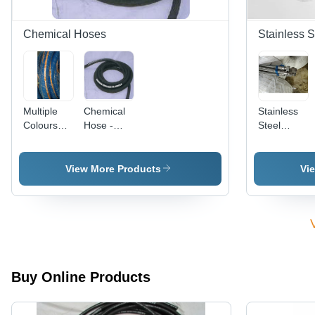
Warranty
Warranty
Included
Chemical Hoses
Stainless S
Multiple
Chemical
Stainless
Colours
Hose -
Steel
Rubber
Versatile
Flexible
Chemical
Design for
Hose - 304
Hoses
Acids and
& 316L
View More Products
Vi
Aqueous
Grades,
Solutions |
Round
Superior
Shape,
Chemical
Silver
Resistance,
Color |
Flexible
Corrosion
Performance
Resistant,
Buy Online Products
Double-
Braided,
Kink-Free