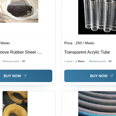
 Meter
Price :
250 / Meter
oove Rubber Sheet -
Transparent Acrylic Tube
ber, Normal Hardness,
Minimum pack :
30
1 pack =
1
Meter
Minimum pack :
20
| Ideal for Gasketing and
plications
BUY NOW
BUY NOW