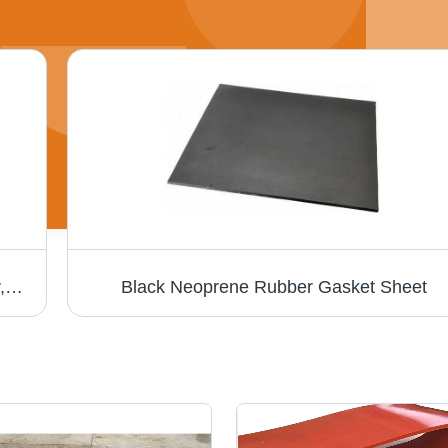
Rubber Air Pneumatic Hose - Black Rubber, Round Shape | Industrial Grade Durability, Versatile Application
Black Neoprene Rubber Gasket Sheet