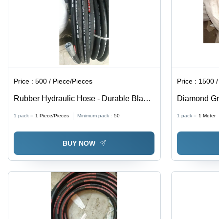
Price :
500 / Piece/Pieces
Price :
1500 /
Rubber Hydraulic Hose - Durable Black
Diamond Gr
Rubber, Round Shape, High Hardness,
Natural Rub
1 pack =
1
Piece/Pieces
Minimum pack :
50
1 pack =
1
Meter
Suitable for Industrial Applications | Oil,
Black Color 
Water, & Chemical Resistant
Flooring Ap
BUY NOW