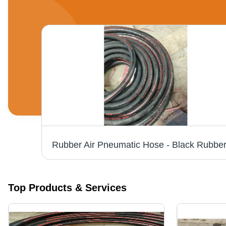
Top Products & Services