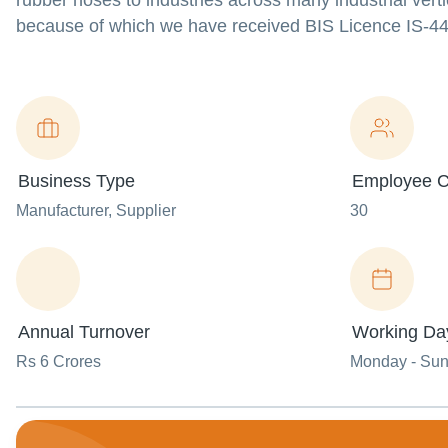
rubber hoses to industries across many industrial vert
because of which we have received BIS Licence IS-444
Business Type
Employee C
Manufacturer
, Supplier
30
Annual Turnover
Working Da
Rs 6 Crores
Monday - Su