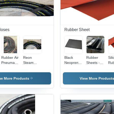
Hoses
Rubber Sheet
Rubber Air
Reon
Black
Rubber
Sil
Pneumatic
Steam
Neoprene
Sheets -
Ru
Hose -
Hose -
Rubber
Natural
She
Black
Rubber
Gasket
Rubber,
Col
Rubber,
Material,
Sheet
Black
Bla
ew More Products
View More Product
Round
Round
Color -
Shape |
Shape,
Plain Style
Industrial
Black
for
Grade
Color |
Versatile
Durability,
Industrial
Applications
Versatile
Usage,
Application
High