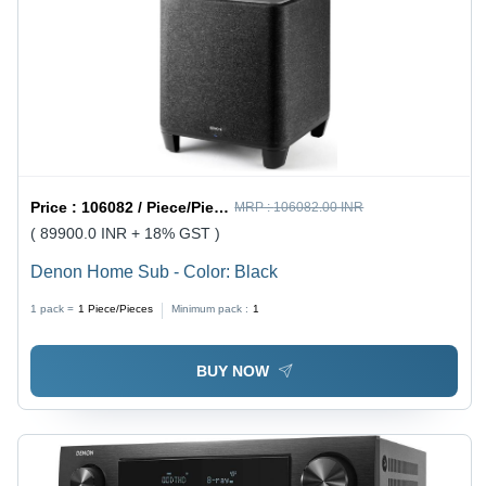
Price :
106082 / Piece/Pieces
MRP :
106082.00 INR
( 89900.0 INR + 18% GST )
Denon Home Sub - Color: Black
1 pack =
1
Piece/Pieces
Minimum pack :
1
BUY NOW