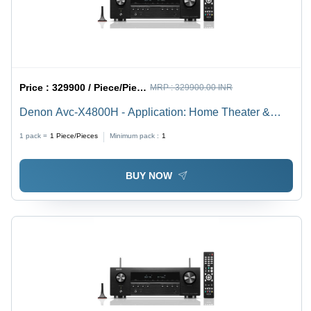
Price :
329900 / Piece/Pieces
MRP :
329900.00 INR
Denon Avc-X4800H - Application: Home Theater &
Entertainment
1 pack =
1
Piece/Pieces
Minimum pack :
1
BUY NOW