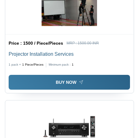
Price :
1500 / Piece/Pieces
MRP :
1500.00 INR
Projector Installation Services
1 pack =
1
Piece/Pieces
Minimum pack :
1
BUY NOW