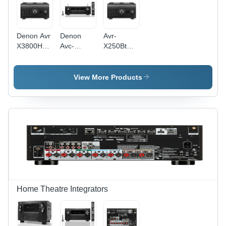
Denon Avr
Denon
Avr-
X3800H
Avc-
X250Bt
Av
X2900H-
Denon Av
Receiver -
New -
Receiver -
Application:
Application:
Application:
View More Products
Home
Home
Residential
Theater
Theater &
/ Home
Entertainment
Entertainment
Home Theatre Integrators