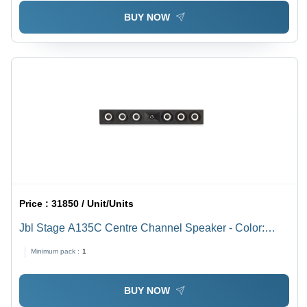
BUY NOW
Price :
31850 / Unit/Units
Jbl Stage A135C Centre Channel Speaker - Color:
Black
Minimum pack :
1
BUY NOW