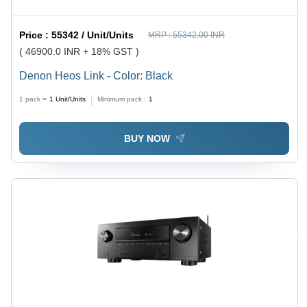
Price :
55342 / Unit/Units
MRP :
55342.00 INR
( 46900.0 INR + 18% GST )
Denon Heos Link - Color: Black
1 pack =
1
Unit/Units
Minimum pack :
1
BUY NOW