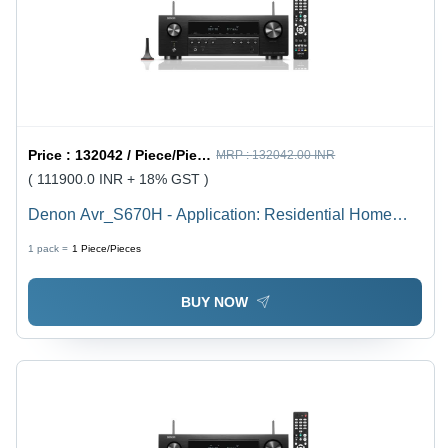
Price :
132042 / Piece/Pieces
MRP :
132042.00 INR
( 111900.0 INR + 18% GST )
Denon Avr_S670H - Application: Residential Home
Theatre & Audio Entertainment
1 pack =
1
Piece/Pieces
BUY NOW