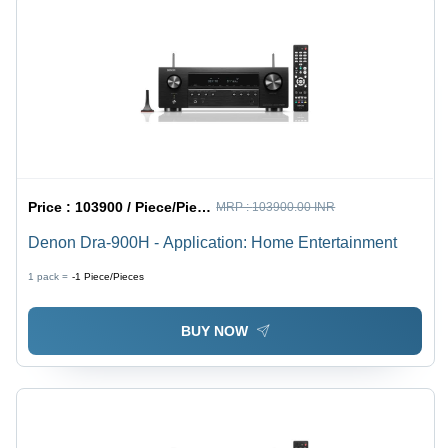
Price :
103900 / Piece/Pieces
MRP :
103900.00 INR
Denon Dra-900H - Application: Home Entertainment
1 pack =
-1
Piece/Pieces
BUY NOW