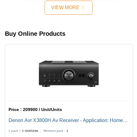
VIEW MORE
Buy Online Products
Price :
209900 / Unit/Units
Denon Avr X3800H Av Receiver - Application: Home
Theater
1 pack =
1
Unit/Units
Minimum pack :
1