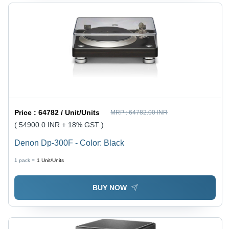
Price :
64782 / Unit/Units
MRP :
64782.00 INR
( 54900.0 INR + 18% GST )
Denon Dp-300F - Color: Black
1 pack =
1
Unit/Units
BUY NOW