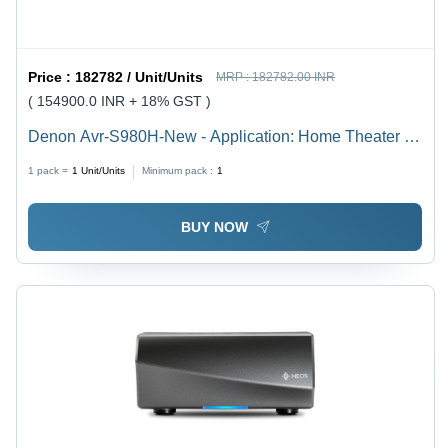
Price :
182782 / Unit/Units
MRP :
182782.00 INR
( 154900.0 INR + 18% GST )
Denon Avr-S980H-New - Application: Home Theater &
Entertainment
1 pack =
1
Unit/Units
Minimum pack :
1
BUY NOW