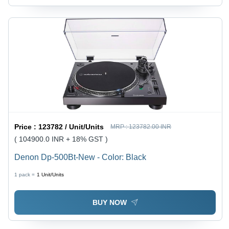
Price :
123782 / Unit/Units
MRP :
123782.00 INR
( 104900.0 INR + 18% GST )
Denon Dp-500Bt-New - Color: Black
1 pack =
1
Unit/Units
BUY NOW