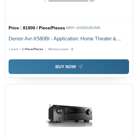
Price :
81900 / Piece/Pieces
MRP :
81900.00 INR
Denon Avr-X580Bt - Application: Home Theater &
Entertainment
1 pack =
1
Piece/Pieces
Minimum pack :
1
BUY NOW