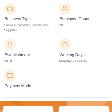
Business Type
Employee Count
Service Provider
, Distributor
,
20
Supplier
Establishment
Working Days
2018
Monday - Sunday
Payment Mode