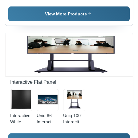
- Color:
Av
- Color:
Black
Receiver -
Black
Color:
View More Products
Black
Interactive Flat Panel
Interactive
Uniq 86"
Uniq 100"
White
Interactive
Interactive
Digital
Flat Panel
Flat Panel
Board -
Display -
Display -