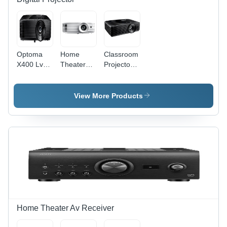
Optoma
Home
Classroom
X400 Lve -
Theater
Projector -
Type:
Projector -
Brightness:
Digital
Brightness:
4000
Projector
3800
Lumens
View More Products
Lumens
Home Theater Av Receiver