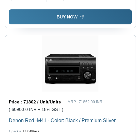
BUY NOW
Price :
71862 / Unit/Units
MRP :
71862.00 INR
( 60900.0 INR + 18% GST )
Denon Rcd -M41 - Color: Black / Premium Silver
1 pack =
1
Unit/Units