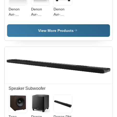
Denon
Denon
Denon
Avr-
Avr-
Avr-
X580Bt Av
X1800H
X2800H
Reciver -
Av
Av Reciver
Color:
Receiver -
- Warranty:
View More Products
Black
Color:
1 Year
Black
Speaker Subwoofer
Taga
Denon
Denon Dht