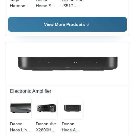
Harmony
Home Sub
-S517 -
Tsw90 Se
- Color:
Color:
Subwoofer
Black
Black
- Color:
View More Products
Brown
Electronic Amplifier
Denon
Denon Avr
Denon
Heos Link
X2800H
Heos Amp