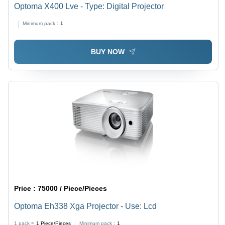
Optoma X400 Lve - Type: Digital Projector
Minimum pack :
1
BUY NOW
Price :
75000 / Piece/Pieces
Optoma Eh338 Xga Projector - Use: Lcd
1 pack =
1
Piece/Pieces
Minimum pack :
1