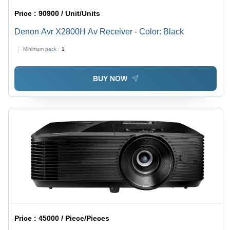
Price :
90900 / Unit/Units
Denon Avr X2800H Av Receiver - Color: Black
Minimum pack :
1
BUY NOW
Price :
45000 / Piece/Pieces