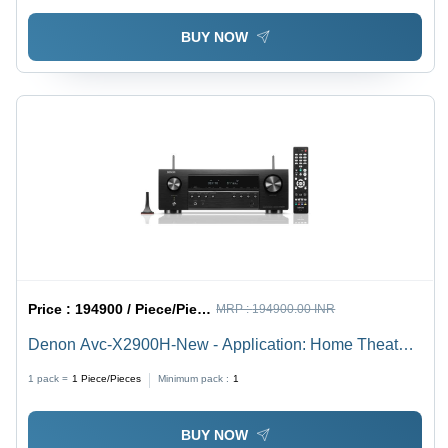
BUY NOW
Price :
194900 / Piece/Pieces
MRP :
194900.00 INR
Denon Avc-X2900H-New - Application: Home Theater
& Entertainment
1 pack =
1
Piece/Pieces
Minimum pack :
1
BUY NOW