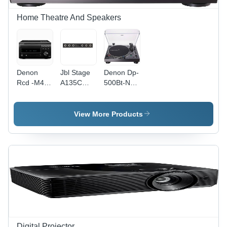
Home Theatre And Speakers
Denon
Jbl Stage
Denon Dp-
Rcd -M41
A135C
500Bt-New
- Color:
Centre
- Color:
Black /
Channel
Black
Premium
Speaker -
View More Products
Silver
Color:
Black
Digital Projector