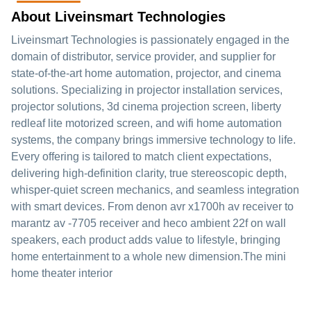
About Liveinsmart Technologies
Liveinsmart Technologies is passionately engaged in the
domain of distributor, service provider, and supplier for
state-of-the-art home automation, projector, and cinema
solutions. Specializing in projector installation services,
projector solutions, 3d cinema projection screen, liberty
redleaf lite motorized screen, and wifi home automation
systems, the company brings immersive technology to life.
Every offering is tailored to match client expectations,
delivering high-definition clarity, true stereoscopic depth,
whisper-quiet screen mechanics, and seamless integration
with smart devices. From denon avr x1700h av receiver to
marantz av -7705 receiver and heco ambient 22f on wall
speakers, each product adds value to lifestyle, bringing
home entertainment to a whole new dimension.The mini
home theater interior