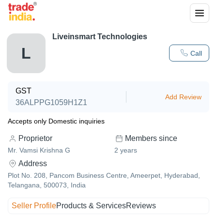
Liveinsmart Technologies
L
Call
GST
Add Review
36ALPPG1059H1Z1
Accepts only Domestic inquiries
Proprietor
Members since
Mr. Vamsi Krishna G
2
years
Address
Plot No. 208, Pancom Business Centre, Ameerpet, Hyderabad,
Telangana, 500073, India
Seller Profile
Products & Services
Reviews