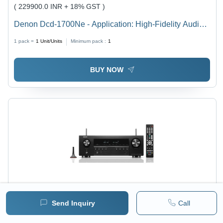
( 229900.0 INR + 18% GST )
Denon Dcd-1700Ne - Application: High-Fidelity Audio
Playback
1 pack =
1
Unit/Units
Minimum pack :
1
BUY NOW
Send Inquiry
Call
Price :
168622 / Piece/Pieces
MRP :
168622.00 INR
( 142900.0 INR + 18% GST )