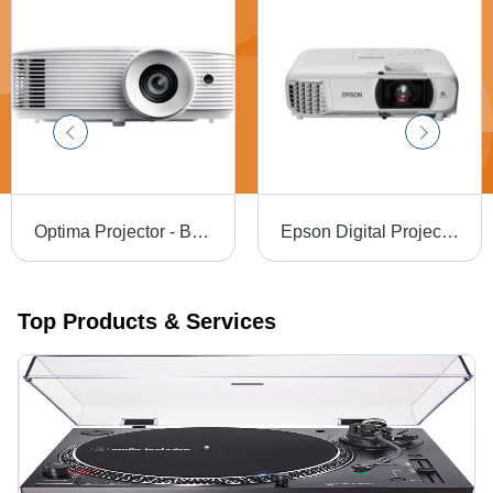
Optima Projector - Brightness: 4000 Lumens
Epson Digital Projector - Brightness: 3300 Lumens Lumens
Top Products & Services