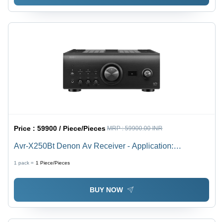
Price :
59900 / Piece/Pieces
MRP :
59900.00 INR
Avr-X250Bt Denon Av Receiver - Application:
Residential / Home Entertainment
1 pack =
1
Piece/Pieces
BUY NOW