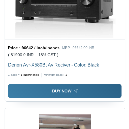
Price :
96642 / Inch/Inches
MRP :
96642.00 INR
( 81900.0 INR + 18% GST )
Denon Avr-X580Bt Av Reciver - Color: Black
1 pack =
1
Inch/Inches
Minimum pack :
1
BUY NOW