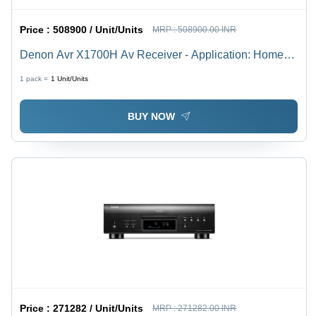
Price :
508900 / Unit/Units
MRP :
508900.00 INR
Denon Avr X1700H Av Receiver - Application: Home
Theater
1 pack =
1
Unit/Units
BUY NOW
Price :
271282 / Unit/Units
MRP :
271282.00 INR