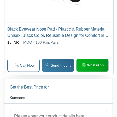
Black Eyewear Nose Pad - Plastic & Rubber Material,
Unisex, Black Color, Reusable Design for Comfort in
Industrial & Outdoor Use
18 INR
MOQ - 100
Pair/Pairs
Call Now
Send Inquiry
WhatsApp
Get the Best Price for
Kumsons