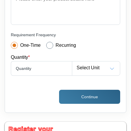
Requirement Frequency
One-Time
Recurring
Quantity
*
Select Unit
Quantity
Continue
Register your