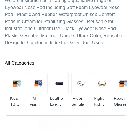
We are instrumental in trading a qualitative range of
Eyewear Nose Pad including Soft Foam Eyewear Nose
Pad - Plastic and Rubber, Waterproof Unisex Comfort
Pads in Cream for Stabilizing Glasses | Reusable for
Industrial and Outdoor Use, Black Eyewear Nose Pad -
Plastic & Rubber Material, Unisex, Black Color, Reusable
Design for Comfort in Industrial & Outdoor Use etc.
All Categories
Kids
M-
Leatherette
Rider
Night
Reading
T33
Vision
Eyewear
Sunglasses
Rider
Glasses
Anti
Anti
Cases
Glasses
Blue
Blue
And
Ray
Ray
Covers
Glasses
Glasses