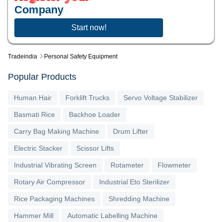
Company
Start now!
Tradeindia
Personal Safety Equipment
Popular Products
Human Hair
Forklift Trucks
Servo Voltage Stabilizer
Basmati Rice
Backhoe Loader
Carry Bag Making Machine
Drum Lifter
Electric Stacker
Scissor Lifts
Industrial Vibrating Screen
Rotameter
Flowmeter
Rotary Air Compressor
Industrial Eto Sterilizer
Rice Packaging Machines
Shredding Machine
Hammer Mill
Automatic Labelling Machine