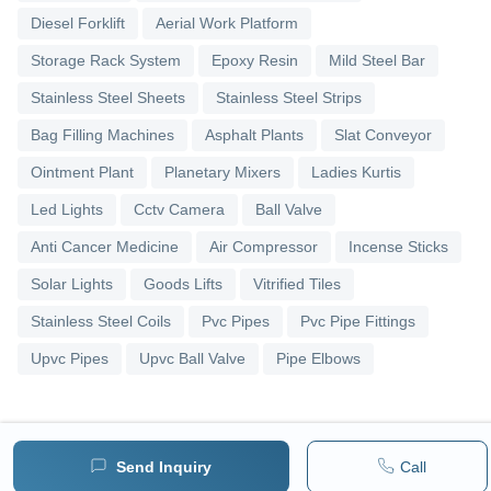
Diesel Forklift
Aerial Work Platform
Storage Rack System
Epoxy Resin
Mild Steel Bar
Stainless Steel Sheets
Stainless Steel Strips
Bag Filling Machines
Asphalt Plants
Slat Conveyor
Ointment Plant
Planetary Mixers
Ladies Kurtis
Led Lights
Cctv Camera
Ball Valve
Anti Cancer Medicine
Air Compressor
Incense Sticks
Solar Lights
Goods Lifts
Vitrified Tiles
Stainless Steel Coils
Pvc Pipes
Pvc Pipe Fittings
Upvc Pipes
Upvc Ball Valve
Pipe Elbows
Send Inquiry
Call