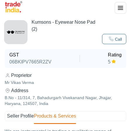
Kumsons - Eyewear Nose Pad
(2)
Call
GST
Rating
06BKIPV7665R2ZV
5
Proprietor
Mr Vikas Verma
Address
B.No - 11/314, 7, Bahadurgarh Vivekanand Nagar, Jhajjar,
Haryana, 124507, India
Seller Profile
Products & Services