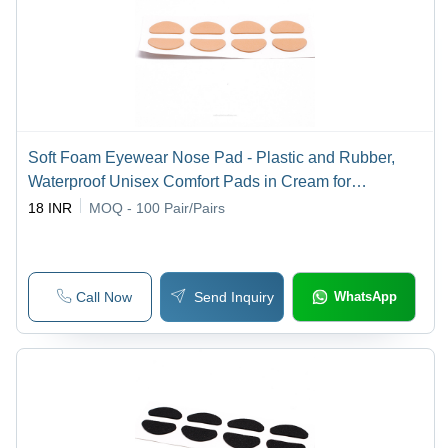
Soft Foam Eyewear Nose Pad - Plastic and Rubber,
Waterproof Unisex Comfort Pads in Cream for
Stabilizing Glasses | Reusable for Industrial and
18 INR
MOQ - 100
Pair/Pairs
Outdoor Use
Call Now
Send Inquiry
WhatsApp